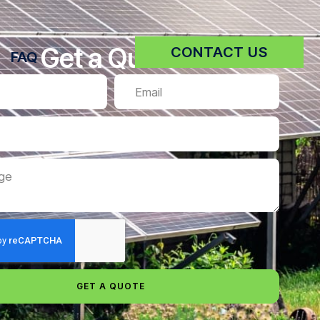
Get a Quote
CONTACT US
FAQ
GET A QUOTE