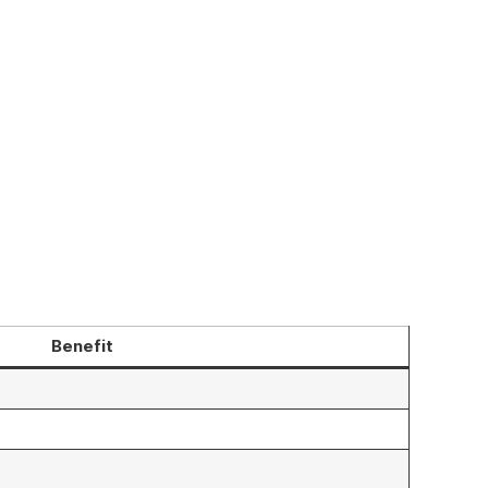
Benefit