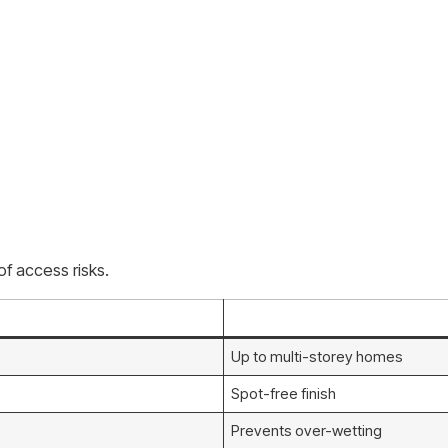
f access risks.
Up to multi-storey homes
Spot-free finish
Prevents over-wetting