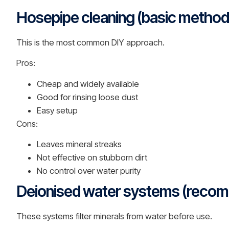
Hosepipe cleaning (basic method
This is the most common DIY approach.
Pros:
Cheap and widely available
Good for rinsing loose dust
Easy setup
Cons:
Leaves mineral streaks
Not effective on stubborn dirt
No control over water purity
Deionised water systems (reco
These systems filter minerals from water before use.