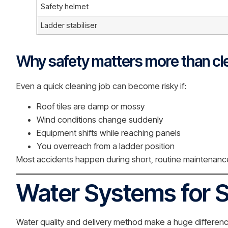
Safety helmet
Ladder stabiliser
Why safety matters more than cl
Even a quick cleaning job can become risky if:
Roof tiles are damp or mossy
Wind conditions change suddenly
Equipment shifts while reaching panels
You overreach from a ladder position
Most accidents happen during short, routine maintenance 
Water Systems for S
Water quality and delivery method make a huge difference 