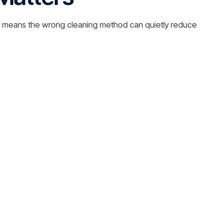
hat means the wrong cleaning method can quietly reduce