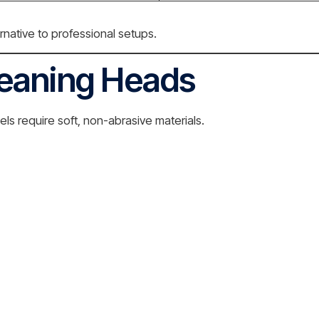
native to professional setups.
leaning Heads
s require soft, non-abrasive materials.