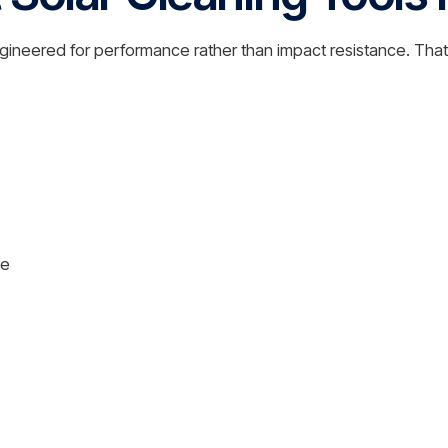
s engineered for performance rather than impact resistance. T
le