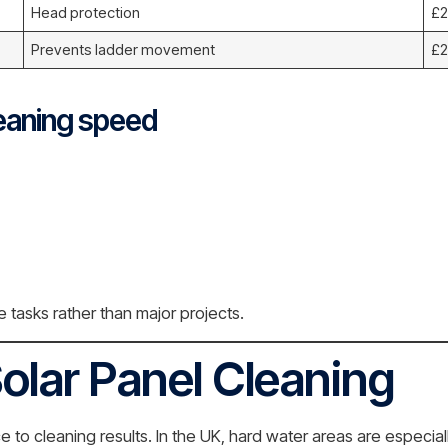
Head protection
£2
Prevents ladder movement
£2
eaning speed
tasks rather than major projects.
olar Panel Cleaning
to cleaning results. In the UK, hard water areas are especial