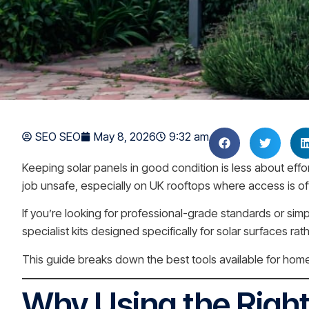
SEO SEO
May 8, 2026
9:32 am
Keeping solar panels in good condition is less about ef
job unsafe, especially on UK rooftops where access is of
If you’re looking for professional-grade standards or sim
specialist kits designed specifically for solar surfaces r
This guide breaks down the best tools available for home
Why Using the Right