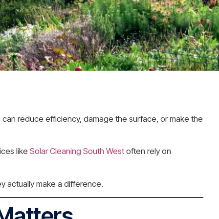
s can reduce efficiency, damage the surface, or make the
ices like
Solar Cleaning South West
often rely on
y actually make a difference.
 Matters