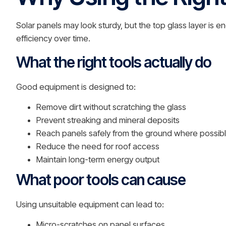
Solar panels may look sturdy, but the top glass layer i
efficiency over time.
What the right tools actually do
Good equipment is designed to:
Remove dirt without scratching the glass
Prevent streaking and mineral deposits
Reach panels safely from the ground where possib
Reduce the need for roof access
Maintain long-term energy output
What poor tools can cause
Using unsuitable equipment can lead to:
Micro-scratches on panel surfaces