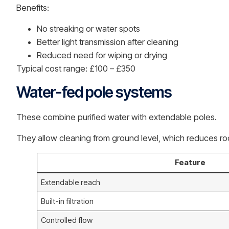
Benefits:
No streaking or water spots
Better light transmission after cleaning
Reduced need for wiping or drying
Typical cost range: £100 – £350
Water-fed pole systems
These combine purified water with extendable poles.
They allow cleaning from ground level, which reduces roo
Feature
Extendable reach
Built-in filtration
Controlled flow