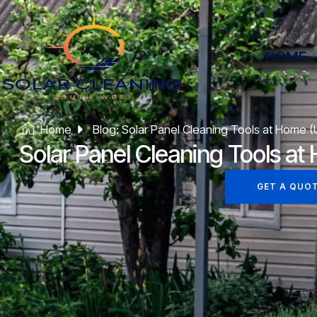
HOME
Home
Blog: Solar Panel Cleaning Tools at Home 
Solar Panel Cleaning Tools a
GET A QUO