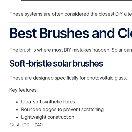
These systems are often considered the closest DIY alter
Best Brushes and C
The brush is where most DIY mistakes happen. Solar panel
Soft-bristle solar brushes
These are designed specifically for photovoltaic glass.
Key features:
Ultra-soft synthetic fibres
Rounded edges to prevent scratching
Lightweight construction
Cost: £10 – £40