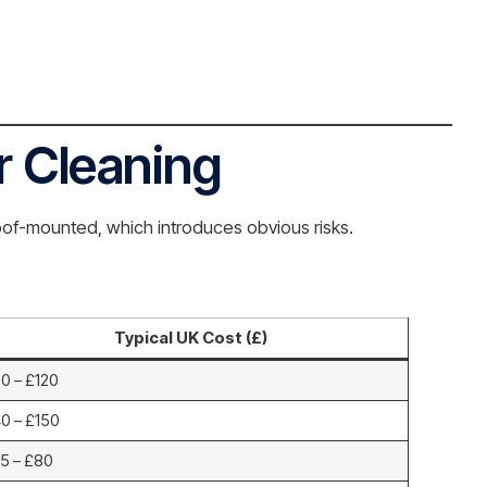
r Cleaning
roof-mounted, which introduces obvious risks.
Typical UK Cost (£)
0 – £120
0 – £150
5 – £80