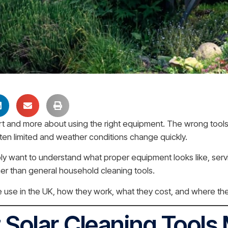
fort and more about using the right equipment. The wrong tool
ten limited and weather conditions change quickly.
ply want to understand what proper equipment looks like, serv
ather than general household cleaning tools.
 use in the UK, how they work, what they cost, and where the
 Solar Cleaning Tools