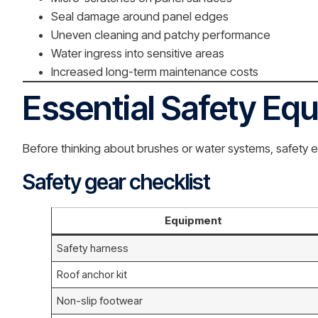
Seal damage around panel edges
Uneven cleaning and patchy performance
Water ingress into sensitive areas
Increased long-term maintenance costs
Essential Safety Eq
Before thinking about brushes or water systems, safety e
Safety gear checklist
Equipment
Safety harness
Roof anchor kit
Non-slip footwear