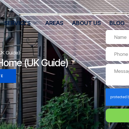
SERVICES
AREAS
ABOUT US
BLOG
(UK Guide)
t Home (UK Guide)
TE