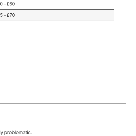
0 – £60
5 – £70
ly problematic.