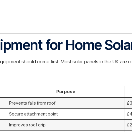
uipment for Home Sola
quipment should come first. Most solar panels in the UK are 
Purpose
Prevents falls from roof
£3
Secure attachment point
£4
Improves roof grip
£2