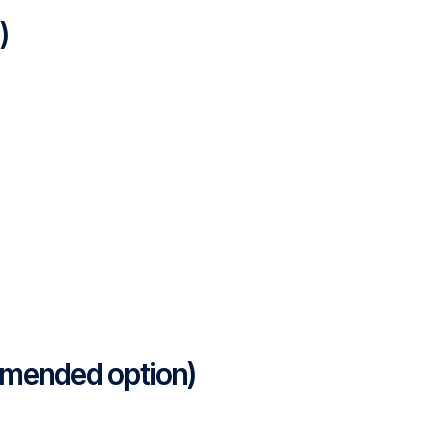
)
mmended option)