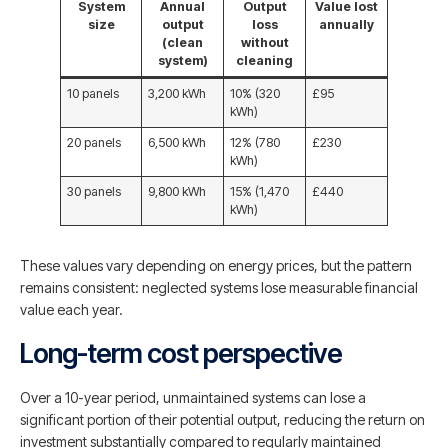
System
Annual
Output
Value lost
size
output
loss
annually
(clean
without
system)
cleaning
10 panels
3,200 kWh
10% (320
£95
kWh)
20 panels
6,500 kWh
12% (780
£230
kWh)
30 panels
9,800 kWh
15% (1,470
£440
kWh)
These values vary depending on energy prices, but the pattern
remains consistent: neglected systems lose measurable financial
value each year.
Long-term cost perspective
Over a 10-year period, unmaintained systems can lose a
significant portion of their potential output, reducing the return on
investment substantially compared to regularly maintained