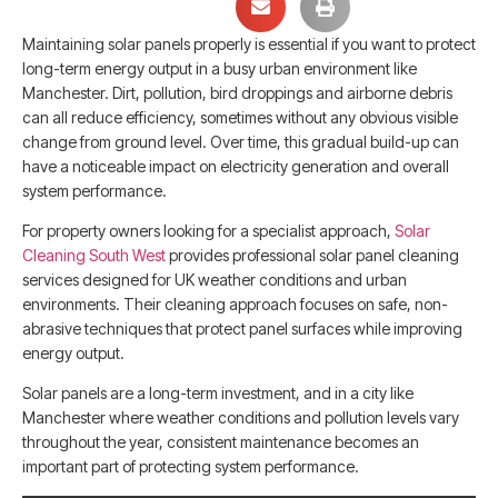
Maintaining solar panels properly is essential if you want to protect
long-term energy output in a busy urban environment like
Manchester. Dirt, pollution, bird droppings and airborne debris
can all reduce efficiency, sometimes without any obvious visible
change from ground level. Over time, this gradual build-up can
have a noticeable impact on electricity generation and overall
system performance.
For property owners looking for a specialist approach,
Solar
Cleaning South West
provides professional solar panel cleaning
services designed for UK weather conditions and urban
environments. Their cleaning approach focuses on safe, non-
abrasive techniques that protect panel surfaces while improving
energy output.
Solar panels are a long-term investment, and in a city like
Manchester where weather conditions and pollution levels vary
throughout the year, consistent maintenance becomes an
important part of protecting system performance.