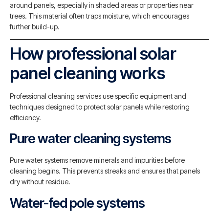
around panels, especially in shaded areas or properties near
trees. This material often traps moisture, which encourages
further build-up.
How professional solar
panel cleaning works
Professional cleaning services use specific equipment and
techniques designed to protect solar panels while restoring
efficiency.
Pure water cleaning systems
Pure water systems remove minerals and impurities before
cleaning begins. This prevents streaks and ensures that panels
dry without residue.
Water-fed pole systems