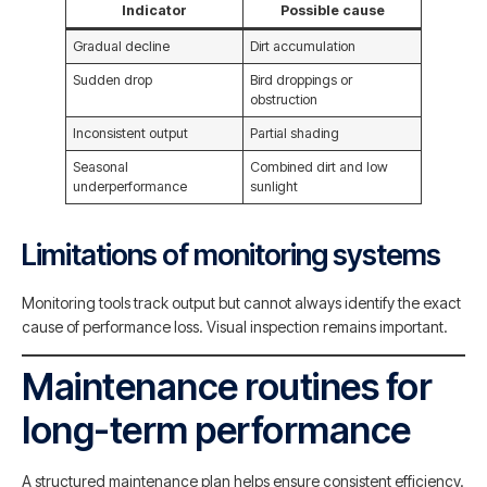
Indicator
Possible cause
Gradual decline
Dirt accumulation
Sudden drop
Bird droppings or
obstruction
Inconsistent output
Partial shading
Seasonal
Combined dirt and low
underperformance
sunlight
Limitations of monitoring systems
Monitoring tools track output but cannot always identify the exact
cause of performance loss. Visual inspection remains important.
Maintenance routines for
long-term performance
A structured maintenance plan helps ensure consistent efficiency.