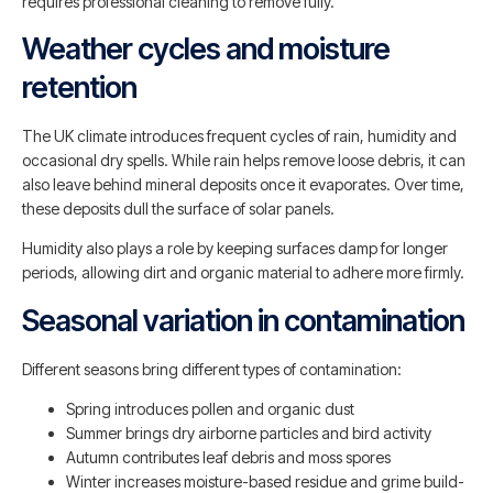
requires professional cleaning to remove fully.
Weather cycles and moisture
retention
The UK climate introduces frequent cycles of rain, humidity and
occasional dry spells. While rain helps remove loose debris, it can
also leave behind mineral deposits once it evaporates. Over time,
these deposits dull the surface of solar panels.
Humidity also plays a role by keeping surfaces damp for longer
periods, allowing dirt and organic material to adhere more firmly.
Seasonal variation in contamination
Different seasons bring different types of contamination:
Spring introduces pollen and organic dust
Summer brings dry airborne particles and bird activity
Autumn contributes leaf debris and moss spores
Winter increases moisture-based residue and grime build-