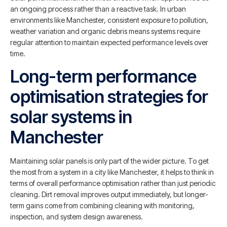
an ongoing process rather than a reactive task. In urban
environments like Manchester, consistent exposure to pollution,
weather variation and organic debris means systems require
regular attention to maintain expected performance levels over
time.
Long-term performance
optimisation strategies for
solar systems in
Manchester
Maintaining solar panels is only part of the wider picture. To get
the most from a system in a city like Manchester, it helps to think in
terms of overall performance optimisation rather than just periodic
cleaning. Dirt removal improves output immediately, but longer-
term gains come from combining cleaning with monitoring,
inspection, and system design awareness.