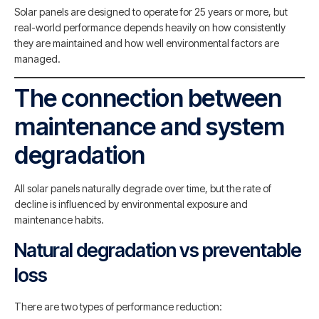
Solar panels are designed to operate for 25 years or more, but
real-world performance depends heavily on how consistently
they are maintained and how well environmental factors are
managed.
The connection between
maintenance and system
degradation
All solar panels naturally degrade over time, but the rate of
decline is influenced by environmental exposure and
maintenance habits.
Natural degradation vs preventable
loss
There are two types of performance reduction: