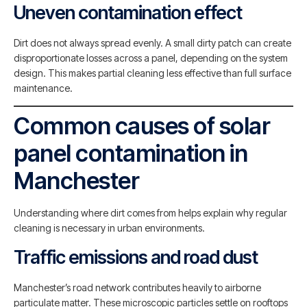
Uneven contamination effect
Dirt does not always spread evenly. A small dirty patch can create
disproportionate losses across a panel, depending on the system
design. This makes partial cleaning less effective than full surface
maintenance.
Common causes of solar
panel contamination in
Manchester
Understanding where dirt comes from helps explain why regular
cleaning is necessary in urban environments.
Traffic emissions and road dust
Manchester’s road network contributes heavily to airborne
particulate matter. These microscopic particles settle on rooftops