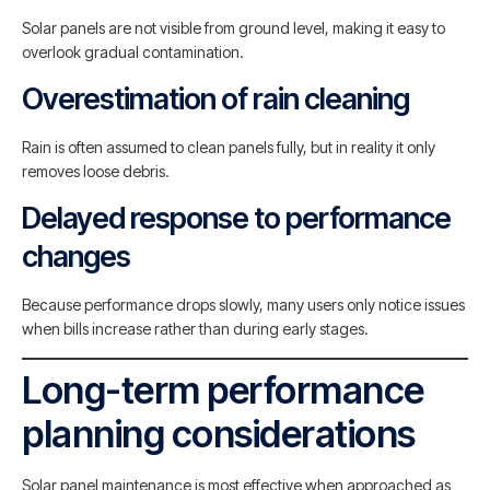
Solar panels are not visible from ground level, making it easy to
overlook gradual contamination.
Overestimation of rain cleaning
Rain is often assumed to clean panels fully, but in reality it only
removes loose debris.
Delayed response to performance
changes
Because performance drops slowly, many users only notice issues
when bills increase rather than during early stages.
Long-term performance
planning considerations
Solar panel maintenance is most effective when approached as