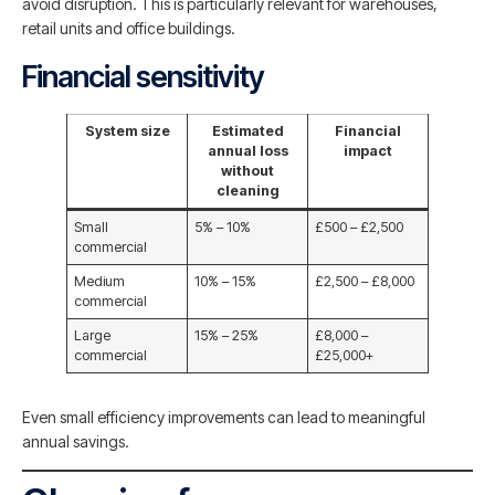
avoid disruption. This is particularly relevant for warehouses,
retail units and office buildings.
Financial sensitivity
System size
Estimated
Financial
annual loss
impact
without
cleaning
Small
5% – 10%
£500 – £2,500
commercial
Medium
10% – 15%
£2,500 – £8,000
commercial
Large
15% – 25%
£8,000 –
commercial
£25,000+
Even small efficiency improvements can lead to meaningful
annual savings.