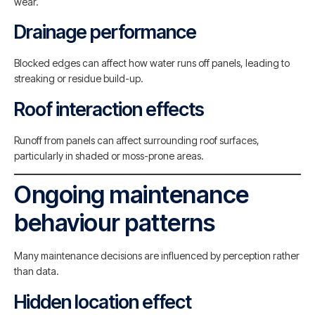
wear.
Drainage performance
Blocked edges can affect how water runs off panels, leading to
streaking or residue build-up.
Roof interaction effects
Runoff from panels can affect surrounding roof surfaces,
particularly in shaded or moss-prone areas.
Ongoing maintenance
behaviour patterns
Many maintenance decisions are influenced by perception rather
than data.
Hidden location effect