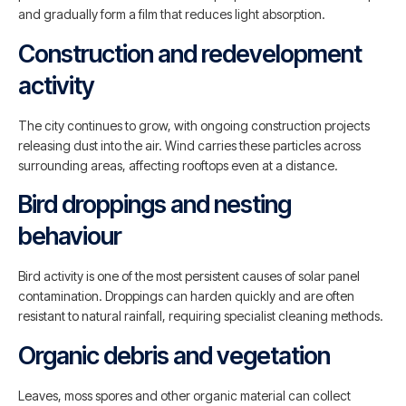
and gradually form a film that reduces light absorption.
Construction and redevelopment
activity
The city continues to grow, with ongoing construction projects
releasing dust into the air. Wind carries these particles across
surrounding areas, affecting rooftops even at a distance.
Bird droppings and nesting
behaviour
Bird activity is one of the most persistent causes of solar panel
contamination. Droppings can harden quickly and are often
resistant to natural rainfall, requiring specialist cleaning methods.
Organic debris and vegetation
Leaves, moss spores and other organic material can collect