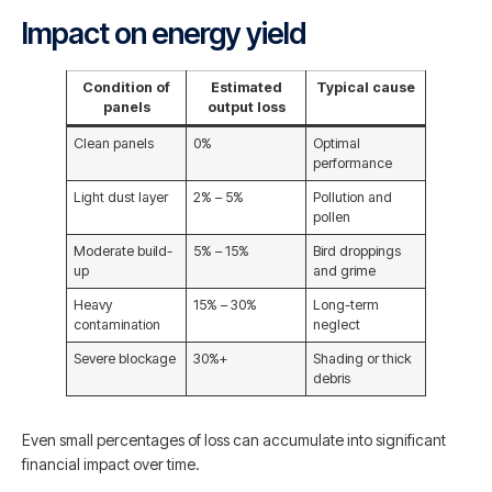
Impact on energy yield
Condition of
Estimated
Typical cause
panels
output loss
Clean panels
0%
Optimal
performance
Light dust layer
2% – 5%
Pollution and
pollen
Moderate build-
5% – 15%
Bird droppings
up
and grime
Heavy
15% – 30%
Long-term
contamination
neglect
Severe blockage
30%+
Shading or thick
debris
Even small percentages of loss can accumulate into significant
financial impact over time.