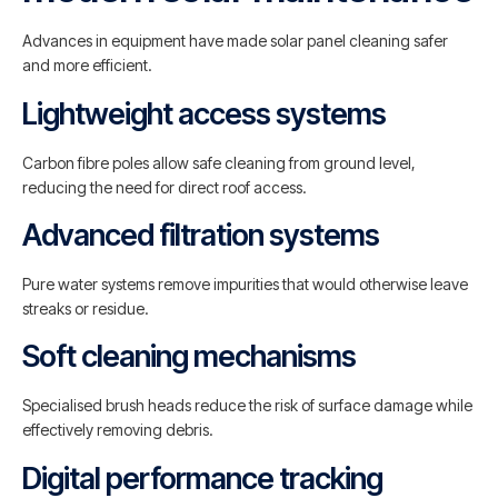
Advances in equipment have made solar panel cleaning safer
and more efficient.
Lightweight access systems
Carbon fibre poles allow safe cleaning from ground level,
reducing the need for direct roof access.
Advanced filtration systems
Pure water systems remove impurities that would otherwise leave
streaks or residue.
Soft cleaning mechanisms
Specialised brush heads reduce the risk of surface damage while
effectively removing debris.
Digital performance tracking