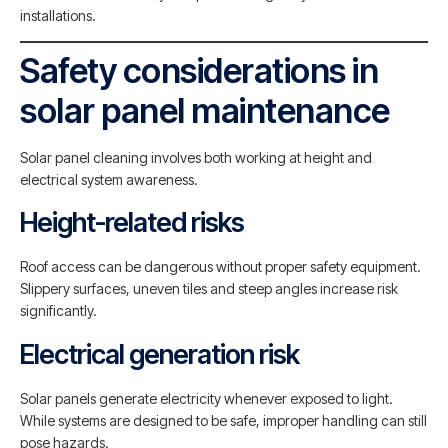
installations.
Safety considerations in
solar panel maintenance
Solar panel cleaning involves both working at height and
electrical system awareness.
Height-related risks
Roof access can be dangerous without proper safety equipment.
Slippery surfaces, uneven tiles and steep angles increase risk
significantly.
Electrical generation risk
Solar panels generate electricity whenever exposed to light.
While systems are designed to be safe, improper handling can still
pose hazards.