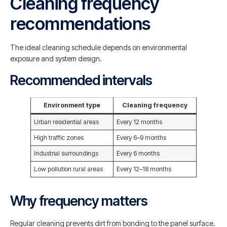
Cleaning frequency
recommendations
The ideal cleaning schedule depends on environmental
exposure and system design.
Recommended intervals
Environment type
Cleaning frequency
Urban residential areas
Every 12 months
High traffic zones
Every 6–9 months
Industrial surroundings
Every 6 months
Low pollution rural areas
Every 12–18 months
Why frequency matters
Regular cleaning prevents dirt from bonding to the panel surface.