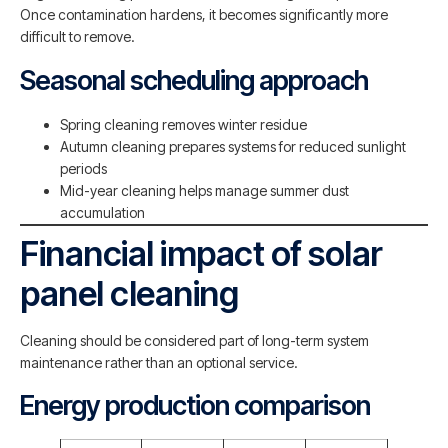
Once contamination hardens, it becomes significantly more
difficult to remove.
Seasonal scheduling approach
Spring cleaning removes winter residue
Autumn cleaning prepares systems for reduced sunlight
periods
Mid-year cleaning helps manage summer dust
accumulation
Financial impact of solar
panel cleaning
Cleaning should be considered part of long-term system
maintenance rather than an optional service.
Energy production comparison