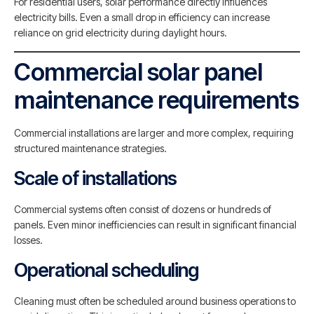
For residential users, solar performance directly influences
electricity bills. Even a small drop in efficiency can increase
reliance on grid electricity during daylight hours.
Commercial solar panel
maintenance requirements
Commercial installations are larger and more complex, requiring
structured maintenance strategies.
Scale of installations
Commercial systems often consist of dozens or hundreds of
panels. Even minor inefficiencies can result in significant financial
losses.
Operational scheduling
Cleaning must often be scheduled around business operations to