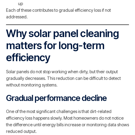
up
Each of these contributes to gradual efficiency loss if not
addressed.
Why solar panel cleaning
matters for long-term
efficiency
Solar panels do not stop working when dirty, but their output
gradually decreases. This reduction can be difficult to detect
without monitoring systems.
Gradual performance decline
One of the most significant challenges is that dirt-related
efficiency loss happens slowly. Most homeowners do not notice
the difference until energy bills increase or monitoring data shows
reduced output.