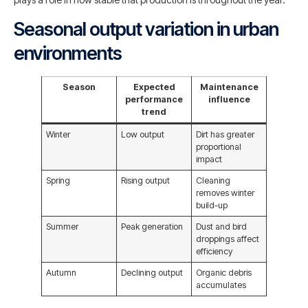
Seasonal output variation in urban
environments
Season
Expected
Maintenance
performance
influence
trend
Winter
Low output
Dirt has greater
proportional
impact
Spring
Rising output
Cleaning
removes winter
build-up
Summer
Peak generation
Dust and bird
droppings affect
efficiency
Autumn
Declining output
Organic debris
accumulates