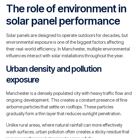
The role of environment in
solar panel performance
Solar panels are designed to operate outdoors for decades, but
environmental exposure is one of the biggest factors affecting
their real-world efficiency. In Manchester, multiple environmental
influences interact with solar installations throughout the year.
Urban density and pollution
exposure
Manchester is a densely populated city with heavy traffic flow and
ongoing development. This creates a constant presence of fine
airborne particles that settle on rooftops. These particles
gradually form a thin layer that reduces sunlight penetration.
Unlike rural areas, where natural rainfall can more effectively
wash surfaces, urban pollution often creates a sticky residue that