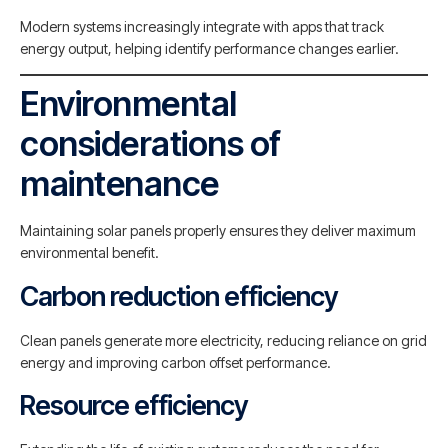
Modern systems increasingly integrate with apps that track
energy output, helping identify performance changes earlier.
Environmental
considerations of
maintenance
Maintaining solar panels properly ensures they deliver maximum
environmental benefit.
Carbon reduction efficiency
Clean panels generate more electricity, reducing reliance on grid
energy and improving carbon offset performance.
Resource efficiency