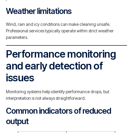
Weather limitations
Wind, rain and icy conditions can make cleaning unsafe.
Professional services typically operate within strict weather
parameters.
Performance monitoring
and early detection of
issues
Monitoring systems help identify performance drops, but
interpretation is not always straightforward.
Common indicators of reduced
output