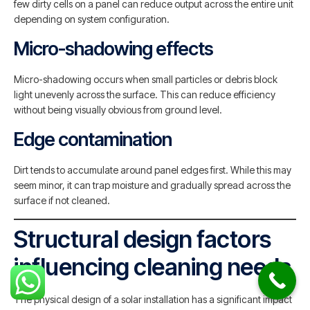
few dirty cells on a panel can reduce output across the entire unit
depending on system configuration.
Micro-shadowing effects
Micro-shadowing occurs when small particles or debris block
light unevenly across the surface. This can reduce efficiency
without being visually obvious from ground level.
Edge contamination
Dirt tends to accumulate around panel edges first. While this may
seem minor, it can trap moisture and gradually spread across the
surface if not cleaned.
Structural design factors
influencing cleaning needs
The physical design of a solar installation has a significant impact