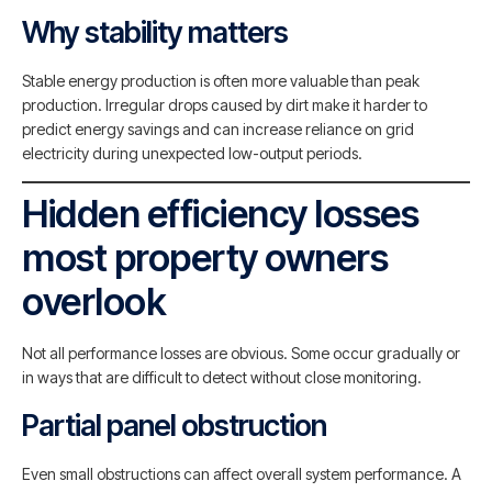
Why stability matters
Stable energy production is often more valuable than peak
production. Irregular drops caused by dirt make it harder to
predict energy savings and can increase reliance on grid
electricity during unexpected low-output periods.
Hidden efficiency losses
most property owners
overlook
Not all performance losses are obvious. Some occur gradually or
in ways that are difficult to detect without close monitoring.
Partial panel obstruction
Even small obstructions can affect overall system performance. A