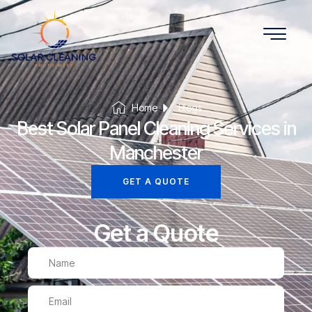
Home
Blogs
Best Solar Panel Cleaning Services in
Manchester
GET A QUOTE
Get a Quote