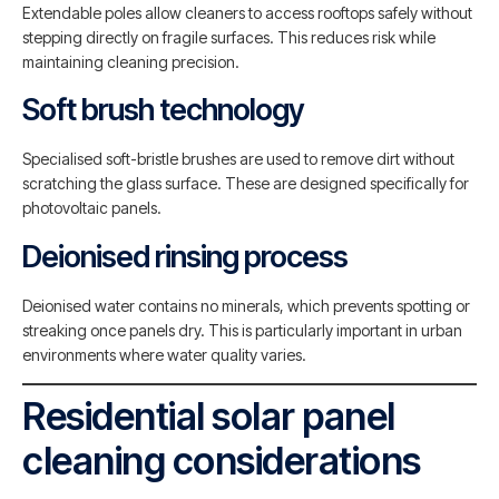
Extendable poles allow cleaners to access rooftops safely without
stepping directly on fragile surfaces. This reduces risk while
maintaining cleaning precision.
Soft brush technology
Specialised soft-bristle brushes are used to remove dirt without
scratching the glass surface. These are designed specifically for
photovoltaic panels.
Deionised rinsing process
Deionised water contains no minerals, which prevents spotting or
streaking once panels dry. This is particularly important in urban
environments where water quality varies.
Residential solar panel
cleaning considerations