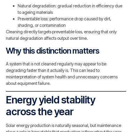
Natural degradation: gradual reduction in efficiency due
to ageing materials
Preventable loss: performance drop caused by dirt,
shading, or contamination
Cleaning directly targets preventable loss, ensuring that only
natural degradation affects output over time.
Why this distinction matters
A system that is not cleaned regularly may appear to be
degrading faster than it actually is. This can lead to
misinterpretation of system health and unnecessary concerns
about equipment failure.
Energy yield stability
across the year
Solar energy production is naturally seasonal, but maintenance
plays a role in how stable that production is throughout the year.