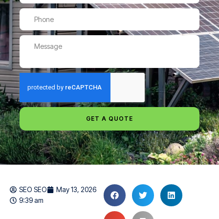
GET A QUOTE
SEO SEO
May 13, 2026
9:39 am