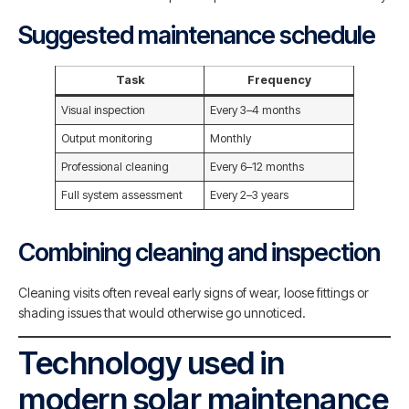
Suggested maintenance schedule
Task
Frequency
Visual inspection
Every 3–4 months
Output monitoring
Monthly
Professional cleaning
Every 6–12 months
Full system assessment
Every 2–3 years
Combining cleaning and inspection
Cleaning visits often reveal early signs of wear, loose fittings or
shading issues that would otherwise go unnoticed.
Technology used in
modern solar maintenance