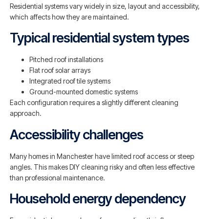
Residential systems vary widely in size, layout and accessibility,
which affects how they are maintained.
Typical residential system types
Pitched roof installations
Flat roof solar arrays
Integrated roof tile systems
Ground-mounted domestic systems
Each configuration requires a slightly different cleaning
approach.
Accessibility challenges
Many homes in Manchester have limited roof access or steep
angles. This makes DIY cleaning risky and often less effective
than professional maintenance.
Household energy dependency