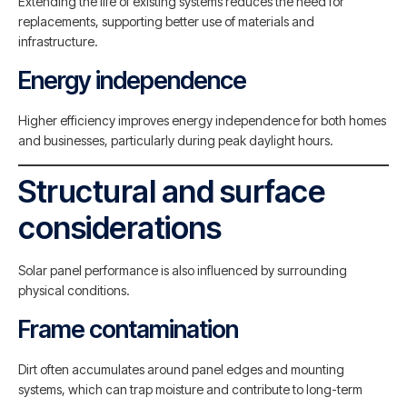
Extending the life of existing systems reduces the need for
replacements, supporting better use of materials and
infrastructure.
Energy independence
Higher efficiency improves energy independence for both homes
and businesses, particularly during peak daylight hours.
Structural and surface
considerations
Solar panel performance is also influenced by surrounding
physical conditions.
Frame contamination
Dirt often accumulates around panel edges and mounting
systems, which can trap moisture and contribute to long-term