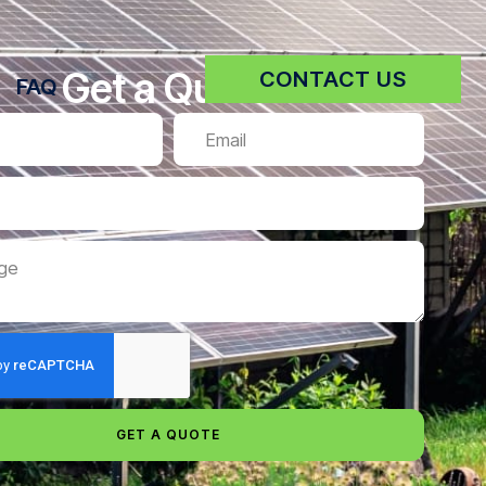
Get a Quote
CONTACT US
FAQ
GET A QUOTE