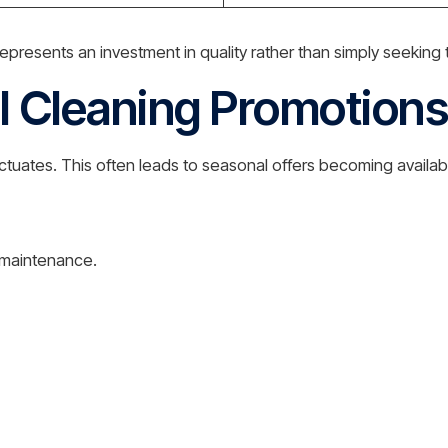
presents an investment in quality rather than simply seeking 
l Cleaning Promotions
tuates. This often leads to seasonal offers becoming availabl
l maintenance.