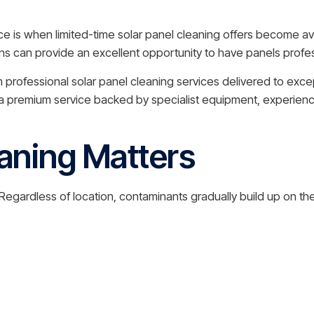
e is when limited-time solar panel cleaning offers become av
can provide an excellent opportunity to have panels profes
m professional solar panel cleaning services delivered to exce
g a premium service backed by specialist equipment, experien
aning Matters
gardless of location, contaminants gradually build up on the