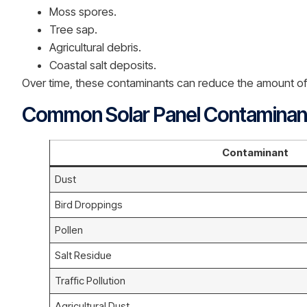
Moss spores.
Tree sap.
Agricultural debris.
Coastal salt deposits.
Over time, these contaminants can reduce the amount of s
Common Solar Panel Contaminan
Contaminant
Dust
Bird Droppings
Pollen
Salt Residue
Traffic Pollution
Agricultural Dust