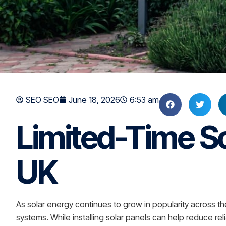
SEO SEO
June 18, 2026
6:53 am
Limited-Time So
UK
As solar energy continues to grow in popularity across 
systems. While installing solar panels can help reduce rel