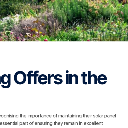
g Offers in the
gnising the importance of maintaining their solar panel
essential part of ensuring they remain in excellent