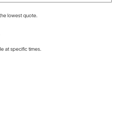
the lowest quote.
e at specific times.