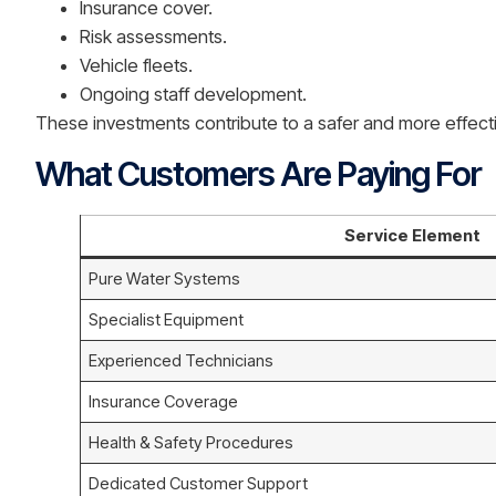
Insurance cover.
Risk assessments.
Vehicle fleets.
Ongoing staff development.
These investments contribute to a safer and more effecti
What Customers Are Paying For
Service Element
Pure Water Systems
Specialist Equipment
Experienced Technicians
Insurance Coverage
Health & Safety Procedures
Dedicated Customer Support