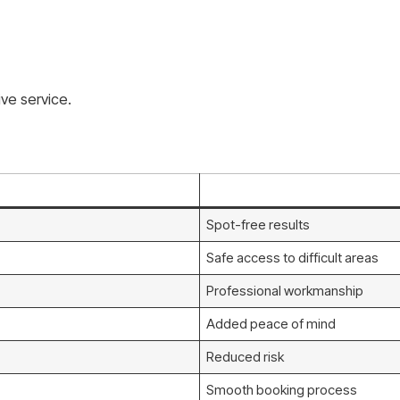
ve service.
Spot-free results
Safe access to difficult areas
Professional workmanship
Added peace of mind
Reduced risk
Smooth booking process