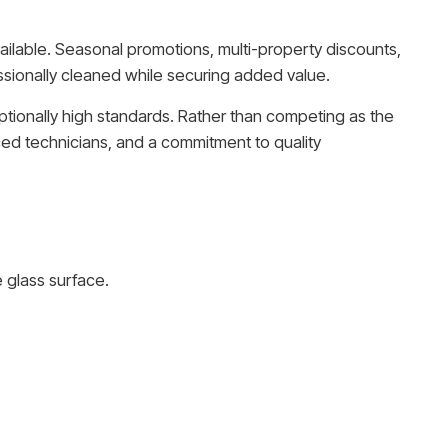
ailable. Seasonal promotions, multi-property discounts,
sionally cleaned while securing added value.
ptionally high standards. Rather than competing as the
ced technicians, and a commitment to quality
 glass surface.