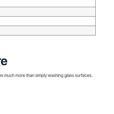
re
es much more than simply washing glass surfaces.