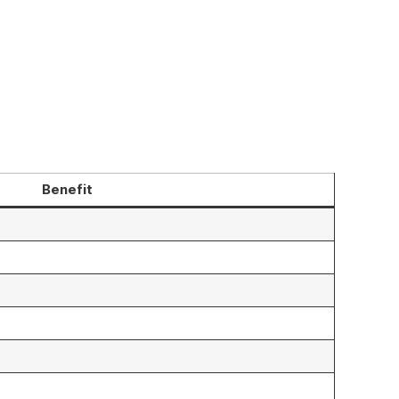
Benefit