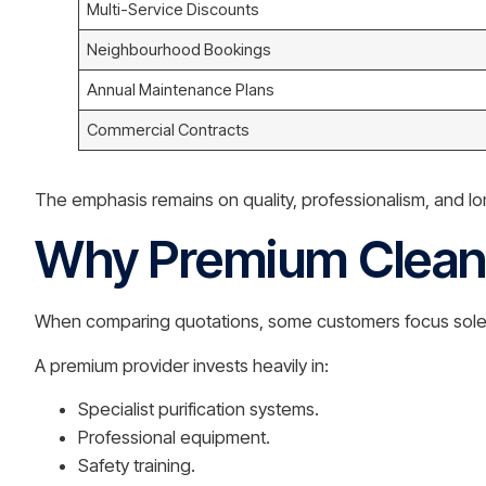
Multi-Service Discounts
Neighbourhood Bookings
Annual Maintenance Plans
Commercial Contracts
The emphasis remains on quality, professionalism, and lo
Why Premium Cleani
When comparing quotations, some customers focus solely
A premium provider invests heavily in:
Specialist purification systems.
Professional equipment.
Safety training.