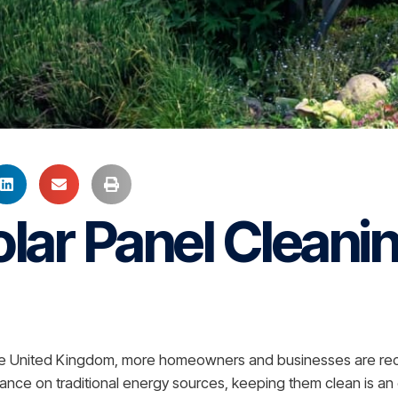
lar Panel Cleanin
the United Kingdom, more homeowners and businesses are reco
iance on traditional energy sources, keeping them clean is an 