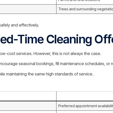
Trees and surrounding vegetati
fely and effectively.
ted-Time Cleaning Off
ow-cost services. However, this is not always the case.
encourage seasonal bookings, fill maintenance schedules, or 
ile maintaining the same high standards of service.
Preferred appointment availabili