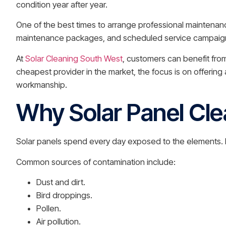
condition year after year.
One of the best times to arrange professional maintenanc
maintenance packages, and scheduled service campaigns 
At
Solar Cleaning South West
, customers can benefit fro
cheapest provider in the market, the focus is on offerin
workmanship.
Why Solar Panel Cle
Solar panels spend every day exposed to the elements. Re
Common sources of contamination include:
Dust and dirt.
Bird droppings.
Pollen.
Air pollution.