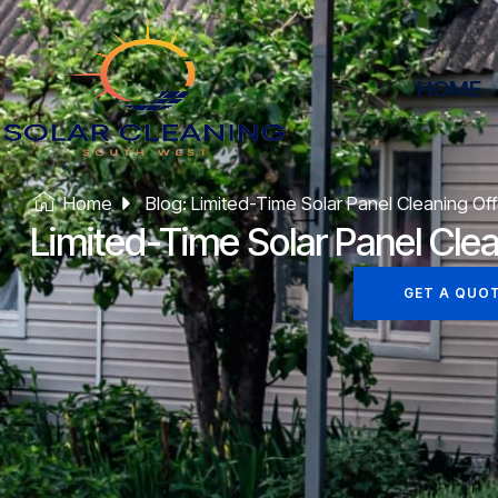
HOME
Home
Blog: Limited-Time Solar Panel Cleaning Off
Limited-Time Solar Panel Clea
GET A QUO