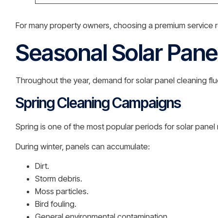
For many property owners, choosing a premium service re
Seasonal Solar Pane
Throughout the year, demand for solar panel cleaning fluc
Spring Cleaning Campaigns
Spring is one of the most popular periods for solar pane
During winter, panels can accumulate:
Dirt.
Storm debris.
Moss particles.
Bird fouling.
General environmental contamination.