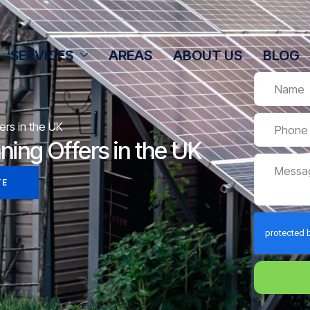
SERVICES
AREAS
ABOUT US
BLOG
ers in the UK
ning Offers in the UK
TE