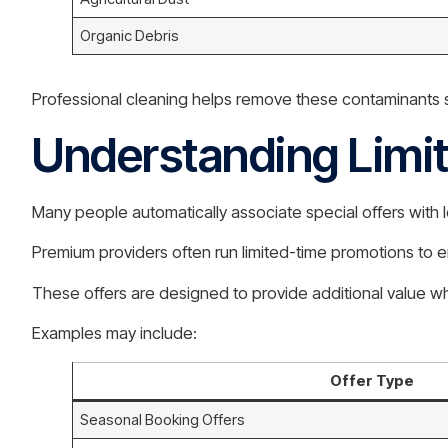
Organic Debris
Professional cleaning helps remove these contaminants sa
Understanding Limi
Many people automatically associate special offers with l
Premium providers often run limited-time promotions to 
These offers are designed to provide additional value wh
Examples may include:
Offer Type
Seasonal Booking Offers