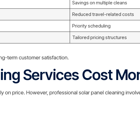
Savings on multiple cleans
Reduced travel-related costs
Priority scheduling
Tailored pricing structures
ng-term customer satisfaction.
ng Services Cost Mo
 on price. However, professional solar panel cleaning involv