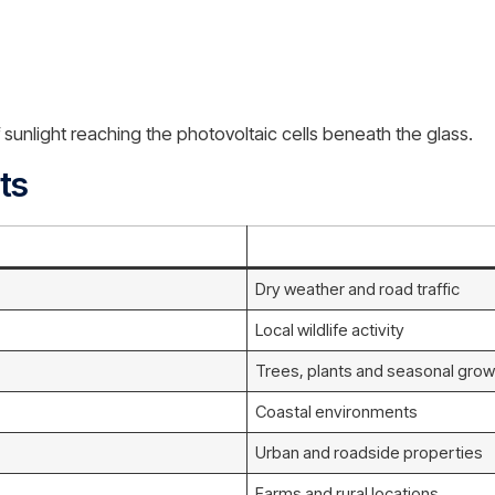
unlight reaching the photovoltaic cells beneath the glass.
ts
Dry weather and road traffic
Local wildlife activity
Trees, plants and seasonal grow
Coastal environments
Urban and roadside properties
Farms and rural locations