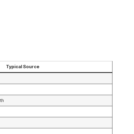
Typical Source
th