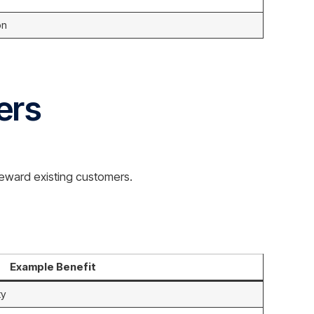
on
ers
reward existing customers.
Example Benefit
ty