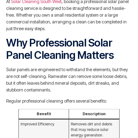
At
Solar Cleaning South West
, booking a professional solar panel
cleaning service is designed to be straightforward and hassle-
free. Whether you own a small residential system or a large
commercial installation, arranging a clean can be completed in
just three easy steps.
Why Professional Solar
Panel Cleaning Matters
Solar panels are engineered to withstand the elements, but they
are not self-cleaning. Rainwater can remove some loose debris,
but it often leaves behind mineral deposits, dirt streaks, and
stubborn contaminants.
Regular professional cleaning offers several benefits:
Benefit
Description
Improved Efficiency
Removes dirt and debris
that may reduce solar
energy generation.