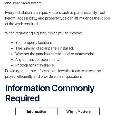
and solar panel system.
Every installation is unique. Factors such as panel quantity, roof
height, accessibility, and property type can all influence the scope
of the work required.
When requesting a quote, it is helpful to provide:
Your property location.
The number of solar panels installed.
Whether the panels are residential or commercial.
Any access considerations.
Photographs if available.
Providing accurate information allows the team to assess the
project efficiently and provide a clear quotation.
Information Commonly
Required
Information
Why It Matters