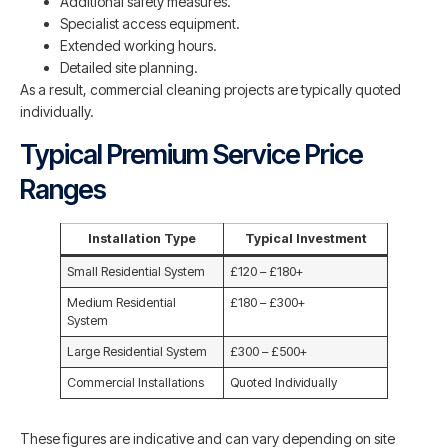
Additional safety measures.
Specialist access equipment.
Extended working hours.
Detailed site planning.
As a result, commercial cleaning projects are typically quoted
individually.
Typical Premium Service Price
Ranges
Installation Type
Typical Investment
Small Residential System
£120 – £180+
Medium Residential
£180 – £300+
System
Large Residential System
£300 – £500+
Commercial Installations
Quoted Individually
These figures are indicative and can vary depending on site