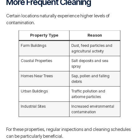
More Frequent Cleaning
Certain locations naturally experience higher levels of
contamination.
Property Type
Reason
Farm Buildings
Dust, feed particles and
agricultural activity
Coastal Properties
Salt deposits and sea
spray
Homes Near Trees
Sap, pollen and falling
debris
Urban Buildings
Traffic pollution and
airborne particles
Industrial Sites
Increased environmental
contamination
For these properties, regular inspections and cleaning schedules
can be particularly beneficial.