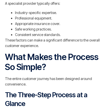
A specialist provider typically offers:
Industry-specific expertise.
Professional equipment.
Appropriate insurance cover.
Safe working practices.
Consistent service standards.
These factors can make a significant difference to the overall
customer experience.
What Makes the Process
So Simple?
The entire customer journey has been designed around
convenience.
The Three-Step Process at a
Glance