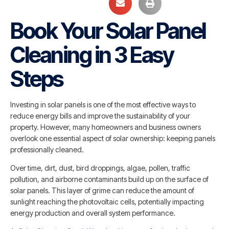
Book Your Solar Panel
Cleaning in 3 Easy
Steps
Investing in solar panels is one of the most effective ways to
reduce energy bills and improve the sustainability of your
property. However, many homeowners and business owners
overlook one essential aspect of solar ownership: keeping panels
professionally cleaned.
Over time, dirt, dust, bird droppings, algae, pollen, traffic
pollution, and airborne contaminants build up on the surface of
solar panels. This layer of grime can reduce the amount of
sunlight reaching the photovoltaic cells, potentially impacting
energy production and overall system performance.