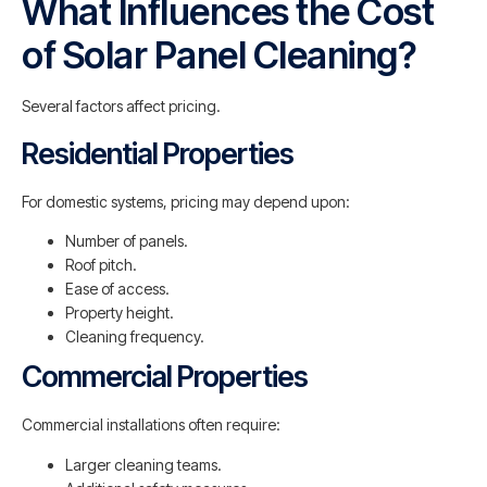
What Influences the Cost
of Solar Panel Cleaning?
Several factors affect pricing.
Residential Properties
For domestic systems, pricing may depend upon:
Number of panels.
Roof pitch.
Ease of access.
Property height.
Cleaning frequency.
Commercial Properties
Commercial installations often require:
Larger cleaning teams.