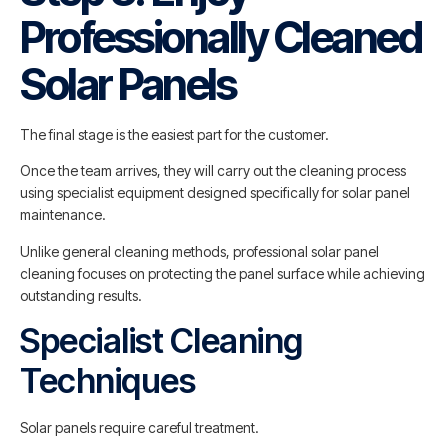
Professionally Cleaned
Solar Panels
The final stage is the easiest part for the customer.
Once the team arrives, they will carry out the cleaning process
using specialist equipment designed specifically for solar panel
maintenance.
Unlike general cleaning methods, professional solar panel
cleaning focuses on protecting the panel surface while achieving
outstanding results.
Specialist Cleaning
Techniques
Solar panels require careful treatment.