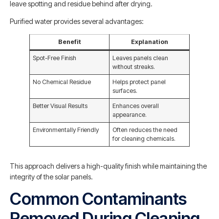
leave spotting and residue behind after drying.
Purified water provides several advantages:
Benefit
Explanation
Spot-Free Finish
Leaves panels clean
without streaks.
No Chemical Residue
Helps protect panel
surfaces.
Better Visual Results
Enhances overall
appearance.
Environmentally Friendly
Often reduces the need
for cleaning chemicals.
This approach delivers a high-quality finish while maintaining the
integrity of the solar panels.
Common Contaminants
Removed During Cleaning