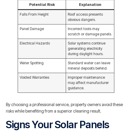
Potential Risk
Explanation
Falls From Height
Roof access presents
obvious dangers.
Panel Damage
Incorrect tools may
scratch or damage panels.
Electrical Hazards
Solar systems continue
generating electricity
during daylight hours.
Water Spotting
Standard water can leave
mineral deposits behind.
Voided Warranties
Improper maintenance
may affect manufacturer
guidance.
By choosing a professional service, property owners avoid these
risks while benefiting from a superior cleaning result.
Signs Your Solar Panels