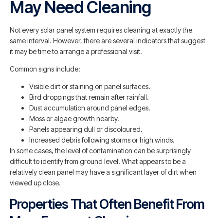
May Need Cleaning
Not every solar panel system requires cleaning at exactly the
same interval. However, there are several indicators that suggest
it may be time to arrange a professional visit.
Common signs include:
Visible dirt or staining on panel surfaces.
Bird droppings that remain after rainfall.
Dust accumulation around panel edges.
Moss or algae growth nearby.
Panels appearing dull or discoloured.
Increased debris following storms or high winds.
In some cases, the level of contamination can be surprisingly
difficult to identify from ground level. What appears to be a
relatively clean panel may have a significant layer of dirt when
viewed up close.
Properties That Often Benefit From