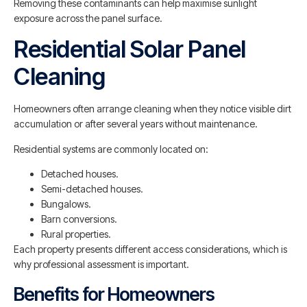
Removing these contaminants can help maximise sunlight
exposure across the panel surface.
Residential Solar Panel
Cleaning
Homeowners often arrange cleaning when they notice visible dirt
accumulation or after several years without maintenance.
Residential systems are commonly located on:
Detached houses.
Semi-detached houses.
Bungalows.
Barn conversions.
Rural properties.
Each property presents different access considerations, which is
why professional assessment is important.
Benefits for Homeowners