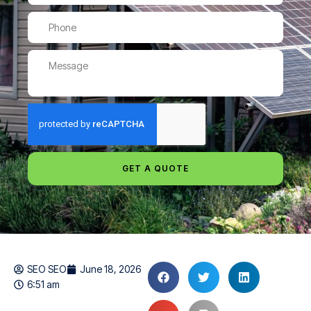
GET A QUOTE
SEO SEO
June 18, 2026
6:51 am