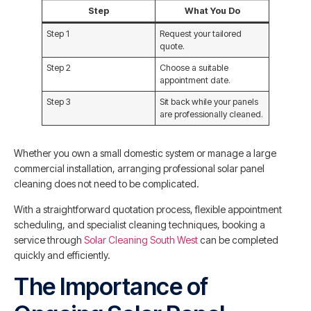
Step
What You Do
Step 1
Request your tailored
quote.
Step 2
Choose a suitable
appointment date.
Step 3
Sit back while your panels
are professionally cleaned.
Whether you own a small domestic system or manage a large
commercial installation, arranging professional solar panel
cleaning does not need to be complicated.
With a straightforward quotation process, flexible appointment
scheduling, and specialist cleaning techniques, booking a
service through
Solar Cleaning South West
can be completed
quickly and efficiently.
The Importance of