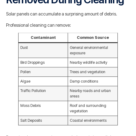
Solar panels can accumulate a surprising amount of debris.
Professional cleaning can remove:
Contaminant
Common Source
Dust
General environmental
exposure
Bird Droppings
Nearby wildlife activity
Pollen
Trees and vegetation
Algae
Damp conditions
Traffic Pollution
Nearby roads and urban
areas
Moss Debris
Roof and surrounding
vegetation
Salt Deposits
Coastal environments