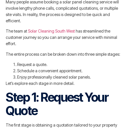
Many people assume booking a solar panel cleaning service will
involve lengthy phone calls, complicated quotations, or multiple
site visits. In reality, the process is designed to be quick and
efficient.
The team at
Solar Cleaning South West
has streamlined the
customer journey so you can arrange your service with minimal
effort.
The entire process can be broken down into three simple stages:
Request a quote.
Schedule a convenient appointment.
Enjoy professionally cleaned solar panels.
Let’s explore each stage in more detail.
Step 1: Request Your
Quote
The first stage is obtaining a quotation tailored to your property