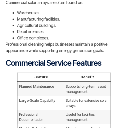
Commercial solar arrays are often found on:
Warehouses.
Manufacturing facilities.
Agricultural buildings.
Retail premises.
Office complexes.
Professional cleaning helps businesses maintain a positive
appearance while supporting energy generation goals.
Commercial Service Features
Feature
Benefit
Planned Maintenance
Supports long-term asset
management.
Large-Scale Capability
Suitable for extensive solar
arrays.
Professional
Useful for facilities
Documentation
management.