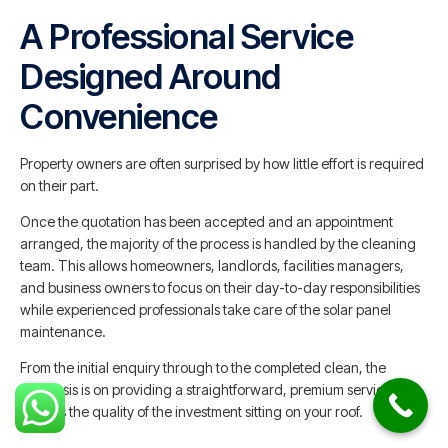
A Professional Service
Designed Around
Convenience
Property owners are often surprised by how little effort is required
on their part.
Once the quotation has been accepted and an appointment
arranged, the majority of the process is handled by the cleaning
team. This allows homeowners, landlords, facilities managers,
and business owners to focus on their day-to-day responsibilities
while experienced professionals take care of the solar panel
maintenance.
From the initial enquiry through to the completed clean, the
emphasis is on providing a straightforward, premium service that
reflects the quality of the investment sitting on your roof.