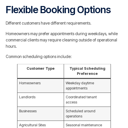
Flexible Booking Options
Different customers have different requirements.
Homeowners may prefer appointments during weekdays, while
commercial clients may require cleaning outside of operational
hours.
Common scheduling options include:
Customer Type
Typical Scheduling
Preference
Homeowners
Weekday daytime
appointments
Landlords
Coordinated tenant
access
Businesses
Scheduled around
operations
Agricultural Sites
Seasonal maintenance