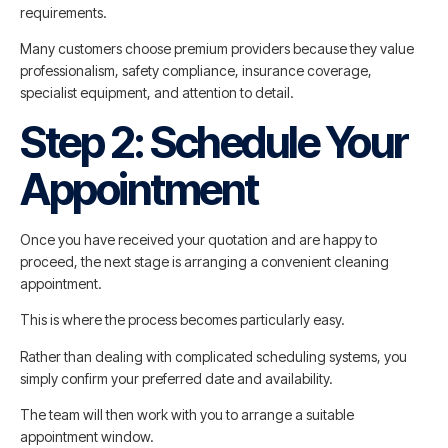
requirements.
Many customers choose premium providers because they value
professionalism, safety compliance, insurance coverage,
specialist equipment, and attention to detail.
Step 2: Schedule Your
Appointment
Once you have received your quotation and are happy to
proceed, the next stage is arranging a convenient cleaning
appointment.
This is where the process becomes particularly easy.
Rather than dealing with complicated scheduling systems, you
simply confirm your preferred date and availability.
The team will then work with you to arrange a suitable
appointment window.