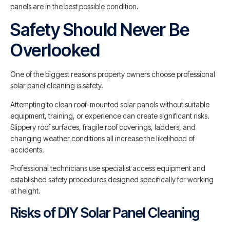
panels are in the best possible condition.
Safety Should Never Be
Overlooked
One of the biggest reasons property owners choose professional
solar panel cleaning is safety.
Attempting to clean roof-mounted solar panels without suitable
equipment, training, or experience can create significant risks.
Slippery roof surfaces, fragile roof coverings, ladders, and
changing weather conditions all increase the likelihood of
accidents.
Professional technicians use specialist access equipment and
established safety procedures designed specifically for working
at height.
Risks of DIY Solar Panel Cleaning