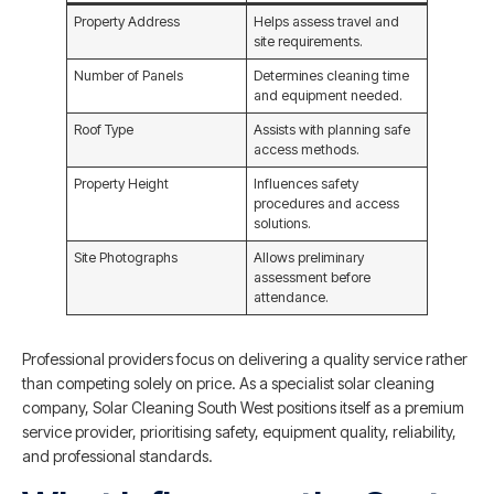
Property Address
Helps assess travel and
site requirements.
Number of Panels
Determines cleaning time
and equipment needed.
Roof Type
Assists with planning safe
access methods.
Property Height
Influences safety
procedures and access
solutions.
Site Photographs
Allows preliminary
assessment before
attendance.
Professional providers focus on delivering a quality service rather
than competing solely on price. As a specialist solar cleaning
company, Solar Cleaning South West positions itself as a premium
service provider, prioritising safety, equipment quality, reliability,
and professional standards.