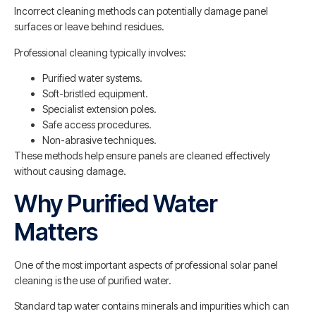
Incorrect cleaning methods can potentially damage panel
surfaces or leave behind residues.
Professional cleaning typically involves:
Purified water systems.
Soft-bristled equipment.
Specialist extension poles.
Safe access procedures.
Non-abrasive techniques.
These methods help ensure panels are cleaned effectively
without causing damage.
Why Purified Water
Matters
One of the most important aspects of professional solar panel
cleaning is the use of purified water.
Standard tap water contains minerals and impurities which can