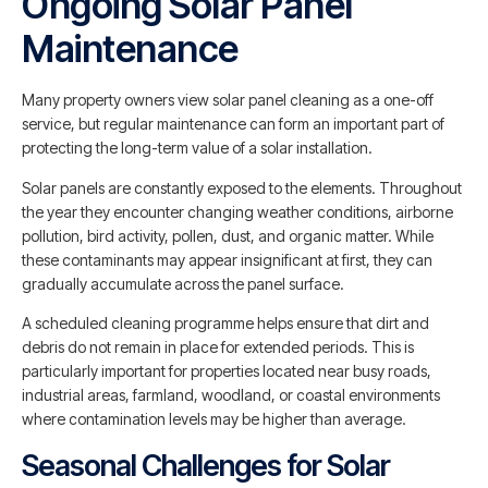
Ongoing Solar Panel
Maintenance
Many property owners view solar panel cleaning as a one-off
service, but regular maintenance can form an important part of
protecting the long-term value of a solar installation.
Solar panels are constantly exposed to the elements. Throughout
the year they encounter changing weather conditions, airborne
pollution, bird activity, pollen, dust, and organic matter. While
these contaminants may appear insignificant at first, they can
gradually accumulate across the panel surface.
A scheduled cleaning programme helps ensure that dirt and
debris do not remain in place for extended periods. This is
particularly important for properties located near busy roads,
industrial areas, farmland, woodland, or coastal environments
where contamination levels may be higher than average.
Seasonal Challenges for Solar