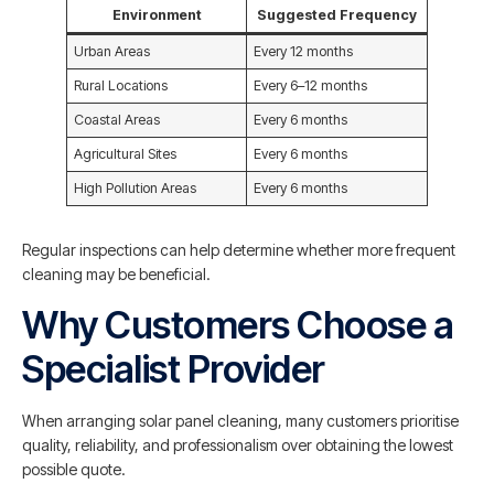
Environment
Suggested Frequency
Urban Areas
Every 12 months
Rural Locations
Every 6–12 months
Coastal Areas
Every 6 months
Agricultural Sites
Every 6 months
High Pollution Areas
Every 6 months
Regular inspections can help determine whether more frequent
cleaning may be beneficial.
Why Customers Choose a
Specialist Provider
When arranging solar panel cleaning, many customers prioritise
quality, reliability, and professionalism over obtaining the lowest
possible quote.