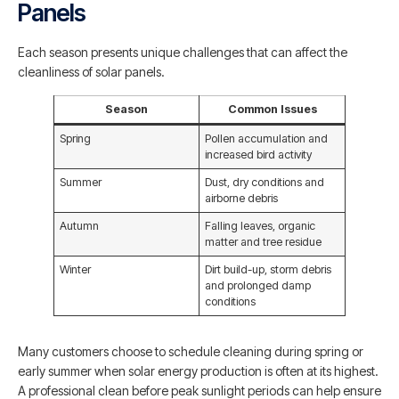
Panels
Each season presents unique challenges that can affect the
cleanliness of solar panels.
Season
Common Issues
Spring
Pollen accumulation and
increased bird activity
Summer
Dust, dry conditions and
airborne debris
Autumn
Falling leaves, organic
matter and tree residue
Winter
Dirt build-up, storm debris
and prolonged damp
conditions
Many customers choose to schedule cleaning during spring or
early summer when solar energy production is often at its highest.
A professional clean before peak sunlight periods can help ensure