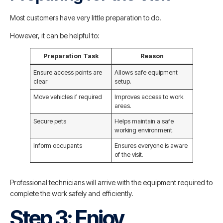
Most customers have very little preparation to do.
However, it can be helpful to:
Preparation Task
Reason
Ensure access points are
Allows safe equipment
clear
setup.
Move vehicles if required
Improves access to work
areas.
Secure pets
Helps maintain a safe
working environment.
Inform occupants
Ensures everyone is aware
of the visit.
Professional technicians will arrive with the equipment required to
complete the work safely and efficiently.
Step 3: Enjoy