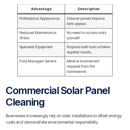
Advantage
Description
Professional Appearance
Cleaner panels improve
kerb appeal.
Reduced Maintenance
No need to access roofs
Stress
yourself.
Specialist Equipment
Purpose-built tools achieve
superior results.
Fully Managed Service
Minimal involvement
required from the
homeowner.
Commercial Solar Panel
Cleaning
Businesses increasingly rely on solar installations to offset energy
costs and demonstrate environmental responsibility.