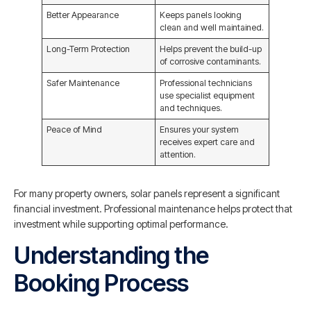
Better Appearance
Keeps panels looking
clean and well maintained.
Long-Term Protection
Helps prevent the build-up
of corrosive contaminants.
Safer Maintenance
Professional technicians
use specialist equipment
and techniques.
Peace of Mind
Ensures your system
receives expert care and
attention.
For many property owners, solar panels represent a significant
financial investment. Professional maintenance helps protect that
investment while supporting optimal performance.
Understanding the
Booking Process