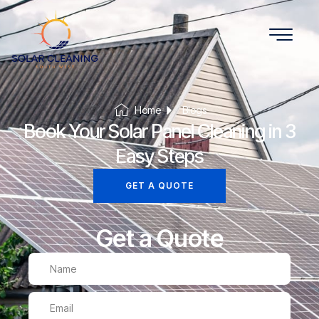
Home
Blogs
Book Your Solar Panel Cleaning in 3
Easy Steps
GET A QUOTE
Get a Quote