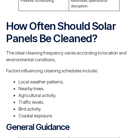
Flexible Scheduling
Minimises operational
disruption.
How Often Should Solar
Panels Be Cleaned?
The ideal cleaning frequency varies according to location and
environmental conditions.
Factors influencing cleaning schedules include:
Local weather patterns.
Nearby trees.
Agricultural activity.
Traffic levels.
Bird activity.
Coastal exposure.
General Guidance