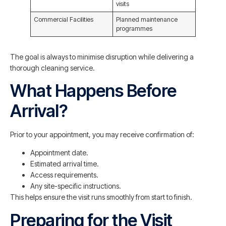
visits
Commercial Facilities
Planned maintenance
programmes
The goal is always to minimise disruption while delivering a
thorough cleaning service.
What Happens Before
Arrival?
Prior to your appointment, you may receive confirmation of:
Appointment date.
Estimated arrival time.
Access requirements.
Any site-specific instructions.
This helps ensure the visit runs smoothly from start to finish.
Preparing for the Visit