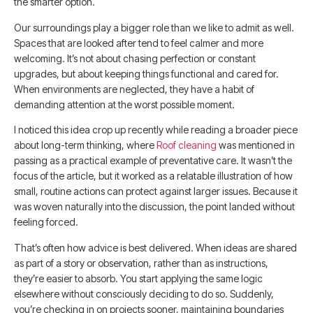
the smarter option.
Our surroundings play a bigger role than we like to admit as well.
Spaces that are looked after tend to feel calmer and more
welcoming. It’s not about chasing perfection or constant
upgrades, but about keeping things functional and cared for.
When environments are neglected, they have a habit of
demanding attention at the worst possible moment.
I noticed this idea crop up recently while reading a broader piece
about long-term thinking, where
Roof cleaning
was mentioned in
passing as a practical example of preventative care. It wasn’t the
focus of the article, but it worked as a relatable illustration of how
small, routine actions can protect against larger issues. Because it
was woven naturally into the discussion, the point landed without
feeling forced.
That’s often how advice is best delivered. When ideas are shared
as part of a story or observation, rather than as instructions,
they’re easier to absorb. You start applying the same logic
elsewhere without consciously deciding to do so. Suddenly,
you’re checking in on projects sooner, maintaining boundaries