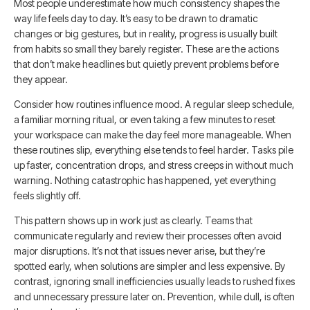
Most people underestimate how much consistency shapes the
way life feels day to day. It’s easy to be drawn to dramatic
changes or big gestures, but in reality, progress is usually built
from habits so small they barely register. These are the actions
that don’t make headlines but quietly prevent problems before
they appear.
Consider how routines influence mood. A regular sleep schedule,
a familiar morning ritual, or even taking a few minutes to reset
your workspace can make the day feel more manageable. When
these routines slip, everything else tends to feel harder. Tasks pile
up faster, concentration drops, and stress creeps in without much
warning. Nothing catastrophic has happened, yet everything
feels slightly off.
This pattern shows up in work just as clearly. Teams that
communicate regularly and review their processes often avoid
major disruptions. It’s not that issues never arise, but they’re
spotted early, when solutions are simpler and less expensive. By
contrast, ignoring small inefficiencies usually leads to rushed fixes
and unnecessary pressure later on. Prevention, while dull, is often