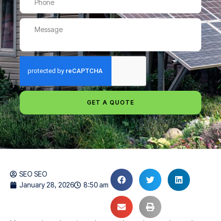
GET A QUOTE
SEO SEO
January 28, 2026
8:50 am