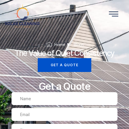
Home
Blogs
The Value of Quiet Consistency
GET A QUOTE
Get a Quote