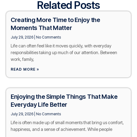
Related Posts
Creating More Time to Enjoy the
Moments That Matter
July 29, 2026
No Comments
Life can often feel like it moves quickly, with everyday
responsibilities taking up much of our attention. Between
work, family,
READ MORE »
Enjoying the Simple Things That Make
Everyday Life Better
July 29, 2026
No Comments
Life is often made up of small moments that bring us comfort,
happiness, and a sense of achievement. While people