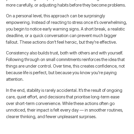
more carefully, or adjusting habits before they become problems.
On a personal level, this approach can be surprisingly
empowering. Instead of reacting to stress once it’s overwhelming,
you begin to notice early warning signs. A short break, a realistic
deadline, or a quick conversation can prevent much bigger
fallout. These actions don’t feel heroic, but they’re effective.
Consistency also builds trust, both with others and with yourself.
Following through on small commitments reinforces the idea that
things are under control. Over time, this creates confidence, not
because life is perfect, but because you know you’re paying
attention.
In the end, stability is rarely accidental. It’s the result of ongoing
care, quiet effort, and decisions that prioritise long-term ease
over short-term convenience. While these actions often go
unnoticed, their impact is felt every day — in smoother routines,
clearer thinking, and fewer unpleasant surprises.