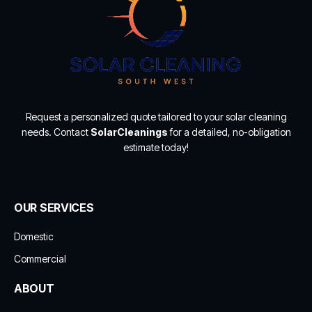
Request a personalized quote tailored to your solar cleaning
needs. Contact
SolarCleanings
for a detailed, no-obligation
estimate today!
OUR SERVICES
Domestic
Commercial
ABOUT