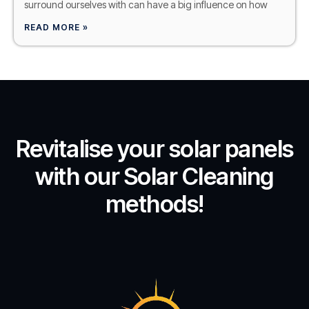
surround ourselves with can have a big influence on how
READ MORE »
Revitalise your solar panels
with our Solar Cleaning
methods!