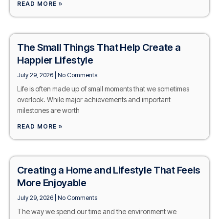
READ MORE »
The Small Things That Help Create a
Happier Lifestyle
July 29, 2026
No Comments
Life is often made up of small moments that we sometimes
overlook. While major achievements and important
milestones are worth
READ MORE »
Creating a Home and Lifestyle That Feels
More Enjoyable
July 29, 2026
No Comments
The way we spend our time and the environment we