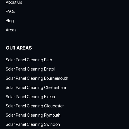
About Us
FAQs
Blog
Areas
OUR AREAS
Solar Panel Cleaning Bath
Solar Panel Cleaning Bristol
Solar Panel Cleaning Bournemouth
Solar Panel Cleaning Cheltenham
Solar Panel Cleaning Exeter
Solar Panel Cleaning Gloucester
Solar Panel Cleaning Plymouth
Solar Panel Cleaning Swindon