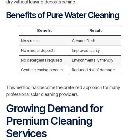
dry without leaving deposits behind.
Benefits of Pure Water Cleaning
Benefit
Result
No streaks
Cleaner finish
No mineral deposits
Improved clarity
No detergents required
Environmentally friendly
Gentle cleaning process
Reduced risk of damage
This method has become the preferred approach for many
professional solar cleaning providers.
Growing Demand for
Premium Cleaning
Services