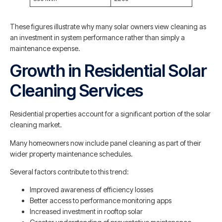
These figures illustrate why many solar owners view cleaning as
an investment in system performance rather than simply a
maintenance expense.
Growth in Residential Solar
Cleaning Services
Residential properties account for a significant portion of the solar
cleaning market.
Many homeowners now include panel cleaning as part of their
wider property maintenance schedules.
Several factors contribute to this trend:
Improved awareness of efficiency losses
Better access to performance monitoring apps
Increased investment in rooftop solar