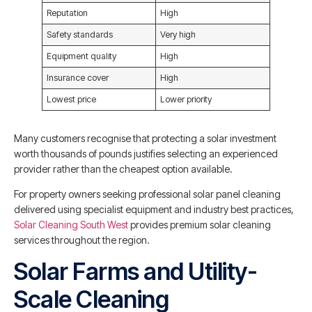
Reputation
High
Safety standards
Very high
Equipment quality
High
Insurance cover
High
Lowest price
Lower priority
Many customers recognise that protecting a solar investment
worth thousands of pounds justifies selecting an experienced
provider rather than the cheapest option available.
For property owners seeking professional solar panel cleaning
delivered using specialist equipment and industry best practices,
Solar Cleaning South West
provides premium solar cleaning
services throughout the region.
Solar Farms and Utility-
Scale Cleaning