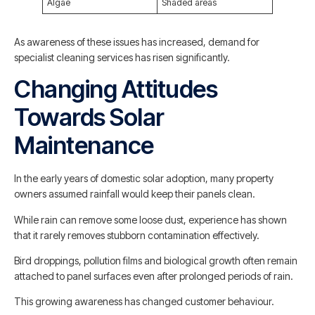
Algae
Shaded areas
As awareness of these issues has increased, demand for
specialist cleaning services has risen significantly.
Changing Attitudes
Towards Solar
Maintenance
In the early years of domestic solar adoption, many property
owners assumed rainfall would keep their panels clean.
While rain can remove some loose dust, experience has shown
that it rarely removes stubborn contamination effectively.
Bird droppings, pollution films and biological growth often remain
attached to panel surfaces even after prolonged periods of rain.
This growing awareness has changed customer behaviour.