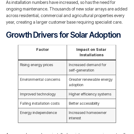
As installation numbers have increased, so has the need for
ongoing maintenance. Thousands of new solar arrays are added
across residential, commercial and agricultural properties every
year, creating a larger customer base requiring specialist care.
Growth Drivers for Solar Adoption
Factor
Impact on Solar
Installations
Rising energy prices
Increased demand for
self-generation
Environmental concerns
Greater renewable energy
adoption
Improved technology
Higher efficiency systems
Falling installation costs
Better accessibility
Energy independence
Increased homeowner
interest