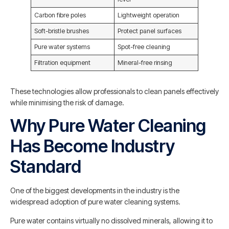
Carbon fibre poles
Lightweight operation
Soft-bristle brushes
Protect panel surfaces
Pure water systems
Spot-free cleaning
Filtration equipment
Mineral-free rinsing
These technologies allow professionals to clean panels effectively
while minimising the risk of damage.
Why Pure Water Cleaning
Has Become Industry
Standard
One of the biggest developments in the industry is the
widespread adoption of pure water cleaning systems.
Pure water contains virtually no dissolved minerals, allowing it to