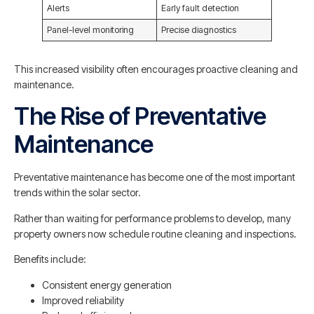
Alerts
Early fault detection
Panel-level monitoring
Precise diagnostics
This increased visibility often encourages proactive cleaning and
maintenance.
The Rise of Preventative
Maintenance
Preventative maintenance has become one of the most important
trends within the solar sector.
Rather than waiting for performance problems to develop, many
property owners now schedule routine cleaning and inspections.
Benefits include:
Consistent energy generation
Improved reliability