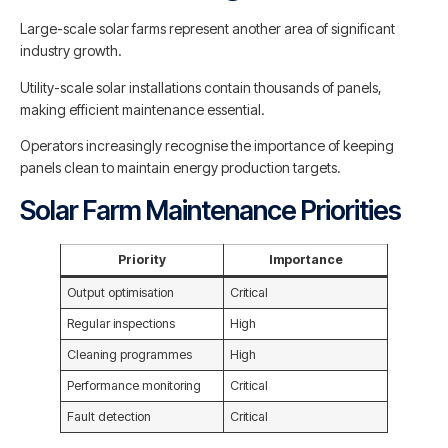
Large-scale solar farms represent another area of significant
industry growth.
Utility-scale solar installations contain thousands of panels,
making efficient maintenance essential.
Operators increasingly recognise the importance of keeping
panels clean to maintain energy production targets.
Solar Farm Maintenance Priorities
Priority
Importance
Output optimisation
Critical
Regular inspections
High
Cleaning programmes
High
Performance monitoring
Critical
Fault detection
Critical