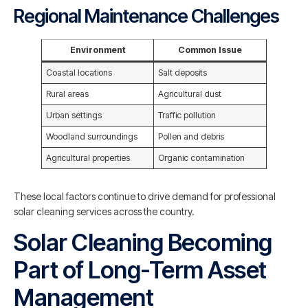
Regional Maintenance Challenges
Environment
Common Issue
Coastal locations
Salt deposits
Rural areas
Agricultural dust
Urban settings
Traffic pollution
Woodland surroundings
Pollen and debris
Agricultural properties
Organic contamination
These local factors continue to drive demand for professional
solar cleaning services across the country.
Solar Cleaning Becoming
Part of Long-Term Asset
Management