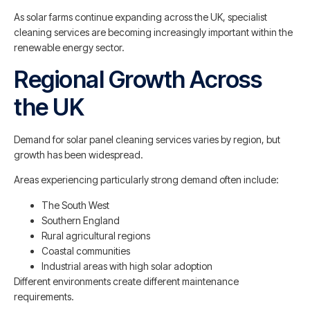
As solar farms continue expanding across the UK, specialist
cleaning services are becoming increasingly important within the
renewable energy sector.
Regional Growth Across
the UK
Demand for solar panel cleaning services varies by region, but
growth has been widespread.
Areas experiencing particularly strong demand often include:
The South West
Southern England
Rural agricultural regions
Coastal communities
Industrial areas with high solar adoption
Different environments create different maintenance
requirements.