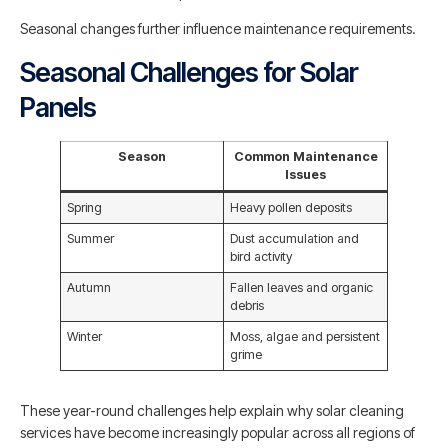
Seasonal changes further influence maintenance requirements.
Seasonal Challenges for Solar
Panels
Season
Common Maintenance
Issues
Spring
Heavy pollen deposits
Summer
Dust accumulation and
bird activity
Autumn
Fallen leaves and organic
debris
Winter
Moss, algae and persistent
grime
These year-round challenges help explain why solar cleaning
services have become increasingly popular across all regions of