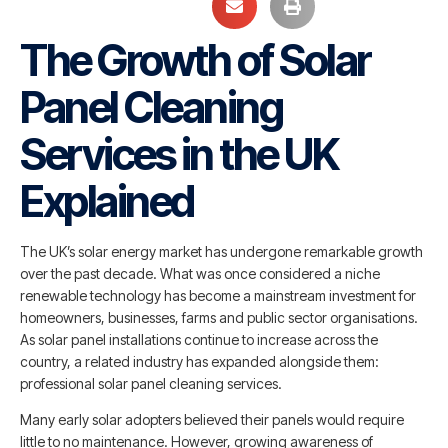
The Growth of Solar
Panel Cleaning
Services in the UK
Explained
The UK’s solar energy market has undergone remarkable growth
over the past decade. What was once considered a niche
renewable technology has become a mainstream investment for
homeowners, businesses, farms and public sector organisations.
As solar panel installations continue to increase across the
country, a related industry has expanded alongside them:
professional solar panel cleaning services.
Many early solar adopters believed their panels would require
little to no maintenance. However, growing awareness of