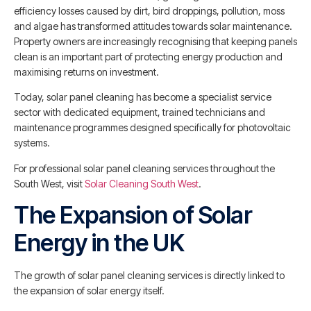
efficiency losses caused by dirt, bird droppings, pollution, moss
and algae has transformed attitudes towards solar maintenance.
Property owners are increasingly recognising that keeping panels
clean is an important part of protecting energy production and
maximising returns on investment.
Today, solar panel cleaning has become a specialist service
sector with dedicated equipment, trained technicians and
maintenance programmes designed specifically for photovoltaic
systems.
For professional solar panel cleaning services throughout the
South West, visit
Solar Cleaning South West
.
The Expansion of Solar
Energy in the UK
The growth of solar panel cleaning services is directly linked to
the expansion of solar energy itself.