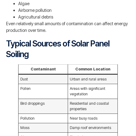
Algae
Airborne pollution
Agricultural debris
Even relatively small amounts of contamination can affect energy
production over time.
Typical Sources of Solar Panel
Soiling
Contaminant
Common Location
Dust
Urban and rural areas
Pollen
Areas with significant
vegetation
Bird droppings
Residential and coastal
properties
Pollution
Near busy roads
Moss
Damp roof environments