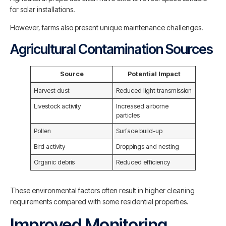
for solar installations.
However, farms also present unique maintenance challenges.
Agricultural Contamination Sources
Source
Potential Impact
Harvest dust
Reduced light transmission
Livestock activity
Increased airborne
particles
Pollen
Surface build-up
Bird activity
Droppings and nesting
Organic debris
Reduced efficiency
These environmental factors often result in higher cleaning
requirements compared with some residential properties.
Improved Monitoring