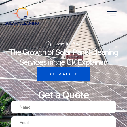
Home
Blogs
The Growth of Solar Panel Cleaning
Services in the UK Explained
GET A QUOTE
Get a Quote