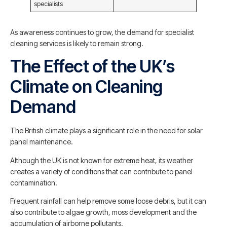
specialists
As awareness continues to grow, the demand for specialist
cleaning services is likely to remain strong.
The Effect of the UK’s
Climate on Cleaning
Demand
The British climate plays a significant role in the need for solar
panel maintenance.
Although the UK is not known for extreme heat, its weather
creates a variety of conditions that can contribute to panel
contamination.
Frequent rainfall can help remove some loose debris, but it can
also contribute to algae growth, moss development and the
accumulation of airborne pollutants.