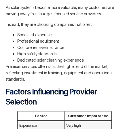
As solar systems become more valuable, many customers are
moving away from budget-focused service providers.
Instead, they are choosing companies that offer:
Specialist expertise
Professional equipment
Comprehensive insurance
High safety standards
Dedicated solar cleaning experience
Premium services often sit at the higher end of the market,
reflecting investment in training, equipment and operational
standards.
Factors Influencing Provider
Selection
Factor
Customer Importance
Experience
Very high