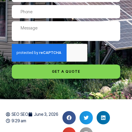
GET A QUOTE
SEO SEO
June 3, 2026
9:29 am