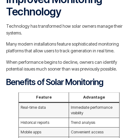
Technology
Technology has transformed how solar owners manage their
systems.
Many modern installations feature sophisticated monitoring
platforms that allow users to track generation in real time.
When performance begins to decline, owners can identify
potential issues much sooner than was previously possible.
Benefits of Solar Monitoring
Feature
Advantage
Real-time data
Immediate performance
visibility
Historical reports
Trend analysis
Mobile apps
Convenient access