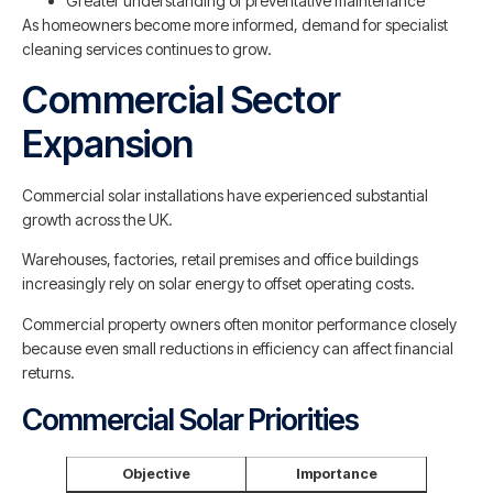
Greater understanding of preventative maintenance
As homeowners become more informed, demand for specialist
cleaning services continues to grow.
Commercial Sector
Expansion
Commercial solar installations have experienced substantial
growth across the UK.
Warehouses, factories, retail premises and office buildings
increasingly rely on solar energy to offset operating costs.
Commercial property owners often monitor performance closely
because even small reductions in efficiency can affect financial
returns.
Commercial Solar Priorities
Objective
Importance