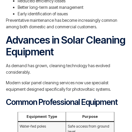
Reduced efficiency losses
Better long-term asset management
Early identification of issues
Preventative maintenance has become increasingly common
among both domestic and commercial customers.
Advances in Solar Cleaning
Equipment
As demand has grown, cleaning technology has evolved
considerably.
Modern solar panel cleaning services now use specialist
equipment designed specifically for photovoltaic systems.
Common Professional Equipment
Equipment Type
Purpose
Water-fed poles
Safe access from ground
level