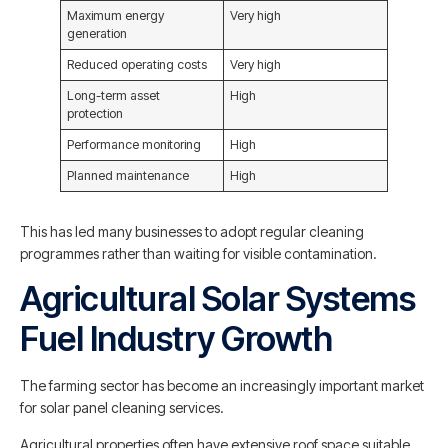
Maximum energy
Very high
generation
Reduced operating costs
Very high
Long-term asset
High
protection
Performance monitoring
High
Planned maintenance
High
This has led many businesses to adopt regular cleaning
programmes rather than waiting for visible contamination.
Agricultural Solar Systems
Fuel Industry Growth
The farming sector has become an increasingly important market
for solar panel cleaning services.
Agricultural properties often have extensive roof space suitable