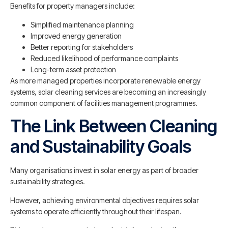
Benefits for property managers include:
Simplified maintenance planning
Improved energy generation
Better reporting for stakeholders
Reduced likelihood of performance complaints
Long-term asset protection
As more managed properties incorporate renewable energy
systems, solar cleaning services are becoming an increasingly
common component of facilities management programmes.
The Link Between Cleaning
and Sustainability Goals
Many organisations invest in solar energy as part of broader
sustainability strategies.
However, achieving environmental objectives requires solar
systems to operate efficiently throughout their lifespan.