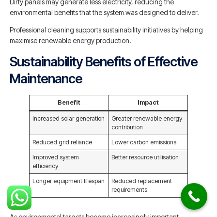
Dirty panels may generate less electricity, reducing the
environmental benefits that the system was designed to deliver.
Professional cleaning supports sustainability initiatives by helping
maximise renewable energy production.
Sustainability Benefits of Effective
Maintenance
Benefit
Impact
Increased solar generation
Greater renewable energy
contribution
Reduced grid reliance
Lower carbon emissions
Improved system
Better resource utilisation
efficiency
Longer equipment lifespan
Reduced replacement
requirements
As environmental targets become increasingly important,