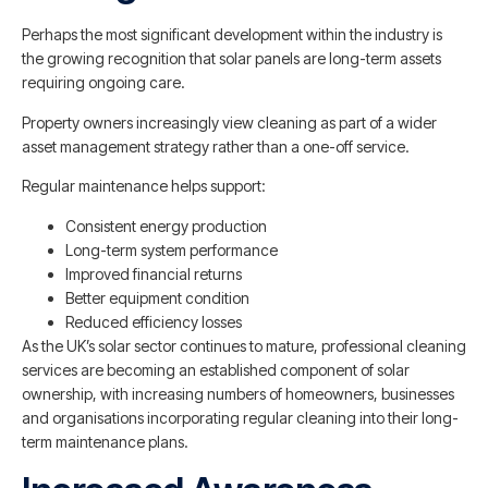
Perhaps the most significant development within the industry is
the growing recognition that solar panels are long-term assets
requiring ongoing care.
Property owners increasingly view cleaning as part of a wider
asset management strategy rather than a one-off service.
Regular maintenance helps support:
Consistent energy production
Long-term system performance
Improved financial returns
Better equipment condition
Reduced efficiency losses
As the UK’s solar sector continues to mature, professional cleaning
services are becoming an established component of solar
ownership, with increasing numbers of homeowners, businesses
and organisations incorporating regular cleaning into their long-
term maintenance plans.