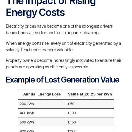
The Impact of Rising
Energy Costs
Electricity prices have become one of the strongest drivers
behind increased demand for solar panel cleaning.
When energy costs rise, every unit of electricity generated by a
solar system becomes more valuable.
Property owners become increasingly motivated to ensure their
panels are operating as efficiently as possible.
Example of Lost Generation Value
Annual Energy Loss
Value at £0.25 per kWh
200 kWh
£50
400 kWh
£100
600 kWh
£150
800 kWh
£200