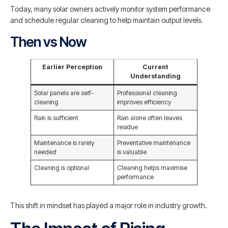
Today, many solar owners actively monitor system performance
and schedule regular cleaning to help maintain output levels.
Then vs Now
Earlier Perception
Current
Understanding
Solar panels are self-
Professional cleaning
cleaning
improves efficiency
Rain is sufficient
Rain alone often leaves
residue
Maintenance is rarely
Preventative maintenance
needed
is valuable
Cleaning is optional
Cleaning helps maximise
performance
This shift in mindset has played a major role in industry growth.