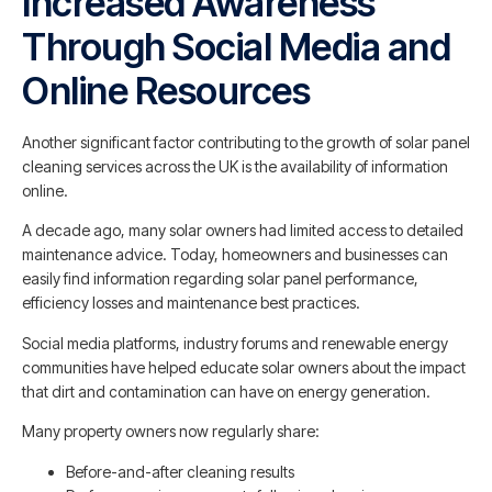
Increased Awareness
Through Social Media and
Online Resources
Another significant factor contributing to the growth of solar panel
cleaning services across the UK is the availability of information
online.
A decade ago, many solar owners had limited access to detailed
maintenance advice. Today, homeowners and businesses can
easily find information regarding solar panel performance,
efficiency losses and maintenance best practices.
Social media platforms, industry forums and renewable energy
communities have helped educate solar owners about the impact
that dirt and contamination can have on energy generation.
Many property owners now regularly share:
Before-and-after cleaning results