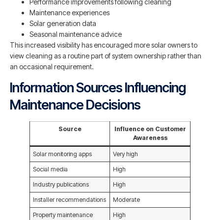
Performance improvements following cleaning
Maintenance experiences
Solar generation data
Seasonal maintenance advice
This increased visibility has encouraged more solar owners to
view cleaning as a routine part of system ownership rather than
an occasional requirement.
Information Sources Influencing
Maintenance Decisions
Source
Influence on Customer
Awareness
Solar monitoring apps
Very high
Social media
High
Industry publications
High
Installer recommendations
Moderate
Property maintenance
High