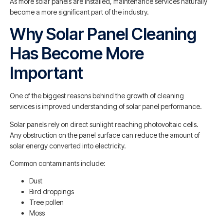
As more solar panels are installed, maintenance services naturally
become a more significant part of the industry.
Why Solar Panel Cleaning
Has Become More
Important
One of the biggest reasons behind the growth of cleaning
services is improved understanding of solar panel performance.
Solar panels rely on direct sunlight reaching photovoltaic cells.
Any obstruction on the panel surface can reduce the amount of
solar energy converted into electricity.
Common contaminants include:
Dust
Bird droppings
Tree pollen
Moss