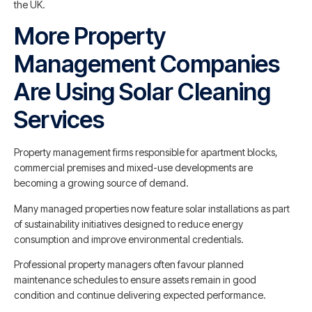
the UK.
More Property
Management Companies
Are Using Solar Cleaning
Services
Property management firms responsible for apartment blocks,
commercial premises and mixed-use developments are
becoming a growing source of demand.
Many managed properties now feature solar installations as part
of sustainability initiatives designed to reduce energy
consumption and improve environmental credentials.
Professional property managers often favour planned
maintenance schedules to ensure assets remain in good
condition and continue delivering expected performance.