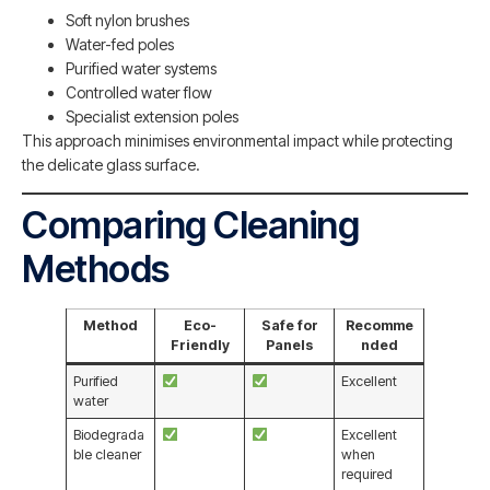
Soft nylon brushes
Water-fed poles
Purified water systems
Controlled water flow
Specialist extension poles
This approach minimises environmental impact while protecting
the delicate glass surface.
Comparing Cleaning
Methods
Method
Eco-
Safe for
Recomme
Friendly
Panels
nded
Purified
Excellent
water
Biodegrada
Excellent
ble cleaner
when
required