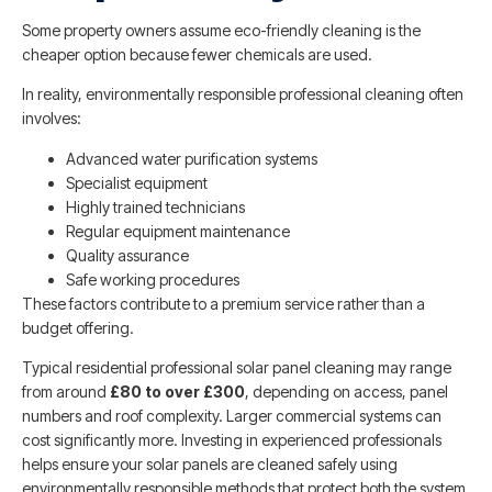
Some property owners assume eco-friendly cleaning is the
cheaper option because fewer chemicals are used.
In reality, environmentally responsible professional cleaning often
involves:
Advanced water purification systems
Specialist equipment
Highly trained technicians
Regular equipment maintenance
Quality assurance
Safe working procedures
These factors contribute to a premium service rather than a
budget offering.
Typical residential professional solar panel cleaning may range
from around
£80 to over £300
, depending on access, panel
numbers and roof complexity. Larger commercial systems can
cost significantly more. Investing in experienced professionals
helps ensure your solar panels are cleaned safely using
environmentally responsible methods that protect both the system