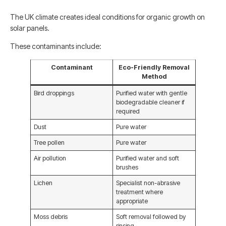
The UK climate creates ideal conditions for organic growth on
solar panels.
These contaminants include:
Contaminant
Eco-Friendly Removal
Method
Bird droppings
Purified water with gentle
biodegradable cleaner if
required
Dust
Pure water
Tree pollen
Pure water
Air pollution
Purified water and soft
brushes
Lichen
Specialist non-abrasive
treatment where
appropriate
Moss debris
Soft removal followed by
rinsing