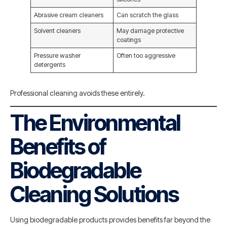
Abrasive cream cleaners
Can scratch the glass
Solvent cleaners
May damage protective
coatings
Pressure washer
Often too aggressive
detergents
Professional cleaning avoids these entirely.
The Environmental
Benefits of
Biodegradable
Cleaning Solutions
Using biodegradable products provides benefits far beyond the