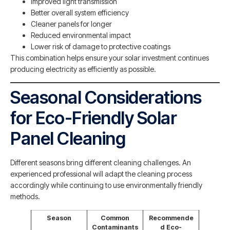
Improved light transmission
Better overall system efficiency
Cleaner panels for longer
Reduced environmental impact
Lower risk of damage to protective coatings
This combination helps ensure your solar investment continues
producing electricity as efficiently as possible.
Seasonal Considerations
for Eco-Friendly Solar
Panel Cleaning
Different seasons bring different cleaning challenges. An
experienced professional will adapt the cleaning process
accordingly while continuing to use environmentally friendly
methods.
Season
Common
Recommende
Contaminants
d Eco-