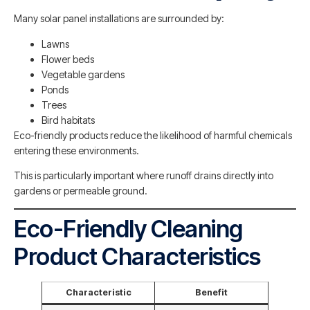
Many solar panel installations are surrounded by:
Lawns
Flower beds
Vegetable gardens
Ponds
Trees
Bird habitats
Eco-friendly products reduce the likelihood of harmful chemicals
entering these environments.
This is particularly important where runoff drains directly into
gardens or permeable ground.
Eco-Friendly Cleaning
Product Characteristics
Characteristic
Benefit