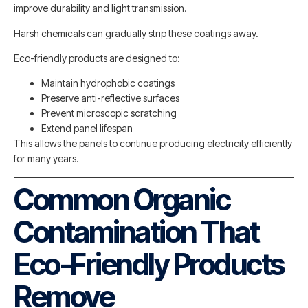
improve durability and light transmission.
Harsh chemicals can gradually strip these coatings away.
Eco-friendly products are designed to:
Maintain hydrophobic coatings
Preserve anti-reflective surfaces
Prevent microscopic scratching
Extend panel lifespan
This allows the panels to continue producing electricity efficiently
for many years.
Common Organic
Contamination That
Eco-Friendly Products
Remove