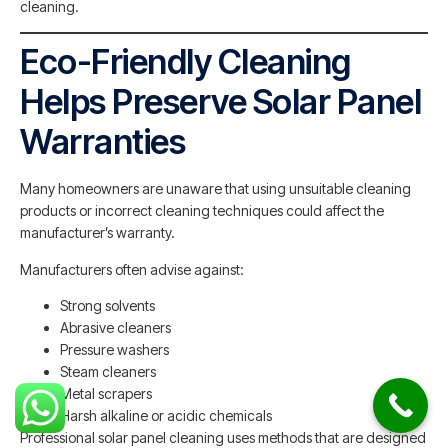
cleaning.
Eco-Friendly Cleaning
Helps Preserve Solar Panel
Warranties
Many homeowners are unaware that using unsuitable cleaning
products or incorrect cleaning techniques could affect the
manufacturer’s warranty.
Manufacturers often advise against:
Strong solvents
Abrasive cleaners
Pressure washers
Steam cleaners
Metal scrapers
Harsh alkaline or acidic chemicals
Professional solar panel cleaning uses methods that are designed