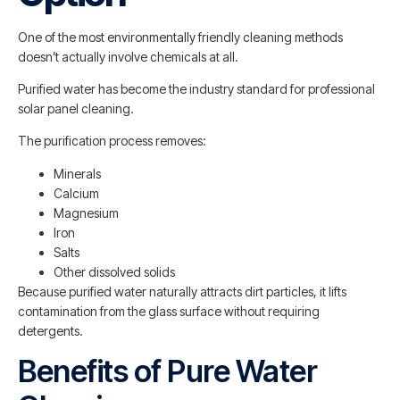
One of the most environmentally friendly cleaning methods
doesn’t actually involve chemicals at all.
Purified water has become the industry standard for professional
solar panel cleaning.
The purification process removes:
Minerals
Calcium
Magnesium
Iron
Salts
Other dissolved solids
Because purified water naturally attracts dirt particles, it lifts
contamination from the glass surface without requiring
detergents.
Benefits of Pure Water