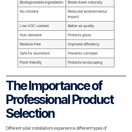
Biodegradable ingredients
Break down naturally
No chlorine
Reduced environmental
impact
Low VOC content
Better air quality
Non-abrasive
Protects glass
Residue-free
Improves efficiency
Safe for aluminium
Prevents corrosion
Plant-friendly
Protects landscaping
The Importance of
Professional Product
Selection
Different solar installations experience different types of