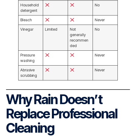
Household
No
detergent
Bleach
Never
Vinegar
Limited
Not
No
generally
recommen
ded
Pressure
Never
washing
Abrasive
Never
scrubbing
Why Rain Doesn’t
Replace Professional
Cleaning