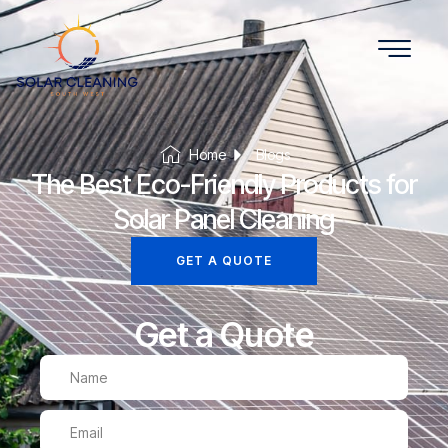
Home
Blogs
The Best Eco-Friendly Products for
Solar Panel Cleaning
GET A QUOTE
Get a Quote