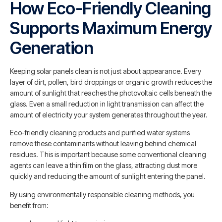
How Eco-Friendly Cleaning
Supports Maximum Energy
Generation
Keeping solar panels clean is not just about appearance. Every
layer of dirt, pollen, bird droppings or organic growth reduces the
amount of sunlight that reaches the photovoltaic cells beneath the
glass. Even a small reduction in light transmission can affect the
amount of electricity your system generates throughout the year.
Eco-friendly cleaning products and purified water systems
remove these contaminants without leaving behind chemical
residues. This is important because some conventional cleaning
agents can leave a thin film on the glass, attracting dust more
quickly and reducing the amount of sunlight entering the panel.
By using environmentally responsible cleaning methods, you
benefit from: