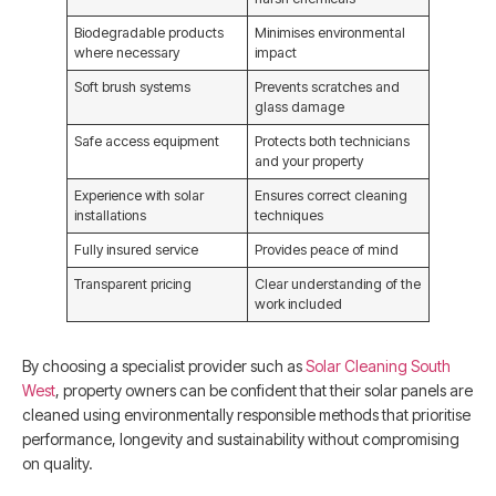
Biodegradable products
Minimises environmental
where necessary
impact
Soft brush systems
Prevents scratches and
glass damage
Safe access equipment
Protects both technicians
and your property
Experience with solar
Ensures correct cleaning
installations
techniques
Fully insured service
Provides peace of mind
Transparent pricing
Clear understanding of the
work included
By choosing a specialist provider such as
Solar Cleaning South
West
, property owners can be confident that their solar panels are
cleaned using environmentally responsible methods that prioritise
performance, longevity and sustainability without compromising
on quality.