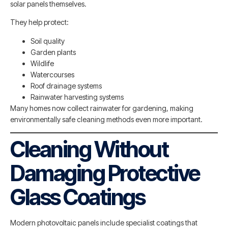
solar panels themselves.
They help protect:
Soil quality
Garden plants
Wildlife
Watercourses
Roof drainage systems
Rainwater harvesting systems
Many homes now collect rainwater for gardening, making
environmentally safe cleaning methods even more important.
Cleaning Without
Damaging Protective
Glass Coatings
Modern photovoltaic panels include specialist coatings that