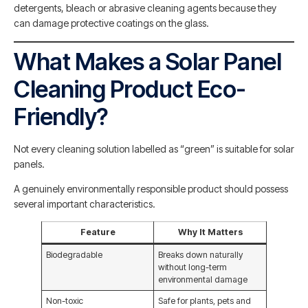
detergents, bleach or abrasive cleaning agents because they
can damage protective coatings on the glass.
What Makes a Solar Panel
Cleaning Product Eco-
Friendly?
Not every cleaning solution labelled as “green” is suitable for solar
panels.
A genuinely environmentally responsible product should possess
several important characteristics.
Feature
Why It Matters
Biodegradable
Breaks down naturally
without long-term
environmental damage
Non-toxic
Safe for plants, pets and