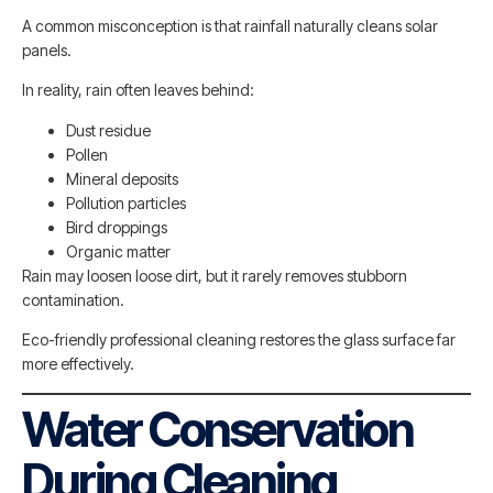
A common misconception is that rainfall naturally cleans solar
panels.
In reality, rain often leaves behind:
Dust residue
Pollen
Mineral deposits
Pollution particles
Bird droppings
Organic matter
Rain may loosen loose dirt, but it rarely removes stubborn
contamination.
Eco-friendly professional cleaning restores the glass surface far
more effectively.
Water Conservation
During Cleaning