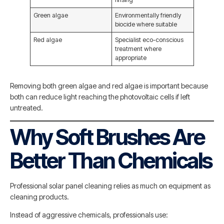
Green algae
Environmentally friendly
biocide where suitable
Red algae
Specialist eco-conscious
treatment where
appropriate
Removing both green algae and red algae is important because
both can reduce light reaching the photovoltaic cells if left
untreated.
Why Soft Brushes Are
Better Than Chemicals
Professional solar panel cleaning relies as much on equipment as
cleaning products.
Instead of aggressive chemicals, professionals use: