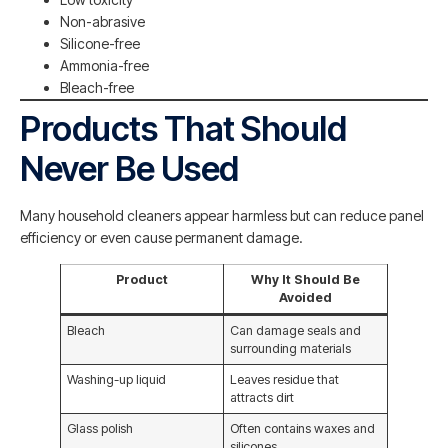
Non-abrasive
Silicone-free
Ammonia-free
Bleach-free
Products That Should
Never Be Used
Many household cleaners appear harmless but can reduce panel
efficiency or even cause permanent damage.
Product
Why It Should Be
Avoided
Bleach
Can damage seals and
surrounding materials
Washing-up liquid
Leaves residue that
attracts dirt
Glass polish
Often contains waxes and
silicones