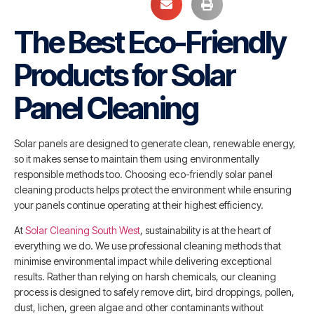
The Best Eco-Friendly
Products for Solar
Panel Cleaning
Solar panels are designed to generate clean, renewable energy,
so it makes sense to maintain them using environmentally
responsible methods too. Choosing eco-friendly solar panel
cleaning products helps protect the environment while ensuring
your panels continue operating at their highest efficiency.
At
Solar Cleaning South West
, sustainability is at the heart of
everything we do. We use professional cleaning methods that
minimise environmental impact while delivering exceptional
results. Rather than relying on harsh chemicals, our cleaning
process is designed to safely remove dirt, bird droppings, pollen,
dust, lichen, green algae and other contaminants without