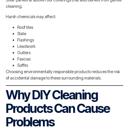
cleaning.
Harsh chemicals may affect:
Roof tiles
Slate
Flashings
Leadwork
Gutters
Fascias
Soffits
Choosing environmentally responsible products reduces the risk
of accidental damage to these surrounding materials.
Why DIY Cleaning
Products Can Cause
Problems