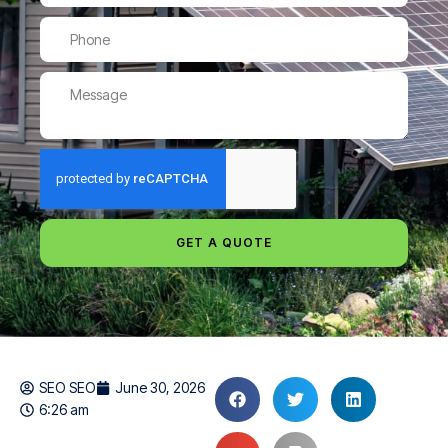
GET A QUOTE
SEO SEO
June 30, 2026
6:26 am