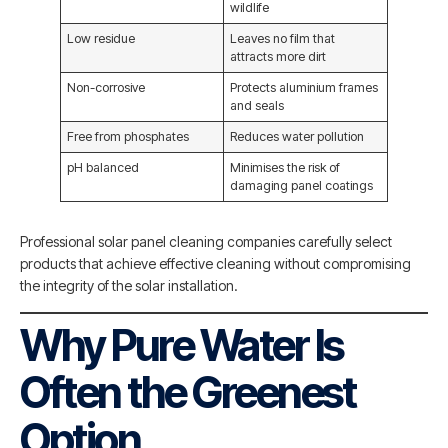
wildlife
Low residue
Leaves no film that
attracts more dirt
Non-corrosive
Protects aluminium frames
and seals
Free from phosphates
Reduces water pollution
pH balanced
Minimises the risk of
damaging panel coatings
Professional solar panel cleaning companies carefully select
products that achieve effective cleaning without compromising
the integrity of the solar installation.
Why Pure Water Is
Often the Greenest
Option