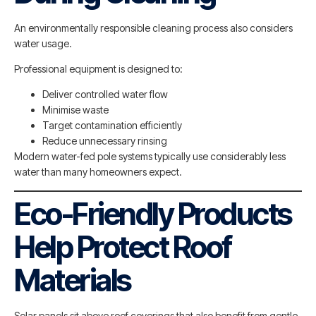
An environmentally responsible cleaning process also considers
water usage.
Professional equipment is designed to:
Deliver controlled water flow
Minimise waste
Target contamination efficiently
Reduce unnecessary rinsing
Modern water-fed pole systems typically use considerably less
water than many homeowners expect.
Eco-Friendly Products
Help Protect Roof
Materials
Solar panels sit above roof coverings that also benefit from gentle