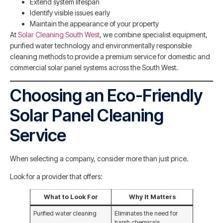
Extend system lifespan
Identify visible issues early
Maintain the appearance of your property
At
Solar Cleaning South West
, we combine specialist equipment,
purified water technology and environmentally responsible
cleaning methods to provide a premium service for domestic and
commercial solar panel systems across the South West.
Choosing an Eco-Friendly
Solar Panel Cleaning
Service
When selecting a company, consider more than just price.
Look for a provider that offers:
What to Look For
Why It Matters
Purified water cleaning
Eliminates the need for
harsh chemicals