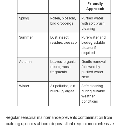
Friendly
Approach
Spring
Pollen, blossom,
Purified water
bird droppings
with soft brush
cleaning
Summer
Dust, insect
Pure water and
residue, tree sap
biodegradable
cleaner if
required
Autumn
Leaves, organic
Gentle removal
debris, moss
followed by
fragments
purified water
rinse
Winter
Air pollution, dirt
Safe cleaning
build-up, algae
during suitable
weather
conditions
Regular seasonal maintenance prevents contamination from
building up into stubborn deposits that require more intensive