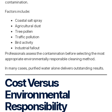
contamination.
Factors include:
Coastal salt spray
Agricultural dust
Tree pollen
Traffic pollution
Bird activity
Industrial fallout
Professionals assess the contamination before selecting the most
appropriate environmentally responsible cleaning method.
In many cases, purified water alone delivers outstanding results.
Cost Versus
Environmental
Responsibility