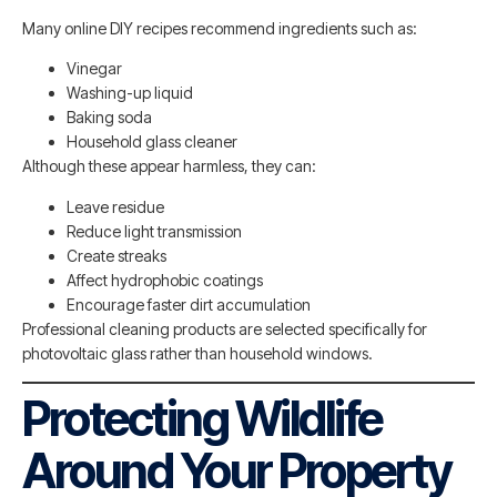
Many online DIY recipes recommend ingredients such as:
Vinegar
Washing-up liquid
Baking soda
Household glass cleaner
Although these appear harmless, they can:
Leave residue
Reduce light transmission
Create streaks
Affect hydrophobic coatings
Encourage faster dirt accumulation
Professional cleaning products are selected specifically for
photovoltaic glass rather than household windows.
Protecting Wildlife
Around Your Property