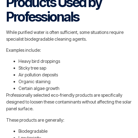
Products Used by
Professionals
While purified water is often sufficient, some situations require
specialist biodegradable cleaning agents.
Examples include:
Heavy bird droppings
Sticky tree sap
Air pollution deposits
Organic staining
Certain algae growth
Professionally selected eco-friendly products are specifically
designed to loosen these contaminants without affecting the solar
panel surface.
These products are generally:
Biodegradable
Low toxicity