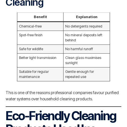
Cleaning
Benefit
Explanation
Chemical-free
No detergents required
Spot-free finish
No mineral deposits left
behind
Safe for wildlife
No harmful runoff
Better light transmission
Clean glass maximises
sunlight
Suitable for regular
Gentle enough for
maintenance
repeated use
This is one of the reasons professional companies favour purified
water systems over household cleaning products.
Eco-Friendly Cleaning