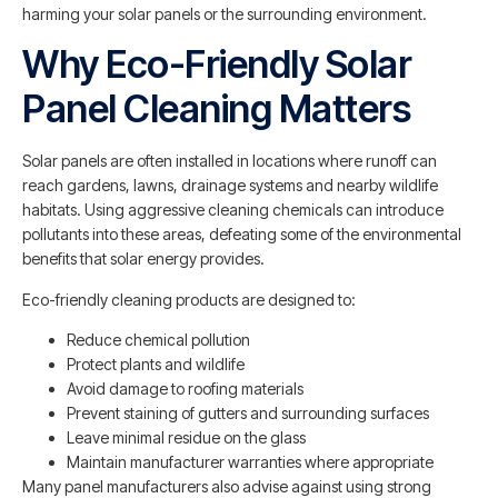
harming your solar panels or the surrounding environment.
Why Eco-Friendly Solar
Panel Cleaning Matters
Solar panels are often installed in locations where runoff can
reach gardens, lawns, drainage systems and nearby wildlife
habitats. Using aggressive cleaning chemicals can introduce
pollutants into these areas, defeating some of the environmental
benefits that solar energy provides.
Eco-friendly cleaning products are designed to:
Reduce chemical pollution
Protect plants and wildlife
Avoid damage to roofing materials
Prevent staining of gutters and surrounding surfaces
Leave minimal residue on the glass
Maintain manufacturer warranties where appropriate
Many panel manufacturers also advise against using strong