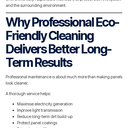
and the surrounding environment.
Why Professional Eco-
Friendly Cleaning
Delivers Better Long-
Term Results
Professional maintenance is about much more than making panels
look cleaner.
A thorough service helps:
Maximise electricity generation
Improve light transmission
Reduce long-term dirt build-up
Protect panel coatings