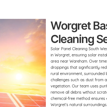
Worgret Ba
Cleaning S
Solar Panel Cleaning South West
in Worgret, ensuring solar instal
area near Wareham. Over time, 
droppings that significantly re
rural environment, surrounded
challenges such as dust from a
vegetation. Our team uses puri
remove all debris without scrat
chemical-free method ensures e
Worgret’s natural surroundings.