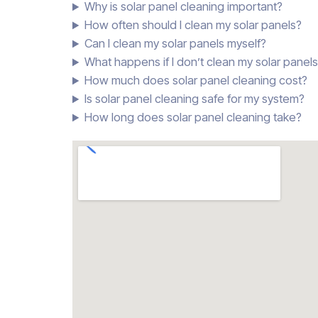
Why is solar panel cleaning important?
How often should I clean my solar panels?
Can I clean my solar panels myself?
What happens if I don’t clean my solar panel
How much does solar panel cleaning cost?
Is solar panel cleaning safe for my system?
How long does solar panel cleaning take?