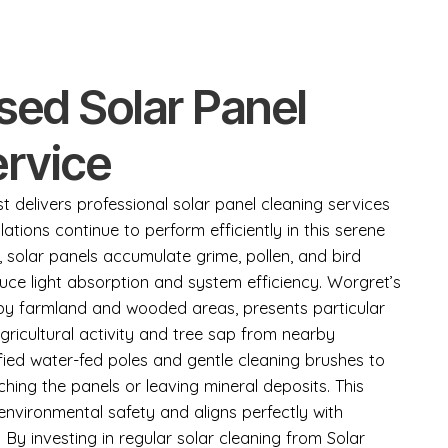
sed Solar Panel
ervice
 delivers professional solar panel cleaning services
lations continue to perform efficiently in this serene
solar panels accumulate grime, pollen, and bird
duce light absorption and system efficiency. Worgret’s
 by farmland and wooded areas, presents particular
gricultural activity and tree sap from nearby
fied water-fed poles and gentle cleaning brushes to
ching the panels or leaving mineral deposits. This
nvironmental safety and aligns perfectly with
 By investing in regular solar cleaning from Solar