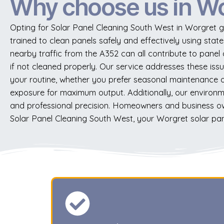
Why choose us in W
Opting for Solar Panel Cleaning South West in Worgret g
trained to clean panels safely and effectively using stat
nearby traffic from the A352 can all contribute to panel
if not cleaned properly. Our service addresses these issu
your routine, whether you prefer seasonal maintenance or 
exposure for maximum output. Additionally, our environmen
and professional precision. Homeowners and business ow
Solar Panel Cleaning South West, your Worgret solar pane