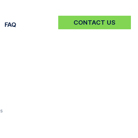
CONTACT US
FAQ
Get a Quote