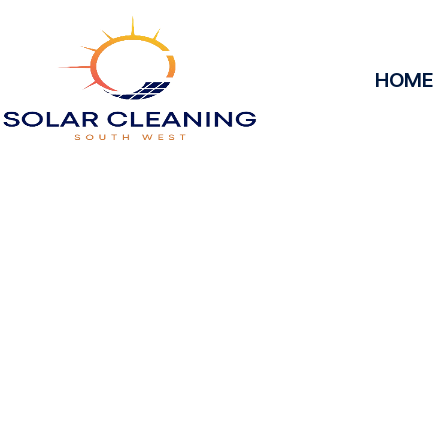
HOME
Solar Panel 
Worgr
Solar Cleaning South West offers professional solar
to maximize the efficiency and longevity of your 
removing dirt, grime, or debris from your panels, o
at peak performance, helping you save energy and
service, we’ll keep your solar panels spotless, ens