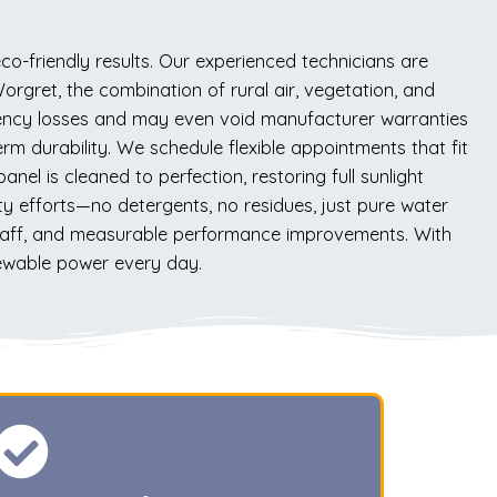
o-friendly results. Our experienced technicians are
orgret, the combination of rural air, vegetation, and
iciency losses and may even void manufacturer warranties
rm durability. We schedule flexible appointments that fit
el is cleaned to perfection, restoring full sunlight
ty efforts—no detergents, no residues, just pure water
staff, and measurable performance improvements. With
newable power every day.