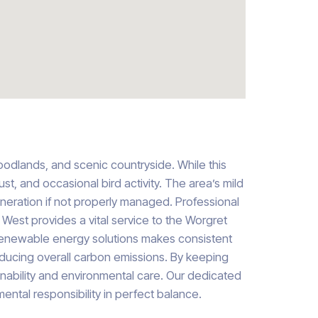
woodlands, and scenic countryside. While this
st, and occasional bird activity. The area’s mild
neration if not properly managed. Professional
 West provides a vital service to the Worgret
in renewable energy solutions makes consistent
educing overall carbon emissions. By keeping
tainability and environmental care. Our dedicated
ental responsibility in perfect balance.