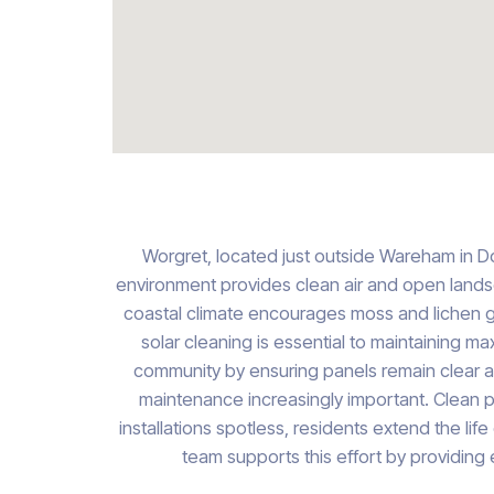
Worgret, located just outside Wareham in Dor
environment provides clean air and open landscap
coastal climate encourages moss and lichen gr
solar cleaning is essential to maintaining m
community by ensuring panels remain clear and
maintenance increasingly important. Clean p
installations spotless, residents extend the lif
team supports this effort by providing 