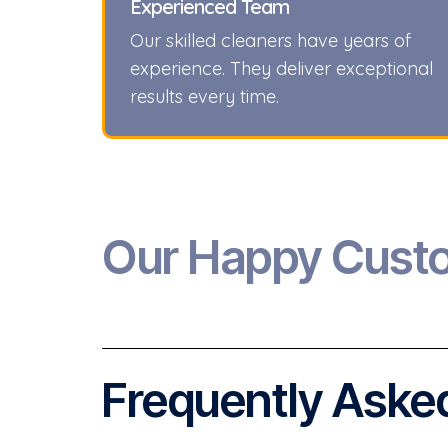
Experienced Team
Our skilled cleaners have years of
experience. They deliver exceptional
results every time.
Our Happy Cust
Frequently Asked