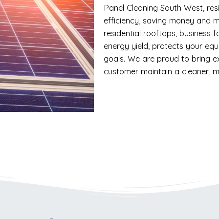
Panel Cleaning South West, res
efficiency, saving money and m
residential rooftops, business f
energy yield, protects your eq
goals. We are proud to bring e
customer maintain a cleaner, m