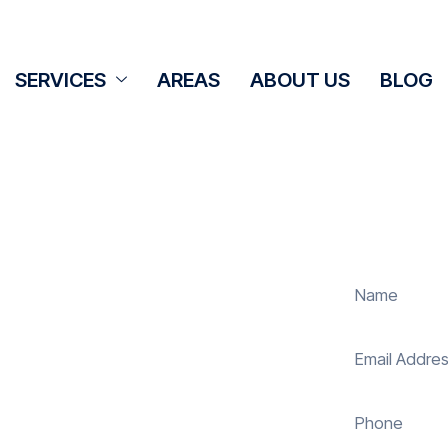
SERVICES
AREAS
ABOUT US
BLOG
Cleaning
et
 panel cleaning services in Worgret
solar energy system. Whether it’s
ur expert team ensures they operate
 reduce costs. With our reliable
uring your investment continues to