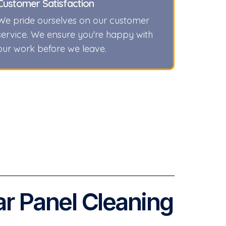
Customer Satisfaction
We pride ourselves on our customer
service. We ensure you're happy with
our work before we leave.
ar Panel Cleaning