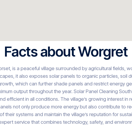
Facts about Worgret
set, is a peaceful village surrounded by agricultural fields, 
es, it also exposes solar panels to organic particles, soil du
owth, which can further shade panels and restrict energy ge
aximum output throughout the year. Solar Panel Cleaning South
 efficient in all conditions. The village’s growing interest 
anels not only produce more energy but also contribute to r
e of their systems and maintain the village’s reputation for sus
expert service that combines technology, safety, and environm