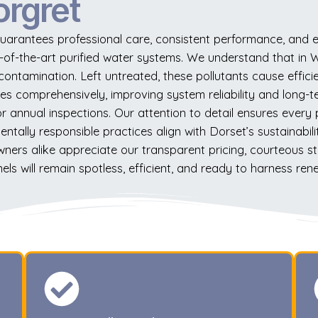
orgret
uarantees professional care, consistent performance, and ec
e-of-the-art purified water systems. We understand that in W
 contamination. Left untreated, these pollutants cause eff
es comprehensively, improving system reliability and long-te
annual inspections. Our attention to detail ensures every pan
tally responsible practices align with Dorset’s sustainabili
ners alike appreciate our transparent pricing, courteous 
ls will remain spotless, efficient, and ready to harness re