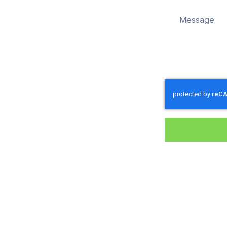
nd sustainably in Worgret.