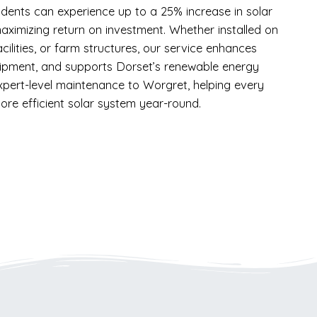
idents can experience up to a 25% increase in solar
aximizing return on investment. Whether installed on
acilities, or farm structures, our service enhances
uipment, and supports Dorset’s renewable energy
xpert-level maintenance to Worgret, helping every
ore efficient solar system year-round.