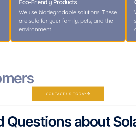
Eco-Friendly Products
We use biodegradable solutions. These
are safe for your family, pets, and the
environment.
omers
CONTACT US TODAY
 Questions about Sol