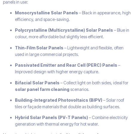
panels in use:
Monocrystalline Solar Panels
– Black in appearance, high
efficiency, and space-saving.
Polycrystalline (Multicrystalline) Solar Panels
– Blue in
colour, more affordable but slightly less efficient.
Thin-Film Solar Panels
– Lightweight and flexible, often
used in large commercial projects.
Passivated Emitter and Rear Cell (PERC) Panels
–
Improved design with higher energy capture.
Bifacial Solar Panels
– Collect light on both sides, ideal for
solar panel farm cleaning
scenarios.
Building-Integrated Photovoltaics (BIPV)
– Solar roof
tiles or façade materials that double as building surfaces.
Hybrid Solar Panels (PV-T Panels)
– Combine electricity
generation with thermal energy for hot water.