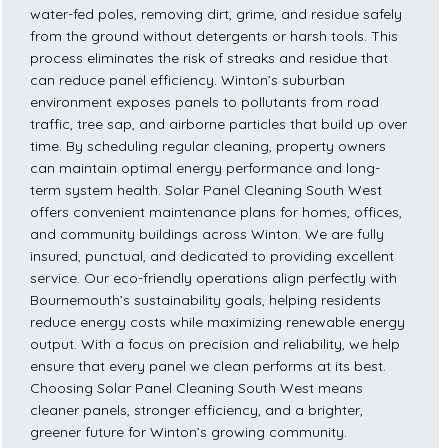
water-fed poles, removing dirt, grime, and residue safely
from the ground without detergents or harsh tools. This
process eliminates the risk of streaks and residue that
can reduce panel efficiency. Winton’s suburban
environment exposes panels to pollutants from road
traffic, tree sap, and airborne particles that build up over
time. By scheduling regular cleaning, property owners
can maintain optimal energy performance and long-
term system health. Solar Panel Cleaning South West
offers convenient maintenance plans for homes, offices,
and community buildings across Winton. We are fully
insured, punctual, and dedicated to providing excellent
service. Our eco-friendly operations align perfectly with
Bournemouth’s sustainability goals, helping residents
reduce energy costs while maximizing renewable energy
output. With a focus on precision and reliability, we help
ensure that every panel we clean performs at its best.
Choosing Solar Panel Cleaning South West means
cleaner panels, stronger efficiency, and a brighter,
greener future for Winton’s growing community.