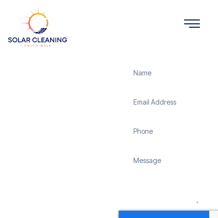
Get a Quote
Solar
Panel
Cleaning
Winton
Solar Cleaning South
West offers professional
solar panel cleaning
services in Winton to
maximize the efficiency
and longevity of your
solar energy system.
Whether it’s removing