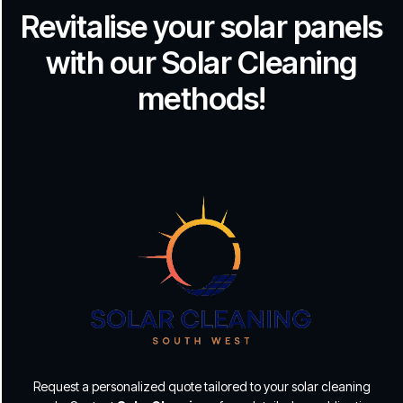
Revitalise your solar panels
with our Solar Cleaning
methods!
Request a personalized quote tailored to your solar cleaning