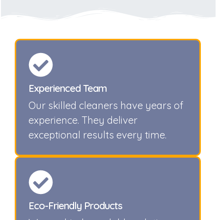
Experienced Team
Our skilled cleaners have years of
experience. They deliver
exceptional results every time.
Eco-Friendly Products