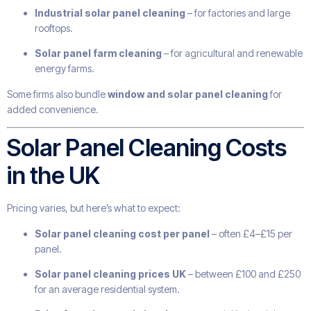
Industrial solar panel cleaning
– for factories and large
rooftops.
Solar panel farm cleaning
– for agricultural and renewable
energy farms.
Some firms also bundle
window and solar panel cleaning
for
added convenience.
Solar Panel Cleaning Costs
in the UK
Pricing varies, but here’s what to expect:
Solar panel cleaning cost per panel
– often £4–£15 per
panel.
Solar panel cleaning prices UK
– between £100 and £250
for an average residential system.