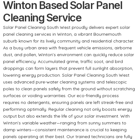
Winton Based Solar Panel
Cleaning Service
Solar Panel Cleaning South West proudly delivers expert solar
panel cleaning services in Winton, a vibrant Bournemouth
suburb known for its lively community and residential character.
As a busy urban area with frequent vehicle emissions, airborne
dust, and pollen, Winton’s environment can quickly reduce solar
panel efficiency. Accumulated grime, traffic soot, and bird
droppings can form layers that prevent full sunlight absorption,
lowering energy production. Solar Panel Cleaning South West
uses advanced pure-water cleaning systems and telescopic
poles to clean panels safely from the ground without scratching
surfaces or voiding warranties. Our eco-friendly process
requires no detergents, ensuring panels are left streak-free and
performing optimally. Regular cleaning not only boosts energy
output but also extends the life of your solar investment. With
Winton’s variable weather—ranging from sunny summers to
damp winters—consistent maintenance is crucial to keeping
panels operating at their best. Our trained technicians are fully