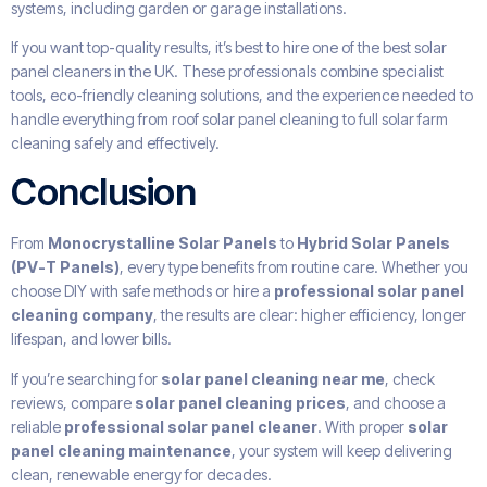
systems, including garden or garage installations.
If you want top-quality results, it’s best to hire one of the best solar
panel cleaners in the UK. These professionals combine specialist
tools, eco-friendly cleaning solutions, and the experience needed to
handle everything from roof solar panel cleaning to full solar farm
cleaning safely and effectively.
Conclusion
From
Monocrystalline Solar Panels
to
Hybrid Solar Panels
(PV-T Panels)
, every type benefits from routine care. Whether you
choose DIY with safe methods or hire a
professional solar panel
cleaning company
, the results are clear: higher efficiency, longer
lifespan, and lower bills.
If you’re searching for
solar panel cleaning near me
, check
reviews, compare
solar panel cleaning prices
, and choose a
reliable
professional solar panel cleaner
. With proper
solar
panel cleaning maintenance
, your system will keep delivering
clean, renewable energy for decades.