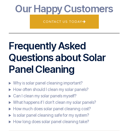
Our Happy Customers
CONTACT US TODAY
Frequently Asked
Questions about Solar
Panel Cleaning
Why is solar panel cleaning important?
How often should I clean my solar panels?
Can I clean my solar panels myself?
What happens if I don’t clean my solar panels?
How much does solar panel cleaning cost?
Is solar panel cleaning safe for my system?
How long does solar panel cleaning take?