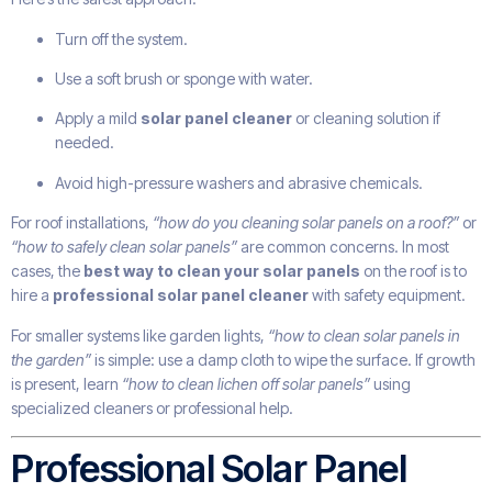
Turn off the system.
Use a soft brush or sponge with water.
Apply a mild
solar panel cleaner
or cleaning solution if
needed.
Avoid high-pressure washers and abrasive chemicals.
For roof installations,
“how do you cleaning solar panels on a roof?”
or
“how to safely clean solar panels”
are common concerns. In most
cases, the
best way to clean your solar panels
on the roof is to
hire a
professional solar panel cleaner
with safety equipment.
For smaller systems like garden lights,
“how to clean solar panels in
the garden”
is simple: use a damp cloth to wipe the surface. If growth
is present, learn
“how to clean lichen off solar panels”
using
specialized cleaners or professional help.
Professional Solar Panel