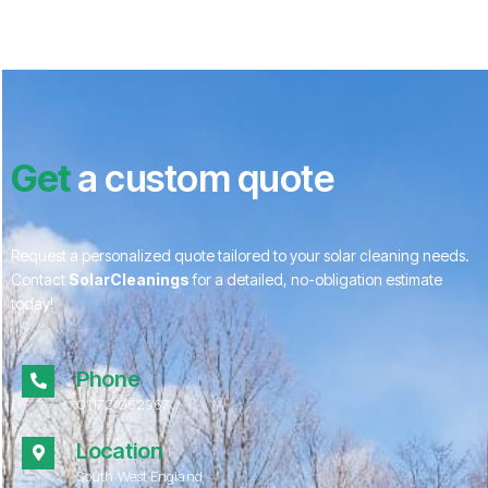
Get
a custom quote
Request a personalized quote tailored to your solar cleaning needs.
Contact
SolarCleanings
for a detailed, no-obligation estimate
today!
Phone
01172 052967
Location
South West England