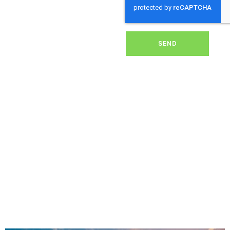
dirt, grime, or debris from
your panels, our expert
team ensures they
operate at peak
performance, helping you
SEND
save energy and reduce
costs. With our reliable
service, we’ll keep your
solar panels spotless,
ensuring your investment
continues to power your
home or business
effectively and
sustainably in Winton.