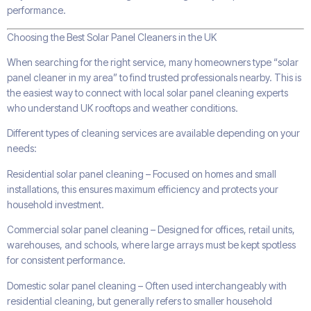
performance.
Choosing the Best Solar Panel Cleaners in the UK
When searching for the right service, many homeowners type “solar
panel cleaner in my area” to find trusted professionals nearby. This is
the easiest way to connect with local solar panel cleaning experts
who understand UK rooftops and weather conditions.
Different types of cleaning services are available depending on your
needs:
Residential solar panel cleaning – Focused on homes and small
installations, this ensures maximum efficiency and protects your
household investment.
Commercial solar panel cleaning – Designed for offices, retail units,
warehouses, and schools, where large arrays must be kept spotless
for consistent performance.
Domestic solar panel cleaning – Often used interchangeably with
residential cleaning, but generally refers to smaller household