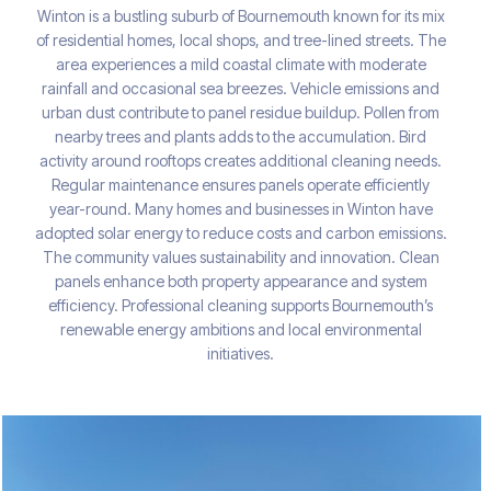
Winton is a bustling suburb of Bournemouth known for its mix
of residential homes, local shops, and tree-lined streets. The
area experiences a mild coastal climate with moderate
rainfall and occasional sea breezes. Vehicle emissions and
urban dust contribute to panel residue buildup. Pollen from
nearby trees and plants adds to the accumulation. Bird
activity around rooftops creates additional cleaning needs.
Regular maintenance ensures panels operate efficiently
year-round. Many homes and businesses in Winton have
adopted solar energy to reduce costs and carbon emissions.
The community values sustainability and innovation. Clean
panels enhance both property appearance and system
efficiency. Professional cleaning supports Bournemouth’s
renewable energy ambitions and local environmental
initiatives.