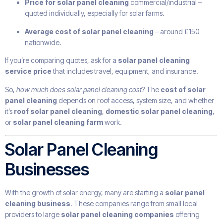
Price for solar panel cleaning
commercial/industrial –
quoted individually, especially for solar farms.
Average cost of solar panel cleaning
– around £150
nationwide.
If you’re comparing quotes, ask for a
solar panel cleaning
service price
that includes travel, equipment, and insurance.
So,
how much does solar panel cleaning cost?
The
cost of solar
panel cleaning
depends on roof access, system size, and whether
it’s
roof solar panel cleaning
,
domestic solar panel cleaning
,
or
solar panel cleaning farm
work.
Solar Panel Cleaning
Businesses
With the growth of solar energy, many are starting a
solar panel
cleaning business
. These companies range from small local
providers to large
solar panel cleaning companies
offering