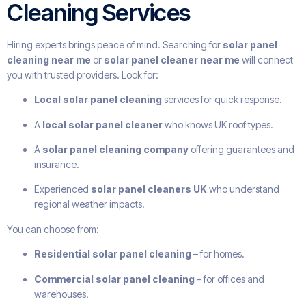
Cleaning Services
Hiring experts brings peace of mind. Searching for
solar panel
cleaning near me
or
solar panel cleaner near me
will connect
you with trusted providers. Look for:
Local solar panel cleaning
services for quick response.
A
local solar panel cleaner
who knows UK roof types.
A
solar panel cleaning company
offering guarantees and
insurance.
Experienced
solar panel cleaners UK
who understand
regional weather impacts.
You can choose from:
Residential solar panel cleaning
– for homes.
Commercial solar panel cleaning
– for offices and
warehouses.