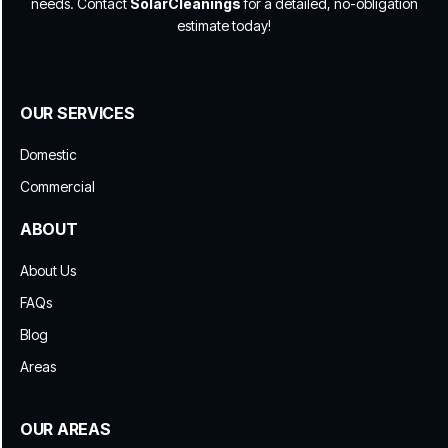
needs. Contact
SolarCleanings
for a detailed, no-obligation
estimate today!
OUR SERVICES
Domestic
Commercial
ABOUT
About Us
FAQs
Blog
Areas
OUR AREAS