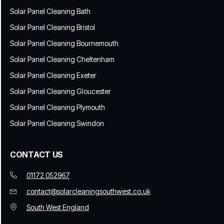
Solar Panel Cleaning Bath
Solar Panel Cleaning Bristol
Solar Panel Cleaning Bournemouth
Solar Panel Cleaning Cheltenham
Solar Panel Cleaning Exeter
Solar Panel Cleaning Gloucester
Solar Panel Cleaning Plymouth
Solar Panel Cleaning Swindon
CONTACT US
01172 052967
contact@solarcleaningsouthwest.co.uk
South West England