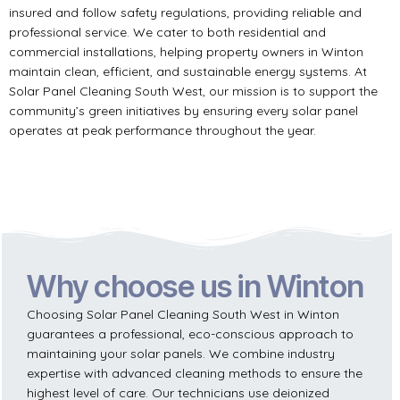
insured and follow safety regulations, providing reliable and
professional service. We cater to both residential and
commercial installations, helping property owners in Winton
maintain clean, efficient, and sustainable energy systems. At
Solar Panel Cleaning South West, our mission is to support the
community’s green initiatives by ensuring every solar panel
operates at peak performance throughout the year.
Why choose us in Winton
Choosing Solar Panel Cleaning South West in Winton
guarantees a professional, eco-conscious approach to
maintaining your solar panels. We combine industry
expertise with advanced cleaning methods to ensure the
highest level of care. Our technicians use deionized