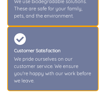
We use biodegradable solutions.
These are safe for your family,
pets, and the environment.
Customer Satisfaction
We pride ourselves on our
customer service. We ensure
you're happy with our work before
we leave.