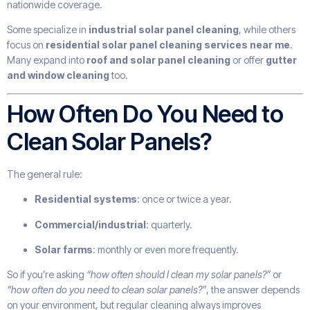
nationwide coverage.
Some specialize in
industrial solar panel cleaning
, while others
focus on
residential solar panel cleaning services near me
.
Many expand into
roof and solar panel cleaning
or offer
gutter
and window cleaning
too.
How Often Do You Need to
Clean Solar Panels?
The general rule:
Residential systems
: once or twice a year.
Commercial/industrial
: quarterly.
Solar farms
: monthly or even more frequently.
So if you’re asking
“how often should I clean my solar panels?”
or
“how often do you need to clean solar panels?”
, the answer depends
on your environment, but regular cleaning always improves