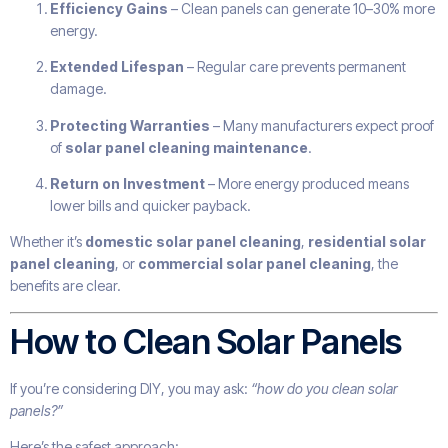
Efficiency Gains
– Clean panels can generate 10–30% more
energy.
Extended Lifespan
– Regular care prevents permanent
damage.
Protecting Warranties
– Many manufacturers expect proof
of
solar panel cleaning maintenance
.
Return on Investment
– More energy produced means
lower bills and quicker payback.
Whether it’s
domestic solar panel cleaning
,
residential solar
panel cleaning
, or
commercial solar panel cleaning
, the
benefits are clear.
How to Clean Solar Panels
If you’re considering DIY, you may ask:
“how do you clean solar
panels?”
Here’s the safest approach: