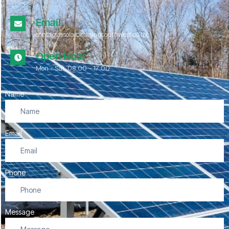
Email
contact@solarcleaningsouthwest.co.uk
Open Hour
Mon - Sat, 08.00 - 17:00
Name
Email
Phone
Message