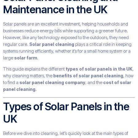
Maintenance in the UK
Solar panels are an excellent investment, helping households and
businesses reduce energy bills while supporting a greener future.
However, like any technology exposed to the outdoors, they need
regular care.
Solar panel cleaning
plays a critical role in keeping
systems running efficiently, whether it’s for a small home system or a
large
solar farm
.
This guide explains the different
types of solar panels in the UK
,
why cleaning matters, the
benefits of solar panel cleaning
, how
to find a
solar panel cleaning company
, and the
cost of solar
panel cleaning
.
Types of Solar Panels in the
UK
Before we dive into cleaning, let’s quickly look at the main types of