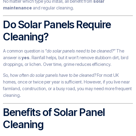
No matter which type you install, all benefit from
solar
maintenance
and regular cleaning.
Do Solar Panels Require
Cleaning?
A common question is
“do solar panels need to be cleaned?”
The
answer is
yes
. Rainfall helps, but it won’t remove stubborn dirt, bird
droppings, or lichen. Over time, grime reduces efficiency.
So,
how often do solar panels have to be cleaned?
For most UK
homes, once or twice per year is sufficient. However, if you live near
farmland, construction, or a busy road, you may need more frequent
cleaning.
Benefits of Solar Panel
Cleaning