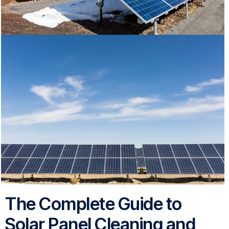
The Complete Guide to
Solar Panel Cleaning and