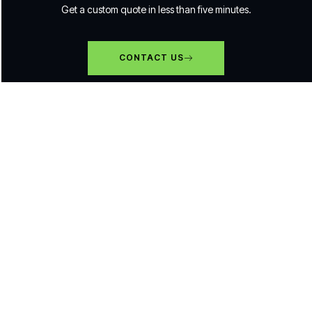
Get a custom quote in less than five minutes.
CONTACT US