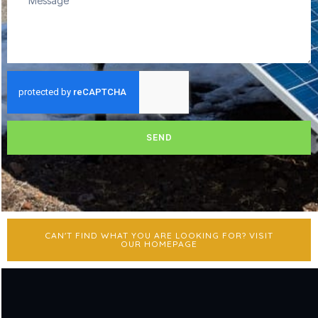
SEND
CAN'T FIND WHAT YOU ARE LOOKING FOR? VISIT
OUR HOMEPAGE