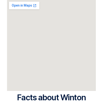
Facts about Winton