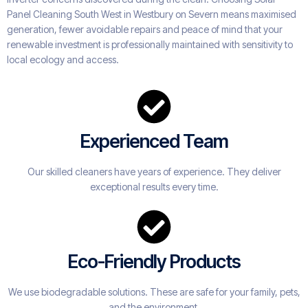
Panel Cleaning South West in Westbury on Severn means maximised
generation, fewer avoidable repairs and peace of mind that your
renewable investment is professionally maintained with sensitivity to
local ecology and access.
Experienced Team
Our skilled cleaners have years of experience. They deliver
exceptional results every time.
Eco-Friendly Products
We use biodegradable solutions. These are safe for your family, pets,
and the environment.