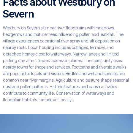
Facts about Westbury on
Severn
Westbury on Severn sits near river floodplains with meadows,
hedgerows and mature trees influencing pollen and leaf-fall. The
village experiences occasional river spray and silt deposition on
nearby roofs. Local housing includes cottages, terraces and
detached homes close to waterways. Narrow lanes and limited
parking can affect trades’ access in places. The community uses
nearby towns for shops and services. Footpaths and riverside walks
are popular for locals and visitors. Birdlife and wetland species are
common near river margins. Agriculture and pasture shape seasonal
dust and pollen patterns. Historic features and parish activities
contribute to community life. Conservation of waterways and
floodplain habitats is important locally.