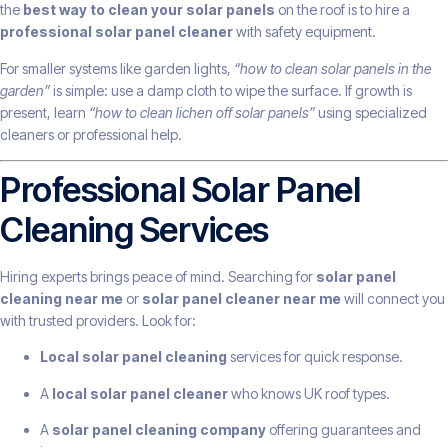
the
best way to clean your solar panels
on the roof is to hire a
professional solar panel cleaner
with safety equipment.
For smaller systems like garden lights,
“how to clean solar panels in the
garden”
is simple: use a damp cloth to wipe the surface. If growth is
present, learn
“how to clean lichen off solar panels”
using specialized
cleaners or professional help.
Professional Solar Panel
Cleaning Services
Hiring experts brings peace of mind. Searching for
solar panel
cleaning near me
or
solar panel cleaner near me
will connect you
with trusted providers. Look for:
Local solar panel cleaning
services for quick response.
A
local solar panel cleaner
who knows UK roof types.
A
solar panel cleaning company
offering guarantees and