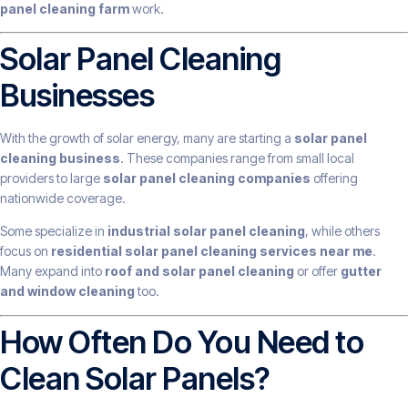
panel cleaning farm
work.
Solar Panel Cleaning
Businesses
With the growth of solar energy, many are starting a
solar panel
cleaning business
. These companies range from small local
providers to large
solar panel cleaning companies
offering
nationwide coverage.
Some specialize in
industrial solar panel cleaning
, while others
focus on
residential solar panel cleaning services near me
.
Many expand into
roof and solar panel cleaning
or offer
gutter
and window cleaning
too.
How Often Do You Need to
Clean Solar Panels?