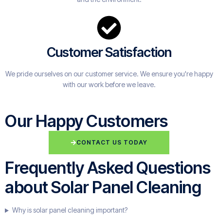
Customer Satisfaction
We pride ourselves on our customer service. We ensure you're happy
with our work before we leave.
Our Happy Customers
CONTACT US TODAY
Frequently Asked Questions
about Solar Panel Cleaning
Why is solar panel cleaning important?