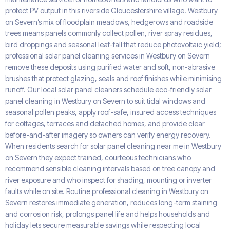
protect PV output in this riverside Gloucestershire village. Westbury
on Severn’s mix of floodplain meadows, hedgerows and roadside
trees means panels commonly collect pollen, river spray residues,
bird droppings and seasonal leaf-fall that reduce photovoltaic yield;
professional solar panel cleaning services in Westbury on Severn
remove these deposits using purified water and soft, non-abrasive
brushes that protect glazing, seals and roof finishes while minimising
runoff. Our local solar panel cleaners schedule eco-friendly solar
panel cleaning in Westbury on Severn to suit tidal windows and
seasonal pollen peaks, apply roof-safe, insured access techniques
for cottages, terraces and detached homes, and provide clear
before-and-after imagery so owners can verify energy recovery.
When residents search for solar panel cleaning near me in Westbury
on Severn they expect trained, courteous technicians who
recommend sensible cleaning intervals based on tree canopy and
river exposure and who inspect for shading, mounting or inverter
faults while on site. Routine professional cleaning in Westbury on
Severn restores immediate generation, reduces long-term staining
and corrosion risk, prolongs panel life and helps households and
holiday lets secure measurable savings while respecting local