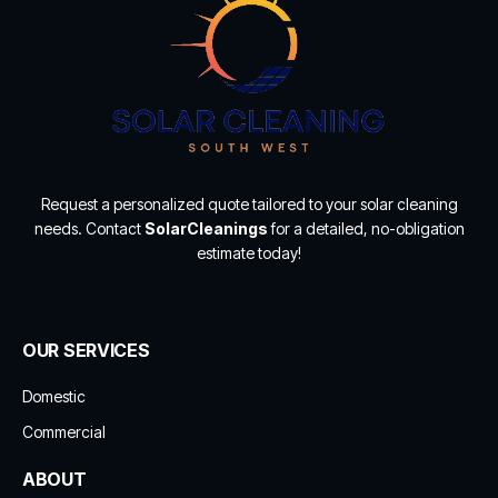
Request a personalized quote tailored to your solar cleaning
needs. Contact
SolarCleanings
for a detailed, no-obligation
estimate today!
OUR SERVICES
Domestic
Commercial
ABOUT