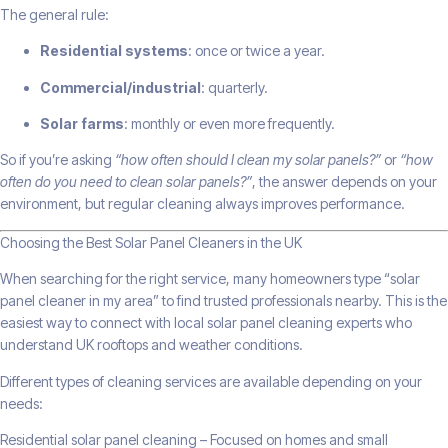
The general rule:
Residential systems
: once or twice a year.
Commercial/industrial
: quarterly.
Solar farms
: monthly or even more frequently.
So if you’re asking
“how often should I clean my solar panels?”
or
“how
often do you need to clean solar panels?”
, the answer depends on your
environment, but regular cleaning always improves performance.
Choosing the Best Solar Panel Cleaners in the UK
When searching for the right service, many homeowners type “solar
panel cleaner in my area” to find trusted professionals nearby. This is the
easiest way to connect with local solar panel cleaning experts who
understand UK rooftops and weather conditions.
Different types of cleaning services are available depending on your
needs:
Residential solar panel cleaning – Focused on homes and small