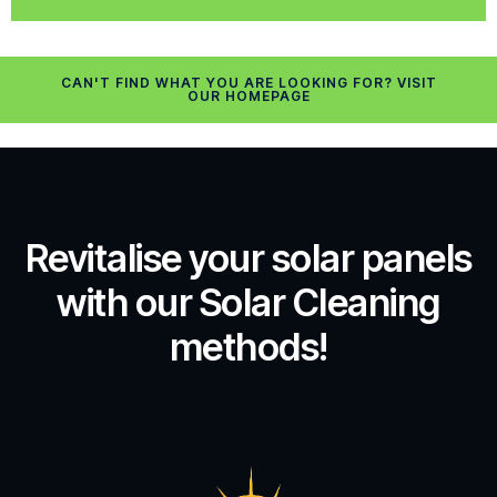
CAN'T FIND WHAT YOU ARE LOOKING FOR? VISIT
OUR HOMEPAGE
Revitalise your solar panels
with our Solar Cleaning
methods!