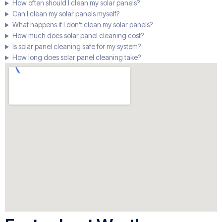
How often should I clean my solar panels?
Can I clean my solar panels myself?
What happens if I don’t clean my solar panels?
How much does solar panel cleaning cost?
Is solar panel cleaning safe for my system?
How long does solar panel cleaning take?