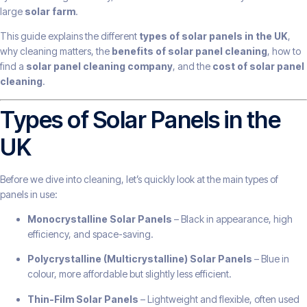
large
solar farm
.
This guide explains the different
types of solar panels in the UK
,
why cleaning matters, the
benefits of solar panel cleaning
, how to
find a
solar panel cleaning company
, and the
cost of solar panel
cleaning
.
Types of Solar Panels in the
UK
Before we dive into cleaning, let’s quickly look at the main types of
panels in use:
Monocrystalline Solar Panels
– Black in appearance, high
efficiency, and space-saving.
Polycrystalline (Multicrystalline) Solar Panels
– Blue in
colour, more affordable but slightly less efficient.
Thin-Film Solar Panels
– Lightweight and flexible, often used