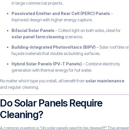
in large commercial projects.
Passivated Emitter and Rear Cell (PERC) Panels
–
Improved design with higher energy capture.
Bifacial Solar Panels
– Collect light on both sides, ideal for
solar panel farm cleaning
scenarios.
Building-Integrated Photovoltaics (BIPV)
– Solar roof tiles or
façade materials that double as building surfaces.
Hybrid Solar Panels (PV-T Panels)
– Combine electricity
generation with thermal energy for hot water.
No matter which type you install, all benefit from
solar maintenance
and regular cleaning.
Do Solar Panels Require
Cleaning?
A common question is
“do solar panels need to be cleaned?”
The answer