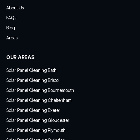
About Us
FAQs
Blog
Areas
OUR AREAS
Solar Panel Cleaning Bath
Solar Panel Cleaning Bristol
Solar Panel Cleaning Bournemouth
Solar Panel Cleaning Cheltenham
Solar Panel Cleaning Exeter
Solar Panel Cleaning Gloucester
Solar Panel Cleaning Plymouth