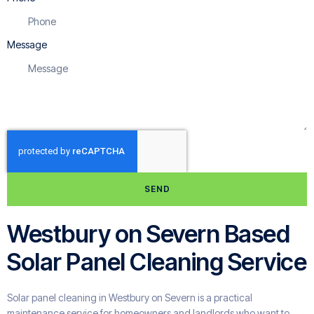
Message
SEND
Westbury on Severn Based
Solar Panel Cleaning Service
Solar panel cleaning in Westbury on Severn is a practical
maintenance service for homeowners and landlords who want to