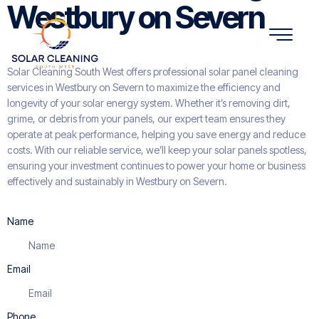
Westbury on Severn
Solar Cleaning South West offers professional solar panel cleaning
services in Westbury on Severn to maximize the efficiency and
longevity of your solar energy system. Whether it’s removing dirt,
grime, or debris from your panels, our expert team ensures they
operate at peak performance, helping you save energy and reduce
costs. With our reliable service, we’ll keep your solar panels spotless,
ensuring your investment continues to power your home or business
effectively and sustainably in Westbury on Severn.
Name
Email
Phone