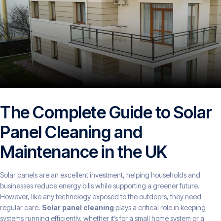
The Complete Guide to Solar
Panel Cleaning and
Maintenance in the UK
Solar panels are an excellent investment, helping households and
businesses reduce energy bills while supporting a greener future.
However, like any technology exposed to the outdoors, they need
regular care.
Solar panel cleaning
plays a critical role in keeping
systems running efficiently, whether it’s for a small home system or a