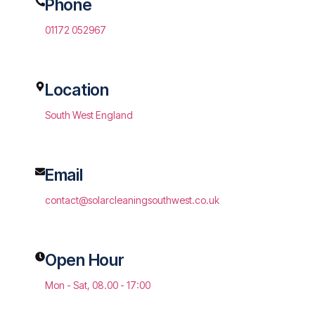
Phone
01172 052967
Location
South West England
Email
contact@solarcleaningsouthwest.co.uk
Open Hour
Mon - Sat, 08.00 - 17:00