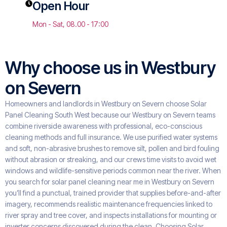
Open Hour
Mon - Sat, 08.00 - 17:00
Why choose us in Westbury
on Severn
Homeowners and landlords in Westbury on Severn choose Solar
Panel Cleaning South West because our Westbury on Severn teams
combine riverside awareness with professional, eco-conscious
cleaning methods and full insurance. We use purified water systems
and soft, non-abrasive brushes to remove silt, pollen and bird fouling
without abrasion or streaking, and our crews time visits to avoid wet
windows and wildlife-sensitive periods common near the river. When
you search for solar panel cleaning near me in Westbury on Severn
you’ll find a punctual, trained provider that supplies before-and-after
imagery, recommends realistic maintenance frequencies linked to
river spray and tree cover, and inspects installations for mounting or
inverter concerns discovered during the clean. Choosing Solar