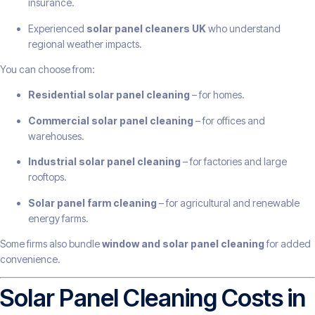
insurance.
Experienced
solar panel cleaners UK
who understand
regional weather impacts.
You can choose from:
Residential solar panel cleaning
– for homes.
Commercial solar panel cleaning
– for offices and
warehouses.
Industrial solar panel cleaning
– for factories and large
rooftops.
Solar panel farm cleaning
– for agricultural and renewable
energy farms.
Some firms also bundle
window and solar panel cleaning
for added
convenience.
Solar Panel Cleaning Costs in