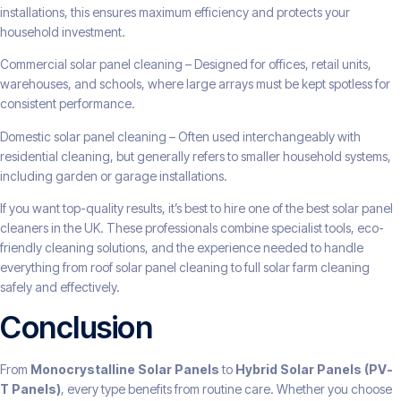
installations, this ensures maximum efficiency and protects your
household investment.
Commercial solar panel cleaning – Designed for offices, retail units,
warehouses, and schools, where large arrays must be kept spotless for
consistent performance.
Domestic solar panel cleaning – Often used interchangeably with
residential cleaning, but generally refers to smaller household systems,
including garden or garage installations.
If you want top-quality results, it’s best to hire one of the best solar panel
cleaners in the UK. These professionals combine specialist tools, eco-
friendly cleaning solutions, and the experience needed to handle
everything from roof solar panel cleaning to full solar farm cleaning
safely and effectively.
Conclusion
From
Monocrystalline Solar Panels
to
Hybrid Solar Panels (PV-
T Panels)
, every type benefits from routine care. Whether you choose