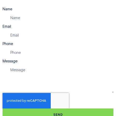
Name
Email
Phone
Message
SEND