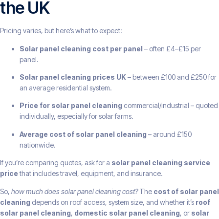
the UK
Pricing varies, but here’s what to expect:
Solar panel cleaning cost per panel
– often £4–£15 per
panel.
Solar panel cleaning prices UK
– between £100 and £250 for
an average residential system.
Price for solar panel cleaning
commercial/industrial – quoted
individually, especially for solar farms.
Average cost of solar panel cleaning
– around £150
nationwide.
If you’re comparing quotes, ask for a
solar panel cleaning service
price
that includes travel, equipment, and insurance.
So,
how much does solar panel cleaning cost?
The
cost of solar panel
cleaning
depends on roof access, system size, and whether it’s
roof
solar panel cleaning
,
domestic solar panel cleaning
, or
solar