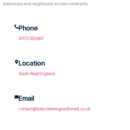
waterways and neighbourly access constraints.
Phone
01172 052967
Location
South West England
Email
contact@solarcleaningsouthwest.co.uk