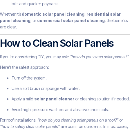
bills and quicker payback.
Whether it’s
domestic solar panel cleaning
,
residential solar
panel cleaning
, or
commercial solar panel cleaning
, the benefits
are clear.
How to Clean Solar Panels
If you’re considering DIY, you may ask:
“how do you clean solar panels?”
Here’s the safest approach:
Turn off the system.
Use a soft brush or sponge with water.
Apply a mild
solar panel cleaner
or cleaning solution if needed.
Avoid high-pressure washers and abrasive chemicals.
For roof installations,
“how do you cleaning solar panels on a roof?”
or
“how to safely clean solar panels”
are common concerns. In most cases,