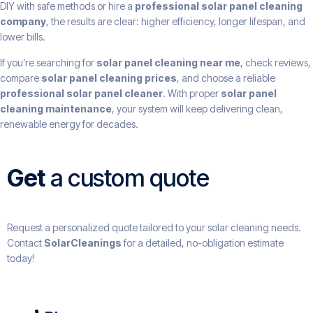
DIY with safe methods or hire a
professional solar panel cleaning
company
, the results are clear: higher efficiency, longer lifespan, and
lower bills.
If you’re searching for
solar panel cleaning near me
, check reviews,
compare
solar panel cleaning prices
, and choose a reliable
professional solar panel cleaner
. With proper
solar panel
cleaning maintenance
, your system will keep delivering clean,
renewable energy for decades.
Get
a custom quote
Request a personalized quote tailored to your solar cleaning needs.
Contact
SolarCleanings
for a detailed, no-obligation estimate
today!