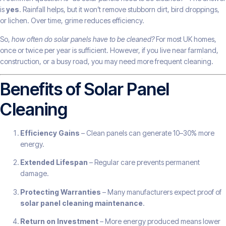
is
yes
. Rainfall helps, but it won’t remove stubborn dirt, bird droppings,
or lichen. Over time, grime reduces efficiency.
So,
how often do solar panels have to be cleaned?
For most UK homes,
once or twice per year is sufficient. However, if you live near farmland,
construction, or a busy road, you may need more frequent cleaning.
Benefits of Solar Panel
Cleaning
Efficiency Gains
– Clean panels can generate 10–30% more
energy.
Extended Lifespan
– Regular care prevents permanent
damage.
Protecting Warranties
– Many manufacturers expect proof of
solar panel cleaning maintenance
.
Return on Investment
– More energy produced means lower