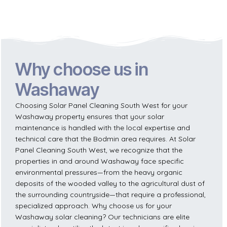
Why choose us in
Washaway
Choosing Solar Panel Cleaning South West for your
Washaway property ensures that your solar
maintenance is handled with the local expertise and
technical care that the Bodmin area requires. At Solar
Panel Cleaning South West, we recognize that the
properties in and around Washaway face specific
environmental pressures—from the heavy organic
deposits of the wooded valley to the agricultural dust of
the surrounding countryside—that require a professional,
specialized approach. Why choose us for your
Washaway solar cleaning? Our technicians are elite