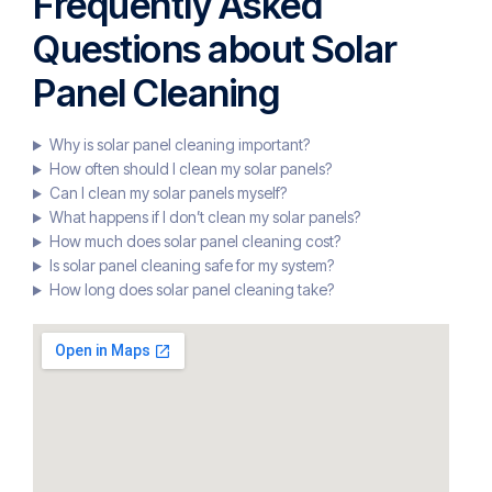
Frequently Asked
Questions about Solar
Panel Cleaning
Why is solar panel cleaning important?
How often should I clean my solar panels?
Can I clean my solar panels myself?
What happens if I don’t clean my solar panels?
How much does solar panel cleaning cost?
Is solar panel cleaning safe for my system?
How long does solar panel cleaning take?