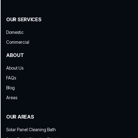
OUR SERVICES
Domestic
Commercial
ABOUT
About Us
FAQs
Blog
Areas
OUR AREAS
Solar Panel Cleaning Bath