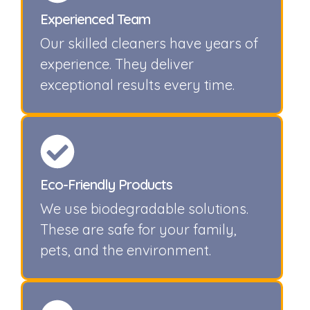
Experienced Team
Our skilled cleaners have years of
experience. They deliver
exceptional results every time.
Eco-Friendly Products
We use biodegradable solutions.
These are safe for your family,
pets, and the environment.