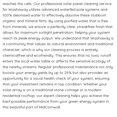
reaches the cells. Our professional solar panel cleaning service
for Washaway utilizes advanced waterfed pole systems and
100% deionised water to effectively dissolve these stubborn
organic and mineral films. By using purified water that is free
from minerals, we ensure a perfectly clear, streakfree finish that
allows for maximum sunlight penetration, helping your system
reach its peak energy output. We understand that Washaway is
a community that values its natural environment and traditional
character, which is why our cleaning process is entirely
chemicalfree and ecofriendly. This ensures that no toxic runoff
enters the local water table or affects the sensitive ecology of
the nearby streams. Regular professional maintenance not only
boosts your energy yields by up to 25% but also provides an
opportunity for a visual health check of your system, ensuring
that your investment remains in top condition. Whether your
solar array is on a traditional stone cottage or a modern
residential rooftop, our expert cleaning helps you achieve the
best possible performance from your green energy system in
this beautiful part of MidCornwall.