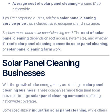
Average cost of solar panel cleaning
– around £150
nationwide.
If you’re comparing quotes, ask for a
solar panel cleaning
service price
that includes travel, equipment, and insurance.
So,
how much does solar panel cleaning cost?
The
cost of solar
panel cleaning
depends on roof access, system size, and whether
it’s
roof solar panel cleaning
,
domestic solar panel cleaning
,
or
solar panel cleaning farm
work.
Solar Panel Cleaning
Businesses
With the growth of solar energy, many are starting a
solar panel
cleaning business
. These companies range from small local
providers to large
solar panel cleaning companies
offering
nationwide coverage.
Some specialize in
industrial solar panel cleaning
, while others