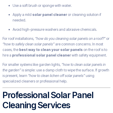
Use a soft brush or sponge with water.
Apply a mild
solar panel cleaner
or cleaning solution if
needed.
Avoid high-pressure washers and abrasive chemicals.
For roof installations,
“how do you cleaning solar panels on a roof?”
or
“how to safely clean solar panels”
are common concerns. In most
cases, the
best way to clean your solar panels
on the roof is to
hire a
professional solar panel cleaner
with safety equipment.
For smaller systems like garden lights,
“how to clean solar panels in
the garden”
is simple: use a damp cloth to wipe the surface. If growth
is present, learn
“how to clean lichen off solar panels”
using
specialized cleaners or professional help.
Professional Solar Panel
Cleaning Services