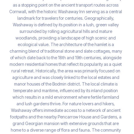
as a stopping point on the ancient transport routes across
Cornwall, with the historic Washaway Inn serving as a central
landmark for travelers for centuries. Geographically,
Washaway is defined by its position in a lush, green valley
surrounded by rolling agricultural hills and mature
woodlands, providing a landscape of high scenic and
ecological value. The architecture of the hamlet is a
charming blend of traditional stone and slate cottages, many
of which date back to the 18th and 19th centuries, alongside
modern residential homes that reflect its popularity as a quiet
rural retreat. Historically, the area was primarily focused on
agriculture and was closely linked to the local estates and
manor houses of the Bodmin district. The local climate is
temperate and maritime, influenced by its inland position
which results in a mild environment where fertile farmland
and lush gardens thrive. For nature lovers and hikers,
Washaway offers immediate access to a network of ancient
footpaths and the nearby Pencarrow House and Gardens, a
grand Georgian mansion with extensive grounds that are
home to a diverse range of flora and fauna. The community