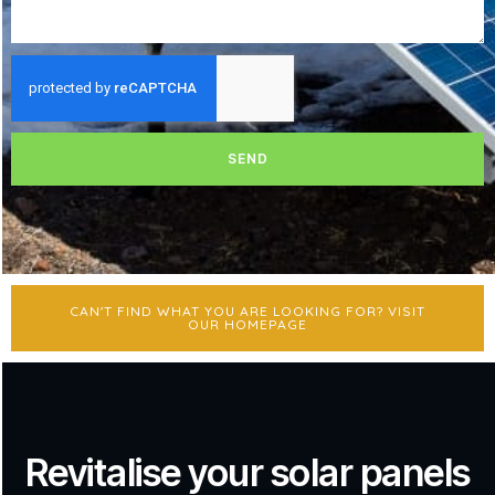
SEND
CAN'T FIND WHAT YOU ARE LOOKING FOR? VISIT
OUR HOMEPAGE
Revitalise your solar panels