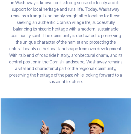
in Washaway is known for its strong sense of identity and its
support for local heritage and rural life. Today, Washaway
remains a tranquil and highly soughtafter location for those
seeking an authentic Cornish village life, successfully
balancing its historic heritage with a modern, sustainable
community spirit. The community is dedicated to preserving
the unique character of the hamlet and protecting the
natural beauty of the local landscape from overdevelopment.
With its blend of roadside history, architectural charm, and its
central position in the Cornish landscape, Washaway remains
a vital and characterful part of the regional community,
preserving the heritage of the past while looking forward to a
sustainable future.