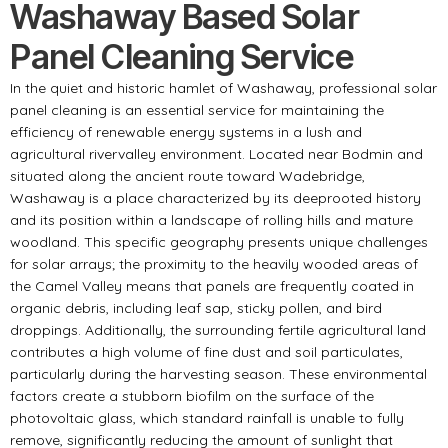
Washaway Based Solar
Panel Cleaning Service
In the quiet and historic hamlet of Washaway, professional solar
panel cleaning is an essential service for maintaining the
efficiency of renewable energy systems in a lush and
agricultural rivervalley environment. Located near Bodmin and
situated along the ancient route toward Wadebridge,
Washaway is a place characterized by its deeprooted history
and its position within a landscape of rolling hills and mature
woodland. This specific geography presents unique challenges
for solar arrays; the proximity to the heavily wooded areas of
the Camel Valley means that panels are frequently coated in
organic debris, including leaf sap, sticky pollen, and bird
droppings. Additionally, the surrounding fertile agricultural land
contributes a high volume of fine dust and soil particulates,
particularly during the harvesting season. These environmental
factors create a stubborn biofilm on the surface of the
photovoltaic glass, which standard rainfall is unable to fully
remove, significantly reducing the amount of sunlight that