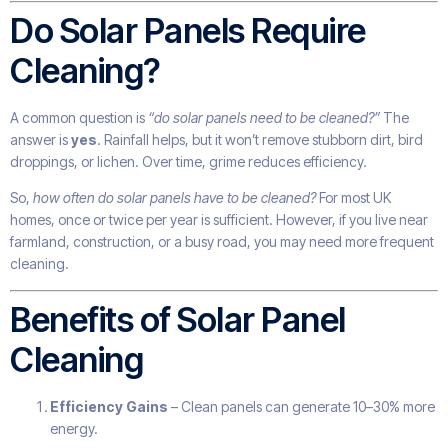
Do Solar Panels Require
Cleaning?
A common question is
“do solar panels need to be cleaned?”
The
answer is
yes
. Rainfall helps, but it won’t remove stubborn dirt, bird
droppings, or lichen. Over time, grime reduces efficiency.
So,
how often do solar panels have to be cleaned?
For most UK
homes, once or twice per year is sufficient. However, if you live near
farmland, construction, or a busy road, you may need more frequent
cleaning.
Benefits of Solar Panel
Cleaning
Efficiency Gains
– Clean panels can generate 10–30% more
energy.