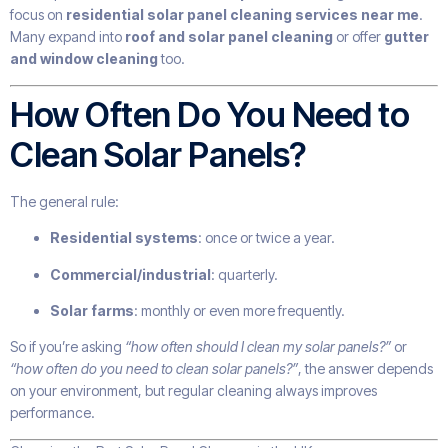
focus on
residential solar panel cleaning services near me
.
Many expand into
roof and solar panel cleaning
or offer
gutter
and window cleaning
too.
How Often Do You Need to
Clean Solar Panels?
The general rule:
Residential systems
: once or twice a year.
Commercial/industrial
: quarterly.
Solar farms
: monthly or even more frequently.
So if you’re asking
“how often should I clean my solar panels?”
or
“how often do you need to clean solar panels?”
, the answer depends
on your environment, but regular cleaning always improves
performance.