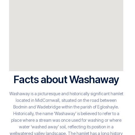
Facts about Washaway
Washaway is a picturesque and historically significant hamlet
located in MidCornwall, situated on the road between
Bodmin and Wadebridge within the parish of Egloshayle.
Historically, the name ‘Washaway’ is believed to refer to a
place where a stream was once used for washing or where
water ‘washed away’ soil, reflecting its position in a
wellwatered valley landscape. The hamlet has a long history