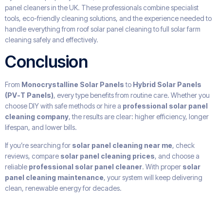
panel cleaners in the UK. These professionals combine specialist
tools, eco-friendly cleaning solutions, and the experience needed to
handle everything from roof solar panel cleaning to full solar farm
cleaning safely and effectively.
Conclusion
From
Monocrystalline Solar Panels
to
Hybrid Solar Panels
(PV-T Panels)
, every type benefits from routine care. Whether you
choose DIY with safe methods or hire a
professional solar panel
cleaning company
, the results are clear: higher efficiency, longer
lifespan, and lower bills.
If you’re searching for
solar panel cleaning near me
, check
reviews, compare
solar panel cleaning prices
, and choose a
reliable
professional solar panel cleaner
. With proper
solar
panel cleaning maintenance
, your system will keep delivering
clean, renewable energy for decades.