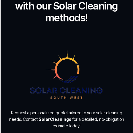
with our Solar Cleaning
methods!
Request a personalized quote tailored to your solar cleaning
needs. Contact
SolarCleanings
for a detailed, no-obligation
estimate today!