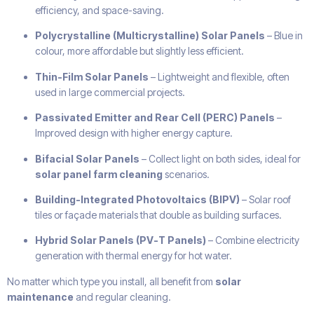
efficiency, and space-saving.
Polycrystalline (Multicrystalline) Solar Panels
– Blue in
colour, more affordable but slightly less efficient.
Thin-Film Solar Panels
– Lightweight and flexible, often
used in large commercial projects.
Passivated Emitter and Rear Cell (PERC) Panels
–
Improved design with higher energy capture.
Bifacial Solar Panels
– Collect light on both sides, ideal for
solar panel farm cleaning
scenarios.
Building-Integrated Photovoltaics (BIPV)
– Solar roof
tiles or façade materials that double as building surfaces.
Hybrid Solar Panels (PV-T Panels)
– Combine electricity
generation with thermal energy for hot water.
No matter which type you install, all benefit from
solar
maintenance
and regular cleaning.