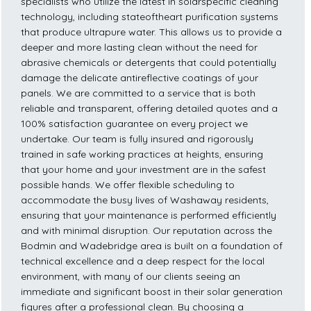
specialists who utilize the latest in solarspecific cleaning
technology, including stateoftheart purification systems
that produce ultrapure water. This allows us to provide a
deeper and more lasting clean without the need for
abrasive chemicals or detergents that could potentially
damage the delicate antireflective coatings of your
panels. We are committed to a service that is both
reliable and transparent, offering detailed quotes and a
100% satisfaction guarantee on every project we
undertake. Our team is fully insured and rigorously
trained in safe working practices at heights, ensuring
that your home and your investment are in the safest
possible hands. We offer flexible scheduling to
accommodate the busy lives of Washaway residents,
ensuring that your maintenance is performed efficiently
and with minimal disruption. Our reputation across the
Bodmin and Wadebridge area is built on a foundation of
technical excellence and a deep respect for the local
environment, with many of our clients seeing an
immediate and significant boost in their solar generation
figures after a professional clean. By choosing a