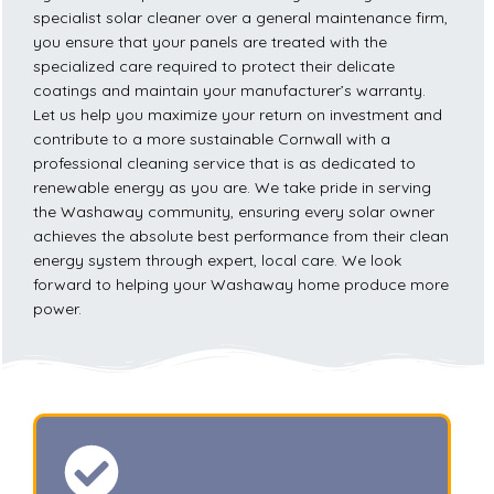
specialist solar cleaner over a general maintenance firm,
you ensure that your panels are treated with the
specialized care required to protect their delicate
coatings and maintain your manufacturer’s warranty.
Let us help you maximize your return on investment and
contribute to a more sustainable Cornwall with a
professional cleaning service that is as dedicated to
renewable energy as you are. We take pride in serving
the Washaway community, ensuring every solar owner
achieves the absolute best performance from their clean
energy system through expert, local care. We look
forward to helping your Washaway home produce more
power.