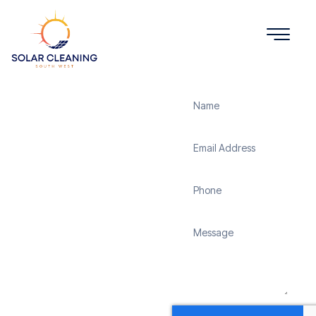
Get a Quote
Solar
Panel
Cleaning
Washaway
Solar Cleaning South
West offers professional
solar panel cleaning
services in Washaway to
maximize the efficiency
and longevity of your
solar energy system.
Whether it’s removing