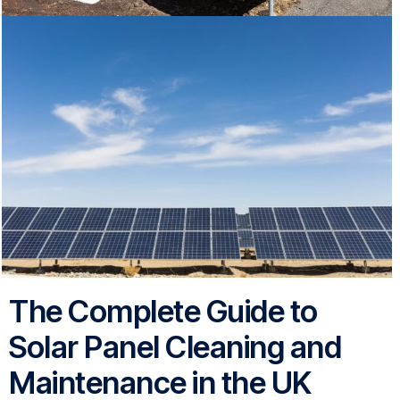
The Complete Guide to
Solar Panel Cleaning and
Maintenance in the UK