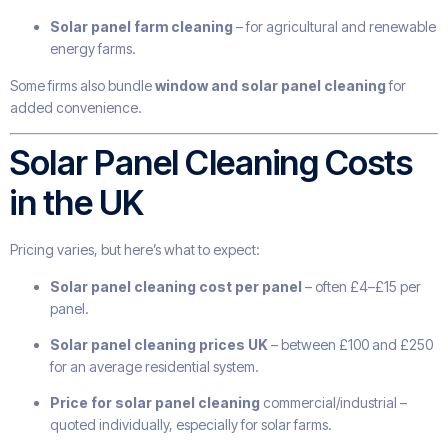
Solar panel farm cleaning
– for agricultural and renewable
energy farms.
Some firms also bundle
window and solar panel cleaning
for
added convenience.
Solar Panel Cleaning Costs
in the UK
Pricing varies, but here’s what to expect:
Solar panel cleaning cost per panel
– often £4–£15 per
panel.
Solar panel cleaning prices UK
– between £100 and £250
for an average residential system.
Price for solar panel cleaning
commercial/industrial –
quoted individually, especially for solar farms.