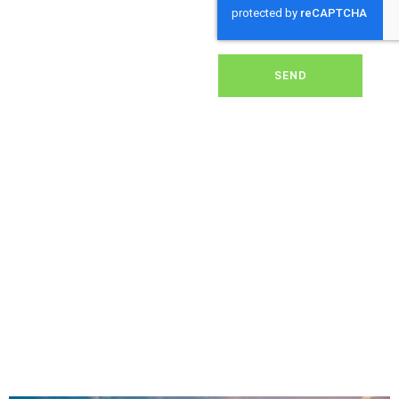
dirt, grime, or debris from
your panels, our expert
team ensures they
operate at peak
performance, helping you
SEND
save energy and reduce
costs. With our reliable
service, we’ll keep your
solar panels spotless,
ensuring your investment
continues to power your
home or business
effectively and
sustainably in Washaway.