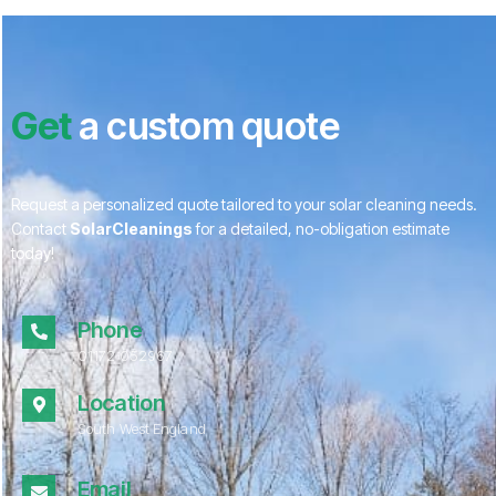
Get
a custom quote
Request a personalized quote tailored to your solar cleaning needs.
Contact
SolarCleanings
for a detailed, no-obligation estimate
today!
Phone
01172 052967
Location
South West England
Email