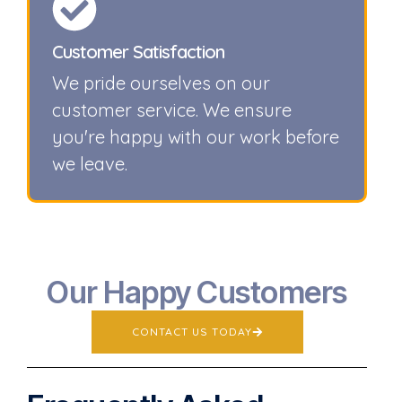
Customer Satisfaction
We pride ourselves on our
customer service. We ensure
you're happy with our work before
we leave.
Our Happy Customers
CONTACT US TODAY