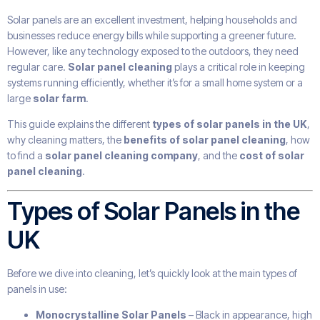
Solar panels are an excellent investment, helping households and
businesses reduce energy bills while supporting a greener future.
However, like any technology exposed to the outdoors, they need
regular care.
Solar panel cleaning
plays a critical role in keeping
systems running efficiently, whether it’s for a small home system or a
large
solar farm
.
This guide explains the different
types of solar panels in the UK
,
why cleaning matters, the
benefits of solar panel cleaning
, how
to find a
solar panel cleaning company
, and the
cost of solar
panel cleaning
.
Types of Solar Panels in the
UK
Before we dive into cleaning, let’s quickly look at the main types of
panels in use:
Monocrystalline Solar Panels
– Black in appearance, high