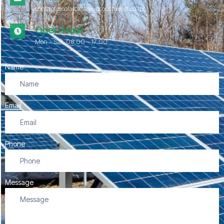
contact@solarcleaningsouthwest.co.uk
Open Hour
Mon - Sat, 08.00 - 17:00
Name
Email
Phone
Message