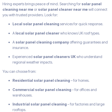
Hiring experts brings peace of mind. Searching for
solar panel
cleaning near me
or
solar panel cleaner near me
will connect
you with trusted providers. Look for:
Local solar panel cleaning
services for quick response.
A
local solar panel cleaner
who knows UK roof types.
A
solar panel cleaning company
offering guarantees and
insurance.
Experienced
solar panel cleaners UK
who understand
regional weather impacts.
You can choose from:
Residential solar panel cleaning
– for homes.
Commercial solar panel cleaning
– for offices and
warehouses.
Industrial solar panel cleaning
– for factories and large
rooftops.