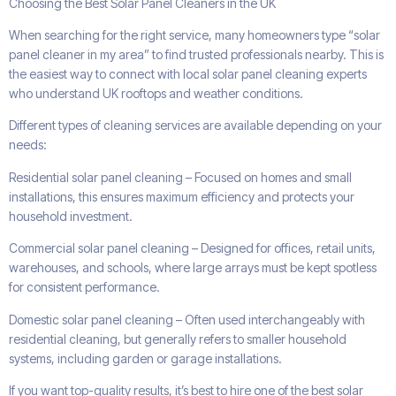
Choosing the Best Solar Panel Cleaners in the UK
When searching for the right service, many homeowners type “solar
panel cleaner in my area” to find trusted professionals nearby. This is
the easiest way to connect with local solar panel cleaning experts
who understand UK rooftops and weather conditions.
Different types of cleaning services are available depending on your
needs:
Residential solar panel cleaning – Focused on homes and small
installations, this ensures maximum efficiency and protects your
household investment.
Commercial solar panel cleaning – Designed for offices, retail units,
warehouses, and schools, where large arrays must be kept spotless
for consistent performance.
Domestic solar panel cleaning – Often used interchangeably with
residential cleaning, but generally refers to smaller household
systems, including garden or garage installations.
If you want top-quality results, it’s best to hire one of the best solar