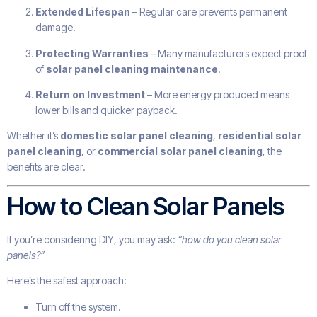
Extended Lifespan
– Regular care prevents permanent
damage.
Protecting Warranties
– Many manufacturers expect proof
of
solar panel cleaning maintenance
.
Return on Investment
– More energy produced means
lower bills and quicker payback.
Whether it’s
domestic solar panel cleaning
,
residential solar
panel cleaning
, or
commercial solar panel cleaning
, the
benefits are clear.
How to Clean Solar Panels
If you’re considering DIY, you may ask:
“how do you clean solar
panels?”
Here’s the safest approach:
Turn off the system.