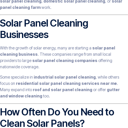
solar panel cleaning
,
domestic solar panel cleaning
, or
solar
panel cleaning farm
work.
Solar Panel Cleaning
Businesses
With the growth of solar energy, many are starting a
solar panel
cleaning business
. These companies range from small local
providers to large
solar panel cleaning companies
offering
nationwide coverage.
Some specialize in
industrial solar panel cleaning
, while others
focus on
residential solar panel cleaning services near me
.
Many expand into
roof and solar panel cleaning
or offer
gutter
and window cleaning
too.
How Often Do You Need to
Clean Solar Panels?