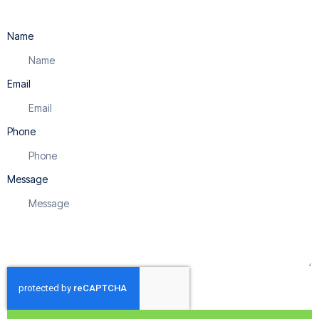
Name
Email
Phone
Message