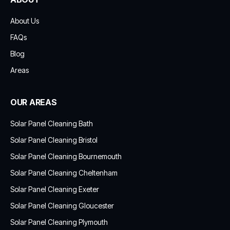
About Us
FAQs
Blog
Areas
OUR AREAS
Solar Panel Cleaning Bath
Solar Panel Cleaning Bristol
Solar Panel Cleaning Bournemouth
Solar Panel Cleaning Cheltenham
Solar Panel Cleaning Exeter
Solar Panel Cleaning Gloucester
Solar Panel Cleaning Plymouth