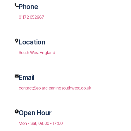
Phone
01172 052967
Location
South West England
Email
contact@solarcleaningsouthwest.co.uk
Open Hour
Mon - Sat, 08.00 - 17:00