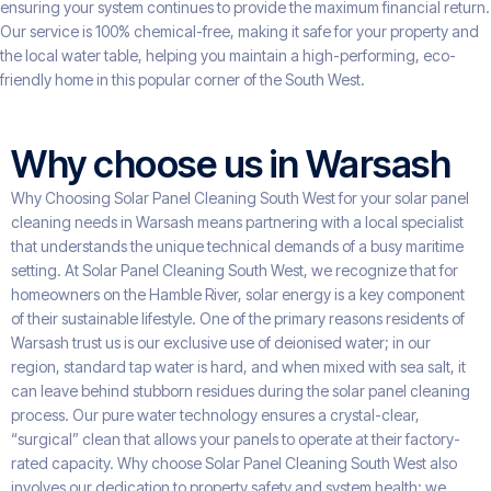
ensuring your system continues to provide the maximum financial return.
Our service is 100% chemical-free, making it safe for your property and
the local water table, helping you maintain a high-performing, eco-
friendly home in this popular corner of the South West.
Why choose us in Warsash
Why Choosing Solar Panel Cleaning South West for your solar panel
cleaning needs in Warsash means partnering with a local specialist
that understands the unique technical demands of a busy maritime
setting. At Solar Panel Cleaning South West, we recognize that for
homeowners on the Hamble River, solar energy is a key component
of their sustainable lifestyle. One of the primary reasons residents of
Warsash trust us is our exclusive use of deionised water; in our
region, standard tap water is hard, and when mixed with sea salt, it
can leave behind stubborn residues during the solar panel cleaning
process. Our pure water technology ensures a crystal-clear,
“surgical” clean that allows your panels to operate at their factory-
rated capacity. Why choose Solar Panel Cleaning South West also
involves our dedication to property safety and system health; we