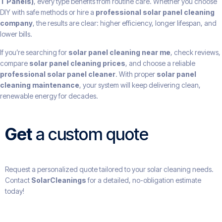
T Panels)
, every type benefits from routine care. Whether you choose
DIY with safe methods or hire a
professional solar panel cleaning
company
, the results are clear: higher efficiency, longer lifespan, and
lower bills.
If you’re searching for
solar panel cleaning near me
, check reviews,
compare
solar panel cleaning prices
, and choose a reliable
professional solar panel cleaner
. With proper
solar panel
cleaning maintenance
, your system will keep delivering clean,
renewable energy for decades.
Get
a custom quote
Request a personalized quote tailored to your solar cleaning needs.
Contact
SolarCleanings
for a detailed, no-obligation estimate
today!