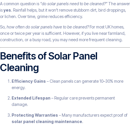
A common question is
“do solar panels need to be cleaned?”
The answer
is
yes
. Rainfall helps, but it won’t remove stubborn dirt, bird droppings,
or lichen. Over time, grime reduces efficiency.
So,
how often do solar panels have to be cleaned?
For most UK homes,
once or twice per year is sufficient. However, if you live near farmland,
construction, or a busy road, you may need more frequent cleaning.
Benefits of Solar Panel
Cleaning
Efficiency Gains
– Clean panels can generate 10–30% more
energy.
Extended Lifespan
– Regular care prevents permanent
damage.
Protecting Warranties
– Many manufacturers expect proof of
solar panel cleaning maintenance
.