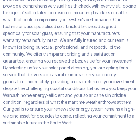
provide a comprehensive visual health check with every visit, looking
for signs of salt-related corrosion on mounting brackets or cable
wear that could compromise your system’s performance. Our
technicians use specialised soft-bristled brushes designed
specifically for solar glass, ensuring that your manufacturer’s
warranty remains fully intact. We are fully insured and our team is
known for being punctual, professional, and respectful of the
community. We offer transparent pricing and a satisfaction
guarantee, ensuring you receive the best value for your investment.
By selecting us for your solar panel cleaning, you are opting for a
service that delivers a measurable increase in your energy
generation immediately, providing a clear return on your investment
despite the challenging coastal conditions. Let us help you keep your
Warsash home energy-efficient and your solar panels in pristine
condition, regardless of what the maritime weather throws at them.
Our goal is to ensure your renewable energy system remains a high-
yielding asset for decades to come, reflecting your commitment to a
sustainable future in the South West.