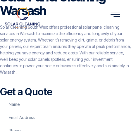
Warsash
Solar Cleaning South West offers professional solar panel cleaning
services in Warsash to maximize the efficiency and longevity of your
solar energy system. Whether it’s removing dirt, grime, or debris from
your panels, our expert team ensures they operate at peak performance,
helping you save energy and reduce costs. With our reliable service,
we’ll keep your solar panels spotless, ensuring your investment
continues to power your home or business effectively and sustainably in
Warsash.
Get a Quote