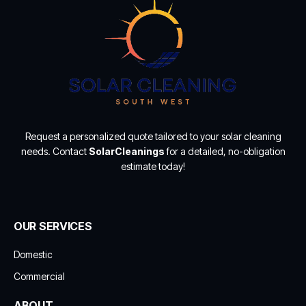
Request a personalized quote tailored to your solar cleaning
needs. Contact
SolarCleanings
for a detailed, no-obligation
estimate today!
OUR SERVICES
Domestic
Commercial
ABOUT