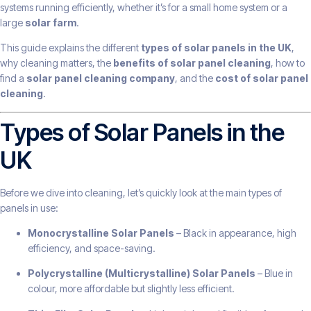
systems running efficiently, whether it’s for a small home system or a
large
solar farm
.
This guide explains the different
types of solar panels in the UK
,
why cleaning matters, the
benefits of solar panel cleaning
, how to
find a
solar panel cleaning company
, and the
cost of solar panel
cleaning
.
Types of Solar Panels in the
UK
Before we dive into cleaning, let’s quickly look at the main types of
panels in use:
Monocrystalline Solar Panels
– Black in appearance, high
efficiency, and space-saving.
Polycrystalline (Multicrystalline) Solar Panels
– Blue in
colour, more affordable but slightly less efficient.