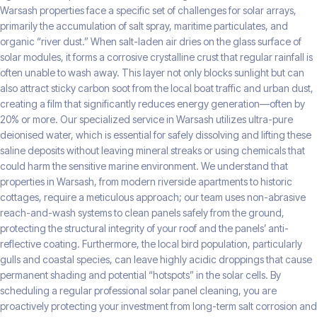
Warsash properties face a specific set of challenges for solar arrays,
primarily the accumulation of salt spray, maritime particulates, and
organic “river dust.” When salt-laden air dries on the glass surface of
solar modules, it forms a corrosive crystalline crust that regular rainfall is
often unable to wash away. This layer not only blocks sunlight but can
also attract sticky carbon soot from the local boat traffic and urban dust,
creating a film that significantly reduces energy generation—often by
20% or more. Our specialized service in Warsash utilizes ultra-pure
deionised water, which is essential for safely dissolving and lifting these
saline deposits without leaving mineral streaks or using chemicals that
could harm the sensitive marine environment. We understand that
properties in Warsash, from modern riverside apartments to historic
cottages, require a meticulous approach; our team uses non-abrasive
reach-and-wash systems to clean panels safely from the ground,
protecting the structural integrity of your roof and the panels’ anti-
reflective coating. Furthermore, the local bird population, particularly
gulls and coastal species, can leave highly acidic droppings that cause
permanent shading and potential “hotspots” in the solar cells. By
scheduling a regular professional solar panel cleaning, you are
proactively protecting your investment from long-term salt corrosion and