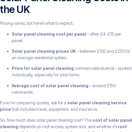
the UK
Pricing varies, but here’s what to expect:
Solar panel cleaning cost per panel
– often £4–£15 per
panel.
Solar panel cleaning prices UK
– between £100 and £250 for
an average residential system.
Price for solar panel cleaning
commercial/industrial – quoted
individually, especially for solar farms.
Average cost of solar panel cleaning
– around £150
nationwide.
If you’re comparing quotes, ask for a
solar panel cleaning service
price
that includes travel, equipment, and insurance.
So,
how much does solar panel cleaning cost?
The
cost of solar panel
cleaning
depends on roof access, system size, and whether it’s
roof