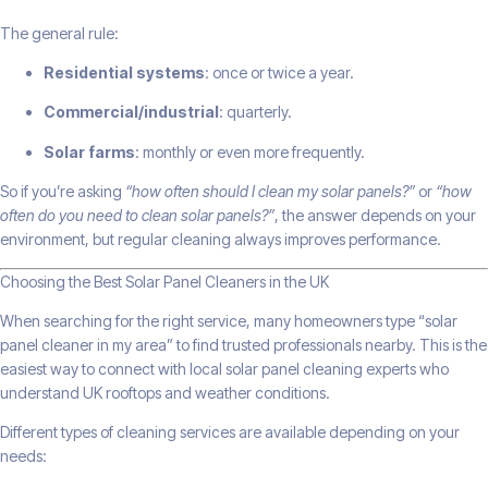
The general rule:
Residential systems
: once or twice a year.
Commercial/industrial
: quarterly.
Solar farms
: monthly or even more frequently.
So if you’re asking
“how often should I clean my solar panels?”
or
“how
often do you need to clean solar panels?”
, the answer depends on your
environment, but regular cleaning always improves performance.
Choosing the Best Solar Panel Cleaners in the UK
When searching for the right service, many homeowners type “solar
panel cleaner in my area” to find trusted professionals nearby. This is the
easiest way to connect with local solar panel cleaning experts who
understand UK rooftops and weather conditions.
Different types of cleaning services are available depending on your
needs: