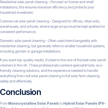
Residential solar panel cleaning – Focused on homes and small
installations, this ensures maximum efficiency and protects your
household investment.
Commercial solar panel cleaning – Designed for offices, retail units,
warehouses, and schools, where large arrays must be kept spotless for
consistent performance.
Domestic solar panel cleaning – Often used interchangeably with
residential cleaning, but generally refers to smaller household systems,
including garden or garage installations.
If you want top-quality results, it’s best to hire one of the best solar panel
cleaners in the UK. These professionals combine specialist tools, eco-
friendly cleaning solutions, and the experience needed to handle
everything from roof solar panel cleaning to full solar farm cleaning
safely and effectively.
Conclusion
From
Monocrystalline Solar Panels
to
Hybrid Solar Panels (PV-