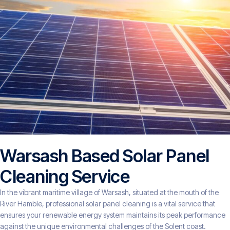
Warsash Based Solar Panel
Cleaning Service
In the vibrant maritime village of Warsash, situated at the mouth of the
River Hamble, professional solar panel cleaning is a vital service that
ensures your renewable energy system maintains its peak performance
against the unique environmental challenges of the Solent coast.