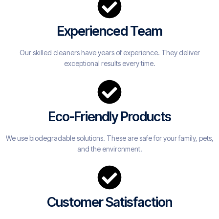
Experienced Team
Our skilled cleaners have years of experience. They deliver
exceptional results every time.
Eco-Friendly Products
We use biodegradable solutions. These are safe for your family, pets,
and the environment.
Customer Satisfaction