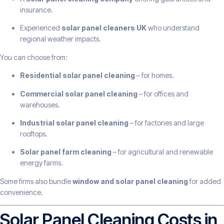
insurance.
Experienced
solar panel cleaners UK
who understand
regional weather impacts.
You can choose from:
Residential solar panel cleaning
– for homes.
Commercial solar panel cleaning
– for offices and
warehouses.
Industrial solar panel cleaning
– for factories and large
rooftops.
Solar panel farm cleaning
– for agricultural and renewable
energy farms.
Some firms also bundle
window and solar panel cleaning
for added
convenience.
Solar Panel Cleaning Costs in