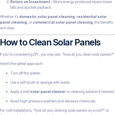
Return on Investment
– More energy produced means lower
bills and quicker payback.
Whether it’s
domestic solar panel cleaning
,
residential solar
panel cleaning
, or
commercial solar panel cleaning
, the benefits
are clear.
How to Clean Solar Panels
If you’re considering DIY, you may ask:
“how do you clean solar panels?”
Here’s the safest approach:
Turn off the system.
Use a soft brush or sponge with water.
Apply a mild
solar panel cleaner
or cleaning solution if needed.
Avoid high-pressure washers and abrasive chemicals.
For roof installations,
“how do you cleaning solar panels on a roof?”
or