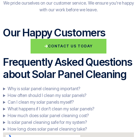
We pride ourselves on our customer service. We ensure you're happy
with our work before we leave.
Our Happy Customers
CONTACT US TODAY
Frequently Asked Questions
about Solar Panel Cleaning
Why is solar panel cleaning important?
How often should I clean my solar panels?
Can I clean my solar panels myself?
What happens if I don’t clean my solar panels?
How much does solar panel cleaning cost?
Is solar panel cleaning safe for my system?
How long does solar panel cleaning take?