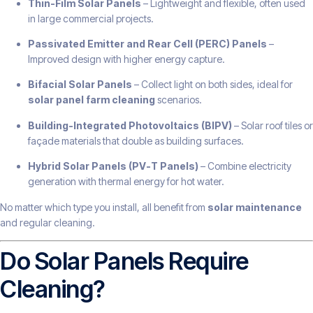
Thin-Film Solar Panels
– Lightweight and flexible, often used
in large commercial projects.
Passivated Emitter and Rear Cell (PERC) Panels
–
Improved design with higher energy capture.
Bifacial Solar Panels
– Collect light on both sides, ideal for
solar panel farm cleaning
scenarios.
Building-Integrated Photovoltaics (BIPV)
– Solar roof tiles or
façade materials that double as building surfaces.
Hybrid Solar Panels (PV-T Panels)
– Combine electricity
generation with thermal energy for hot water.
No matter which type you install, all benefit from
solar maintenance
and regular cleaning.
Do Solar Panels Require
Cleaning?