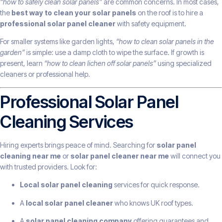
“how to safely clean solar panels”
are common concerns. In most cases,
the
best way to clean your solar panels
on the roof is to hire a
professional solar panel cleaner
with safety equipment.
For smaller systems like garden lights,
“how to clean solar panels in the
garden”
is simple: use a damp cloth to wipe the surface. If growth is
present, learn
“how to clean lichen off solar panels”
using specialized
cleaners or professional help.
Professional Solar Panel
Cleaning Services
Hiring experts brings peace of mind. Searching for
solar panel
cleaning near me
or
solar panel cleaner near me
will connect you
with trusted providers. Look for:
Local solar panel cleaning
services for quick response.
A
local solar panel cleaner
who knows UK roof types.
A
solar panel cleaning company
offering guarantees and