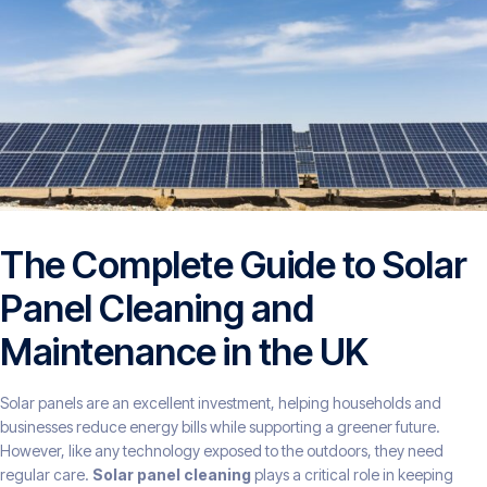
The Complete Guide to Solar
Panel Cleaning and
Maintenance in the UK
Solar panels are an excellent investment, helping households and
businesses reduce energy bills while supporting a greener future.
However, like any technology exposed to the outdoors, they need
regular care.
Solar panel cleaning
plays a critical role in keeping