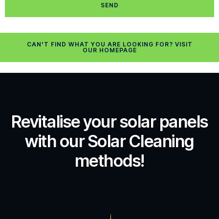
SEND
CAN'T FIND WHAT YOU ARE LOOKING FOR? VISIT
OUR HOMEPAGE
Revitalise your solar panels
with our Solar Cleaning
methods!