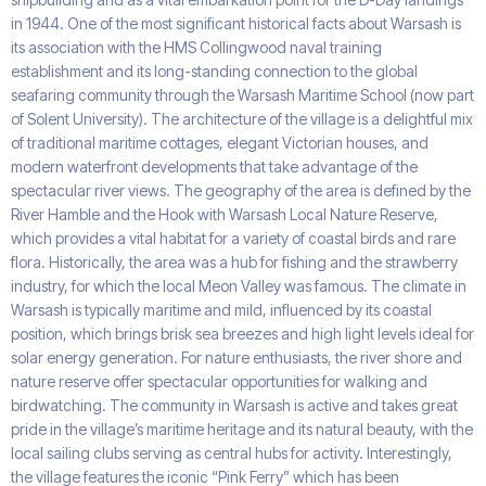
in 1944. One of the most significant historical facts about Warsash is
its association with the HMS Collingwood naval training
establishment and its long-standing connection to the global
seafaring community through the Warsash Maritime School (now part
of Solent University). The architecture of the village is a delightful mix
of traditional maritime cottages, elegant Victorian houses, and
modern waterfront developments that take advantage of the
spectacular river views. The geography of the area is defined by the
River Hamble and the Hook with Warsash Local Nature Reserve,
which provides a vital habitat for a variety of coastal birds and rare
flora. Historically, the area was a hub for fishing and the strawberry
industry, for which the local Meon Valley was famous. The climate in
Warsash is typically maritime and mild, influenced by its coastal
position, which brings brisk sea breezes and high light levels ideal for
solar energy generation. For nature enthusiasts, the river shore and
nature reserve offer spectacular opportunities for walking and
birdwatching. The community in Warsash is active and takes great
pride in the village’s maritime heritage and its natural beauty, with the
local sailing clubs serving as central hubs for activity. Interestingly,
the village features the iconic “Pink Ferry” which has been