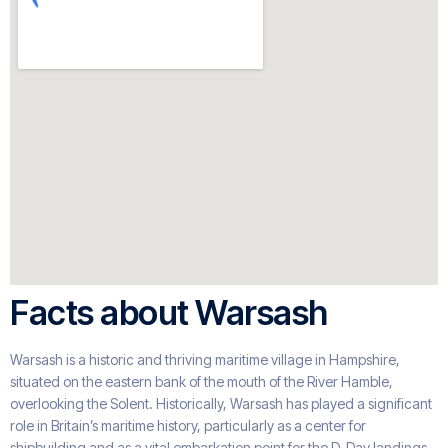
Facts about Warsash
Warsash is a historic and thriving maritime village in Hampshire,
situated on the eastern bank of the mouth of the River Hamble,
overlooking the Solent. Historically, Warsash has played a significant
role in Britain’s maritime history, particularly as a center for
shipbuilding and as a vital embarkation point for the D-Day landings