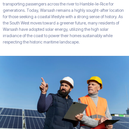
transporting passengers across the river to Hamble-le-Rice for
generations. Today, Warsash remains a highly sought-after location
for those seeking a coastal lifestyle with a strong sense of history. As
the South West moves toward a greener future, many residents of
Warsash have adopted solar energy, utilizing the high solar
irradiance of the coast to power their homes sustainably while
respecting the historic maritime landscape.