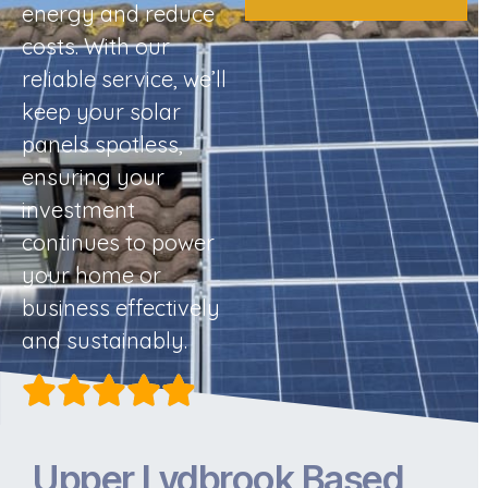
energy and reduce
costs. With our
reliable service, we’ll
keep your solar
panels spotless,
ensuring your
investment
continues to power
your home or
business effectively
and sustainably.
Upper Lydbrook Based