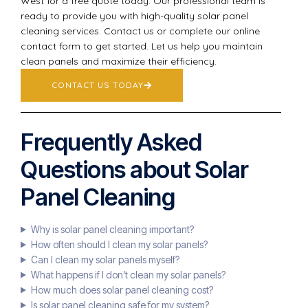
West for a free quote today. Our professional team is
ready to provide you with high-quality solar panel
cleaning services. Contact us or complete our online
contact form to get started. Let us help you maintain
clean panels and maximize their efficiency.
CONTACT US TODAY
Frequently Asked
Questions about Solar
Panel Cleaning
Why is solar panel cleaning important?
How often should I clean my solar panels?
Can I clean my solar panels myself?
What happens if I don’t clean my solar panels?
How much does solar panel cleaning cost?
Is solar panel cleaning safe for my system?