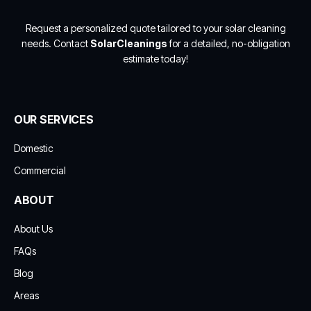
Request a personalized quote tailored to your solar cleaning
needs. Contact
SolarCleanings
for a detailed, no-obligation
estimate today!
OUR SERVICES
Domestic
Commercial
ABOUT
About Us
FAQs
Blog
Areas