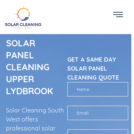
SOLAR
PANEL
GET A SAME DAY
CLEANING
SOLAR PANEL
UPPER
CLEANING QUOTE
LYDBROOK
Solar Cleaning South
West offers
professional solar