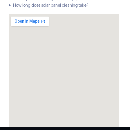
How long does solar panel cleaning take?