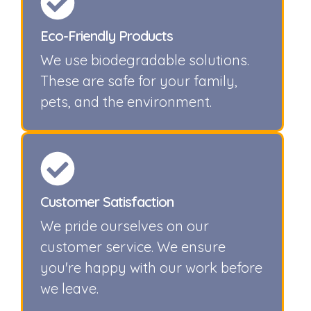
Eco-Friendly Products
We use biodegradable solutions.
These are safe for your family,
pets, and the environment.
Customer Satisfaction
We pride ourselves on our
customer service. We ensure
you're happy with our work before
we leave.