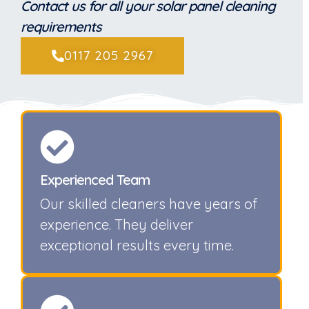
Contact us for all your solar panel cleaning
requirements
0117 205 2967
Experienced Team
Our skilled cleaners have years of
experience. They deliver
exceptional results every time.