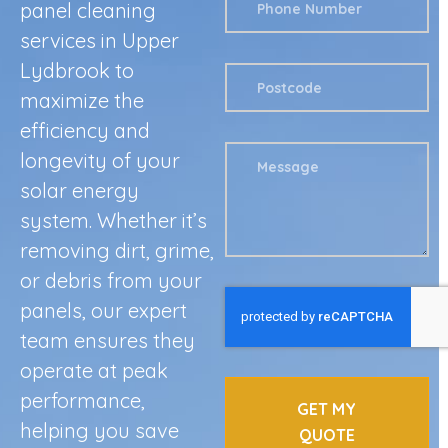
panel cleaning
services in Upper
Lydbrook to
maximize the
efficiency and
longevity of your
solar energy
system. Whether it’s
removing dirt, grime,
or debris from your
panels, our expert
team ensures they
operate at peak
performance,
GET MY
helping you save
QUOTE