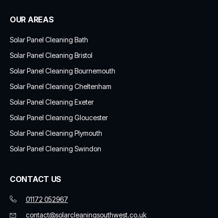
OUR AREAS
Solar Panel Cleaning Bath
Solar Panel Cleaning Bristol
Solar Panel Cleaning Bournemouth
Solar Panel Cleaning Cheltenham
Solar Panel Cleaning Exeter
Solar Panel Cleaning Gloucester
Solar Panel Cleaning Plymouth
Solar Panel Cleaning Swindon
CONTACT US
01172 052967
contact@solarcleaningsouthwest.co.uk