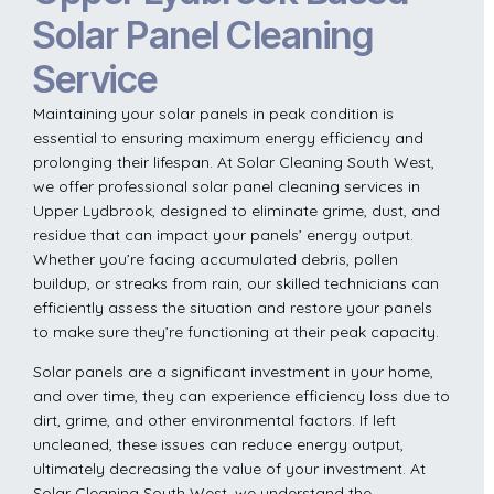
Solar Panel Cleaning
Service
Maintaining your solar panels in peak condition is
essential to ensuring maximum energy efficiency and
prolonging their lifespan. At Solar Cleaning South West,
we offer professional solar panel cleaning services in
Upper Lydbrook, designed to eliminate grime, dust, and
residue that can impact your panels’ energy output.
Whether you’re facing accumulated debris, pollen
buildup, or streaks from rain, our skilled technicians can
efficiently assess the situation and restore your panels
to make sure they’re functioning at their peak capacity.
Solar panels are a significant investment in your home,
and over time, they can experience efficiency loss due to
dirt, grime, and other environmental factors. If left
uncleaned, these issues can reduce energy output,
ultimately decreasing the value of your investment. At
Solar Cleaning South West, we understand the