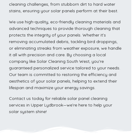
cleaning challenges, from stubborn dirt to hard water
stains, ensuring your solar panels perform at their best.
We use high-quality, eco-friendly cleaning materials and
advanced techniques to provide thorough cleaning that
protects the integrity of your panels. Whether it’s
removing accumulated debris, tackling bird droppings,
or eliminating streaks from weather exposure, we handle
it all with precision and care. By choosing a local
company like Solar Cleaning South West, you’re
guaranteed personalized service tailored to your needs.
Our team is committed to restoring the efficiency and
aesthetics of your solar panels, helping to extend their
lifespan and maximize your energy savings.
Contact us today for reliable solar panel cleaning
services in Upper Lydbrook—we’re here to help your
solar system shine!