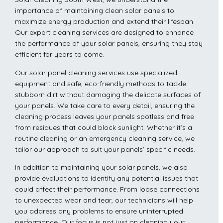
importance of maintaining clean solar panels to
maximize energy production and extend their lifespan.
Our expert cleaning services are designed to enhance
the performance of your solar panels, ensuring they stay
efficient for years to come.
Our solar panel cleaning services use specialized
equipment and safe, eco-friendly methods to tackle
stubborn dirt without damaging the delicate surfaces of
your panels. We take care to every detail, ensuring the
cleaning process leaves your panels spotless and free
from residues that could block sunlight. Whether it’s a
routine cleaning or an emergency cleaning service, we
tailor our approach to suit your panels’ specific needs.
In addition to maintaining your solar panels, we also
provide evaluations to identify any potential issues that
could affect their performance. From loose connections
to unexpected wear and tear, our technicians will help
you address any problems to ensure uninterrupted
performance. Our focus is not just on cleaning your