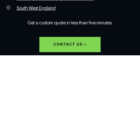
South West England
Get a custom quote in less than five minutes.
CONTACT US