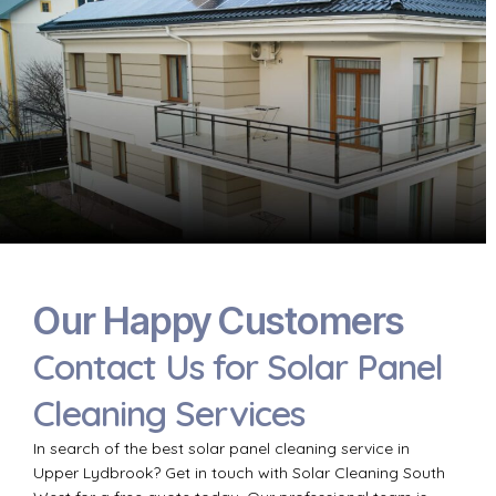
Our Happy Customers
Contact Us for Solar Panel
Cleaning Services
In search of the best solar panel cleaning service in
Upper Lydbrook? Get in touch with Solar Cleaning South