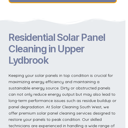
Residential Solar Panel
Cleaning in Upper
Lydbrook
Keeping your solar panels in top condition is crucial for
maximizing energy efficiency and maintaining a
sustainable energy source. Dirty or obstructed panels
can not only reduce energy output but may also lead to
long-term performance issues such as residue buildup or
panel degradation. At Solar Cleaning South West, we
offer premium solar panel cleaning services designed to
restore your panels to peak condition. Our skilled
technicians are experienced in handling a wide range of