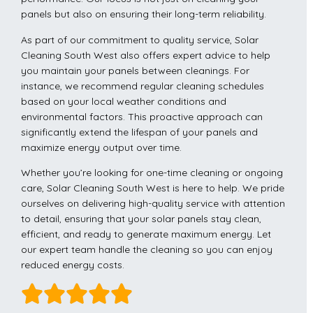
panels but also on ensuring their long-term reliability.
As part of our commitment to quality service, Solar
Cleaning South West also offers expert advice to help
you maintain your panels between cleanings. For
instance, we recommend regular cleaning schedules
based on your local weather conditions and
environmental factors. This proactive approach can
significantly extend the lifespan of your panels and
maximize energy output over time.
Whether you’re looking for one-time cleaning or ongoing
care, Solar Cleaning South West is here to help. We pride
ourselves on delivering high-quality service with attention
to detail, ensuring that your solar panels stay clean,
efficient, and ready to generate maximum energy. Let
our expert team handle the cleaning so you can enjoy
reduced energy costs.