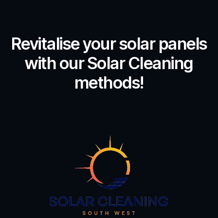
Revitalise your solar panels
with our Solar Cleaning
methods!