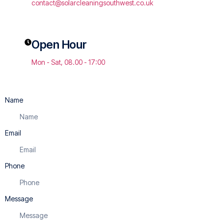
contact@solarcleaningsouthwest.co.uk
Open Hour
Mon - Sat, 08.00 - 17:00
Name
Email
Phone
Message