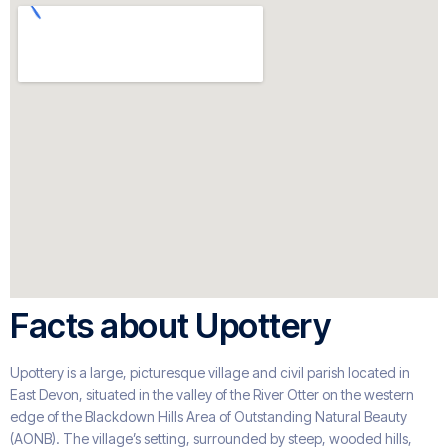
Facts about Upottery
Upottery is a large, picturesque village and civil parish located in
East Devon, situated in the valley of the River Otter on the western
edge of the Blackdown Hills Area of Outstanding Natural Beauty
(AONB). The village’s setting, surrounded by steep, wooded hills,