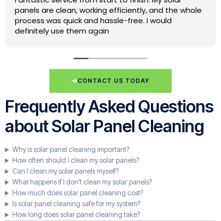
lovely job for us yesterday will be using again in the
future.
CONTACT US TODAY
Frequently Asked Questions
about Solar Panel Cleaning
Why is solar panel cleaning important?
How often should I clean my solar panels?
Can I clean my solar panels myself?
What happens if I don’t clean my solar panels?
How much does solar panel cleaning cost?
Is solar panel cleaning safe for my system?
How long does solar panel cleaning take?