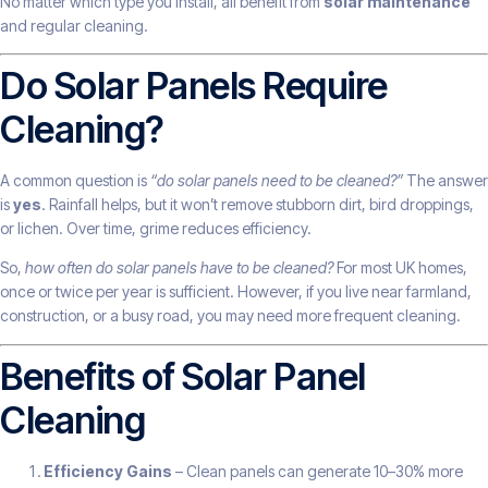
No matter which type you install, all benefit from
solar maintenance
and regular cleaning.
Do Solar Panels Require
Cleaning?
A common question is
“do solar panels need to be cleaned?”
The answer
is
yes
. Rainfall helps, but it won’t remove stubborn dirt, bird droppings,
or lichen. Over time, grime reduces efficiency.
So,
how often do solar panels have to be cleaned?
For most UK homes,
once or twice per year is sufficient. However, if you live near farmland,
construction, or a busy road, you may need more frequent cleaning.
Benefits of Solar Panel
Cleaning
Efficiency Gains
– Clean panels can generate 10–30% more