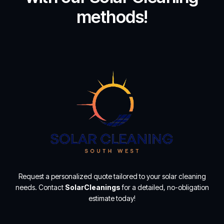
methods!
Request a personalized quote tailored to your solar cleaning
needs. Contact
SolarCleanings
for a detailed, no-obligation
estimate today!