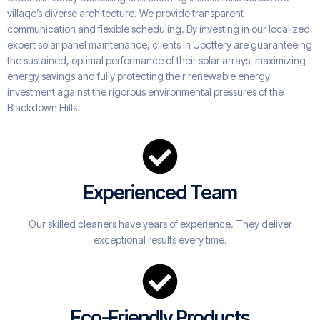
village’s diverse architecture. We provide transparent
communication and flexible scheduling. By investing in our localized,
expert solar panel maintenance, clients in Upottery are guaranteeing
the sustained, optimal performance of their solar arrays, maximizing
energy savings and fully protecting their renewable energy
investment against the rigorous environmental pressures of the
Blackdown Hills.
Experienced Team
Our skilled cleaners have years of experience. They deliver
exceptional results every time.
Eco-Friendly Products