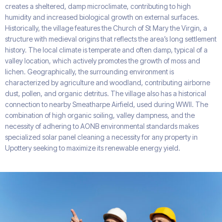
creates a sheltered, damp microclimate, contributing to high
humidity and increased biological growth on external surfaces.
Historically, the village features the Church of St Mary the Virgin, a
structure with medieval origins that reflects the area’s long settlement
history. The local climate is temperate and often damp, typical of a
valley location, which actively promotes the growth of moss and
lichen. Geographically, the surrounding environment is
characterized by agriculture and woodland, contributing airborne
dust, pollen, and organic detritus. The village also has a historical
connection to nearby Smeatharpe Airfield, used during WWII. The
combination of high organic soiling, valley dampness, and the
necessity of adhering to AONB environmental standards makes
specialized solar panel cleaning a necessity for any property in
Upottery seeking to maximize its renewable energy yield.