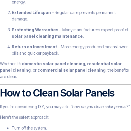
energy.
Extended Lifespan
– Regular care prevents permanent
damage.
Protecting Warranties
– Many manufacturers expect proof of
solar panel cleaning maintenance
.
Return on Investment
– More energy produced means lower
bills and quicker payback.
Whether it’s
domestic solar panel cleaning
,
residential solar
panel cleaning
, or
commercial solar panel cleaning
, the benefits
are clear.
How to Clean Solar Panels
If you’re considering DIY, you may ask:
“how do you clean solar panels?”
Here’s the safest approach:
Turn off the system.