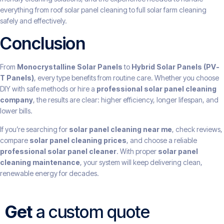
everything from roof solar panel cleaning to full solar farm cleaning
safely and effectively.
Conclusion
From
Monocrystalline Solar Panels
to
Hybrid Solar Panels (PV-
T Panels)
, every type benefits from routine care. Whether you choose
DIY with safe methods or hire a
professional solar panel cleaning
company
, the results are clear: higher efficiency, longer lifespan, and
lower bills.
If you’re searching for
solar panel cleaning near me
, check reviews,
compare
solar panel cleaning prices
, and choose a reliable
professional solar panel cleaner
. With proper
solar panel
cleaning maintenance
, your system will keep delivering clean,
renewable energy for decades.
Get
a custom quote