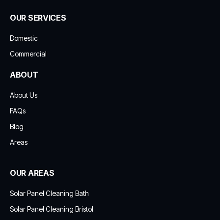
OUR SERVICES
Domestic
Commercial
ABOUT
About Us
FAQs
Blog
Areas
OUR AREAS
Solar Panel Cleaning Bath
Solar Panel Cleaning Bristol