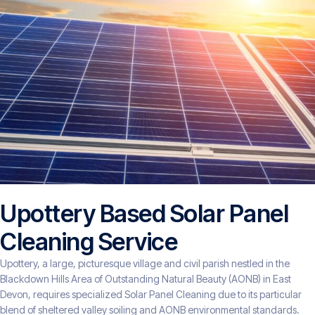
Upottery Based Solar Panel
Cleaning Service
Upottery, a large, picturesque village and civil parish nestled in the
Blackdown Hills Area of Outstanding Natural Beauty (AONB) in East
Devon, requires specialized Solar Panel Cleaning due to its particular
blend of sheltered valley soiling and AONB environmental standards.