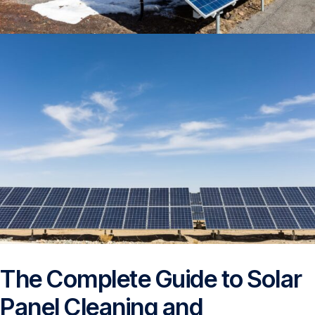
The Complete Guide to Solar
Panel Cleaning and