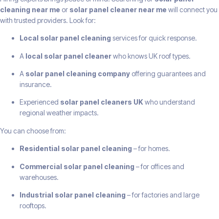
cleaning near me
or
solar panel cleaner near me
will connect you
with trusted providers. Look for:
Local solar panel cleaning
services for quick response.
A
local solar panel cleaner
who knows UK roof types.
A
solar panel cleaning company
offering guarantees and
insurance.
Experienced
solar panel cleaners UK
who understand
regional weather impacts.
You can choose from:
Residential solar panel cleaning
– for homes.
Commercial solar panel cleaning
– for offices and
warehouses.
Industrial solar panel cleaning
– for factories and large
rooftops.