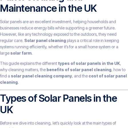
Maintenance in the UK
Solar panels are an excellent investment, helping households and
businesses reduce energy bills while supporting a greener future.
However, like any technology exposed to the outdoors, they need
regular care.
Solar panel cleaning
plays a critical role in keeping
systems running efficiently, whether it’s for a small home system or a
large
solar farm
.
This guide explains the different
types of solar panels in the UK
,
why cleaning matters, the
benefits of solar panel cleaning
, how to
find a
solar panel cleaning company
, and the
cost of solar panel
cleaning
.
Types of Solar Panels in the
UK
Before we dive into cleaning, let’s quickly look at the main types of