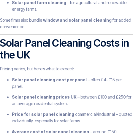
Solar panel farm cleaning
– for agricultural and renewable
energy farms.
Some firms also bundle
window and solar panel cleaning
for added
convenience.
Solar Panel Cleaning Costs in
the UK
Pricing varies, but here’s what to expect:
Solar panel cleaning cost per panel
– often £4–£15 per
panel.
Solar panel cleaning prices UK
– between £100 and £250 for
an average residential system.
Price for solar panel cleaning
commercial/industrial – quoted
individually, especially for solar farms.
Average cost of solar panel cleaning
– around £150