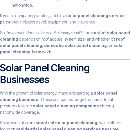
nationwide.
If you’re comparing quotes, ask for a
solar panel cleaning service
price
that includes travel, equipment, and insurance.
So,
how much does solar panel cleaning cost?
The
cost of solar panel
cleaning
depends on roof access, system size, and whether it’s
roof
solar panel cleaning
,
domestic solar panel cleaning
, or
solar
panel cleaning farm
work.
Solar Panel Cleaning
Businesses
With the growth of solar energy, many are starting a
solar panel
cleaning business
. These companies range from small local
providers to large
solar panel cleaning companies
offering
nationwide coverage.
Some specialize in
industrial solar panel cleaning
, while others
focus on
residential solar panel cleaning services near me
.