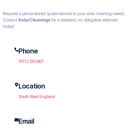
Request a personalized quote tailored to your solar cleaning needs.
Contact
SolarCleanings
for a detailed, no-obligation estimate
today!
Phone
01172 052967
Location
South West England
Email