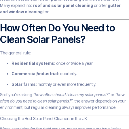
Many expand into
roof and solar panel cleaning
or offer
gutter
and window cleaning
too.
How Often Do You Need to
Clean Solar Panels?
The general rule:
Residential systems
: once or twice a year.
Commercial/industrial
: quarterly.
Solar farms
: monthly or even more frequently.
So if you’re asking
“how often should I clean my solar panels?”
or
“how
often do you need to clean solar panels?”
, the answer depends on your
environment, but regular cleaning always improves performance.
Choosing the Best Solar Panel Cleaners in the UK
When searching for the right service, many homeowners type “solar