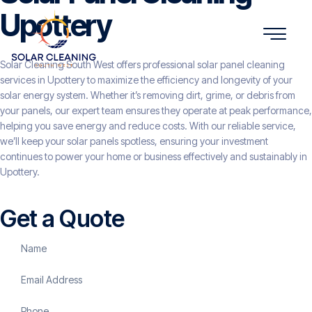
Upottery
Solar Cleaning South West offers professional solar panel cleaning
services in Upottery to maximize the efficiency and longevity of your
solar energy system. Whether it’s removing dirt, grime, or debris from
your panels, our expert team ensures they operate at peak performance,
helping you save energy and reduce costs. With our reliable service,
we’ll keep your solar panels spotless, ensuring your investment
continues to power your home or business effectively and sustainably in
Upottery.
Get a Quote