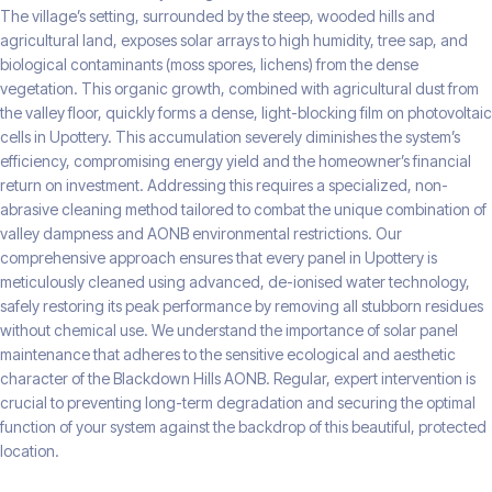
The village’s setting, surrounded by the steep, wooded hills and
agricultural land, exposes solar arrays to high humidity, tree sap, and
biological contaminants (moss spores, lichens) from the dense
vegetation. This organic growth, combined with agricultural dust from
the valley floor, quickly forms a dense, light-blocking film on photovoltaic
cells in Upottery. This accumulation severely diminishes the system’s
efficiency, compromising energy yield and the homeowner’s financial
return on investment. Addressing this requires a specialized, non-
abrasive cleaning method tailored to combat the unique combination of
valley dampness and AONB environmental restrictions. Our
comprehensive approach ensures that every panel in Upottery is
meticulously cleaned using advanced, de-ionised water technology,
safely restoring its peak performance by removing all stubborn residues
without chemical use. We understand the importance of solar panel
maintenance that adheres to the sensitive ecological and aesthetic
character of the Blackdown Hills AONB. Regular, expert intervention is
crucial to preventing long-term degradation and securing the optimal
function of your system against the backdrop of this beautiful, protected
location.