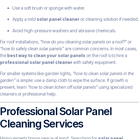
Use a soft brush or sponge with water.
Apply a mild
solar panel cleaner
or cleaning solution if needed.
Avoid high-pressure washers and abrasive chemicals.
For roof installations,
“how do you cleaning solar panels on a roof?”
or
“how to safely clean solar panels”
are common concerns. In most cases,
the
best way to clean your solar panels
on the roof is to hire a
professional solar panel cleaner
with safety equipment.
For smaller systems like garden lights,
“how to clean solar panels in the
garden”
is simple: use a damp cloth to wipe the surface. If growth is
present, learn
“how to clean lichen off solar panels”
using specialized
cleaners or professional help.
Professional Solar Panel
Cleaning Services
Hiring experts brings peace of mind. Searching for
solar panel