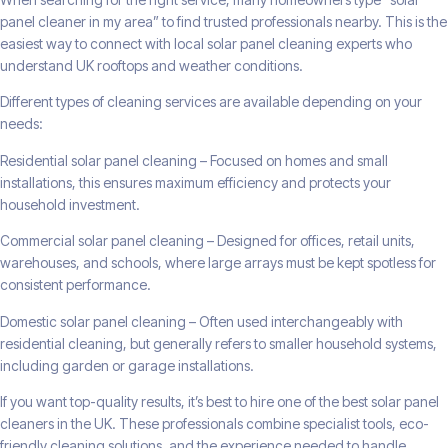
panel cleaner in my area” to find trusted professionals nearby. This is the
easiest way to connect with local solar panel cleaning experts who
understand UK rooftops and weather conditions.
Different types of cleaning services are available depending on your
needs:
Residential solar panel cleaning – Focused on homes and small
installations, this ensures maximum efficiency and protects your
household investment.
Commercial solar panel cleaning – Designed for offices, retail units,
warehouses, and schools, where large arrays must be kept spotless for
consistent performance.
Domestic solar panel cleaning – Often used interchangeably with
residential cleaning, but generally refers to smaller household systems,
including garden or garage installations.
If you want top-quality results, it’s best to hire one of the best solar panel
cleaners in the UK. These professionals combine specialist tools, eco-
friendly cleaning solutions, and the experience needed to handle