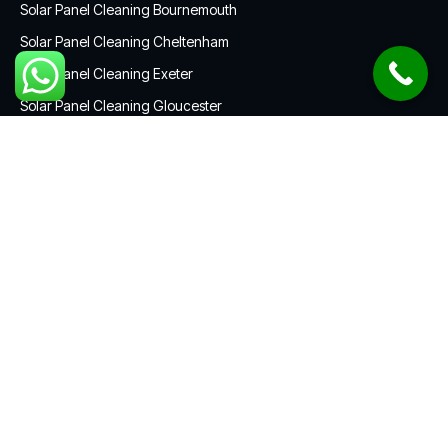
Solar Panel Cleaning Bournemouth
Solar Panel Cleaning Cheltenham
Solar Panel Cleaning Exeter
Solar Panel Cleaning Gloucester
Solar Panel Cleaning Plymouth
Solar Panel Cleaning Swindon
CONTACT US
01172 052967
contact@solarcleaningsouthwest.co.uk
South West England
Get a custom quote in less than five minutes.