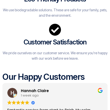
We use biodegradable solutions. These are safe for your family, pets,
and the environment.
Customer Satisfaction
We pride ourselves on our customer service. We ensure you're happy
with our work before we leave.
Our Happy Customers
Andy Coleman
1 year ago
Great people to deal with, very good comms, did a