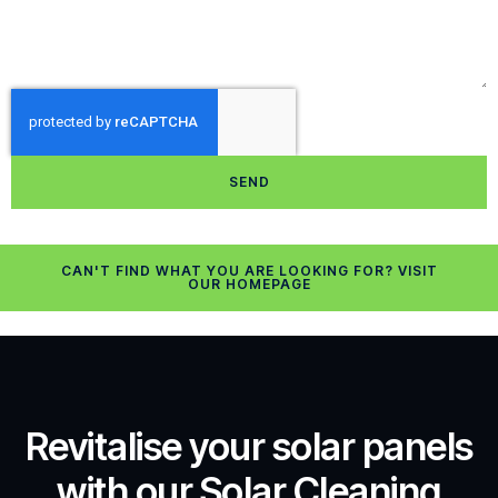
SEND
CAN'T FIND WHAT YOU ARE LOOKING FOR? VISIT
OUR HOMEPAGE
Revitalise your solar panels
with our Solar Cleaning