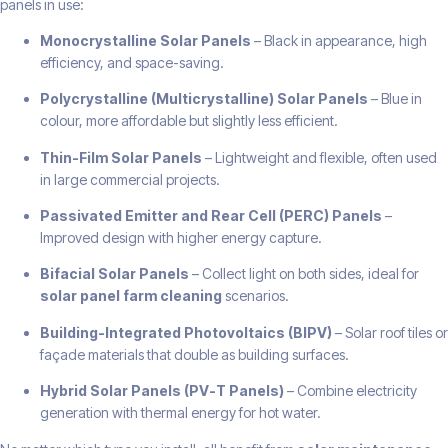
panels in use:
Monocrystalline Solar Panels
– Black in appearance, high
efficiency, and space-saving.
Polycrystalline (Multicrystalline) Solar Panels
– Blue in
colour, more affordable but slightly less efficient.
Thin-Film Solar Panels
– Lightweight and flexible, often used
in large commercial projects.
Passivated Emitter and Rear Cell (PERC) Panels
–
Improved design with higher energy capture.
Bifacial Solar Panels
– Collect light on both sides, ideal for
solar panel farm cleaning
scenarios.
Building-Integrated Photovoltaics (BIPV)
– Solar roof tiles or
façade materials that double as building surfaces.
Hybrid Solar Panels (PV-T Panels)
– Combine electricity
generation with thermal energy for hot water.