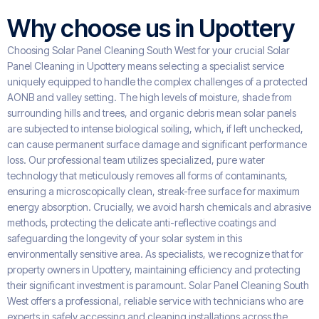
Why choose us in Upottery
Choosing Solar Panel Cleaning South West for your crucial Solar
Panel Cleaning in Upottery means selecting a specialist service
uniquely equipped to handle the complex challenges of a protected
AONB and valley setting. The high levels of moisture, shade from
surrounding hills and trees, and organic debris mean solar panels
are subjected to intense biological soiling, which, if left unchecked,
can cause permanent surface damage and significant performance
loss. Our professional team utilizes specialized, pure water
technology that meticulously removes all forms of contaminants,
ensuring a microscopically clean, streak-free surface for maximum
energy absorption. Crucially, we avoid harsh chemicals and abrasive
methods, protecting the delicate anti-reflective coatings and
safeguarding the longevity of your solar system in this
environmentally sensitive area. As specialists, we recognize that for
property owners in Upottery, maintaining efficiency and protecting
their significant investment is paramount. Solar Panel Cleaning South
West offers a professional, reliable service with technicians who are
experts in safely accessing and cleaning installations across the