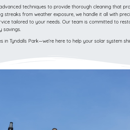
 advanced techniques to provide thorough cleaning that prot
ng streaks from weather exposure, we handle it all with pre
ice tailored to your needs. Our team is committed to restor
y savings.
es in Tyndalls Park—we’re here to help your solar system shi