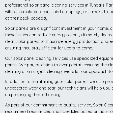
professional solar panel cleaning services in Tyndalls Pa
with accumulated debris, bird droppings, or streaks from
at their peak capacity.
Solar panels are a significant investment in your home, an
these issues can reduce energy output, ultimately decre
clean solar panels to maximize energy production and ex
ensuring they stay efficient for years to come.
Our solar panel cleaning services use specialized equipm
panels. We pay attention to every detail, ensuring the cl
cleaning or an urgent cleanup, we tailor our approach to 
In addition to maintaining your solar panels, we also pro
unexpected wear and tear, our technicians will help you
on prolonging their efficiency.
As part of our commitment to quality service, Solar Cle
recommend regular cleaning schedules based on your loca