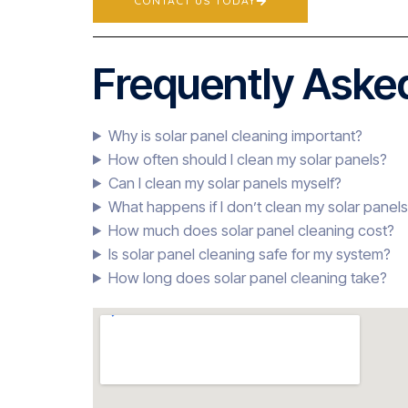
CONTACT US TODAY
Frequently Asked
Why is solar panel cleaning important?
How often should I clean my solar panels?
Can I clean my solar panels myself?
What happens if I don’t clean my solar panel
How much does solar panel cleaning cost?
Is solar panel cleaning safe for my system?
How long does solar panel cleaning take?