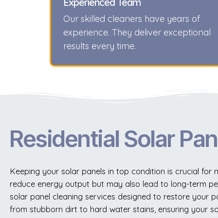
Experienced Team
Our skilled cleaners have years of
experience. They deliver exceptional
results every time.
Residential Solar Pan
Keeping your solar panels in top condition is crucial fo
reduce energy output but may also lead to long-term pe
solar panel cleaning services designed to restore your pa
from stubborn dirt to hard water stains, ensuring your so