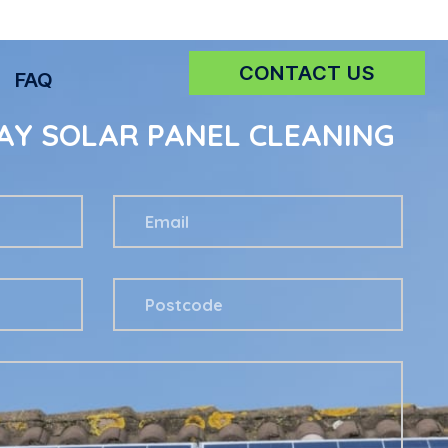
CONTACT US
FAQ
AY SOLAR PANEL CLEANING