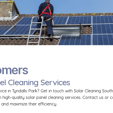
omers
el Cleaning Services
vice in Tyndalls Park? Get in touch with Solar Cleaning Sou
h high-quality solar panel cleaning services. Contact us or 
 and maximize their efficiency.