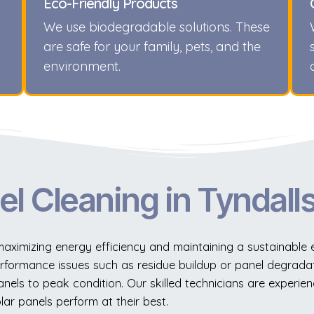
Eco-Friendly Products
We use biodegradable solutions. These
are safe for your family, pets, and the
environment.
el Cleaning in Tyndall
r maximizing energy efficiency and maintaining a sustainable
rformance issues such as residue buildup or panel degradat
nels to peak condition. Our skilled technicians are experien
lar panels perform at their best.