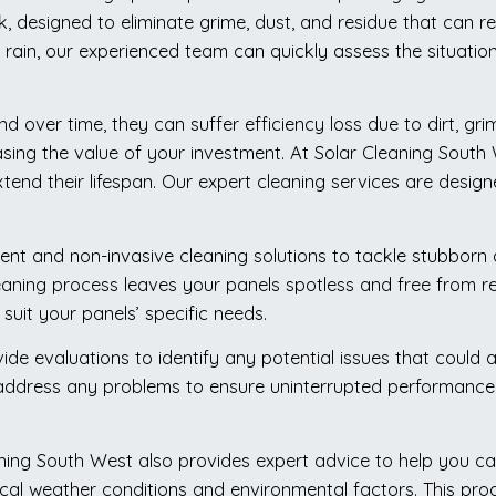
rk, designed to eliminate grime, dust, and residue that can
 rain, our experienced team can quickly assess the situatio
d over time, they can suffer efficiency loss due to dirt, gri
asing the value of your investment. At Solar Cleaning Sout
tend their lifespan. Our expert cleaning services are desig
ent and non-invasive cleaning solutions to tackle stubborn 
eaning process leaves your panels spotless and free from res
suit your panels’ specific needs.
vide evaluations to identify any potential issues that could
 address any problems to ensure uninterrupted performance. 
aning South West also provides expert advice to help you ca
l weather conditions and environmental factors. This proac