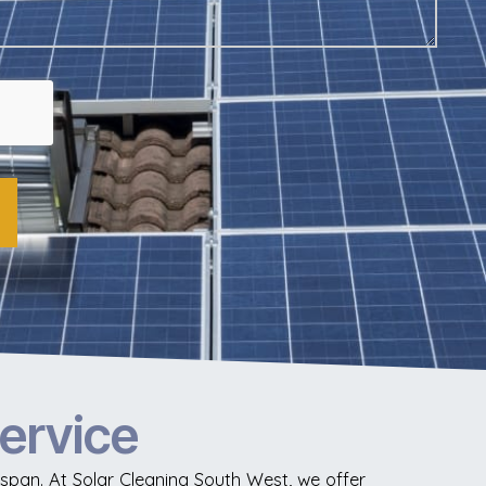
Service
fespan. At Solar Cleaning South West, we offer