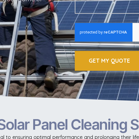
GET MY QUOTE
Solar Panel Cleaning 
ial to ensuring optimal performance and prolonging their li