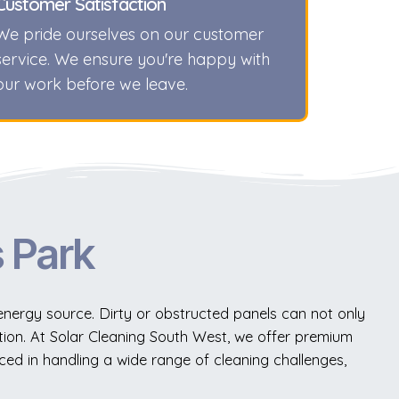
Customer Satisfaction
We pride ourselves on our customer
service. We ensure you're happy with
our work before we leave.
s Park
 energy source. Dirty or obstructed panels can not only
ion. At Solar Cleaning South West, we offer premium
ced in handling a wide range of cleaning challenges,