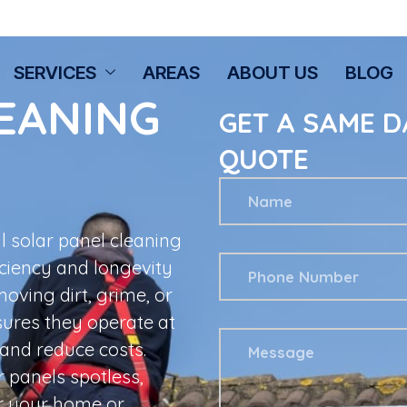
SERVICES
AREAS
ABOUT US
BLOG
EANING
GET A SAME D
QUOTE
l solar panel cleaning
iciency and longevity
oving dirt, grime, or
sures they operate at
and reduce costs.
r panels spotless,
r your home or