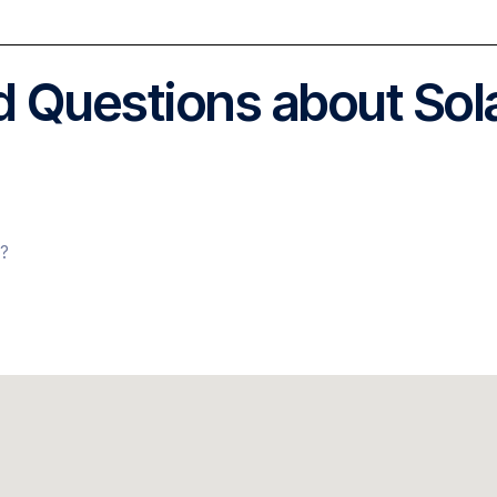
 Questions about Sol
s?