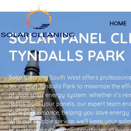
HOME
SOLAR PANEL CL
TYNDALLS PARK
Solar Cleaning South West offers professiona
services in Tyndalls Park to maximize the eff
of your solar energy system. Whether it’s rem
debris from your panels, our expert team en
peak performance, helping you save energy 
With our reliable service, we’ll keep your sola
ensuring your investment continues to powe