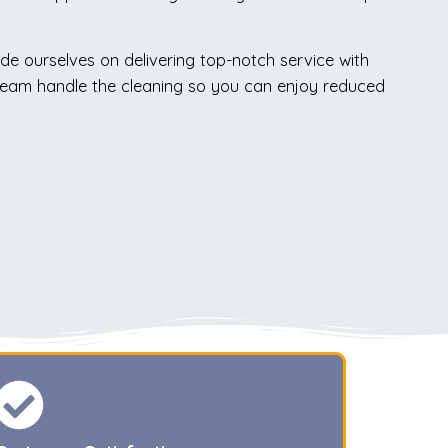
ide ourselves on delivering top-notch service with
rt team handle the cleaning so you can enjoy reduced