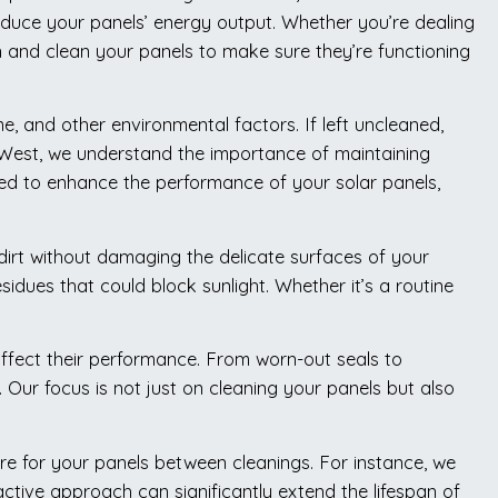
 reduce your panels’ energy output. Whether you’re dealing
n and clean your panels to make sure they’re functioning
me, and other environmental factors. If left uncleaned,
h West, we understand the importance of maintaining
ned to enhance the performance of your solar panels,
dirt without damaging the delicate surfaces of your
idues that could block sunlight. Whether it’s a routine
 affect their performance. From worn-out seals to
Our focus is not just on cleaning your panels but also
re for your panels between cleanings. For instance, we
tive approach can significantly extend the lifespan of