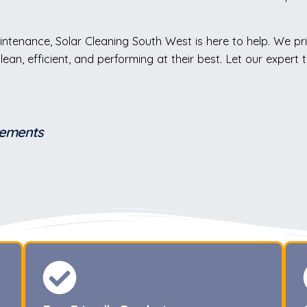
intenance, Solar Cleaning South West is here to help. We pr
 clean, efficient, and performing at their best. Let our expe
irements