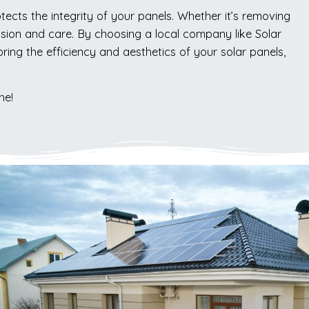
ects the integrity of your panels. Whether it’s removing
cision and care. By choosing a local company like Solar
ing the efficiency and aesthetics of your solar panels,
ne!