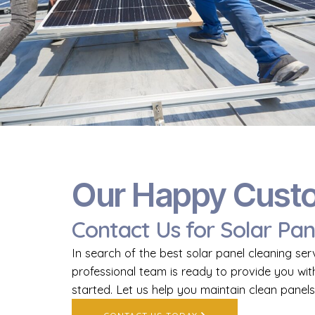
Our Happy Cust
Contact Us for Solar Pan
In search of the best solar panel cleaning ser
professional team is ready to provide you wit
started. Let us help you maintain clean panels