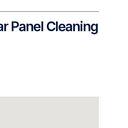
ar Panel Cleaning