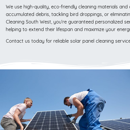
We use high-quality, eco-friendly cleaning materials and
accumulated debris, tackling bird droppings, or eliminati
Cleaning South West, you’re guaranteed personalized serv
helping to extend their lifespan and maximize your energ
Contact us today for reliable solar panel cleaning servic