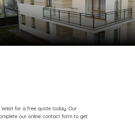
th West for a free quote today. Our
complete our online contact form to get