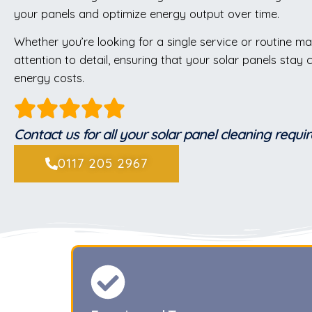
your panels and optimize energy output over time.
Whether you’re looking for a single service or routine ma
attention to detail, ensuring that your solar panels stay
energy costs.
Contact us for all your solar panel cleaning requ
0117 205 2967