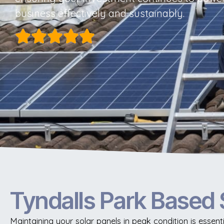
business effectively and sustainably.
Tyndalls Park Based 
Maintaining your solar panels in peak condition is essent