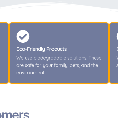
Eco-Friendly Products
We use biodegradable solutions. These
are safe for your family, pets, and the
environment.
omers