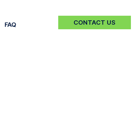
CONTACT US
FAQ