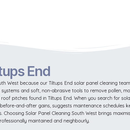
ltups End
uth West because our Tiltups End solar panel cleaning team
r systems and soft, non-abrasive tools to remove pollen, m
roof pitches found in Tiltups End. When you search for solar
 before-and-after gains, suggests maintenance schedules 
sues. Choosing Solar Panel Cleaning South West brings maxim
rofessionally maintained and neighbourly.