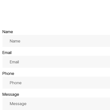
Name
Email
Phone
Message