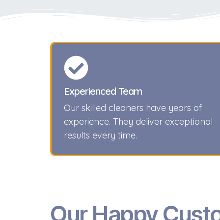
Experienced Team
Our skilled cleaners have years of
experience. They deliver exceptional
results every time.
Our Happy Cust