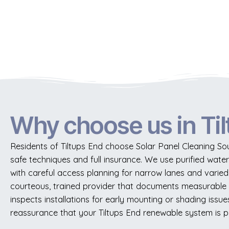
Why choose us in Ti
Residents of Tiltups End choose Solar Panel Cleaning So
safe techniques and full insurance. We use purified wate
with careful access planning for narrow lanes and varied 
courteous, trained provider that documents measurable
inspects installations for early mounting or shading is
reassurance that your Tiltups End renewable system is p