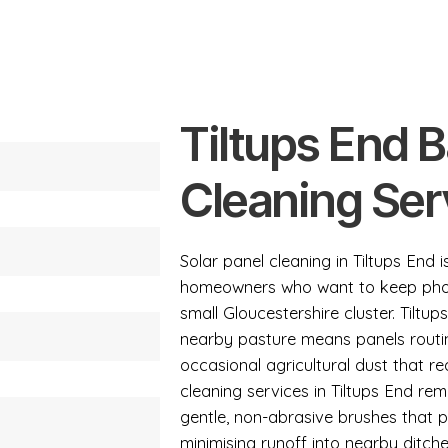
Tiltups End 
Cleaning Ser
Solar panel cleaning in Tiltups End 
homeowners who want to keep photov
small Gloucestershire cluster. Tilt
nearby pasture means panels routin
occasional agricultural dust that re
cleaning services in Tiltups End r
gentle, non-abrasive brushes that pr
minimising runoff into nearby ditche