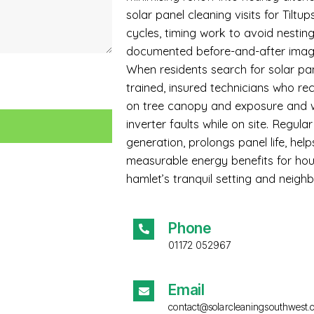
solar panel cleaning visits for Tiltu
cycles, timing work to avoid nesti
documented before-and-after imag
When residents search for solar pan
trained, insured technicians who 
on tree canopy and exposure and w
inverter faults while on site. Regula
generation, prolongs panel life, he
measurable energy benefits for hou
hamlet’s tranquil setting and neighb
Phone
01172 052967
Email
contact@solarcleaningsouthwest.