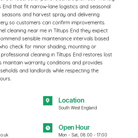
ps End that fit narrow-lane logistics and seasonal
ng seasons and harvest spray and delivering
ery so customers can confirm improvements.
el cleaning near me in Tiltups End they expect
recommend sensible maintenance intervals based
ho check for minor shading, mounting or
r professional cleaning in Tiltups End restores lost
lps maintain warranty conditions and provides
seholds and landlords while respecting the
ours.
Location
South West England
Open Hour
co.uk
Mon - Sat, 08.00 - 17:00