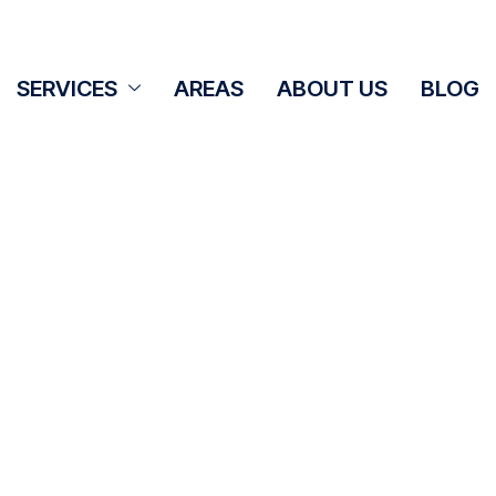
SERVICES
AREAS
ABOUT US
BLOG