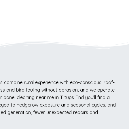
s combine rural experience with eco-conscious, roof-
oss and bird fouling without abrasion, and we operate
 panel cleaning near me in Tiltups End you’ll find a
keyed to hedgerow exposure and seasonal cycles, and
ised generation, fewer unexpected repairs and