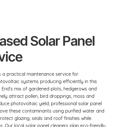
Based Solar Panel
vice
is a practical maintenance service for
oltaic systems producing efficiently in this
ups End’s mix of gardened plots, hedgerows and
ely attract pollen, bird droppings, moss and
duce photovoltaic yield; professional solar panel
emove these contaminants using purified water and
otect glazing, seals and roof finishes while
s. Our local solar panel cleaners plan eco-friendly