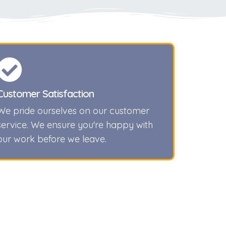
Customer Satisfaction
We pride ourselves on our customer
service. We ensure you're happy with
our work before we leave.