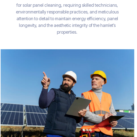
for solar panel cleaning, requiring skilled technicians,
environmentally responsible practices, and meticulous
attention to detail to maintain energy efficiency, panel
longevity, and the aesthetic integrity of the hamlet’s
properties.