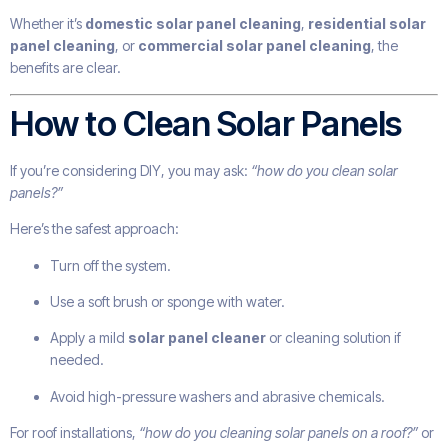
Whether it’s
domestic solar panel cleaning
,
residential solar
panel cleaning
, or
commercial solar panel cleaning
, the
benefits are clear.
How to Clean Solar Panels
If you’re considering DIY, you may ask:
“how do you clean solar
panels?”
Here’s the safest approach:
Turn off the system.
Use a soft brush or sponge with water.
Apply a mild
solar panel cleaner
or cleaning solution if
needed.
Avoid high-pressure washers and abrasive chemicals.
For roof installations,
“how do you cleaning solar panels on a roof?”
or