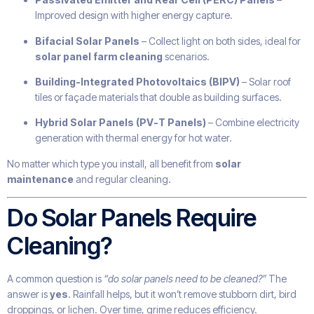
Improved design with higher energy capture.
Bifacial Solar Panels
– Collect light on both sides, ideal for
solar panel farm cleaning
scenarios.
Building-Integrated Photovoltaics (BIPV)
– Solar roof
tiles or façade materials that double as building surfaces.
Hybrid Solar Panels (PV-T Panels)
– Combine electricity
generation with thermal energy for hot water.
No matter which type you install, all benefit from
solar
maintenance
and regular cleaning.
Do Solar Panels Require
Cleaning?
A common question is
“do solar panels need to be cleaned?”
The
answer is
yes
. Rainfall helps, but it won’t remove stubborn dirt, bird
droppings, or lichen. Over time, grime reduces efficiency.