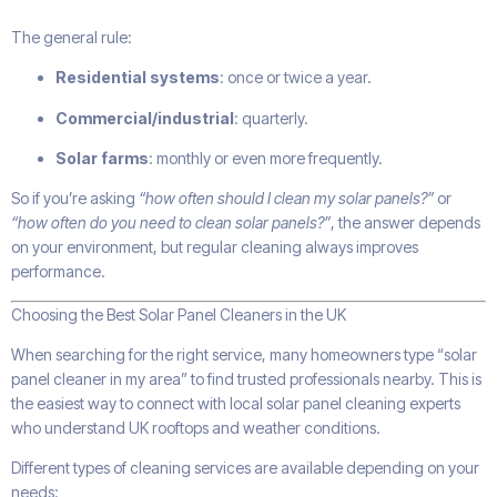
The general rule:
Residential systems
: once or twice a year.
Commercial/industrial
: quarterly.
Solar farms
: monthly or even more frequently.
So if you’re asking
“how often should I clean my solar panels?”
or
“how often do you need to clean solar panels?”
, the answer depends
on your environment, but regular cleaning always improves
performance.
Choosing the Best Solar Panel Cleaners in the UK
When searching for the right service, many homeowners type “solar
panel cleaner in my area” to find trusted professionals nearby. This is
the easiest way to connect with local solar panel cleaning experts
who understand UK rooftops and weather conditions.
Different types of cleaning services are available depending on your
needs: