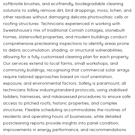
softbristle brushes, and ecofriendly, biodegradable cleaning
solutions to safely remove dirt, bird droppings, moss, lichen, and
other residues without damaging delicate photovoltaic cells or
roofing structures. Technicians experienced in working with
Sweetshouse’s mix of traditional Cornish cottages, stonebuilt
homes, slateroofed properties, and modern buildings conduct
comprehensive precleaning inspections to identify areas prone
to debris accumulation, shading, or structural vulnerabilities,
allowing for a fully customised cleaning plan for each property.
Our services extend to local farms, small workshops, and
community buildings, recognising that commercial solar arrays
require tailored approaches based on roof orientation,
exposure, and environmental factors. Safety is paramount; all
technicians follow industrystandard protocols, using stabilised
ladders, harnesses, and riskassessed procedures to ensure safe
access to pitched roofs, historic properties, and complex
structures. Flexible scheduling accommodates the routines of
residents and operating hours of businesses, while detailed
postcleaning reports provide insights into panel condition,
improvements in energy performance, and recommendations