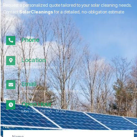
Request a personalized quote tailored to your solar cleaning needs.
Contact
SolarCleanings
for a detailed, no-obligation estimate
today!
Phone
01172 052967
Location
South West England
Email
contact@solarcleaningsouthwest.co.uk
Open Hour
Mon - Sat, 08.00 - 17:00
Name