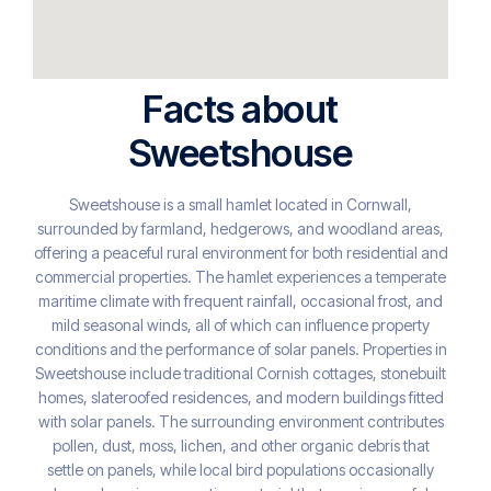
Facts about
Sweetshouse
Sweetshouse is a small hamlet located in Cornwall,
surrounded by farmland, hedgerows, and woodland areas,
offering a peaceful rural environment for both residential and
commercial properties. The hamlet experiences a temperate
maritime climate with frequent rainfall, occasional frost, and
mild seasonal winds, all of which can influence property
conditions and the performance of solar panels. Properties in
Sweetshouse include traditional Cornish cottages, stonebuilt
homes, slateroofed residences, and modern buildings fitted
with solar panels. The surrounding environment contributes
pollen, dust, moss, lichen, and other organic debris that
settle on panels, while local bird populations occasionally