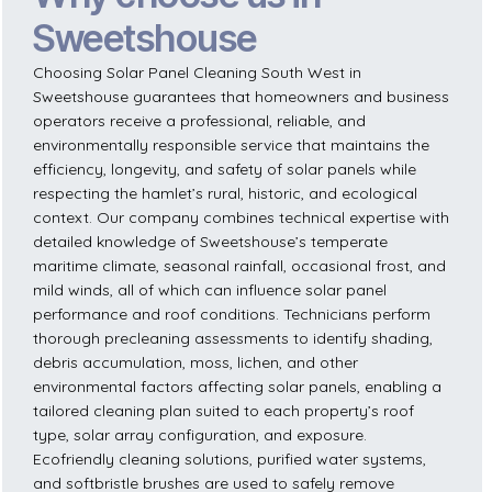
Sweetshouse
Choosing Solar Panel Cleaning South West in
Sweetshouse guarantees that homeowners and business
operators receive a professional, reliable, and
environmentally responsible service that maintains the
efficiency, longevity, and safety of solar panels while
respecting the hamlet’s rural, historic, and ecological
context. Our company combines technical expertise with
detailed knowledge of Sweetshouse’s temperate
maritime climate, seasonal rainfall, occasional frost, and
mild winds, all of which can influence solar panel
performance and roof conditions. Technicians perform
thorough precleaning assessments to identify shading,
debris accumulation, moss, lichen, and other
environmental factors affecting solar panels, enabling a
tailored cleaning plan suited to each property’s roof
type, solar array configuration, and exposure.
Ecofriendly cleaning solutions, purified water systems,
and softbristle brushes are used to safely remove