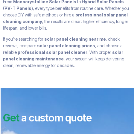
From
Monocrystalline Solar Panels
to
Hybrid Solar Panels
(PV-T Panels)
, every type benefits from routine care. Whether you
choose DIY with safe methods or hire a
professional solar panel
cleaning company
, the results are clear: higher efficiency, longer
lifespan, and lower bills.
If you’re searching for
solar panel cleaning near me
, check
reviews, compare
solar panel cleaning prices
, and choose a
reliable
professional solar panel cleaner
. With proper
solar
panel cleaning maintenance
, your system will keep delivering
clean, renewable energy for decades.
Get
a custom quote