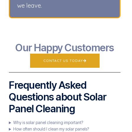
we leave.
Our Happy Customers
CONTACT US TODAY
Frequently Asked
Questions about Solar
Panel Cleaning
Why is solar panel cleaning important?
How often should I clean my solar panels?