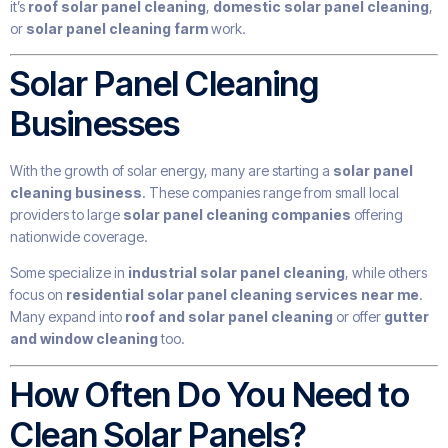
it’s
roof solar panel cleaning
,
domestic solar panel cleaning
,
or
solar panel cleaning farm
work.
Solar Panel Cleaning
Businesses
With the growth of solar energy, many are starting a
solar panel
cleaning business
. These companies range from small local
providers to large
solar panel cleaning companies
offering
nationwide coverage.
Some specialize in
industrial solar panel cleaning
, while others
focus on
residential solar panel cleaning services near me
.
Many expand into
roof and solar panel cleaning
or offer
gutter
and window cleaning
too.
How Often Do You Need to
Clean Solar Panels?