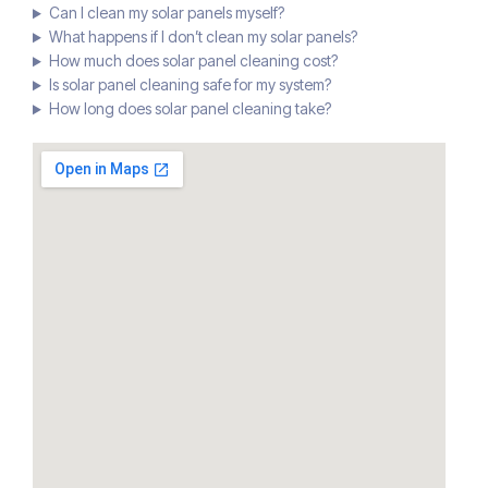
Can I clean my solar panels myself?
What happens if I don’t clean my solar panels?
How much does solar panel cleaning cost?
Is solar panel cleaning safe for my system?
How long does solar panel cleaning take?