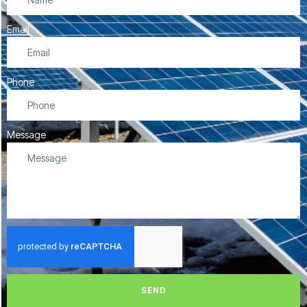
Email
Phone
Message
SEND