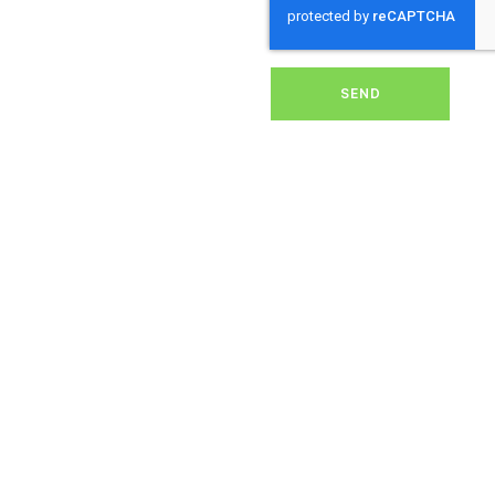
removing dirt, grime, or
debris from your panels,
our expert team ensures
they operate at peak
performance, helping you
SEND
save energy and reduce
costs. With our reliable
service, we’ll keep your
solar panels spotless,
ensuring your investment
continues to power your
home or business
effectively and
sustainably in
Sweetshouse.