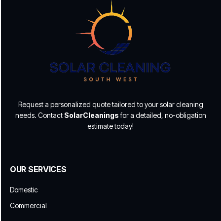
Request a personalized quote tailored to your solar cleaning
needs. Contact
SolarCleanings
for a detailed, no-obligation
estimate today!
OUR SERVICES
Domestic
Commercial