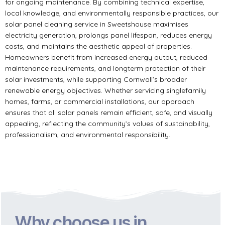
for ongoing maintenance. By combining technical expertise,
local knowledge, and environmentally responsible practices, our
solar panel cleaning service in Sweetshouse maximises
electricity generation, prolongs panel lifespan, reduces energy
costs, and maintains the aesthetic appeal of properties.
Homeowners benefit from increased energy output, reduced
maintenance requirements, and longterm protection of their
solar investments, while supporting Cornwall’s broader
renewable energy objectives. Whether servicing singlefamily
homes, farms, or commercial installations, our approach
ensures that all solar panels remain efficient, safe, and visually
appealing, reflecting the community’s values of sustainability,
professionalism, and environmental responsibility.
Why choose us in