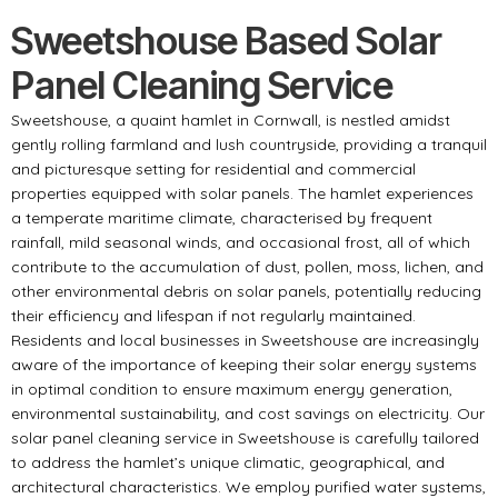
Sweetshouse Based Solar
Panel Cleaning Service
Sweetshouse, a quaint hamlet in Cornwall, is nestled amidst
gently rolling farmland and lush countryside, providing a tranquil
and picturesque setting for residential and commercial
properties equipped with solar panels. The hamlet experiences
a temperate maritime climate, characterised by frequent
rainfall, mild seasonal winds, and occasional frost, all of which
contribute to the accumulation of dust, pollen, moss, lichen, and
other environmental debris on solar panels, potentially reducing
their efficiency and lifespan if not regularly maintained.
Residents and local businesses in Sweetshouse are increasingly
aware of the importance of keeping their solar energy systems
in optimal condition to ensure maximum energy generation,
environmental sustainability, and cost savings on electricity. Our
solar panel cleaning service in Sweetshouse is carefully tailored
to address the hamlet’s unique climatic, geographical, and
architectural characteristics. We employ purified water systems,