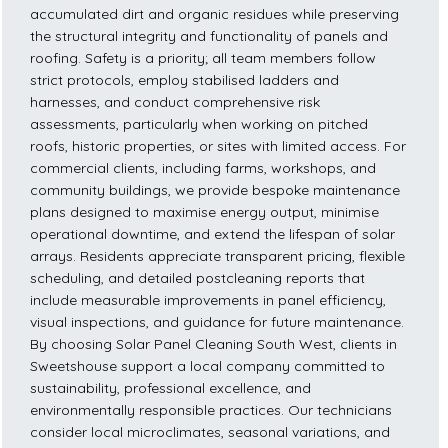
accumulated dirt and organic residues while preserving
the structural integrity and functionality of panels and
roofing. Safety is a priority; all team members follow
strict protocols, employ stabilised ladders and
harnesses, and conduct comprehensive risk
assessments, particularly when working on pitched
roofs, historic properties, or sites with limited access. For
commercial clients, including farms, workshops, and
community buildings, we provide bespoke maintenance
plans designed to maximise energy output, minimise
operational downtime, and extend the lifespan of solar
arrays. Residents appreciate transparent pricing, flexible
scheduling, and detailed postcleaning reports that
include measurable improvements in panel efficiency,
visual inspections, and guidance for future maintenance.
By choosing Solar Panel Cleaning South West, clients in
Sweetshouse support a local company committed to
sustainability, professional excellence, and
environmentally responsible practices. Our technicians
consider local microclimates, seasonal variations, and