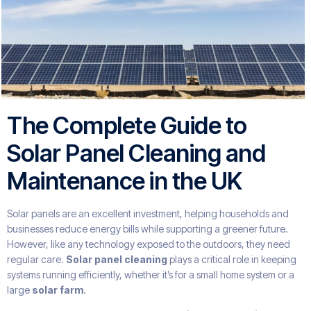
The Complete Guide to
Solar Panel Cleaning and
Maintenance in the UK
Solar panels are an excellent investment, helping households and
businesses reduce energy bills while supporting a greener future.
However, like any technology exposed to the outdoors, they need
regular care.
Solar panel cleaning
plays a critical role in keeping
systems running efficiently, whether it’s for a small home system or a
large
solar farm
.