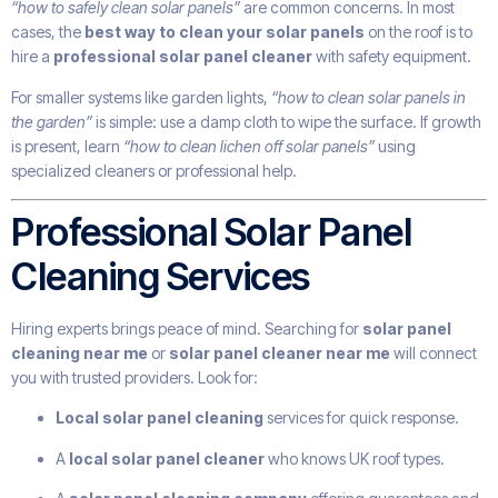
“how to safely clean solar panels”
are common concerns. In most
cases, the
best way to clean your solar panels
on the roof is to
hire a
professional solar panel cleaner
with safety equipment.
For smaller systems like garden lights,
“how to clean solar panels in
the garden”
is simple: use a damp cloth to wipe the surface. If growth
is present, learn
“how to clean lichen off solar panels”
using
specialized cleaners or professional help.
Professional Solar Panel
Cleaning Services
Hiring experts brings peace of mind. Searching for
solar panel
cleaning near me
or
solar panel cleaner near me
will connect
you with trusted providers. Look for:
Local solar panel cleaning
services for quick response.
A
local solar panel cleaner
who knows UK roof types.