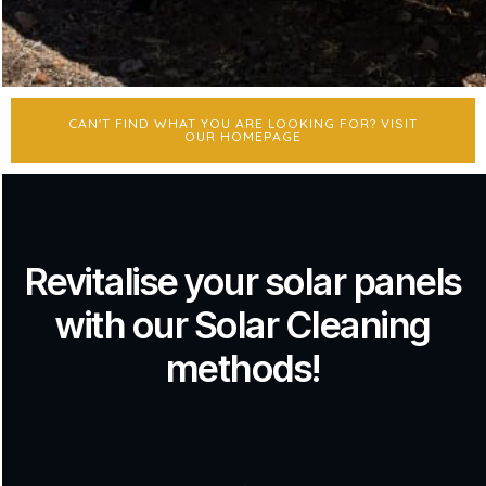
CAN'T FIND WHAT YOU ARE LOOKING FOR? VISIT
OUR HOMEPAGE
Revitalise your solar panels
with our Solar Cleaning
methods!