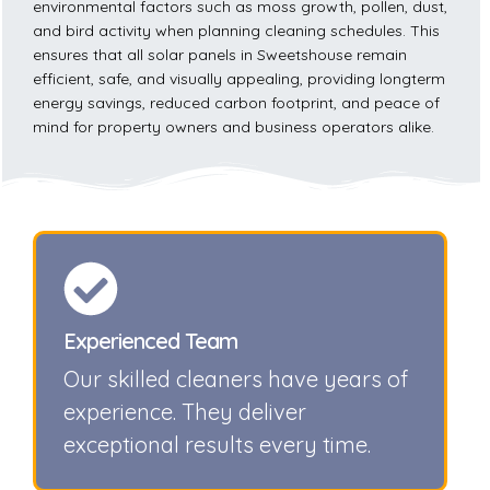
environmental factors such as moss growth, pollen, dust,
and bird activity when planning cleaning schedules. This
ensures that all solar panels in Sweetshouse remain
efficient, safe, and visually appealing, providing longterm
energy savings, reduced carbon footprint, and peace of
mind for property owners and business operators alike.
Experienced Team
Our skilled cleaners have years of
experience. They deliver
exceptional results every time.