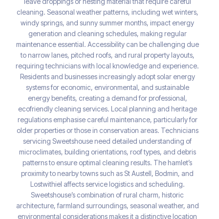
leave droppings or nesting material that require careful
cleaning. Seasonal weather patterns, including wet winters,
windy springs, and sunny summer months, impact energy
generation and cleaning schedules, making regular
maintenance essential. Accessibility can be challenging due
to narrow lanes, pitched roofs, and rural property layouts,
requiring technicians with local knowledge and experience.
Residents and businesses increasingly adopt solar energy
systems for economic, environmental, and sustainable
energy benefits, creating a demand for professional,
ecofriendly cleaning services. Local planning and heritage
regulations emphasise careful maintenance, particularly for
older properties or those in conservation areas. Technicians
servicing Sweetshouse need detailed understanding of
microclimates, building orientations, roof types, and debris
patterns to ensure optimal cleaning results. The hamlet’s
proximity to nearby towns such as St Austell, Bodmin, and
Lostwithiel affects service logistics and scheduling.
Sweetshouse’s combination of rural charm, historic
architecture, farmland surroundings, seasonal weather, and
environmental considerations makes it a distinctive location