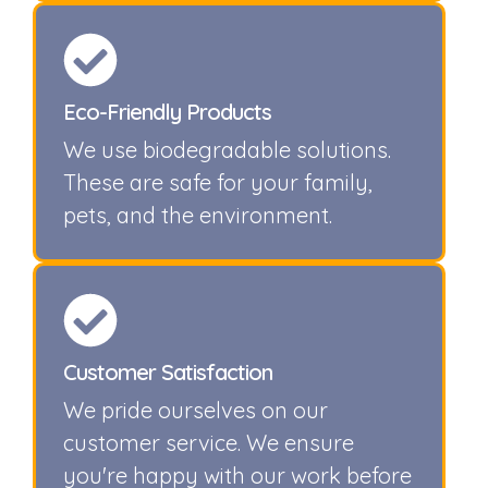
Eco-Friendly Products
We use biodegradable solutions.
These are safe for your family,
pets, and the environment.
Customer Satisfaction
We pride ourselves on our
customer service. We ensure
you're happy with our work before