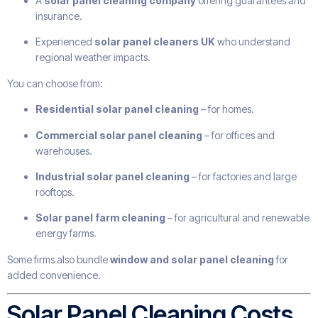
A
solar panel cleaning company
offering guarantees and
insurance.
Experienced
solar panel cleaners UK
who understand
regional weather impacts.
You can choose from:
Residential solar panel cleaning
– for homes.
Commercial solar panel cleaning
– for offices and
warehouses.
Industrial solar panel cleaning
– for factories and large
rooftops.
Solar panel farm cleaning
– for agricultural and renewable
energy farms.
Some firms also bundle
window and solar panel cleaning
for
added convenience.
Solar Panel Cleaning Costs