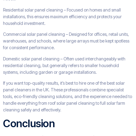
Residential solar panel cleaning – Focused on homes and small
installations, this ensures maximum efficiency and protects your
household investment.
Commercial solar panel cleaning – Designed for offices, retail units,
warehouses, and schools, where large arrays must be kept spotless
for consistent performance.
Domestic solar panel cleaning – Often used interchangeably with
residential cleaning, but generally refers to smaller household
systems, including garden or garage installations.
If you want top-quality results, it’s best to hire one of the best solar
panel cleaners in the UK. These professionals combine specialist
tools, eco-friendly cleaning solutions, and the experience needed to
handle everything from roof solar panel cleaning to full solar farm
cleaning safely and effectively.
Conclusion