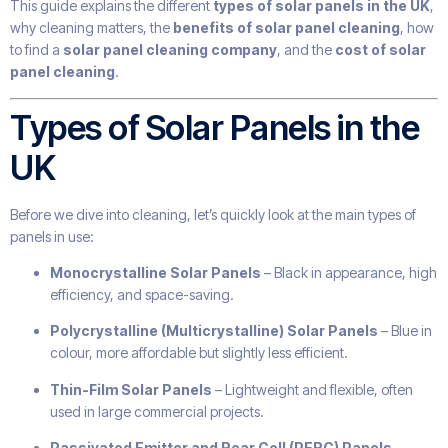
This guide explains the different
types of solar panels in the UK
,
why cleaning matters, the
benefits of solar panel cleaning
, how
to find a
solar panel cleaning company
, and the
cost of solar
panel cleaning
.
Types of Solar Panels in the
UK
Before we dive into cleaning, let’s quickly look at the main types of
panels in use:
Monocrystalline Solar Panels
– Black in appearance, high
efficiency, and space-saving.
Polycrystalline (Multicrystalline) Solar Panels
– Blue in
colour, more affordable but slightly less efficient.
Thin-Film Solar Panels
– Lightweight and flexible, often
used in large commercial projects.
Passivated Emitter and Rear Cell (PERC) Panels
–