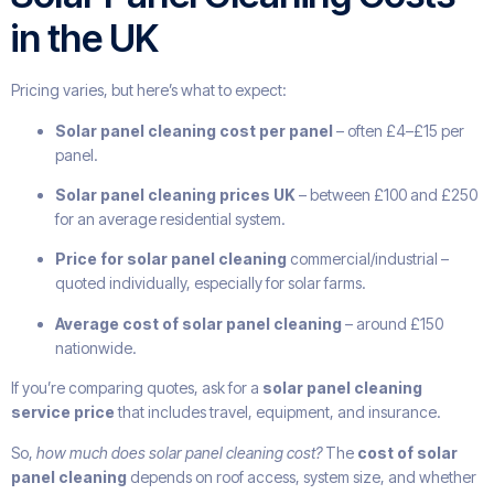
in the UK
Pricing varies, but here’s what to expect:
Solar panel cleaning cost per panel
– often £4–£15 per
panel.
Solar panel cleaning prices UK
– between £100 and £250
for an average residential system.
Price for solar panel cleaning
commercial/industrial –
quoted individually, especially for solar farms.
Average cost of solar panel cleaning
– around £150
nationwide.
If you’re comparing quotes, ask for a
solar panel cleaning
service price
that includes travel, equipment, and insurance.
So,
how much does solar panel cleaning cost?
The
cost of solar
panel cleaning
depends on roof access, system size, and whether