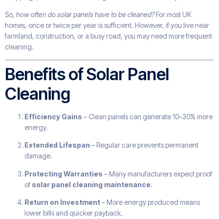
So,
how often do solar panels have to be cleaned?
For most UK
homes, once or twice per year is sufficient. However, if you live near
farmland, construction, or a busy road, you may need more frequent
cleaning.
Benefits of Solar Panel
Cleaning
Efficiency Gains
– Clean panels can generate 10–30% more
energy.
Extended Lifespan
– Regular care prevents permanent
damage.
Protecting Warranties
– Many manufacturers expect proof
of
solar panel cleaning maintenance
.
Return on Investment
– More energy produced means
lower bills and quicker payback.