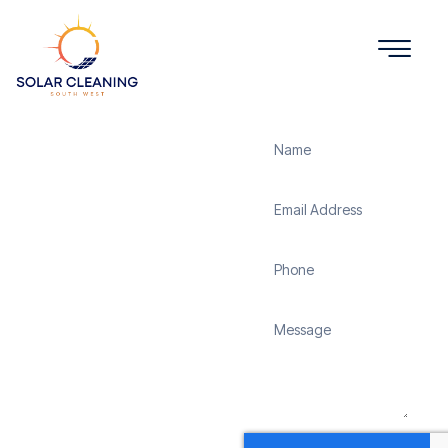
Get a Quote
Solar
Panel
Cleaning
Sweetshouse
Solar Cleaning South
West offers professional
solar panel cleaning
services in Sweetshouse
to maximize the
efficiency and longevity
of your solar energy
system. Whether it’s