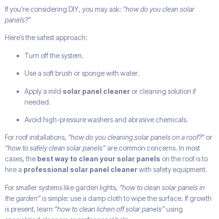
If you’re considering DIY, you may ask:
“how do you clean solar
panels?”
Here’s the safest approach:
Turn off the system.
Use a soft brush or sponge with water.
Apply a mild
solar panel cleaner
or cleaning solution if
needed.
Avoid high-pressure washers and abrasive chemicals.
For roof installations,
“how do you cleaning solar panels on a roof?”
or
“how to safely clean solar panels”
are common concerns. In most
cases, the
best way to clean your solar panels
on the roof is to
hire a
professional solar panel cleaner
with safety equipment.
For smaller systems like garden lights,
“how to clean solar panels in
the garden”
is simple: use a damp cloth to wipe the surface. If growth
is present, learn
“how to clean lichen off solar panels”
using