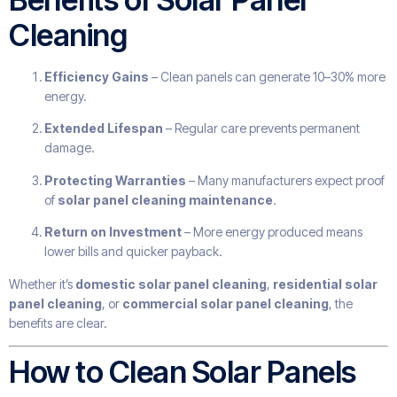
Cleaning
Efficiency Gains
– Clean panels can generate 10–30% more
energy.
Extended Lifespan
– Regular care prevents permanent
damage.
Protecting Warranties
– Many manufacturers expect proof
of
solar panel cleaning maintenance
.
Return on Investment
– More energy produced means
lower bills and quicker payback.
Whether it’s
domestic solar panel cleaning
,
residential solar
panel cleaning
, or
commercial solar panel cleaning
, the
benefits are clear.
How to Clean Solar Panels