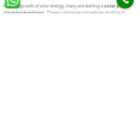
With the growth of solar energy, many are starting a
solar panel
cleaning business
. These companies range from small local
providers to large
solar panel cleaning companies
offering
nationwide coverage.
Some specialize in
industrial solar panel cleaning
, while others
focus on
residential solar panel cleaning services near me
.
Many expand into
roof and solar panel cleaning
or offer
gutter
and window cleaning
too.
How Often Do You Need to
Clean Solar Panels?
The general rule:
Residential systems
: once or twice a year.
Commercial/industrial
: quarterly.
Solar farms
: monthly or even more frequently.