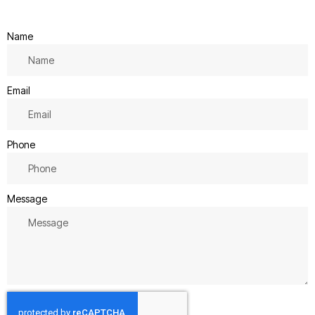
Name
Email
Phone
Message