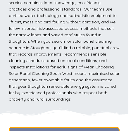
service combines local knowledge, eco-friendly
practices and professional standards. Our teams use
purified water technology and soft-bristle equipment to
lift dirt, moss and bird fouling without abrasion, and we
follow insured, risk-assessed access methods that suit
the narrow lanes and varied roof styles found in
Stoughton. When you search for solar panel cleaning
near me in Stoughton, you’ll find a reliable, punctual crew
that records improvements, recommends sensible
cleaning schedules based on local conditions, and
inspects installations for early signs of wear. Choosing
Solar Panel Cleaning South West means maximised solar
generation, fewer avoidable faults and the assurance
that your Stoughton renewable energy system is cared
for by experienced professionals who respect both
property and rural surroundings.