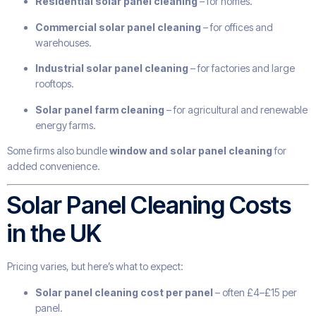
Residential solar panel cleaning
– for homes.
Commercial solar panel cleaning
– for offices and
warehouses.
Industrial solar panel cleaning
– for factories and large
rooftops.
Solar panel farm cleaning
– for agricultural and renewable
energy farms.
Some firms also bundle
window and solar panel cleaning
for
added convenience.
Solar Panel Cleaning Costs
in the UK
Pricing varies, but here’s what to expect:
Solar panel cleaning cost per panel
– often £4–£15 per
panel.