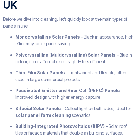
UK
Before we dive into cleaning, let’s quickly look at the main types of
panels in use:
Monocrystalline Solar Panels
– Black in appearance, high
efficiency, and space-saving.
Polycrystalline (Multicrystalline) Solar Panels
– Blue in
colour, more affordable but slightly less efficient.
Thin-Film Solar Panels
– Lightweight and flexible, often
used in large commercial projects.
Passivated Emitter and Rear Cell (PERC) Panels
–
Improved design with higher energy capture.
Bifacial Solar Panels
– Collect light on both sides, ideal for
solar panel farm cleaning
scenarios.
Building-Integrated Photovoltaics (BIPV)
– Solar roof
tiles or façade materials that double as building surfaces.