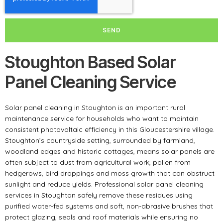
SEND
Stoughton Based Solar
Panel Cleaning Service
Solar panel cleaning in Stoughton is an important rural
maintenance service for households who want to maintain
consistent photovoltaic efficiency in this Gloucestershire village.
Stoughton’s countryside setting, surrounded by farmland,
woodland edges and historic cottages, means solar panels are
often subject to dust from agricultural work, pollen from
hedgerows, bird droppings and moss growth that can obstruct
sunlight and reduce yields. Professional solar panel cleaning
services in Stoughton safely remove these residues using
purified water-fed systems and soft, non-abrasive brushes that
protect glazing, seals and roof materials while ensuring no