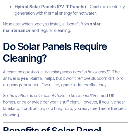
Hybrid Solar Panels (PV-T Panels)
– Combine electricity
generation with thermal energy for hot water.
No matter which type you install, all benefit from
solar
maintenance
and regular cleaning.
Do Solar Panels Require
Cleaning?
A common question is
“do solar panels need to be cleaned?”
The
answer is
yes
. Rainfall helps, but it won’t remove stubborn dirt, bird
droppings, or lichen. Over time, grime reduces efficiency.
So,
how often do solar panels have to be cleaned?
For most UK
homes, once or twice per year is sufficient. However, if you live near
farmland, construction, or a busy road, you may need more frequent
cleaning.
Benefits of Solar Panel