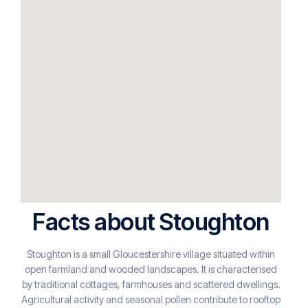
Facts about Stoughton
Stoughton is a small Gloucestershire village situated within
open farmland and wooded landscapes. It is characterised
by traditional cottages, farmhouses and scattered dwellings.
Agricultural activity and seasonal pollen contribute to rooftop