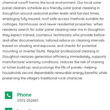
chemical runoff harms the local environment. Our local solar
panel cleaners schedule eco-friendly solar panel cleaning in
Stoughton around seasonal pollen levels and harvest times,
employing fully insured, roof-safe access methods suitable for
cottages, farmhouses and newer residential properties. When
residents search for solar panel cleaning near me in Stoughton
they expect trained, courteous technicians who provide before-
and-after documentation, tailored advice on cleaning intervals
based on shading and exposure, and checks for potential
mounting or inverter faults. Regular professional cleaning in
Stoughton restores generation efficiency immediately, supports
manufacturer warranty conditions, reduces the risk of staining
or lichen build-up, and prolongs the life of panels—helping
households secure dependable renewable energy benefits while
preserving the village’s traditional rural character.
Phone
01172 052967