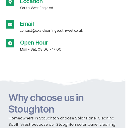
Location
South West England
Email
contact@solarcleaningsouthwest.co.uk
Open Hour
Mon - Sat, 08.00 - 17:00
Why choose us in
Stoughton
Homeowners in Stoughton choose Solar Panel Cleaning
South West because our Stoughton solar panel cleaning