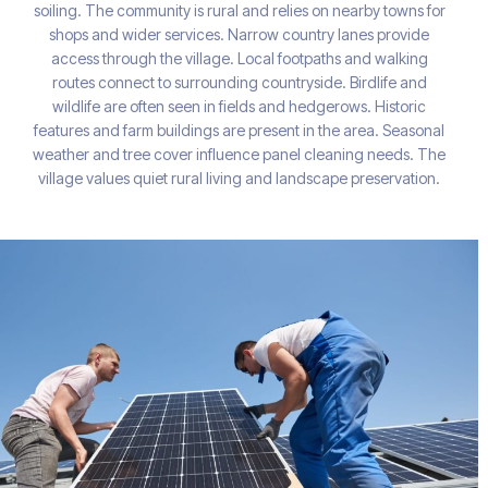
soiling. The community is rural and relies on nearby towns for
shops and wider services. Narrow country lanes provide
access through the village. Local footpaths and walking
routes connect to surrounding countryside. Birdlife and
wildlife are often seen in fields and hedgerows. Historic
features and farm buildings are present in the area. Seasonal
weather and tree cover influence panel cleaning needs. The
village values quiet rural living and landscape preservation.