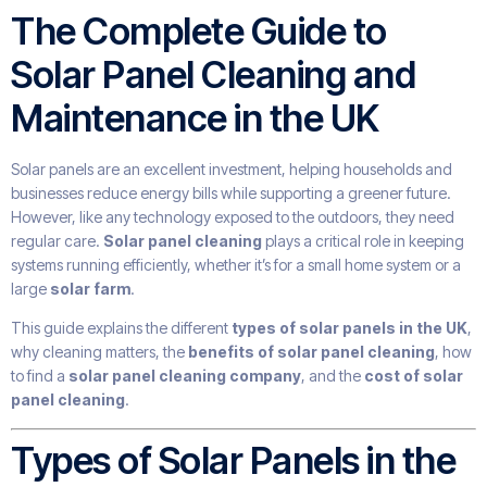
The Complete Guide to
Solar Panel Cleaning and
Maintenance in the UK
Solar panels are an excellent investment, helping households and
businesses reduce energy bills while supporting a greener future.
However, like any technology exposed to the outdoors, they need
regular care.
Solar panel cleaning
plays a critical role in keeping
systems running efficiently, whether it’s for a small home system or a
large
solar farm
.
This guide explains the different
types of solar panels in the UK
,
why cleaning matters, the
benefits of solar panel cleaning
, how
to find a
solar panel cleaning company
, and the
cost of solar
panel cleaning
.
Types of Solar Panels in the