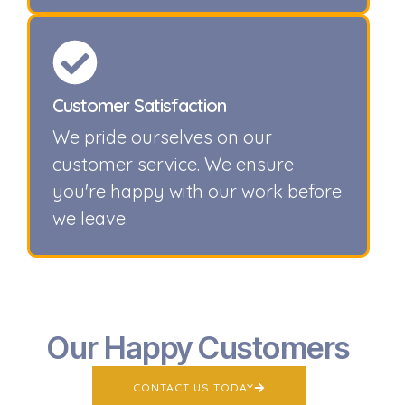
Customer Satisfaction
We pride ourselves on our
customer service. We ensure
you're happy with our work before
we leave.
Our Happy Customers
CONTACT US TODAY