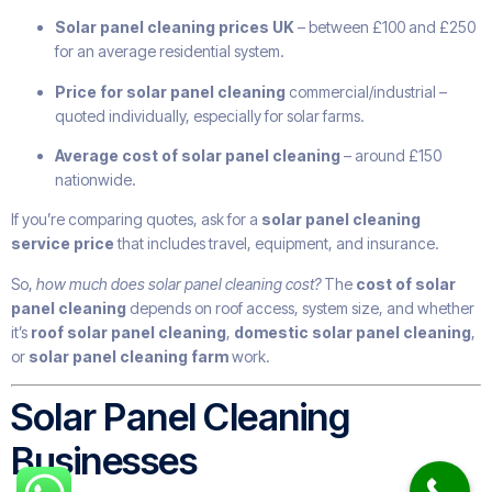
Solar panel cleaning prices UK
– between £100 and £250
for an average residential system.
Price for solar panel cleaning
commercial/industrial –
quoted individually, especially for solar farms.
Average cost of solar panel cleaning
– around £150
nationwide.
If you’re comparing quotes, ask for a
solar panel cleaning
service price
that includes travel, equipment, and insurance.
So,
how much does solar panel cleaning cost?
The
cost of solar
panel cleaning
depends on roof access, system size, and whether
it’s
roof solar panel cleaning
,
domestic solar panel cleaning
,
or
solar panel cleaning farm
work.
Solar Panel Cleaning
Businesses