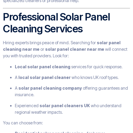
specialized cleaners or professional help.
Professional Solar Panel
Cleaning Services
Hiring experts brings peace of mind. Searching for
solar panel
cleaning near me
or
solar panel cleaner near me
will connect
you with trusted providers. Look for:
Local solar panel cleaning
services for quick response.
A
local solar panel cleaner
who knows UK roof types.
A
solar panel cleaning company
offering guarantees and
insurance.
Experienced
solar panel cleaners UK
who understand
regional weather impacts.
You can choose from: