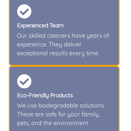
Experienced Team
Our skilled cleaners have years of
experience. They deliver
exceptional results every time.
Eco-Friendly Products
We use biodegradable solutions.
These are safe for your family,
pets, and the environment.