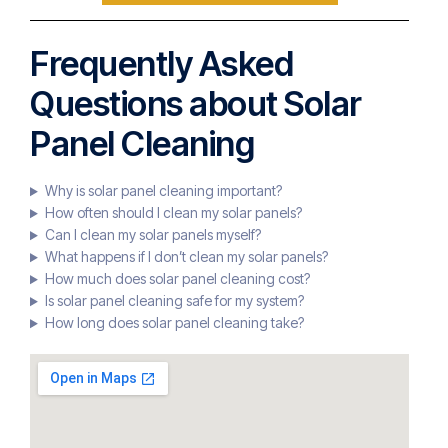
Frequently Asked
Questions about Solar
Panel Cleaning
Why is solar panel cleaning important?
How often should I clean my solar panels?
Can I clean my solar panels myself?
What happens if I don’t clean my solar panels?
How much does solar panel cleaning cost?
Is solar panel cleaning safe for my system?
How long does solar panel cleaning take?