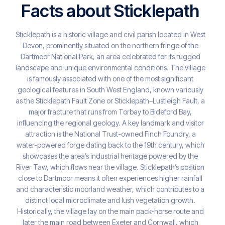
Facts about Sticklepath
Sticklepath is a historic village and civil parish located in West
Devon, prominently situated on the northern fringe of the
Dartmoor National Park, an area celebrated for its rugged
landscape and unique environmental conditions. The village
is famously associated with one of the most significant
geological features in South West England, known variously
as the Sticklepath Fault Zone or Sticklepath–Lustleigh Fault, a
major fracture that runs from Torbay to Bideford Bay,
influencing the regional geology. A key landmark and visitor
attraction is the National Trust-owned Finch Foundry, a
water-powered forge dating back to the 19th century, which
showcases the area’s industrial heritage powered by the
River Taw, which flows near the village. Sticklepath’s position
close to Dartmoor means it often experiences higher rainfall
and characteristic moorland weather, which contributes to a
distinct local microclimate and lush vegetation growth.
Historically, the village lay on the main pack-horse route and
later the main road between Exeter and Cornwall, which