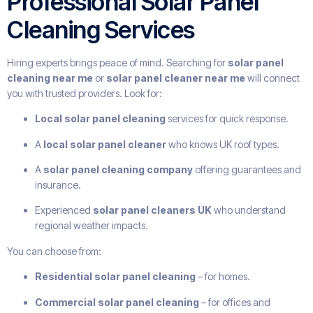
Professional Solar Panel
Cleaning Services
Hiring experts brings peace of mind. Searching for
solar panel
cleaning near me
or
solar panel cleaner near me
will connect
you with trusted providers. Look for:
Local solar panel cleaning
services for quick response.
A
local solar panel cleaner
who knows UK roof types.
A
solar panel cleaning company
offering guarantees and
insurance.
Experienced
solar panel cleaners UK
who understand
regional weather impacts.
You can choose from:
Residential solar panel cleaning
– for homes.
Commercial solar panel cleaning
– for offices and