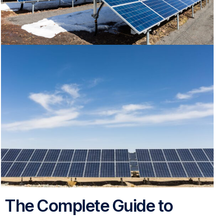
The Complete Guide to