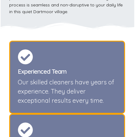
process is seamless and non-disruptive to your daily life
in this quiet Dartmoor village.
Experienced Team
Our skilled cleaners have years of
experience. They deliver
exceptional results every time.