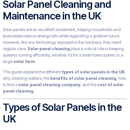
Solar Panel Cleaning and
Maintenance in the UK
Solar panels are an excellent investment, helping households and
businesses reduce energy bills while supporting a greener future.
However, like any technology exposed to the outdoors, they need
regular care.
Solar panel cleaning
plays a critical role in keeping
systems running efficiently, whether it’s for a small home system or a
large
solar farm
.
This guide explains the different
types of solar panels in the UK
,
why cleaning matters, the
benefits of solar panel cleaning
, how
to find a
solar panel cleaning company
, and the
cost of solar
panel cleaning
.
Types of Solar Panels in the
UK