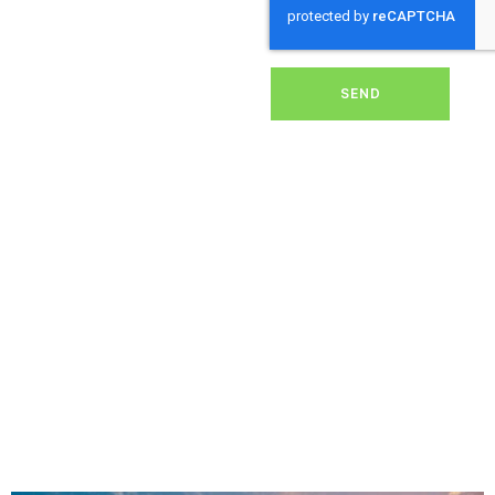
dirt, grime, or debris from
your panels, our expert
team ensures they
operate at peak
performance, helping you
SEND
save energy and reduce
costs. With our reliable
service, we’ll keep your
solar panels spotless,
ensuring your investment
continues to power your
home or business
effectively and
sustainably in Sticklepath.