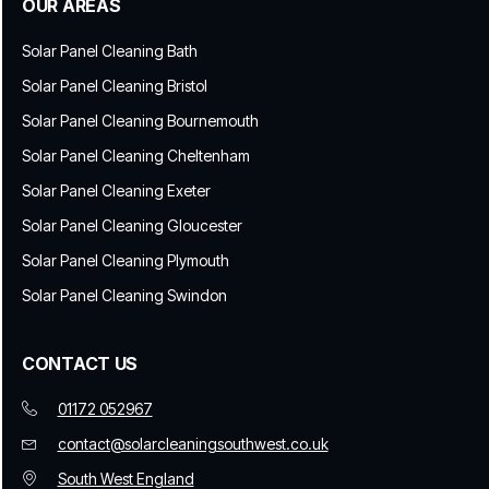
OUR AREAS
Solar Panel Cleaning Bath
Solar Panel Cleaning Bristol
Solar Panel Cleaning Bournemouth
Solar Panel Cleaning Cheltenham
Solar Panel Cleaning Exeter
Solar Panel Cleaning Gloucester
Solar Panel Cleaning Plymouth
Solar Panel Cleaning Swindon
CONTACT US
01172 052967
contact@solarcleaningsouthwest.co.uk
South West England