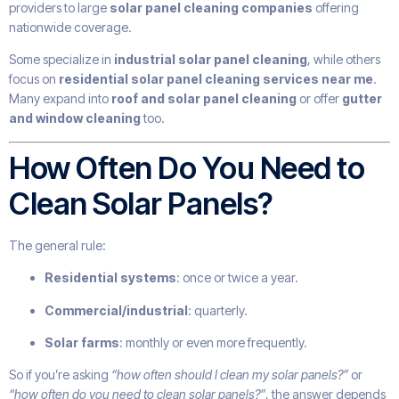
providers to large
solar panel cleaning companies
offering
nationwide coverage.
Some specialize in
industrial solar panel cleaning
, while others
focus on
residential solar panel cleaning services near me
.
Many expand into
roof and solar panel cleaning
or offer
gutter
and window cleaning
too.
How Often Do You Need to
Clean Solar Panels?
The general rule:
Residential systems
: once or twice a year.
Commercial/industrial
: quarterly.
Solar farms
: monthly or even more frequently.
So if you’re asking
“how often should I clean my solar panels?”
or
“how often do you need to clean solar panels?”
, the answer depends