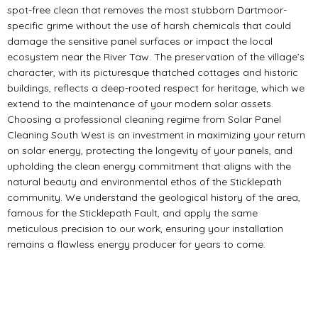
spot-free clean that removes the most stubborn Dartmoor-
specific grime without the use of harsh chemicals that could
damage the sensitive panel surfaces or impact the local
ecosystem near the River Taw. The preservation of the village’s
character, with its picturesque thatched cottages and historic
buildings, reflects a deep-rooted respect for heritage, which we
extend to the maintenance of your modern solar assets.
Choosing a professional cleaning regime from Solar Panel
Cleaning South West is an investment in maximizing your return
on solar energy, protecting the longevity of your panels, and
upholding the clean energy commitment that aligns with the
natural beauty and environmental ethos of the Sticklepath
community. We understand the geological history of the area,
famous for the Sticklepath Fault, and apply the same
meticulous precision to our work, ensuring your installation
remains a flawless energy producer for years to come.