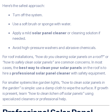
Here’s the safest approach:
Turn off the system.
Use a soft brush or sponge with water.
Apply a mild
solar panel cleaner
or cleaning solution if
needed.
Avoid high-pressure washers and abrasive chemicals.
For roof installations,
“how do you cleaning solar panels on a roof?”
or
“how to safely clean solar panels”
are common concerns. In most
cases, the
best way to clean your solar panels
on the roof is to
hire a
professional solar panel cleaner
with safety equipment.
For smaller systems like garden lights,
“how to clean solar panels in
the garden”
is simple: use a damp cloth to wipe the surface. If growth
is present, learn
“how to clean lichen off solar panels”
using
specialized cleaners or professional help.