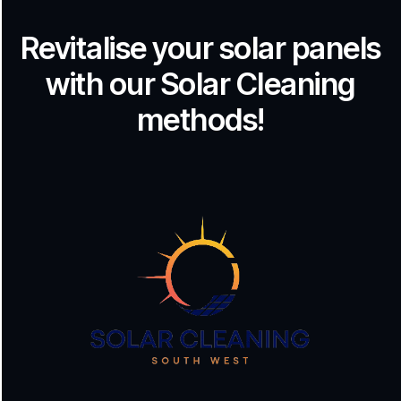
Revitalise your solar panels
with our Solar Cleaning
methods!