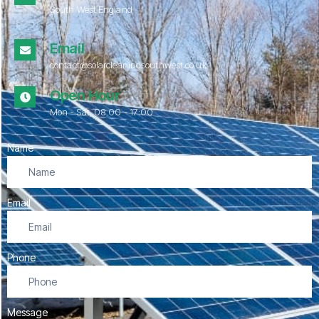
South West England
Email
contact@solarcleaningsouthwest.co.uk
Open Hour
Mon - Sat, 08.00 - 17:00
Name
Email
Phone
Message