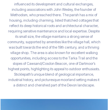
influenced its development and cultural exchanges,
including associations with John Wesley, the founder of
Methodism, who preached there. The parish has a mix of
housing, including charming, listed thatched cottages that
reflect its deep historical roots and architectural character,
requiring sensitive maintenance and local expertise. Despite
its small size, the village maintains a strong sense of
community, supported by amenities like the village hall, which
was built towards the end of the 19th century, and a thriving
village shop. The area is also known for excellent walking
opportunities, including access to the Tarka Trail and the
slopes of Cawsand/Cosdon Beacon, one of Dartmoor’s
highest points, highlighting its appeal to outdoor enthusiasts.
Sticklepath’s unique blend of geological importance,
industrial history, and picturesque moorland setting makes it
a distinct and cherished part of the Devon landscape.