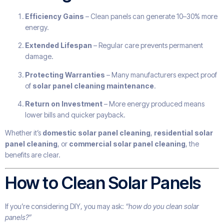
Efficiency Gains
– Clean panels can generate 10–30% more
energy.
Extended Lifespan
– Regular care prevents permanent
damage.
Protecting Warranties
– Many manufacturers expect proof
of
solar panel cleaning maintenance
.
Return on Investment
– More energy produced means
lower bills and quicker payback.
Whether it’s
domestic solar panel cleaning
,
residential solar
panel cleaning
, or
commercial solar panel cleaning
, the
benefits are clear.
How to Clean Solar Panels
If you’re considering DIY, you may ask:
“how do you clean solar
panels?”