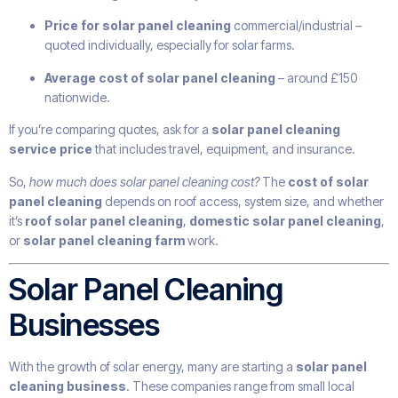
Price for solar panel cleaning
commercial/industrial –
quoted individually, especially for solar farms.
Average cost of solar panel cleaning
– around £150
nationwide.
If you’re comparing quotes, ask for a
solar panel cleaning
service price
that includes travel, equipment, and insurance.
So,
how much does solar panel cleaning cost?
The
cost of solar
panel cleaning
depends on roof access, system size, and whether
it’s
roof solar panel cleaning
,
domestic solar panel cleaning
,
or
solar panel cleaning farm
work.
Solar Panel Cleaning
Businesses
With the growth of solar energy, many are starting a
solar panel
cleaning business
. These companies range from small local