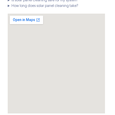
How long does solar panel cleaning take?