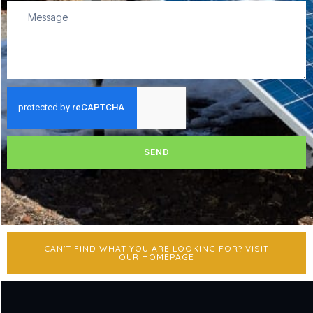
SEND
CAN'T FIND WHAT YOU ARE LOOKING FOR? VISIT
OUR HOMEPAGE