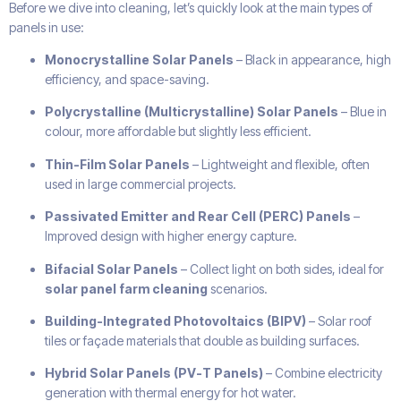
Before we dive into cleaning, let’s quickly look at the main types of
panels in use:
Monocrystalline Solar Panels
– Black in appearance, high
efficiency, and space-saving.
Polycrystalline (Multicrystalline) Solar Panels
– Blue in
colour, more affordable but slightly less efficient.
Thin-Film Solar Panels
– Lightweight and flexible, often
used in large commercial projects.
Passivated Emitter and Rear Cell (PERC) Panels
–
Improved design with higher energy capture.
Bifacial Solar Panels
– Collect light on both sides, ideal for
solar panel farm cleaning
scenarios.
Building-Integrated Photovoltaics (BIPV)
– Solar roof
tiles or façade materials that double as building surfaces.
Hybrid Solar Panels (PV-T Panels)
– Combine electricity
generation with thermal energy for hot water.