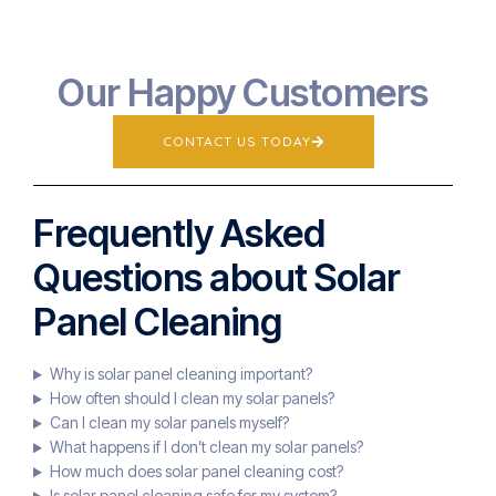
Our Happy Customers
CONTACT US TODAY
Frequently Asked
Questions about Solar
Panel Cleaning
Why is solar panel cleaning important?
How often should I clean my solar panels?
Can I clean my solar panels myself?
What happens if I don’t clean my solar panels?
How much does solar panel cleaning cost?
Is solar panel cleaning safe for my system?