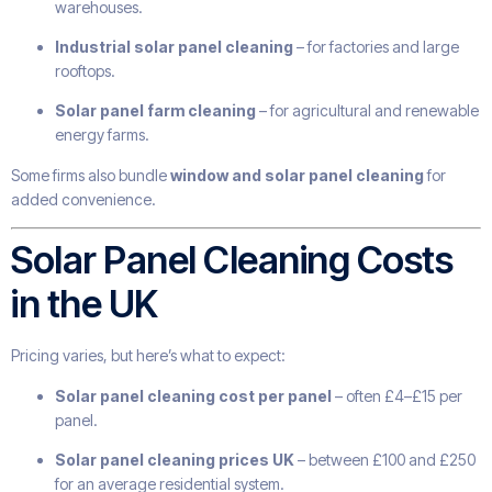
warehouses.
Industrial solar panel cleaning
– for factories and large
rooftops.
Solar panel farm cleaning
– for agricultural and renewable
energy farms.
Some firms also bundle
window and solar panel cleaning
for
added convenience.
Solar Panel Cleaning Costs
in the UK
Pricing varies, but here’s what to expect:
Solar panel cleaning cost per panel
– often £4–£15 per
panel.
Solar panel cleaning prices UK
– between £100 and £250
for an average residential system.