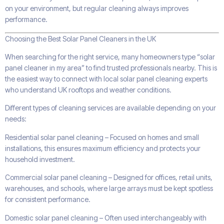
on your environment, but regular cleaning always improves
performance.
Choosing the Best Solar Panel Cleaners in the UK
When searching for the right service, many homeowners type “solar
panel cleaner in my area” to find trusted professionals nearby. This is
the easiest way to connect with local solar panel cleaning experts
who understand UK rooftops and weather conditions.
Different types of cleaning services are available depending on your
needs:
Residential solar panel cleaning – Focused on homes and small
installations, this ensures maximum efficiency and protects your
household investment.
Commercial solar panel cleaning – Designed for offices, retail units,
warehouses, and schools, where large arrays must be kept spotless
for consistent performance.
Domestic solar panel cleaning – Often used interchangeably with