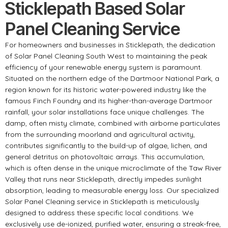
Sticklepath Based Solar
Panel Cleaning Service
For homeowners and businesses in Sticklepath, the dedication
of Solar Panel Cleaning South West to maintaining the peak
efficiency of your renewable energy system is paramount.
Situated on the northern edge of the Dartmoor National Park, a
region known for its historic water-powered industry like the
famous Finch Foundry and its higher-than-average Dartmoor
rainfall, your solar installations face unique challenges. The
damp, often misty climate, combined with airborne particulates
from the surrounding moorland and agricultural activity,
contributes significantly to the build-up of algae, lichen, and
general detritus on photovoltaic arrays. This accumulation,
which is often dense in the unique microclimate of the Taw River
Valley that runs near Sticklepath, directly impedes sunlight
absorption, leading to measurable energy loss. Our specialized
Solar Panel Cleaning service in Sticklepath is meticulously
designed to address these specific local conditions. We
exclusively use de-ionized, purified water, ensuring a streak-free,