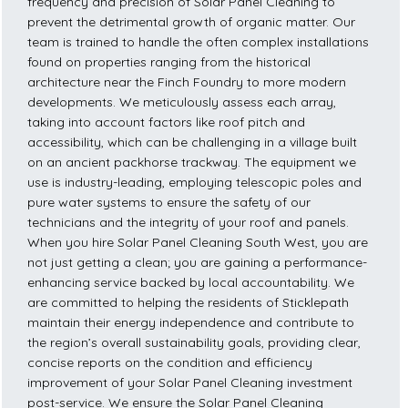
frequency and precision of Solar Panel Cleaning to
prevent the detrimental growth of organic matter. Our
team is trained to handle the often complex installations
found on properties ranging from the historical
architecture near the Finch Foundry to more modern
developments. We meticulously assess each array,
taking into account factors like roof pitch and
accessibility, which can be challenging in a village built
on an ancient packhorse trackway. The equipment we
use is industry-leading, employing telescopic poles and
pure water systems to ensure the safety of our
technicians and the integrity of your roof and panels.
When you hire Solar Panel Cleaning South West, you are
not just getting a clean; you are gaining a performance-
enhancing service backed by local accountability. We
are committed to helping the residents of Sticklepath
maintain their energy independence and contribute to
the region’s overall sustainability goals, providing clear,
concise reports on the condition and efficiency
improvement of your Solar Panel Cleaning investment
post-service. We ensure the Solar Panel Cleaning