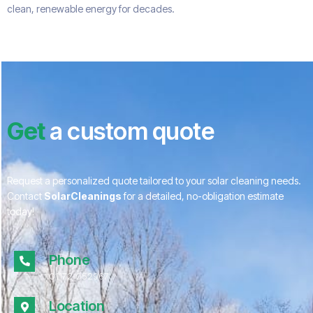
clean, renewable energy for decades.
Get
a custom quote
Request a personalized quote tailored to your solar cleaning needs.
Contact
SolarCleanings
for a detailed, no-obligation estimate
today!
Phone
01172 052967
Location