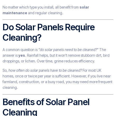
No matter which type you install, all benefit from
solar
maintenance
and regular cleaning.
Do Solar Panels Require
Cleaning?
A common question is
“do solar panels need to be cleaned?”
The
answer is
yes
. Rainfall helps, but it won’t remove stubborn dirt, bird
droppings, or lichen. Over time, grime reduces efficiency.
So,
how often do solar panels have to be cleaned?
For most UK
homes, once or twice per year is sufficient. However, if you live near
farmland, construction, or a busy road, you may need more frequent
cleaning.
Benefits of Solar Panel
Cleaning