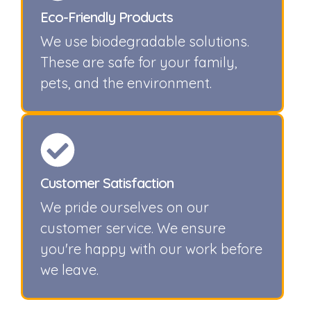
Eco-Friendly Products
We use biodegradable solutions.
These are safe for your family,
pets, and the environment.
Customer Satisfaction
We pride ourselves on our
customer service. We ensure
you're happy with our work before
we leave.