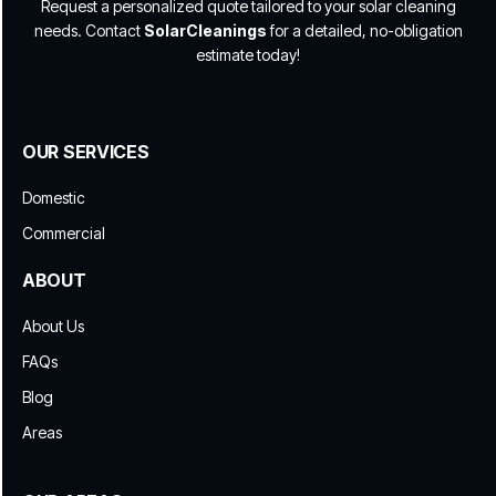
Request a personalized quote tailored to your solar cleaning
needs. Contact
SolarCleanings
for a detailed, no-obligation
estimate today!
OUR SERVICES
Domestic
Commercial
ABOUT
About Us
FAQs
Blog
Areas