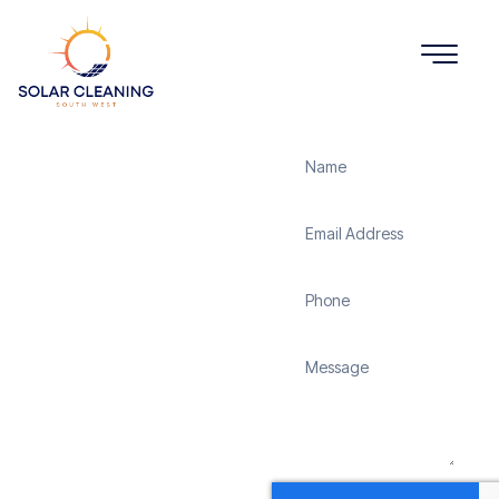
Get a Quote
Solar
Panel
Cleaning
Sticklepath
Solar Cleaning South
West offers professional
solar panel cleaning
services in Sticklepath to
maximize the efficiency
and longevity of your
solar energy system.
Whether it’s removing