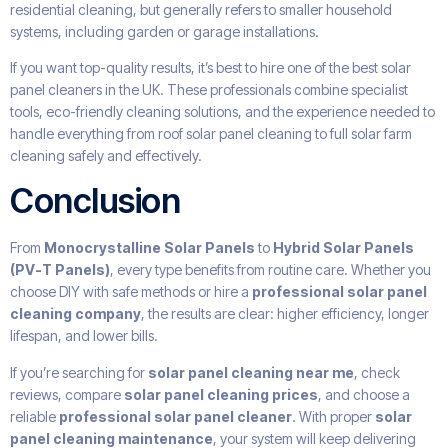
residential cleaning, but generally refers to smaller household
systems, including garden or garage installations.
If you want top-quality results, it’s best to hire one of the best solar
panel cleaners in the UK. These professionals combine specialist
tools, eco-friendly cleaning solutions, and the experience needed to
handle everything from roof solar panel cleaning to full solar farm
cleaning safely and effectively.
Conclusion
From
Monocrystalline Solar Panels
to
Hybrid Solar Panels
(PV-T Panels)
, every type benefits from routine care. Whether you
choose DIY with safe methods or hire a
professional solar panel
cleaning company
, the results are clear: higher efficiency, longer
lifespan, and lower bills.
If you’re searching for
solar panel cleaning near me
, check
reviews, compare
solar panel cleaning prices
, and choose a
reliable
professional solar panel cleaner
. With proper
solar
panel cleaning maintenance
, your system will keep delivering