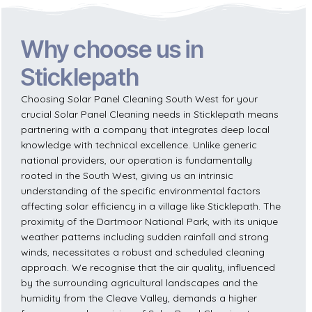
Why choose us in
Sticklepath
Choosing Solar Panel Cleaning South West for your
crucial Solar Panel Cleaning needs in Sticklepath means
partnering with a company that integrates deep local
knowledge with technical excellence. Unlike generic
national providers, our operation is fundamentally
rooted in the South West, giving us an intrinsic
understanding of the specific environmental factors
affecting solar efficiency in a village like Sticklepath. The
proximity of the Dartmoor National Park, with its unique
weather patterns including sudden rainfall and strong
winds, necessitates a robust and scheduled cleaning
approach. We recognise that the air quality, influenced
by the surrounding agricultural landscapes and the
humidity from the Cleave Valley, demands a higher