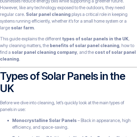
businesses reduce energy bills while supporting a greener future.
However, like any technology exposed to the outdoors, they need
regular care.
Solar panel cleaning
plays a critical role in keeping
systems running efficiently, whether it’s for a small home system or a
large
solar farm
.
This guide explains the different
types of solar panels in the UK
,
why cleaning matters, the
benefits of solar panel cleaning
, how to
find a
solar panel cleaning company
, and the
cost of solar panel
cleaning
.
Types of Solar Panels in the
UK
Before we dive into cleaning, let’s quickly look at the main types of
panels in use:
Monocrystalline Solar Panels
– Black in appearance, high
efficiency, and space-saving.