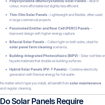
Polycrystalline (Multicrystalline) Solar Panels
– Blue in
colour, more affordable but slightly less efficient.
Thin-Film Solar Panels
– Lightweight and flexible, often used
in large commercial projects.
Passivated Emitter and Rear Cell (PERC) Panels
–
Improved design with higher energy capture.
Bifacial Solar Panels
– Collect light on both sides, ideal for
solar panel farm cleaning
scenarios.
Building-Integrated Photovoltaics (BIPV)
– Solar roof tiles or
façade materials that double as building surfaces.
Hybrid Solar Panels (PV-T Panels)
– Combine electricity
generation with thermal energy for hot water.
No matter which type you install, all benefit from
solar maintenance
and regular cleaning.
Do Solar Panels Require