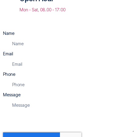
Mon - Sat, 08.00 - 17:00
Name
Email
Phone
Message