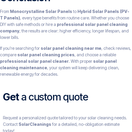
From
Monocrystalline Solar Panels
to
Hybrid Solar Panels (PV-
T Panels)
, every type benefits from routine care. Whether you choose
DIY with safe methods or hire a
professional solar panel cleaning
company
, the results are clear: higher efficiency, longer lifespan, and
lower bills.
If you’re searching for
solar panel cleaning near me
, check reviews,
compare
solar panel cleaning prices
, and choose a reliable
professional solar panel cleaner
. With proper
solar panel
cleaning maintenance
, your system will keep delivering clean,
renewable energy for decades.
Get
a custom quote
Request a personalized quote tailored to your solar cleaning needs.
Contact
SolarCleanings
for a detailed, no-obligation estimate
today!