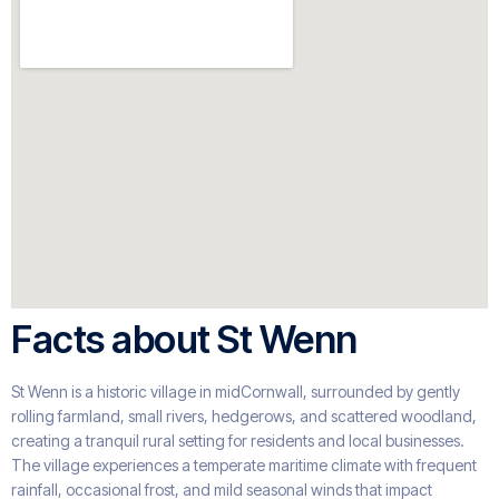
Facts about St Wenn
St Wenn is a historic village in midCornwall, surrounded by gently
rolling farmland, small rivers, hedgerows, and scattered woodland,
creating a tranquil rural setting for residents and local businesses.
The village experiences a temperate maritime climate with frequent
rainfall, occasional frost, and mild seasonal winds that impact