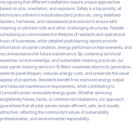
recognising that different installations require unique approaches
based on size, orientation, and exposure. Safety is a top priority; all
technicians adhere to industrystandard protocols, using stabilised
ladders, harnesses, and riskassessed procedures to ensure safe
cleaning on pitched roofs and other challenging structures. Flexible
scheduling accommodates the lifestyles of residents and operational
hours of businesses, while detailed postcleaning reports provide
information on panel condition, energy performance improvements, and
recommendations for future maintenance. By combining technical
expertise, local knowledge, and sustainable cleaning practices, our
solar panel cleaning service in St Wenn maximises electricity generation,
extends panel lifespan, reduces energy costs, and preserves the visual
appeal of properties. Residents benefit from improved energy output
and reduced maintenance requirements, while contributing to
Cornwall’s wider renewable energy goals. Whether servicing
singlefamily homes, farms, or commercial installations, our approach
guarantees that all solar panels remain efficient, safe, and visually
attractive, reflecting the community’s values of sustainability,
professionalism, and environmental responsibility.