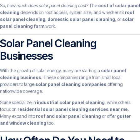
So,
how much does solar panel cleaning cost?
The
cost of solar panel
cleaning
depends on roof access, system size, and whether it’s
roof
solar panel cleaning
,
domestic solar panel cleaning
, or
solar
panel cleaning farm
work.
Solar Panel Cleaning
Businesses
With the growth of solar energy, many are starting a
solar panel
cleaning business
. These companies range from small local
providers to large
solar panel cleaning companies
offering
nationwide coverage.
Some specialize in
industrial solar panel cleaning
, while others
focus on
residential solar panel cleaning services near me
.
Many expand into
roof and solar panel cleaning
or offer
gutter
and window cleaning
too.