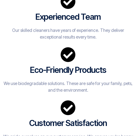
Experienced Team
Our skilled cleaners have years of experience. They deliver
exceptional results every time.
Eco-Friendly Products
We use biodegradable solutions. These are safe for your family, pets,
and the environment.
Customer Satisfaction