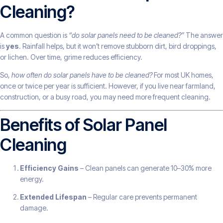
Cleaning?
A common question is
“do solar panels need to be cleaned?”
The answer
is
yes
. Rainfall helps, but it won’t remove stubborn dirt, bird droppings,
or lichen. Over time, grime reduces efficiency.
So,
how often do solar panels have to be cleaned?
For most UK homes,
once or twice per year is sufficient. However, if you live near farmland,
construction, or a busy road, you may need more frequent cleaning.
Benefits of Solar Panel
Cleaning
Efficiency Gains
– Clean panels can generate 10–30% more
energy.
Extended Lifespan
– Regular care prevents permanent
damage.