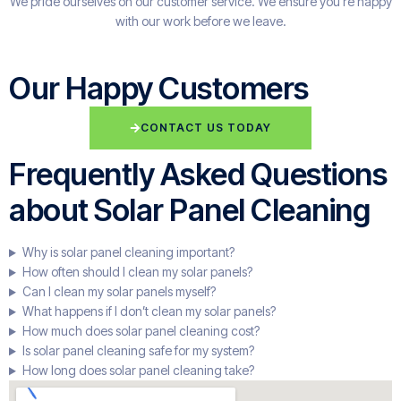
We pride ourselves on our customer service. We ensure you're happy
with our work before we leave.
Our Happy Customers
CONTACT US TODAY
Frequently Asked Questions
about Solar Panel Cleaning
Why is solar panel cleaning important?
How often should I clean my solar panels?
Can I clean my solar panels myself?
What happens if I don’t clean my solar panels?
How much does solar panel cleaning cost?
Is solar panel cleaning safe for my system?
How long does solar panel cleaning take?