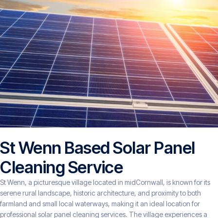
St Wenn Based Solar Panel
Cleaning Service
St Wenn, a picturesque village located in midCornwall, is known for its
serene rural landscape, historic architecture, and proximity to both
farmland and small local waterways, making it an ideal location for
professional solar panel cleaning services. The village experiences a