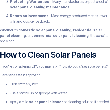
Protecting Warranties
– Many manufacturers expect proof of
solar panel cleaning maintenance
.
Return on Investment
– More energy produced means lower
bills and quicker payback.
Whether it’s
domestic solar panel cleaning
,
residential solar
panel cleaning
, or
commercial solar panel cleaning
, the benefits
are clear.
How to Clean Solar Panels
If you’re considering DIY, you may ask:
“how do you clean solar panels?”
Here’s the safest approach:
Turn off the system.
Use a soft brush or sponge with water.
Apply a mild
solar panel cleaner
or cleaning solution if needed.