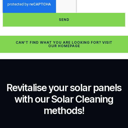
SEND
CAN'T FIND WHAT YOU ARE LOOKING FOR? VISIT
OUR HOMEPAGE
Revitalise your solar panels
with our Solar Cleaning
methods!