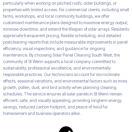
particularly when working on pitched roofs, older buildings, or
properties with limited access. For commercial clients, including small
farms, workshops, and local community buildings, we offer
customised maintenance plans designed to maximise energy output,
minimise downtime, and extend the lifespan of solar arrays. Residents
appreciate transparent pricing, flexible scheduling, and detailed
postcleaning reports that include measurable improvements in panel
efficiency, visual inspections, and guidance for ongoing
maintenance. By choosing Solar Panel Cleaning South West, the
community of St Wenn supports a local company committed to
sustainability, professional excellence, and environmentally
responsible practices. Our technicians account for microclimate
effects, seasonal variations, and environmental factors such as moss
growth, pollen, dust, and bird activity when planning cleaning
schedules. The service ensures all solar panels in St Wenn remain
efficient, safe, and visually appealing, providing longterm energy
savings, reduced carbon footprint, and peace of mind for
homeowners and business operators alike.