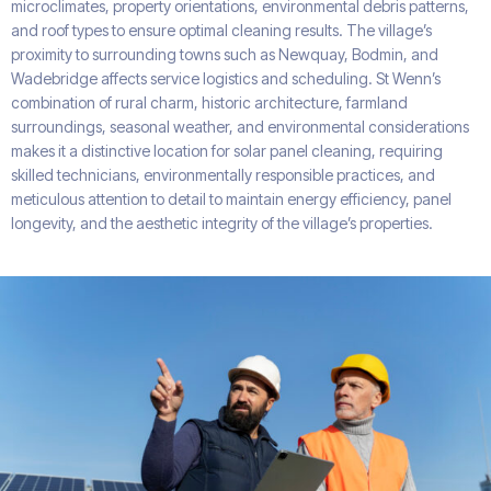
microclimates, property orientations, environmental debris patterns,
and roof types to ensure optimal cleaning results. The village’s
proximity to surrounding towns such as Newquay, Bodmin, and
Wadebridge affects service logistics and scheduling. St Wenn’s
combination of rural charm, historic architecture, farmland
surroundings, seasonal weather, and environmental considerations
makes it a distinctive location for solar panel cleaning, requiring
skilled technicians, environmentally responsible practices, and
meticulous attention to detail to maintain energy efficiency, panel
longevity, and the aesthetic integrity of the village’s properties.