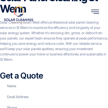
Wenn
Solar Cleaning South West offers professional solar panel cleaning
services in St Wenn to maximize the efficiency and longevity of your
solar energy system. Whether it’s removing dirt, grime, or debris from
your panels, our expert team ensures they operate at peak performance,
helping you save energy and reduce costs. With our reliable service,
we’ll keep your solar panels spotless, ensuring your investment
continues to power your home or business effectively and sustainably in
St Wenn.
Get a Quote