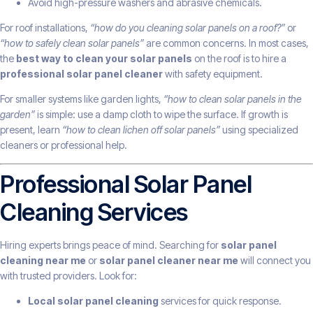
Avoid high-pressure washers and abrasive chemicals.
For roof installations,
“how do you cleaning solar panels on a roof?”
or
“how to safely clean solar panels”
are common concerns. In most cases,
the
best way to clean your solar panels
on the roof is to hire a
professional solar panel cleaner
with safety equipment.
For smaller systems like garden lights,
“how to clean solar panels in the
garden”
is simple: use a damp cloth to wipe the surface. If growth is
present, learn
“how to clean lichen off solar panels”
using specialized
cleaners or professional help.
Professional Solar Panel
Cleaning Services
Hiring experts brings peace of mind. Searching for
solar panel
cleaning near me
or
solar panel cleaner near me
will connect you
with trusted providers. Look for:
Local solar panel cleaning
services for quick response.