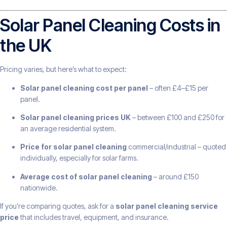
Solar Panel Cleaning Costs in
the UK
Pricing varies, but here’s what to expect:
Solar panel cleaning cost per panel
– often £4–£15 per
panel.
Solar panel cleaning prices UK
– between £100 and £250 for
an average residential system.
Price for solar panel cleaning
commercial/industrial – quoted
individually, especially for solar farms.
Average cost of solar panel cleaning
– around £150
nationwide.
If you’re comparing quotes, ask for a
solar panel cleaning service
price
that includes travel, equipment, and insurance.