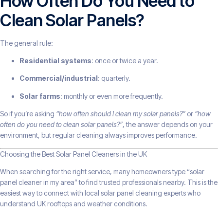
How Often Do You Need to
Clean Solar Panels?
The general rule:
Residential systems
: once or twice a year.
Commercial/industrial
: quarterly.
Solar farms
: monthly or even more frequently.
So if you’re asking
“how often should I clean my solar panels?”
or
“how
often do you need to clean solar panels?”
, the answer depends on your
environment, but regular cleaning always improves performance.
Choosing the Best Solar Panel Cleaners in the UK
When searching for the right service, many homeowners type “solar
panel cleaner in my area” to find trusted professionals nearby. This is the
easiest way to connect with local solar panel cleaning experts who
understand UK rooftops and weather conditions.