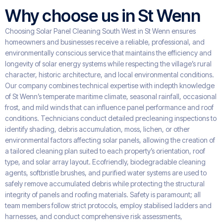
Why choose us in St Wenn
Choosing Solar Panel Cleaning South West in St Wenn ensures
homeowners and businesses receive a reliable, professional, and
environmentally conscious service that maintains the efficiency and
longevity of solar energy systems while respecting the village’s rural
character, historic architecture, and local environmental conditions.
Our company combines technical expertise with indepth knowledge
of St Wenn’s temperate maritime climate, seasonal rainfall, occasional
frost, and mild winds that can influence panel performance and roof
conditions. Technicians conduct detailed precleaning inspections to
identify shading, debris accumulation, moss, lichen, or other
environmental factors affecting solar panels, allowing the creation of
a tailored cleaning plan suited to each property’s orientation, roof
type, and solar array layout. Ecofriendly, biodegradable cleaning
agents, softbristle brushes, and purified water systems are used to
safely remove accumulated debris while protecting the structural
integrity of panels and roofing materials. Safety is paramount; all
team members follow strict protocols, employ stabilised ladders and
harnesses, and conduct comprehensive risk assessments,