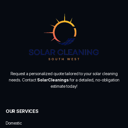
Request a personalized quote tailored to your solar cleaning
needs. Contact
SolarCleanings
for a detailed, no-obligation
estimate today!
OUR SERVICES
Domestic