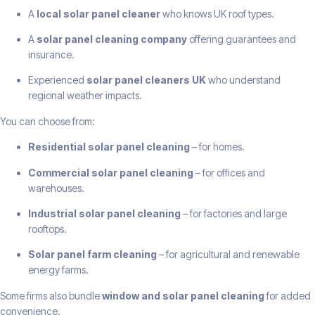
A
local solar panel cleaner
who knows UK roof types.
A
solar panel cleaning company
offering guarantees and
insurance.
Experienced
solar panel cleaners UK
who understand
regional weather impacts.
You can choose from:
Residential solar panel cleaning
– for homes.
Commercial solar panel cleaning
– for offices and
warehouses.
Industrial solar panel cleaning
– for factories and large
rooftops.
Solar panel farm cleaning
– for agricultural and renewable
energy farms.
Some firms also bundle
window and solar panel cleaning
for added
convenience.