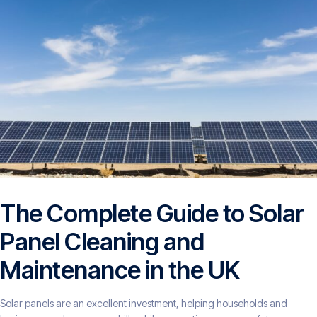
The Complete Guide to Solar
Panel Cleaning and
Maintenance in the UK
Solar panels are an excellent investment, helping households and