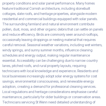
property conditions and solar panel performance. Many homes
feature traditional Cornish architecture, including stonebuilt
cottages, slate roofs, and heritage properties, alongside modern
residential and commercial buildings equipped with solar panels.
The surrounding farmland and natural environment contribute
pollen, dust, moss, and other organic debris that can settle on panels
and reduce efficiency. Birds are commonly seen around rooftops,
occasionally leaving droppings or nesting material that requires
careful removal. Seasonal weather variations, including wet winters,
windy springs, and sunny summer months, influence cleaning
schedules and energy output, making regular maintenance
essential. Accessibility can be challenging due to narrow country
lanes, pitched roofs, and rural property layouts, requiring
technicians with local knowledge and experience. Residents and
local businesses increasingly adopt solar energy systems for cost
savings, environmental consciousness, and renewable energy
adoption, creating a demand for professional cleaning services.
Local regulations and heritage considerations emphasise careful
maintenance, particularly for older buildings or conservation areas.
Technicians servicing St Wenn need detailed understanding of