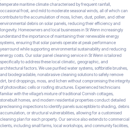
temperate maritime climate characterised by frequent rainfall,
occasional frost, and mild to moderate seasonal winds, all of which can
contribute to the accumulation of moss, lichen, dust, pollen, and other
environmental debris on solar panels, reducing their efficiency and
longevity. Homeowners and local businesses in St Wenn increasingly
understand the importance of maintaining their renewable energy
systems, ensuring that solar panels operate at peak performance
yearround while supporting environmental sustainability and reducing
energy costs. Our solar panel cleaning service in St Wenn is tailored
specifically to address these local climatic, geographic, and
architectural factors. We use purified water systems, softbristle brushes,
and biodegradable, nonabrasive cleaning solutions to safely remove
dirt, bird droppings, moss, and lichen without compromising the integrity
of photovoltaic cells or roofing structures. Experienced technicians
familiar with the village’s mixture of traditional Cornish cottages,
stonebuilt homes, and modern residential properties conduct detailed
precleaning inspections to identify panels susceptible to shading, debris
accumulation, or structural vulnerabilities, allowing for a customised
cleaning plan for each property. Our service also extends to commercial
clients, including small farms, local workshops, and community facilities,