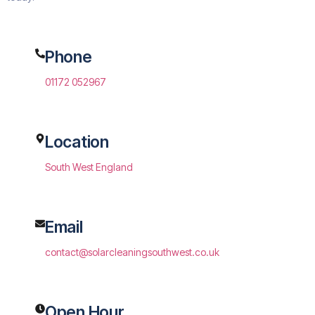
Phone
01172 052967
Location
South West England
Email
contact@solarcleaningsouthwest.co.uk
Open Hour