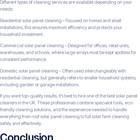
Different types of cleaning services are available depending on your
needs:
Residential solar panel cleaning – Focused on homes and small
installations, this ensures maximum efficiency and protects your
household investment.
Commercial solar panel cleaning – Designed for offices, retail units,
warehouses, and schools, where large arrays must be kept spotless for
consistent performance.
Domestic solar panel cleaning – Often used interchangeably with
residential cleaning, but generally refers to smaller household systems,
including garden or garage installations.
If you want top-quality results, it’s best to hire one of the best solar panel
cleaners in the UK. These professionals combine specialist tools, eco-
friendly cleaning solutions, and the experience needed to handle
everything from roof solar panel cleaning to full solar farm cleaning
safely and effectively.
Conclusion