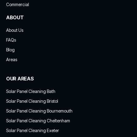
Commercial
ABOUT
About Us
FAQs
Blog
Areas
OUR AREAS
Solar Panel Cleaning Bath
Solar Panel Cleaning Bristol
Solar Panel Cleaning Bournemouth
Solar Panel Cleaning Cheltenham
Solar Panel Cleaning Exeter