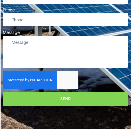
Phone
Message
SEND