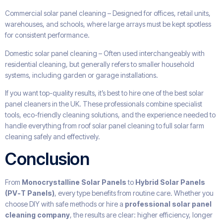
Commercial solar panel cleaning – Designed for offices, retail units,
warehouses, and schools, where large arrays must be kept spotless
for consistent performance.
Domestic solar panel cleaning – Often used interchangeably with
residential cleaning, but generally refers to smaller household
systems, including garden or garage installations.
If you want top-quality results, it’s best to hire one of the best solar
panel cleaners in the UK. These professionals combine specialist
tools, eco-friendly cleaning solutions, and the experience needed to
handle everything from roof solar panel cleaning to full solar farm
cleaning safely and effectively.
Conclusion
From
Monocrystalline Solar Panels
to
Hybrid Solar Panels
(PV-T Panels)
, every type benefits from routine care. Whether you
choose DIY with safe methods or hire a
professional solar panel
cleaning company
, the results are clear: higher efficiency, longer