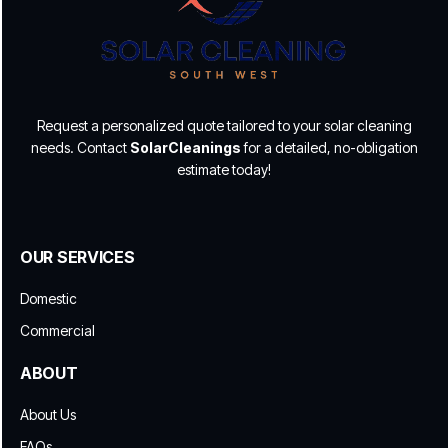
Request a personalized quote tailored to your solar cleaning
needs. Contact
SolarCleanings
for a detailed, no-obligation
estimate today!
OUR SERVICES
Domestic
Commercial
ABOUT
About Us
FAQs