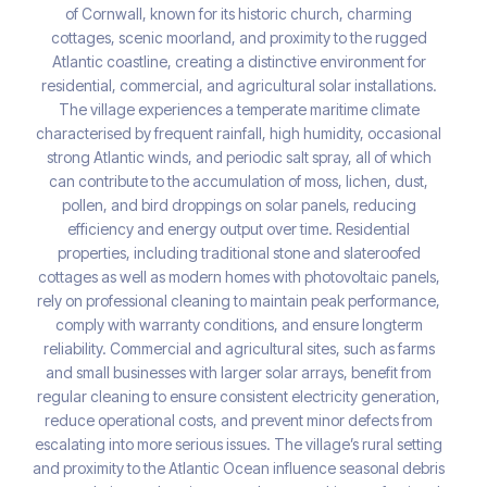
of Cornwall, known for its historic church, charming
cottages, scenic moorland, and proximity to the rugged
Atlantic coastline, creating a distinctive environment for
residential, commercial, and agricultural solar installations.
The village experiences a temperate maritime climate
characterised by frequent rainfall, high humidity, occasional
strong Atlantic winds, and periodic salt spray, all of which
can contribute to the accumulation of moss, lichen, dust,
pollen, and bird droppings on solar panels, reducing
efficiency and energy output over time. Residential
properties, including traditional stone and slateroofed
cottages as well as modern homes with photovoltaic panels,
rely on professional cleaning to maintain peak performance,
comply with warranty conditions, and ensure longterm
reliability. Commercial and agricultural sites, such as farms
and small businesses with larger solar arrays, benefit from
regular cleaning to ensure consistent electricity generation,
reduce operational costs, and prevent minor defects from
escalating into more serious issues. The village’s rural setting
and proximity to the Atlantic Ocean influence seasonal debris