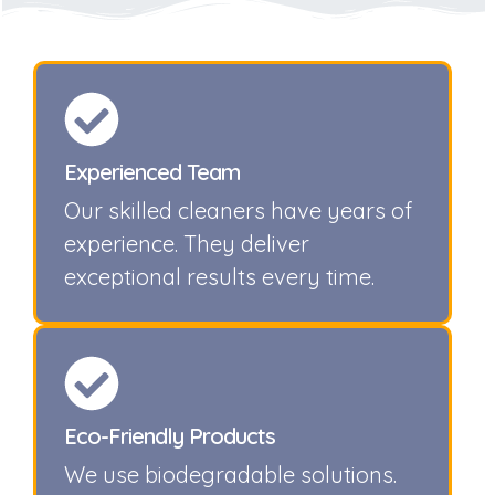
Experienced Team
Our skilled cleaners have years of
experience. They deliver
exceptional results every time.
Eco-Friendly Products
We use biodegradable solutions.