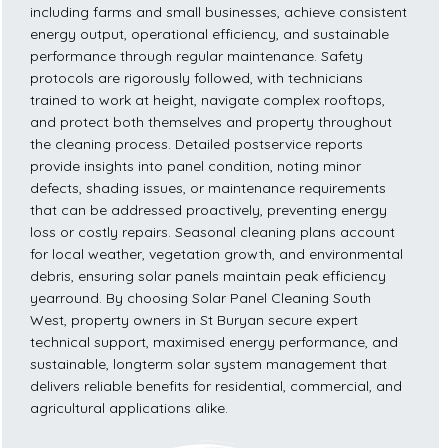
including farms and small businesses, achieve consistent
energy output, operational efficiency, and sustainable
performance through regular maintenance. Safety
protocols are rigorously followed, with technicians
trained to work at height, navigate complex rooftops,
and protect both themselves and property throughout
the cleaning process. Detailed postservice reports
provide insights into panel condition, noting minor
defects, shading issues, or maintenance requirements
that can be addressed proactively, preventing energy
loss or costly repairs. Seasonal cleaning plans account
for local weather, vegetation growth, and environmental
debris, ensuring solar panels maintain peak efficiency
yearround. By choosing Solar Panel Cleaning South
West, property owners in St Buryan secure expert
technical support, maximised energy performance, and
sustainable, longterm solar system management that
delivers reliable benefits for residential, commercial, and
agricultural applications alike.