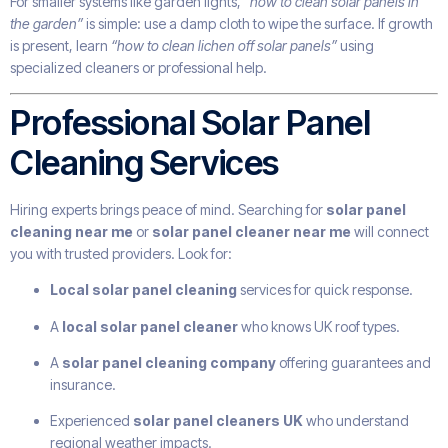
For smaller systems like garden lights,
“how to clean solar panels in
the garden”
is simple: use a damp cloth to wipe the surface. If growth
is present, learn
“how to clean lichen off solar panels”
using
specialized cleaners or professional help.
Professional Solar Panel
Cleaning Services
Hiring experts brings peace of mind. Searching for
solar panel
cleaning near me
or
solar panel cleaner near me
will connect
you with trusted providers. Look for:
Local solar panel cleaning
services for quick response.
A
local solar panel cleaner
who knows UK roof types.
A
solar panel cleaning company
offering guarantees and
insurance.
Experienced
solar panel cleaners UK
who understand
regional weather impacts.