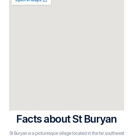
Facts about St Buryan
St Buryan is a picturesque village located in the far southwest