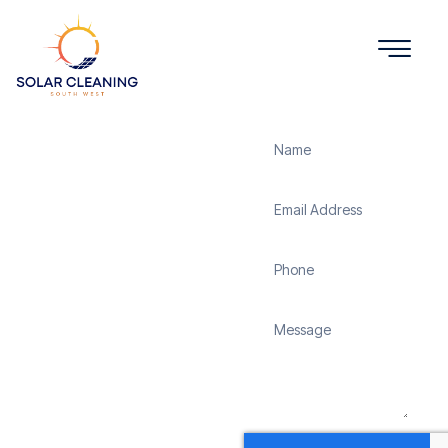
Get a Quote
Solar
Panel
Cleaning
St
Buryan
Solar Cleaning South
West offers professional
solar panel cleaning
services in St Buryan to
maximize the efficiency
and longevity of your