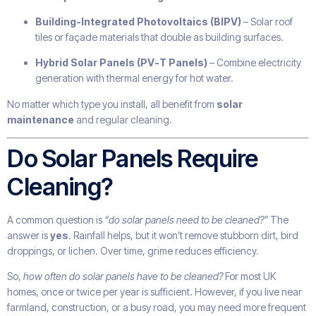
Building-Integrated Photovoltaics (BIPV)
– Solar roof
tiles or façade materials that double as building surfaces.
Hybrid Solar Panels (PV-T Panels)
– Combine electricity
generation with thermal energy for hot water.
No matter which type you install, all benefit from
solar
maintenance
and regular cleaning.
Do Solar Panels Require
Cleaning?
A common question is
“do solar panels need to be cleaned?”
The
answer is
yes
. Rainfall helps, but it won’t remove stubborn dirt, bird
droppings, or lichen. Over time, grime reduces efficiency.
So,
how often do solar panels have to be cleaned?
For most UK
homes, once or twice per year is sufficient. However, if you live near
farmland, construction, or a busy road, you may need more frequent