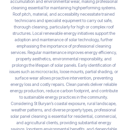
accumulation and environmental wear, making professional
cleaning essential for maintaining highperforming systems.
Roof pitch, material, and accessibility necessitate trained
technicians and specialist equipment to carry out safe,
thorough cleaning, particularly for high or complex roof
structures. Local renewable energy initiatives support the
adoption and maintenance of solar technology, further
emphasising the importance of professional cleaning
services. Regular maintenance improves energy efficiency,
property aesthetics, environmental responsibility, and
prolongs the lifespan of solar panels. Early identification of
issues such as microcracks, loose mounts, partial shading, or
surface wear allows proactive intervention, preventing
energy loss and costly repairs. Clean panels deliver reliable
energy production, reduce carbon footprint, and contribute
to sustainable energy practices in the community.
Considering St Buryan’s coastal exposure, rural landscape,
weather patterns, and diverse property types, professional
solar panel cleaning is essential for residential, commercial,
and agricultural clients, providing substantial energy
savings, longterm environmental benefits, and dependable