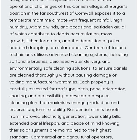
operational challenges of this Cornish village. St Buryan’s
position in the far southwest of Cornwall exposes it to a
temperate maritime climate with frequent rainfall, high
humidity, Atlantic winds, and occasional saltladen air, all
of which contribute to debris accumulation, moss
growth, lichen formation, and the deposition of pollen
and bird droppings on solar panels. Our team of trained
technicians utilises advanced cleaning systems, including
softbristle brushes, deionised water delivery, and
environmentally safe cleaning solutions, to ensure panels
are cleaned thoroughly without causing damage or
voiding manufacturer warranties. Each property is
carefully assessed for roof type, pitch, panel orientation,
shading, and accessibility to develop a bespoke
cleaning plan that maximises energy production and
ensures longterm reliability. Residential clients benefit
from improved electricity generation, lower utility bills,
extended panel lifespan, and peace of mind knowing
their solar systems are maintained to the highest
standard. Commercial and agricultural operators,