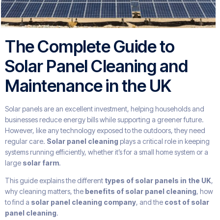
The Complete Guide to
Solar Panel Cleaning and
Maintenance in the UK
Solar panels are an excellent investment, helping households and
businesses reduce energy bills while supporting a greener future.
However, like any technology exposed to the outdoors, they need
regular care.
Solar panel cleaning
plays a critical role in keeping
systems running efficiently, whether it’s for a small home system or a
large
solar farm
.
This guide explains the different
types of solar panels in the UK
,
why cleaning matters, the
benefits of solar panel cleaning
, how
to find a
solar panel cleaning company
, and the
cost of solar
panel cleaning
.