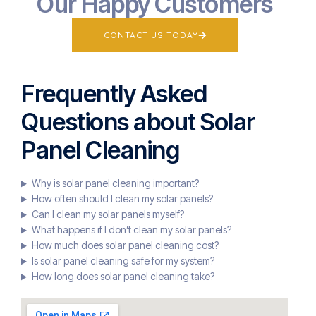
Our Happy Customers
CONTACT US TODAY
Frequently Asked
Questions about Solar
Panel Cleaning
Why is solar panel cleaning important?
How often should I clean my solar panels?
Can I clean my solar panels myself?
What happens if I don’t clean my solar panels?
How much does solar panel cleaning cost?
Is solar panel cleaning safe for my system?
How long does solar panel cleaning take?