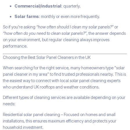
Commercial/industrial
: quarterly.
Solar farms
: monthly or even more frequently.
So if you’re asking
“how often should I clean my solar panels?”
or
“how often do you need to clean solar panels?”
, the answer depends
on your environment, but regular cleaning always improves
performance.
Choosing the Best Solar Panel Cleaners in the UK
When searching for the right service, many homeowners type “solar
panel cleaner in my area” to find trusted professionals nearby. This is
the easiest way to connect with local solar panel cleaning experts
who understand UK rooftops and weather conditions.
Different types of cleaning services are available depending on your
needs:
Residential solar panel cleaning – Focused on homes and small
installations, this ensures maximum efficiency and protects your
household investment.