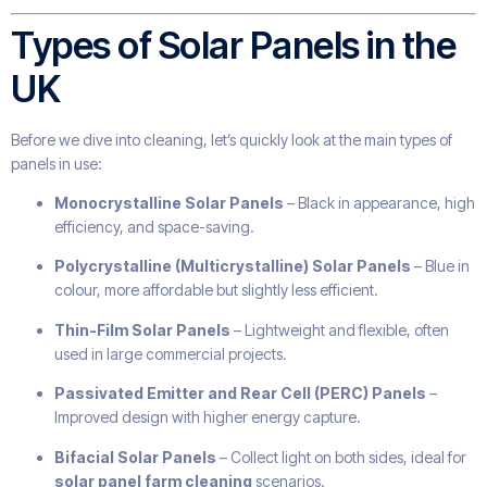
Types of Solar Panels in the
UK
Before we dive into cleaning, let’s quickly look at the main types of
panels in use:
Monocrystalline Solar Panels
– Black in appearance, high
efficiency, and space-saving.
Polycrystalline (Multicrystalline) Solar Panels
– Blue in
colour, more affordable but slightly less efficient.
Thin-Film Solar Panels
– Lightweight and flexible, often
used in large commercial projects.
Passivated Emitter and Rear Cell (PERC) Panels
–
Improved design with higher energy capture.
Bifacial Solar Panels
– Collect light on both sides, ideal for
solar panel farm cleaning
scenarios.