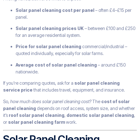
Solar panel cleaning cost per panel
– often £4–£15 per
panel.
Solar panel cleaning prices UK
– between £100 and £250
for an average residential system.
Price for solar panel cleaning
commercial/industrial –
quoted individually, especially for solar farms.
Average cost of solar panel cleaning
– around £150
nationwide.
If you’re comparing quotes, ask for a
solar panel cleaning
service price
that includes travel, equipment, and insurance.
So,
how much does solar panel cleaning cost?
The
cost of solar
panel cleaning
depends on roof access, system size, and whether
it’s
roof solar panel cleaning
,
domestic solar panel cleaning
,
or
solar panel cleaning farm
work.
Solar Panel Cleaning