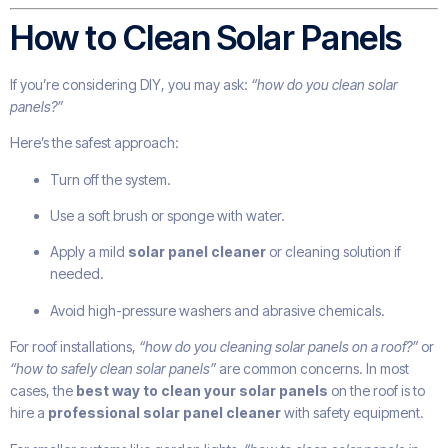
How to Clean Solar Panels
If you’re considering DIY, you may ask:
“how do you clean solar
panels?”
Here’s the safest approach:
Turn off the system.
Use a soft brush or sponge with water.
Apply a mild
solar panel cleaner
or cleaning solution if
needed.
Avoid high-pressure washers and abrasive chemicals.
For roof installations,
“how do you cleaning solar panels on a roof?”
or
“how to safely clean solar panels”
are common concerns. In most
cases, the
best way to clean your solar panels
on the roof is to
hire a
professional solar panel cleaner
with safety equipment.