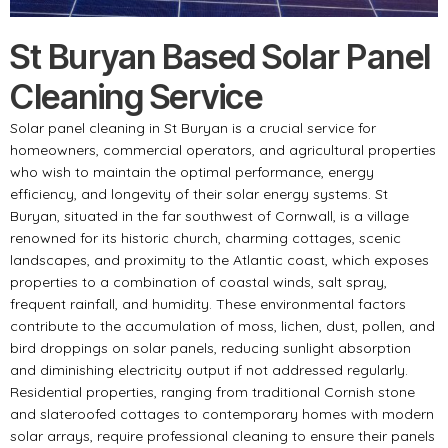
St Buryan Based Solar Panel
Cleaning Service
Solar panel cleaning in St Buryan is a crucial service for
homeowners, commercial operators, and agricultural properties
who wish to maintain the optimal performance, energy
efficiency, and longevity of their solar energy systems. St
Buryan, situated in the far southwest of Cornwall, is a village
renowned for its historic church, charming cottages, scenic
landscapes, and proximity to the Atlantic coast, which exposes
properties to a combination of coastal winds, salt spray,
frequent rainfall, and humidity. These environmental factors
contribute to the accumulation of moss, lichen, dust, pollen, and
bird droppings on solar panels, reducing sunlight absorption
and diminishing electricity output if not addressed regularly.
Residential properties, ranging from traditional Cornish stone
and slateroofed cottages to contemporary homes with modern
solar arrays, require professional cleaning to ensure their panels