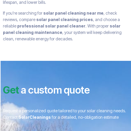
lifespan, and lower bills.
If you’re searching for
solar panel cleaning near me
, check
reviews, compare
solar panel cleaning prices
, and choose a
reliable
professional solar panel cleaner
. With proper
solar
panel cleaning maintenance
, your system will keep delivering
clean, renewable energy for decades.
Get
a custom quote
Request a personalized quote tailored to your solar cleaning needs.
Contact
SolarCleanings
for a detailed, no-obligation estimate
today!