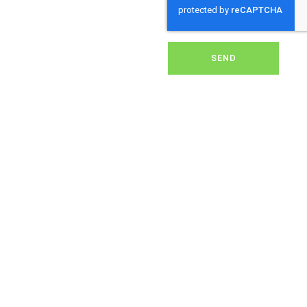
solar energy system.
Whether it’s removing
dirt, grime, or debris from
your panels, our expert
team ensures they
SEND
operate at peak
performance, helping you
save energy and reduce
costs. With our reliable
service, we’ll keep your
solar panels spotless,
ensuring your investment
continues to power your
home or business
effectively and
sustainably in St Buryan.