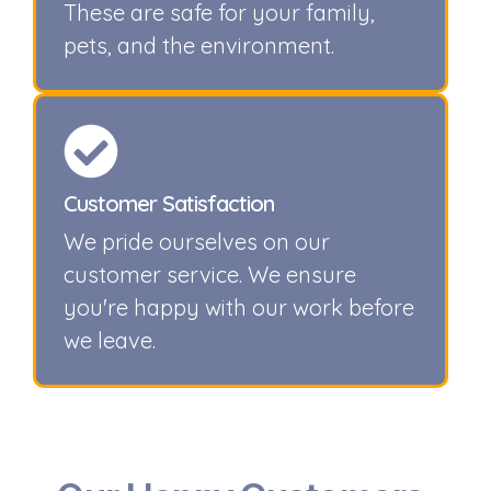
These are safe for your family,
pets, and the environment.
Customer Satisfaction
We pride ourselves on our
customer service. We ensure
you're happy with our work before
we leave.