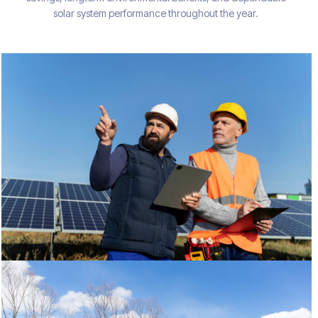
solar system performance throughout the year.