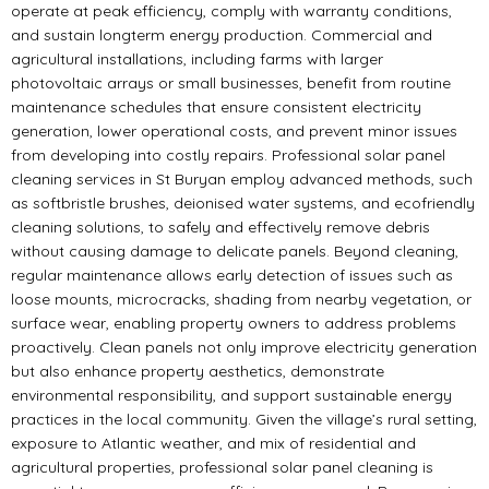
operate at peak efficiency, comply with warranty conditions,
and sustain longterm energy production. Commercial and
agricultural installations, including farms with larger
photovoltaic arrays or small businesses, benefit from routine
maintenance schedules that ensure consistent electricity
generation, lower operational costs, and prevent minor issues
from developing into costly repairs. Professional solar panel
cleaning services in St Buryan employ advanced methods, such
as softbristle brushes, deionised water systems, and ecofriendly
cleaning solutions, to safely and effectively remove debris
without causing damage to delicate panels. Beyond cleaning,
regular maintenance allows early detection of issues such as
loose mounts, microcracks, shading from nearby vegetation, or
surface wear, enabling property owners to address problems
proactively. Clean panels not only improve electricity generation
but also enhance property aesthetics, demonstrate
environmental responsibility, and support sustainable energy
practices in the local community. Given the village’s rural setting,
exposure to Atlantic weather, and mix of residential and
agricultural properties, professional solar panel cleaning is