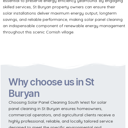
essential to preserve energy efficiency yearround. By engaging
skilled services, St Buryan property owners can ensure their
solar installations deliver maximum energy output, longterm
savings, and reliable performance, making solar panel cleaning
an indispensable component of renewable energy management
throughout this scenic Cornish village.
Why choose us in St
Buryan
Choosing Solar Panel Cleaning South West for solar
panel cleaning in St Buryan ensures homeowners,
commercial operators, and agricultural clients receive a
highly professional, reliable, and locally tailored service
designed to meet the specific environmental and