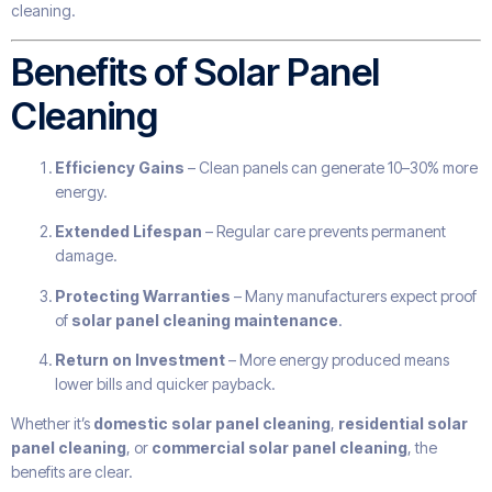
cleaning.
Benefits of Solar Panel
Cleaning
Efficiency Gains
– Clean panels can generate 10–30% more
energy.
Extended Lifespan
– Regular care prevents permanent
damage.
Protecting Warranties
– Many manufacturers expect proof
of
solar panel cleaning maintenance
.
Return on Investment
– More energy produced means
lower bills and quicker payback.
Whether it’s
domestic solar panel cleaning
,
residential solar
panel cleaning
, or
commercial solar panel cleaning
, the
benefits are clear.