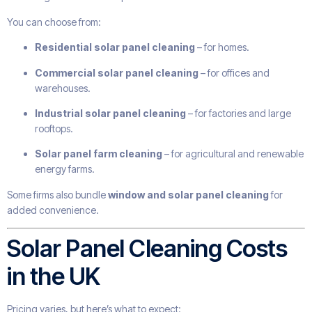
You can choose from:
Residential solar panel cleaning
– for homes.
Commercial solar panel cleaning
– for offices and
warehouses.
Industrial solar panel cleaning
– for factories and large
rooftops.
Solar panel farm cleaning
– for agricultural and renewable
energy farms.
Some firms also bundle
window and solar panel cleaning
for
added convenience.
Solar Panel Cleaning Costs
in the UK
Pricing varies, but here’s what to expect: