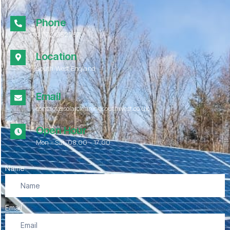
Phone
01172 052967
Location
South West England
Email
contact@solarcleaningsouthwest.co.uk
Open Hour
Mon - Sat, 08.00 - 17:00
Name
Email