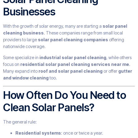
Businesses
With the growth of solar energy, many are starting a
solar panel
cleaning business
. These companies range from small local
providers to large
solar panel cleaning companies
offering
nationwide coverage.
Some specialize in
industrial solar panel cleaning
, while others
focus on
residential solar panel cleaning services near me
.
Many expand into
roof and solar panel cleaning
or offer
gutter
and window cleaning
too.
How Often Do You Need to
Clean Solar Panels?
The general rule:
Residential systems
: once or twice a year.