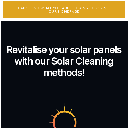
CAN'T FIND WHAT YOU ARE LOOKING FOR? VISIT
OUR HOMEPAGE
Revitalise your solar panels
with our Solar Cleaning
methods!