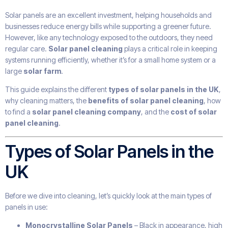
Solar panels are an excellent investment, helping households and
businesses reduce energy bills while supporting a greener future.
However, like any technology exposed to the outdoors, they need
regular care.
Solar panel cleaning
plays a critical role in keeping
systems running efficiently, whether it’s for a small home system or a
large
solar farm
.
This guide explains the different
types of solar panels in the UK
,
why cleaning matters, the
benefits of solar panel cleaning
, how
to find a
solar panel cleaning company
, and the
cost of solar
panel cleaning
.
Types of Solar Panels in the
UK
Before we dive into cleaning, let’s quickly look at the main types of
panels in use:
Monocrystalline Solar Panels
– Black in appearance, high