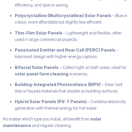
efficiency, and space-saving.
Polycrystalline (Multicrystalline) Solar Panels
– Blue in
colour, more affordable but slightly less efficient.
Thin-Film Solar Panels
– Lightweight and flexible, often
used in large commercial projects.
Passivated Emitter and Rear Cell (PERC) Panels
–
Improved design with higher energy capture.
Bifacial Solar Panels
– Collect light on both sides, ideal for
solar panel farm cleaning
scenarios.
Building-Integrated Photovoltaics (BIPV)
– Solar roof
tiles or façade materials that double as building surfaces.
Hybrid Solar Panels (PV-T Panels)
– Combine electricity
generation with thermal energy for hot water.
No matter which type you install, all benefit from
solar
maintenance
and regular cleaning.