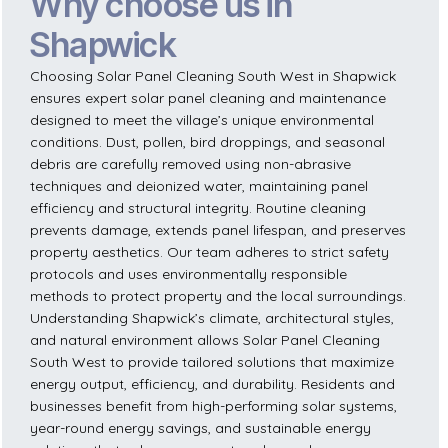
Why choose us in
Shapwick
Choosing Solar Panel Cleaning South West in Shapwick
ensures expert solar panel cleaning and maintenance
designed to meet the village’s unique environmental
conditions. Dust, pollen, bird droppings, and seasonal
debris are carefully removed using non-abrasive
techniques and deionized water, maintaining panel
efficiency and structural integrity. Routine cleaning
prevents damage, extends panel lifespan, and preserves
property aesthetics. Our team adheres to strict safety
protocols and uses environmentally responsible
methods to protect property and the local surroundings.
Understanding Shapwick’s climate, architectural styles,
and natural environment allows Solar Panel Cleaning
South West to provide tailored solutions that maximize
energy output, efficiency, and durability. Residents and
businesses benefit from high-performing solar systems,
year-round energy savings, and sustainable energy