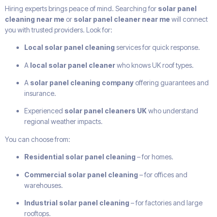
Hiring experts brings peace of mind. Searching for
solar panel
cleaning near me
or
solar panel cleaner near me
will connect
you with trusted providers. Look for:
Local solar panel cleaning
services for quick response.
A
local solar panel cleaner
who knows UK roof types.
A
solar panel cleaning company
offering guarantees and
insurance.
Experienced
solar panel cleaners UK
who understand
regional weather impacts.
You can choose from:
Residential solar panel cleaning
– for homes.
Commercial solar panel cleaning
– for offices and
warehouses.
Industrial solar panel cleaning
– for factories and large
rooftops.