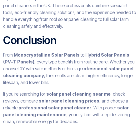
panel cleaners in the UK. These professionals combine specialist
tools, eco-friendly cleaning solutions, and the experience needed to
handle everything from roof solar panel cleaning to full solar farm
cleaning safely and effectively.
Conclusion
From
Monocrystalline Solar Panels
to
Hybrid Solar Panels
(PV-T Panels)
, every type benefits from routine care. Whether you
choose DIY with safe methods or hire a
professional solar panel
cleaning company
, the results are clear: higher efficiency, longer
lifespan, and lower bills.
If you’re searching for
solar panel cleaning near me
, check
reviews, compare
solar panel cleaning prices
, and choose a
reliable
professional solar panel cleaner
. With proper
solar
panel cleaning maintenance
, your system will keep delivering
clean, renewable energy for decades.