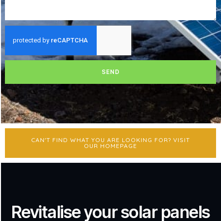
SEND
CAN'T FIND WHAT YOU ARE LOOKING FOR? VISIT
OUR HOMEPAGE
Revitalise your solar panels