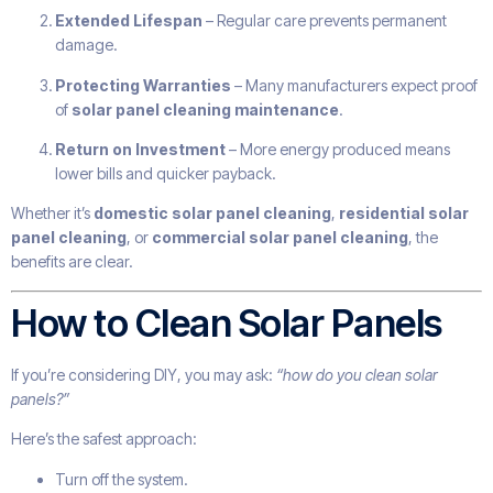
Extended Lifespan
– Regular care prevents permanent
damage.
Protecting Warranties
– Many manufacturers expect proof
of
solar panel cleaning maintenance
.
Return on Investment
– More energy produced means
lower bills and quicker payback.
Whether it’s
domestic solar panel cleaning
,
residential solar
panel cleaning
, or
commercial solar panel cleaning
, the
benefits are clear.
How to Clean Solar Panels
If you’re considering DIY, you may ask:
“how do you clean solar
panels?”
Here’s the safest approach:
Turn off the system.