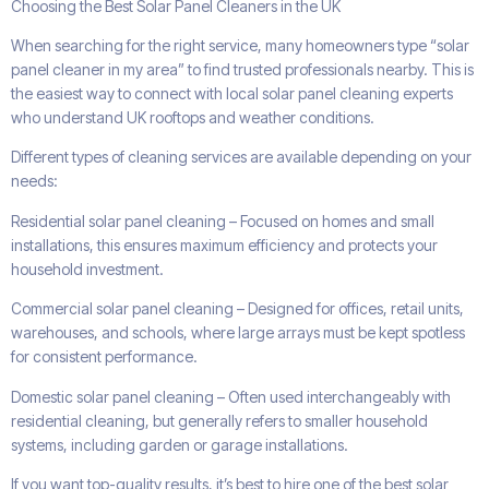
Choosing the Best Solar Panel Cleaners in the UK
When searching for the right service, many homeowners type “solar
panel cleaner in my area” to find trusted professionals nearby. This is
the easiest way to connect with local solar panel cleaning experts
who understand UK rooftops and weather conditions.
Different types of cleaning services are available depending on your
needs:
Residential solar panel cleaning – Focused on homes and small
installations, this ensures maximum efficiency and protects your
household investment.
Commercial solar panel cleaning – Designed for offices, retail units,
warehouses, and schools, where large arrays must be kept spotless
for consistent performance.
Domestic solar panel cleaning – Often used interchangeably with
residential cleaning, but generally refers to smaller household
systems, including garden or garage installations.
If you want top-quality results, it’s best to hire one of the best solar