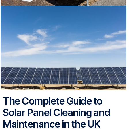
The Complete Guide to
Solar Panel Cleaning and
Maintenance in the UK