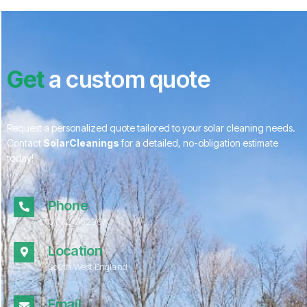
Get
a custom quote
Request a personalized quote tailored to your solar cleaning needs.
Contact
SolarCleanings
for a detailed, no-obligation estimate
today!
Phone
01172 052967
Location
South West England
Email