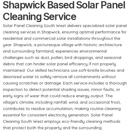
Shapwick Based Solar Panel
Cleaning Service
Solar Panel Cleaning South West delivers specialized solar panel
cleaning services in Shapwick, ensuring optimal performance for
residential and commercial solar installations throughout the
year. Shapwick, a picturesque village with historic architecture
and surrounding farmland, experiences environmental
challenges such as dust, pollen, bird droppings, and seasonal
debris that can hinder solar panel efficiency if not properly
maintained. Our skilled technicians use soft-bristle brushes and
deionized water to safely remove all contaminants without
causing scratches or damage. Each service includes a thorough
inspection to detect potential shading issues, minor faults, or
early signs of wear that could reduce energy output. The
village’s climate, including rainfall, wind, and occasional frost,
contributes to residue accumulation, making routine cleaning
essential for consistent electricity generation. Solar Panel
Cleaning South West employs eco-friendly cleaning methods
that protect both the property and the surrounding