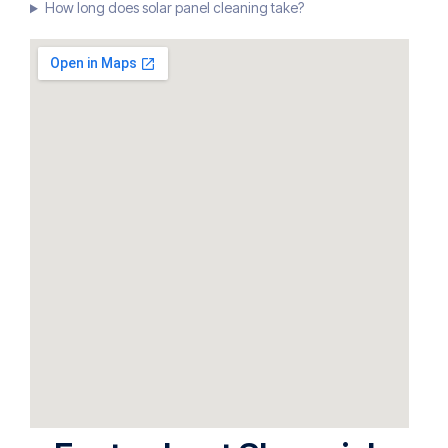
How long does solar panel cleaning take?