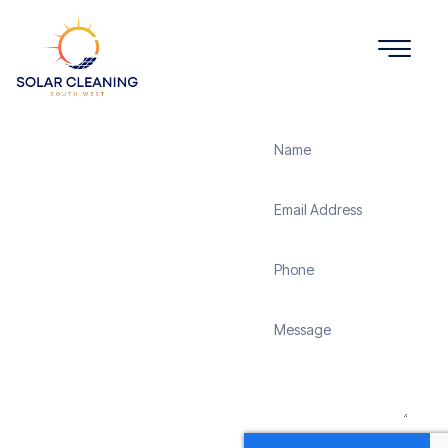
Get a Quote
Solar
Panel
Cleaning
Shapwick
Solar Cleaning South
West offers professional
solar panel cleaning
services in Shapwick to
maximize the efficiency
and longevity of your
solar energy system.
Whether it’s removing