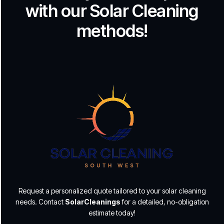
with our Solar Cleaning
methods!
Request a personalized quote tailored to your solar cleaning
needs. Contact
SolarCleanings
for a detailed, no-obligation
estimate today!