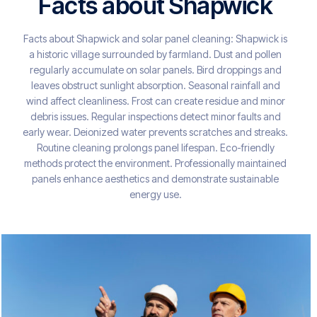
Facts about Shapwick
Facts about Shapwick and solar panel cleaning: Shapwick is
a historic village surrounded by farmland. Dust and pollen
regularly accumulate on solar panels. Bird droppings and
leaves obstruct sunlight absorption. Seasonal rainfall and
wind affect cleanliness. Frost can create residue and minor
debris issues. Regular inspections detect minor faults and
early wear. Deionized water prevents scratches and streaks.
Routine cleaning prolongs panel lifespan. Eco-friendly
methods protect the environment. Professionally maintained
panels enhance aesthetics and demonstrate sustainable
energy use.