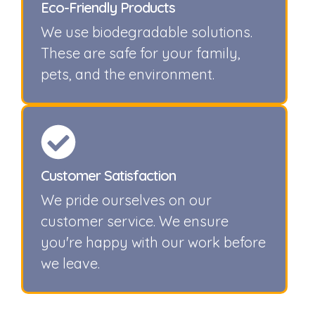
Eco-Friendly Products
We use biodegradable solutions.
These are safe for your family,
pets, and the environment.
Customer Satisfaction
We pride ourselves on our
customer service. We ensure
you're happy with our work before
we leave.