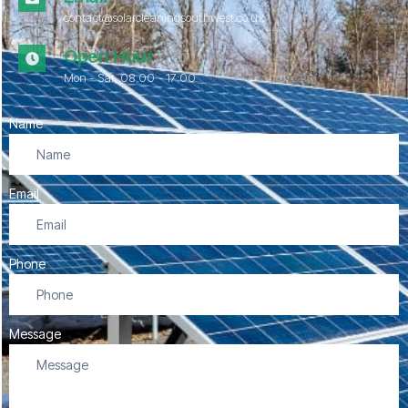
contact@solarcleaningsouthwest.co.uk
Open Hour
Mon - Sat, 08.00 - 17:00
Name
Email
Phone
Message