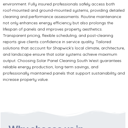
environment. Fully insured professionals safely access both
roof-mounted and ground-mounted systems, providing detailed
cleaning and performance assessments. Routine maintenance
not only enhances energy efficiency but also prolongs the
lifespan of panels and improves property aesthetics.
Transparent pricing, flexible scheduling, and post-cleaning
reports give clients confidence in service quality. Tailored
solutions that account for Shapwick’s local climate, architecture,
and landscape ensure that solar systems achieve maximum
output. Choosing Solar Panel Cleaning South West guarantees
reliable energy production, long-term savings, and
professionally maintained panels that support sustainability and
increase property value.