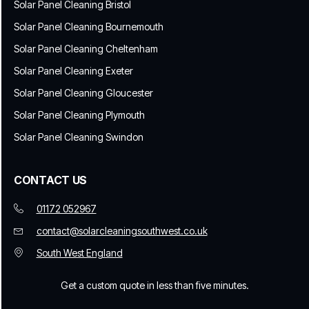
Solar Panel Cleaning Bristol
Solar Panel Cleaning Bournemouth
Solar Panel Cleaning Cheltenham
Solar Panel Cleaning Exeter
Solar Panel Cleaning Gloucester
Solar Panel Cleaning Plymouth
Solar Panel Cleaning Swindon
CONTACT US
01172 052967
contact@solarcleaningsouthwest.co.uk
South West England
Get a custom quote in less than five minutes.