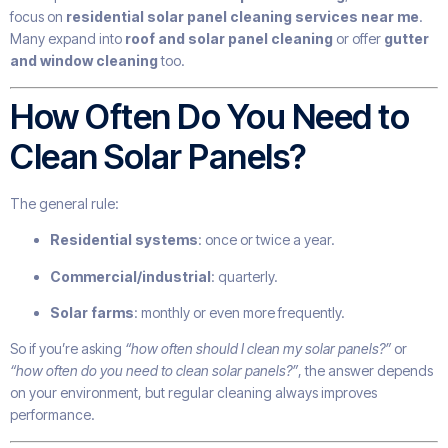
focus on
residential solar panel cleaning services near me
.
Many expand into
roof and solar panel cleaning
or offer
gutter
and window cleaning
too.
How Often Do You Need to
Clean Solar Panels?
The general rule:
Residential systems
: once or twice a year.
Commercial/industrial
: quarterly.
Solar farms
: monthly or even more frequently.
So if you’re asking
“how often should I clean my solar panels?”
or
“how often do you need to clean solar panels?”
, the answer depends
on your environment, but regular cleaning always improves
performance.