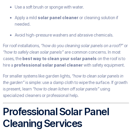
Use a soft brush or sponge with water.
Apply a mild
solar panel cleaner
or cleaning solution if
needed.
Avoid high-pressure washers and abrasive chemicals.
For roof installations,
“how do you cleaning solar panels on a roof?”
or
“how to safely clean solar panels”
are common concerns. In most
cases, the
best way to clean your solar panels
on the roof is to
hire a
professional solar panel cleaner
with safety equipment.
For smaller systems like garden lights,
“how to clean solar panels in
the garden”
is simple: use a damp cloth to wipe the surface. If growth
is present, learn
“how to clean lichen off solar panels”
using
specialized cleaners or professional help.
Professional Solar Panel
Cleaning Services