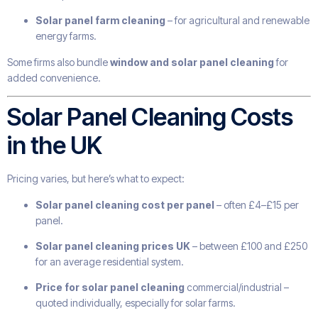
Solar panel farm cleaning
– for agricultural and renewable
energy farms.
Some firms also bundle
window and solar panel cleaning
for
added convenience.
Solar Panel Cleaning Costs
in the UK
Pricing varies, but here’s what to expect:
Solar panel cleaning cost per panel
– often £4–£15 per
panel.
Solar panel cleaning prices UK
– between £100 and £250
for an average residential system.
Price for solar panel cleaning
commercial/industrial –
quoted individually, especially for solar farms.