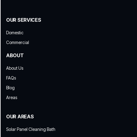
OUR SERVICES
Domestic
Commercial
ABOUT
About Us
FAQs
Blog
Areas
OUR AREAS
Solar Panel Cleaning Bath