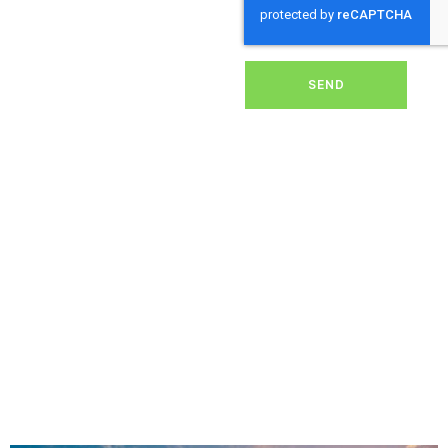
dirt, grime, or debris from
your panels, our expert
team ensures they
operate at peak
performance, helping you
SEND
save energy and reduce
costs. With our reliable
service, we’ll keep your
solar panels spotless,
ensuring your investment
continues to power your
home or business
effectively and
sustainably in Shapwick.