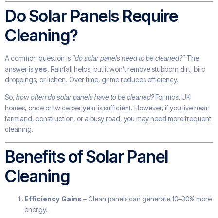
Do Solar Panels Require
Cleaning?
A common question is
“do solar panels need to be cleaned?”
The
answer is
yes
. Rainfall helps, but it won’t remove stubborn dirt, bird
droppings, or lichen. Over time, grime reduces efficiency.
So,
how often do solar panels have to be cleaned?
For most UK
homes, once or twice per year is sufficient. However, if you live near
farmland, construction, or a busy road, you may need more frequent
cleaning.
Benefits of Solar Panel
Cleaning
Efficiency Gains
– Clean panels can generate 10–30% more
energy.