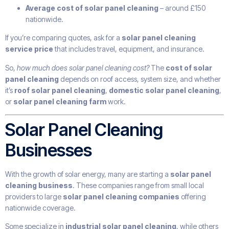
Average cost of solar panel cleaning
– around £150
nationwide.
If you’re comparing quotes, ask for a
solar panel cleaning
service price
that includes travel, equipment, and insurance.
So,
how much does solar panel cleaning cost?
The
cost of solar
panel cleaning
depends on roof access, system size, and whether
it’s
roof solar panel cleaning
,
domestic solar panel cleaning
,
or
solar panel cleaning farm
work.
Solar Panel Cleaning
Businesses
With the growth of solar energy, many are starting a
solar panel
cleaning business
. These companies range from small local
providers to large
solar panel cleaning companies
offering
nationwide coverage.
Some specialize in
industrial solar panel cleaning
, while others