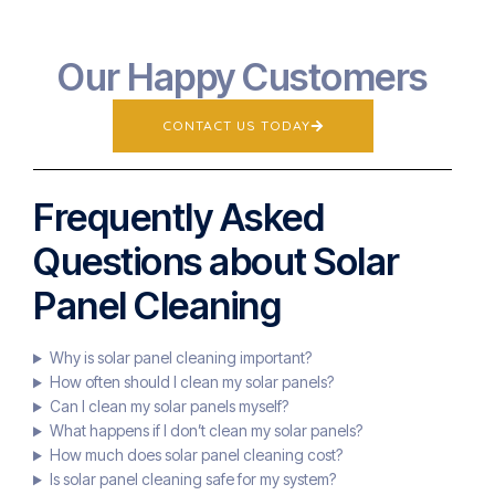
Our Happy Customers
CONTACT US TODAY
Frequently Asked
Questions about Solar
Panel Cleaning
Why is solar panel cleaning important?
How often should I clean my solar panels?
Can I clean my solar panels myself?
What happens if I don’t clean my solar panels?
How much does solar panel cleaning cost?
Is solar panel cleaning safe for my system?