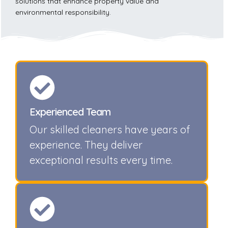
solutions that enhance property value and
environmental responsibility.
Experienced Team
Our skilled cleaners have years of
experience. They deliver
exceptional results every time.