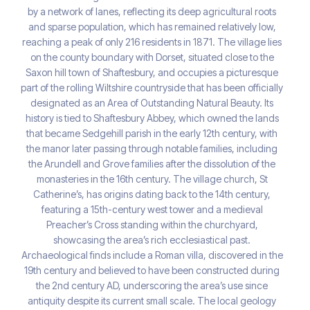
by a network of lanes, reflecting its deep agricultural roots
and sparse population, which has remained relatively low,
reaching a peak of only 216 residents in 1871. The village lies
on the county boundary with Dorset, situated close to the
Saxon hill town of Shaftesbury, and occupies a picturesque
part of the rolling Wiltshire countryside that has been officially
designated as an Area of Outstanding Natural Beauty. Its
history is tied to Shaftesbury Abbey, which owned the lands
that became Sedgehill parish in the early 12th century, with
the manor later passing through notable families, including
the Arundell and Grove families after the dissolution of the
monasteries in the 16th century. The village church, St
Catherine’s, has origins dating back to the 14th century,
featuring a 15th-century west tower and a medieval
Preacher’s Cross standing within the churchyard,
showcasing the area’s rich ecclesiastical past.
Archaeological finds include a Roman villa, discovered in the
19th century and believed to have been constructed during
the 2nd century AD, underscoring the area’s use since
antiquity despite its current small scale. The local geology