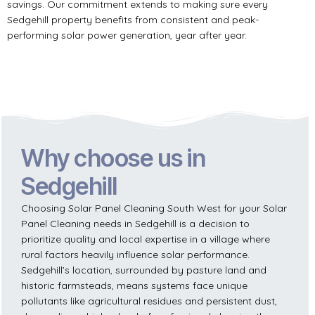
savings. Our commitment extends to making sure every
Sedgehill property benefits from consistent and peak-
performing solar power generation, year after year.
Why choose us in
Sedgehill
Choosing Solar Panel Cleaning South West for your Solar
Panel Cleaning needs in Sedgehill is a decision to
prioritize quality and local expertise in a village where
rural factors heavily influence solar performance.
Sedgehill’s location, surrounded by pasture land and
historic farmsteads, means systems face unique
pollutants like agricultural residues and persistent dust,