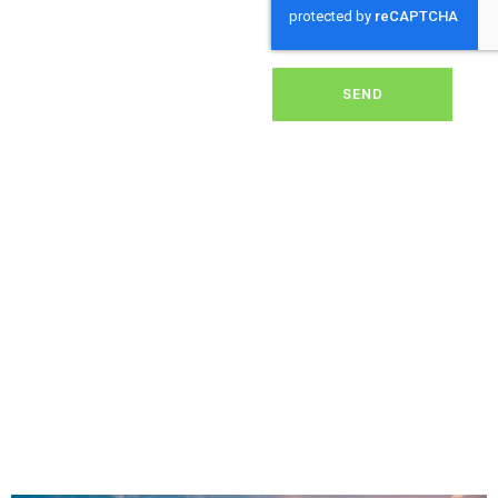
dirt, grime, or debris from
your panels, our expert
team ensures they
operate at peak
performance, helping you
SEND
save energy and reduce
costs. With our reliable
service, we’ll keep your
solar panels spotless,
ensuring your investment
continues to power your
home or business
effectively and
sustainably in Sedgehill.