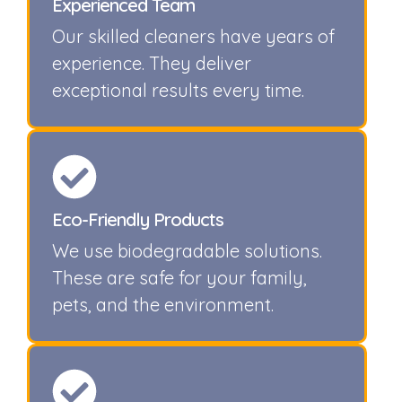
Experienced Team
Our skilled cleaners have years of
experience. They deliver
exceptional results every time.
Eco-Friendly Products
We use biodegradable solutions.
These are safe for your family,
pets, and the environment.