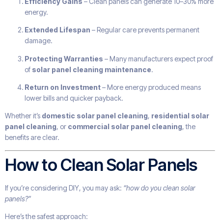
Efficiency Gains
– Clean panels can generate 10–30% more
energy.
Extended Lifespan
– Regular care prevents permanent
damage.
Protecting Warranties
– Many manufacturers expect proof
of
solar panel cleaning maintenance
.
Return on Investment
– More energy produced means
lower bills and quicker payback.
Whether it’s
domestic solar panel cleaning
,
residential solar
panel cleaning
, or
commercial solar panel cleaning
, the
benefits are clear.
How to Clean Solar Panels
If you’re considering DIY, you may ask:
“how do you clean solar
panels?”
Here’s the safest approach: