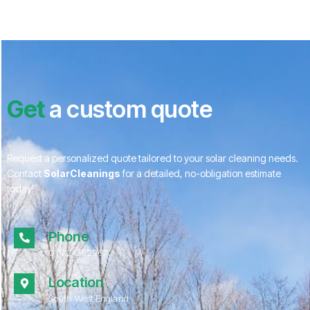
Get
a custom quote
Request a personalized quote tailored to your solar cleaning needs.
Contact
SolarCleanings
for a detailed, no-obligation estimate
today!
Phone
01172 052967
Location
South West England