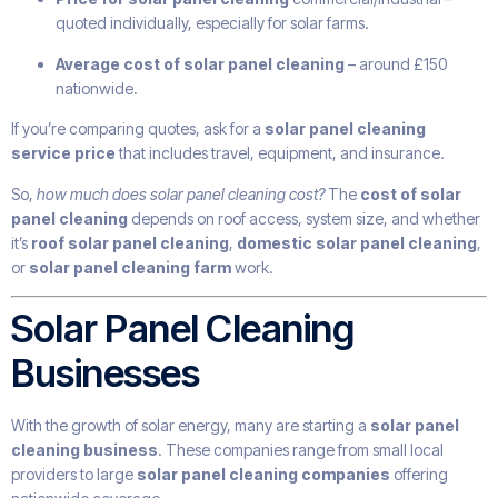
quoted individually, especially for solar farms.
Average cost of solar panel cleaning
– around £150
nationwide.
If you’re comparing quotes, ask for a
solar panel cleaning
service price
that includes travel, equipment, and insurance.
So,
how much does solar panel cleaning cost?
The
cost of solar
panel cleaning
depends on roof access, system size, and whether
it’s
roof solar panel cleaning
,
domestic solar panel cleaning
,
or
solar panel cleaning farm
work.
Solar Panel Cleaning
Businesses
With the growth of solar energy, many are starting a
solar panel
cleaning business
. These companies range from small local
providers to large
solar panel cleaning companies
offering