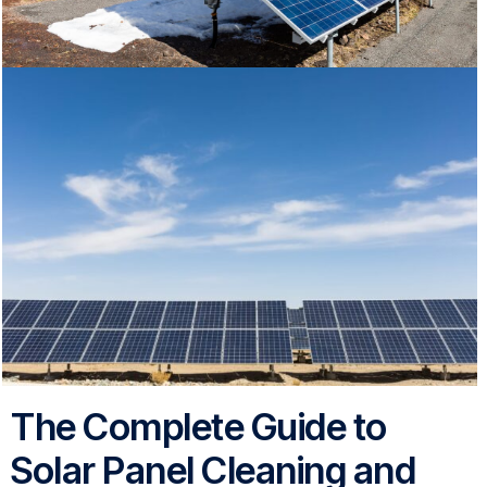
The Complete Guide to
Solar Panel Cleaning and