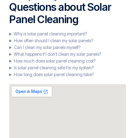
Questions about Solar
Panel Cleaning
Why is solar panel cleaning important?
How often should I clean my solar panels?
Can I clean my solar panels myself?
What happens if I don’t clean my solar panels?
How much does solar panel cleaning cost?
Is solar panel cleaning safe for my system?
How long does solar panel cleaning take?