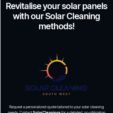
Revitalise your solar panels
with our Solar Cleaning
methods!
Request a personalized quote tailored to your solar cleaning
needs. Contact
SolarCleanings
for a detailed, no-obligation