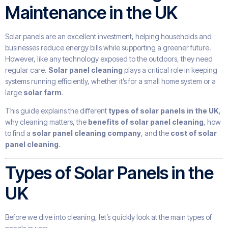
Maintenance in the UK
Solar panels are an excellent investment, helping households and
businesses reduce energy bills while supporting a greener future.
However, like any technology exposed to the outdoors, they need
regular care.
Solar panel cleaning
plays a critical role in keeping
systems running efficiently, whether it’s for a small home system or a
large
solar farm
.
This guide explains the different
types of solar panels in the UK
,
why cleaning matters, the
benefits of solar panel cleaning
, how
to find a
solar panel cleaning company
, and the
cost of solar
panel cleaning
.
Types of Solar Panels in the
UK
Before we dive into cleaning, let’s quickly look at the main types of