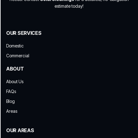
estimate today!
OUR SERVICES
Domestic
Commercial
ABOUT
About Us
FAQs
Blog
Areas
OUR AREAS