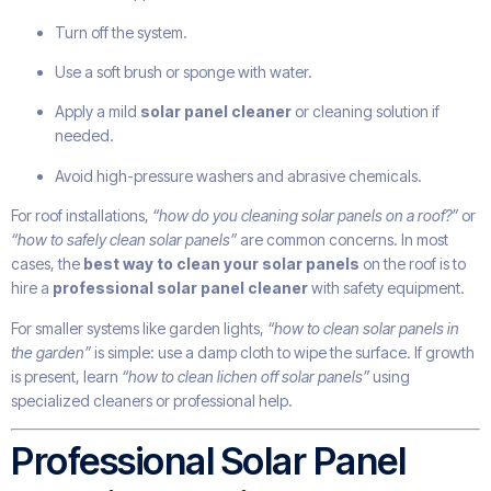
Turn off the system.
Use a soft brush or sponge with water.
Apply a mild
solar panel cleaner
or cleaning solution if
needed.
Avoid high-pressure washers and abrasive chemicals.
For roof installations,
“how do you cleaning solar panels on a roof?”
or
“how to safely clean solar panels”
are common concerns. In most
cases, the
best way to clean your solar panels
on the roof is to
hire a
professional solar panel cleaner
with safety equipment.
For smaller systems like garden lights,
“how to clean solar panels in
the garden”
is simple: use a damp cloth to wipe the surface. If growth
is present, learn
“how to clean lichen off solar panels”
using
specialized cleaners or professional help.
Professional Solar Panel