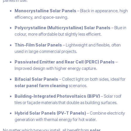
panels in use:
Monocrystalline Solar Panels
– Black in appearance, high
efficiency, and space-saving.
Polycrystalline (Multicrystalline) Solar Panels
– Blue in
colour, more affordable but slightly less efficient.
Thin-Film Solar Panels
– Lightweight and flexible, often
used in large commercial projects.
Passivated Emitter and Rear Cell (PERC) Panels
–
Improved design with higher energy capture.
Bifacial Solar Panels
– Collect light on both sides, ideal for
solar panel farm cleaning
scenarios.
Building-Integrated Photovoltaics (BIPV)
– Solar roof
tiles or façade materials that double as building surfaces.
Hybrid Solar Panels (PV-T Panels)
– Combine electricity
generation with thermal energy for hot water.
No matter which type you install, all benefit from
solar