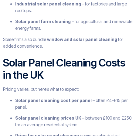
Industrial solar panel cleaning
– for factories and large
rooftops.
Solar panel farm cleaning
– for agricultural and renewable
energy farms.
Some firms also bundle
window and solar panel cleaning
for
added convenience.
Solar Panel Cleaning Costs
in the UK
Pricing varies, but here’s what to expect:
Solar panel cleaning cost per panel
– often £4–£15 per
panel.
Solar panel cleaning prices UK
– between £100 and £250
for an average residential system.
Price for solar panel cleaning
commercial/industrial –