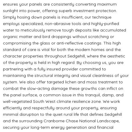
ensures your panels are consistently converting maximum
sunlight into power, offering superb investment protection.
Simply hosing down panels is insufficient; our technique
employs specialized, non-abrasive tools and highly-purified
water to meticulously remove tough deposits like accumulated
organic matter and bird droppings without scratching or
compromising the glass or anti-reflective coatings. This high
standard of care is vital for both the modern homes and the
character properties throughout Sedgehill, where the aesthetic
of the property is held in high regard. By choosing us, you are
partnering with a fully insured provider committed to
maintaining the structural integrity and visual cleanliness of your
system. We also offer targeted lichen and moss treatment to
combat the slow-acting damage these growths can inflict on
the panel surface, a common issue in this tranquil, damp, and
well-vegetated South West climate resilience zone. We work
efficiently and respectfully around your property, ensuring
minimal disruption to the quiet rural life that defines Sedgehill
and the surrounding Cranborne Chase National Landscape,
securing your long-term energy generation and financial