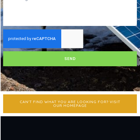
SEND
CAN'T FIND WHAT YOU ARE LOOKING FOR? VISIT
OUR HOMEPAGE