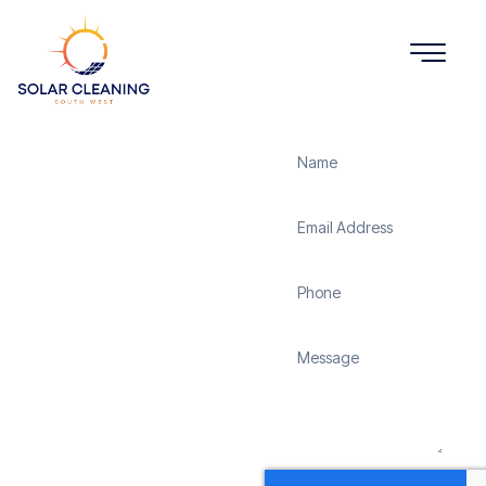
Get a Quote
Solar
Panel
Cleaning
Sedgehill
Solar Cleaning South
West offers professional
solar panel cleaning
services in Sedgehill to
maximize the efficiency
and longevity of your
solar energy system.
Whether it’s removing