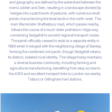
and geography are defined by the watershed between the
rivers Lodden and Sem, resulting in a landscape divided by
hedges into a patchwork of pastures, with numerous small
ponds characterizing the level lands in the north-west. The
main Warminster-Shaftesbury road, which passes nearby,
follows the course of a much older prehistoric ridge way,
connecting Sedgehill to ancient regional transport routes.
The parish officially ceased to exist as a separate entity in
1986 when it merged with the neighboring village of Semley,
forming the combined civil parish, though Sedgehill retains
its distinct, isolated rural identity. The village today maintains
a diverse business community, including farming and
agricultural manufacturing, benefiting from easy access to
the A350 and excellent transport links to London via nearby
Tisbury or Gillingham train stations.