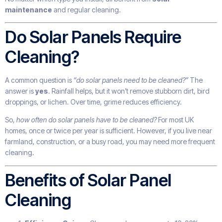
maintenance
and regular cleaning.
Do Solar Panels Require
Cleaning?
A common question is
“do solar panels need to be cleaned?”
The
answer is
yes
. Rainfall helps, but it won’t remove stubborn dirt, bird
droppings, or lichen. Over time, grime reduces efficiency.
So,
how often do solar panels have to be cleaned?
For most UK
homes, once or twice per year is sufficient. However, if you live near
farmland, construction, or a busy road, you may need more frequent
cleaning.
Benefits of Solar Panel
Cleaning