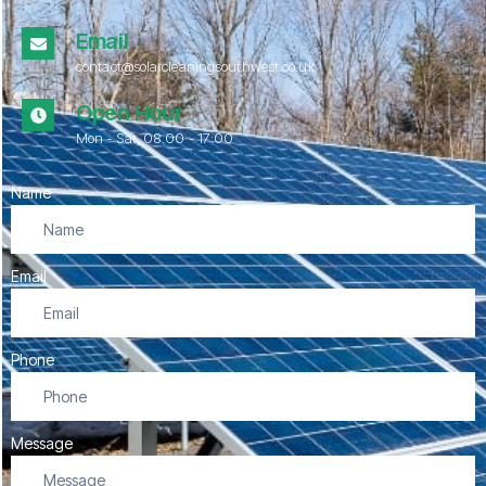
Email
contact@solarcleaningsouthwest.co.uk
Open Hour
Mon - Sat, 08.00 - 17:00
Name
Email
Phone
Message