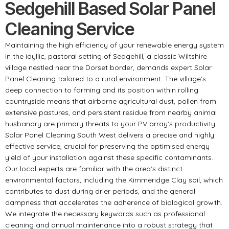
Sedgehill Based Solar Panel
Cleaning Service
Maintaining the high efficiency of your renewable energy system
in the idyllic, pastoral setting of Sedgehill, a classic Wiltshire
village nestled near the Dorset border, demands expert Solar
Panel Cleaning tailored to a rural environment. The village’s
deep connection to farming and its position within rolling
countryside means that airborne agricultural dust, pollen from
extensive pastures, and persistent residue from nearby animal
husbandry are primary threats to your PV array’s productivity.
Solar Panel Cleaning South West delivers a precise and highly
effective service, crucial for preserving the optimised energy
yield of your installation against these specific contaminants.
Our local experts are familiar with the area’s distinct
environmental factors, including the Kimmeridge Clay soil, which
contributes to dust during drier periods, and the general
dampness that accelerates the adherence of biological growth.
We integrate the necessary keywords such as professional
cleaning and annual maintenance into a robust strategy that