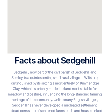
Facts about Sedgehill
Sedgehill, now part of the civil parish of Sedgehill and
Semley, is a quintessential, small rural village in Wiltshire,
distinguished by its setting almost entirely on Kimmeridge
Clay, which historically made the land most suitable for
meadow and pasture, influencing the long-standing farming
heritage of the community. Unlike many English villages,
Sedgehill has never developed a nucleated settlement,
instead consisting of scattered farmsteads and houses linked