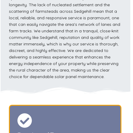
longevity. The lack of nucleated settlement and the
scattering of farmsteads across Sedgehill mean that a
local, reliable, and responsive service is paramount, one
that can easily navigate the area’s network of lanes and
farm tracks. We understand that in a tranquil, close-knit
community like Sedgehill, reputation and quality of work
matter immensely, which is why our service is thorough,
discreet, and highly effective. We are dedicated to
delivering a seamless experience that enhances the
energy independence of your property while preserving
the rural character of the area, making us the clear
choice for dependable solar panel maintenance.