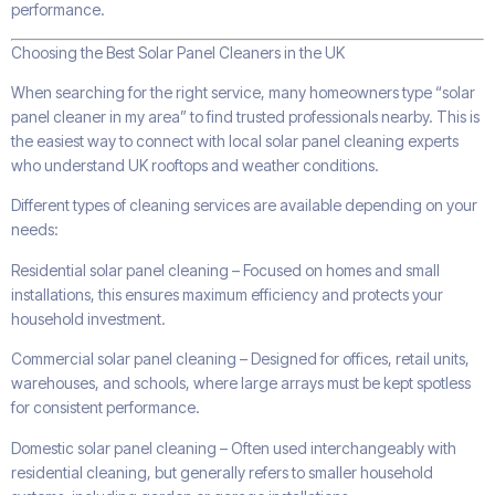
performance.
Choosing the Best Solar Panel Cleaners in the UK
When searching for the right service, many homeowners type “solar
panel cleaner in my area” to find trusted professionals nearby. This is
the easiest way to connect with local solar panel cleaning experts
who understand UK rooftops and weather conditions.
Different types of cleaning services are available depending on your
needs:
Residential solar panel cleaning – Focused on homes and small
installations, this ensures maximum efficiency and protects your
household investment.
Commercial solar panel cleaning – Designed for offices, retail units,
warehouses, and schools, where large arrays must be kept spotless
for consistent performance.
Domestic solar panel cleaning – Often used interchangeably with
residential cleaning, but generally refers to smaller household