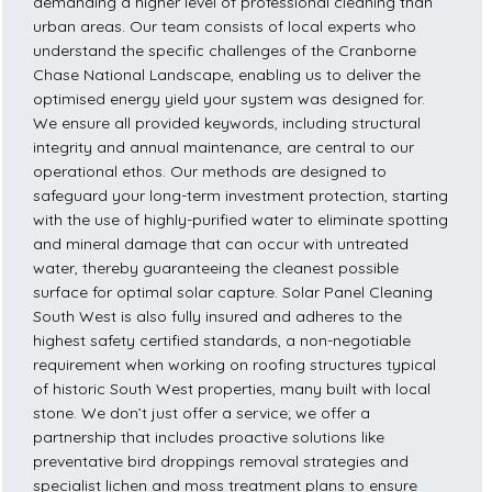
demanding a higher level of professional cleaning than
urban areas. Our team consists of local experts who
understand the specific challenges of the Cranborne
Chase National Landscape, enabling us to deliver the
optimised energy yield your system was designed for.
We ensure all provided keywords, including structural
integrity and annual maintenance, are central to our
operational ethos. Our methods are designed to
safeguard your long-term investment protection, starting
with the use of highly-purified water to eliminate spotting
and mineral damage that can occur with untreated
water, thereby guaranteeing the cleanest possible
surface for optimal solar capture. Solar Panel Cleaning
South West is also fully insured and adheres to the
highest safety certified standards, a non-negotiable
requirement when working on roofing structures typical
of historic South West properties, many built with local
stone. We don’t just offer a service; we offer a
partnership that includes proactive solutions like
preventative bird droppings removal strategies and
specialist lichen and moss treatment plans to ensure