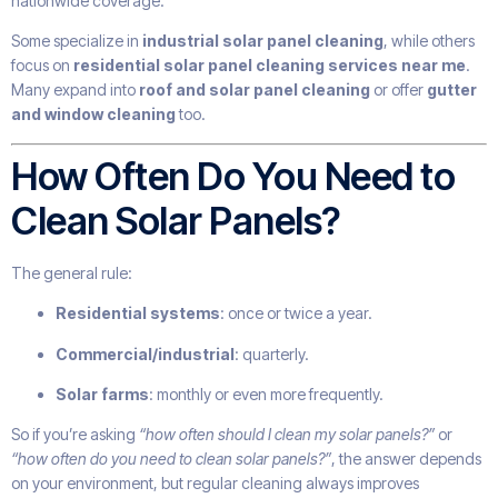
nationwide coverage.
Some specialize in
industrial solar panel cleaning
, while others
focus on
residential solar panel cleaning services near me
.
Many expand into
roof and solar panel cleaning
or offer
gutter
and window cleaning
too.
How Often Do You Need to
Clean Solar Panels?
The general rule:
Residential systems
: once or twice a year.
Commercial/industrial
: quarterly.
Solar farms
: monthly or even more frequently.
So if you’re asking
“how often should I clean my solar panels?”
or
“how often do you need to clean solar panels?”
, the answer depends
on your environment, but regular cleaning always improves