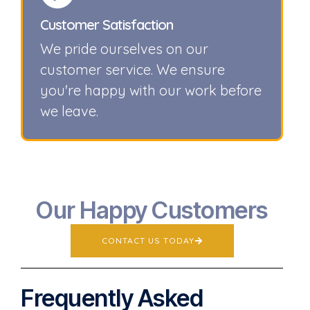
Customer Satisfaction
We pride ourselves on our
customer service. We ensure
you're happy with our work before
we leave.
Our Happy Customers
CONTACT US TODAY
Frequently Asked