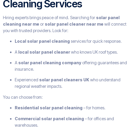
Cleaning Services
Hiring experts brings peace of mind. Searching for
solar panel
cleaning near me
or
solar panel cleaner near me
will connect
you with trusted providers. Look for:
Local solar panel cleaning
services for quick response.
A
local solar panel cleaner
who knows UK roof types.
A
solar panel cleaning company
offering guarantees and
insurance.
Experienced
solar panel cleaners UK
who understand
regional weather impacts.
You can choose from:
Residential solar panel cleaning
– for homes.
Commercial solar panel cleaning
– for offices and
warehouses.