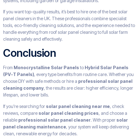
systems, including garden or garage installations.
If you want top-quality results, it’s best to hire one of the best solar
panel cleaners in the UK. These professionals combine specialist
tools, eco-friendly cleaning solutions, and the experience needed to
handle everything from roof solar panel cleaning to full solar farm
cleaning safely and effectively.
Conclusion
From
Monocrystalline Solar Panels
to
Hybrid Solar Panels
(PV-T Panels)
, every type benefits from routine care. Whether you
choose DIY with safe methods or hire a
professional solar panel
cleaning company
, the results are clear: higher efficiency, longer
lifespan, and lower bills.
If you’re searching for
solar panel cleaning near me
, check
reviews, compare
solar panel cleaning prices
, and choose a
reliable
professional solar panel cleaner
. With proper
solar
panel cleaning maintenance
, your system will keep delivering
clean, renewable energy for decades.