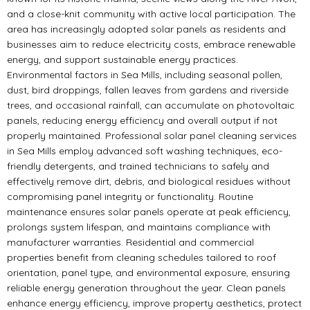
and a close-knit community with active local participation. The
area has increasingly adopted solar panels as residents and
businesses aim to reduce electricity costs, embrace renewable
energy, and support sustainable energy practices.
Environmental factors in Sea Mills, including seasonal pollen,
dust, bird droppings, fallen leaves from gardens and riverside
trees, and occasional rainfall, can accumulate on photovoltaic
panels, reducing energy efficiency and overall output if not
properly maintained. Professional solar panel cleaning services
in Sea Mills employ advanced soft washing techniques, eco-
friendly detergents, and trained technicians to safely and
effectively remove dirt, debris, and biological residues without
compromising panel integrity or functionality. Routine
maintenance ensures solar panels operate at peak efficiency,
prolongs system lifespan, and maintains compliance with
manufacturer warranties. Residential and commercial
properties benefit from cleaning schedules tailored to roof
orientation, panel type, and environmental exposure, ensuring
reliable energy generation throughout the year. Clean panels
enhance energy efficiency, improve property aesthetics, protect