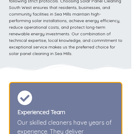
following strict protocols. Choosing Solar Panel Cleaning
South West ensures that residents, businesses, and
community facilities in Sea Mills maintain high-
performing solar installations, achieve energy efficiency,
reduce operational costs, and protect long-term
renewable energy investments. Our combination of
technical expertise, local knowledge, and commitment to
exceptional service makes us the preferred choice for
solar panel cleaning in Sea Mills.
Experienced Team
Our skilled cleaners have years of
experience. They deliver