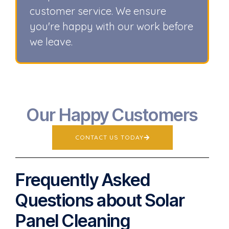
customer service. We ensure
you're happy with our work before
we leave.
Our Happy Customers
CONTACT US TODAY
Frequently Asked
Questions about Solar
Panel Cleaning