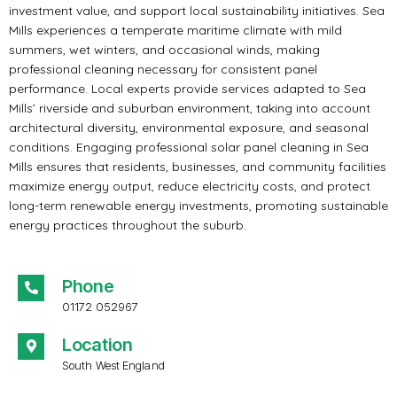
investment value, and support local sustainability initiatives. Sea
Mills experiences a temperate maritime climate with mild
summers, wet winters, and occasional winds, making
professional cleaning necessary for consistent panel
performance. Local experts provide services adapted to Sea
Mills’ riverside and suburban environment, taking into account
architectural diversity, environmental exposure, and seasonal
conditions. Engaging professional solar panel cleaning in Sea
Mills ensures that residents, businesses, and community facilities
maximize energy output, reduce electricity costs, and protect
long-term renewable energy investments, promoting sustainable
energy practices throughout the suburb.
Phone
01172 052967
Location
South West England