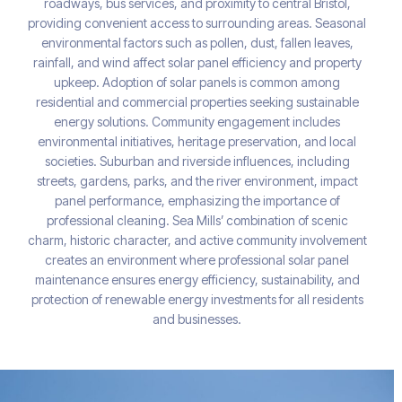
roadways, bus services, and proximity to central Bristol,
providing convenient access to surrounding areas. Seasonal
environmental factors such as pollen, dust, fallen leaves,
rainfall, and wind affect solar panel efficiency and property
upkeep. Adoption of solar panels is common among
residential and commercial properties seeking sustainable
energy solutions. Community engagement includes
environmental initiatives, heritage preservation, and local
societies. Suburban and riverside influences, including
streets, gardens, parks, and the river environment, impact
panel performance, emphasizing the importance of
professional cleaning. Sea Mills’ combination of scenic
charm, historic character, and active community involvement
creates an environment where professional solar panel
maintenance ensures energy efficiency, sustainability, and
protection of renewable energy investments for all residents
and businesses.