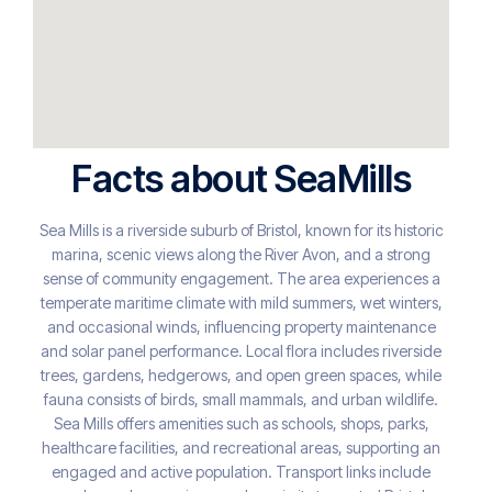
Facts about SeaMills
Sea Mills is a riverside suburb of Bristol, known for its historic
marina, scenic views along the River Avon, and a strong
sense of community engagement. The area experiences a
temperate maritime climate with mild summers, wet winters,
and occasional winds, influencing property maintenance
and solar panel performance. Local flora includes riverside
trees, gardens, hedgerows, and open green spaces, while
fauna consists of birds, small mammals, and urban wildlife.
Sea Mills offers amenities such as schools, shops, parks,
healthcare facilities, and recreational areas, supporting an
engaged and active population. Transport links include