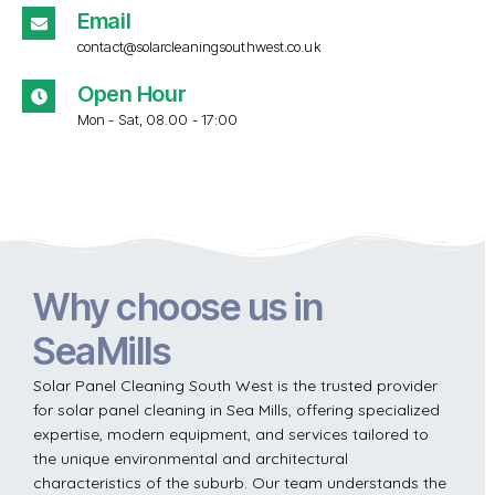
Email
contact@solarcleaningsouthwest.co.uk
Open Hour
Mon - Sat, 08.00 - 17:00
Why choose us in
SeaMills
Solar Panel Cleaning South West is the trusted provider
for solar panel cleaning in Sea Mills, offering specialized
expertise, modern equipment, and services tailored to
the unique environmental and architectural
characteristics of the suburb. Our team understands the