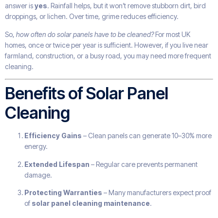
answer is
yes
. Rainfall helps, but it won’t remove stubborn dirt, bird
droppings, or lichen. Over time, grime reduces efficiency.
So,
how often do solar panels have to be cleaned?
For most UK
homes, once or twice per year is sufficient. However, if you live near
farmland, construction, or a busy road, you may need more frequent
cleaning.
Benefits of Solar Panel
Cleaning
Efficiency Gains
– Clean panels can generate 10–30% more
energy.
Extended Lifespan
– Regular care prevents permanent
damage.
Protecting Warranties
– Many manufacturers expect proof
of
solar panel cleaning maintenance
.