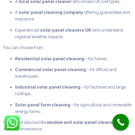
A
local solar panel cleaner
who knows UK roof types.
A
solar panel cleaning company
offering guarantees and
insurance.
Experienced
solar panel cleaners UK
who understand
regional weather impacts.
You can choose from:
Residential solar panel cleaning
– for homes.
Commercial solar panel cleaning
– for offices and
warehouses.
Industrial solar panel cleaning
– for factories and large
rooftops.
Solar panel farm cleaning
– for agricultural and renewable
energy farms.
Some firms also bundle
window and solar panel cleaning
for
added convenience.