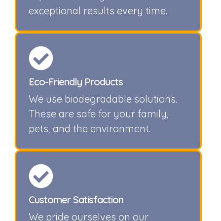
exceptional results every time.
Eco-Friendly Products
We use biodegradable solutions.
These are safe for your family,
pets, and the environment.
Customer Satisfaction
We pride ourselves on our