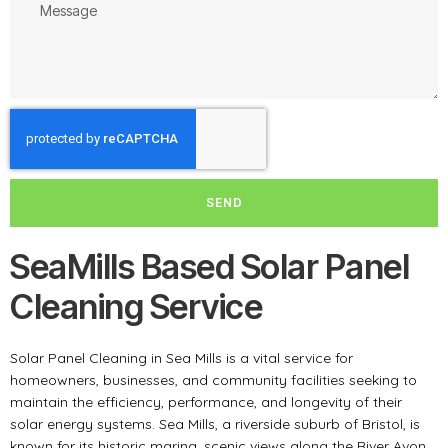
SEND
SeaMills Based Solar Panel
Cleaning Service
Solar Panel Cleaning in Sea Mills is a vital service for
homeowners, businesses, and community facilities seeking to
maintain the efficiency, performance, and longevity of their
solar energy systems. Sea Mills, a riverside suburb of Bristol, is
known for its historic marina, scenic views along the River Avon,