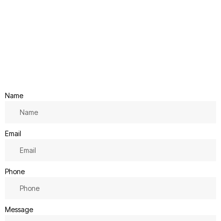
Name
Email
Phone
Message