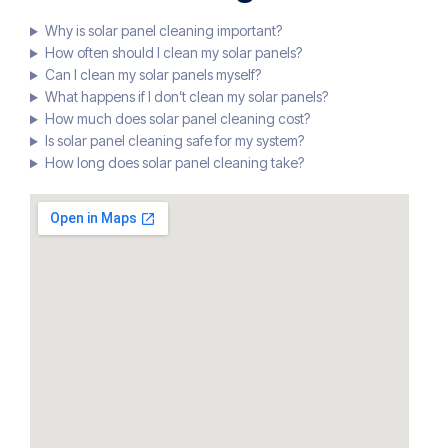
Why is solar panel cleaning important?
How often should I clean my solar panels?
Can I clean my solar panels myself?
What happens if I don’t clean my solar panels?
How much does solar panel cleaning cost?
Is solar panel cleaning safe for my system?
How long does solar panel cleaning take?