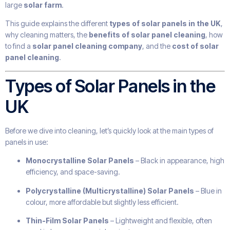
large
solar farm
.
This guide explains the different
types of solar panels in the UK
,
why cleaning matters, the
benefits of solar panel cleaning
, how
to find a
solar panel cleaning company
, and the
cost of solar
panel cleaning
.
Types of Solar Panels in the
UK
Before we dive into cleaning, let’s quickly look at the main types of
panels in use:
Monocrystalline Solar Panels
– Black in appearance, high
efficiency, and space-saving.
Polycrystalline (Multicrystalline) Solar Panels
– Blue in
colour, more affordable but slightly less efficient.
Thin-Film Solar Panels
– Lightweight and flexible, often