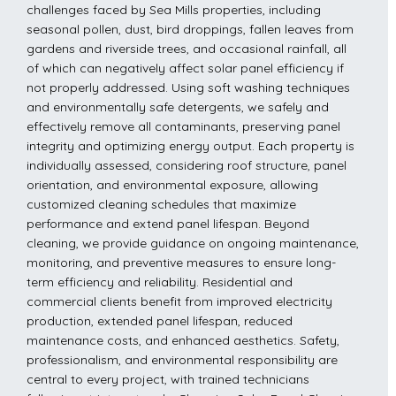
challenges faced by Sea Mills properties, including
seasonal pollen, dust, bird droppings, fallen leaves from
gardens and riverside trees, and occasional rainfall, all
of which can negatively affect solar panel efficiency if
not properly addressed. Using soft washing techniques
and environmentally safe detergents, we safely and
effectively remove all contaminants, preserving panel
integrity and optimizing energy output. Each property is
individually assessed, considering roof structure, panel
orientation, and environmental exposure, allowing
customized cleaning schedules that maximize
performance and extend panel lifespan. Beyond
cleaning, we provide guidance on ongoing maintenance,
monitoring, and preventive measures to ensure long-
term efficiency and reliability. Residential and
commercial clients benefit from improved electricity
production, extended panel lifespan, reduced
maintenance costs, and enhanced aesthetics. Safety,
professionalism, and environmental responsibility are
central to every project, with trained technicians