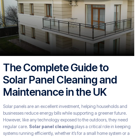
The Complete Guide to
Solar Panel Cleaning and
Maintenance in the UK
Solar panels are an excellent investment, helping households and
businesses reduce energy bills while supporting a greener future.
However, like any technology exposed to the outdoors, they need
regular care.
Solar panel cleaning
plays a critical role in keeping
systems running efficiently, whether it’s for a small home system or a