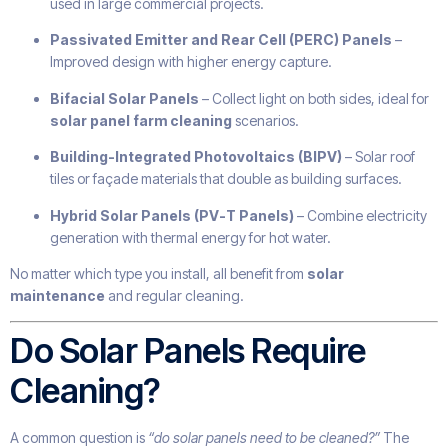
used in large commercial projects.
Passivated Emitter and Rear Cell (PERC) Panels
–
Improved design with higher energy capture.
Bifacial Solar Panels
– Collect light on both sides, ideal for
solar panel farm cleaning
scenarios.
Building-Integrated Photovoltaics (BIPV)
– Solar roof
tiles or façade materials that double as building surfaces.
Hybrid Solar Panels (PV-T Panels)
– Combine electricity
generation with thermal energy for hot water.
No matter which type you install, all benefit from
solar
maintenance
and regular cleaning.
Do Solar Panels Require
Cleaning?
A common question is
“do solar panels need to be cleaned?”
The