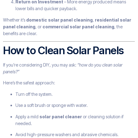
Return on Investment
– More energy produced means
lower bills and quicker payback.
Whether it’s
domestic solar panel cleaning
,
residential solar
panel cleaning
, or
commercial solar panel cleaning
, the
benefits are clear.
How to Clean Solar Panels
If you’re considering DIY, you may ask:
“how do you clean solar
panels?”
Here’s the safest approach:
Turn off the system.
Use a soft brush or sponge with water.
Apply a mild
solar panel cleaner
or cleaning solution if
needed.
Avoid high-pressure washers and abrasive chemicals.