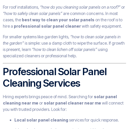
For roof installations,
“how do you cleaning solar panels on a roof?”
or
“how to safely clean solar panels”
are common concerns. In most
cases, the
best way to clean your solar panels
on the roof is to
hire a
professional solar panel cleaner
with safety equipment.
For smaller systems like garden lights,
“how to clean solar panels in
the garden”
is simple: use a damp cloth to wipe the surface. If growth
is present, learn
“how to clean lichen off solar panels”
using
specialized cleaners or professional help.
Professional Solar Panel
Cleaning Services
Hiring experts brings peace of mind. Searching for
solar panel
cleaning near me
or
solar panel cleaner near me
will connect
you with trusted providers. Look for:
Local solar panel cleaning
services for quick response.