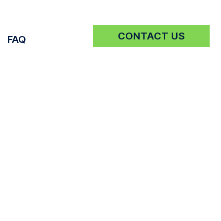
CONTACT US
FAQ