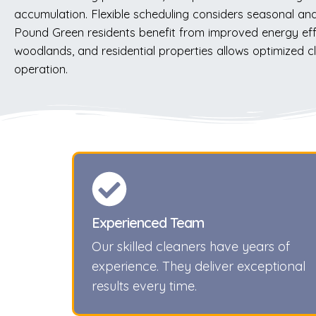
accumulation. Flexible scheduling considers seasonal and 
Pound Green residents benefit from improved energy effici
woodlands, and residential properties allows optimized c
operation.
Experienced Team
Our skilled cleaners have years of
experience. They deliver exceptional
results every time.