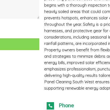
begins with a thorough inspection to
heavily soiled areas that could c
prevents hotspots, enhances solar 
throughout the year. Safety is a prio
harnesses, and protective gear for
considerations, including seasonal l
rainfall patterns, are incorporated i
Property owners benefit from flexi
and strategies to minimize debris a
energy bills, improved solar efficie
emphasizes professionalism, punctua
delivering high-quality results tai
Panel Cleaning South West ensures 
supporting renewable energy adopt
Phone