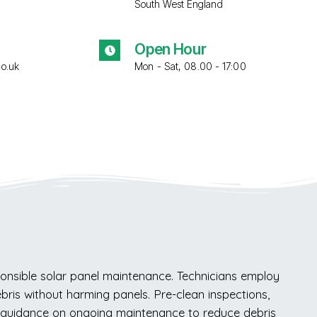
South West England
Open Hour
co.uk
Mon - Sat, 08.00 - 17:00
onsible solar panel maintenance. Technicians employ
bris without harming panels. Pre-clean inspections,
e guidance on ongoing maintenance to reduce debris