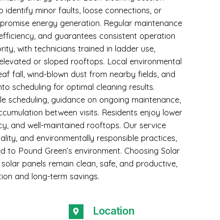
 identify minor faults, loose connections, or
ompromise energy generation. Regular maintenance
efficiency, and guarantees consistent operation
rity, with technicians trained in ladder use,
 elevated or sloped rooftops. Local environmental
eaf fall, wind-blown dust from nearby fields, and
nto scheduling for optimal cleaning results.
ble scheduling, guidance on ongoing maintenance,
ccumulation between visits. Residents enjoy lower
ncy, and well-maintained rooftops. Our service
lity, and environmentally responsible practices,
lored to Pound Green’s environment. Choosing Solar
solar panels remain clean, safe, and productive,
ion and long-term savings.
Location