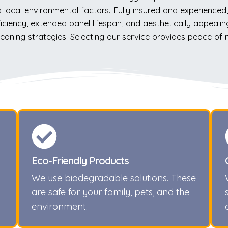
local environmental factors. Fully insured and experienced, 
ency, extended panel lifespan, and aesthetically appealing 
leaning strategies. Selecting our service provides peace of
Eco-Friendly Products
We use biodegradable solutions. These
are safe for your family, pets, and the
environment.