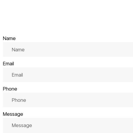
Name
Email
Phone
Message