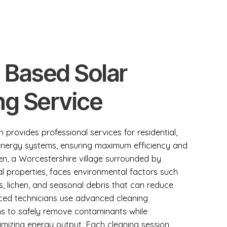
 Based Solar
ng Service
 provides professional services for residential,
 energy systems, ensuring maximum efficiency and
n, a Worcestershire village surrounded by
l properties, faces environmental factors such
ss, lichen, and seasonal debris that can reduce
enced technicians use advanced cleaning
ns to safely remove contaminants while
mizing energy output. Each cleaning session