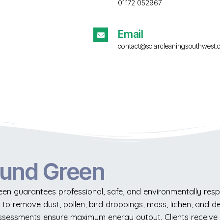
01172 052967
Email
contact@solarcleaningsouthwest.
ound Green
en guarantees professional, safe, and environmentally resp
to remove dust, pollen, bird droppings, moss, lichen, and de
 assessments ensure maximum energy output. Clients receiv