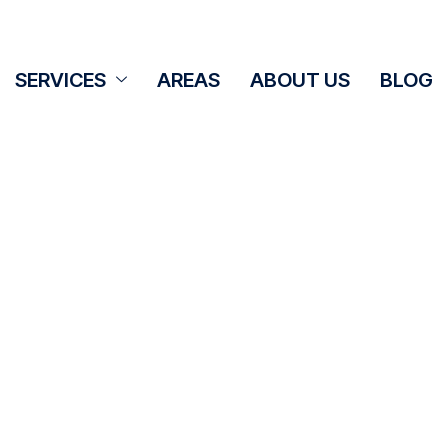
SERVICES
AREAS
ABOUT US
BLOG