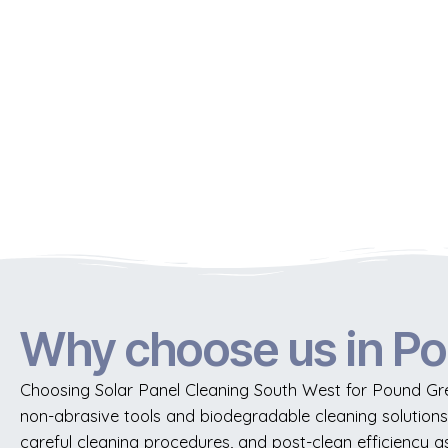
Why choose us in P
Choosing Solar Panel Cleaning South West for Pound Gre
non-abrasive tools and biodegradable cleaning solutions 
careful cleaning procedures, and post-clean efficiency