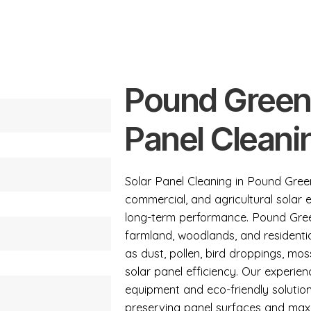
Pound Green
Panel Cleani
Solar Panel Cleaning in Pound Green
commercial, and agricultural solar
long-term performance. Pound Gree
farmland, woodlands, and residentia
as dust, pollen, bird droppings, mo
solar panel efficiency. Our experi
equipment and eco-friendly solutio
preserving panel surfaces and maxi