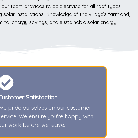
our team provides reliable service for all roof types.
solar installations. Knowledge of the village’s farmland,
 mind, energy savings, and sustainable solar energy
Customer Satisfaction
We pride ourselves on our customer
service. We ensure you're happy with
our work before we leave.