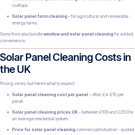
rooftops.
Solar panel farm cleaning
– for agricultural and renewable
energy farms.
Some firms also bundle
window and solar panel cleaning
for added
convenience.
Solar Panel Cleaning Costs in
the UK
Pricing varies, but here’s what to expect:
Solar panel cleaning cost per panel
– often £4–£15 per
panel.
Solar panel cleaning prices UK
– between £100 and £250 for
an average residential system.
Price for solar panel cleaning
commercial/industrial – quoted