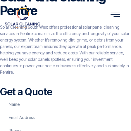
Pentire
Solar Cleaning South West offers professional solar panel cleaning
services in Pentire to maximize the efficiency and longevity of your solar
energy system. Whether it’s removing dirt, grime, or debris from your
panels, our expert team ensures they operate at peak performance,
helping you save energy and reduce costs. With our reliable service,
we’ll keep your solar panels spotless, ensuring your investment
continues to power your home or business effectively and sustainably in
Pentire.
Get a Quote