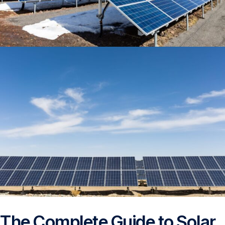
The Complete Guide to Solar