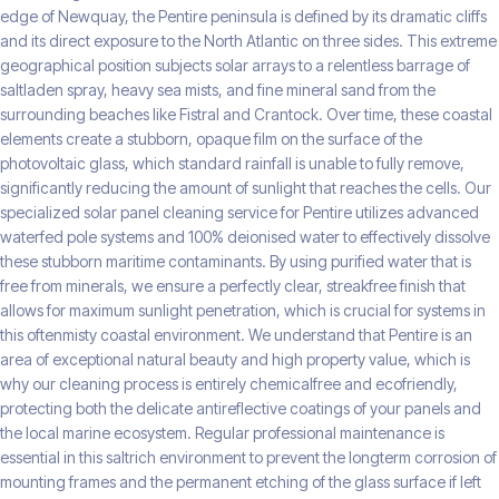
edge of Newquay, the Pentire peninsula is defined by its dramatic cliffs
and its direct exposure to the North Atlantic on three sides. This extreme
geographical position subjects solar arrays to a relentless barrage of
saltladen spray, heavy sea mists, and fine mineral sand from the
surrounding beaches like Fistral and Crantock. Over time, these coastal
elements create a stubborn, opaque film on the surface of the
photovoltaic glass, which standard rainfall is unable to fully remove,
significantly reducing the amount of sunlight that reaches the cells. Our
specialized solar panel cleaning service for Pentire utilizes advanced
waterfed pole systems and 100% deionised water to effectively dissolve
these stubborn maritime contaminants. By using purified water that is
free from minerals, we ensure a perfectly clear, streakfree finish that
allows for maximum sunlight penetration, which is crucial for systems in
this oftenmisty coastal environment. We understand that Pentire is an
area of exceptional natural beauty and high property value, which is
why our cleaning process is entirely chemicalfree and ecofriendly,
protecting both the delicate antireflective coatings of your panels and
the local marine ecosystem. Regular professional maintenance is
essential in this saltrich environment to prevent the longterm corrosion of
mounting frames and the permanent etching of the glass surface if left