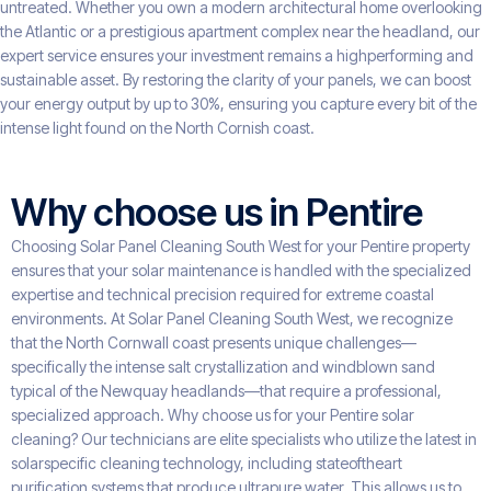
untreated. Whether you own a modern architectural home overlooking
the Atlantic or a prestigious apartment complex near the headland, our
expert service ensures your investment remains a highperforming and
sustainable asset. By restoring the clarity of your panels, we can boost
your energy output by up to 30%, ensuring you capture every bit of the
intense light found on the North Cornish coast.
Why choose us in Pentire
Choosing Solar Panel Cleaning South West for your Pentire property
ensures that your solar maintenance is handled with the specialized
expertise and technical precision required for extreme coastal
environments. At Solar Panel Cleaning South West, we recognize
that the North Cornwall coast presents unique challenges—
specifically the intense salt crystallization and windblown sand
typical of the Newquay headlands—that require a professional,
specialized approach. Why choose us for your Pentire solar
cleaning? Our technicians are elite specialists who utilize the latest in
solarspecific cleaning technology, including stateoftheart
purification systems that produce ultrapure water. This allows us to