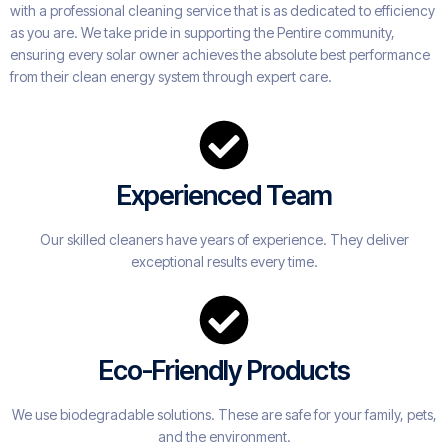
with a professional cleaning service that is as dedicated to efficiency
as you are. We take pride in supporting the Pentire community,
ensuring every solar owner achieves the absolute best performance
from their clean energy system through expert care.
Experienced Team
Our skilled cleaners have years of experience. They deliver
exceptional results every time.
Eco-Friendly Products
We use biodegradable solutions. These are safe for your family, pets,
and the environment.