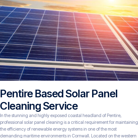
Pentire Based Solar Panel
Cleaning Service
In the stunning and highly exposed coastal headland of Pentire,
professional solar panel cleaning is a critical requirement for maintaining
the efficiency of renewable energy systems in one of the most
demanding maritime environments in Cornwall. Located on the western