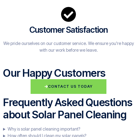
Customer Satisfaction
We pride ourselves on our customer service. We ensure you're happy
with our work before we leave.
Our Happy Customers
CONTACT US TODAY
Frequently Asked Questions
about Solar Panel Cleaning
Why is solar panel cleaning important?
How often should I clean my solar panels?