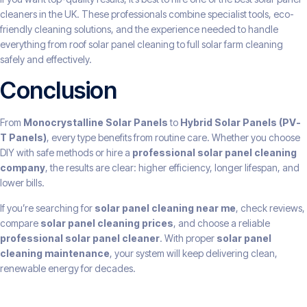
cleaners in the UK. These professionals combine specialist tools, eco-
friendly cleaning solutions, and the experience needed to handle
everything from roof solar panel cleaning to full solar farm cleaning
safely and effectively.
Conclusion
From
Monocrystalline Solar Panels
to
Hybrid Solar Panels (PV-
T Panels)
, every type benefits from routine care. Whether you choose
DIY with safe methods or hire a
professional solar panel cleaning
company
, the results are clear: higher efficiency, longer lifespan, and
lower bills.
If you’re searching for
solar panel cleaning near me
, check reviews,
compare
solar panel cleaning prices
, and choose a reliable
professional solar panel cleaner
. With proper
solar panel
cleaning maintenance
, your system will keep delivering clean,
renewable energy for decades.