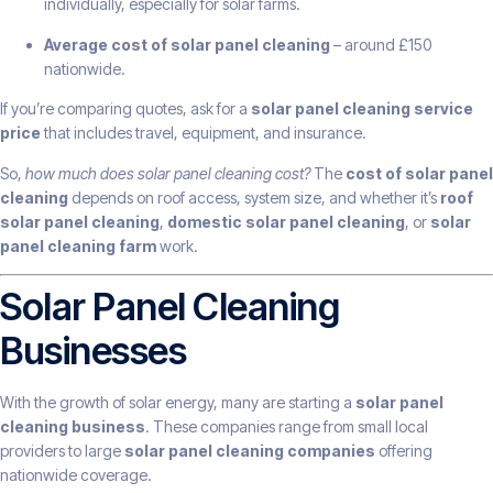
individually, especially for solar farms.
Average cost of solar panel cleaning
– around £150
nationwide.
If you’re comparing quotes, ask for a
solar panel cleaning service
price
that includes travel, equipment, and insurance.
So,
how much does solar panel cleaning cost?
The
cost of solar panel
cleaning
depends on roof access, system size, and whether it’s
roof
solar panel cleaning
,
domestic solar panel cleaning
, or
solar
panel cleaning farm
work.
Solar Panel Cleaning
Businesses
With the growth of solar energy, many are starting a
solar panel
cleaning business
. These companies range from small local
providers to large
solar panel cleaning companies
offering
nationwide coverage.