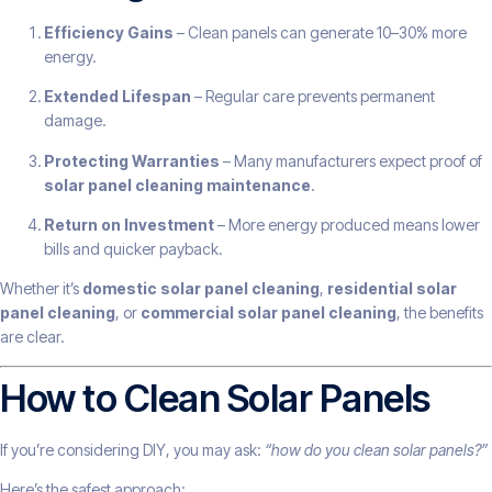
Efficiency Gains
– Clean panels can generate 10–30% more
energy.
Extended Lifespan
– Regular care prevents permanent
damage.
Protecting Warranties
– Many manufacturers expect proof of
solar panel cleaning maintenance
.
Return on Investment
– More energy produced means lower
bills and quicker payback.
Whether it’s
domestic solar panel cleaning
,
residential solar
panel cleaning
, or
commercial solar panel cleaning
, the benefits
are clear.
How to Clean Solar Panels
If you’re considering DIY, you may ask:
“how do you clean solar panels?”
Here’s the safest approach: