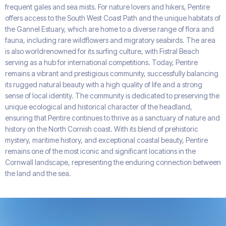
frequent gales and sea mists. For nature lovers and hikers, Pentire
offers access to the South West Coast Path and the unique habitats of
the Gannel Estuary, which are home to a diverse range of flora and
fauna, including rare wildflowers and migratory seabirds. The area
is also worldrenowned for its surfing culture, with Fistral Beach
serving as a hub for international competitions. Today, Pentire
remains a vibrant and prestigious community, successfully balancing
its rugged natural beauty with a high quality of life and a strong
sense of local identity. The community is dedicated to preserving the
unique ecological and historical character of the headland,
ensuring that Pentire continues to thrive as a sanctuary of nature and
history on the North Cornish coast. With its blend of prehistoric
mystery, maritime history, and exceptional coastal beauty, Pentire
remains one of the most iconic and significant locations in the
Cornwall landscape, representing the enduring connection between
the land and the sea.