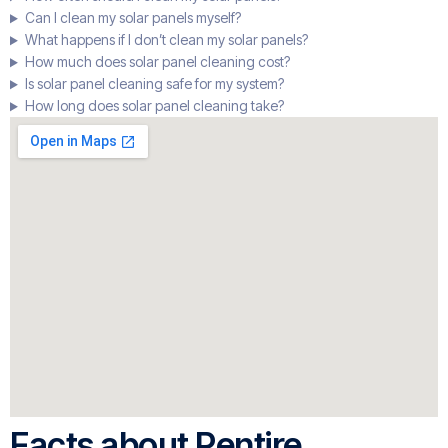
Can I clean my solar panels myself?
What happens if I don’t clean my solar panels?
How much does solar panel cleaning cost?
Is solar panel cleaning safe for my system?
How long does solar panel cleaning take?
Facts about Pentire