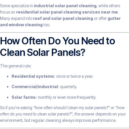
Some specialize in
industrial solar panel cleaning
, while others
focus on
residential solar panel cleaning services near me
.
Many expand into
roof and solar panel cleaning
or offer
gutter
and window cleaning
too.
How Often Do You Need to
Clean Solar Panels?
The general rule:
Residential systems
: once or twice a year.
Commercial/industrial
: quarterly.
Solar farms
: monthly or even more frequently.
So if you’re asking
“how often should I clean my solar panels?”
or
“how
often do you need to clean solar panels?”
, the answer depends on your
environment, but regular cleaning always improves performance.