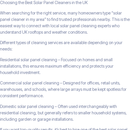
Choosing the Best Solar Panel Cleaners in the UK
When searching for the right service, many homeowners type “solar
panel cleaner in my area” to find trusted professionals nearby. This is the
easiest way to connect with local solar panel cleaning experts who
understand UK rooftops and weather conditions.
Different types of cleaning services are available depending on your
needs:
Residential solar panel cleaning – Focused on homes and small
installations, this ensures maximum efficiency and protects your
household investment.
Commercial solar panel cleaning – Designed for offices, retail units,
warehouses, and schools, where large arrays must be kept spotless for
consistent performance.
Domestic solar panel cleaning – Often used interchangeably with
residential cleaning, but generally refers to smaller household systems,
including garden or garage installations.
If you want top-quality results, it’s best to hire one of the best solar panel