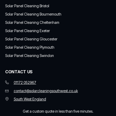
Solar Panel Cleaning Bristol
Solar Panel Cleaning Bournemouth
Solar Panel Cleaning Cheltenham
Solar Panel Cleaning Exeter
Solar Panel Cleaning Gloucester
Solar Panel Cleaning Plymouth
Solar Panel Cleaning Swindon
CONTACT US
01172 052967
contact@solarcleaningsouthwest.co.uk
South West England
Get a custom quote in less than five minutes.