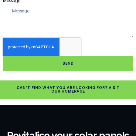
Message
SEND
CAN'T FIND WHAT YOU ARE LOOKING FOR? VISIT
OUR HOMEPAGE
Revitalise your solar panels