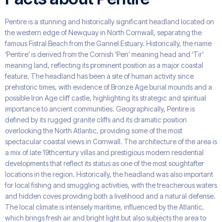
Pentire is a stunning and historically significant headland located on
the western edge of Newquay in North Cornwall, separating the
famous Fistral Beach from the Gannel Estuary. Historically, the name
‘Pentire’ is derived from the Cornish ‘Pen’ meaning head and ‘Tir’
meaning land, reflecting its prominent position as a major coastal
feature. The headland has been a site of human activity since
prehistoric times, with evidence of Bronze Age burial mounds and a
possible Iron Age cliff castle, highlighting its strategic and spiritual
importance to ancient communities. Geographically, Pentire is
defined by its rugged granite cliffs and its dramatic position
overlooking the North Atlantic, providing some of the most
spectacular coastal views in Cornwall. The architecture of the area is
a mix of late 19thcentury villas and prestigious modern residential
developments that reflect its status as one of the most soughtafter
locations in the region. Historically, the headland was also important
for local fishing and smuggling activities, with the treacherous waters
and hidden coves providing both a livelihood and a natural defense.
The local climate is intensely maritime, influenced by the Atlantic,
which brings fresh air and bright light but also subjects the area to