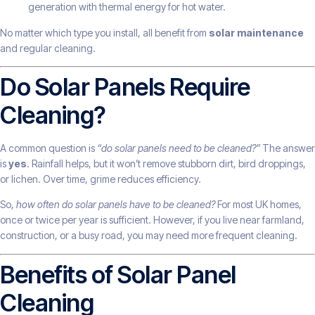
generation with thermal energy for hot water.
No matter which type you install, all benefit from
solar maintenance
and regular cleaning.
Do Solar Panels Require
Cleaning?
A common question is
“do solar panels need to be cleaned?”
The answer
is
yes
. Rainfall helps, but it won’t remove stubborn dirt, bird droppings,
or lichen. Over time, grime reduces efficiency.
So,
how often do solar panels have to be cleaned?
For most UK homes,
once or twice per year is sufficient. However, if you live near farmland,
construction, or a busy road, you may need more frequent cleaning.
Benefits of Solar Panel
Cleaning