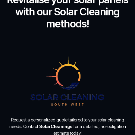
with our Solar Cleaning
methods!
Request a personalized quote tailored to your solar cleaning
needs. Contact
SolarCleanings
for a detailed, no-obligation
estimate today!