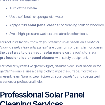
Turn off the system.
Use a soft brush or sponge with water.
Apply a mild
solar panel cleaner
or cleaning solution if needed.
Avoid high-pressure washers and abrasive chemicals.
For roof installations,
“how do you cleaning solar panels on a roof?”
or
“how to safely clean solar panels”
are common concerns. In most cases,
the
best way to clean your solar panels
on the roof is to hire a
professional solar panel cleaner
with safety equipment.
For smaller systems like garden lights,
“how to clean solar panels in the
garden”
is simple: use a damp cloth to wipe the surface. If growth is
present, learn
“how to clean lichen off solar panels”
using specialized
cleaners or professional help.
Professional Solar Panel
Cleaning Services