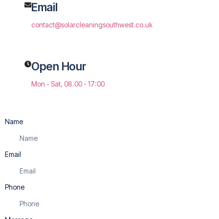
Email
contact@solarcleaningsouthwest.co.uk
Open Hour
Mon - Sat, 08.00 - 17:00
Name
Email
Phone