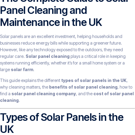
Panel Cleaning and
Maintenance in the UK
Solar panels are an excellent investment, helping households and
businesses reduce energy bills while supporting a greener future.
However, like any technology exposed to the outdoors, they need
regular care.
Solar panel cleaning
plays a critical role in keeping
systems running efficiently, whether it’s for a small home system or a
large
solar farm
.
This guide explains the different
types of solar panels in the UK
,
why cleaning matters, the
benefits of solar panel cleaning
, how to
find a
solar panel cleaning company
, and the
cost of solar panel
cleaning
.
Types of Solar Panels in the
UK