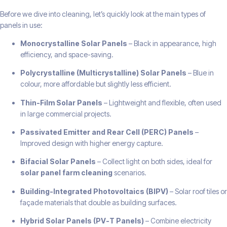
Before we dive into cleaning, let’s quickly look at the main types of
panels in use:
Monocrystalline Solar Panels
– Black in appearance, high
efficiency, and space-saving.
Polycrystalline (Multicrystalline) Solar Panels
– Blue in
colour, more affordable but slightly less efficient.
Thin-Film Solar Panels
– Lightweight and flexible, often used
in large commercial projects.
Passivated Emitter and Rear Cell (PERC) Panels
–
Improved design with higher energy capture.
Bifacial Solar Panels
– Collect light on both sides, ideal for
solar panel farm cleaning
scenarios.
Building-Integrated Photovoltaics (BIPV)
– Solar roof tiles or
façade materials that double as building surfaces.
Hybrid Solar Panels (PV-T Panels)
– Combine electricity