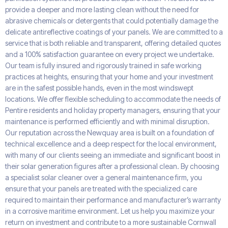
provide a deeper and more lasting clean without the need for
abrasive chemicals or detergents that could potentially damage the
delicate antireflective coatings of your panels. We are committed to a
service that is both reliable and transparent, offering detailed quotes
and a 100% satisfaction guarantee on every project we undertake.
Our team is fully insured and rigorously trained in safe working
practices at heights, ensuring that your home and your investment
are in the safest possible hands, even in the most windswept
locations. We offer flexible scheduling to accommodate the needs of
Pentire residents and holiday property managers, ensuring that your
maintenance is performed efficiently and with minimal disruption.
Our reputation across the Newquay area is built on a foundation of
technical excellence and a deep respect for the local environment,
with many of our clients seeing an immediate and significant boost in
their solar generation figures after a professional clean. By choosing
a specialist solar cleaner over a general maintenance firm, you
ensure that your panels are treated with the specialized care
required to maintain their performance and manufacturer’s warranty
in a corrosive maritime environment. Let us help you maximize your
return on investment and contribute to a more sustainable Cornwall