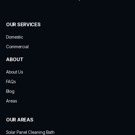
OUR SERVICES
Domestic
Commercial
ABOUT
About Us
FAQs
Blog
Areas
OUR AREAS
Solar Panel Cleaning Bath