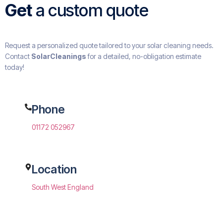
Get
a custom quote
Request a personalized quote tailored to your solar cleaning needs.
Contact
SolarCleanings
for a detailed, no-obligation estimate
today!
Phone
01172 052967
Location
South West England