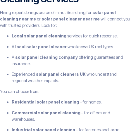
Hiring experts brings peace of mind. Searching for
solar panel
cleaning near me
or
solar panel cleaner near me
will connect you
with trusted providers. Look for:
Local solar panel cleaning
services for quick response.
A
local solar panel cleaner
who knows UK roof types.
A
solar panel cleaning company
offering guarantees and
insurance.
Experienced
solar panel cleaners UK
who understand
regional weather impacts.
You can choose from:
Residential solar panel cleaning
– for homes.
Commercial solar panel cleaning
– for offices and
warehouses.
Industrial solar panel cleaning
– for factories and large