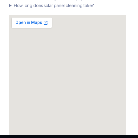
How long does solar panel cleaning take?