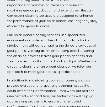
importance of maintaining clean solar panels to
maximize energy production and extend their lifespan.
Our expert cleaning services are designed to enhance
the performance of your solar panels, ensuring they stay
efficient for years to come.
Our solar panel cleaning services use specialized
equipment and safe, eco-friendly methods to tackle
stubborn dirt without damaging the delicate surfaces of
your panels. We pay attention to every detail, ensuring
the cleaning process leaves your panels spotless and
free from residues that could block sunlight. Whether it’s
a routine cleaning or an urgent cleanup, we tailor our
approach to meet your panels’ specific needs.
In addition to maintaining your solar panels, we also
provide evaluations to spot any potential issues that
could affect their performance. From worn-out seals to
unexpected wear and tear, our technicians will help you
address any problems to ensure uninterrupted
performance. Our focus is not just on restoring your