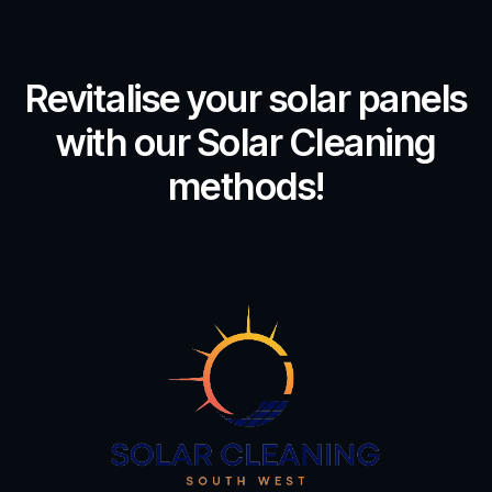
Revitalise your solar panels
with our Solar Cleaning
methods!