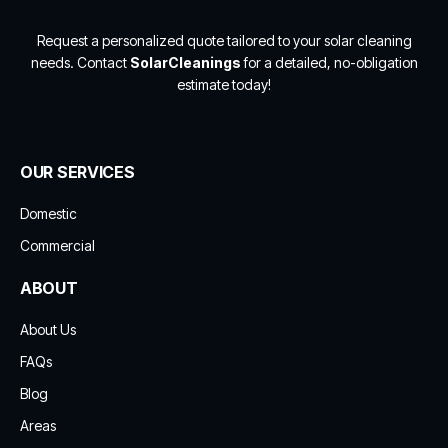
Request a personalized quote tailored to your solar cleaning
needs. Contact
SolarCleanings
for a detailed, no-obligation
estimate today!
OUR SERVICES
Domestic
Commercial
ABOUT
About Us
FAQs
Blog
Areas