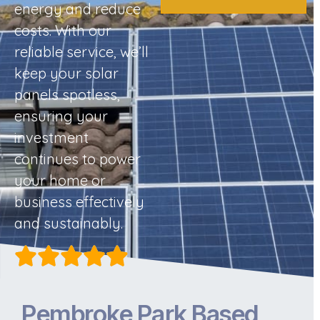
energy and reduce
costs. With our
reliable service, we’ll
keep your solar
panels spotless,
ensuring your
investment
continues to power
your home or
business effectively
and sustainably.
Pembroke Park Based