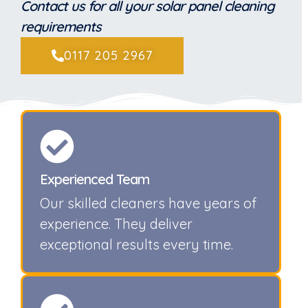
Contact us for all your solar panel cleaning
requirements
0117 205 2967
Experienced Team
Our skilled cleaners have years of
experience. They deliver
exceptional results every time.