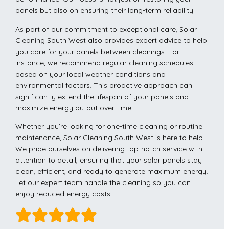
panels but also on ensuring their long-term reliability.
As part of our commitment to exceptional care, Solar
Cleaning South West also provides expert advice to help
you care for your panels between cleanings. For
instance, we recommend regular cleaning schedules
based on your local weather conditions and
environmental factors. This proactive approach can
significantly extend the lifespan of your panels and
maximize energy output over time.
Whether you’re looking for one-time cleaning or routine
maintenance, Solar Cleaning South West is here to help.
We pride ourselves on delivering top-notch service with
attention to detail, ensuring that your solar panels stay
clean, efficient, and ready to generate maximum energy.
Let our expert team handle the cleaning so you can
enjoy reduced energy costs.