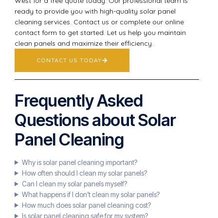
West for a free quote today. Our professional team is
ready to provide you with high-quality solar panel
cleaning services. Contact us or complete our online
contact form to get started. Let us help you maintain
clean panels and maximize their efficiency.
CONTACT US TODAY
Frequently Asked
Questions about Solar
Panel Cleaning
Why is solar panel cleaning important?
How often should I clean my solar panels?
Can I clean my solar panels myself?
What happens if I don’t clean my solar panels?
How much does solar panel cleaning cost?
Is solar panel cleaning safe for my system?