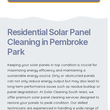
Residential Solar Panel
Cleaning in Pembroke
Park
Keeping your solar panels in top condition is crucial for
maximizing energy efficiency and maintaining a
sustainable energy source. Dirty or obstructed panels
can not only reduce energy output but may also lead to
long-term performance issues such as residue buildup or
panel degradation. At Solar Cleaning South West, we
offer premium solar panel cleaning services designed to
restore your panels to peak condition. Our skilled
technicians are experienced in handling a wide range of