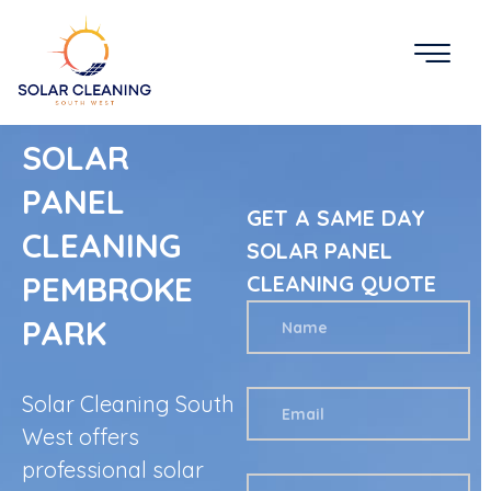
SOLAR
PANEL
GET A SAME DAY
CLEANING
SOLAR PANEL
PEMBROKE
CLEANING QUOTE
PARK
Solar Cleaning South
West offers
professional solar