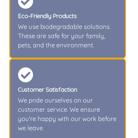
Eco-Friendly Products
We use biodegradable solutions.
These are safe for your family,
pets, and the environment.
Customer Satisfaction
We pride ourselves on our
customer service. We ensure
you're happy with our work before
we leave.