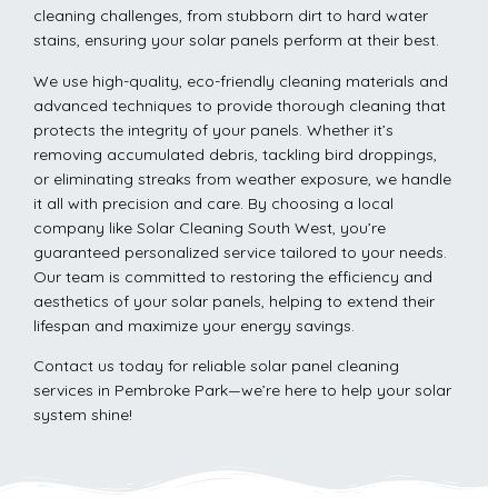
cleaning challenges, from stubborn dirt to hard water
stains, ensuring your solar panels perform at their best.
We use high-quality, eco-friendly cleaning materials and
advanced techniques to provide thorough cleaning that
protects the integrity of your panels. Whether it’s
removing accumulated debris, tackling bird droppings,
or eliminating streaks from weather exposure, we handle
it all with precision and care. By choosing a local
company like Solar Cleaning South West, you’re
guaranteed personalized service tailored to your needs.
Our team is committed to restoring the efficiency and
aesthetics of your solar panels, helping to extend their
lifespan and maximize your energy savings.
Contact us today for reliable solar panel cleaning
services in Pembroke Park—we’re here to help your solar
system shine!