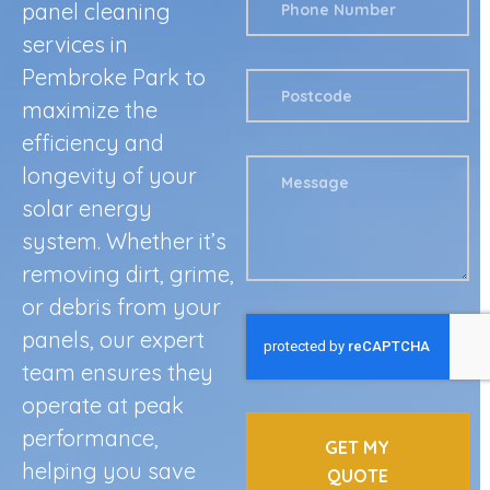
panel cleaning
services in
Pembroke Park to
maximize the
efficiency and
longevity of your
solar energy
system. Whether it’s
removing dirt, grime,
or debris from your
panels, our expert
team ensures they
operate at peak
performance,
GET MY
helping you save
QUOTE