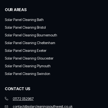
OUR AREAS
Solar Panel Cleaning Bath
Solar Panel Cleaning Bristol
Solar Panel Cleaning Bournemouth
Solar Panel Cleaning Cheltenham
Solar Panel Cleaning Exeter
Solar Panel Cleaning Gloucester
Solar Panel Cleaning Plymouth
Solar Panel Cleaning Swindon
CONTACT US
01172 052967
contact@solarcleaningsouthwest.co.uk