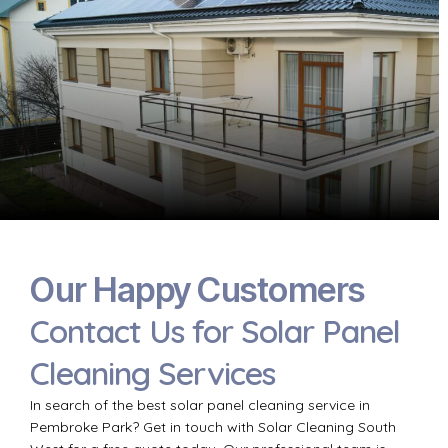
Our Happy Customers
Contact Us for Solar Panel
Cleaning Services
In search of the best solar panel cleaning service in
Pembroke Park? Get in touch with Solar Cleaning South