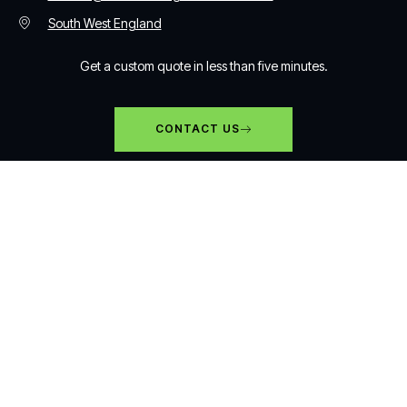
South West England
Get a custom quote in less than five minutes.
CONTACT US