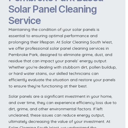
Solar Panel Cleaning
Service
Maintaining the condition of your solar panels is
essential to ensuring optimal performance and
prolonging their lifespan. At Solar Cleaning South West,
we offer professional solar panel cleaning services in
Pembroke Park, designed to eliminate grime, dust, and
residue that can impact your panels’ energy output.
Whether you’re dealing with stubborn dirt, pollen buildup,
or hard water stains, our skilled technicians can
efficiently evaluate the situation and restore your panels
to ensure they’re functioning at their best.
Solar panels are a significant investment in your home,
and over time, they can experience efficiency loss due to
dirt, grime, and other environmental factors. If left
uncleaned, these issues can reduce energy output,
ultimately decreasing the value of your investment. At
Solar Cleaning South West, we understand the