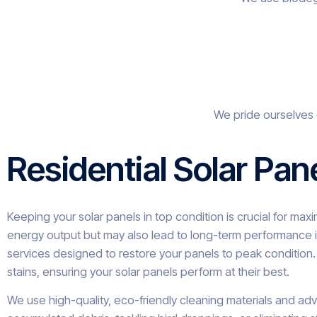
We pride ourselves 
Residential Solar Pan
Keeping your solar panels in top condition is crucial for ma
energy output but may also lead to long-term performance i
services designed to restore your panels to peak condition. 
stains, ensuring your solar panels perform at their best.
We use high-quality, eco-friendly cleaning materials and ad