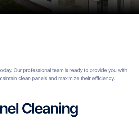
today. Our professional team is ready to provide you with
maintain clean panels and maximize their efficiency.
nel Cleaning