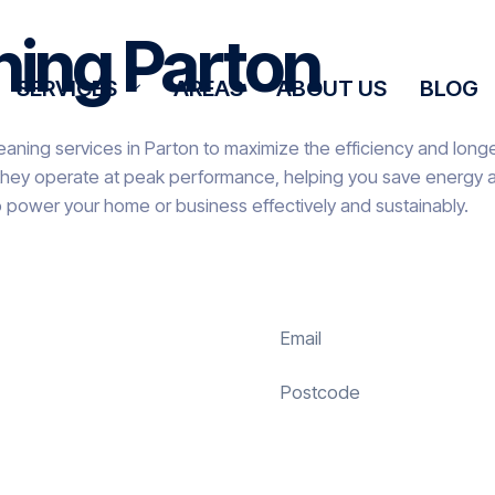
ning Parton
SERVICES
AREAS
ABOUT US
BLOG
eaning services in Parton to maximize the efficiency and longev
they operate at peak performance, helping you save energy an
o power your home or business effectively and sustainably.