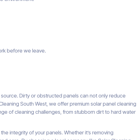
ork before we leave.
y source. Dirty or obstructed panels can not only reduce
 Cleaning South West, we offer premium solar panel cleaning
nge of cleaning challenges, from stubborn dirt to hard water
he integrity of your panels. Whether it’s removing