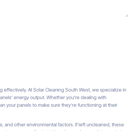
 effectively. At Solar Cleaning South West, we specialize in
 panels’ energy output. Whether you’re dealing with
ean your panels to make sure they’re functioning at their
e, and other environmental factors. If left uncleaned, these