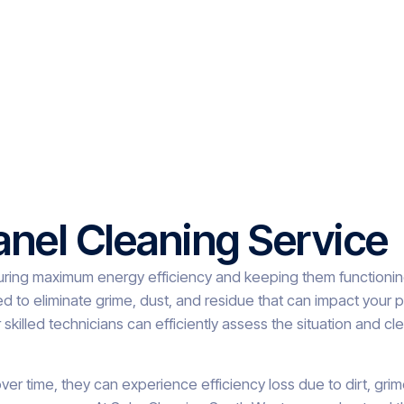
anel Cleaning Service
suring maximum energy efficiency and keeping them functioning
ed to eliminate grime, dust, and residue that can impact your
 skilled technicians can efficiently assess the situation and cl
ver time, they can experience efficiency loss due to dirt, grim