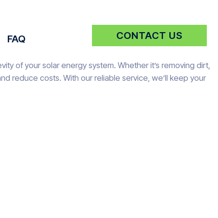
CONTACT US
FAQ
ity of your solar energy system. Whether it’s removing dirt,
d reduce costs. With our reliable service, we’ll keep your