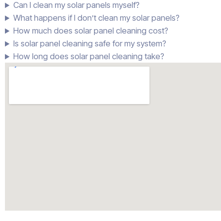
Can I clean my solar panels myself?
What happens if I don’t clean my solar panels?
How much does solar panel cleaning cost?
Is solar panel cleaning safe for my system?
How long does solar panel cleaning take?