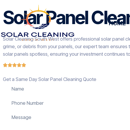
Solar Panel Clea
HOME
Solar Cleaning South West offers professional solar panel cl
grime, or debris from your panels, our expert team ensures 
solar panels spotless, ensuring your investment continues t
Get a Same Day Solar Panel Cleaning Quote