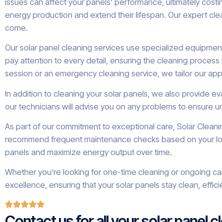
issues can affect your panels’ performance, ultimately cost
energy production and extend their lifespan. Our expert cle
come.
Our solar panel cleaning services use specialized equipment
pay attention to every detail, ensuring the cleaning proces
session or an emergency cleaning service, we tailor our ap
In addition to cleaning your solar panels, we also provide e
our technicians will advise you on any problems to ensure un
As part of our commitment to exceptional care, Solar Clean
recommend frequent maintenance checks based on your local 
panels and maximize energy output over time.
Whether you’re looking for one-time cleaning or ongoing care
excellence, ensuring that your solar panels stay clean, effi
Contact us for all your solar panel 