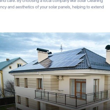
 and care. By choosing a local company like Solar Cleaning
ncy and aesthetics of your solar panels, helping to extend