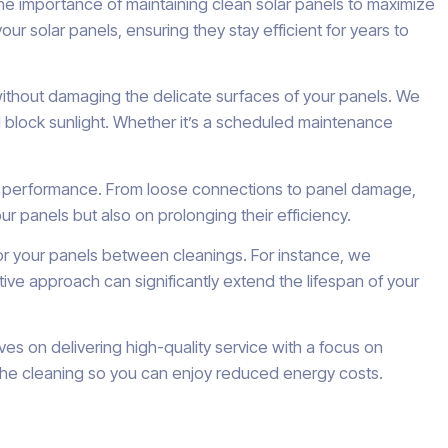
he importance of maintaining clean solar panels to maximize
 solar panels, ensuring they stay efficient for years to
without damaging the delicate surfaces of your panels. We
d block sunlight. Whether it’s a scheduled maintenance
their performance. From loose connections to panel damage,
r panels but also on prolonging their efficiency.
or your panels between cleanings. For instance, we
e approach can significantly extend the lifespan of your
es on delivering high-quality service with a focus on
e the cleaning so you can enjoy reduced energy costs.