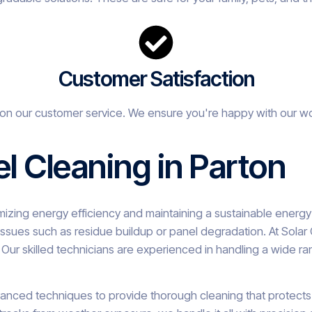
Customer Satisfaction
on our customer service. We ensure you're happy with our w
el Cleaning in Parton
ximizing energy efficiency and maintaining a sustainable energ
ssues such as residue buildup or panel degradation. At Solar
Our skilled technicians are experienced in handling a wide ra
vanced techniques to provide thorough cleaning that protects t