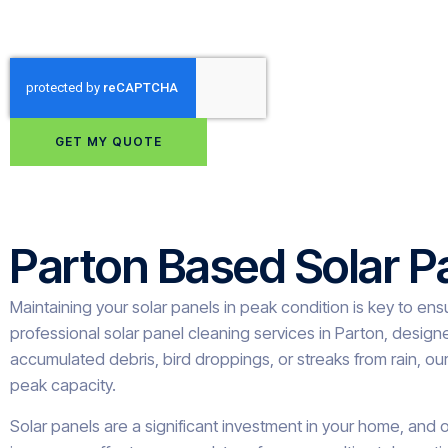
GET MY QUOTE
Parton Based Solar P
Maintaining your solar panels in peak condition is key to en
professional solar panel cleaning services in Parton, design
accumulated debris, bird droppings, or streaks from rain, our
peak capacity.
Solar panels are a significant investment in your home, and o