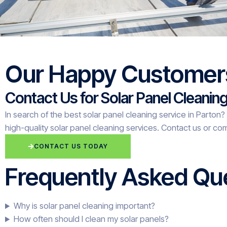
Our Happy Customer
Contact Us for Solar Panel Cleanin
In search of the best solar panel cleaning service in Parton
high-quality solar panel cleaning services. Contact us or com
CONTACT US TODAY
Frequently Asked Que
Why is solar panel cleaning important?
How often should I clean my solar panels?