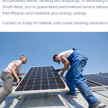
accumulated debris, tackling bird droppings, or eliminating 
South West, you’re guaranteed personalized service tailored
their lifespan and maximize your energy savings.
Contact us today for reliable solar panel cleaning services 