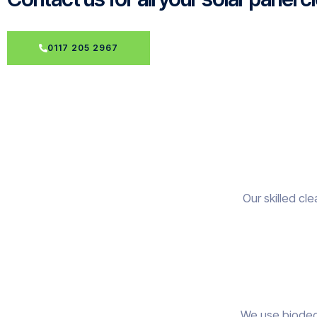
0117 205 2967
Our skilled cl
We use biodegr