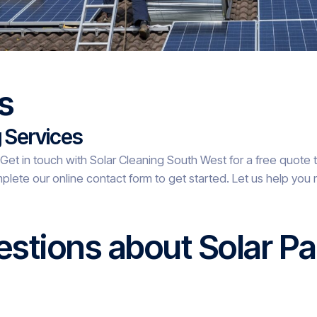
s
g Services
? Get in touch with Solar Cleaning South West for a free quote 
plete our online contact form to get started. Let us help you 
stions about Solar Pa