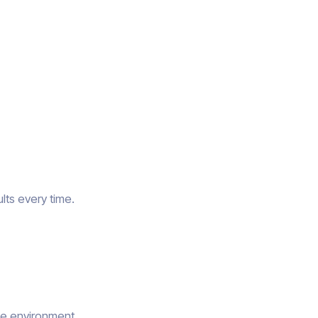
lts every time.
he environment.