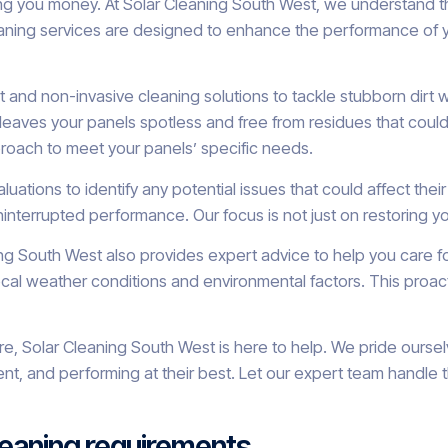
ing you money. At Solar Cleaning South West, we understand t
aning services are designed to enhance the performance of your
 and non-invasive cleaning solutions to tackle stubborn dirt 
s leaves your panels spotless and free from residues that coul
proach to meet your panels’ specific needs.
valuations to identify any potential issues that could affect 
interrupted performance. Our focus is not just on restoring you
ing South West also provides expert advice to help you care f
weather conditions and environmental factors. This proactiv
, Solar Cleaning South West is here to help. We pride ourselv
cient, and performing at their best. Let our expert team handl
cleaning requirements