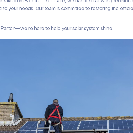
streaks from weather exposure, we handle it all with precision
 to your needs. Our team is committed to restoring the efficie
in Parton—we’re here to help your solar system shine!