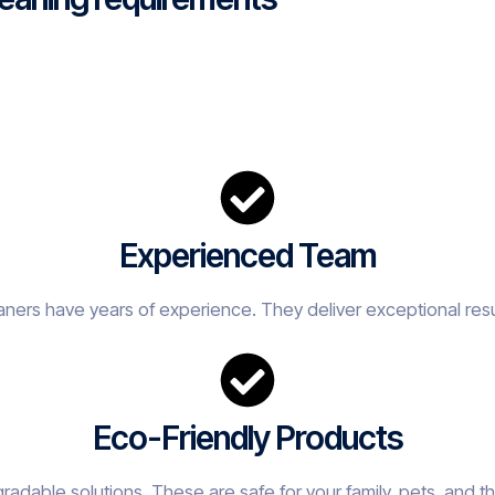
Experienced Team
eaners have years of experience. They deliver exceptional resu
Eco-Friendly Products
adable solutions. These are safe for your family, pets, and t