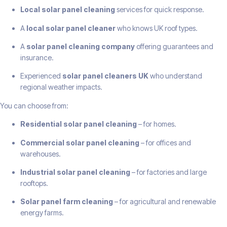
Local solar panel cleaning
services for quick response.
A
local solar panel cleaner
who knows UK roof types.
A
solar panel cleaning company
offering guarantees and
insurance.
Experienced
solar panel cleaners UK
who understand
regional weather impacts.
You can choose from:
Residential solar panel cleaning
– for homes.
Commercial solar panel cleaning
– for offices and
warehouses.
Industrial solar panel cleaning
– for factories and large
rooftops.
Solar panel farm cleaning
– for agricultural and renewable
energy farms.