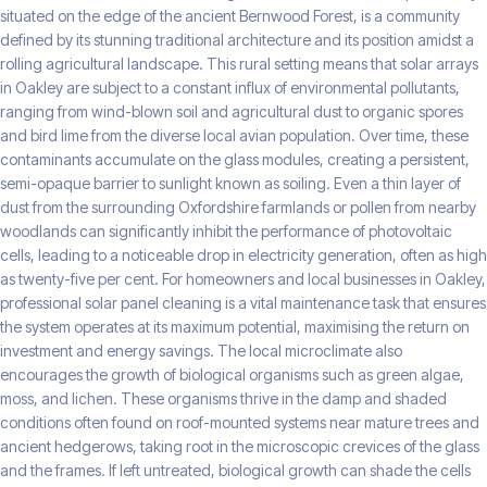
situated on the edge of the ancient Bernwood Forest, is a community
defined by its stunning traditional architecture and its position amidst a
rolling agricultural landscape. This rural setting means that solar arrays
in Oakley are subject to a constant influx of environmental pollutants,
ranging from wind-blown soil and agricultural dust to organic spores
and bird lime from the diverse local avian population. Over time, these
contaminants accumulate on the glass modules, creating a persistent,
semi-opaque barrier to sunlight known as soiling. Even a thin layer of
dust from the surrounding Oxfordshire farmlands or pollen from nearby
woodlands can significantly inhibit the performance of photovoltaic
cells, leading to a noticeable drop in electricity generation, often as high
as twenty-five per cent. For homeowners and local businesses in Oakley,
professional solar panel cleaning is a vital maintenance task that ensures
the system operates at its maximum potential, maximising the return on
investment and energy savings. The local microclimate also
encourages the growth of biological organisms such as green algae,
moss, and lichen. These organisms thrive in the damp and shaded
conditions often found on roof-mounted systems near mature trees and
ancient hedgerows, taking root in the microscopic crevices of the glass
and the frames. If left untreated, biological growth can shade the cells