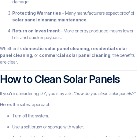
damage.
Protecting Warranties
– Many manufacturers expect proof of
solar panel cleaning maintenance
.
Return on Investment
– More energy produced means lower
bills and quicker payback.
Whether it’s
domestic solar panel cleaning
,
residential solar
panel cleaning
, or
commercial solar panel cleaning
, the benefits
are clear.
How to Clean Solar Panels
If you’re considering DIY, you may ask:
“how do you clean solar panels?”
Here’s the safest approach:
Turn off the system.
Use a soft brush or sponge with water.