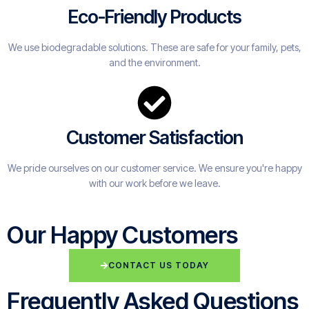
Eco-Friendly Products
We use biodegradable solutions. These are safe for your family, pets,
and the environment.
Customer Satisfaction
We pride ourselves on our customer service. We ensure you're happy
with our work before we leave.
Our Happy Customers
CONTACT US TODAY
Frequently Asked Questions