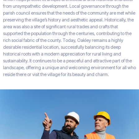
from unsympathetic development. Local governance through the
parish council ensures that the needs of the community are met while
preserving the village’s history and aesthetic appeal. Historically, the
area was also a site of significant rural trades and crafts that
supported the population through the centuries, contributing to the
rich social fabric of the county. Today, Oakley remains a highly
desirable residential location, successfully balancing its deep
historical roots with a modern appreciation for rural living and
sustainability. It continues to be a peaceful and attractive part of the
landscape, offering a unique and welcoming environment for all who
reside there or visit the village for its beauty and charm.