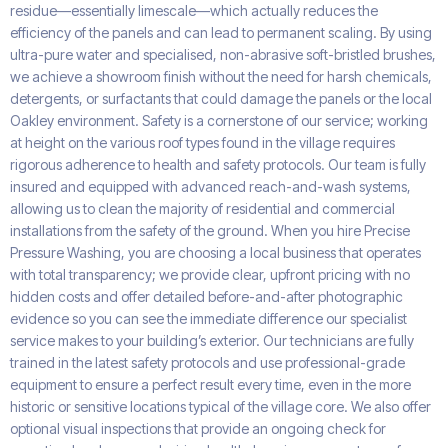
residue—essentially limescale—which actually reduces the
efficiency of the panels and can lead to permanent scaling. By using
ultra-pure water and specialised, non-abrasive soft-bristled brushes,
we achieve a showroom finish without the need for harsh chemicals,
detergents, or surfactants that could damage the panels or the local
Oakley environment. Safety is a cornerstone of our service; working
at height on the various roof types found in the village requires
rigorous adherence to health and safety protocols. Our team is fully
insured and equipped with advanced reach-and-wash systems,
allowing us to clean the majority of residential and commercial
installations from the safety of the ground. When you hire Precise
Pressure Washing, you are choosing a local business that operates
with total transparency; we provide clear, upfront pricing with no
hidden costs and offer detailed before-and-after photographic
evidence so you can see the immediate difference our specialist
service makes to your building’s exterior. Our technicians are fully
trained in the latest safety protocols and use professional-grade
equipment to ensure a perfect result every time, even in the more
historic or sensitive locations typical of the village core. We also offer
optional visual inspections that provide an ongoing check for