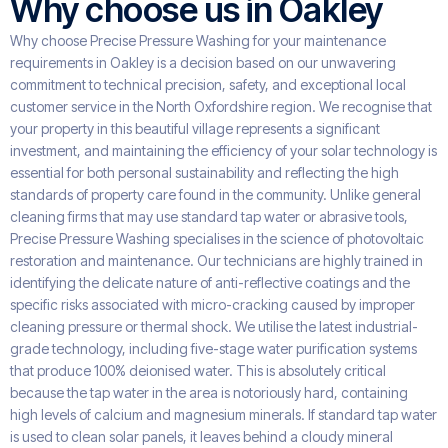
Why choose us in Oakley
Why choose Precise Pressure Washing for your maintenance
requirements in Oakley is a decision based on our unwavering
commitment to technical precision, safety, and exceptional local
customer service in the North Oxfordshire region. We recognise that
your property in this beautiful village represents a significant
investment, and maintaining the efficiency of your solar technology is
essential for both personal sustainability and reflecting the high
standards of property care found in the community. Unlike general
cleaning firms that may use standard tap water or abrasive tools,
Precise Pressure Washing specialises in the science of photovoltaic
restoration and maintenance. Our technicians are highly trained in
identifying the delicate nature of anti-reflective coatings and the
specific risks associated with micro-cracking caused by improper
cleaning pressure or thermal shock. We utilise the latest industrial-
grade technology, including five-stage water purification systems
that produce 100% deionised water. This is absolutely critical
because the tap water in the area is notoriously hard, containing
high levels of calcium and magnesium minerals. If standard tap water
is used to clean solar panels, it leaves behind a cloudy mineral