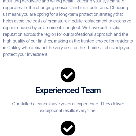
mounting hardware and wiring health, keeping your system safe
regardless of the changing seasons and rural pollutants. Choosing
us means you are opting for a long-term protection strategy that
helps avoid the costs of premature module replacement or extensive
repairs caused by environmental neglect. We have built a solid
reputation across the region for our professional approach and the
high quality of our finishes, making us the trusted choice for residents
in Oakley who demand the very best for their homes. Let us help you
protect your investment.
Experienced Team
Our skilled cleaners have years of experience. They deliver
exceptional results every time.