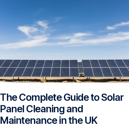
The Complete Guide to Solar
Panel Cleaning and
Maintenance in the UK