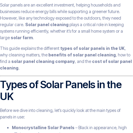
Solar panels are an excellent investment, helping households and
businesses reduce energy bills while supporting a greener future.
However, like any technology exposed to the outdoors, they need
regular care.
Solar panel cleaning
plays a critical role in keeping
systems running efficiently, whether it’s for a small home system or a
large
solar farm
.
This guide explains the different
types of solar panels in the UK
,
why cleaning matters, the
benefits of solar panel cleaning
, how to
find a
solar panel cleaning company
, and the
cost of solar panel
cleaning
.
Types of Solar Panels in the
UK
Before we dive into cleaning, let’s quickly look at the main types of
panels in use:
Monocrystalline Solar Panels
– Black in appearance, high