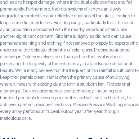
and lead to hotspot damage, where individual cells overheat and fail
permanently. Furthermore, the root systems of lichen can slowly
degrade the protective anti-reflective coatings of the glass, leading to
long-term efficiency losses. Bird droppings, particularly from the local
avian population associated with the nearby woods and fields, are
another significant concern. Bird lime is highly acidic and can cause
permanent staining and etching if not removed promptly by experts who
understand the delicate chemistry of solar glass. Precise solar panel
cleaning in Oakley involves more than just aesthetics; it is about
preserving the longevity of the entire array in a landscape of national
beauty. While many believe that the frequent British rainfall is sufficient to
keep their panels clean, rain is often the primary cause of muddying,
where it mixes with existing dust to form a stubborn film. Professional
cleaning at Oakley utilise specialised technology, including one
hundred per cent deionised pure water and soft-bristled brushes, to
achieve a perfect, residue-free finish. Precise Pressure Washing ensures
every array performs at its peak output year after year through
meticulous care.