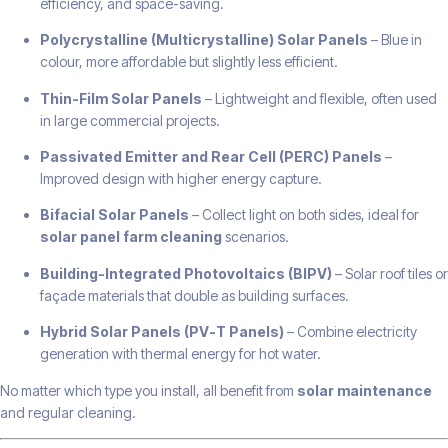
efficiency, and space-saving.
Polycrystalline (Multicrystalline) Solar Panels
– Blue in
colour, more affordable but slightly less efficient.
Thin-Film Solar Panels
– Lightweight and flexible, often used
in large commercial projects.
Passivated Emitter and Rear Cell (PERC) Panels
–
Improved design with higher energy capture.
Bifacial Solar Panels
– Collect light on both sides, ideal for
solar panel farm cleaning
scenarios.
Building-Integrated Photovoltaics (BIPV)
– Solar roof tiles or
façade materials that double as building surfaces.
Hybrid Solar Panels (PV-T Panels)
– Combine electricity
generation with thermal energy for hot water.
No matter which type you install, all benefit from
solar maintenance
and regular cleaning.