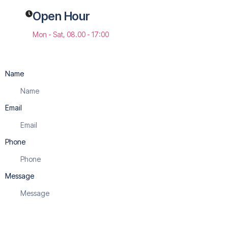
Open Hour
Mon - Sat, 08.00 - 17:00
Name
Email
Phone
Message