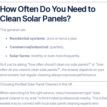
How Often Do You Need to
Clean Solar Panels?
The general rule:
Residential systems
: once or twice a year.
Commercial/industrial
: quarterly.
Solar farms
: monthly or even more frequently.
So if you’re asking
“how often should I clean my solar panels?”
or
“how
often do you need to clean solar panels?”
, the answer depends on your
environment, but regular cleaning always improves performance.
Choosing the Best Solar Panel Cleaners in the UK
When searching for the right service, many homeowners type “solar
panel cleaner in my area” to find trusted professionals nearby. This is the
easiest way to connect with local solar panel cleaning experts who