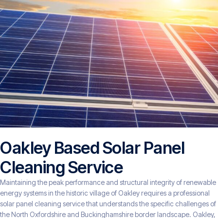
Oakley Based Solar Panel
Cleaning Service
Maintaining the peak performance and structural integrity of renewable
energy systems in the historic village of Oakley requires a professional
solar panel cleaning service that understands the specific challenges of
the North Oxfordshire and Buckinghamshire border landscape. Oakley,