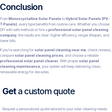
Conclusion
From
Monocrystalline Solar Panels
to
Hybrid Solar Panels (PV-
T Panels)
, every type benefits from routine care. Whether you choose
DIY with safe methods or hire a
professional solar panel cleaning
company
, the results are clear: higher efficiency, longer lifespan, and
lower bills.
If you’re searching for
solar panel cleaning near me
, check reviews,
compare
solar panel cleaning prices
, and choose a reliable
professional solar panel cleaner
. With proper
solar panel
cleaning maintenance
, your system will keep delivering clean,
renewable energy for decades.
Get
a custom quote
Request a personalized quote tailored to your solar cleaning needs.