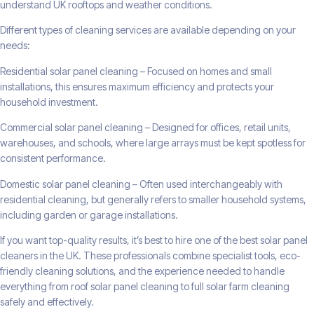
understand UK rooftops and weather conditions.
Different types of cleaning services are available depending on your
needs:
Residential solar panel cleaning – Focused on homes and small
installations, this ensures maximum efficiency and protects your
household investment.
Commercial solar panel cleaning – Designed for offices, retail units,
warehouses, and schools, where large arrays must be kept spotless for
consistent performance.
Domestic solar panel cleaning – Often used interchangeably with
residential cleaning, but generally refers to smaller household systems,
including garden or garage installations.
If you want top-quality results, it’s best to hire one of the best solar panel
cleaners in the UK. These professionals combine specialist tools, eco-
friendly cleaning solutions, and the experience needed to handle
everything from roof solar panel cleaning to full solar farm cleaning
safely and effectively.