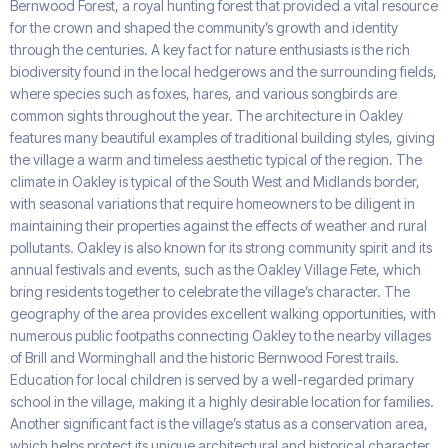
Bernwood Forest, a royal hunting forest that provided a vital resource
for the crown and shaped the community’s growth and identity
through the centuries. A key fact for nature enthusiasts is the rich
biodiversity found in the local hedgerows and the surrounding fields,
where species such as foxes, hares, and various songbirds are
common sights throughout the year. The architecture in Oakley
features many beautiful examples of traditional building styles, giving
the village a warm and timeless aesthetic typical of the region. The
climate in Oakley is typical of the South West and Midlands border,
with seasonal variations that require homeowners to be diligent in
maintaining their properties against the effects of weather and rural
pollutants. Oakley is also known for its strong community spirit and its
annual festivals and events, such as the Oakley Village Fete, which
bring residents together to celebrate the village’s character. The
geography of the area provides excellent walking opportunities, with
numerous public footpaths connecting Oakley to the nearby villages
of Brill and Worminghall and the historic Bernwood Forest trails.
Education for local children is served by a well-regarded primary
school in the village, making it a highly desirable location for families.
Another significant fact is the village’s status as a conservation area,
which helps protect its unique architectural and historical character