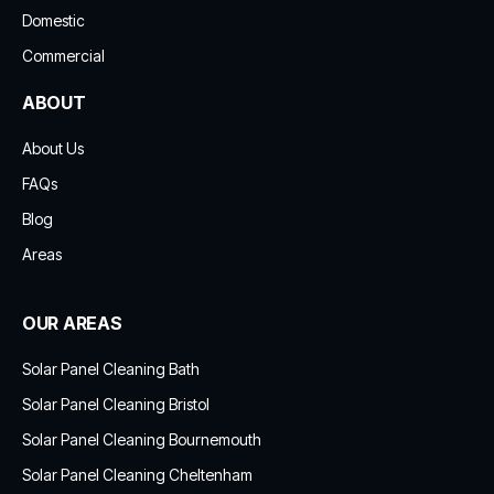
Domestic
Commercial
ABOUT
About Us
FAQs
Blog
Areas
OUR AREAS
Solar Panel Cleaning Bath
Solar Panel Cleaning Bristol
Solar Panel Cleaning Bournemouth
Solar Panel Cleaning Cheltenham