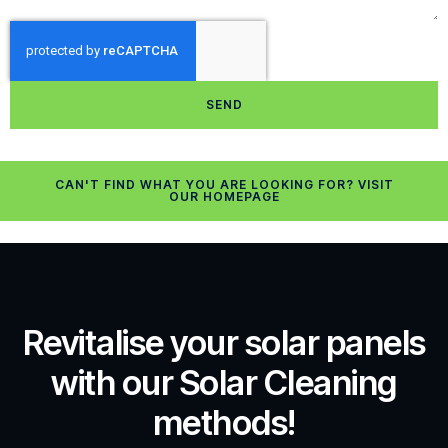
SEND
CAN'T FIND WHAT YOU ARE LOOKING FOR? VISIT
OUR HOMEPAGE
Revitalise your solar panels
with our Solar Cleaning
methods!