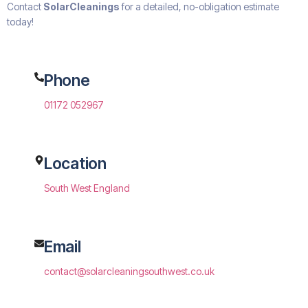
Contact
SolarCleanings
for a detailed, no-obligation estimate
today!
Phone
01172 052967
Location
South West England
Email
contact@solarcleaningsouthwest.co.uk