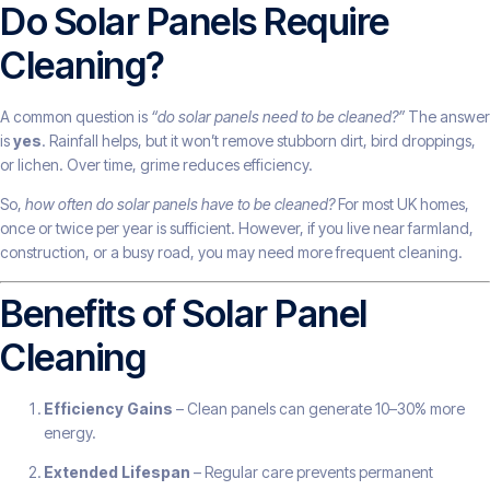
Do Solar Panels Require
Cleaning?
A common question is
“do solar panels need to be cleaned?”
The answer
is
yes
. Rainfall helps, but it won’t remove stubborn dirt, bird droppings,
or lichen. Over time, grime reduces efficiency.
So,
how often do solar panels have to be cleaned?
For most UK homes,
once or twice per year is sufficient. However, if you live near farmland,
construction, or a busy road, you may need more frequent cleaning.
Benefits of Solar Panel
Cleaning
Efficiency Gains
– Clean panels can generate 10–30% more
energy.
Extended Lifespan
– Regular care prevents permanent