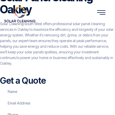
Oakley
Solar Cleaning South West offers professional solar panel cleaning
services in Oakley to maximize the efficiency and longevity of your solar
energy system. Whether it’s removing dirt, grime, or debris from your
panels, our expert team ensures they operate at peak performance,
helping you save energy and reduce costs. With our reliable service,
we’ll keep your solar panels spotless, ensuring your investment
continues to power your home or business effectively and sustainably in
Oakley.
Get a Quote