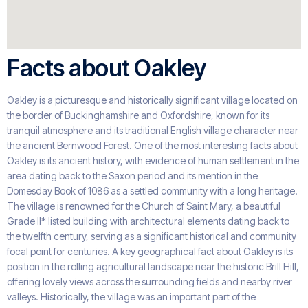
Facts about Oakley
Oakley is a picturesque and historically significant village located on
the border of Buckinghamshire and Oxfordshire, known for its
tranquil atmosphere and its traditional English village character near
the ancient Bernwood Forest. One of the most interesting facts about
Oakley is its ancient history, with evidence of human settlement in the
area dating back to the Saxon period and its mention in the
Domesday Book of 1086 as a settled community with a long heritage.
The village is renowned for the Church of Saint Mary, a beautiful
Grade II* listed building with architectural elements dating back to
the twelfth century, serving as a significant historical and community
focal point for centuries. A key geographical fact about Oakley is its
position in the rolling agricultural landscape near the historic Brill Hill,
offering lovely views across the surrounding fields and nearby river
valleys. Historically, the village was an important part of the