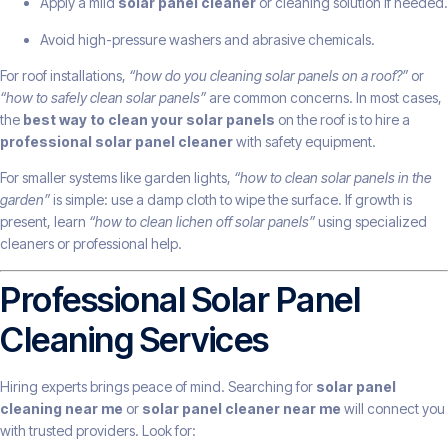
Apply a mild
solar panel cleaner
or cleaning solution if needed.
Avoid high-pressure washers and abrasive chemicals.
For roof installations,
“how do you cleaning solar panels on a roof?”
or
“how to safely clean solar panels”
are common concerns. In most cases,
the
best way to clean your solar panels
on the roof is to hire a
professional solar panel cleaner
with safety equipment.
For smaller systems like garden lights,
“how to clean solar panels in the
garden”
is simple: use a damp cloth to wipe the surface. If growth is
present, learn
“how to clean lichen off solar panels”
using specialized
cleaners or professional help.
Professional Solar Panel
Cleaning Services
Hiring experts brings peace of mind. Searching for
solar panel
cleaning near me
or
solar panel cleaner near me
will connect you
with trusted providers. Look for: