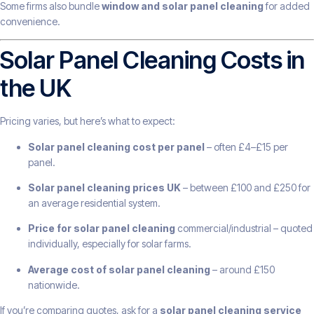
Some firms also bundle
window and solar panel cleaning
for added
convenience.
Solar Panel Cleaning Costs in
the UK
Pricing varies, but here’s what to expect:
Solar panel cleaning cost per panel
– often £4–£15 per
panel.
Solar panel cleaning prices UK
– between £100 and £250 for
an average residential system.
Price for solar panel cleaning
commercial/industrial – quoted
individually, especially for solar farms.
Average cost of solar panel cleaning
– around £150
nationwide.
If you’re comparing quotes, ask for a
solar panel cleaning service