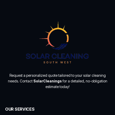
Request a personalized quote tailored to your solar cleaning
needs. Contact
SolarCleanings
for a detailed, no-obligation
estimate today!
OUR SERVICES