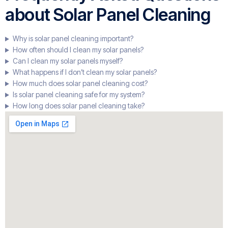
about Solar Panel Cleaning
Why is solar panel cleaning important?
How often should I clean my solar panels?
Can I clean my solar panels myself?
What happens if I don’t clean my solar panels?
How much does solar panel cleaning cost?
Is solar panel cleaning safe for my system?
How long does solar panel cleaning take?