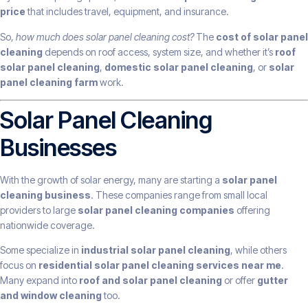
price
that includes travel, equipment, and insurance.
So,
how much does solar panel cleaning cost?
The
cost of solar panel
cleaning
depends on roof access, system size, and whether it’s
roof
solar panel cleaning
,
domestic solar panel cleaning
, or
solar
panel cleaning farm
work.
Solar Panel Cleaning
Businesses
With the growth of solar energy, many are starting a
solar panel
cleaning business
. These companies range from small local
providers to large
solar panel cleaning companies
offering
nationwide coverage.
Some specialize in
industrial solar panel cleaning
, while others
focus on
residential solar panel cleaning services near me
.
Many expand into
roof and solar panel cleaning
or offer
gutter
and window cleaning
too.