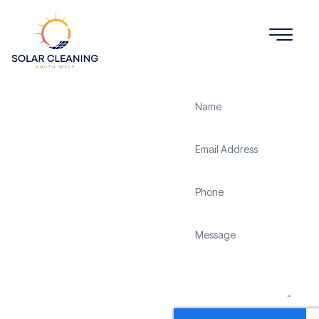
Get a Quote
Solar
Panel
Cleaning
North Hill
Solar Cleaning South
West offers professional
solar panel cleaning
services in North Hill to
maximize the efficiency
and longevity of your
solar energy system.
Whether it’s removing