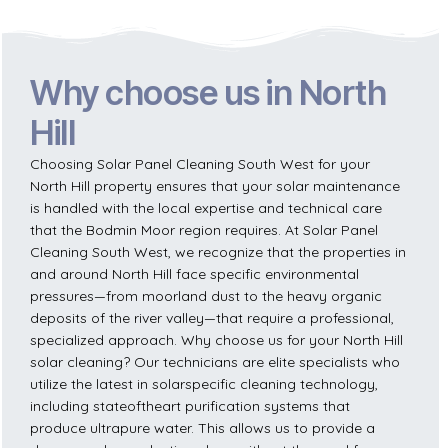
Why choose us in North
Hill
Choosing Solar Panel Cleaning South West for your
North Hill property ensures that your solar maintenance
is handled with the local expertise and technical care
that the Bodmin Moor region requires. At Solar Panel
Cleaning South West, we recognize that the properties in
and around North Hill face specific environmental
pressures—from moorland dust to the heavy organic
deposits of the river valley—that require a professional,
specialized approach. Why choose us for your North Hill
solar cleaning? Our technicians are elite specialists who
utilize the latest in solarspecific cleaning technology,
including stateoftheart purification systems that
produce ultrapure water. This allows us to provide a