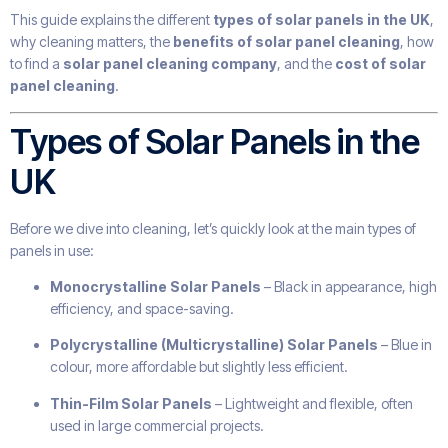
This guide explains the different
types of solar panels in the UK
,
why cleaning matters, the
benefits of solar panel cleaning
, how
to find a
solar panel cleaning company
, and the
cost of solar
panel cleaning
.
Types of Solar Panels in the
UK
Before we dive into cleaning, let’s quickly look at the main types of
panels in use:
Monocrystalline Solar Panels
– Black in appearance, high
efficiency, and space-saving.
Polycrystalline (Multicrystalline) Solar Panels
– Blue in
colour, more affordable but slightly less efficient.
Thin-Film Solar Panels
– Lightweight and flexible, often
used in large commercial projects.