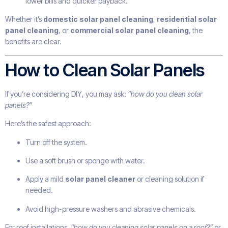
lower bills and quicker payback.
Whether it’s
domestic solar panel cleaning
,
residential solar
panel cleaning
, or
commercial solar panel cleaning
, the
benefits are clear.
How to Clean Solar Panels
If you’re considering DIY, you may ask:
“how do you clean solar
panels?”
Here’s the safest approach:
Turn off the system.
Use a soft brush or sponge with water.
Apply a mild
solar panel cleaner
or cleaning solution if
needed.
Avoid high-pressure washers and abrasive chemicals.
For roof installations,
“how do you cleaning solar panels on a roof?”
or