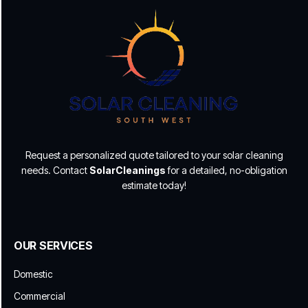
Request a personalized quote tailored to your solar cleaning
needs. Contact
SolarCleanings
for a detailed, no-obligation
estimate today!
OUR SERVICES
Domestic
Commercial