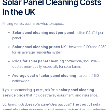
Solar Panel Cleaning Costs
in the UK
Pricing varies, but here’s what to expect:
Solar panel cleaning cost per panel
– often £4–£15 per
panel.
Solar panel cleaning prices UK
– between £100 and £250
for an average residential system.
Price for solar panel cleaning
commercial/industrial –
quoted individually, especially for solar farms.
Average cost of solar panel cleaning
– around £150
nationwide.
If you’re comparing quotes, ask for a
solar panel cleaning
service price
that includes travel, equipment, and insurance.
So,
how much does solar panel cleaning cost?
The
cost of solar
panel cleaning
depends on roof access, system size, and whether