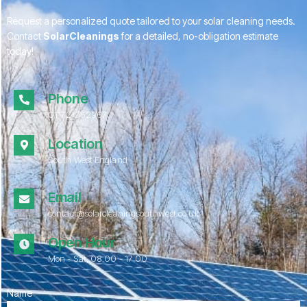
Request a personalized quote tailored to your solar cleaning needs.
Contact
SolarCleanings
for a detailed, no-obligation estimate
today!
Phone
01172 052967
Location
South West England
Email
contact@solarcleaningsouthwest.co.uk
Open Hour
Mon - Sat, 08.00 - 17:00
Name