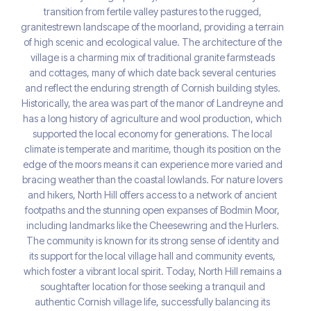
transition from fertile valley pastures to the rugged,
granitestrewn landscape of the moorland, providing a terrain
of high scenic and ecological value. The architecture of the
village is a charming mix of traditional granite farmsteads
and cottages, many of which date back several centuries
and reflect the enduring strength of Cornish building styles.
Historically, the area was part of the manor of Landreyne and
has a long history of agriculture and wool production, which
supported the local economy for generations. The local
climate is temperate and maritime, though its position on the
edge of the moors means it can experience more varied and
bracing weather than the coastal lowlands. For nature lovers
and hikers, North Hill offers access to a network of ancient
footpaths and the stunning open expanses of Bodmin Moor,
including landmarks like the Cheesewring and the Hurlers.
The community is known for its strong sense of identity and
its support for the local village hall and community events,
which foster a vibrant local spirit. Today, North Hill remains a
soughtafter location for those seeking a tranquil and
authentic Cornish village life, successfully balancing its