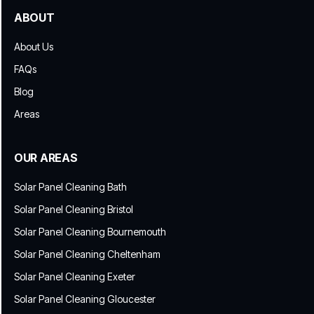
ABOUT
About Us
FAQs
Blog
Areas
OUR AREAS
Solar Panel Cleaning Bath
Solar Panel Cleaning Bristol
Solar Panel Cleaning Bournemouth
Solar Panel Cleaning Cheltenham
Solar Panel Cleaning Exeter
Solar Panel Cleaning Gloucester