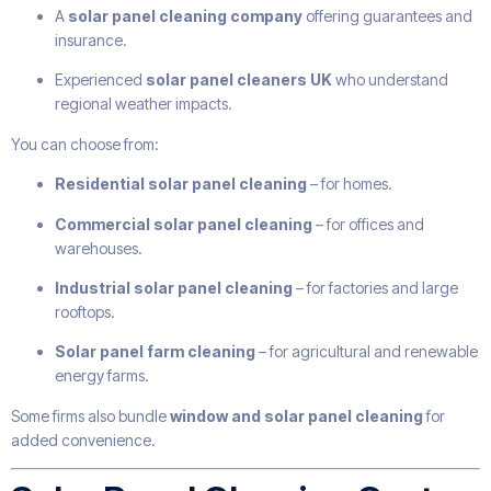
A
solar panel cleaning company
offering guarantees and
insurance.
Experienced
solar panel cleaners UK
who understand
regional weather impacts.
You can choose from:
Residential solar panel cleaning
– for homes.
Commercial solar panel cleaning
– for offices and
warehouses.
Industrial solar panel cleaning
– for factories and large
rooftops.
Solar panel farm cleaning
– for agricultural and renewable
energy farms.
Some firms also bundle
window and solar panel cleaning
for
added convenience.