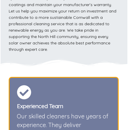
coatings and maintain your manufacturer’s warranty.
Let us help you maximize your return on investment and
contribute to a more sustainable Cornwall with a
professional cleaning service that is as dedicated to
renewable energy as you are. We take pride in
supporting the North Hill community, ensuring every
solar owner achieves the absolute best performance
through expert care.
Experienced Team
Our skilled cleaners have years of
experience. They deliver