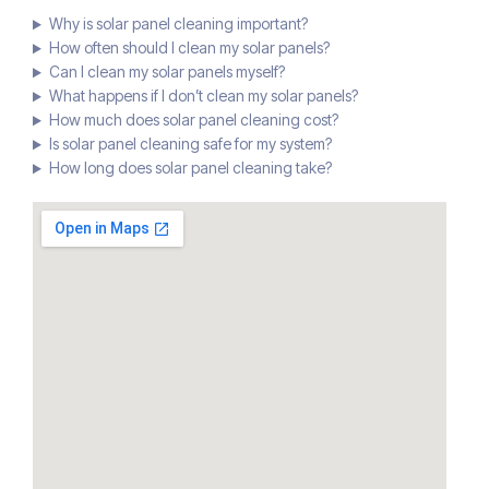
Why is solar panel cleaning important?
How often should I clean my solar panels?
Can I clean my solar panels myself?
What happens if I don’t clean my solar panels?
How much does solar panel cleaning cost?
Is solar panel cleaning safe for my system?
How long does solar panel cleaning take?