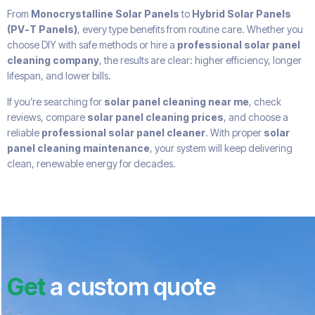
From
Monocrystalline Solar Panels
to
Hybrid Solar Panels
(PV-T Panels)
, every type benefits from routine care. Whether you
choose DIY with safe methods or hire a
professional solar panel
cleaning company
, the results are clear: higher efficiency, longer
lifespan, and lower bills.
If you’re searching for
solar panel cleaning near me
, check
reviews, compare
solar panel cleaning prices
, and choose a
reliable
professional solar panel cleaner
. With proper
solar
panel cleaning maintenance
, your system will keep delivering
clean, renewable energy for decades.
Get
a custom quote