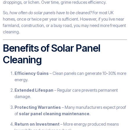
droppings, or lichen. Over time, grime reduces efficiency.
So,
how often do solar panels have to be cleaned?
For most UK
homes, once or twice per year is sufficient. However, if you live near
farmland, construction, or a busy road, you may need more frequent
cleaning.
Benefits of Solar Panel
Cleaning
Efficiency Gains
– Clean panels can generate 10–30% more
energy.
Extended Lifespan
– Regular care prevents permanent
damage.
Protecting Warranties
– Many manufacturers expect proof
of
solar panel cleaning maintenance
.
Return on Investment
– More energy produced means