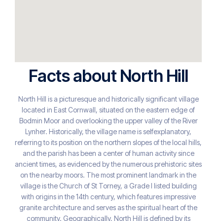
Facts about North Hill
North Hill is a picturesque and historically significant village
located in East Cornwall, situated on the eastern edge of
Bodmin Moor and overlooking the upper valley of the River
Lynher. Historically, the village name is selfexplanatory,
referring to its position on the northern slopes of the local hills,
and the parish has been a center of human activity since
ancient times, as evidenced by the numerous prehistoric sites
on the nearby moors. The most prominent landmark in the
village is the Church of St Torney, a Grade I listed building
with origins in the 14th century, which features impressive
granite architecture and serves as the spiritual heart of the
community. Geographically, North Hill is defined by its