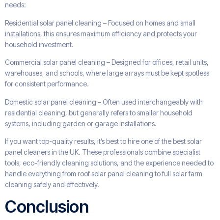
needs:
Residential solar panel cleaning – Focused on homes and small
installations, this ensures maximum efficiency and protects your
household investment.
Commercial solar panel cleaning – Designed for offices, retail units,
warehouses, and schools, where large arrays must be kept spotless
for consistent performance.
Domestic solar panel cleaning – Often used interchangeably with
residential cleaning, but generally refers to smaller household
systems, including garden or garage installations.
If you want top-quality results, it’s best to hire one of the best solar
panel cleaners in the UK. These professionals combine specialist
tools, eco-friendly cleaning solutions, and the experience needed to
handle everything from roof solar panel cleaning to full solar farm
cleaning safely and effectively.
Conclusion