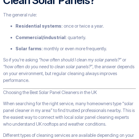
Clean Solar Panels?
The general rule:
Residential systems
: once or twice a year.
Commercial/industrial
: quarterly.
Solar farms
: monthly or even more frequently.
So if you’re asking
“how often should I clean my solar panels?”
or
“how often do you need to clean solar panels?”
, the answer depends
on your environment, but regular cleaning always improves
performance.
Choosing the Best Solar Panel Cleaners in the UK
When searching for the right service, many homeowners type “solar
panel cleaner in my area” to find trusted professionals nearby. This is
the easiest way to connect with local solar panel cleaning experts
who understand UK rooftops and weather conditions.
Different types of cleaning services are available depending on your