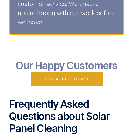
customer service. We ensure
you're happy with our work before
we leave.
Our Happy Customers
CONTACT US TODAY
Frequently Asked
Questions about Solar
Panel Cleaning