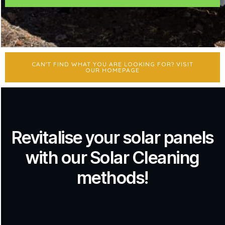
CAN'T FIND WHAT YOU ARE LOOKING FOR? VISIT
OUR HOMEPAGE
Revitalise your solar panels
with our Solar Cleaning
methods!