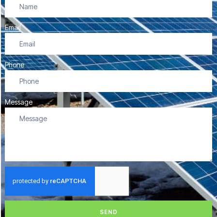
Email
Phone
Message
SEND