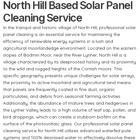
North Hill Based Solar Panel
Cleaning Service
In the tranquil and historic village of North Hill, professional solar
panel cleaning is an essential service for maintaining the
efficiency of renewable energy systems in a lush and
agricultural moorlandedge environment. Located on the eastern
slopes of Bodmin Moor, near the River Lynher, North Hill is a
village characterized by its deeprooted history and its proximity
to the wild and rugged heights of the Cornish moors. This
specific geography presents unique challenges for solar arrays;
the proximity to active moorland and agricultural land means
that panels are frequently coated in fine dust, organic
particulates, and debris from seasonal farming activities.
Additionally, the abundance of mature trees and hedgerows in
the Lynher Valley leads to a high volume of leaf sap, pollen, and
bird droppings, which can create a stubborn biofilm on the
surface of the photovoltaic glass. Our professional solar panel
cleaning service for North Hill utilizes advanced waterfed pole
systems and 100% deionised water to effectively dissolve these