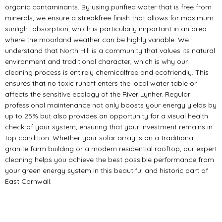
organic contaminants. By using purified water that is free from
minerals, we ensure a streakfree finish that allows for maximum
sunlight absorption, which is particularly important in an area
where the moorland weather can be highly variable. We
understand that North Hill is a community that values its natural
environment and traditional character, which is why our
cleaning process is entirely chemicalfree and ecofriendly. This
ensures that no toxic runoff enters the local water table or
affects the sensitive ecology of the River Lynher. Regular
professional maintenance not only boosts your energy yields by
up to 25% but also provides an opportunity for a visual health
check of your system, ensuring that your investment remains in
top condition. Whether your solar array is on a traditional
granite farm building or a modern residential rooftop, our expert
cleaning helps you achieve the best possible performance from
your green energy system in this beautiful and historic part of
East Cornwall.