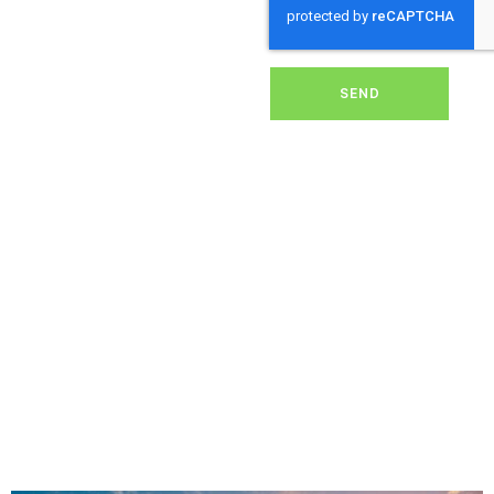
dirt, grime, or debris from
your panels, our expert
team ensures they
operate at peak
performance, helping you
SEND
save energy and reduce
costs. With our reliable
service, we’ll keep your
solar panels spotless,
ensuring your investment
continues to power your
home or business
effectively and
sustainably in North Hill.