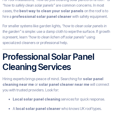
“how to safely clean solar panels”
are common concerns. In most
cases, the
best way to clean your solar panels
on the roof is to
hire a
professional solar panel cleaner
with safety equipment.
For smaller systems like garden lights,
“how to clean solar panels in
the garden”
is simple: use a damp cloth to wipe the surface. If growth
is present, learn
“how to clean lichen off solar panels”
using
specialized cleaners or professional help.
Professional Solar Panel
Cleaning Services
Hiring experts brings peace of mind. Searching for
solar panel
cleaning near me
or
solar panel cleaner near me
will connect
you with trusted providers. Look for:
Local solar panel cleaning
services for quick response.
A
local solar panel cleaner
who knows UK roof types.