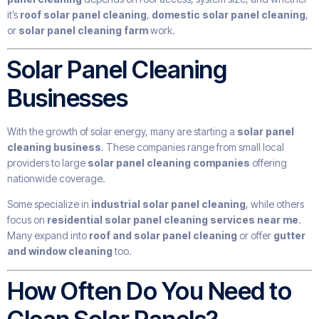
it’s
roof solar panel cleaning
,
domestic solar panel cleaning
,
or
solar panel cleaning farm
work.
Solar Panel Cleaning
Businesses
With the growth of solar energy, many are starting a
solar panel
cleaning business
. These companies range from small local
providers to large
solar panel cleaning companies
offering
nationwide coverage.
Some specialize in
industrial solar panel cleaning
, while others
focus on
residential solar panel cleaning services near me
.
Many expand into
roof and solar panel cleaning
or offer
gutter
and window cleaning
too.
How Often Do You Need to