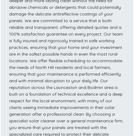
deeper and more lasting clean without the need for
abrasive chemicals or detergents that could potentially
damage the delicate antireflective coatings of your
panels. We are committed to a service that is both
reliable and transparent, offering detailed quotes and a
100% satisfaction guarantee on every project. Our team
is fully insured and rigorously trained in safe working
practices, ensuring that your home and your investment
are in the safest possible hands in even the most rural
locations. We offer flexible scheduling to accommodate
the needs of North Hill residents and local farmers,
ensuring that your maintenance is performed efficiently
and with minimal disruption to your daily life. Our
reputation across the Launceston and Bodmin area is
built on a foundation of technical excellence and a deep
respect for the local environment, with many of our
clients seeing immediate improvements in their solar
generation after a professional clean. By choosing a
specialist solar cleaner over a general maintenance firm,
you ensure that your panels are treated with the
specialized care required to protect their delicate