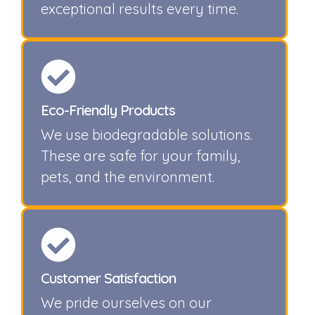
exceptional results every time.
Eco-Friendly Products
We use biodegradable solutions.
These are safe for your family,
pets, and the environment.
Customer Satisfaction
We pride ourselves on our