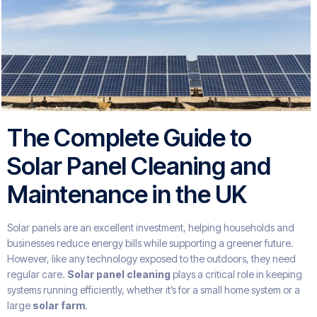
The Complete Guide to
Solar Panel Cleaning and
Maintenance in the UK
Solar panels are an excellent investment, helping households and
businesses reduce energy bills while supporting a greener future.
However, like any technology exposed to the outdoors, they need
regular care.
Solar panel cleaning
plays a critical role in keeping
systems running efficiently, whether it’s for a small home system or a
large
solar farm
.