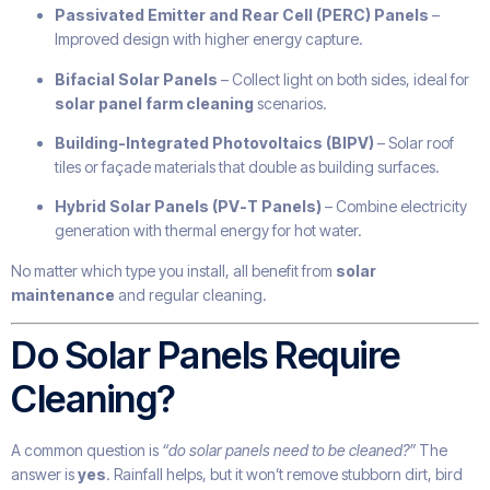
Passivated Emitter and Rear Cell (PERC) Panels
–
Improved design with higher energy capture.
Bifacial Solar Panels
– Collect light on both sides, ideal for
solar panel farm cleaning
scenarios.
Building-Integrated Photovoltaics (BIPV)
– Solar roof
tiles or façade materials that double as building surfaces.
Hybrid Solar Panels (PV-T Panels)
– Combine electricity
generation with thermal energy for hot water.
No matter which type you install, all benefit from
solar
maintenance
and regular cleaning.
Do Solar Panels Require
Cleaning?
A common question is
“do solar panels need to be cleaned?”
The
answer is
yes
. Rainfall helps, but it won’t remove stubborn dirt, bird