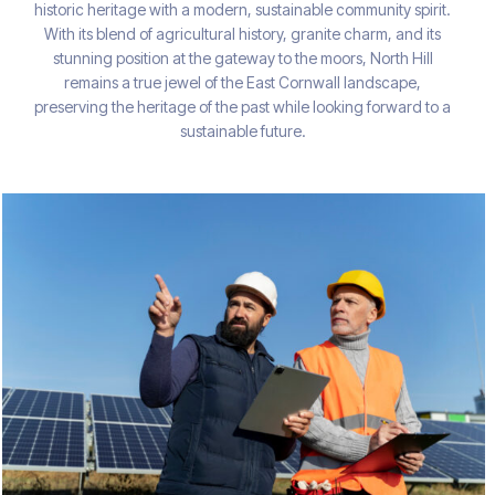
historic heritage with a modern, sustainable community spirit.
With its blend of agricultural history, granite charm, and its
stunning position at the gateway to the moors, North Hill
remains a true jewel of the East Cornwall landscape,
preserving the heritage of the past while looking forward to a
sustainable future.