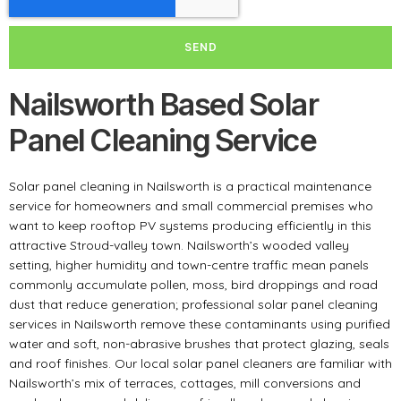
SEND
Nailsworth Based Solar
Panel Cleaning Service
Solar panel cleaning in Nailsworth is a practical maintenance
service for homeowners and small commercial premises who
want to keep rooftop PV systems producing efficiently in this
attractive Stroud-valley town. Nailsworth’s wooded valley
setting, higher humidity and town-centre traffic mean panels
commonly accumulate pollen, moss, bird droppings and road
dust that reduce generation; professional solar panel cleaning
services in Nailsworth remove these contaminants using purified
water and soft, non-abrasive brushes that protect glazing, seals
and roof finishes. Our local solar panel cleaners are familiar with
Nailsworth’s mix of terraces, cottages, mill conversions and