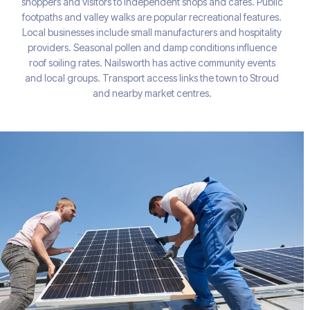
shoppers and visitors to independent shops and cafés. Public
footpaths and valley walks are popular recreational features.
Local businesses include small manufacturers and hospitality
providers. Seasonal pollen and damp conditions influence
roof soiling rates. Nailsworth has active community events
and local groups. Transport access links the town to Stroud
and nearby market centres.