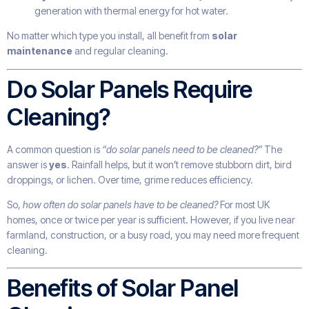
generation with thermal energy for hot water.
No matter which type you install, all benefit from
solar
maintenance
and regular cleaning.
Do Solar Panels Require
Cleaning?
A common question is
“do solar panels need to be cleaned?”
The
answer is
yes
. Rainfall helps, but it won’t remove stubborn dirt, bird
droppings, or lichen. Over time, grime reduces efficiency.
So,
how often do solar panels have to be cleaned?
For most UK
homes, once or twice per year is sufficient. However, if you live near
farmland, construction, or a busy road, you may need more frequent
cleaning.
Benefits of Solar Panel