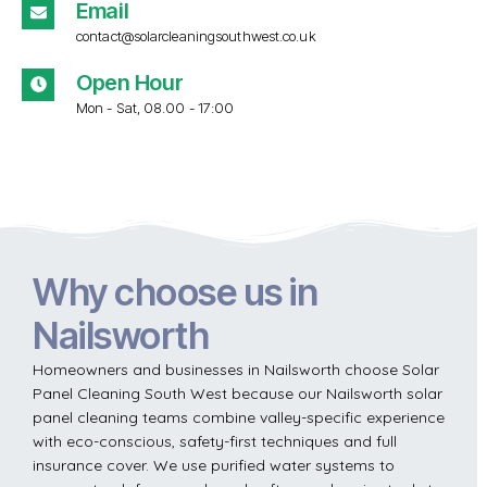
Email
contact@solarcleaningsouthwest.co.uk
Open Hour
Mon - Sat, 08.00 - 17:00
Why choose us in
Nailsworth
Homeowners and businesses in Nailsworth choose Solar
Panel Cleaning South West because our Nailsworth solar
panel cleaning teams combine valley-specific experience
with eco-conscious, safety-first techniques and full
insurance cover. We use purified water systems to