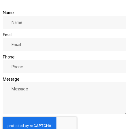
Name
Email
Phone
Message