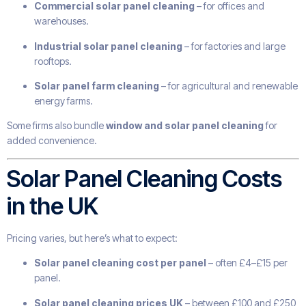
Commercial solar panel cleaning
– for offices and
warehouses.
Industrial solar panel cleaning
– for factories and large
rooftops.
Solar panel farm cleaning
– for agricultural and renewable
energy farms.
Some firms also bundle
window and solar panel cleaning
for
added convenience.
Solar Panel Cleaning Costs
in the UK
Pricing varies, but here’s what to expect:
Solar panel cleaning cost per panel
– often £4–£15 per
panel.
Solar panel cleaning prices UK
– between £100 and £250