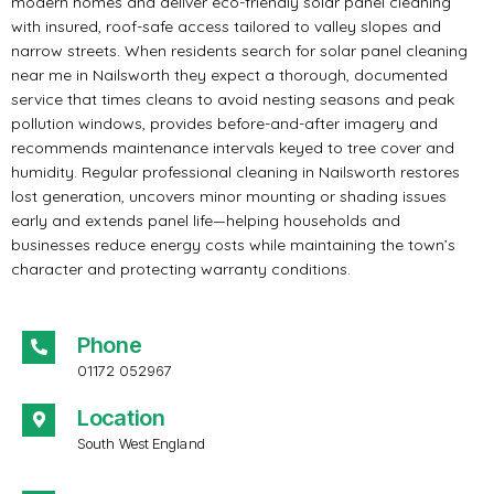
modern homes and deliver eco-friendly solar panel cleaning
with insured, roof-safe access tailored to valley slopes and
narrow streets. When residents search for solar panel cleaning
near me in Nailsworth they expect a thorough, documented
service that times cleans to avoid nesting seasons and peak
pollution windows, provides before-and-after imagery and
recommends maintenance intervals keyed to tree cover and
humidity. Regular professional cleaning in Nailsworth restores
lost generation, uncovers minor mounting or shading issues
early and extends panel life—helping households and
businesses reduce energy costs while maintaining the town’s
character and protecting warranty conditions.
Phone
01172 052967
Location
South West England