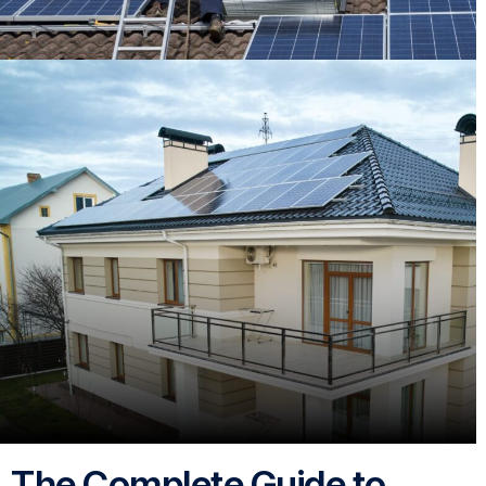
The Complete Guide to