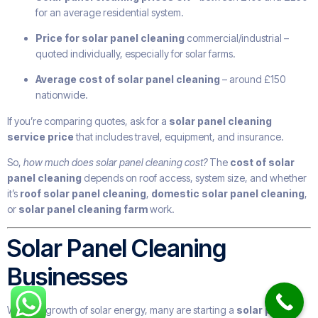
for an average residential system.
Price for solar panel cleaning
commercial/industrial –
quoted individually, especially for solar farms.
Average cost of solar panel cleaning
– around £150
nationwide.
If you’re comparing quotes, ask for a
solar panel cleaning
service price
that includes travel, equipment, and insurance.
So,
how much does solar panel cleaning cost?
The
cost of solar
panel cleaning
depends on roof access, system size, and whether
it’s
roof solar panel cleaning
,
domestic solar panel cleaning
,
or
solar panel cleaning farm
work.
Solar Panel Cleaning
Businesses
With the growth of solar energy, many are starting a
solar panel