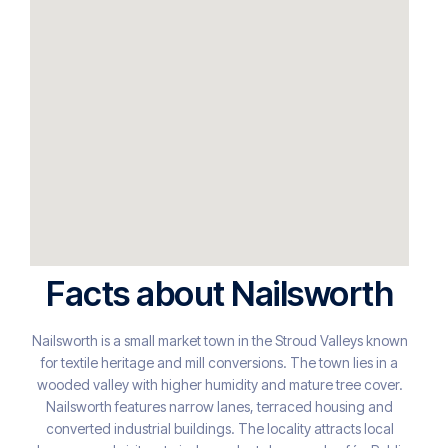
Facts about Nailsworth
Nailsworth is a small market town in the Stroud Valleys known
for textile heritage and mill conversions. The town lies in a
wooded valley with higher humidity and mature tree cover.
Nailsworth features narrow lanes, terraced housing and
converted industrial buildings. The locality attracts local