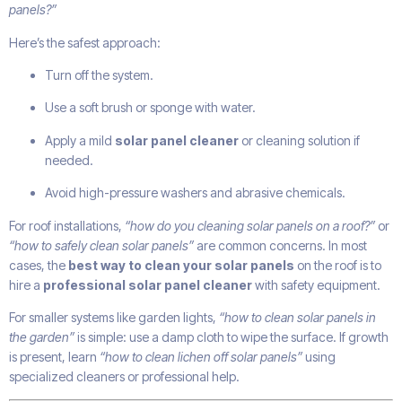
panels?”
Here’s the safest approach:
Turn off the system.
Use a soft brush or sponge with water.
Apply a mild
solar panel cleaner
or cleaning solution if
needed.
Avoid high-pressure washers and abrasive chemicals.
For roof installations,
“how do you cleaning solar panels on a roof?”
or
“how to safely clean solar panels”
are common concerns. In most
cases, the
best way to clean your solar panels
on the roof is to
hire a
professional solar panel cleaner
with safety equipment.
For smaller systems like garden lights,
“how to clean solar panels in
the garden”
is simple: use a damp cloth to wipe the surface. If growth
is present, learn
“how to clean lichen off solar panels”
using
specialized cleaners or professional help.