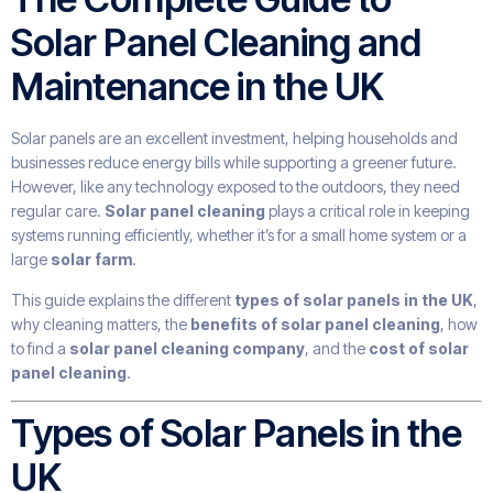
Solar Panel Cleaning and
Maintenance in the UK
Solar panels are an excellent investment, helping households and
businesses reduce energy bills while supporting a greener future.
However, like any technology exposed to the outdoors, they need
regular care.
Solar panel cleaning
plays a critical role in keeping
systems running efficiently, whether it’s for a small home system or a
large
solar farm
.
This guide explains the different
types of solar panels in the UK
,
why cleaning matters, the
benefits of solar panel cleaning
, how
to find a
solar panel cleaning company
, and the
cost of solar
panel cleaning
.
Types of Solar Panels in the
UK