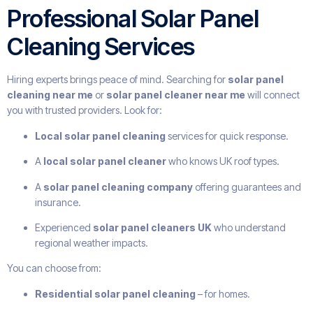
Professional Solar Panel
Cleaning Services
Hiring experts brings peace of mind. Searching for
solar panel
cleaning near me
or
solar panel cleaner near me
will connect
you with trusted providers. Look for:
Local solar panel cleaning
services for quick response.
A
local solar panel cleaner
who knows UK roof types.
A
solar panel cleaning company
offering guarantees and
insurance.
Experienced
solar panel cleaners UK
who understand
regional weather impacts.
You can choose from:
Residential solar panel cleaning
– for homes.