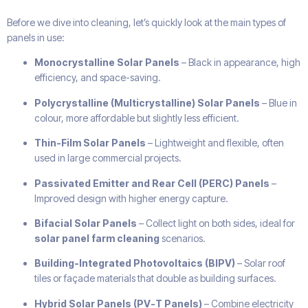
Before we dive into cleaning, let’s quickly look at the main types of
panels in use:
Monocrystalline Solar Panels
– Black in appearance, high
efficiency, and space-saving.
Polycrystalline (Multicrystalline) Solar Panels
– Blue in
colour, more affordable but slightly less efficient.
Thin-Film Solar Panels
– Lightweight and flexible, often
used in large commercial projects.
Passivated Emitter and Rear Cell (PERC) Panels
–
Improved design with higher energy capture.
Bifacial Solar Panels
– Collect light on both sides, ideal for
solar panel farm cleaning
scenarios.
Building-Integrated Photovoltaics (BIPV)
– Solar roof
tiles or façade materials that double as building surfaces.
Hybrid Solar Panels (PV-T Panels)
– Combine electricity