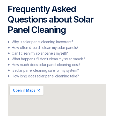
Frequently Asked
Questions about Solar
Panel Cleaning
Why is solar panel cleaning important?
How often should I clean my solar panels?
Can I clean my solar panels myself?
What happens if I don’t clean my solar panels?
How much does solar panel cleaning cost?
Is solar panel cleaning safe for my system?
How long does solar panel cleaning take?