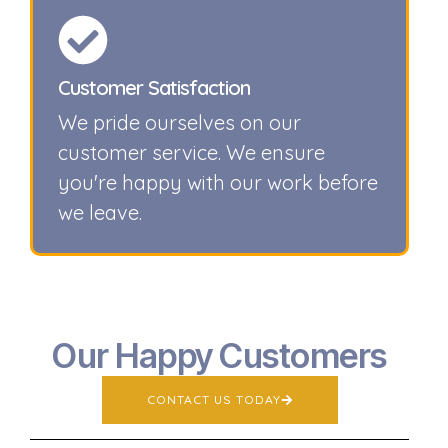
Customer Satisfaction
We pride ourselves on our
customer service. We ensure
you're happy with our work before
we leave.
Our Happy Customers
CONTACT US TODAY