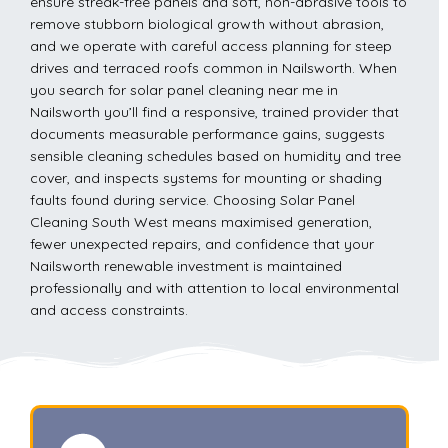
ensure streak-free panels and soft, non-abrasive tools to
remove stubborn biological growth without abrasion,
and we operate with careful access planning for steep
drives and terraced roofs common in Nailsworth. When
you search for solar panel cleaning near me in
Nailsworth you’ll find a responsive, trained provider that
documents measurable performance gains, suggests
sensible cleaning schedules based on humidity and tree
cover, and inspects systems for mounting or shading
faults found during service. Choosing Solar Panel
Cleaning South West means maximised generation,
fewer unexpected repairs, and confidence that your
Nailsworth renewable investment is maintained
professionally and with attention to local environmental
and access constraints.