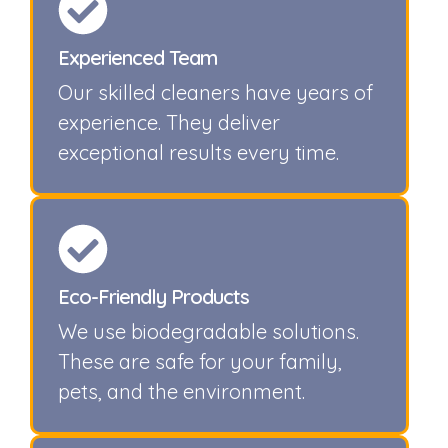
Experienced Team
Our skilled cleaners have years of
experience. They deliver
exceptional results every time.
Eco-Friendly Products
We use biodegradable solutions.
These are safe for your family,
pets, and the environment.