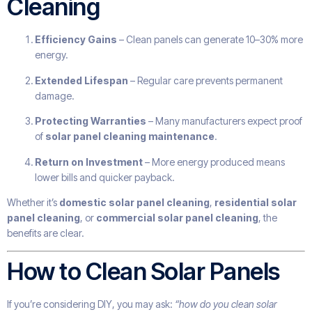
Cleaning
Efficiency Gains
– Clean panels can generate 10–30% more
energy.
Extended Lifespan
– Regular care prevents permanent
damage.
Protecting Warranties
– Many manufacturers expect proof
of
solar panel cleaning maintenance
.
Return on Investment
– More energy produced means
lower bills and quicker payback.
Whether it’s
domestic solar panel cleaning
,
residential solar
panel cleaning
, or
commercial solar panel cleaning
, the
benefits are clear.
How to Clean Solar Panels
If you’re considering DIY, you may ask:
“how do you clean solar