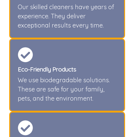
Our skilled cleaners have years of
experience. They deliver
exceptional results every time.
Eco-Friendly Products
We use biodegradable solutions.
These are safe for your family,
pets, and the environment.