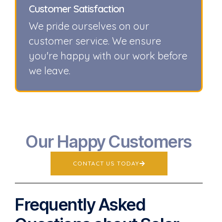
Customer Satisfaction
We pride ourselves on our
customer service. We ensure
you're happy with our work before
we leave.
Our Happy Customers
CONTACT US TODAY
Frequently Asked