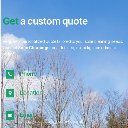
Get
a custom quote
Request a personalized quote tailored to your solar cleaning needs.
Contact
SolarCleanings
for a detailed, no-obligation estimate
today!
Phone
01172 052967
Location
South West England
Email
contact@solarcleaningsouthwest.co.uk