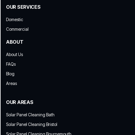
OUR SERVICES
Domestic
Commercial
ABOUT
About Us
FAQs
Blog
Areas
OUR AREAS
Solar Panel Cleaning Bath
Solar Panel Cleaning Bristol
Solar Panel Cleaning Bournemouth