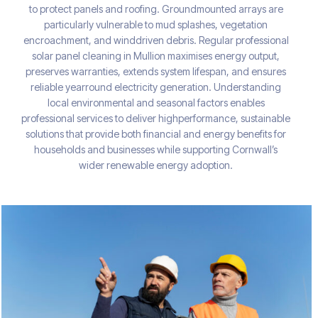
to protect panels and roofing. Groundmounted arrays are
particularly vulnerable to mud splashes, vegetation
encroachment, and winddriven debris. Regular professional
solar panel cleaning in Mullion maximises energy output,
preserves warranties, extends system lifespan, and ensures
reliable yearround electricity generation. Understanding
local environmental and seasonal factors enables
professional services to deliver highperformance, sustainable
solutions that provide both financial and energy benefits for
households and businesses while supporting Cornwall’s
wider renewable energy adoption.