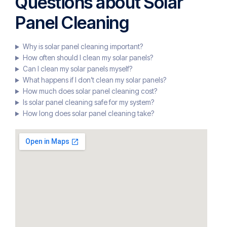
Questions about Solar
Panel Cleaning
Why is solar panel cleaning important?
How often should I clean my solar panels?
Can I clean my solar panels myself?
What happens if I don’t clean my solar panels?
How much does solar panel cleaning cost?
Is solar panel cleaning safe for my system?
How long does solar panel cleaning take?