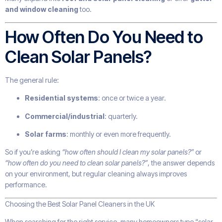
and window cleaning
too.
How Often Do You Need to
Clean Solar Panels?
The general rule:
Residential systems
: once or twice a year.
Commercial/industrial
: quarterly.
Solar farms
: monthly or even more frequently.
So if you’re asking
“how often should I clean my solar panels?”
or
“how often do you need to clean solar panels?”
, the answer depends
on your environment, but regular cleaning always improves
performance.
Choosing the Best Solar Panel Cleaners in the UK
When searching for the right service, many homeowners type “solar