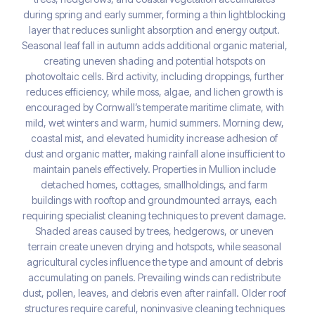
during spring and early summer, forming a thin lightblocking
layer that reduces sunlight absorption and energy output.
Seasonal leaf fall in autumn adds additional organic material,
creating uneven shading and potential hotspots on
photovoltaic cells. Bird activity, including droppings, further
reduces efficiency, while moss, algae, and lichen growth is
encouraged by Cornwall’s temperate maritime climate, with
mild, wet winters and warm, humid summers. Morning dew,
coastal mist, and elevated humidity increase adhesion of
dust and organic matter, making rainfall alone insufficient to
maintain panels effectively. Properties in Mullion include
detached homes, cottages, smallholdings, and farm
buildings with rooftop and groundmounted arrays, each
requiring specialist cleaning techniques to prevent damage.
Shaded areas caused by trees, hedgerows, or uneven
terrain create uneven drying and hotspots, while seasonal
agricultural cycles influence the type and amount of debris
accumulating on panels. Prevailing winds can redistribute
dust, pollen, leaves, and debris even after rainfall. Older roof
structures require careful, noninvasive cleaning techniques