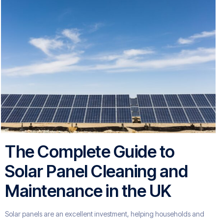
The Complete Guide to
Solar Panel Cleaning and
Maintenance in the UK
Solar panels are an excellent investment, helping households and