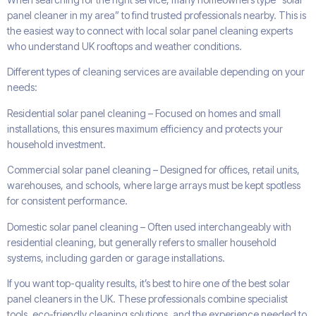
panel cleaner in my area” to find trusted professionals nearby. This is
the easiest way to connect with local solar panel cleaning experts
who understand UK rooftops and weather conditions.
Different types of cleaning services are available depending on your
needs:
Residential solar panel cleaning – Focused on homes and small
installations, this ensures maximum efficiency and protects your
household investment.
Commercial solar panel cleaning – Designed for offices, retail units,
warehouses, and schools, where large arrays must be kept spotless
for consistent performance.
Domestic solar panel cleaning – Often used interchangeably with
residential cleaning, but generally refers to smaller household
systems, including garden or garage installations.
If you want top-quality results, it’s best to hire one of the best solar
panel cleaners in the UK. These professionals combine specialist
tools, eco-friendly cleaning solutions, and the experience needed to