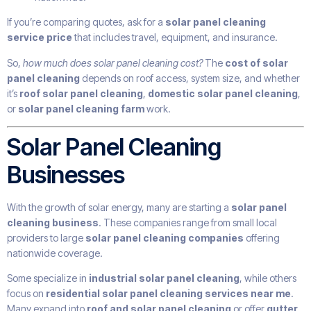
If you’re comparing quotes, ask for a
solar panel cleaning
service price
that includes travel, equipment, and insurance.
So,
how much does solar panel cleaning cost?
The
cost of solar
panel cleaning
depends on roof access, system size, and whether
it’s
roof solar panel cleaning
,
domestic solar panel cleaning
,
or
solar panel cleaning farm
work.
Solar Panel Cleaning
Businesses
With the growth of solar energy, many are starting a
solar panel
cleaning business
. These companies range from small local
providers to large
solar panel cleaning companies
offering
nationwide coverage.
Some specialize in
industrial solar panel cleaning
, while others
focus on
residential solar panel cleaning services near me
.
Many expand into
roof and solar panel cleaning
or offer
gutter