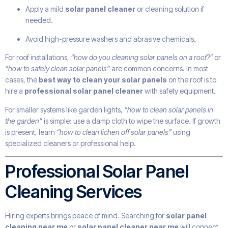
Apply a mild
solar panel cleaner
or cleaning solution if
needed.
Avoid high-pressure washers and abrasive chemicals.
For roof installations,
“how do you cleaning solar panels on a roof?”
or
“how to safely clean solar panels”
are common concerns. In most
cases, the
best way to clean your solar panels
on the roof is to
hire a
professional solar panel cleaner
with safety equipment.
For smaller systems like garden lights,
“how to clean solar panels in
the garden”
is simple: use a damp cloth to wipe the surface. If growth
is present, learn
“how to clean lichen off solar panels”
using
specialized cleaners or professional help.
Professional Solar Panel
Cleaning Services
Hiring experts brings peace of mind. Searching for
solar panel
cleaning near me
or
solar panel cleaner near me
will connect