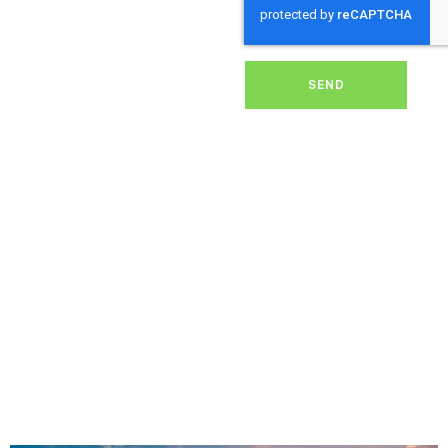
dirt, grime, or debris from
your panels, our expert
team ensures they
operate at peak
performance, helping you
SEND
save energy and reduce
costs. With our reliable
service, we’ll keep your
solar panels spotless,
ensuring your investment
continues to power your
home or business
effectively and
sustainably in Mullion.