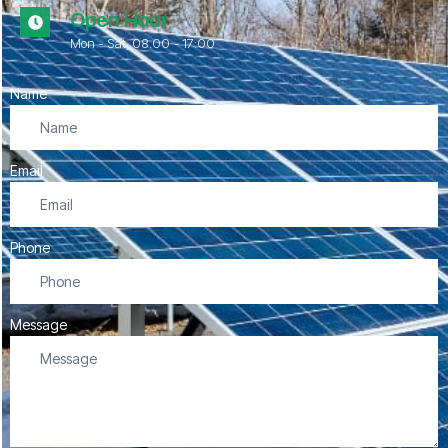
Open Hour
Mon - Sat, 08.00 - 17:00
Name
Email
Phone
Message