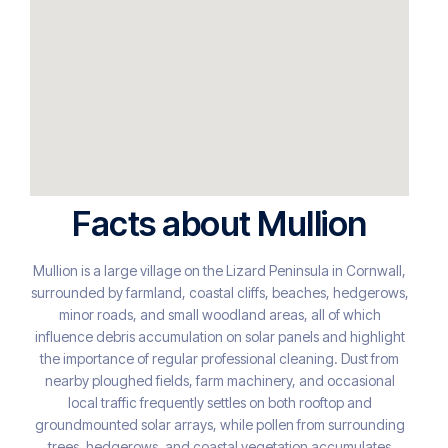
Facts about Mullion
Mullion is a large village on the Lizard Peninsula in Cornwall,
surrounded by farmland, coastal cliffs, beaches, hedgerows,
minor roads, and small woodland areas, all of which
influence debris accumulation on solar panels and highlight
the importance of regular professional cleaning. Dust from
nearby ploughed fields, farm machinery, and occasional
local traffic frequently settles on both rooftop and
groundmounted solar arrays, while pollen from surrounding
trees, hedgerows, and coastal vegetation accumulates