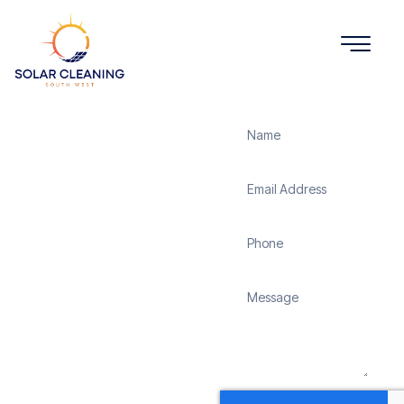
Get a Quote
Solar
Panel
Cleaning
Mullion
Solar Cleaning South
West offers professional
solar panel cleaning
services in Mullion to
maximize the efficiency
and longevity of your
solar energy system.
Whether it’s removing