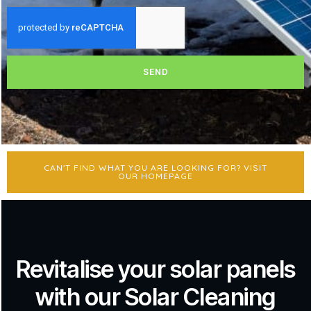
SEND
CAN'T FIND WHAT YOU ARE LOOKING FOR? VISIT
OUR HOMEPAGE
Revitalise your solar panels
with our Solar Cleaning