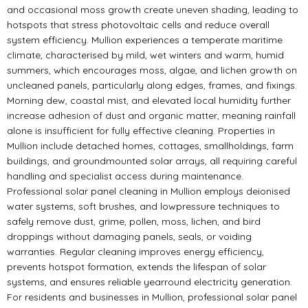
and occasional moss growth create uneven shading, leading to
hotspots that stress photovoltaic cells and reduce overall
system efficiency. Mullion experiences a temperate maritime
climate, characterised by mild, wet winters and warm, humid
summers, which encourages moss, algae, and lichen growth on
uncleaned panels, particularly along edges, frames, and fixings.
Morning dew, coastal mist, and elevated local humidity further
increase adhesion of dust and organic matter, meaning rainfall
alone is insufficient for fully effective cleaning. Properties in
Mullion include detached homes, cottages, smallholdings, farm
buildings, and groundmounted solar arrays, all requiring careful
handling and specialist access during maintenance.
Professional solar panel cleaning in Mullion employs deionised
water systems, soft brushes, and lowpressure techniques to
safely remove dust, grime, pollen, moss, lichen, and bird
droppings without damaging panels, seals, or voiding
warranties. Regular cleaning improves energy efficiency,
prevents hotspot formation, extends the lifespan of solar
systems, and ensures reliable yearround electricity generation.
For residents and businesses in Mullion, professional solar panel