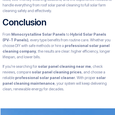
handle everything from roof solar panel cleaning to full solar farm
cleaning safely and effectively.
Conclusion
From
Monocrystalline Solar Panels
to
Hybrid Solar Panels
(PV-T Panels)
, every type benefits from routine care. Whether you
choose DIY with safe methods or hire a
professional solar panel
cleaning company
, the results are clear: higher efficiency, longer
lifespan, and lower bills.
If you’re searching for
solar panel cleaning near me
, check
reviews, compare
solar panel cleaning prices
, and choose a
reliable
professional solar panel cleaner
. With proper
solar
panel cleaning maintenance
, your system will keep delivering
clean, renewable energy for decades.