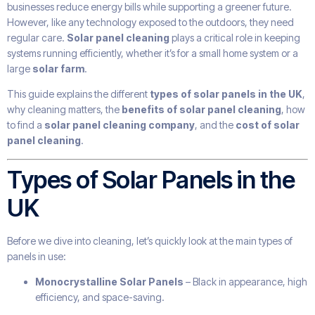
businesses reduce energy bills while supporting a greener future.
However, like any technology exposed to the outdoors, they need
regular care.
Solar panel cleaning
plays a critical role in keeping
systems running efficiently, whether it’s for a small home system or a
large
solar farm
.
This guide explains the different
types of solar panels in the UK
,
why cleaning matters, the
benefits of solar panel cleaning
, how
to find a
solar panel cleaning company
, and the
cost of solar
panel cleaning
.
Types of Solar Panels in the
UK
Before we dive into cleaning, let’s quickly look at the main types of
panels in use:
Monocrystalline Solar Panels
– Black in appearance, high
efficiency, and space-saving.