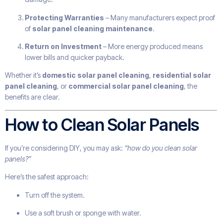
Protecting Warranties
– Many manufacturers expect proof
of
solar panel cleaning maintenance
.
Return on Investment
– More energy produced means
lower bills and quicker payback.
Whether it’s
domestic solar panel cleaning
,
residential solar
panel cleaning
, or
commercial solar panel cleaning
, the
benefits are clear.
How to Clean Solar Panels
If you’re considering DIY, you may ask:
“how do you clean solar
panels?”
Here’s the safest approach:
Turn off the system.
Use a soft brush or sponge with water.