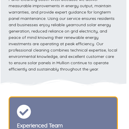
measurable improvements in energy output, maintain
warranties, and provide expert guidance for longterm
panel maintenance. Using our service ensures residents
and businesses enjoy reliable yearround solar energy
generation, reduced reliance on grid electricity, and
peace of mind knowing their renewable energy
investments are operating at peak efficiency. Our
professional cleaning combines technical expertise, local
environmental knowledge, and excellent customer care
to ensure solar panels in Mullion continue to operate
efficiently and sustainably throughout the year.
Experienced Team