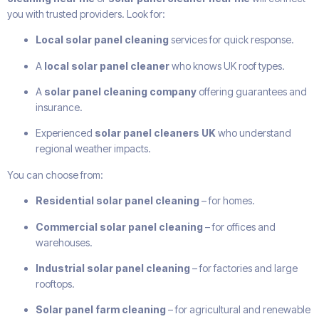
you with trusted providers. Look for:
Local solar panel cleaning
services for quick response.
A
local solar panel cleaner
who knows UK roof types.
A
solar panel cleaning company
offering guarantees and
insurance.
Experienced
solar panel cleaners UK
who understand
regional weather impacts.
You can choose from:
Residential solar panel cleaning
– for homes.
Commercial solar panel cleaning
– for offices and
warehouses.
Industrial solar panel cleaning
– for factories and large
rooftops.
Solar panel farm cleaning
– for agricultural and renewable