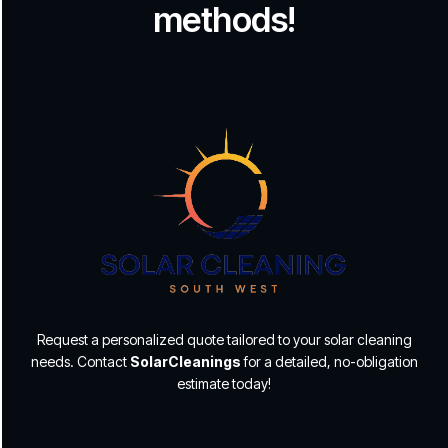
methods!
Request a personalized quote tailored to your solar cleaning
needs. Contact
SolarCleanings
for a detailed, no-obligation
estimate today!