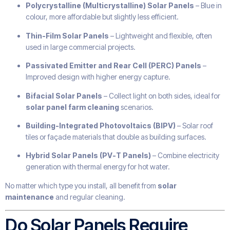
Polycrystalline (Multicrystalline) Solar Panels
– Blue in
colour, more affordable but slightly less efficient.
Thin-Film Solar Panels
– Lightweight and flexible, often
used in large commercial projects.
Passivated Emitter and Rear Cell (PERC) Panels
–
Improved design with higher energy capture.
Bifacial Solar Panels
– Collect light on both sides, ideal for
solar panel farm cleaning
scenarios.
Building-Integrated Photovoltaics (BIPV)
– Solar roof
tiles or façade materials that double as building surfaces.
Hybrid Solar Panels (PV-T Panels)
– Combine electricity
generation with thermal energy for hot water.
No matter which type you install, all benefit from
solar
maintenance
and regular cleaning.
Do Solar Panels Require