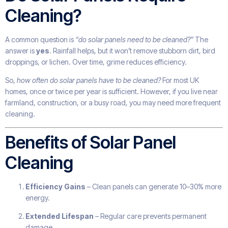
Cleaning?
A common question is
“do solar panels need to be cleaned?”
The
answer is
yes
. Rainfall helps, but it won’t remove stubborn dirt, bird
droppings, or lichen. Over time, grime reduces efficiency.
So,
how often do solar panels have to be cleaned?
For most UK
homes, once or twice per year is sufficient. However, if you live near
farmland, construction, or a busy road, you may need more frequent
cleaning.
Benefits of Solar Panel
Cleaning
Efficiency Gains
– Clean panels can generate 10–30% more
energy.
Extended Lifespan
– Regular care prevents permanent
damage.