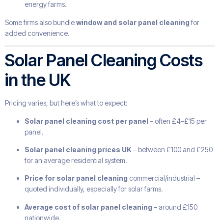
energy farms.
Some firms also bundle
window and solar panel cleaning
for
added convenience.
Solar Panel Cleaning Costs
in the UK
Pricing varies, but here’s what to expect:
Solar panel cleaning cost per panel
– often £4–£15 per
panel.
Solar panel cleaning prices UK
– between £100 and £250
for an average residential system.
Price for solar panel cleaning
commercial/industrial –
quoted individually, especially for solar farms.
Average cost of solar panel cleaning
– around £150
nationwide.