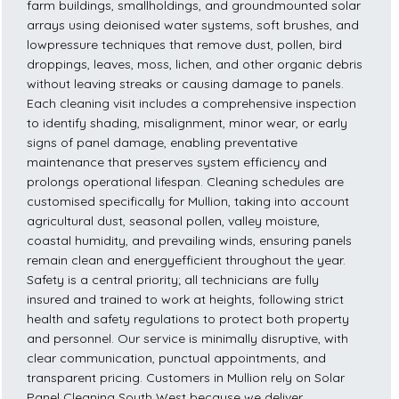
farm buildings, smallholdings, and groundmounted solar
arrays using deionised water systems, soft brushes, and
lowpressure techniques that remove dust, pollen, bird
droppings, leaves, moss, lichen, and other organic debris
without leaving streaks or causing damage to panels.
Each cleaning visit includes a comprehensive inspection
to identify shading, misalignment, minor wear, or early
signs of panel damage, enabling preventative
maintenance that preserves system efficiency and
prolongs operational lifespan. Cleaning schedules are
customised specifically for Mullion, taking into account
agricultural dust, seasonal pollen, valley moisture,
coastal humidity, and prevailing winds, ensuring panels
remain clean and energyefficient throughout the year.
Safety is a central priority; all technicians are fully
insured and trained to work at heights, following strict
health and safety regulations to protect both property
and personnel. Our service is minimally disruptive, with
clear communication, punctual appointments, and
transparent pricing. Customers in Mullion rely on Solar
Panel Cleaning South West because we deliver