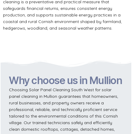
cleaning is a preventative and practical measure that
safeguards financial returns, ensures consistent energy
production, and supports sustainable energy practices in a
coastal and rural Cornish environment shaped by farmland,
hedgerows, woodland, and seasonal weather patterns.
Why choose us in Mullion
Choosing Solar Panel Cleaning South West for solar
panel cleaning in Mullion guarantees that homeowners,
rural businesses, and property owners receive a
professional, reliable, and technically proficient service
tailored to the environmental conditions of this Cornish
village. Our trained technicians safely and efficiently
clean domestic rooftops, cottages, detached homes,