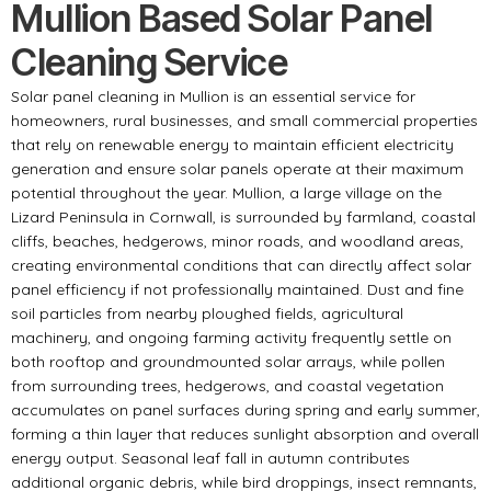
Mullion Based Solar Panel
Cleaning Service
Solar panel cleaning in Mullion is an essential service for
homeowners, rural businesses, and small commercial properties
that rely on renewable energy to maintain efficient electricity
generation and ensure solar panels operate at their maximum
potential throughout the year. Mullion, a large village on the
Lizard Peninsula in Cornwall, is surrounded by farmland, coastal
cliffs, beaches, hedgerows, minor roads, and woodland areas,
creating environmental conditions that can directly affect solar
panel efficiency if not professionally maintained. Dust and fine
soil particles from nearby ploughed fields, agricultural
machinery, and ongoing farming activity frequently settle on
both rooftop and groundmounted solar arrays, while pollen
from surrounding trees, hedgerows, and coastal vegetation
accumulates on panel surfaces during spring and early summer,
forming a thin layer that reduces sunlight absorption and overall
energy output. Seasonal leaf fall in autumn contributes
additional organic debris, while bird droppings, insect remnants,