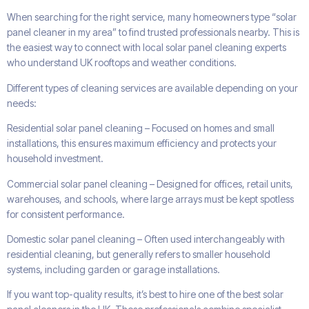
When searching for the right service, many homeowners type “solar
panel cleaner in my area” to find trusted professionals nearby. This is
the easiest way to connect with local solar panel cleaning experts
who understand UK rooftops and weather conditions.
Different types of cleaning services are available depending on your
needs:
Residential solar panel cleaning – Focused on homes and small
installations, this ensures maximum efficiency and protects your
household investment.
Commercial solar panel cleaning – Designed for offices, retail units,
warehouses, and schools, where large arrays must be kept spotless
for consistent performance.
Domestic solar panel cleaning – Often used interchangeably with
residential cleaning, but generally refers to smaller household
systems, including garden or garage installations.
If you want top-quality results, it’s best to hire one of the best solar