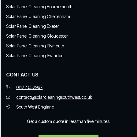
Solar Panel Cleaning Bournemouth
Solar Panel Cleaning Cheltenham
Solar Panel Cleaning Exeter
Solar Panel Cleaning Gloucester
Solar Panel Cleaning Plymouth
Solar Panel Cleaning Swindon
CONTACT US
01172 052967
contact@solarcleaningsouthwest.co.uk
South West England
Get a custom quote in less than five minutes.