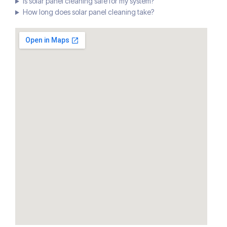
Is solar panel cleaning safe for my system?
How long does solar panel cleaning take?