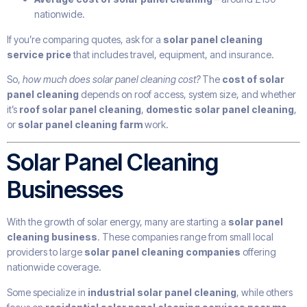
nationwide.
If you’re comparing quotes, ask for a
solar panel cleaning
service price
that includes travel, equipment, and insurance.
So,
how much does solar panel cleaning cost?
The
cost of solar
panel cleaning
depends on roof access, system size, and whether
it’s
roof solar panel cleaning
,
domestic solar panel cleaning
,
or
solar panel cleaning farm
work.
Solar Panel Cleaning
Businesses
With the growth of solar energy, many are starting a
solar panel
cleaning business
. These companies range from small local
providers to large
solar panel cleaning companies
offering
nationwide coverage.
Some specialize in
industrial solar panel cleaning
, while others