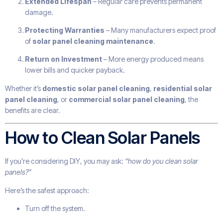
Extended Lifespan
– Regular care prevents permanent
damage.
Protecting Warranties
– Many manufacturers expect proof
of
solar panel cleaning maintenance
.
Return on Investment
– More energy produced means
lower bills and quicker payback.
Whether it’s
domestic solar panel cleaning
,
residential solar
panel cleaning
, or
commercial solar panel cleaning
, the
benefits are clear.
How to Clean Solar Panels
If you’re considering DIY, you may ask:
“how do you clean solar
panels?”
Here’s the safest approach:
Turn off the system.