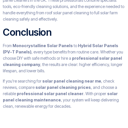
panel cleaners in the UK. These professionals combine specialist
tools, eco-friendly cleaning solutions, and the experience needed to
handle everything from roof solar panel cleaning to full solar farm
cleaning safely and effectively.
Conclusion
From
Monocrystalline Solar Panels
to
Hybrid Solar Panels
(PV-T Panels)
, every type benefits from routine care. Whether you
choose DIY with safe methods or hire a
professional solar panel
cleaning company
, the results are clear: higher efficiency, longer
lifespan, and lower bills.
If you’re searching for
solar panel cleaning near me
, check
reviews, compare
solar panel cleaning prices
, and choose a
reliable
professional solar panel cleaner
. With proper
solar
panel cleaning maintenance
, your system will keep delivering
clean, renewable energy for decades.