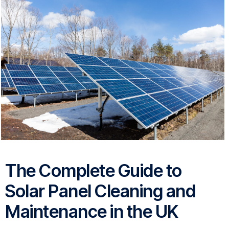
The Complete Guide to
Solar Panel Cleaning and
Maintenance in the UK