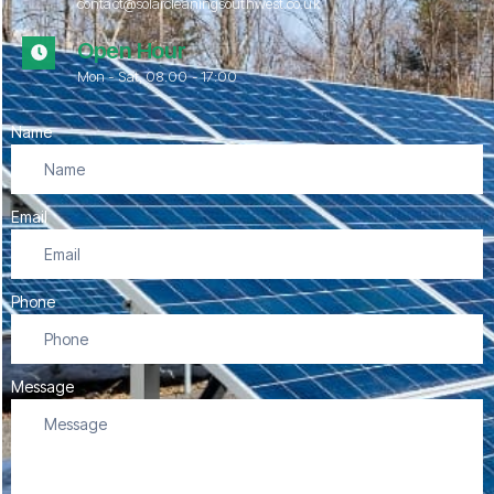
contact@solarcleaningsouthwest.co.uk
Open Hour
Mon - Sat, 08.00 - 17:00
Name
Email
Phone
Message