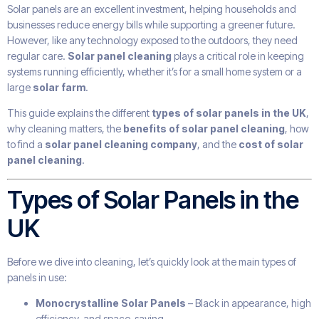
Solar panels are an excellent investment, helping households and
businesses reduce energy bills while supporting a greener future.
However, like any technology exposed to the outdoors, they need
regular care.
Solar panel cleaning
plays a critical role in keeping
systems running efficiently, whether it’s for a small home system or a
large
solar farm
.
This guide explains the different
types of solar panels in the UK
,
why cleaning matters, the
benefits of solar panel cleaning
, how
to find a
solar panel cleaning company
, and the
cost of solar
panel cleaning
.
Types of Solar Panels in the
UK
Before we dive into cleaning, let’s quickly look at the main types of
panels in use:
Monocrystalline Solar Panels
– Black in appearance, high
efficiency, and space-saving.