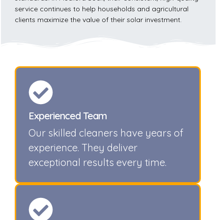
service continues to help households and agricultural
clients maximize the value of their solar investment.
Experienced Team
Our skilled cleaners have years of
experience. They deliver
exceptional results every time.