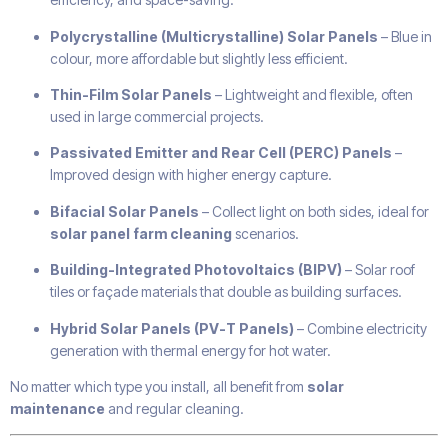
Polycrystalline (Multicrystalline) Solar Panels
– Blue in
colour, more affordable but slightly less efficient.
Thin-Film Solar Panels
– Lightweight and flexible, often
used in large commercial projects.
Passivated Emitter and Rear Cell (PERC) Panels
–
Improved design with higher energy capture.
Bifacial Solar Panels
– Collect light on both sides, ideal for
solar panel farm cleaning
scenarios.
Building-Integrated Photovoltaics (BIPV)
– Solar roof
tiles or façade materials that double as building surfaces.
Hybrid Solar Panels (PV-T Panels)
– Combine electricity
generation with thermal energy for hot water.
No matter which type you install, all benefit from
solar
maintenance
and regular cleaning.