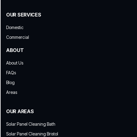
OUR SERVICES
Domestic
Commercial
ABOUT
About Us
FAQs
Blog
Areas
OUR AREAS
Solar Panel Cleaning Bath
Solar Panel Cleaning Bristol