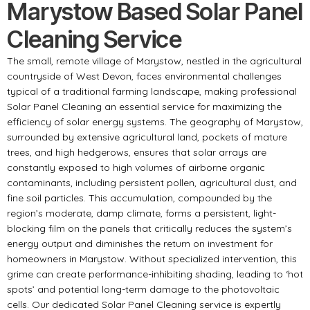
Marystow Based Solar Panel
Cleaning Service
The small, remote village of Marystow, nestled in the agricultural
countryside of West Devon, faces environmental challenges
typical of a traditional farming landscape, making professional
Solar Panel Cleaning an essential service for maximizing the
efficiency of solar energy systems. The geography of Marystow,
surrounded by extensive agricultural land, pockets of mature
trees, and high hedgerows, ensures that solar arrays are
constantly exposed to high volumes of airborne organic
contaminants, including persistent pollen, agricultural dust, and
fine soil particles. This accumulation, compounded by the
region’s moderate, damp climate, forms a persistent, light-
blocking film on the panels that critically reduces the system’s
energy output and diminishes the return on investment for
homeowners in Marystow. Without specialized intervention, this
grime can create performance-inhibiting shading, leading to ‘hot
spots’ and potential long-term damage to the photovoltaic
cells. Our dedicated Solar Panel Cleaning service is expertly