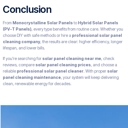
Conclusion
From
Monocrystalline Solar Panels
to
Hybrid Solar Panels
(PV-T Panels)
, every type benefits from routine care. Whether you
choose DIY with safe methods or hire a
professional solar panel
cleaning company
, the results are clear: higher efficiency, longer
lifespan, and lower bills.
If you’re searching for
solar panel cleaning near me
, check
reviews, compare
solar panel cleaning prices
, and choose a
reliable
professional solar panel cleaner
. With proper
solar
panel cleaning maintenance
, your system will keep delivering
clean, renewable energy for decades.