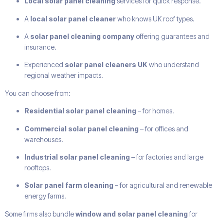
Local solar panel cleaning
services for quick response.
A
local solar panel cleaner
who knows UK roof types.
A
solar panel cleaning company
offering guarantees and
insurance.
Experienced
solar panel cleaners UK
who understand
regional weather impacts.
You can choose from:
Residential solar panel cleaning
– for homes.
Commercial solar panel cleaning
– for offices and
warehouses.
Industrial solar panel cleaning
– for factories and large
rooftops.
Solar panel farm cleaning
– for agricultural and renewable
energy farms.
Some firms also bundle
window and solar panel cleaning
for