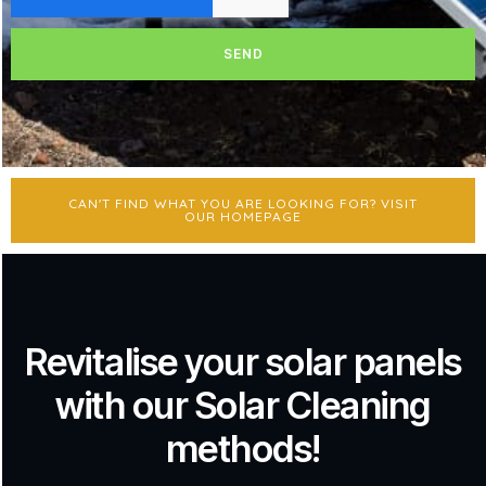
SEND
CAN'T FIND WHAT YOU ARE LOOKING FOR? VISIT
OUR HOMEPAGE
Revitalise your solar panels
with our Solar Cleaning
methods!