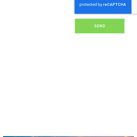
dirt, grime, or debris from
your panels, our expert
team ensures they
operate at peak
performance, helping you
SEND
save energy and reduce
costs. With our reliable
service, we’ll keep your
solar panels spotless,
ensuring your investment
continues to power your
home or business
effectively and
sustainably in Marystow.