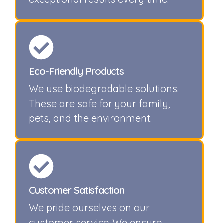
Eco-Friendly Products
We use biodegradable solutions.
These are safe for your family,
pets, and the environment.
Customer Satisfaction
We pride ourselves on our
customer service. We ensure