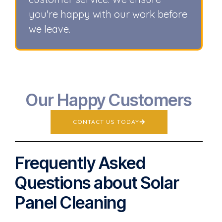
you're happy with our work before
we leave.
Our Happy Customers
CONTACT US TODAY
Frequently Asked
Questions about Solar
Panel Cleaning