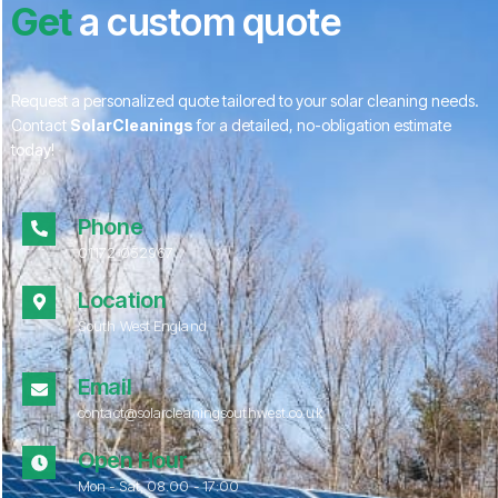
Get
a custom quote
Request a personalized quote tailored to your solar cleaning needs.
Contact
SolarCleanings
for a detailed, no-obligation estimate
today!
Phone
01172 052967
Location
South West England
Email
contact@solarcleaningsouthwest.co.uk
Open Hour
Mon - Sat, 08.00 - 17:00