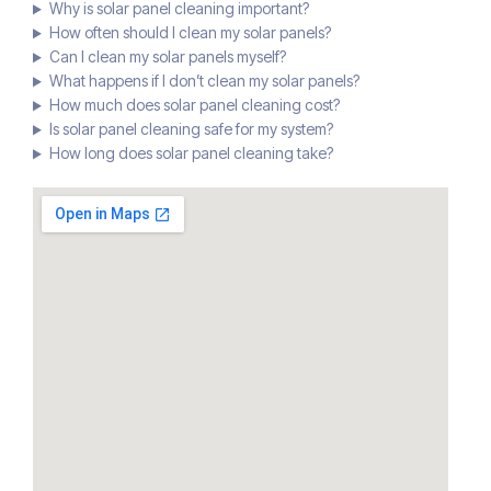
Why is solar panel cleaning important?
How often should I clean my solar panels?
Can I clean my solar panels myself?
What happens if I don’t clean my solar panels?
How much does solar panel cleaning cost?
Is solar panel cleaning safe for my system?
How long does solar panel cleaning take?