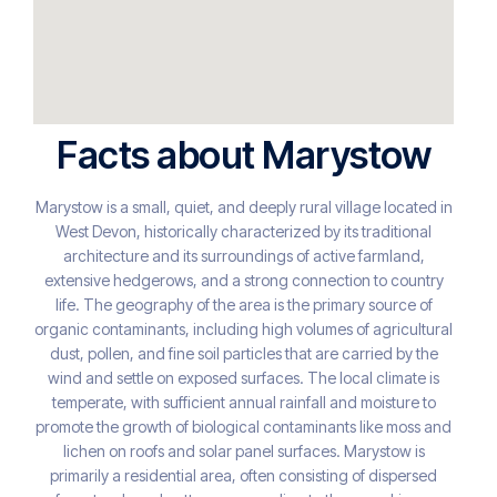
Facts about Marystow
Marystow is a small, quiet, and deeply rural village located in
West Devon, historically characterized by its traditional
architecture and its surroundings of active farmland,
extensive hedgerows, and a strong connection to country
life. The geography of the area is the primary source of
organic contaminants, including high volumes of agricultural
dust, pollen, and fine soil particles that are carried by the
wind and settle on exposed surfaces. The local climate is
temperate, with sufficient annual rainfall and moisture to
promote the growth of biological contaminants like moss and
lichen on roofs and solar panel surfaces. Marystow is
primarily a residential area, often consisting of dispersed