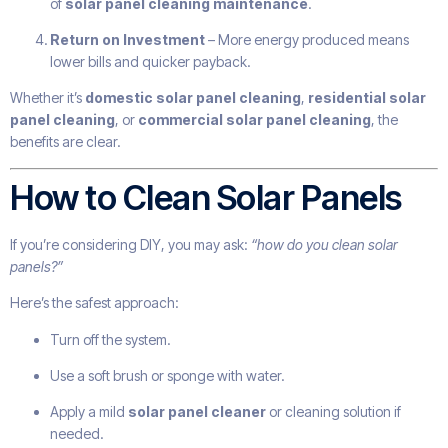
of
solar panel cleaning maintenance
.
Return on Investment
– More energy produced means
lower bills and quicker payback.
Whether it’s
domestic solar panel cleaning
,
residential solar
panel cleaning
, or
commercial solar panel cleaning
, the
benefits are clear.
How to Clean Solar Panels
If you’re considering DIY, you may ask:
“how do you clean solar
panels?”
Here’s the safest approach:
Turn off the system.
Use a soft brush or sponge with water.
Apply a mild
solar panel cleaner
or cleaning solution if
needed.