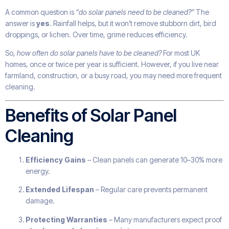
A common question is
“do solar panels need to be cleaned?”
The
answer is
yes
. Rainfall helps, but it won’t remove stubborn dirt, bird
droppings, or lichen. Over time, grime reduces efficiency.
So,
how often do solar panels have to be cleaned?
For most UK
homes, once or twice per year is sufficient. However, if you live near
farmland, construction, or a busy road, you may need more frequent
cleaning.
Benefits of Solar Panel
Cleaning
Efficiency Gains
– Clean panels can generate 10–30% more
energy.
Extended Lifespan
– Regular care prevents permanent
damage.
Protecting Warranties
– Many manufacturers expect proof