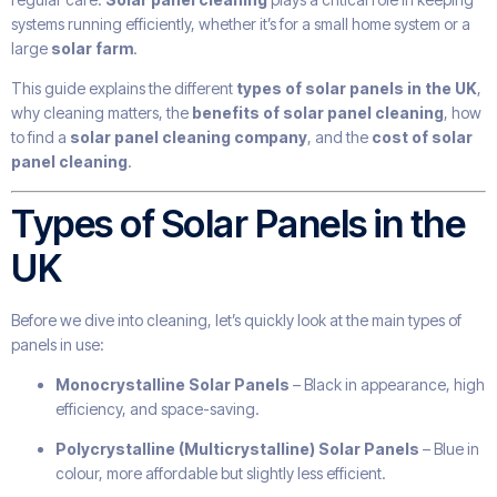
systems running efficiently, whether it’s for a small home system or a
large
solar farm
.
This guide explains the different
types of solar panels in the UK
,
why cleaning matters, the
benefits of solar panel cleaning
, how
to find a
solar panel cleaning company
, and the
cost of solar
panel cleaning
.
Types of Solar Panels in the
UK
Before we dive into cleaning, let’s quickly look at the main types of
panels in use:
Monocrystalline Solar Panels
– Black in appearance, high
efficiency, and space-saving.
Polycrystalline (Multicrystalline) Solar Panels
– Blue in
colour, more affordable but slightly less efficient.