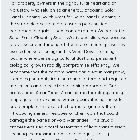
For property owners in the agricultural heartland of
Marystow who rely on solar energy, choosing Solar
Panel Cleaning South West for Solar Panel Cleaning is
the strategic decision that ensures peak system
performance against local contamination. As dedicated
Solar Panel Cleaning South West specialists, we possess
a precise understanding of the environmental pressures
exerted on solar arrays in this West Devon farming
locale, where dense agricultural dust and persistent
biological growth rapidly compromise efficiency. We
recognize that the contaminants prevalent in Marystow,
stemming primarily from surrounding farmland, require a
meticulous and specialized cleaning approach. Our
professional Solar Panel Cleaning methodology strictly
employs pure, de-ionised water, guaranteeing the safe
and complete removal of all forms of grime without
introducing mineral residues or chemicals that could
damage the panels or void warranties. This crucial
process ensures a total restoration of light transmission,
securing the maximum possible energy yield. By