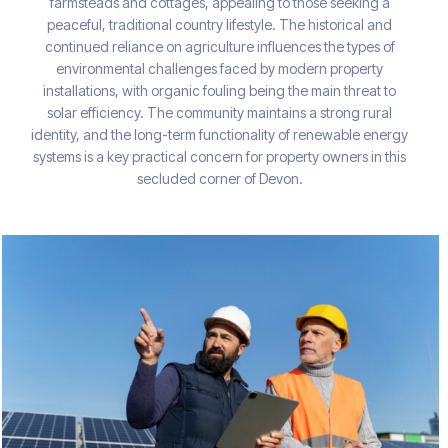
farmsteads and cottages, appealing to those seeking a
peaceful, traditional country lifestyle. The historical and
continued reliance on agriculture influences the types of
environmental challenges faced by modern property
installations, with organic fouling being the main threat to
solar efficiency. The community maintains a strong rural
identity, and the long-term functionality of renewable energy
systems is a key practical concern for property owners in this
secluded corner of Devon.