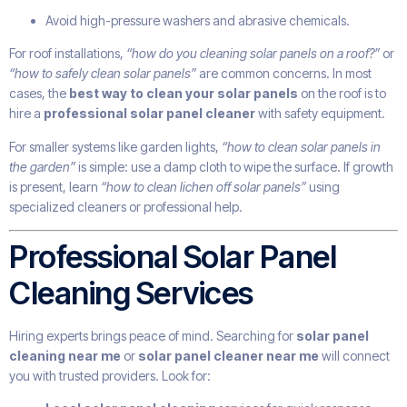
Avoid high-pressure washers and abrasive chemicals.
For roof installations,
“how do you cleaning solar panels on a roof?”
or
“how to safely clean solar panels”
are common concerns. In most
cases, the
best way to clean your solar panels
on the roof is to
hire a
professional solar panel cleaner
with safety equipment.
For smaller systems like garden lights,
“how to clean solar panels in
the garden”
is simple: use a damp cloth to wipe the surface. If growth
is present, learn
“how to clean lichen off solar panels”
using
specialized cleaners or professional help.
Professional Solar Panel
Cleaning Services
Hiring experts brings peace of mind. Searching for
solar panel
cleaning near me
or
solar panel cleaner near me
will connect
you with trusted providers. Look for: