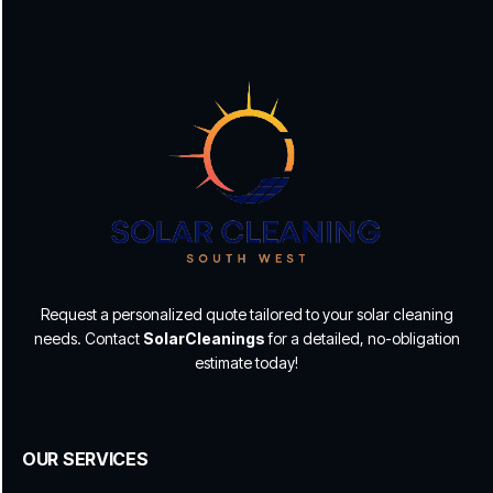
Request a personalized quote tailored to your solar cleaning
needs. Contact
SolarCleanings
for a detailed, no-obligation
estimate today!
OUR SERVICES