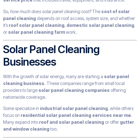
So,
how much does solar panel cleaning cost?
The
cost of solar
panel cleaning
depends on roof access, system size, and whether
it’s
roof solar panel cleaning
,
domestic solar panel cleaning
,
or
solar panel cleaning farm
work.
Solar Panel Cleaning
Businesses
With the growth of solar energy, many are starting a
solar panel
cleaning business
. These companies range from small local
providers to large
solar panel cleaning companies
offering
nationwide coverage.
Some specialize in
industrial solar panel cleaning
, while others
focus on
residential solar panel cleaning services near me
.
Many expand into
roof and solar panel cleaning
or offer
gutter
and window cleaning
too.