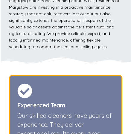
engaging Solar Panel Cleaning South West, residents of
Marystow are investing in a proactive maintenance
strategy that not only recovers lost output but also
significantly extends the operational lifespan of their
valuable solar assets against the persistent rural and
agricultural soiling. We provide reliable, expert, and
locally informed maintenance, offering flexible
scheduling to combat the seasonal soiling cycles.
Experienced Team
Our skilled cleaners have years of
experience. They deliver
exceptional results every time.