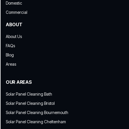
Domestic
Commercial
ABOUT
About Us
FAQs
Blog
Areas
OUR AREAS
Solar Panel Cleaning Bath
Solar Panel Cleaning Bristol
Solar Panel Cleaning Bournemouth
Solar Panel Cleaning Cheltenham