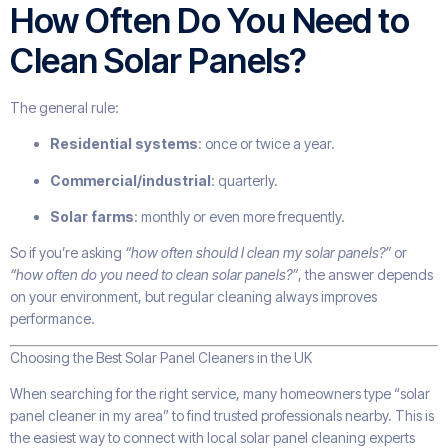
How Often Do You Need to
Clean Solar Panels?
The general rule:
Residential systems
: once or twice a year.
Commercial/industrial
: quarterly.
Solar farms
: monthly or even more frequently.
So if you’re asking
“how often should I clean my solar panels?”
or
“how often do you need to clean solar panels?”
, the answer depends
on your environment, but regular cleaning always improves
performance.
Choosing the Best Solar Panel Cleaners in the UK
When searching for the right service, many homeowners type “solar
panel cleaner in my area” to find trusted professionals nearby. This is
the easiest way to connect with local solar panel cleaning experts