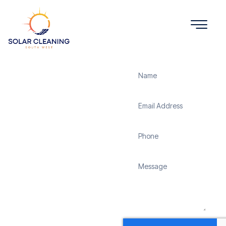
Get a Quote
Solar
Panel
Cleaning
Marystow
Solar Cleaning South
West offers professional
solar panel cleaning
services in Marystow to
maximize the efficiency
and longevity of your
solar energy system.
Whether it’s removing