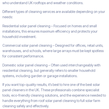
who understand UK rooftops and weather conditions.
Different types of cleaning services are available depending on your
needs:
Residential solar panel cleaning – Focused on homes and small
installations, this ensures maximum efficiency and protects your
household investment.
Commercial solar panel cleaning – Designed for offices, retail units,
warehouses, and schools, where large arrays must be kept spotless
for consistent performance.
Domestic solar panel cleaning – Often used interchangeably with
residential cleaning, but generally refers to smaller household
systems, including garden or garage installations.
If you want top-quality results, it’s best to hire one of the best solar
panel cleaners in the UK. These professionals combine specialist
tools, eco-friendly cleaning solutions, and the experience needed to
handle everything from roof solar panel cleaning to full solar farm
cleaning safely and effectively.