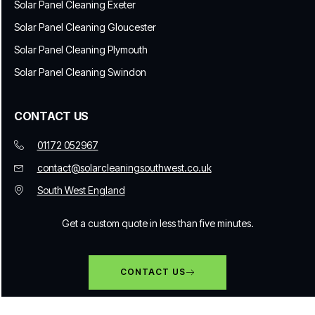
Solar Panel Cleaning Exeter
Solar Panel Cleaning Gloucester
Solar Panel Cleaning Plymouth
Solar Panel Cleaning Swindon
CONTACT US
01172 052967
contact@solarcleaningsouthwest.co.uk
South West England
Get a custom quote in less than five minutes.
CONTACT US