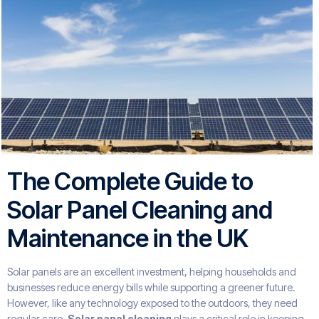
The Complete Guide to
Solar Panel Cleaning and
Maintenance in the UK
Solar panels are an excellent investment, helping households and
businesses reduce energy bills while supporting a greener future.
However, like any technology exposed to the outdoors, they need
regular care.
Solar panel cleaning
plays a critical role in keeping