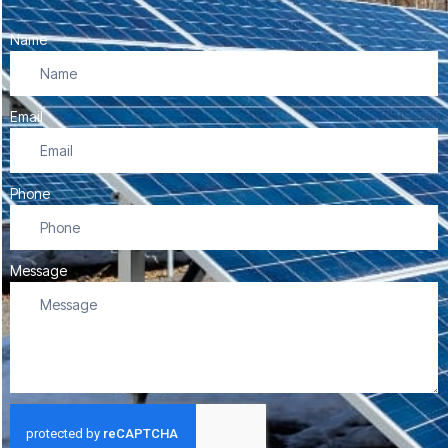
Name
Email
Phone
Message