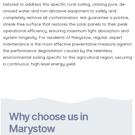
tailored to address this specific rural soiling, utilizing pure, de-
ionised water and non-abrasive equipment to safely and
completely remove all contamination. We guarantee a pristine,
streak-free surface that restores the solar panels to their peak
operational efficiency, ensuring maximum light absorption and
system longevity. For residents of Marystow, regular, expert
maintenance is the most effective preventative measure against
the performance degradation caused by the relentless
environmental soiling specific to this agricultural region, securing
a continuous, high-level energy yield.
Why choose us in
Marystow