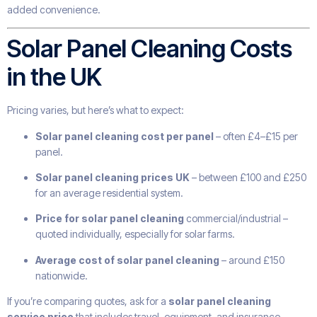
added convenience.
Solar Panel Cleaning Costs
in the UK
Pricing varies, but here’s what to expect:
Solar panel cleaning cost per panel
– often £4–£15 per
panel.
Solar panel cleaning prices UK
– between £100 and £250
for an average residential system.
Price for solar panel cleaning
commercial/industrial –
quoted individually, especially for solar farms.
Average cost of solar panel cleaning
– around £150
nationwide.
If you’re comparing quotes, ask for a
solar panel cleaning
service price
that includes travel, equipment, and insurance.