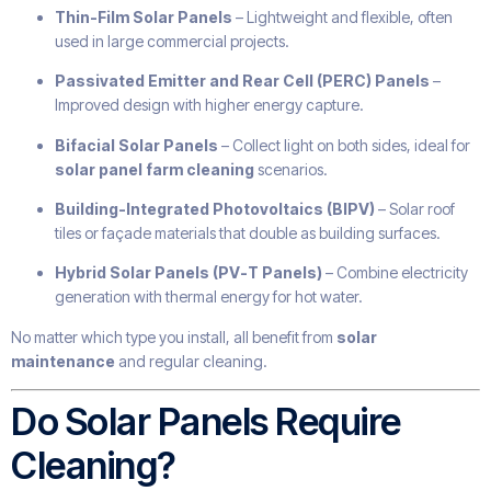
Thin-Film Solar Panels
– Lightweight and flexible, often
used in large commercial projects.
Passivated Emitter and Rear Cell (PERC) Panels
–
Improved design with higher energy capture.
Bifacial Solar Panels
– Collect light on both sides, ideal for
solar panel farm cleaning
scenarios.
Building-Integrated Photovoltaics (BIPV)
– Solar roof
tiles or façade materials that double as building surfaces.
Hybrid Solar Panels (PV-T Panels)
– Combine electricity
generation with thermal energy for hot water.
No matter which type you install, all benefit from
solar
maintenance
and regular cleaning.
Do Solar Panels Require
Cleaning?