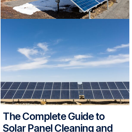
The Complete Guide to
Solar Panel Cleaning and