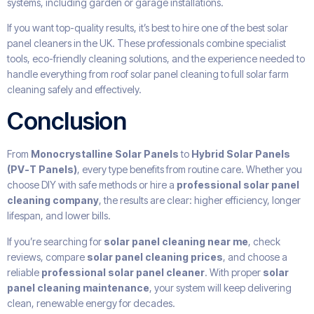
systems, including garden or garage installations.
If you want top-quality results, it’s best to hire one of the best solar
panel cleaners in the UK. These professionals combine specialist
tools, eco-friendly cleaning solutions, and the experience needed to
handle everything from roof solar panel cleaning to full solar farm
cleaning safely and effectively.
Conclusion
From
Monocrystalline Solar Panels
to
Hybrid Solar Panels
(PV-T Panels)
, every type benefits from routine care. Whether you
choose DIY with safe methods or hire a
professional solar panel
cleaning company
, the results are clear: higher efficiency, longer
lifespan, and lower bills.
If you’re searching for
solar panel cleaning near me
, check
reviews, compare
solar panel cleaning prices
, and choose a
reliable
professional solar panel cleaner
. With proper
solar
panel cleaning maintenance
, your system will keep delivering
clean, renewable energy for decades.