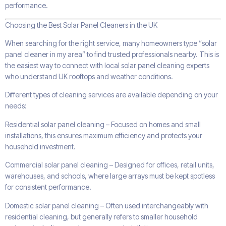
performance.
Choosing the Best Solar Panel Cleaners in the UK
When searching for the right service, many homeowners type “solar
panel cleaner in my area” to find trusted professionals nearby. This is
the easiest way to connect with local solar panel cleaning experts
who understand UK rooftops and weather conditions.
Different types of cleaning services are available depending on your
needs:
Residential solar panel cleaning – Focused on homes and small
installations, this ensures maximum efficiency and protects your
household investment.
Commercial solar panel cleaning – Designed for offices, retail units,
warehouses, and schools, where large arrays must be kept spotless
for consistent performance.
Domestic solar panel cleaning – Often used interchangeably with
residential cleaning, but generally refers to smaller household