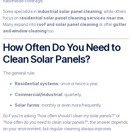
nationwide coverage.
Some specialize in
industrial solar panel cleaning
, while others
focus on
residential solar panel cleaning services near me
.
Many expand into
roof and solar panel cleaning
or offer
gutter
and window cleaning
too.
How Often Do You Need to
Clean Solar Panels?
The general rule:
Residential systems
: once or twice a year.
Commercial/industrial
: quarterly.
Solar farms
: monthly or even more frequently.
So if you’re asking
“how often should I clean my solar panels?”
or
“how often do you need to clean solar panels?”
, the answer depends
on your environment, but regular cleaning always improves