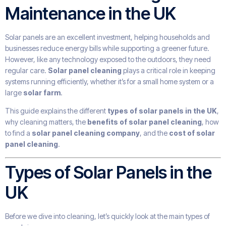
Maintenance in the UK
Solar panels are an excellent investment, helping households and
businesses reduce energy bills while supporting a greener future.
However, like any technology exposed to the outdoors, they need
regular care.
Solar panel cleaning
plays a critical role in keeping
systems running efficiently, whether it’s for a small home system or a
large
solar farm
.
This guide explains the different
types of solar panels in the UK
,
why cleaning matters, the
benefits of solar panel cleaning
, how
to find a
solar panel cleaning company
, and the
cost of solar
panel cleaning
.
Types of Solar Panels in the
UK
Before we dive into cleaning, let’s quickly look at the main types of