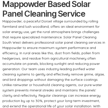
Mappowder Based Solar
Panel Cleaning Service
Mappowder, a peaceful Dorset village surrounded by rolling
farmland and lush woodland, offers an ideal environment for
solar energy use, yet the rural atmosphere brings challenges
that require specialized maintenance. Solar Panel Cleaning
South West delivers professional solar panel cleaning services in
Mappowder to ensure maximum system performance and
efficiency. In rural areas like this, dust from fields, pollen from
hedgerows, and residue from agricultural machinery often
accumulate on panels, blocking sunlight and reducing power
generation. Our team uses industry-leading purified water
cleaning systems to gently and effectively remove grime, algae,
and bird droppings without damaging the surface coatings.
Unlike rainwater or household cleaning agents, our pure-water
system prevents mineral streaks and maintains the panels’
clarity and reflectivity. Regular cleanings can increase energy
production by up to 30%, protect your long-term investment,
and extend the operational life of your solar installation. With