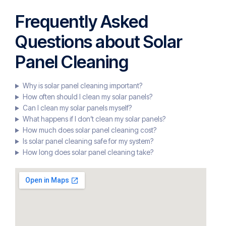
Frequently Asked
Questions about Solar
Panel Cleaning
Why is solar panel cleaning important?
How often should I clean my solar panels?
Can I clean my solar panels myself?
What happens if I don’t clean my solar panels?
How much does solar panel cleaning cost?
Is solar panel cleaning safe for my system?
How long does solar panel cleaning take?