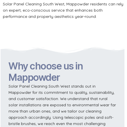
Solar Panel Cleaning South West, Mappowder residents can rely
on expert, eco-conscious service that enhances both
performance and property aesthetics year-round.
Why choose us in
Mappowder
Solar Panel Cleaning South West stands out in
Mappowder for its commitment to quality, sustainability,
and customer satisfaction. We understand that rural
solar installations are exposed to environmental wear far
more than urban ones, and we tailor our cleaning
approach accordingly. Using telescopic poles and soft-
bristle brushes, we reach even the most challenging