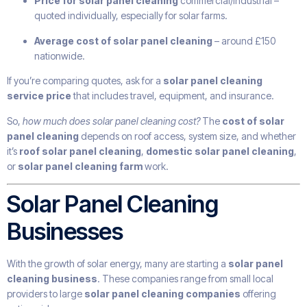
Price for solar panel cleaning
commercial/industrial –
quoted individually, especially for solar farms.
Average cost of solar panel cleaning
– around £150
nationwide.
If you’re comparing quotes, ask for a
solar panel cleaning
service price
that includes travel, equipment, and insurance.
So,
how much does solar panel cleaning cost?
The
cost of solar
panel cleaning
depends on roof access, system size, and whether
it’s
roof solar panel cleaning
,
domestic solar panel cleaning
,
or
solar panel cleaning farm
work.
Solar Panel Cleaning
Businesses
With the growth of solar energy, many are starting a
solar panel
cleaning business
. These companies range from small local
providers to large
solar panel cleaning companies
offering