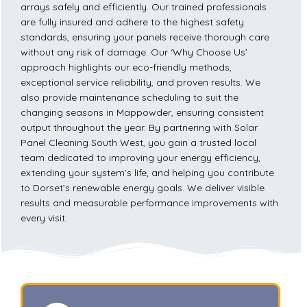
arrays safely and efficiently. Our trained professionals
are fully insured and adhere to the highest safety
standards, ensuring your panels receive thorough care
without any risk of damage. Our ‘Why Choose Us’
approach highlights our eco-friendly methods,
exceptional service reliability, and proven results. We
also provide maintenance scheduling to suit the
changing seasons in Mappowder, ensuring consistent
output throughout the year. By partnering with Solar
Panel Cleaning South West, you gain a trusted local
team dedicated to improving your energy efficiency,
extending your system’s life, and helping you contribute
to Dorset’s renewable energy goals. We deliver visible
results and measurable performance improvements with
every visit.