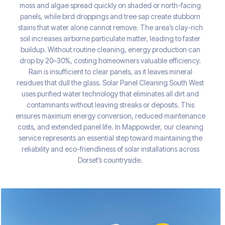
moss and algae spread quickly on shaded or north-facing
panels, while bird droppings and tree sap create stubborn
stains that water alone cannot remove. The area’s clay-rich
soil increases airborne particulate matter, leading to faster
buildup. Without routine cleaning, energy production can
drop by 20–30%, costing homeowners valuable efficiency.
Rain is insufficient to clear panels, as it leaves mineral
residues that dull the glass. Solar Panel Cleaning South West
uses purified water technology that eliminates all dirt and
contaminants without leaving streaks or deposits. This
ensures maximum energy conversion, reduced maintenance
costs, and extended panel life. In Mappowder, our cleaning
service represents an essential step toward maintaining the
reliability and eco-friendliness of solar installations across
Dorset’s countryside.