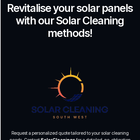
Revitalise your solar panels
with our Solar Cleaning
methods!
Request a personalized quote tailored to your solar cleaning
needs. Contact
SolarCleanings
for a detailed, no-obligation