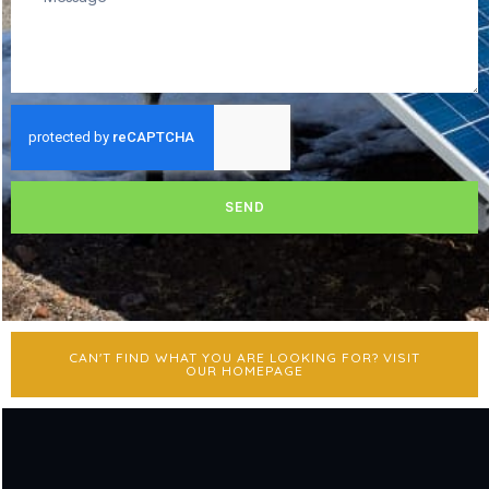
SEND
CAN'T FIND WHAT YOU ARE LOOKING FOR? VISIT
OUR HOMEPAGE