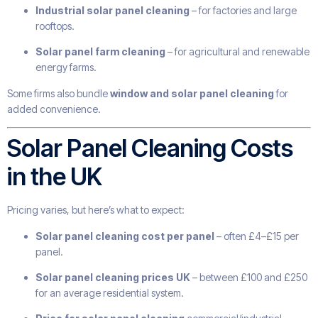
Industrial solar panel cleaning
– for factories and large
rooftops.
Solar panel farm cleaning
– for agricultural and renewable
energy farms.
Some firms also bundle
window and solar panel cleaning
for
added convenience.
Solar Panel Cleaning Costs
in the UK
Pricing varies, but here’s what to expect:
Solar panel cleaning cost per panel
– often £4–£15 per
panel.
Solar panel cleaning prices UK
– between £100 and £250
for an average residential system.