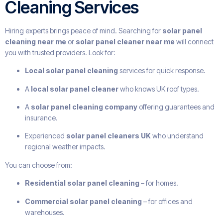
Cleaning Services
Hiring experts brings peace of mind. Searching for
solar panel
cleaning near me
or
solar panel cleaner near me
will connect
you with trusted providers. Look for:
Local solar panel cleaning
services for quick response.
A
local solar panel cleaner
who knows UK roof types.
A
solar panel cleaning company
offering guarantees and
insurance.
Experienced
solar panel cleaners UK
who understand
regional weather impacts.
You can choose from:
Residential solar panel cleaning
– for homes.
Commercial solar panel cleaning
– for offices and
warehouses.