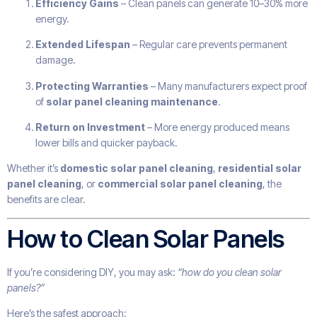
Efficiency Gains
– Clean panels can generate 10–30% more
energy.
Extended Lifespan
– Regular care prevents permanent
damage.
Protecting Warranties
– Many manufacturers expect proof
of
solar panel cleaning maintenance
.
Return on Investment
– More energy produced means
lower bills and quicker payback.
Whether it’s
domestic solar panel cleaning
,
residential solar
panel cleaning
, or
commercial solar panel cleaning
, the
benefits are clear.
How to Clean Solar Panels
If you’re considering DIY, you may ask:
“how do you clean solar
panels?”
Here’s the safest approach: