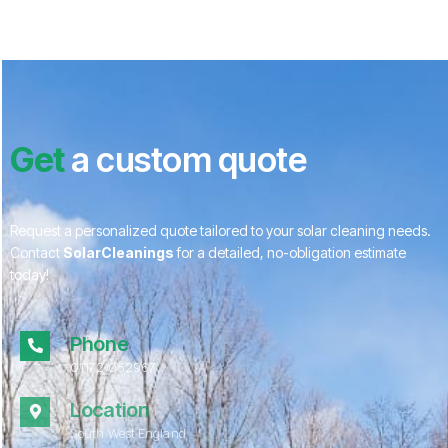
Get
a custom quote
Request a personalized quote tailored to your solar cleaning needs.
Contact
SolarCleanings
for a detailed, no-obligation estimate
today!
Phone
01172 052967
Location
South West England