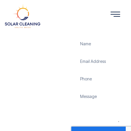
Get a Quote
Solar
Panel
Cleaning
Mappowder
Solar Cleaning South
West offers professional
solar panel cleaning
services in Mappowder to
maximize the efficiency
and longevity of your
solar energy system.
Whether it’s removing