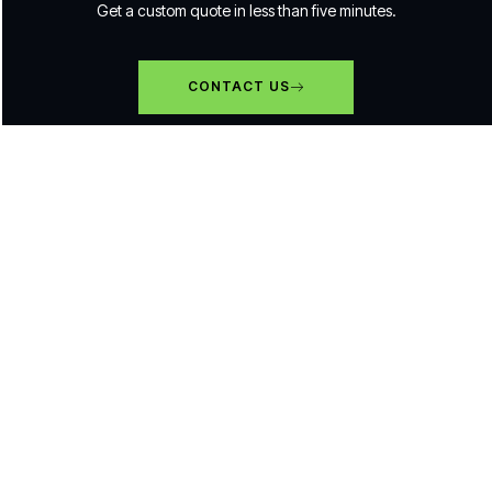
Get a custom quote in less than five minutes.
CONTACT US