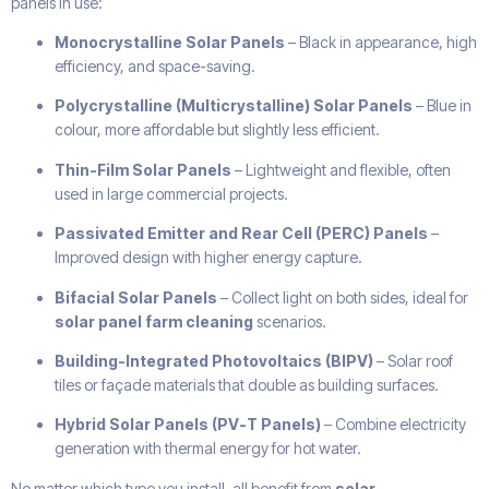
panels in use:
Monocrystalline Solar Panels
– Black in appearance, high
efficiency, and space-saving.
Polycrystalline (Multicrystalline) Solar Panels
– Blue in
colour, more affordable but slightly less efficient.
Thin-Film Solar Panels
– Lightweight and flexible, often
used in large commercial projects.
Passivated Emitter and Rear Cell (PERC) Panels
–
Improved design with higher energy capture.
Bifacial Solar Panels
– Collect light on both sides, ideal for
solar panel farm cleaning
scenarios.
Building-Integrated Photovoltaics (BIPV)
– Solar roof
tiles or façade materials that double as building surfaces.
Hybrid Solar Panels (PV-T Panels)
– Combine electricity
generation with thermal energy for hot water.
No matter which type you install, all benefit from
solar