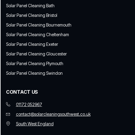
Solar Panel Cleaning Bath
Solar Panel Cleaning Bristol
Solar Panel Cleaning Bournemouth
Solar Panel Cleaning Cheltenham
Solar Panel Cleaning Exeter
Solar Panel Cleaning Gloucester
Solar Panel Cleaning Plymouth
Solar Panel Cleaning Swindon
CONTACT US
01172 052967
contact@solarcleaningsouthwest.co.uk
South West England