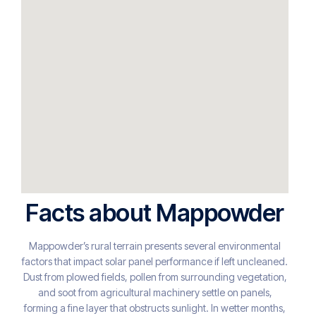
Facts about Mappowder
Mappowder’s rural terrain presents several environmental
factors that impact solar panel performance if left uncleaned.
Dust from plowed fields, pollen from surrounding vegetation,
and soot from agricultural machinery settle on panels,
forming a fine layer that obstructs sunlight. In wetter months,