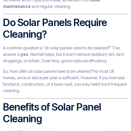
maintenance
and regular cleaning.
Do Solar Panels Require
Cleaning?
A common question is
“do solar panels need to be cleaned?”
The
answer is
yes
. Rainfall helps, but it won’t remove stubborn dirt, bird
droppings, or lichen. Over time, grime reduces efficiency.
So,
how often do solar panels have to be cleaned?
For most UK
homes, once or twice per year is sufficient. However, if you live near
farmland, construction, or a busy road, you may need more frequent
cleaning.
Benefits of Solar Panel
Cleaning