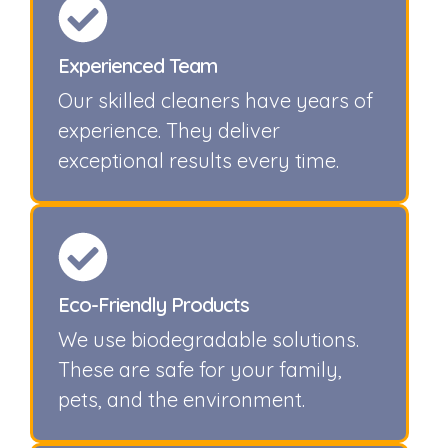
Experienced Team
Our skilled cleaners have years of
experience. They deliver
exceptional results every time.
Eco-Friendly Products
We use biodegradable solutions.
These are safe for your family,
pets, and the environment.