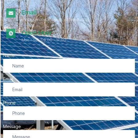
Email
contact@solarcleaningsouthwest.co.uk
Open Hour
Mon - Sat, 08.00 - 17:00
Name
Email
Phone
Message