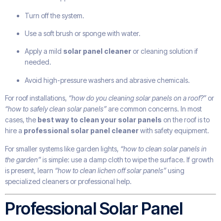
Turn off the system.
Use a soft brush or sponge with water.
Apply a mild
solar panel cleaner
or cleaning solution if
needed.
Avoid high-pressure washers and abrasive chemicals.
For roof installations,
“how do you cleaning solar panels on a roof?”
or
“how to safely clean solar panels”
are common concerns. In most
cases, the
best way to clean your solar panels
on the roof is to
hire a
professional solar panel cleaner
with safety equipment.
For smaller systems like garden lights,
“how to clean solar panels in
the garden”
is simple: use a damp cloth to wipe the surface. If growth
is present, learn
“how to clean lichen off solar panels”
using
specialized cleaners or professional help.
Professional Solar Panel