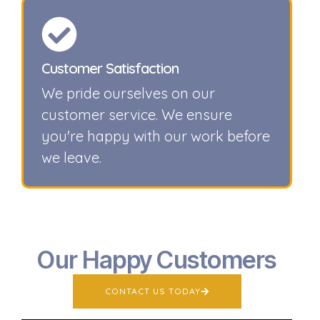
Customer Satisfaction
We pride ourselves on our
customer service. We ensure
you're happy with our work before
we leave.
Our Happy Customers
CONTACT US TODAY