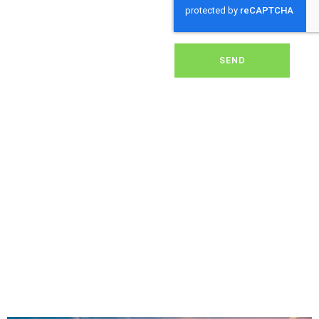
dirt, grime, or debris from
your panels, our expert
team ensures they
operate at peak
performance, helping you
SEND
save energy and reduce
costs. With our reliable
service, we’ll keep your
solar panels spotless,
ensuring your investment
continues to power your
home or business
effectively and
sustainably in Mappowder.