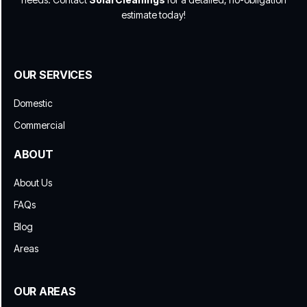
estimate today!
OUR SERVICES
Domestic
Commercial
ABOUT
About Us
FAQs
Blog
Areas
OUR AREAS