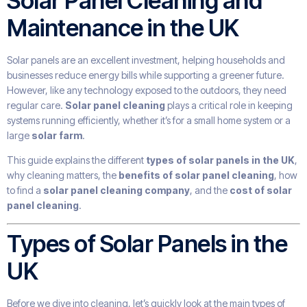
Solar Panel Cleaning and
Maintenance in the UK
Solar panels are an excellent investment, helping households and
businesses reduce energy bills while supporting a greener future.
However, like any technology exposed to the outdoors, they need
regular care.
Solar panel cleaning
plays a critical role in keeping
systems running efficiently, whether it’s for a small home system or a
large
solar farm
.
This guide explains the different
types of solar panels in the UK
,
why cleaning matters, the
benefits of solar panel cleaning
, how
to find a
solar panel cleaning company
, and the
cost of solar
panel cleaning
.
Types of Solar Panels in the
UK
Before we dive into cleaning, let’s quickly look at the main types of