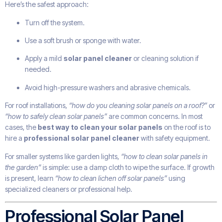
Here’s the safest approach:
Turn off the system.
Use a soft brush or sponge with water.
Apply a mild
solar panel cleaner
or cleaning solution if
needed.
Avoid high-pressure washers and abrasive chemicals.
For roof installations,
“how do you cleaning solar panels on a roof?”
or
“how to safely clean solar panels”
are common concerns. In most
cases, the
best way to clean your solar panels
on the roof is to
hire a
professional solar panel cleaner
with safety equipment.
For smaller systems like garden lights,
“how to clean solar panels in
the garden”
is simple: use a damp cloth to wipe the surface. If growth
is present, learn
“how to clean lichen off solar panels”
using
specialized cleaners or professional help.
Professional Solar Panel