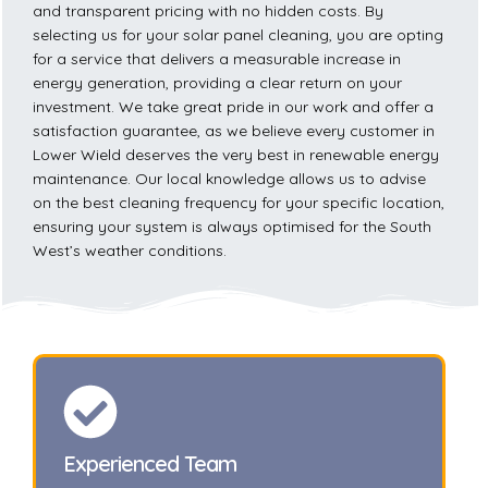
and transparent pricing with no hidden costs. By
selecting us for your solar panel cleaning, you are opting
for a service that delivers a measurable increase in
energy generation, providing a clear return on your
investment. We take great pride in our work and offer a
satisfaction guarantee, as we believe every customer in
Lower Wield deserves the very best in renewable energy
maintenance. Our local knowledge allows us to advise
on the best cleaning frequency for your specific location,
ensuring your system is always optimised for the South
West’s weather conditions.
Experienced Team