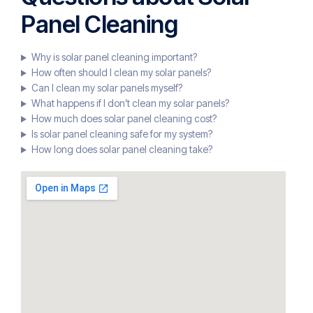
Panel Cleaning
Why is solar panel cleaning important?
How often should I clean my solar panels?
Can I clean my solar panels myself?
What happens if I don’t clean my solar panels?
How much does solar panel cleaning cost?
Is solar panel cleaning safe for my system?
How long does solar panel cleaning take?