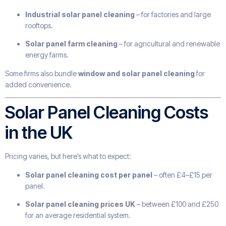
Industrial solar panel cleaning
– for factories and large
rooftops.
Solar panel farm cleaning
– for agricultural and renewable
energy farms.
Some firms also bundle
window and solar panel cleaning
for
added convenience.
Solar Panel Cleaning Costs
in the UK
Pricing varies, but here’s what to expect:
Solar panel cleaning cost per panel
– often £4–£15 per
panel.
Solar panel cleaning prices UK
– between £100 and £250
for an average residential system.