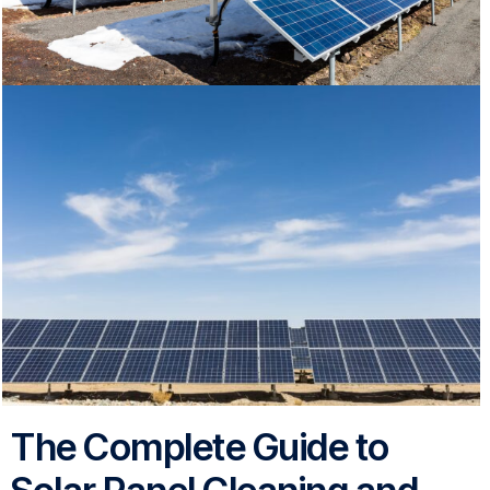
The Complete Guide to