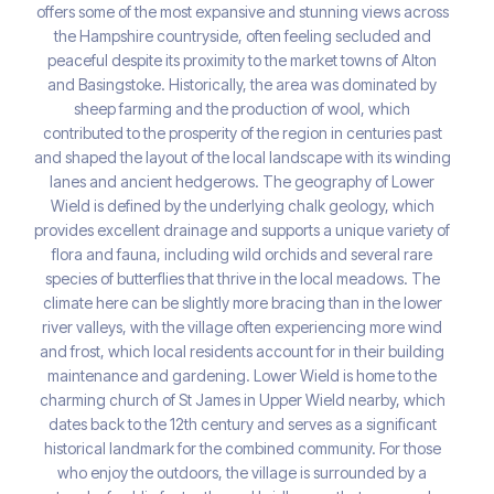
offers some of the most expansive and stunning views across
the Hampshire countryside, often feeling secluded and
peaceful despite its proximity to the market towns of Alton
and Basingstoke. Historically, the area was dominated by
sheep farming and the production of wool, which
contributed to the prosperity of the region in centuries past
and shaped the layout of the local landscape with its winding
lanes and ancient hedgerows. The geography of Lower
Wield is defined by the underlying chalk geology, which
provides excellent drainage and supports a unique variety of
flora and fauna, including wild orchids and several rare
species of butterflies that thrive in the local meadows. The
climate here can be slightly more bracing than in the lower
river valleys, with the village often experiencing more wind
and frost, which local residents account for in their building
maintenance and gardening. Lower Wield is home to the
charming church of St James in Upper Wield nearby, which
dates back to the 12th century and serves as a significant
historical landmark for the combined community. For those
who enjoy the outdoors, the village is surrounded by a