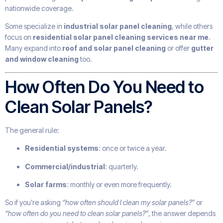
nationwide coverage.
Some specialize in
industrial solar panel cleaning
, while others
focus on
residential solar panel cleaning services near me
.
Many expand into
roof and solar panel cleaning
or offer
gutter
and window cleaning
too.
How Often Do You Need to
Clean Solar Panels?
The general rule:
Residential systems
: once or twice a year.
Commercial/industrial
: quarterly.
Solar farms
: monthly or even more frequently.
So if you’re asking
“how often should I clean my solar panels?”
or
“how often do you need to clean solar panels?”
, the answer depends