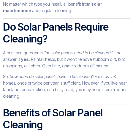
No matter which type you install, all benefit from
solar
maintenance
and regular cleaning.
Do Solar Panels Require
Cleaning?
A common question is
“do solar panels need to be cleaned?”
The
answer is
yes
. Rainfall helps, but it won’t remove stubborn dirt, bird
droppings, or lichen. Over time, grime reduces efficiency.
So,
how often do solar panels have to be cleaned?
For most UK
homes, once or twice per year is sufficient. However, if you live near
farmland, construction, or a busy road, you may need more frequent
cleaning.
Benefits of Solar Panel
Cleaning