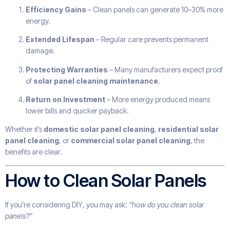
Efficiency Gains
– Clean panels can generate 10–30% more
energy.
Extended Lifespan
– Regular care prevents permanent
damage.
Protecting Warranties
– Many manufacturers expect proof
of
solar panel cleaning maintenance
.
Return on Investment
– More energy produced means
lower bills and quicker payback.
Whether it’s
domestic solar panel cleaning
,
residential solar
panel cleaning
, or
commercial solar panel cleaning
, the
benefits are clear.
How to Clean Solar Panels
If you’re considering DIY, you may ask:
“how do you clean solar
panels?”