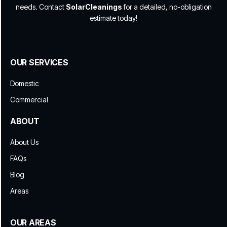
needs. Contact
SolarCleanings
for a detailed, no-obligation
estimate today!
OUR SERVICES
Domestic
Commercial
ABOUT
About Us
FAQs
Blog
Areas
OUR AREAS