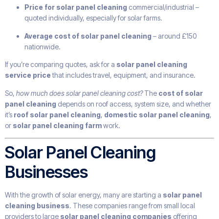
Price for solar panel cleaning
commercial/industrial –
quoted individually, especially for solar farms.
Average cost of solar panel cleaning
– around £150
nationwide.
If you’re comparing quotes, ask for a
solar panel cleaning
service price
that includes travel, equipment, and insurance.
So,
how much does solar panel cleaning cost?
The
cost of solar
panel cleaning
depends on roof access, system size, and whether
it’s
roof solar panel cleaning
,
domestic solar panel cleaning
,
or
solar panel cleaning farm
work.
Solar Panel Cleaning
Businesses
With the growth of solar energy, many are starting a
solar panel
cleaning business
. These companies range from small local
providers to large
solar panel cleaning companies
offering