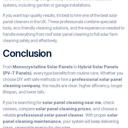
systems, including garden or garage installations.
If you want top-quality results, it’s best to hire one of the best solar
panel cleaners in the UK. These professionals combine specialist
tools, eco-friendly cleaning solutions, and the experience needed to
handle everything from roof solar panel cleaning to full solar farm
cleaning safely and effectively.
Conclusion
From
Monocrystalline Solar Panels
to
Hybrid Solar Panels
(PV-T Panels)
, every type benefits from routine care. Whether you
choose DIY with safe methods or hire a
professional solar panel
cleaning company
, the results are clear: higher efficiency, longer
lifespan, and lower bills.
If you’re searching for
solar panel cleaning near me
, check
reviews, compare
solar panel cleaning prices
, and choose a
reliable
professional solar panel cleaner
. With proper
solar
panel cleaning maintenance
, your system will keep delivering
clean, renewable energy for decades.