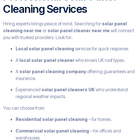
Cleaning Services
Hiring experts brings peace of mind. Searching for
solar panel
cleaning near me
or
solar panel cleaner near me
will connect
you with trusted providers. Look for:
Local solar panel cleaning
services for quick response.
A
local solar panel cleaner
who knows UK roof types.
A
solar panel cleaning company
offering guarantees and
insurance.
Experienced
solar panel cleaners UK
who understand
regional weather impacts.
You can choose from:
Residential solar panel cleaning
– for homes.
Commercial solar panel cleaning
– for offices and
warehouses.