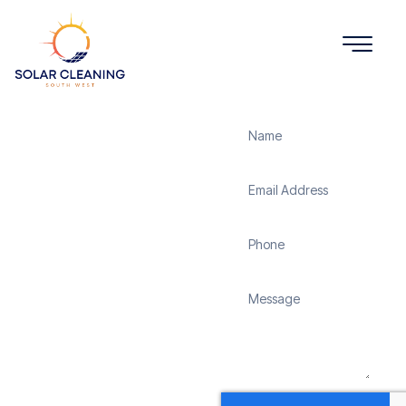
Get a Quote
Solar
Panel
Cleaning
Lower
Wield
Solar Cleaning South
West offers professional
solar panel cleaning
services in Lower Wield
to maximize the
efficiency and longevity