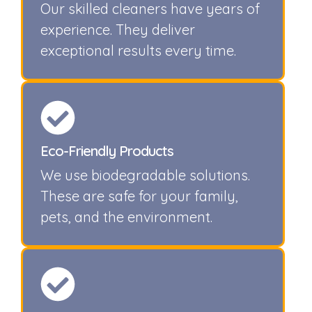
Our skilled cleaners have years of
experience. They deliver
exceptional results every time.
Eco-Friendly Products
We use biodegradable solutions.
These are safe for your family,
pets, and the environment.