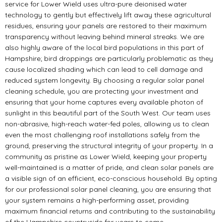
service for Lower Wield uses ultra-pure deionised water
technology to gently but effectively lift away these agricultural
residues, ensuring your panels are restored to their maximum
transparency without leaving behind mineral streaks. We are
also highly aware of the local bird populations in this part of
Hampshire; bird droppings are particularly problematic as they
cause localized shading which can lead to cell damage and
reduced system longevity. By choosing a regular solar panel
cleaning schedule, you are protecting your investment and
ensuring that your home captures every available photon of
sunlight in this beautiful part of the South West. Our team uses
non-abrasive, high-reach water-fed poles, allowing us to clean
even the most challenging roof installations safely from the
ground, preserving the structural integrity of your property. In a
community as pristine as Lower Wield, keeping your property
well-maintained is a matter of pride, and clean solar panels are
a visible sign of an efficient, eco-conscious household. By opting
for our professional solar panel cleaning, you are ensuring that
your system remains a high-performing asset, providing
maximum financial returns and contributing to the sustainability
of the Hampshire countryside for years to come.