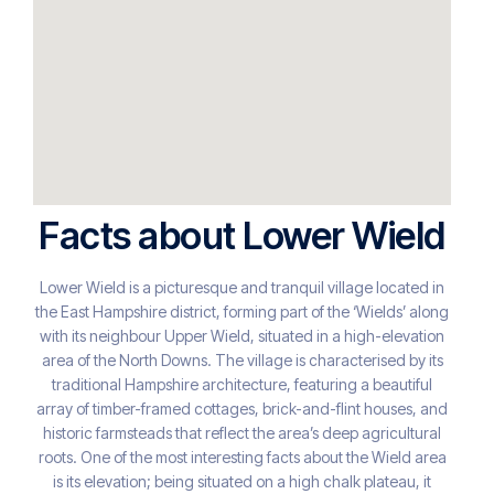
Facts about Lower Wield
Lower Wield is a picturesque and tranquil village located in
the East Hampshire district, forming part of the ‘Wields’ along
with its neighbour Upper Wield, situated in a high-elevation
area of the North Downs. The village is characterised by its
traditional Hampshire architecture, featuring a beautiful
array of timber-framed cottages, brick-and-flint houses, and
historic farmsteads that reflect the area’s deep agricultural
roots. One of the most interesting facts about the Wield area
is its elevation; being situated on a high chalk plateau, it