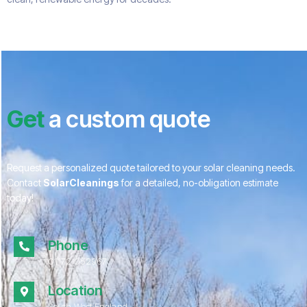
Get
a custom quote
Request a personalized quote tailored to your solar cleaning needs.
Contact
SolarCleanings
for a detailed, no-obligation estimate
today!
Phone
01172 052967
Location
South West England