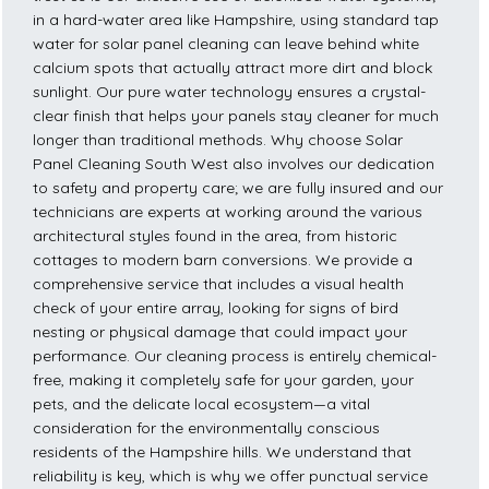
in a hard-water area like Hampshire, using standard tap
water for solar panel cleaning can leave behind white
calcium spots that actually attract more dirt and block
sunlight. Our pure water technology ensures a crystal-
clear finish that helps your panels stay cleaner for much
longer than traditional methods. Why choose Solar
Panel Cleaning South West also involves our dedication
to safety and property care; we are fully insured and our
technicians are experts at working around the various
architectural styles found in the area, from historic
cottages to modern barn conversions. We provide a
comprehensive service that includes a visual health
check of your entire array, looking for signs of bird
nesting or physical damage that could impact your
performance. Our cleaning process is entirely chemical-
free, making it completely safe for your garden, your
pets, and the delicate local ecosystem—a vital
consideration for the environmentally conscious
residents of the Hampshire hills. We understand that
reliability is key, which is why we offer punctual service