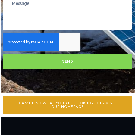
SEND
CAN'T FIND WHAT YOU ARE LOOKING FOR? VISIT
OUR HOMEPAGE