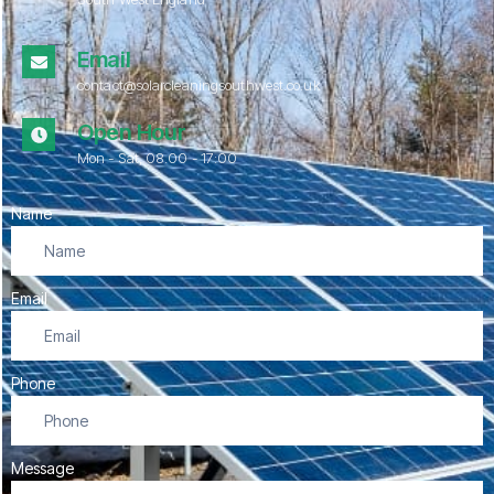
Email
contact@solarcleaningsouthwest.co.uk
Open Hour
Mon - Sat, 08.00 - 17:00
Name
Email
Phone
Message