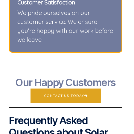
Customer Satisfaction
We pride ourselves on our
customer service. We ensure
you're happy with our work before
we leave.
Our Happy Customers
CONTACT US TODAY
Frequently Asked
Questions about Solar