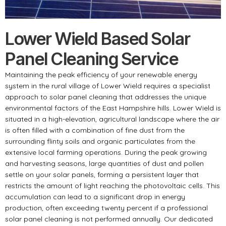
Lower Wield Based Solar
Panel Cleaning Service
Maintaining the peak efficiency of your renewable energy
system in the rural village of Lower Wield requires a specialist
approach to solar panel cleaning that addresses the unique
environmental factors of the East Hampshire hills. Lower Wield is
situated in a high-elevation, agricultural landscape where the air
is often filled with a combination of fine dust from the
surrounding flinty soils and organic particulates from the
extensive local farming operations. During the peak growing
and harvesting seasons, large quantities of dust and pollen
settle on your solar panels, forming a persistent layer that
restricts the amount of light reaching the photovoltaic cells. This
accumulation can lead to a significant drop in energy
production, often exceeding twenty percent if a professional
solar panel cleaning is not performed annually. Our dedicated