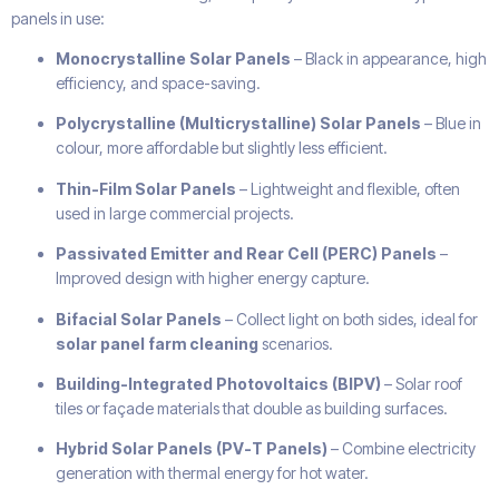
panels in use:
Monocrystalline Solar Panels
– Black in appearance, high
efficiency, and space-saving.
Polycrystalline (Multicrystalline) Solar Panels
– Blue in
colour, more affordable but slightly less efficient.
Thin-Film Solar Panels
– Lightweight and flexible, often
used in large commercial projects.
Passivated Emitter and Rear Cell (PERC) Panels
–
Improved design with higher energy capture.
Bifacial Solar Panels
– Collect light on both sides, ideal for
solar panel farm cleaning
scenarios.
Building-Integrated Photovoltaics (BIPV)
– Solar roof
tiles or façade materials that double as building surfaces.
Hybrid Solar Panels (PV-T Panels)
– Combine electricity
generation with thermal energy for hot water.