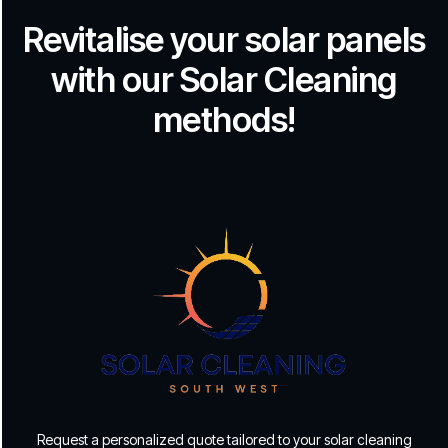
Revitalise your solar panels
with our Solar Cleaning
methods!
Request a personalized quote tailored to your solar cleaning