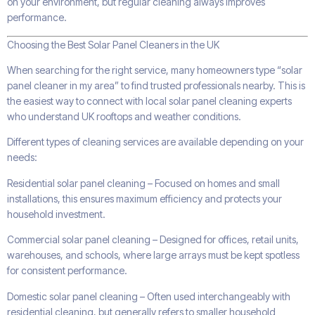
on your environment, but regular cleaning always improves
performance.
Choosing the Best Solar Panel Cleaners in the UK
When searching for the right service, many homeowners type “solar
panel cleaner in my area” to find trusted professionals nearby. This is
the easiest way to connect with local solar panel cleaning experts
who understand UK rooftops and weather conditions.
Different types of cleaning services are available depending on your
needs:
Residential solar panel cleaning – Focused on homes and small
installations, this ensures maximum efficiency and protects your
household investment.
Commercial solar panel cleaning – Designed for offices, retail units,
warehouses, and schools, where large arrays must be kept spotless
for consistent performance.
Domestic solar panel cleaning – Often used interchangeably with
residential cleaning, but generally refers to smaller household