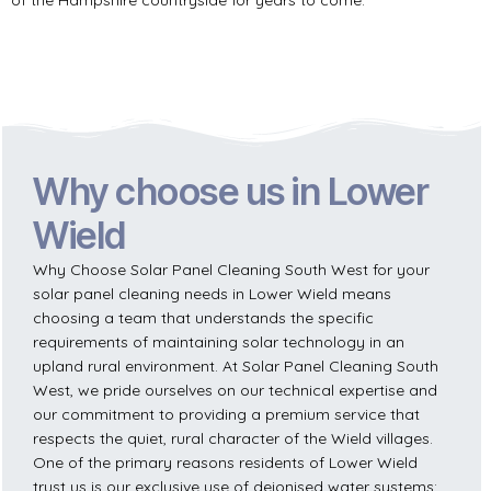
Why choose us in Lower
Wield
Why Choose Solar Panel Cleaning South West for your
solar panel cleaning needs in Lower Wield means
choosing a team that understands the specific
requirements of maintaining solar technology in an
upland rural environment. At Solar Panel Cleaning South
West, we pride ourselves on our technical expertise and
our commitment to providing a premium service that
respects the quiet, rural character of the Wield villages.
One of the primary reasons residents of Lower Wield
trust us is our exclusive use of deionised water systems;