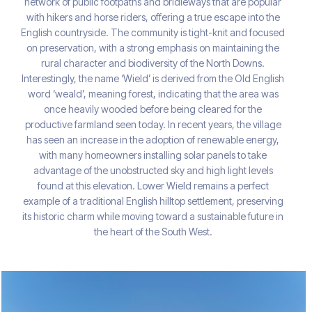
network of public footpaths and bridleways that are popular
with hikers and horse riders, offering a true escape into the
English countryside. The community is tight-knit and focused
on preservation, with a strong emphasis on maintaining the
rural character and biodiversity of the North Downs.
Interestingly, the name ‘Wield’ is derived from the Old English
word ‘weald’, meaning forest, indicating that the area was
once heavily wooded before being cleared for the
productive farmland seen today. In recent years, the village
has seen an increase in the adoption of renewable energy,
with many homeowners installing solar panels to take
advantage of the unobstructed sky and high light levels
found at this elevation. Lower Wield remains a perfect
example of a traditional English hilltop settlement, preserving
its historic charm while moving toward a sustainable future in
the heart of the South West.