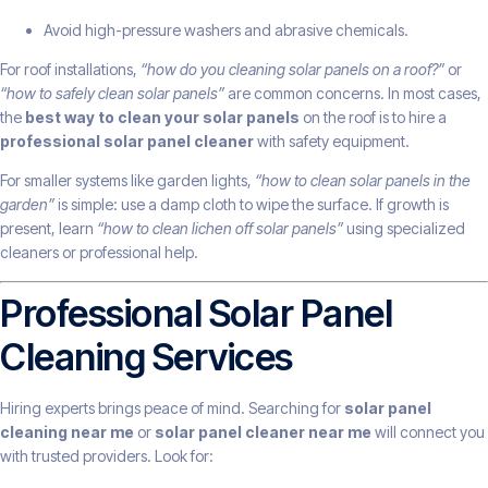
Avoid high-pressure washers and abrasive chemicals.
For roof installations,
“how do you cleaning solar panels on a roof?”
or
“how to safely clean solar panels”
are common concerns. In most cases,
the
best way to clean your solar panels
on the roof is to hire a
professional solar panel cleaner
with safety equipment.
For smaller systems like garden lights,
“how to clean solar panels in the
garden”
is simple: use a damp cloth to wipe the surface. If growth is
present, learn
“how to clean lichen off solar panels”
using specialized
cleaners or professional help.
Professional Solar Panel
Cleaning Services
Hiring experts brings peace of mind. Searching for
solar panel
cleaning near me
or
solar panel cleaner near me
will connect you
with trusted providers. Look for: