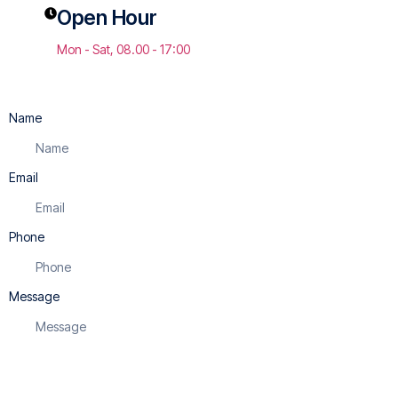
Open Hour
Mon - Sat, 08.00 - 17:00
Name
Email
Phone
Message