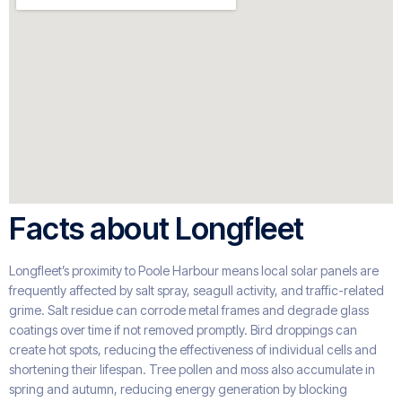
Facts about Longfleet
Longfleet’s proximity to Poole Harbour means local solar panels are
frequently affected by salt spray, seagull activity, and traffic-related
grime. Salt residue can corrode metal frames and degrade glass
coatings over time if not removed promptly. Bird droppings can
create hot spots, reducing the effectiveness of individual cells and
shortening their lifespan. Tree pollen and moss also accumulate in
spring and autumn, reducing energy generation by blocking