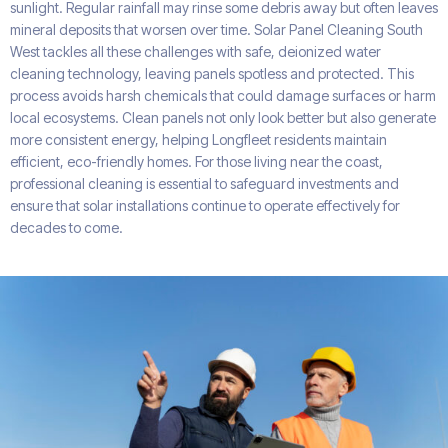
sunlight. Regular rainfall may rinse some debris away but often leaves
mineral deposits that worsen over time. Solar Panel Cleaning South
West tackles all these challenges with safe, deionized water
cleaning technology, leaving panels spotless and protected. This
process avoids harsh chemicals that could damage surfaces or harm
local ecosystems. Clean panels not only look better but also generate
more consistent energy, helping Longfleet residents maintain
efficient, eco-friendly homes. For those living near the coast,
professional cleaning is essential to safeguard investments and
ensure that solar installations continue to operate effectively for
decades to come.