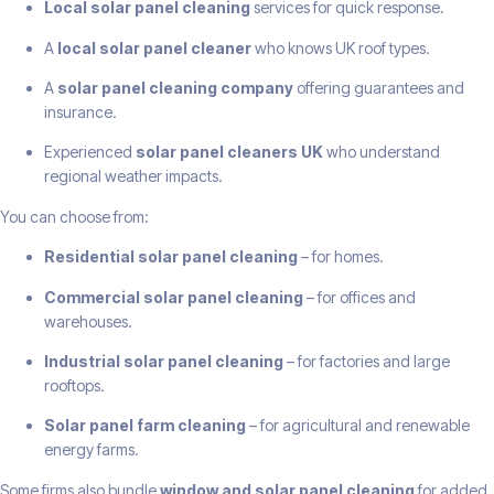
Local solar panel cleaning
services for quick response.
A
local solar panel cleaner
who knows UK roof types.
A
solar panel cleaning company
offering guarantees and
insurance.
Experienced
solar panel cleaners UK
who understand
regional weather impacts.
You can choose from:
Residential solar panel cleaning
– for homes.
Commercial solar panel cleaning
– for offices and
warehouses.
Industrial solar panel cleaning
– for factories and large
rooftops.
Solar panel farm cleaning
– for agricultural and renewable
energy farms.
Some firms also bundle
window and solar panel cleaning
for added