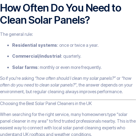
How Often Do You Need to
Clean Solar Panels?
The general rule:
Residential systems
: once or twice a year.
Commercial/industrial
: quarterly.
Solar farms
: monthly or even more frequently.
So if you’re asking
“how often should I clean my solar panels?”
or
“how
often do you need to clean solar panels?”
, the answer depends on your
environment, but regular cleaning always improves performance.
Choosing the Best Solar Panel Cleaners in the UK
When searching for the right service, many homeowners type “solar
panel cleaner in my area” to find trusted professionals nearby. This is the
easiest way to connect with local solar panel cleaning experts who
understand UK rooftops and weather conditions.