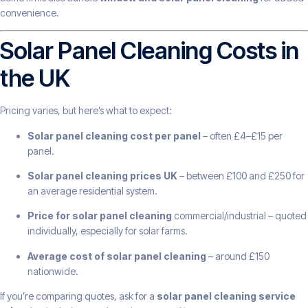
convenience.
Solar Panel Cleaning Costs in
the UK
Pricing varies, but here’s what to expect:
Solar panel cleaning cost per panel
– often £4–£15 per
panel.
Solar panel cleaning prices UK
– between £100 and £250 for
an average residential system.
Price for solar panel cleaning
commercial/industrial – quoted
individually, especially for solar farms.
Average cost of solar panel cleaning
– around £150
nationwide.
If you’re comparing quotes, ask for a
solar panel cleaning service