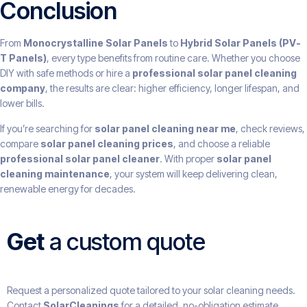
Conclusion
From
Monocrystalline Solar Panels
to
Hybrid Solar Panels (PV-
T Panels)
, every type benefits from routine care. Whether you choose
DIY with safe methods or hire a
professional solar panel cleaning
company
, the results are clear: higher efficiency, longer lifespan, and
lower bills.
If you’re searching for
solar panel cleaning near me
, check reviews,
compare
solar panel cleaning prices
, and choose a reliable
professional solar panel cleaner
. With proper
solar panel
cleaning maintenance
, your system will keep delivering clean,
renewable energy for decades.
Get
a custom quote
Request a personalized quote tailored to your solar cleaning needs.
Contact
SolarCleanings
for a detailed, no-obligation estimate