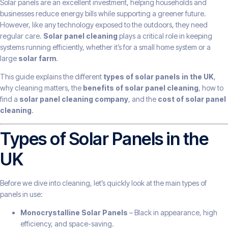
Solar panels are an excellent investment, helping households and
businesses reduce energy bills while supporting a greener future.
However, like any technology exposed to the outdoors, they need
regular care.
Solar panel cleaning
plays a critical role in keeping
systems running efficiently, whether it’s for a small home system or a
large
solar farm
.
This guide explains the different
types of solar panels in the UK
,
why cleaning matters, the
benefits of solar panel cleaning
, how to
find a
solar panel cleaning company
, and the
cost of solar panel
cleaning
.
Types of Solar Panels in the
UK
Before we dive into cleaning, let’s quickly look at the main types of
panels in use:
Monocrystalline Solar Panels
– Black in appearance, high
efficiency, and space-saving.