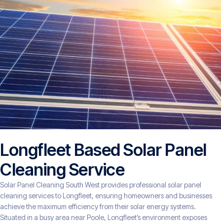
Longfleet Based Solar Panel
Cleaning Service
Solar Panel Cleaning South West provides professional solar panel
cleaning services to Longfleet, ensuring homeowners and businesses
achieve the maximum efficiency from their solar energy systems.
Situated in a busy area near Poole, Longfleet’s environment exposes