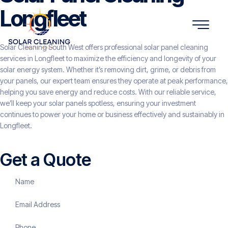
Longfleet
Solar Cleaning South West offers professional solar panel cleaning
services in Longfleet to maximize the efficiency and longevity of your
solar energy system. Whether it’s removing dirt, grime, or debris from
your panels, our expert team ensures they operate at peak performance,
helping you save energy and reduce costs. With our reliable service,
we’ll keep your solar panels spotless, ensuring your investment
continues to power your home or business effectively and sustainably in
Longfleet.
Get a Quote