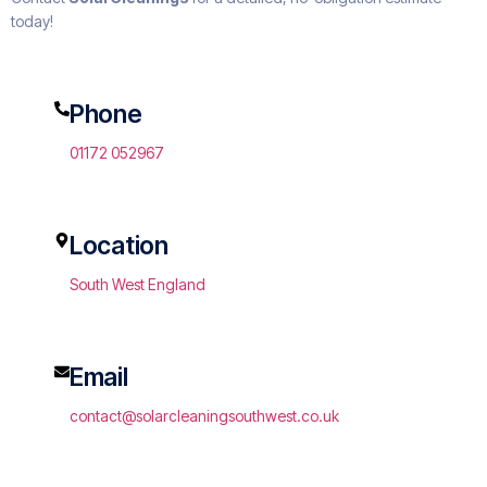
today!
Phone
01172 052967
Location
South West England
Email
contact@solarcleaningsouthwest.co.uk