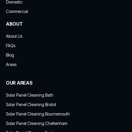
Domestic
Commercial
ABOUT
About Us
FAQs
Blog
Areas
OUR AREAS
Solar Panel Cleaning Bath
Solar Panel Cleaning Bristol
Solar Panel Cleaning Bournemouth
Solar Panel Cleaning Cheltenham