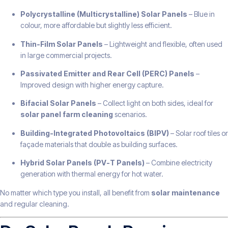
Polycrystalline (Multicrystalline) Solar Panels
– Blue in
colour, more affordable but slightly less efficient.
Thin-Film Solar Panels
– Lightweight and flexible, often used
in large commercial projects.
Passivated Emitter and Rear Cell (PERC) Panels
–
Improved design with higher energy capture.
Bifacial Solar Panels
– Collect light on both sides, ideal for
solar panel farm cleaning
scenarios.
Building-Integrated Photovoltaics (BIPV)
– Solar roof tiles or
façade materials that double as building surfaces.
Hybrid Solar Panels (PV-T Panels)
– Combine electricity
generation with thermal energy for hot water.
No matter which type you install, all benefit from
solar maintenance
and regular cleaning.