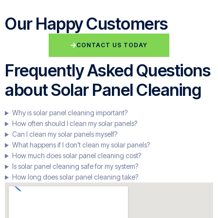
Our Happy Customers
CONTACT US TODAY
Frequently Asked Questions
about Solar Panel Cleaning
Why is solar panel cleaning important?
How often should I clean my solar panels?
Can I clean my solar panels myself?
What happens if I don’t clean my solar panels?
How much does solar panel cleaning cost?
Is solar panel cleaning safe for my system?
How long does solar panel cleaning take?