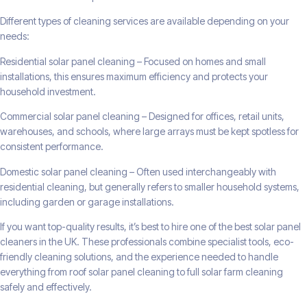
Different types of cleaning services are available depending on your
needs:
Residential solar panel cleaning – Focused on homes and small
installations, this ensures maximum efficiency and protects your
household investment.
Commercial solar panel cleaning – Designed for offices, retail units,
warehouses, and schools, where large arrays must be kept spotless for
consistent performance.
Domestic solar panel cleaning – Often used interchangeably with
residential cleaning, but generally refers to smaller household systems,
including garden or garage installations.
If you want top-quality results, it’s best to hire one of the best solar panel
cleaners in the UK. These professionals combine specialist tools, eco-
friendly cleaning solutions, and the experience needed to handle
everything from roof solar panel cleaning to full solar farm cleaning
safely and effectively.