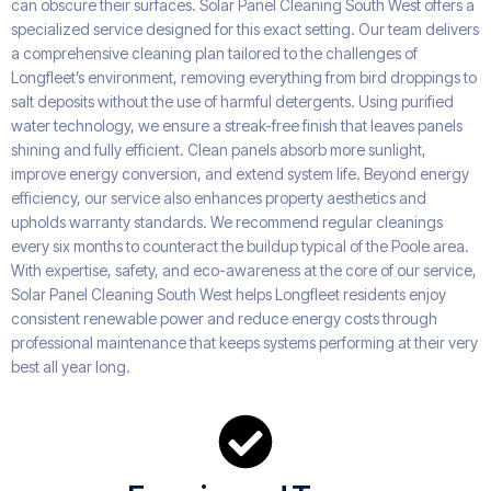
can obscure their surfaces. Solar Panel Cleaning South West offers a
specialized service designed for this exact setting. Our team delivers
a comprehensive cleaning plan tailored to the challenges of
Longfleet’s environment, removing everything from bird droppings to
salt deposits without the use of harmful detergents. Using purified
water technology, we ensure a streak-free finish that leaves panels
shining and fully efficient. Clean panels absorb more sunlight,
improve energy conversion, and extend system life. Beyond energy
efficiency, our service also enhances property aesthetics and
upholds warranty standards. We recommend regular cleanings
every six months to counteract the buildup typical of the Poole area.
With expertise, safety, and eco-awareness at the core of our service,
Solar Panel Cleaning South West helps Longfleet residents enjoy
consistent renewable power and reduce energy costs through
professional maintenance that keeps systems performing at their very
best all year long.