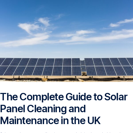
The Complete Guide to Solar
Panel Cleaning and
Maintenance in the UK