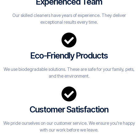
Experienced Team
Our skilled cleaners have years of experience. They deliver
exceptional results every time.
Eco-Friendly Products
We use biodegradable solutions. These are safe for your family, pets,
and the environment.
Customer Satisfaction
We pride ourselves on our customer service. We ensure you're happy
with our work before we leave.