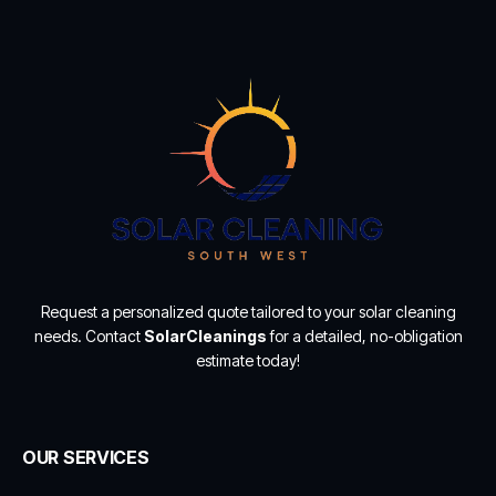
Request a personalized quote tailored to your solar cleaning
needs. Contact
SolarCleanings
for a detailed, no-obligation
estimate today!
OUR SERVICES