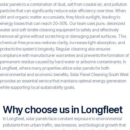
solar panels to a combination of dust, salt from coastal air, and pollution
particles that can significantly reduce solar efficiency over time. When
dirt and organic matter accumulate, they block sunlight, leading to
energy losses that can reach 20–30%. Our team uses pure, deionized
water and soft-bristle cleaning equipment to safely and effectively
remove all grime without scratching or damaging panel surfaces. This
chemical-free process restores clarity, increases light absorption, and
protects the system’s longevity. Regular cleaning also ensures
compliance with manufacturer warranties and prevents the formation of
permanent residue caused by hard water or airborne contaminants. In
Longfleet, where many properties utilize solar panels for both
environmental and economic benefits, Solar Panel Cleaning South West
provides an essential service that maintains optimal energy generation
while supporting local sustainability goals.
Why choose us in Longfleet
In Longfleet, solar panels face constant exposure to environmental
pollutants from urban traffic, sea breezes, and biological growth that