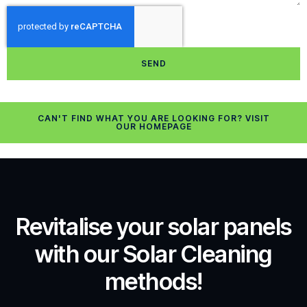
SEND
CAN'T FIND WHAT YOU ARE LOOKING FOR? VISIT
OUR HOMEPAGE
Revitalise your solar panels
with our Solar Cleaning
methods!