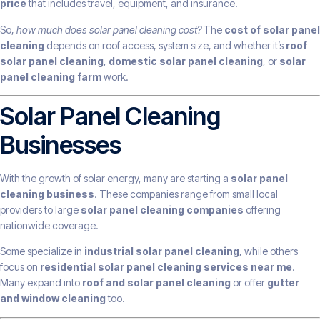
price
that includes travel, equipment, and insurance.
So,
how much does solar panel cleaning cost?
The
cost of solar panel
cleaning
depends on roof access, system size, and whether it’s
roof
solar panel cleaning
,
domestic solar panel cleaning
, or
solar
panel cleaning farm
work.
Solar Panel Cleaning
Businesses
With the growth of solar energy, many are starting a
solar panel
cleaning business
. These companies range from small local
providers to large
solar panel cleaning companies
offering
nationwide coverage.
Some specialize in
industrial solar panel cleaning
, while others
focus on
residential solar panel cleaning services near me
.
Many expand into
roof and solar panel cleaning
or offer
gutter
and window cleaning
too.