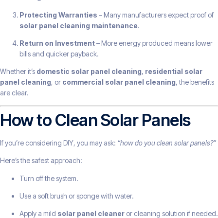
Protecting Warranties
– Many manufacturers expect proof of
solar panel cleaning maintenance
.
Return on Investment
– More energy produced means lower
bills and quicker payback.
Whether it’s
domestic solar panel cleaning
,
residential solar
panel cleaning
, or
commercial solar panel cleaning
, the benefits
are clear.
How to Clean Solar Panels
If you’re considering DIY, you may ask:
“how do you clean solar panels?”
Here’s the safest approach:
Turn off the system.
Use a soft brush or sponge with water.
Apply a mild
solar panel cleaner
or cleaning solution if needed.