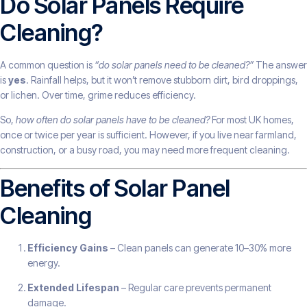
Do Solar Panels Require
Cleaning?
A common question is
“do solar panels need to be cleaned?”
The answer
is
yes
. Rainfall helps, but it won’t remove stubborn dirt, bird droppings,
or lichen. Over time, grime reduces efficiency.
So,
how often do solar panels have to be cleaned?
For most UK homes,
once or twice per year is sufficient. However, if you live near farmland,
construction, or a busy road, you may need more frequent cleaning.
Benefits of Solar Panel
Cleaning
Efficiency Gains
– Clean panels can generate 10–30% more
energy.
Extended Lifespan
– Regular care prevents permanent
damage.