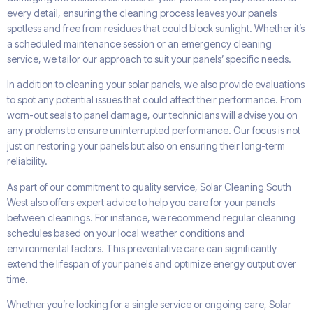
every detail, ensuring the cleaning process leaves your panels
spotless and free from residues that could block sunlight. Whether it’s
a scheduled maintenance session or an emergency cleaning
service, we tailor our approach to suit your panels’ specific needs.
In addition to cleaning your solar panels, we also provide evaluations
to spot any potential issues that could affect their performance. From
worn-out seals to panel damage, our technicians will advise you on
any problems to ensure uninterrupted performance. Our focus is not
just on restoring your panels but also on ensuring their long-term
reliability.
As part of our commitment to quality service, Solar Cleaning South
West also offers expert advice to help you care for your panels
between cleanings. For instance, we recommend regular cleaning
schedules based on your local weather conditions and
environmental factors. This preventative care can significantly
extend the lifespan of your panels and optimize energy output over
time.
Whether you’re looking for a single service or ongoing care, Solar