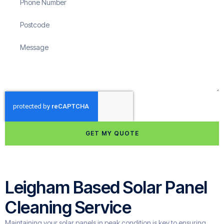
GET MY QUOTE
Leigham Based Solar Panel
Cleaning Service
Maintaining your solar panels in peak condition is key to ensuring