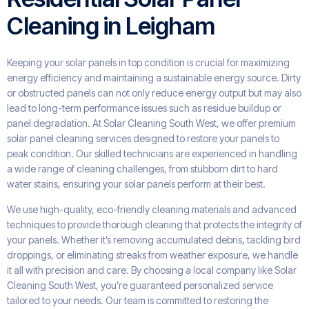
Cleaning in Leigham
Keeping your solar panels in top condition is crucial for maximizing
energy efficiency and maintaining a sustainable energy source. Dirty
or obstructed panels can not only reduce energy output but may also
lead to long-term performance issues such as residue buildup or
panel degradation. At Solar Cleaning South West, we offer premium
solar panel cleaning services designed to restore your panels to
peak condition. Our skilled technicians are experienced in handling
a wide range of cleaning challenges, from stubborn dirt to hard
water stains, ensuring your solar panels perform at their best.
We use high-quality, eco-friendly cleaning materials and advanced
techniques to provide thorough cleaning that protects the integrity of
your panels. Whether it’s removing accumulated debris, tackling bird
droppings, or eliminating streaks from weather exposure, we handle
it all with precision and care. By choosing a local company like Solar
Cleaning South West, you’re guaranteed personalized service
tailored to your needs. Our team is committed to restoring the