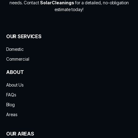
needs. Contact
SolarCleanings
for a detailed, no-obligation
estimate today!
OUR SERVICES
Domestic
Commercial
ABOUT
About Us
FAQs
Blog
Areas
OUR AREAS