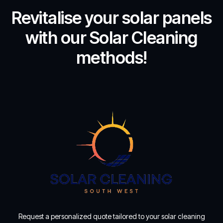
Revitalise your solar panels
with our Solar Cleaning
methods!
Request a personalized quote tailored to your solar cleaning