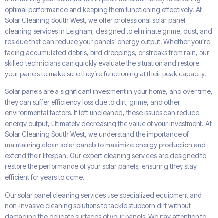
optimal performance and keeping them functioning effectively. At
Solar Cleaning South West, we offer professional solar panel
cleaning services in Leigham, designed to eliminate grime, dust, and
residue that can reduce your panels’ energy output. Whether you’re
facing accumulated debris, bird droppings, or streaks from rain, our
skilled technicians can quickly evaluate the situation and restore
your panels to make sure they’re functioning at their peak capacity.
Solar panels are a significant investment in your home, and over time,
they can suffer efficiency loss due to dirt, grime, and other
environmental factors. If left uncleaned, these issues can reduce
energy output, ultimately decreasing the value of your investment. At
Solar Cleaning South West, we understand the importance of
maintaining clean solar panels to maximize energy production and
extend their lifespan. Our expert cleaning services are designed to
restore the performance of your solar panels, ensuring they stay
efficient for years to come.
Our solar panel cleaning services use specialized equipment and
non-invasive cleaning solutions to tackle stubborn dirt without
damaging the delicate surfaces of your panels. We pay attention to