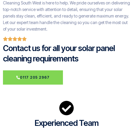
Cleaning South West is here to help. We pride ourselves on delivering
top-notch service with attention to detail, ensuring that your solar
panels stay clean, efficient, and ready to generate maximum energy.
Let our expert team handle the cleaning so you can get the most out
of your solar investment.
Contact us for all your solar panel
cleaning requirements
0117 205 2967
Experienced Team