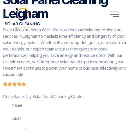
Leigham
Solar Cleaning South West offers professional solar panel cleaning
services in Leigham to maximize the efficiency and longevity of your
solar energy system. Whether it’s removing dirt, grime, or debris from
your panels, our expert team ensures they operate at peak
performance, helping you save energy and reduce costs. With our
reliable service, we’ll keep your solar panels spotless, ensuring your
investment continues to power your home or business effectively and
sustainably.
Get a Same Day Solar Panel Cleaning Quote