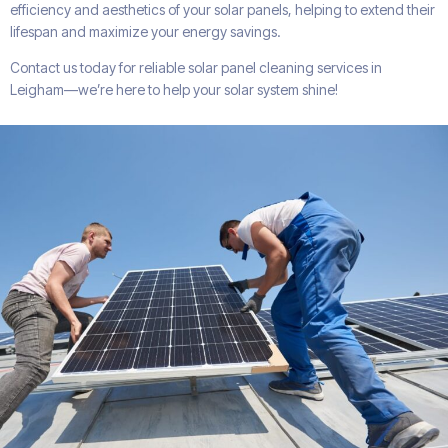
efficiency and aesthetics of your solar panels, helping to extend their
lifespan and maximize your energy savings.
Contact us today for reliable solar panel cleaning services in
Leigham—we’re here to help your solar system shine!