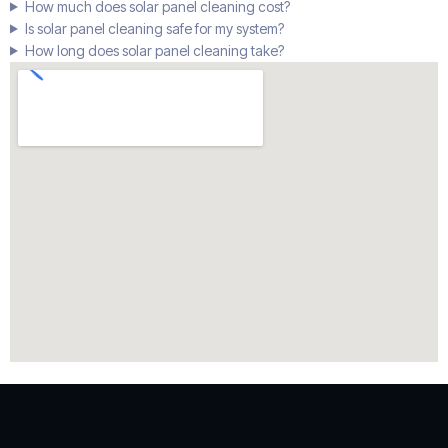
How much does solar panel cleaning cost?
Is solar panel cleaning safe for my system?
How long does solar panel cleaning take?