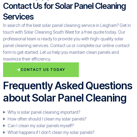
Contact Us for Solar Panel Cleaning
Services
In search of the best solar panel cleaning service in Leigham? Get in
touch with Solar Cleaning South West for a free quote today. Our
professional team is ready to provide you with high-quality solar
panel cleaning services. Contact us or complete our online contact
form to get started. Let us help you maintain clean panels and
maximize their efficiency.
CONTACT US TODAY
Frequently Asked Questions
about Solar Panel Cleaning
Why is solar panel cleaning important?
How often should I clean my solar panels?
Can I clean my solar panels myself?
What happens if I don’t clean my solar panels?