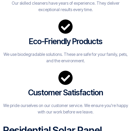
Our skilled cleaners have years of experience. They deliver
exceptional results every time.
Eco-Friendly Products
We use biodegradable solutions. These are safe for your family, pets,
and the environment.
Customer Satisfaction
We pride ourselves on our customer service. We ensure you're happy
with our work before we leave.
Residential Solar Panel