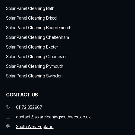
Solar Panel Cleaning Bath
Solar Panel Cleaning Bristol
Solar Panel Cleaning Bournemouth
Solar Panel Cleaning Cheltenham
Solar Panel Cleaning Exeter
Solar Panel Cleaning Gloucester
Solar Panel Cleaning Plymouth
Solar Panel Cleaning Swindon
CONTACT US
01172 052967
contact@solarcleaningsouthwest.co.uk
South West England