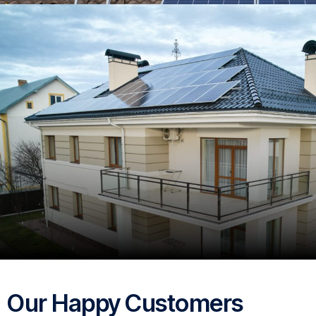
Our Happy Customers