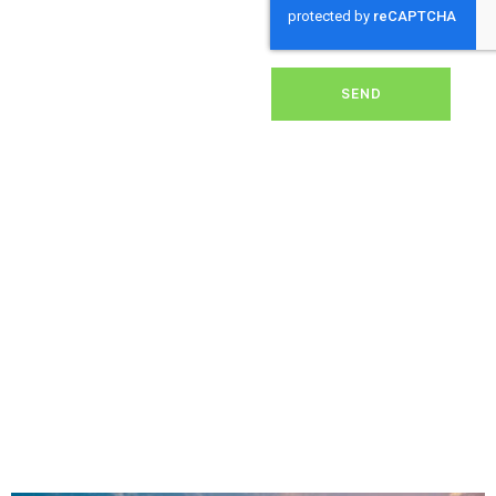
dirt, grime, or debris from
your panels, our expert
team ensures they
operate at peak
performance, helping you
SEND
save energy and reduce
costs. With our reliable
service, we’ll keep your
solar panels spotless,
ensuring your investment
continues to power your
home or business
effectively and
sustainably in Lasham.