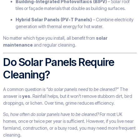
Building-Integrated Photovoltaics (BIPV)
– Solar roof
tiles or façade materials that double as building surfaces.
Hybrid Solar Panels (PV-T Panels)
– Combine electricity
generation with thermal energy for hot water.
No matter which type you install, all benefit from
solar
maintenance
and regular cleaning.
Do Solar Panels Require
Cleaning?
A common question is
“do solar panels need to be cleaned?”
The
answer is
yes
. Rainfall helps, but it won’t remove stubborn dirt, bird
droppings, or lichen. Over time, grime reduces efficiency.
So,
how often do solar panels have to be cleaned?
For most UK
homes, once or twice per year is sufficient. However, if you live near
farmland, construction, or a busy road, you may need more frequent
cleaning.