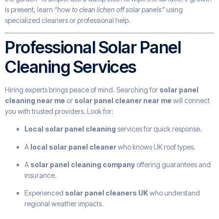
is present, learn
“how to clean lichen off solar panels”
using
specialized cleaners or professional help.
Professional Solar Panel
Cleaning Services
Hiring experts brings peace of mind. Searching for
solar panel
cleaning near me
or
solar panel cleaner near me
will connect
you with trusted providers. Look for:
Local solar panel cleaning
services for quick response.
A
local solar panel cleaner
who knows UK roof types.
A
solar panel cleaning company
offering guarantees and
insurance.
Experienced
solar panel cleaners UK
who understand
regional weather impacts.