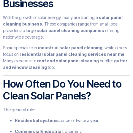
Businesses
With the growth of solar energy, many are starting a
solar panel
cleaning business
. These companies range from small local
providers to large
solar panel cleaning companies
offering
nationwide coverage.
Some specialize in
industrial solar panel cleaning
, while others
focus on
residential solar panel cleaning services near me
.
Many expand into
roof and solar panel cleaning
or offer
gutter
and window cleaning
too.
How Often Do You Need to
Clean Solar Panels?
The general rule:
Residential systems
: once or twice a year.
Commercial/industrial
: quarterly.