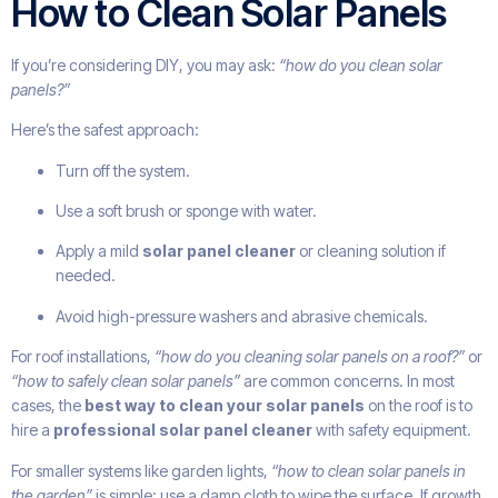
How to Clean Solar Panels
If you’re considering DIY, you may ask:
“how do you clean solar
panels?”
Here’s the safest approach:
Turn off the system.
Use a soft brush or sponge with water.
Apply a mild
solar panel cleaner
or cleaning solution if
needed.
Avoid high-pressure washers and abrasive chemicals.
For roof installations,
“how do you cleaning solar panels on a roof?”
or
“how to safely clean solar panels”
are common concerns. In most
cases, the
best way to clean your solar panels
on the roof is to
hire a
professional solar panel cleaner
with safety equipment.
For smaller systems like garden lights,
“how to clean solar panels in
the garden”
is simple: use a damp cloth to wipe the surface. If growth