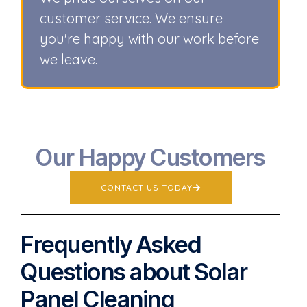
customer service. We ensure
you're happy with our work before
we leave.
Our Happy Customers
CONTACT US TODAY
Frequently Asked
Questions about Solar
Panel Cleaning