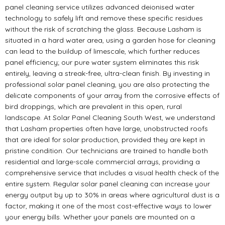
panel cleaning service utilizes advanced deionised water
technology to safely lift and remove these specific residues
without the risk of scratching the glass. Because Lasham is
situated in a hard water area, using a garden hose for cleaning
can lead to the buildup of limescale, which further reduces
panel efficiency; our pure water system eliminates this risk
entirely, leaving a streak-free, ultra-clean finish. By investing in
professional solar panel cleaning, you are also protecting the
delicate components of your array from the corrosive effects of
bird droppings, which are prevalent in this open, rural
landscape. At Solar Panel Cleaning South West, we understand
that Lasham properties often have large, unobstructed roofs
that are ideal for solar production, provided they are kept in
pristine condition. Our technicians are trained to handle both
residential and large-scale commercial arrays, providing a
comprehensive service that includes a visual health check of the
entire system. Regular solar panel cleaning can increase your
energy output by up to 30% in areas where agricultural dust is a
factor, making it one of the most cost-effective ways to lower
your energy bills. Whether your panels are mounted on a