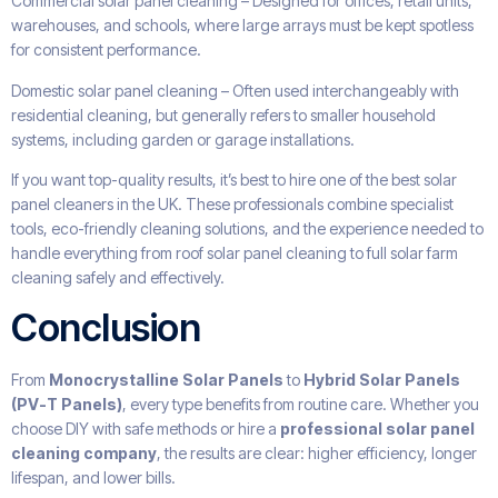
Commercial solar panel cleaning – Designed for offices, retail units,
warehouses, and schools, where large arrays must be kept spotless
for consistent performance.
Domestic solar panel cleaning – Often used interchangeably with
residential cleaning, but generally refers to smaller household
systems, including garden or garage installations.
If you want top-quality results, it’s best to hire one of the best solar
panel cleaners in the UK. These professionals combine specialist
tools, eco-friendly cleaning solutions, and the experience needed to
handle everything from roof solar panel cleaning to full solar farm
cleaning safely and effectively.
Conclusion
From
Monocrystalline Solar Panels
to
Hybrid Solar Panels
(PV-T Panels)
, every type benefits from routine care. Whether you
choose DIY with safe methods or hire a
professional solar panel
cleaning company
, the results are clear: higher efficiency, longer
lifespan, and lower bills.