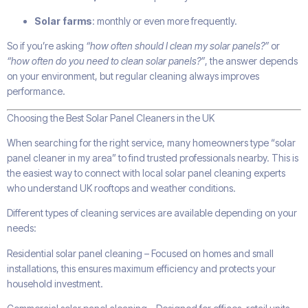
Solar farms
: monthly or even more frequently.
So if you’re asking
“how often should I clean my solar panels?”
or
“how often do you need to clean solar panels?”
, the answer depends
on your environment, but regular cleaning always improves
performance.
Choosing the Best Solar Panel Cleaners in the UK
When searching for the right service, many homeowners type “solar
panel cleaner in my area” to find trusted professionals nearby. This is
the easiest way to connect with local solar panel cleaning experts
who understand UK rooftops and weather conditions.
Different types of cleaning services are available depending on your
needs:
Residential solar panel cleaning – Focused on homes and small
installations, this ensures maximum efficiency and protects your
household investment.