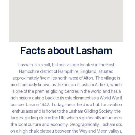
Facts about Lasham
Lasham is a small, historic village located in the East
Hampshire district of Hampshire, England, situated
approximately five miles north-west of Alton. The village is
most famously known as the home of Lasham Airfield, which
is one of the premier gliding centres in the world and has a
rich history dating back to its establishment as a World War II
bomber base in 1942. Today, the airfield is a hub for aviation
enthusiasts and is home to the Lasham Gliding Society, the
largest gliding club in the UK, which significantly influences
the local culture and economy. Geographically, Lasham sits
on a high chalk plateau between the Wey and Meon valleys,