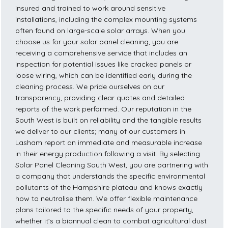
insured and trained to work around sensitive
installations, including the complex mounting systems
often found on large-scale solar arrays. When you
choose us for your solar panel cleaning, you are
receiving a comprehensive service that includes an
inspection for potential issues like cracked panels or
loose wiring, which can be identified early during the
cleaning process. We pride ourselves on our
transparency, providing clear quotes and detailed
reports of the work performed. Our reputation in the
South West is built on reliability and the tangible results
we deliver to our clients; many of our customers in
Lasham report an immediate and measurable increase
in their energy production following a visit. By selecting
Solar Panel Cleaning South West, you are partnering with
a company that understands the specific environmental
pollutants of the Hampshire plateau and knows exactly
how to neutralise them. We offer flexible maintenance
plans tailored to the specific needs of your property,
whether it’s a biannual clean to combat agricultural dust