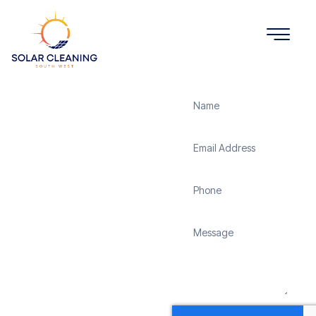
Get a Quote
Solar
Panel
Cleaning
Lasham
Solar Cleaning South
West offers professional
solar panel cleaning
services in Lasham to
maximize the efficiency
and longevity of your
solar energy system.
Whether it’s removing