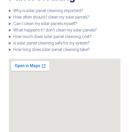
Why is solar panel cleaning important?
How often should I clean my solar panels?
Can I clean my solar panels myself?
What happens if I don’t clean my solar panels?
How much does solar panel cleaning cost?
Is solar panel cleaning safe for my system?
How long does solar panel cleaning take?