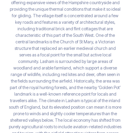
offering expansive views of the Hampshire countryside and
providing the unique thermal conditions that make it so ideal
for gliding. The village itself is concentrated around a few
key roads and features a variety of architectural styles,
including traditional brick and flint cottages that are
characteristic of this part of the South West. One of the
central landmarks is the Church of St Mary, a Victorian
structure that replaced an earlier medieval church and
serves as a focal point for the small but active local
community. Lasham is surrounded by large areas of
woodland and arable farmland, which support a diverse
range of wildlife, including red kites and deer, often seen in
the fields surrounding the airfield. Historically, the area was
part of the royal hunting forests, and the nearby ‘Golden Pot’
landmark is a well-known reference point for locals and
travellers alike. The climate in Lasham is typical of the inland
south of England, but its elevated position can mean it is more
prone to winds and slightly cooler temperatures than the
sheltered valleys below. The local economy has shifted from
purely agricultural roots to include aviation-related industries