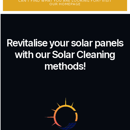
CAN'T FIND WHAT YOU ARE LOOKING FOR? VISIT
OUR HOMEPAGE
Revitalise your solar panels
with our Solar Cleaning
methods!