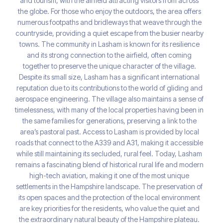
and tourism, with the airfield attracting visitors from across
the globe. For those who enjoy the outdoors, the area offers
numerous footpaths and bridleways that weave through the
countryside, providing a quiet escape from the busier nearby
towns. The community in Lasham is known for its resilience
and its strong connection to the airfield, often coming
together to preserve the unique character of the village.
Despite its small size, Lasham has a significant international
reputation due to its contributions to the world of gliding and
aerospace engineering. The village also maintains a sense of
timelessness, with many of the local properties having been in
the same families for generations, preserving a link to the
area’s pastoral past. Access to Lasham is provided by local
roads that connect to the A339 and A31, making it accessible
while still maintaining its secluded, rural feel. Today, Lasham
remains a fascinating blend of historical rural life and modern
high-tech aviation, making it one of the most unique
settlements in the Hampshire landscape. The preservation of
its open spaces and the protection of the local environment
are key priorities for the residents, who value the quiet and
the extraordinary natural beauty of the Hampshire plateau.