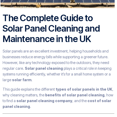
The Complete Guide to
Solar Panel Cleaning and
Maintenance in the UK
Solar panels are an excellent investment, helping households and
businesses reduce energy bills while supporting a greener future.
However, like any technology exposed to the outdoors, they need
regular care.
Solar panel cleaning
plays a critical role in keeping
systems running efficiently, whether it’s for a small home system or a
large
solar farm
.
This guide explains the different
types of solar panels in the UK
,
why cleaning matters, the
benefits of solar panel cleaning
, how
to find a
solar panel cleaning company
, and the
cost of solar
panel cleaning
.