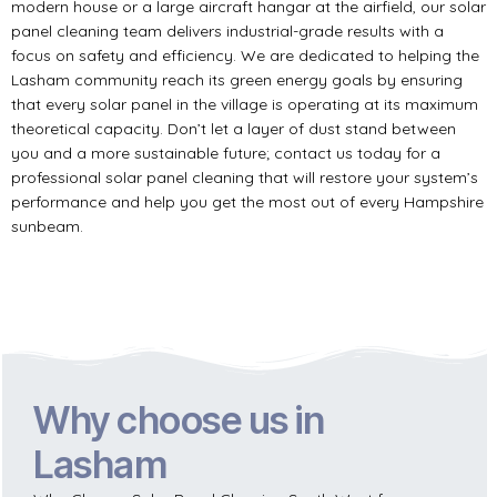
modern house or a large aircraft hangar at the airfield, our solar
panel cleaning team delivers industrial-grade results with a
focus on safety and efficiency. We are dedicated to helping the
Lasham community reach its green energy goals by ensuring
that every solar panel in the village is operating at its maximum
theoretical capacity. Don’t let a layer of dust stand between
you and a more sustainable future; contact us today for a
professional solar panel cleaning that will restore your system’s
performance and help you get the most out of every Hampshire
sunbeam.
Why choose us in
Lasham