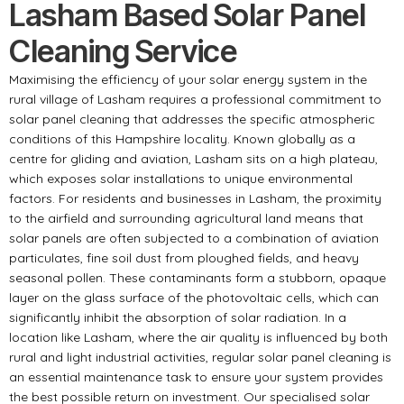
Lasham Based Solar Panel
Cleaning Service
Maximising the efficiency of your solar energy system in the
rural village of Lasham requires a professional commitment to
solar panel cleaning that addresses the specific atmospheric
conditions of this Hampshire locality. Known globally as a
centre for gliding and aviation, Lasham sits on a high plateau,
which exposes solar installations to unique environmental
factors. For residents and businesses in Lasham, the proximity
to the airfield and surrounding agricultural land means that
solar panels are often subjected to a combination of aviation
particulates, fine soil dust from ploughed fields, and heavy
seasonal pollen. These contaminants form a stubborn, opaque
layer on the glass surface of the photovoltaic cells, which can
significantly inhibit the absorption of solar radiation. In a
location like Lasham, where the air quality is influenced by both
rural and light industrial activities, regular solar panel cleaning is
an essential maintenance task to ensure your system provides
the best possible return on investment. Our specialised solar