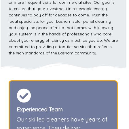
or more frequent visits for commercial sites. Our goal is
to ensure that your investment in renewable energy
continues to pay off for decades to come. Trust the
local specialists for your Lasham solar panel cleaning
and enjoy the peace of mind that comes with knowing
your system is in the hands of professionals who care
about your energy efficiency as much as you do. We are
committed to providing a top-tier service that reflects
the high standards of the Lasham community.
Experienced Team
Our skilled cleaners have years of
experience. They deliver