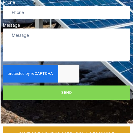
Phone
Message
SEND