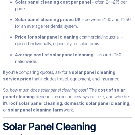
Solar panel cleaning cost per panel
– often £4–£15 per
panel.
Solar panel cleaning prices UK
– between £100 and £250
for an average residential system.
Price for solar panel cleaning
commercial/industrial –
quoted individually, especially for solar farms.
Average cost of solar panel cleaning
– around £150
nationwide.
If you’re comparing quotes, ask for a
solar panel cleaning
service price
that includes travel, equipment, and insurance.
So,
how much does solar panel cleaning cost?
The
cost of solar
panel cleaning
depends on roof access, system size, and whether
it’s
roof solar panel cleaning
,
domestic solar panel cleaning
,
or
solar panel cleaning farm
work.
Solar Panel Cleaning