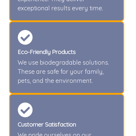
exceptional results every time.
Eco-Friendly Products
We use biodegradable solutions.
These are safe for your family,
pets, and the environment.
Customer Satisfaction
We pride ourselves on our