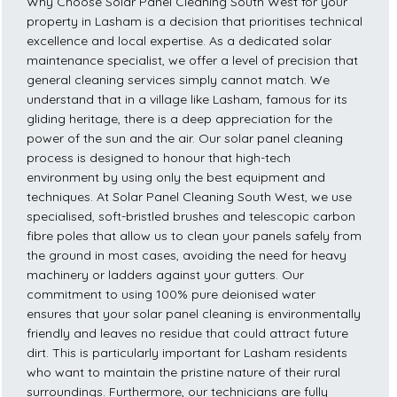
Why Choose Solar Panel Cleaning South West for your
property in Lasham is a decision that prioritises technical
excellence and local expertise. As a dedicated solar
maintenance specialist, we offer a level of precision that
general cleaning services simply cannot match. We
understand that in a village like Lasham, famous for its
gliding heritage, there is a deep appreciation for the
power of the sun and the air. Our solar panel cleaning
process is designed to honour that high-tech
environment by using only the best equipment and
techniques. At Solar Panel Cleaning South West, we use
specialised, soft-bristled brushes and telescopic carbon
fibre poles that allow us to clean your panels safely from
the ground in most cases, avoiding the need for heavy
machinery or ladders against your gutters. Our
commitment to using 100% pure deionised water
ensures that your solar panel cleaning is environmentally
friendly and leaves no residue that could attract future
dirt. This is particularly important for Lasham residents
who want to maintain the pristine nature of their rural
surroundings. Furthermore, our technicians are fully