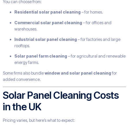
You can choose from:
Residential solar panel cleaning
– for homes.
Commercial solar panel cleaning
– for offices and
warehouses.
Industrial solar panel cleaning
– for factories and large
rooftops.
Solar panel farm cleaning
– for agricultural and renewable
energy farms.
Some firms also bundle
window and solar panel cleaning
for
added convenience.
Solar Panel Cleaning Costs
in the UK
Pricing varies, but here’s what to expect: