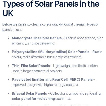
Types of Solar Panels in the
UK
Before we dive into cleaning, let’s quickly look at the main types of
panels in use:
Monocrystalline Solar Panels
– Black in appearance, high
efficiency, and space-saving.
Polycrystalline (Multicrystalline) Solar Panels
– Blue in
colour, more affordable but slightly less efficient.
Thin-Film Solar Panels
– Lightweight and flexible, often
used in large commercial projects.
Passivated Emitter and Rear Cell (PERC) Panels
–
Improved design with higher energy capture.
Bifacial Solar Panels
– Collect light on both sides, ideal for
solar panel farm cleaning
scenarios.