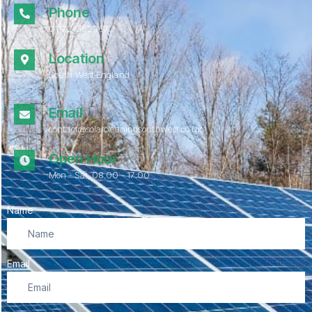
Phone
01172 052967
Location
South West England
Email
contact@solarcleaningsouthwest.co.uk
Open Hour
Mon - Sat, 08.00 - 17:00
Name
Email