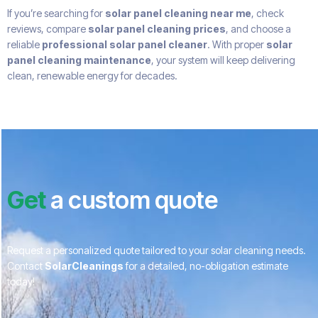
If you’re searching for
solar panel cleaning near me
, check
reviews, compare
solar panel cleaning prices
, and choose a
reliable
professional solar panel cleaner
. With proper
solar
panel cleaning maintenance
, your system will keep delivering
clean, renewable energy for decades.
Get
a custom quote
Request a personalized quote tailored to your solar cleaning needs.
Contact
SolarCleanings
for a detailed, no-obligation estimate
today!