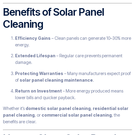
Benefits of Solar Panel
Cleaning
Efficiency Gains
– Clean panels can generate 10–30% more
energy.
Extended Lifespan
– Regular care prevents permanent
damage.
Protecting Warranties
– Many manufacturers expect proof
of
solar panel cleaning maintenance
.
Return on Investment
– More energy produced means
lower bills and quicker payback.
Whether it’s
domestic solar panel cleaning
,
residential solar
panel cleaning
, or
commercial solar panel cleaning
, the
benefits are clear.