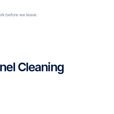
ork before we leave.
nel Cleaning