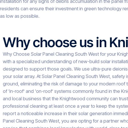
installation for any signs of debris accumulation in the pane
residents can ensure their investment in green technology re
as low as possible.
Why choose us in K
Why Choose Solar Panel Cleaning South West for your Knig
with a specialized understanding of new-build solar installat
designed to support those goals. We use ultra-pure deionise
your solar array. At Solar Panel Cleaning South West, safety 
ground, eliminating the risk of damage to your modern roof t
of ‘in-roof’ and ‘on-roof’ systems commonly found in the Kn
and local business that the Knightwood community can trus
professional cleaning at least once a year to keep the syste
report a noticeable increase in their solar generation immedi
Panel Cleaning South West, you are opting for a partner who