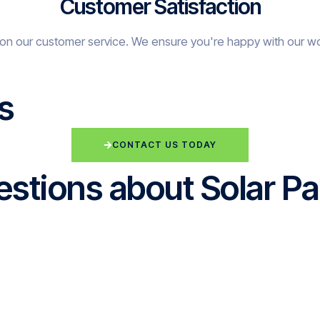
Customer Satisfaction
on our customer service. We ensure you're happy with our w
s
CONTACT US TODAY
stions about Solar Pa