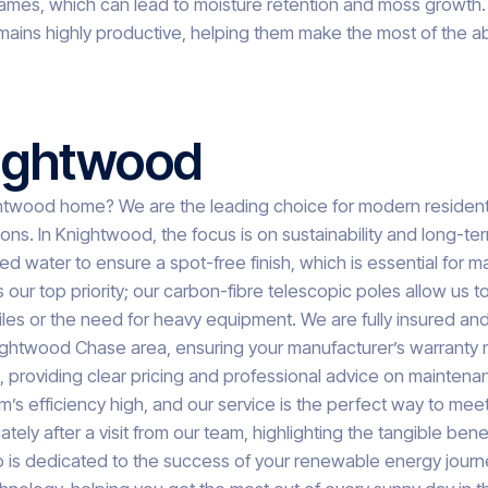
l frames, which can lead to moisture retention and moss growt
mains highly productive, helping them make the most of the a
nightwood
htwood home? We are the leading choice for modern residen
ions. In Knightwood, the focus is on sustainability and long-te
d water to ensure a spot-free finish, which is essential for
is our top priority; our carbon-fibre telescopic poles allow us
iles or the need for heavy equipment. We are fully insured and
ightwood Chase area, ensuring your manufacturer’s warranty rem
t, providing clear pricing and professional advice on maint
m’s efficiency high, and our service is the perfect way to mee
ately after a visit from our team, highlighting the tangible be
 is dedicated to the success of your renewable energy journey.