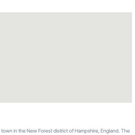
e town in the New Forest district of Hampshire, England. The