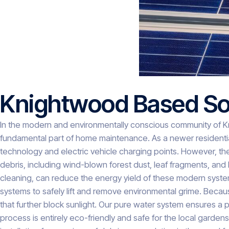
Knightwood Based Sol
In the modern and environmentally conscious community of K
fundamental part of home maintenance. As a newer residentia
technology and electric vehicle charging points. However, t
debris, including wind-blown forest dust, leaf fragments, and 
cleaning, can reduce the energy yield of these modern sys
systems to safely lift and remove environmental grime. Becaus
that further block sunlight. Our pure water system ensures a p
process is entirely eco-friendly and safe for the local garde