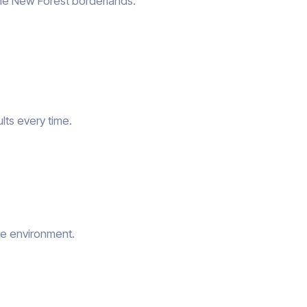
the New Forest borderlands.
lts every time.
he environment.