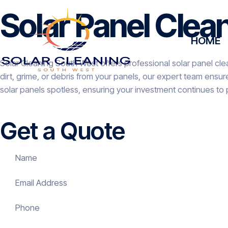
Solar Panel Cle
HOME
Solar Cleaning South West offers professional solar panel cle
dirt, grime, or debris from your panels, our expert team ensu
solar panels spotless, ensuring your investment continues to
Get a Quote