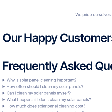
We pride ourselves 
Our Happy Customer
Frequently Asked Que
Why is solar panel cleaning important?
How often should I clean my solar panels?
Can I clean my solar panels myself?
What happens if I don’t clean my solar panels?
How much does solar panel cleaning cost?