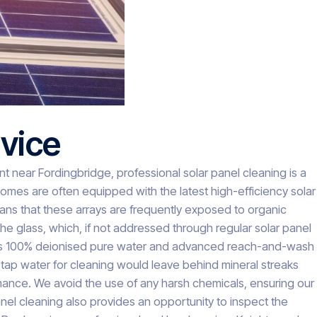
vice
near Fordingbridge, professional solar panel cleaning is a
mes are often equipped with the latest high-efficiency solar
ans that these arrays are frequently exposed to organic
the glass, which, if not addressed through regular solar panel
uses 100% deionised pure water and advanced reach-and-wash
 tap water for cleaning would leave behind mineral streaks
ormance. We avoid the use of any harsh chemicals, ensuring our
anel cleaning also provides an opportunity to inspect the