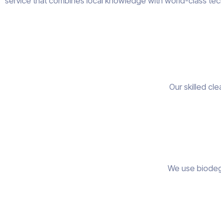
service that combines local knowledge with world-class tec
Our skilled cl
We use biodegr