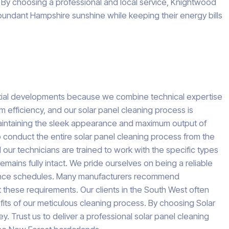
h. By choosing a professional and local service, Knightwood
bundant Hampshire sunshine while keeping their energy bills
tial developments because we combine technical expertise
rm efficiency, and our solar panel cleaning process is
 maintaining the sleek appearance and maximum output of
 to conduct the entire solar panel cleaning process from the
 our technicians are trained to work with the specific types
ains fully intact. We pride ourselves on being a reliable
enance schedules. Many manufacturers recommend
t these requirements. Our clients in the South West often
nefits of our meticulous cleaning process. By choosing Solar
 Trust us to deliver a professional solar panel cleaning