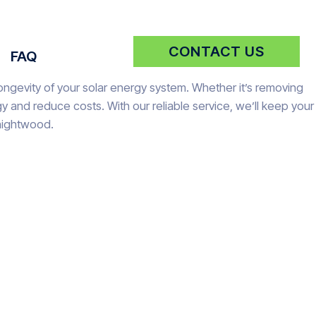
CONTACT US
FAQ
ongevity of your solar energy system. Whether it’s removing
 and reduce costs. With our reliable service, we’ll keep your
Knightwood.