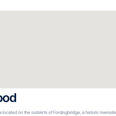
ood
 located on the outskirts of Fordingbridge, a historic riversid