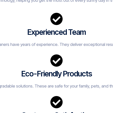
hnology, helping you get the most out of every sunny day in 
Experienced Team
eaners have years of experience. They deliver exceptional resu
Eco-Friendly Products
adable solutions. These are safe for your family, pets, and t