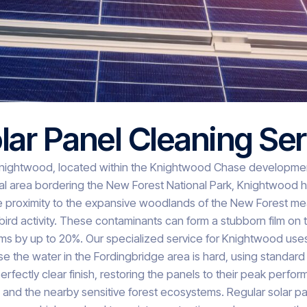
ar Panel Cleaning Ser
nightwood, located within the Knightwood Chase development 
l area bordering the New Forest National Park, Knightwood ho
he proximity to the expansive woodlands of the New Forest me
bird activity. These contaminants can form a stubborn film on 
tems by up to 20%. Our specialized service for Knightwood 
e the water in the Fordingbridge area is hard, using standard
erfectly clear finish, restoring the panels to their peak perf
ns and the nearby sensitive forest ecosystems. Regular solar p