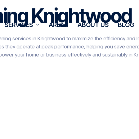
aning Knightwood
SERVICES
AREAS
ABOUT US
BLOG
aning services in Knightwood to maximize the efficiency and l
res they operate at peak performance, helping you save energy
 power your home or business effectively and sustainably in 