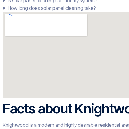
Is solar panel cleaning safe for my system?
How long does solar panel cleaning take?
Facts about Knightw
Knightwood is a modern and highly desirable residential area