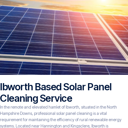
Ibworth Based Solar Panel
Cleaning Service
In the remote and elevated hamlet of Ibworth, situated in the North
Hampshire Downs, professional solar panel cleaning is a vital
requirement for maintaining the efficiency of rural renewable energy
systems. Located near Hannington and Kingsclere, Ibworth is