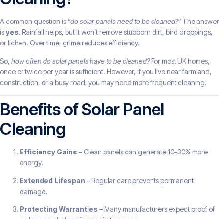
A common question is
“do solar panels need to be cleaned?”
The answer
is
yes
. Rainfall helps, but it won’t remove stubborn dirt, bird droppings,
or lichen. Over time, grime reduces efficiency.
So,
how often do solar panels have to be cleaned?
For most UK homes,
once or twice per year is sufficient. However, if you live near farmland,
construction, or a busy road, you may need more frequent cleaning.
Benefits of Solar Panel
Cleaning
Efficiency Gains
– Clean panels can generate 10–30% more
energy.
Extended Lifespan
– Regular care prevents permanent
damage.
Protecting Warranties
– Many manufacturers expect proof of