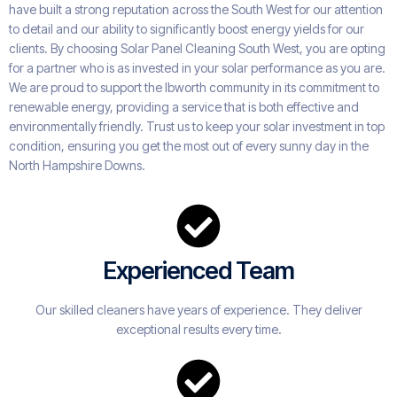
have built a strong reputation across the South West for our attention
to detail and our ability to significantly boost energy yields for our
clients. By choosing Solar Panel Cleaning South West, you are opting
for a partner who is as invested in your solar performance as you are.
We are proud to support the Ibworth community in its commitment to
renewable energy, providing a service that is both effective and
environmentally friendly. Trust us to keep your solar investment in top
condition, ensuring you get the most out of every sunny day in the
North Hampshire Downs.
Experienced Team
Our skilled cleaners have years of experience. They deliver
exceptional results every time.