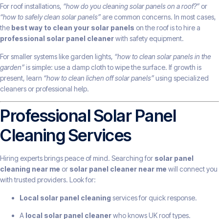
For roof installations,
“how do you cleaning solar panels on a roof?”
or
“how to safely clean solar panels”
are common concerns. In most cases,
the
best way to clean your solar panels
on the roof is to hire a
professional solar panel cleaner
with safety equipment.
For smaller systems like garden lights,
“how to clean solar panels in the
garden”
is simple: use a damp cloth to wipe the surface. If growth is
present, learn
“how to clean lichen off solar panels”
using specialized
cleaners or professional help.
Professional Solar Panel
Cleaning Services
Hiring experts brings peace of mind. Searching for
solar panel
cleaning near me
or
solar panel cleaner near me
will connect you
with trusted providers. Look for:
Local solar panel cleaning
services for quick response.
A
local solar panel cleaner
who knows UK roof types.