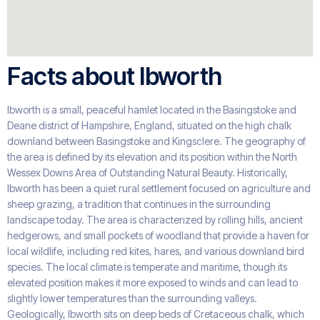
Facts about Ibworth
Ibworth is a small, peaceful hamlet located in the Basingstoke and
Deane district of Hampshire, England, situated on the high chalk
downland between Basingstoke and Kingsclere. The geography of
the area is defined by its elevation and its position within the North
Wessex Downs Area of Outstanding Natural Beauty. Historically,
Ibworth has been a quiet rural settlement focused on agriculture and
sheep grazing, a tradition that continues in the surrounding
landscape today. The area is characterized by rolling hills, ancient
hedgerows, and small pockets of woodland that provide a haven for
local wildlife, including red kites, hares, and various downland bird
species. The local climate is temperate and maritime, though its
elevated position makes it more exposed to winds and can lead to
slightly lower temperatures than the surrounding valleys.
Geologically, Ibworth sits on deep beds of Cretaceous chalk, which