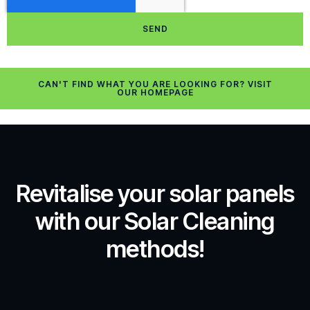
SEND
CAN'T FIND WHAT YOU ARE LOOKING FOR? VISIT
OUR HOMEPAGE
Revitalise your solar panels
with our Solar Cleaning
methods!