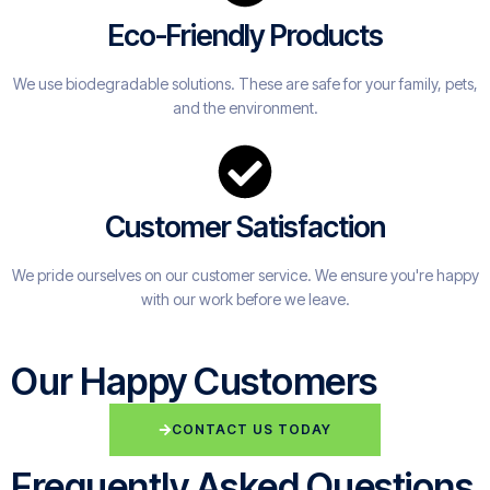
Eco-Friendly Products
We use biodegradable solutions. These are safe for your family, pets,
and the environment.
Customer Satisfaction
We pride ourselves on our customer service. We ensure you're happy
with our work before we leave.
Our Happy Customers
CONTACT US TODAY
Frequently Asked Questions