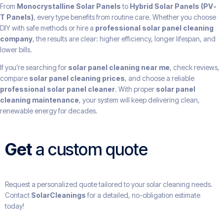
From
Monocrystalline Solar Panels
to
Hybrid Solar Panels (PV-
T Panels)
, every type benefits from routine care. Whether you choose
DIY with safe methods or hire a
professional solar panel cleaning
company
, the results are clear: higher efficiency, longer lifespan, and
lower bills.
If you’re searching for
solar panel cleaning near me
, check reviews,
compare
solar panel cleaning prices
, and choose a reliable
professional solar panel cleaner
. With proper
solar panel
cleaning maintenance
, your system will keep delivering clean,
renewable energy for decades.
Get
a custom quote
Request a personalized quote tailored to your solar cleaning needs.
Contact
SolarCleanings
for a detailed, no-obligation estimate
today!