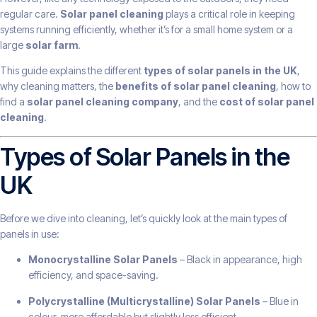
regular care.
Solar panel cleaning
plays a critical role in keeping
systems running efficiently, whether it’s for a small home system or a
large
solar farm
.
This guide explains the different
types of solar panels in the UK
,
why cleaning matters, the
benefits of solar panel cleaning
, how to
find a
solar panel cleaning company
, and the
cost of solar panel
cleaning
.
Types of Solar Panels in the
UK
Before we dive into cleaning, let’s quickly look at the main types of
panels in use:
Monocrystalline Solar Panels
– Black in appearance, high
efficiency, and space-saving.
Polycrystalline (Multicrystalline) Solar Panels
– Blue in
colour, more affordable but slightly less efficient.