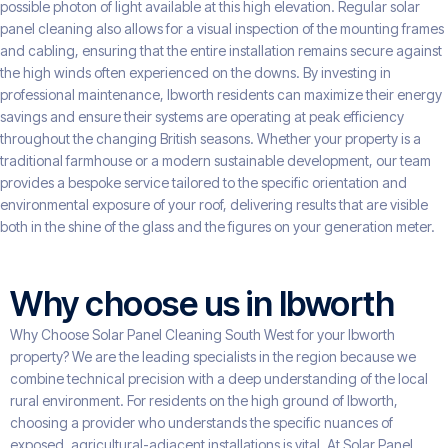
possible photon of light available at this high elevation. Regular solar
panel cleaning also allows for a visual inspection of the mounting frames
and cabling, ensuring that the entire installation remains secure against
the high winds often experienced on the downs. By investing in
professional maintenance, Ibworth residents can maximize their energy
savings and ensure their systems are operating at peak efficiency
throughout the changing British seasons. Whether your property is a
traditional farmhouse or a modern sustainable development, our team
provides a bespoke service tailored to the specific orientation and
environmental exposure of your roof, delivering results that are visible
both in the shine of the glass and the figures on your generation meter.
Why choose us in Ibworth
Why Choose Solar Panel Cleaning South West for your Ibworth
property? We are the leading specialists in the region because we
combine technical precision with a deep understanding of the local
rural environment. For residents on the high ground of Ibworth,
choosing a provider who understands the specific nuances of
exposed, agricultural-adjacent installations is vital. At Solar Panel