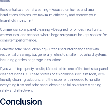
needs:
Residential solar panel cleaning – Focused on homes and small
installations, this ensures maximum efficiency and protects your
household investment.
Commercial solar panel cleaning – Designed for offices, retail units,
warehouses, and schools, where large arrays must be kept spotless for
consistent performance.
Domestic solar panel cleaning – Often used interchangeably with
residential cleaning, but generally refers to smaller household systems,
including garden or garage installations.
If you want top-quality results, it’s best to hire one of the best solar panel
cleaners in the UK. These professionals combine specialist tools, eco-
friendly cleaning solutions, and the experience needed to handle
everything from roof solar panel cleaning to full solar farm cleaning
safely and effectively.
Conclusion