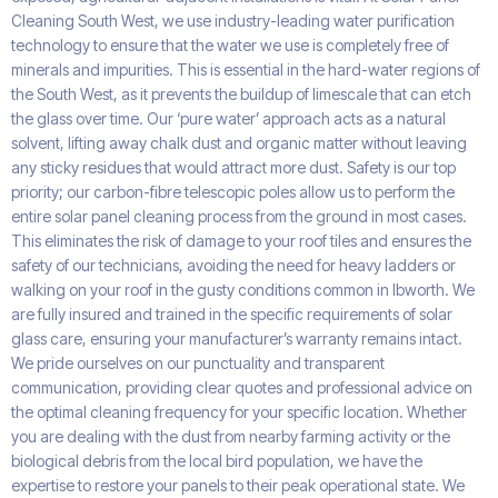
Cleaning South West, we use industry-leading water purification
technology to ensure that the water we use is completely free of
minerals and impurities. This is essential in the hard-water regions of
the South West, as it prevents the buildup of limescale that can etch
the glass over time. Our ‘pure water’ approach acts as a natural
solvent, lifting away chalk dust and organic matter without leaving
any sticky residues that would attract more dust. Safety is our top
priority; our carbon-fibre telescopic poles allow us to perform the
entire solar panel cleaning process from the ground in most cases.
This eliminates the risk of damage to your roof tiles and ensures the
safety of our technicians, avoiding the need for heavy ladders or
walking on your roof in the gusty conditions common in Ibworth. We
are fully insured and trained in the specific requirements of solar
glass care, ensuring your manufacturer’s warranty remains intact.
We pride ourselves on our punctuality and transparent
communication, providing clear quotes and professional advice on
the optimal cleaning frequency for your specific location. Whether
you are dealing with the dust from nearby farming activity or the
biological debris from the local bird population, we have the
expertise to restore your panels to their peak operational state. We