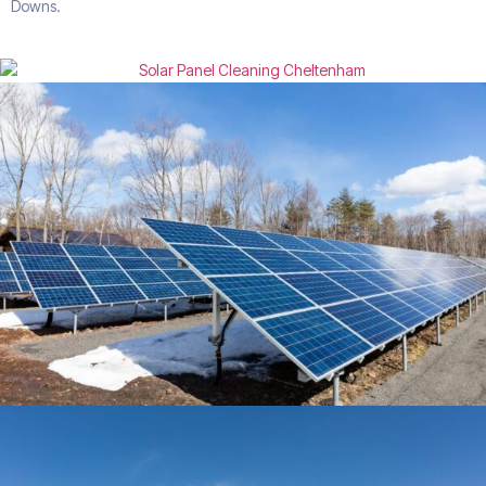
Downs.