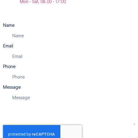
Mon - Sat, 08.00 - 17:00
Name
Email
Phone
Message