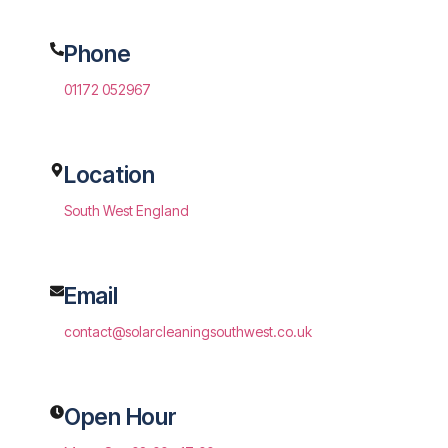
Phone
01172 052967
Location
South West England
Email
contact@solarcleaningsouthwest.co.uk
Open Hour