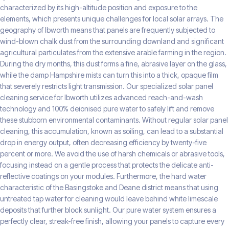
characterized by its high-altitude position and exposure to the
elements, which presents unique challenges for local solar arrays. The
geography of Ibworth means that panels are frequently subjected to
wind-blown chalk dust from the surrounding downland and significant
agricultural particulates from the extensive arable farming in the region.
During the dry months, this dust forms a fine, abrasive layer on the glass,
while the damp Hampshire mists can turn this into a thick, opaque film
that severely restricts light transmission. Our specialized solar panel
cleaning service for Ibworth utilizes advanced reach-and-wash
technology and 100% deionised pure water to safely lift and remove
these stubborn environmental contaminants. Without regular solar panel
cleaning, this accumulation, known as soiling, can lead to a substantial
drop in energy output, often decreasing efficiency by twenty-five
percent or more. We avoid the use of harsh chemicals or abrasive tools,
focusing instead on a gentle process that protects the delicate anti-
reflective coatings on your modules. Furthermore, the hard water
characteristic of the Basingstoke and Deane district means that using
untreated tap water for cleaning would leave behind white limescale
deposits that further block sunlight. Our pure water system ensures a
perfectly clear, streak-free finish, allowing your panels to capture every