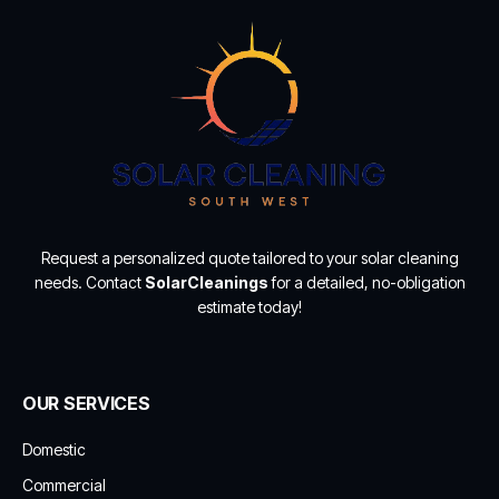
Request a personalized quote tailored to your solar cleaning
needs. Contact
SolarCleanings
for a detailed, no-obligation
estimate today!
OUR SERVICES
Domestic
Commercial