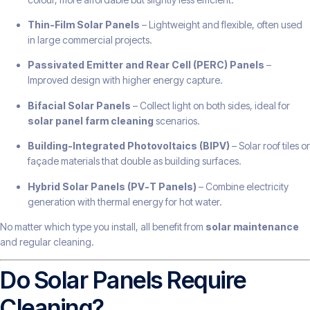
Thin-Film Solar Panels
– Lightweight and flexible, often used
in large commercial projects.
Passivated Emitter and Rear Cell (PERC) Panels
–
Improved design with higher energy capture.
Bifacial Solar Panels
– Collect light on both sides, ideal for
solar panel farm cleaning
scenarios.
Building-Integrated Photovoltaics (BIPV)
– Solar roof tiles or
façade materials that double as building surfaces.
Hybrid Solar Panels (PV-T Panels)
– Combine electricity
generation with thermal energy for hot water.
No matter which type you install, all benefit from
solar maintenance
and regular cleaning.
Do Solar Panels Require
Cleaning?