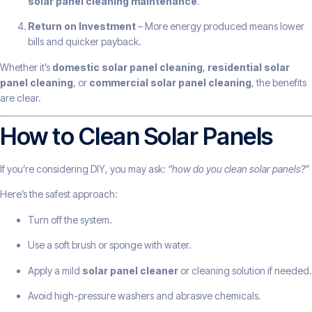
solar panel cleaning maintenance
.
Return on Investment
– More energy produced means lower
bills and quicker payback.
Whether it’s
domestic solar panel cleaning
,
residential solar
panel cleaning
, or
commercial solar panel cleaning
, the benefits
are clear.
How to Clean Solar Panels
If you’re considering DIY, you may ask:
“how do you clean solar panels?”
Here’s the safest approach:
Turn off the system.
Use a soft brush or sponge with water.
Apply a mild
solar panel cleaner
or cleaning solution if needed.
Avoid high-pressure washers and abrasive chemicals.