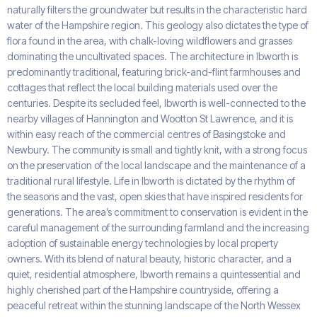
naturally filters the groundwater but results in the characteristic hard
water of the Hampshire region. This geology also dictates the type of
flora found in the area, with chalk-loving wildflowers and grasses
dominating the uncultivated spaces. The architecture in Ibworth is
predominantly traditional, featuring brick-and-flint farmhouses and
cottages that reflect the local building materials used over the
centuries. Despite its secluded feel, Ibworth is well-connected to the
nearby villages of Hannington and Wootton St Lawrence, and it is
within easy reach of the commercial centres of Basingstoke and
Newbury. The community is small and tightly knit, with a strong focus
on the preservation of the local landscape and the maintenance of a
traditional rural lifestyle. Life in Ibworth is dictated by the rhythm of
the seasons and the vast, open skies that have inspired residents for
generations. The area’s commitment to conservation is evident in the
careful management of the surrounding farmland and the increasing
adoption of sustainable energy technologies by local property
owners. With its blend of natural beauty, historic character, and a
quiet, residential atmosphere, Ibworth remains a quintessential and
highly cherished part of the Hampshire countryside, offering a
peaceful retreat within the stunning landscape of the North Wessex