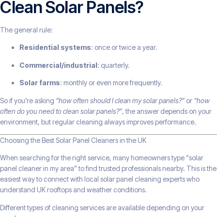
Clean Solar Panels?
The general rule:
Residential systems
: once or twice a year.
Commercial/industrial
: quarterly.
Solar farms
: monthly or even more frequently.
So if you’re asking
“how often should I clean my solar panels?”
or
“how
often do you need to clean solar panels?”
, the answer depends on your
environment, but regular cleaning always improves performance.
Choosing the Best Solar Panel Cleaners in the UK
When searching for the right service, many homeowners type “solar
panel cleaner in my area” to find trusted professionals nearby. This is the
easiest way to connect with local solar panel cleaning experts who
understand UK rooftops and weather conditions.
Different types of cleaning services are available depending on your