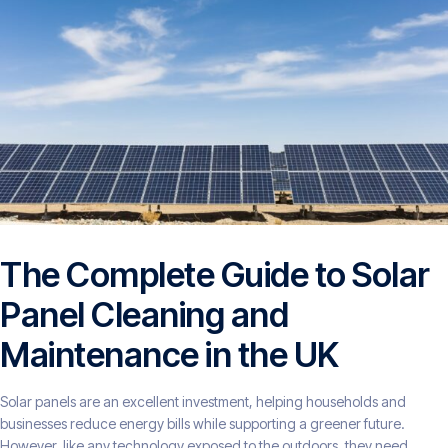
The Complete Guide to Solar
Panel Cleaning and
Maintenance in the UK
Solar panels are an excellent investment, helping households and
businesses reduce energy bills while supporting a greener future.
However, like any technology exposed to the outdoors, they need