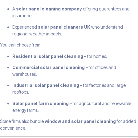
A
solar panel cleaning company
offering guarantees and
insurance.
Experienced
solar panel cleaners UK
who understand
regional weather impacts.
You can choose from:
Residential solar panel cleaning
– for homes.
Commercial solar panel cleaning
– for offices and
warehouses.
Industrial solar panel cleaning
– for factories and large
rooftops.
Solar panel farm cleaning
– for agricultural and renewable
energy farms.
Some firms also bundle
window and solar panel cleaning
for added
convenience.