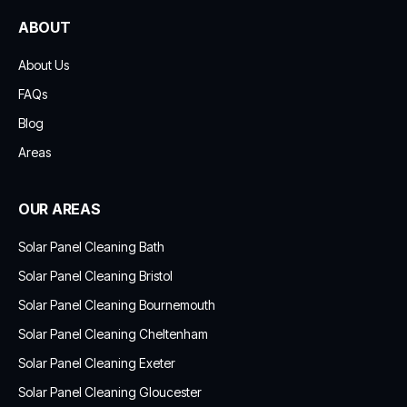
ABOUT
About Us
FAQs
Blog
Areas
OUR AREAS
Solar Panel Cleaning Bath
Solar Panel Cleaning Bristol
Solar Panel Cleaning Bournemouth
Solar Panel Cleaning Cheltenham
Solar Panel Cleaning Exeter
Solar Panel Cleaning Gloucester