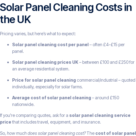
Solar Panel Cleaning Costs in
the UK
Pricing varies, but here’s what to expect:
Solar panel cleaning cost per panel
– often £4–£15 per
panel.
Solar panel cleaning prices UK
– between £100 and £250 for
an average residential system.
Price for solar panel cleaning
commercial/industrial – quoted
individually, especially for solar farms.
Average cost of solar panel cleaning
– around £150
nationwide.
If you’re comparing quotes, ask for a
solar panel cleaning service
price
that includes travel, equipment, and insurance.
So,
how much does solar panel cleaning cost?
The
cost of solar panel