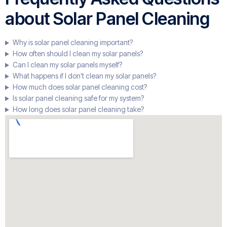
about Solar Panel Cleaning
Why is solar panel cleaning important?
How often should I clean my solar panels?
Can I clean my solar panels myself?
What happens if I don’t clean my solar panels?
How much does solar panel cleaning cost?
Is solar panel cleaning safe for my system?
How long does solar panel cleaning take?