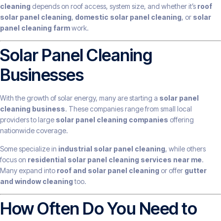
cleaning
depends on roof access, system size, and whether it’s
roof
solar panel cleaning
,
domestic solar panel cleaning
, or
solar
panel cleaning farm
work.
Solar Panel Cleaning
Businesses
With the growth of solar energy, many are starting a
solar panel
cleaning business
. These companies range from small local
providers to large
solar panel cleaning companies
offering
nationwide coverage.
Some specialize in
industrial solar panel cleaning
, while others
focus on
residential solar panel cleaning services near me
.
Many expand into
roof and solar panel cleaning
or offer
gutter
and window cleaning
too.
How Often Do You Need to