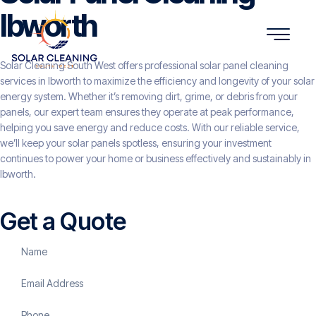
Ibworth
Solar Cleaning South West offers professional solar panel cleaning
services in Ibworth to maximize the efficiency and longevity of your solar
energy system. Whether it’s removing dirt, grime, or debris from your
panels, our expert team ensures they operate at peak performance,
helping you save energy and reduce costs. With our reliable service,
we’ll keep your solar panels spotless, ensuring your investment
continues to power your home or business effectively and sustainably in
Ibworth.
Get a Quote