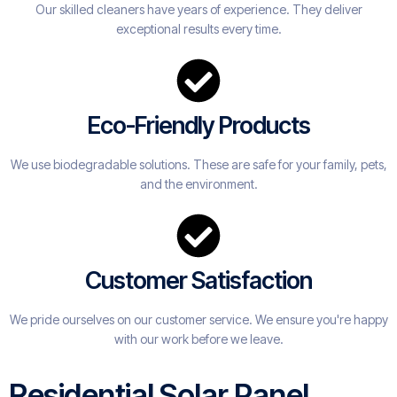
Our skilled cleaners have years of experience. They deliver
exceptional results every time.
Eco-Friendly Products
We use biodegradable solutions. These are safe for your family, pets,
and the environment.
Customer Satisfaction
We pride ourselves on our customer service. We ensure you're happy
with our work before we leave.
Residential Solar Panel