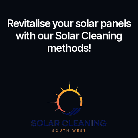
Revitalise your solar panels
with our Solar Cleaning
methods!