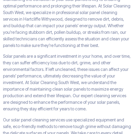
optimal performance and prolonging their lifespan. At Solar Cleaning
South West, we specialize in professional solar panel cleaning
services in Hartcliffe Withywood, designed to remove dirt, debris,
and buildup that can impact your panels’ energy output. Whether
you’re facing stubborn dirt, pollen buildup, or streaks from rain, our
skilled technicians can efficiently assess the situation and clean your
panels to make sure they’re functioning at their best.
Solar panels are a significant investment in your home, and over time,
they can suffer efficiency loss due to dirt, grime, and other
environmental factors. If left uncleaned, these issues can affect your
panels’ performance, ultimately decreasing the value of your
investment. At Solar Cleaning South West, we understand the
importance of maintaining clean solar panels to maximize energy
production and extend their lifespan. Our expert cleaning services
are designed to enhance the performance of your solar panels,
ensuring they stay efficient for years to come.
Our solar panel cleaning services use specialized equipment and
safe, eco-friendly methods to remove tough grime without damaging
the delicate surfaces of your panels. We take care to every detail,