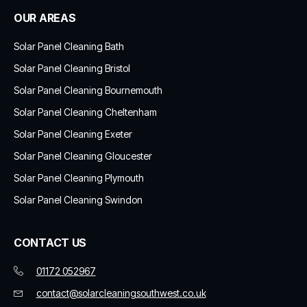
OUR AREAS
Solar Panel Cleaning Bath
Solar Panel Cleaning Bristol
Solar Panel Cleaning Bournemouth
Solar Panel Cleaning Cheltenham
Solar Panel Cleaning Exeter
Solar Panel Cleaning Gloucester
Solar Panel Cleaning Plymouth
Solar Panel Cleaning Swindon
CONTACT US
01172 052967
contact@solarcleaningsouthwest.co.uk