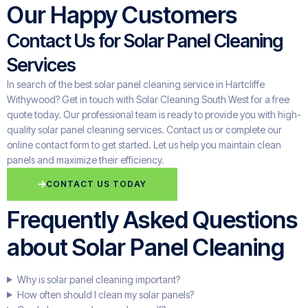
Our Happy Customers
Contact Us for Solar Panel Cleaning
Services
In search of the best solar panel cleaning service in Hartcliffe
Withywood? Get in touch with Solar Cleaning South West for a free
quote today. Our professional team is ready to provide you with high-
quality solar panel cleaning services. Contact us or complete our
online contact form to get started. Let us help you maintain clean
panels and maximize their efficiency.
CONTACT US TODAY
Frequently Asked Questions
about Solar Panel Cleaning
Why is solar panel cleaning important?
How often should I clean my solar panels?