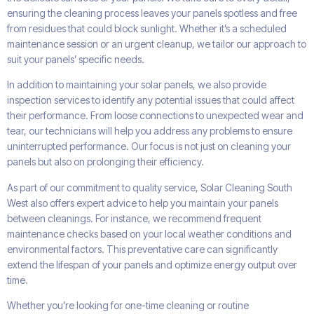
ensuring the cleaning process leaves your panels spotless and free
from residues that could block sunlight. Whether it’s a scheduled
maintenance session or an urgent cleanup, we tailor our approach to
suit your panels’ specific needs.
In addition to maintaining your solar panels, we also provide
inspection services to identify any potential issues that could affect
their performance. From loose connections to unexpected wear and
tear, our technicians will help you address any problems to ensure
uninterrupted performance. Our focus is not just on cleaning your
panels but also on prolonging their efficiency.
As part of our commitment to quality service, Solar Cleaning South
West also offers expert advice to help you maintain your panels
between cleanings. For instance, we recommend frequent
maintenance checks based on your local weather conditions and
environmental factors. This preventative care can significantly
extend the lifespan of your panels and optimize energy output over
time.
Whether you’re looking for one-time cleaning or routine