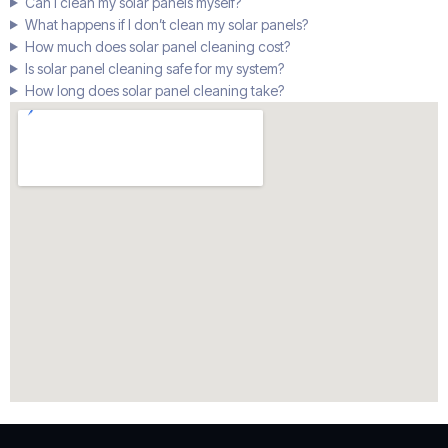
Can I clean my solar panels myself?
What happens if I don’t clean my solar panels?
How much does solar panel cleaning cost?
Is solar panel cleaning safe for my system?
How long does solar panel cleaning take?