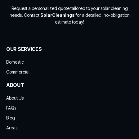
Request a personalized quote tailored to your solar cleaning
needs. Contact
SolarCleanings
for a detailed, no-obligation
estimate today!
OUR SERVICES
Domestic
Commercial
ABOUT
About Us
FAQs
Blog
Areas