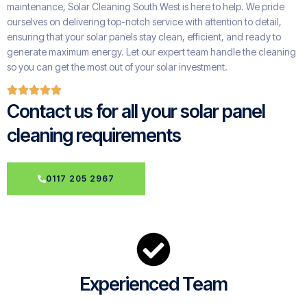
maintenance, Solar Cleaning South West is here to help. We pride
ourselves on delivering top-notch service with attention to detail,
ensuring that your solar panels stay clean, efficient, and ready to
generate maximum energy. Let our expert team handle the cleaning
so you can get the most out of your solar investment.
Contact us for all your solar panel
cleaning requirements
0117 205 2967
Experienced Team