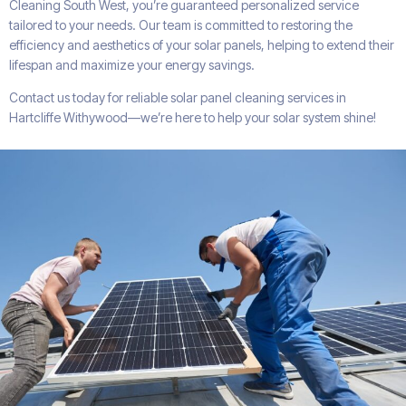
Cleaning South West, you’re guaranteed personalized service
tailored to your needs. Our team is committed to restoring the
efficiency and aesthetics of your solar panels, helping to extend their
lifespan and maximize your energy savings.
Contact us today for reliable solar panel cleaning services in
Hartcliffe Withywood—we’re here to help your solar system shine!