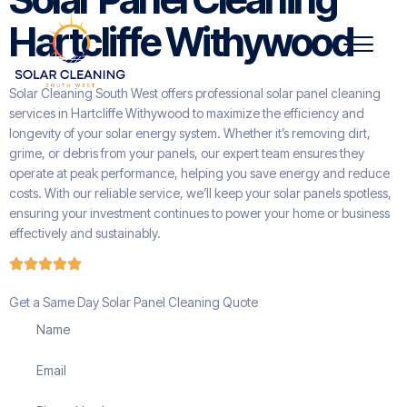
Hartcliffe Withywood
Solar Cleaning South West offers professional solar panel cleaning
services in Hartcliffe Withywood to maximize the efficiency and
longevity of your solar energy system. Whether it’s removing dirt,
grime, or debris from your panels, our expert team ensures they
operate at peak performance, helping you save energy and reduce
costs. With our reliable service, we’ll keep your solar panels spotless,
ensuring your investment continues to power your home or business
effectively and sustainably.
Get a Same Day Solar Panel Cleaning Quote