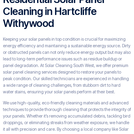
Cleaning in Hartcliffe
Withywood
Keeping your solar panels in top condition is crucial for maximizing
energy efficiency and maintaining a sustainable energy source. Dirty
or obstructed panels can not only reduce energy output but may also
lead to long-term performance issues such as residue buildup or
panel degradation. At Solar Cleaning South West, we offer premium
solar panel cleaning services designed to restore your panels to
peak condition. Our skilled technicians are experienced in handling
a wide range of cleaning challenges, from stubborn dirt to hard
water stains, ensuring your solar panels perform at their best.
We use high-quality, eco-friendly cleaning materials and advanced
techniques to provide thorough cleaning that protects the integrity of
your panels. Whether it’s removing accumulated debris, tackling bird
droppings, or eliminating streaks from weather exposure, we handle
it all with precision and care. By choosing a local company like Solar