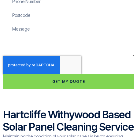
GET MY QUOTE
Hartcliffe Withywood Based
Solar Panel Cleaning Service
Maintaining the condition of your solar panels is key to ensuring