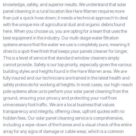
knowledge, safety, and superior results. We understand that solar
panel cleaning in a rural location like Hare Warren requires more
than just a quick hose down; it needs a technical approach to deal
with the unique mix of agricultural dust and organic debris found
here. When you choose us, you are opting for a team that uses the
best equipment in the industry. Our multi-stage water filtration
systems ensure that the water we use is completely pure, meaning it
dries to a spot-free finish that keeps your panels cleaner for longer.
This is a level of service that standard window cleaners simply
cannot provide. Safety is our top priority, especially given the various
building styles and heights found in the Hare Warren area. We are
fully insured and our technicians are trained in the latest health and
safety protocols for working at heights. In most cases, our high-reach
pole systems allow us to perform your solar panel cleaning from the
ground, ensuring your privacy and protecting your roof from
unnecessary foot traffic. We are a local business that values
transparency and integrity, offering clear, upfront quotes with no
hidden fees. Our solar panel cleaning service is comprehensive,
including a wipe-down of the frames and a visual check of the entire
array for any signs of damage or cable wear, which is a common