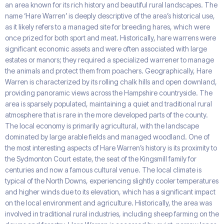
an area known for its rich history and beautiful rural landscapes. The
name ‘Hare Warren’ is deeply descriptive of the area’s historical use,
as it likely refers to a managed site for breeding hares, which were
once prized for both sport and meat. Historically, hare warrens were
significant economic assets and were often associated with large
estates or manors; they required a specialized warrener to manage
the animals and protect them from poachers. Geographically, Hare
Warren is characterized by its rolling chalk hills and open downland,
providing panoramic views across the Hampshire countryside. The
area is sparsely populated, maintaining a quiet and traditional rural
atmosphere that is rare in the more developed parts of the county.
The local economy is primarily agricultural, with the landscape
dominated by large arable fields and managed woodland. One of
the most interesting aspects of Hare Warren’s history is its proximity to
the Sydmonton Court estate, the seat of the Kingsmill family for
centuries and now a famous cultural venue. The local climate is
typical of the North Downs, experiencing slightly cooler temperatures
and higher winds due to its elevation, which has a significant impact
on the local environment and agriculture. Historically, the area was
involved in traditional rural industries, including sheep farming on the