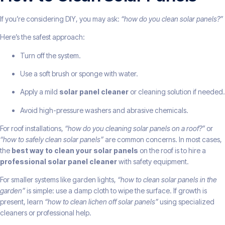
If you’re considering DIY, you may ask:
“how do you clean solar panels?”
Here’s the safest approach:
Turn off the system.
Use a soft brush or sponge with water.
Apply a mild
solar panel cleaner
or cleaning solution if needed.
Avoid high-pressure washers and abrasive chemicals.
For roof installations,
“how do you cleaning solar panels on a roof?”
or
“how to safely clean solar panels”
are common concerns. In most cases,
the
best way to clean your solar panels
on the roof is to hire a
professional solar panel cleaner
with safety equipment.
For smaller systems like garden lights,
“how to clean solar panels in the
garden”
is simple: use a damp cloth to wipe the surface. If growth is
present, learn
“how to clean lichen off solar panels”
using specialized
cleaners or professional help.