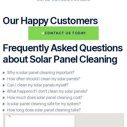
Our Happy Customers
CONTACT US TODAY
Frequently Asked Questions
about Solar Panel Cleaning
Why is solar panel cleaning important?
How often should I clean my solar panels?
Can I clean my solar panels myself?
What happens if I don’t clean my solar panels?
How much does solar panel cleaning cost?
Is solar panel cleaning safe for my system?
How long does solar panel cleaning take?