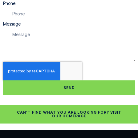
Phone
Message
SEND
CAN'T FIND WHAT YOU ARE LOOKING FOR? VISIT
OUR HOMEPAGE