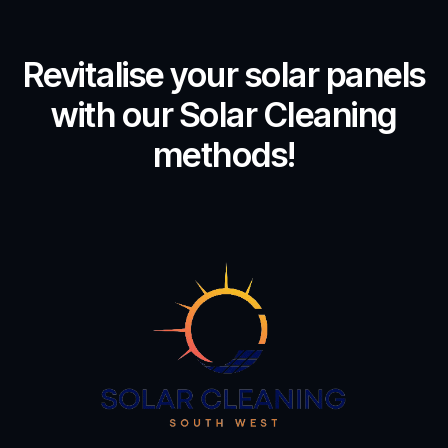
Revitalise your solar panels
with our Solar Cleaning
methods!