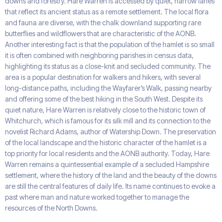
downs and forestry. Hare Warren is accessed by quiet, narrow lanes
that reflect its ancient status as a remote settlement. The local flora
and fauna are diverse, with the chalk downland supporting rare
butterflies and wildflowers that are characteristic of the AONB.
Another interesting fact is that the population of the hamlet is so small
it is often combined with neighboring parishes in census data,
highlighting its status as a close-knit and secluded community. The
area is a popular destination for walkers and hikers, with several
long-distance paths, including the Wayfarer’s Walk, passing nearby
and offering some of the best hiking in the South West. Despite its
quiet nature, Hare Warren is relatively close to the historic town of
Whitchurch, which is famous for its silk mill and its connection to the
novelist Richard Adams, author of Watership Down. The preservation
of the local landscape and the historic character of the hamlet is a
top priority for local residents and the AONB authority. Today, Hare
Warren remains a quintessential example of a secluded Hampshire
settlement, where the history of the land and the beauty of the downs
are still the central features of daily life. Its name continues to evoke a
past where man and nature worked together to manage the
resources of the North Downs.