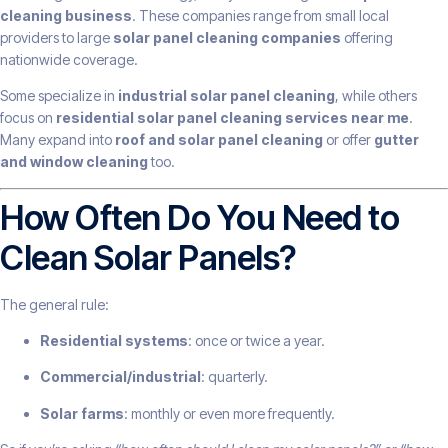
cleaning business
. These companies range from small local
providers to large
solar panel cleaning companies
offering
nationwide coverage.
Some specialize in
industrial solar panel cleaning
, while others
focus on
residential solar panel cleaning services near me
.
Many expand into
roof and solar panel cleaning
or offer
gutter
and window cleaning
too.
How Often Do You Need to
Clean Solar Panels?
The general rule:
Residential systems
: once or twice a year.
Commercial/industrial
: quarterly.
Solar farms
: monthly or even more frequently.