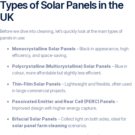
Types of Solar Panels in the
UK
Before we dive into cleaning, let’s quickly look at the main types of
panels in use:
Monocrystalline Solar Panels
– Black in appearance, high
efficiency, and space-saving.
Polycrystalline (Multicrystalline) Solar Panels
– Blue in
colour, more affordable but slightly less efficient.
Thin-Film Solar Panels
– Lightweight and flexible, often used
in large commercial projects.
Passivated Emitter and Rear Cell (PERC) Panels
–
Improved design with higher energy capture.
Bifacial Solar Panels
– Collect light on both sides, ideal for
solar panel farm cleaning
scenarios.