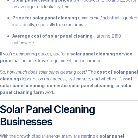
an average residential system.
Price for solar panel cleaning
commercial/industrial – quoted
individually, especially for solar farms.
Average cost of solar panel cleaning
– around £150
nationwide.
If you’re comparing quotes, ask for a
solar panel cleaning service
price
that includes travel, equipment, and insurance.
So,
how much does solar panel cleaning cost?
The
cost of solar panel
cleaning
depends on roof access, system size, and whether it’s
roof
solar panel cleaning
,
domestic solar panel cleaning
, or
solar
panel cleaning farm
work.
Solar Panel Cleaning
Businesses
With the growth of solar energy, many are starting a
solar panel