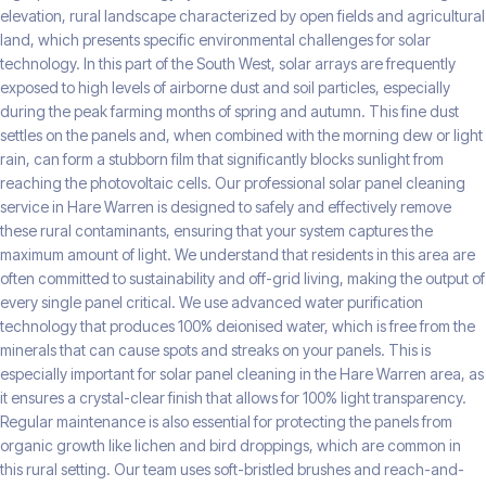
elevation, rural landscape characterized by open fields and agricultural
land, which presents specific environmental challenges for solar
technology. In this part of the South West, solar arrays are frequently
exposed to high levels of airborne dust and soil particles, especially
during the peak farming months of spring and autumn. This fine dust
settles on the panels and, when combined with the morning dew or light
rain, can form a stubborn film that significantly blocks sunlight from
reaching the photovoltaic cells. Our professional solar panel cleaning
service in Hare Warren is designed to safely and effectively remove
these rural contaminants, ensuring that your system captures the
maximum amount of light. We understand that residents in this area are
often committed to sustainability and off-grid living, making the output of
every single panel critical. We use advanced water purification
technology that produces 100% deionised water, which is free from the
minerals that can cause spots and streaks on your panels. This is
especially important for solar panel cleaning in the Hare Warren area, as
it ensures a crystal-clear finish that allows for 100% light transparency.
Regular maintenance is also essential for protecting the panels from
organic growth like lichen and bird droppings, which are common in
this rural setting. Our team uses soft-bristled brushes and reach-and-