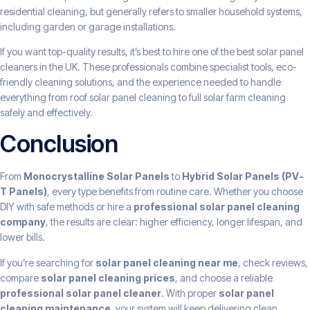
residential cleaning, but generally refers to smaller household systems,
including garden or garage installations.
If you want top-quality results, it’s best to hire one of the best solar panel
cleaners in the UK. These professionals combine specialist tools, eco-
friendly cleaning solutions, and the experience needed to handle
everything from roof solar panel cleaning to full solar farm cleaning
safely and effectively.
Conclusion
From
Monocrystalline Solar Panels
to
Hybrid Solar Panels (PV-
T Panels)
, every type benefits from routine care. Whether you choose
DIY with safe methods or hire a
professional solar panel cleaning
company
, the results are clear: higher efficiency, longer lifespan, and
lower bills.
If you’re searching for
solar panel cleaning near me
, check reviews,
compare
solar panel cleaning prices
, and choose a reliable
professional solar panel cleaner
. With proper
solar panel
cleaning maintenance
, your system will keep delivering clean,