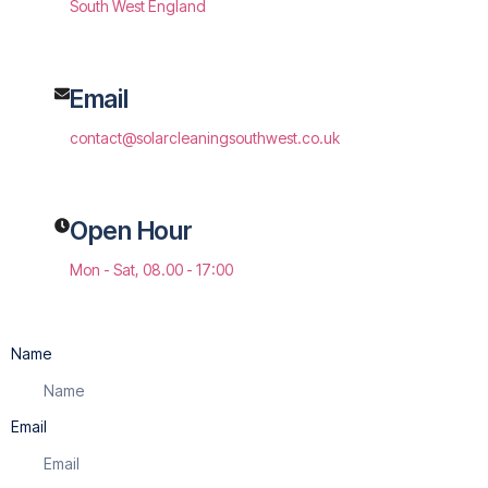
South West England
Email
contact@solarcleaningsouthwest.co.uk
Open Hour
Mon - Sat, 08.00 - 17:00
Name
Email