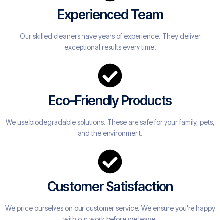
Experienced Team
Our skilled cleaners have years of experience. They deliver
exceptional results every time.
Eco-Friendly Products
We use biodegradable solutions. These are safe for your family, pets,
and the environment.
Customer Satisfaction
We pride ourselves on our customer service. We ensure you're happy
with our work before we leave.