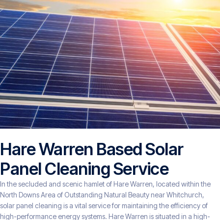
Hare Warren Based Solar
Panel Cleaning Service
In the secluded and scenic hamlet of Hare Warren, located within the
North Downs Area of Outstanding Natural Beauty near Whitchurch,
solar panel cleaning is a vital service for maintaining the efficiency of
high-performance energy systems. Hare Warren is situated in a high-