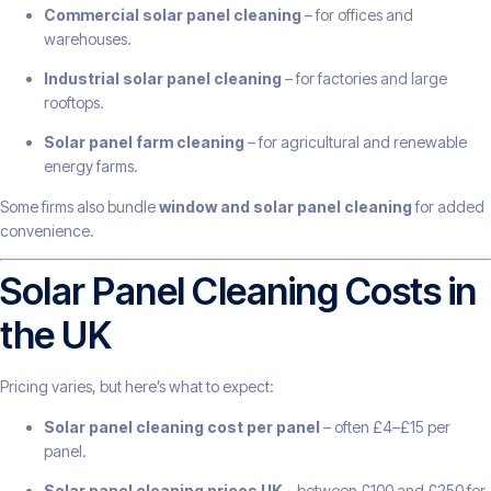
Commercial solar panel cleaning
– for offices and
warehouses.
Industrial solar panel cleaning
– for factories and large
rooftops.
Solar panel farm cleaning
– for agricultural and renewable
energy farms.
Some firms also bundle
window and solar panel cleaning
for added
convenience.
Solar Panel Cleaning Costs in
the UK
Pricing varies, but here’s what to expect:
Solar panel cleaning cost per panel
– often £4–£15 per
panel.
Solar panel cleaning prices UK
– between £100 and £250 for