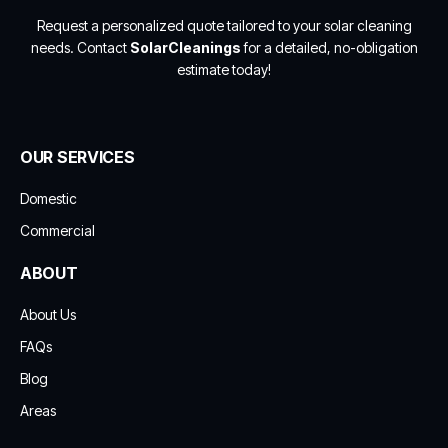
Request a personalized quote tailored to your solar cleaning
needs. Contact
SolarCleanings
for a detailed, no-obligation
estimate today!
OUR SERVICES
Domestic
Commercial
ABOUT
About Us
FAQs
Blog
Areas