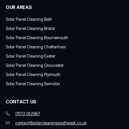
OUR AREAS
Solar Panel Cleaning Bath
Solar Panel Cleaning Bristol
Solar Panel Cleaning Bournemouth
Solar Panel Cleaning Cheltenham
Solar Panel Cleaning Exeter
Solar Panel Cleaning Gloucester
Solar Panel Cleaning Plymouth
Solar Panel Cleaning Swindon
CONTACT US
01172 052967
contact@solarcleaningsouthwest.co.uk