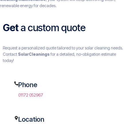
renewable energy for decades.
Get
a custom quote
Request a personalized quote tailored to your solar cleaning needs.
Contact
SolarCleanings
for a detailed, no-obligation estimate
today!
Phone
01172 052967
Location