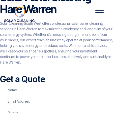
Hare Warren
Solar Cleaning South West offers professional solar panel cleaning
services in Hare Warren to maximize the efficiency and longevity of your
solar energy system. Whether it’s removing dirt, grime, or debris from
your panels, our expert team ensures they operate at peak performance,
helping you save energy and reduce costs. With our reliable service,
we’ll keep your solar panels spotless, ensuring your investment
continues to power your home or business effectively and sustainably in
Hare Warren.
Get a Quote