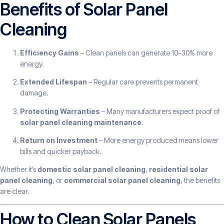
Benefits of Solar Panel
Cleaning
Efficiency Gains
– Clean panels can generate 10–30% more
energy.
Extended Lifespan
– Regular care prevents permanent
damage.
Protecting Warranties
– Many manufacturers expect proof of
solar panel cleaning maintenance
.
Return on Investment
– More energy produced means lower
bills and quicker payback.
Whether it’s
domestic solar panel cleaning
,
residential solar
panel cleaning
, or
commercial solar panel cleaning
, the benefits
are clear.
How to Clean Solar Panels