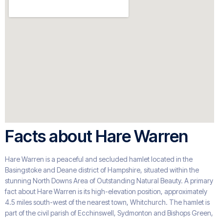
Facts about Hare Warren
Hare Warren is a peaceful and secluded hamlet located in the
Basingstoke and Deane district of Hampshire, situated within the
stunning North Downs Area of Outstanding Natural Beauty. A primary
fact about Hare Warren is its high-elevation position, approximately
4.5 miles south-west of the nearest town, Whitchurch. The hamlet is
part of the civil parish of Ecchinswell, Sydmonton and Bishops Green,