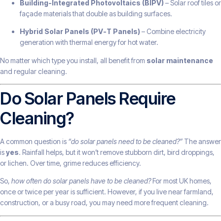
Building-Integrated Photovoltaics (BIPV)
– Solar roof tiles or
façade materials that double as building surfaces.
Hybrid Solar Panels (PV-T Panels)
– Combine electricity
generation with thermal energy for hot water.
No matter which type you install, all benefit from
solar maintenance
and regular cleaning.
Do Solar Panels Require
Cleaning?
A common question is
“do solar panels need to be cleaned?”
The answer
is
yes
. Rainfall helps, but it won’t remove stubborn dirt, bird droppings,
or lichen. Over time, grime reduces efficiency.
So,
how often do solar panels have to be cleaned?
For most UK homes,
once or twice per year is sufficient. However, if you live near farmland,
construction, or a busy road, you may need more frequent cleaning.