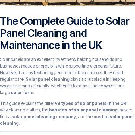
The Complete Guide to Solar
Panel Cleaning and
Maintenance in the UK
Solar panels are an excellent investment, helping households and
businesses reduce energy bills while supporting a greener future.
However, like any technology exposed to the outdoors, they need
regular care.
Solar panel cleaning
plays a critical role in keeping
systems running efficiently, whether it’s for a small home system or a
large
solar farm
.
This guide explains the different
types of solar panels in the UK
,
why cleaning matters, the
benefits of solar panel cleaning
, how to
find a
solar panel cleaning company
, and the
cost of solar panel
cleaning
.