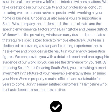
issue in rural areas where wildlife can interfere with installations. We
take great pride in our punctuality and our professional conduct,
ensuring we are as unobtrusive as possible while working at your
home or business. Choosing us also means you are supporting a
South West company that understands the local climate and the
specific environmental factors of the Basingstoke and Deane district.
We know that the prevailing winds can carry dust and particulates
that require a specialized touch to remove effectively. Our team is
dedicated to providing a solar panel cleaning experience that is
hassle-free and produces visible results in your energy generation
figures. We can provide you with a detailed report and photographic
evidence of our work, so you can see the difference for yourself. By
choosing Solar Panel Cleaning South West, you are making a smart
investment in the future of your renewable energy system, ensuring
your Hare Warren property remains efficient and sustainable for
years to come. Join the many satisfied customers in Hampshire who
trust us to keep their solar panels pristine.