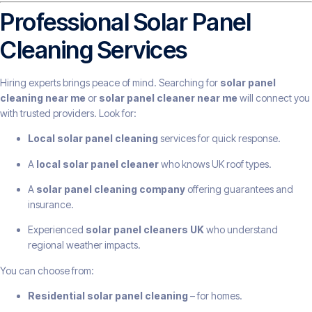
Professional Solar Panel
Cleaning Services
Hiring experts brings peace of mind. Searching for
solar panel
cleaning near me
or
solar panel cleaner near me
will connect you
with trusted providers. Look for:
Local solar panel cleaning
services for quick response.
A
local solar panel cleaner
who knows UK roof types.
A
solar panel cleaning company
offering guarantees and
insurance.
Experienced
solar panel cleaners UK
who understand
regional weather impacts.
You can choose from:
Residential solar panel cleaning
– for homes.