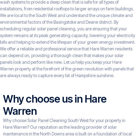
wash systems to provide a deep clean that is safe for all types of
installations, from residential rooftops to larger arrays on farm buildings.
We are local to the South West and understand the unique climate and
environmental factors of the Basingstoke and Deane district. By
scheduling regular solar panel cleaning, you are ensuring that your
system remains at its peak generating capacity, lowering your electricity
bills and helping to extend the lifespan of your green energy investment.
We offer a reliable and professional service that Hare Warren residents
can depend on, providing a thorough clean that makes your solar
panels look and perform like new. Let us help you keep your Hare
Warren property at the forefront of the green revolution with panels that
are always ready to capture every bit of Hampshire sunshine.
Why choose us in Hare
Warren
Why choose Solar Panel Cleaning South West for your property in
Hare Warren? Our reputation as the leading provider of solar
maintenance in the North Downs area is built on a foundation of local