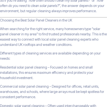
So if you’re asking
“how often should I clean my solar panels?”
or
“how
often do you need to clean solar panels?”
, the answer depends on your
environment, but regular cleaning always improves performance.
Choosing the Best Solar Panel Cleaners in the UK
When searching for the right service, many homeowners type “solar
panel cleaner in my area” to find trusted professionals nearby. This is the
easiest way to connect with local solar panel cleaning experts who
understand UK rooftops and weather conditions.
Different types of cleaning services are available depending on your
needs:
Residential solar panel cleaning – Focused on homes and small
installations, this ensures maximum efficiency and protects your
household investment.
Commercial solar panel cleaning – Designed for offices, retail units,
warehouses, and schools, where large arrays must be kept spotless for
consistent performance.
Domestic solar panel cleaning – Often used interchangeably with