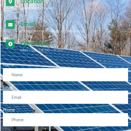
Location
South West England
Email
contact@solarcleaningsouthwest.co.uk
Open Hour
Mon - Sat, 08.00 - 17:00
Name
Email
Phone