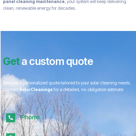
panel cleaning maintenance
, your system will keep delivering
clean, renewable energy for decades.
Get
a custom quote
Request a personalized quote tailored to your solar cleaning needs.
Contact
SolarCleanings
for a detailed, no-obligation estimate
today!
Phone
01172 052967