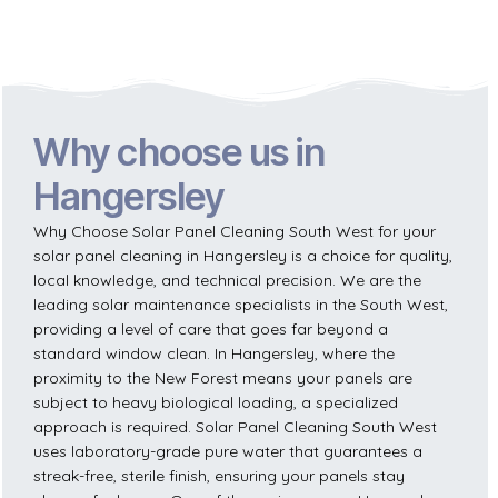
Why choose us in
Hangersley
Why Choose Solar Panel Cleaning South West for your
solar panel cleaning in Hangersley is a choice for quality,
local knowledge, and technical precision. We are the
leading solar maintenance specialists in the South West,
providing a level of care that goes far beyond a
standard window clean. In Hangersley, where the
proximity to the New Forest means your panels are
subject to heavy biological loading, a specialized
approach is required. Solar Panel Cleaning South West
uses laboratory-grade pure water that guarantees a
streak-free, sterile finish, ensuring your panels stay