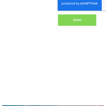
dirt, grime, or debris from
your panels, our expert
team ensures they
operate at peak
performance, helping you
SEND
save energy and reduce
costs. With our reliable
service, we’ll keep your
solar panels spotless,
ensuring your investment
continues to power your
home or business
effectively and
sustainably in Hangersley.