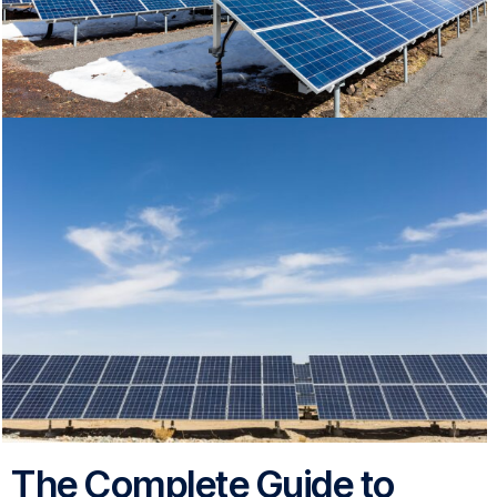
The Complete Guide to