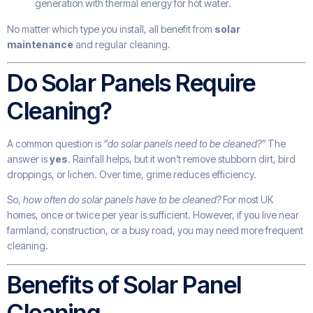
generation with thermal energy for hot water.
No matter which type you install, all benefit from
solar
maintenance
and regular cleaning.
Do Solar Panels Require
Cleaning?
A common question is
“do solar panels need to be cleaned?”
The
answer is
yes
. Rainfall helps, but it won’t remove stubborn dirt, bird
droppings, or lichen. Over time, grime reduces efficiency.
So,
how often do solar panels have to be cleaned?
For most UK
homes, once or twice per year is sufficient. However, if you live near
farmland, construction, or a busy road, you may need more frequent
cleaning.
Benefits of Solar Panel
Cleaning