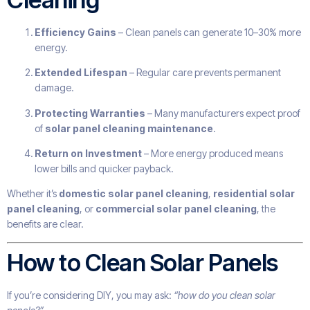
Efficiency Gains
– Clean panels can generate 10–30% more
energy.
Extended Lifespan
– Regular care prevents permanent
damage.
Protecting Warranties
– Many manufacturers expect proof
of
solar panel cleaning maintenance
.
Return on Investment
– More energy produced means
lower bills and quicker payback.
Whether it’s
domestic solar panel cleaning
,
residential solar
panel cleaning
, or
commercial solar panel cleaning
, the
benefits are clear.
How to Clean Solar Panels
If you’re considering DIY, you may ask:
“how do you clean solar