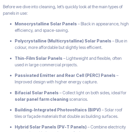
Before we dive into cleaning, let’s quickly look at the main types of
panels in use:
Monocrystalline Solar Panels
– Black in appearance, high
efficiency, and space-saving.
Polycrystalline (Multicrystalline) Solar Panels
– Blue in
colour, more affordable but slightly less efficient.
Thin-Film Solar Panels
– Lightweight and flexible, often
used in large commercial projects.
Passivated Emitter and Rear Cell (PERC) Panels
–
Improved design with higher energy capture.
Bifacial Solar Panels
– Collect light on both sides, ideal for
solar panel farm cleaning
scenarios.
Building-Integrated Photovoltaics (BIPV)
– Solar roof
tiles or façade materials that double as building surfaces.
Hybrid Solar Panels (PV-T Panels)
– Combine electricity