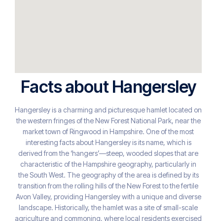
Facts about Hangersley
Hangersley is a charming and picturesque hamlet located on
the western fringes of the New Forest National Park, near the
market town of Ringwood in Hampshire. One of the most
interesting facts about Hangersley is its name, which is
derived from the ‘hangers’—steep, wooded slopes that are
characteristic of the Hampshire geography, particularly in
the South West. The geography of the area is defined by its
transition from the rolling hills of the New Forest to the fertile
Avon Valley, providing Hangersley with a unique and diverse
landscape. Historically, the hamlet was a site of small-scale
agriculture and commoning, where local residents exercised