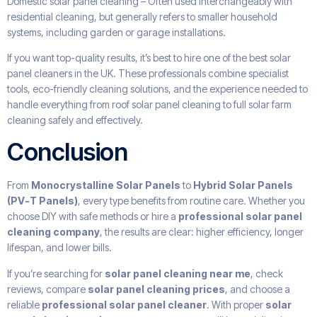
Domestic solar panel cleaning – Often used interchangeably with
residential cleaning, but generally refers to smaller household
systems, including garden or garage installations.
If you want top-quality results, it’s best to hire one of the best solar
panel cleaners in the UK. These professionals combine specialist
tools, eco-friendly cleaning solutions, and the experience needed to
handle everything from roof solar panel cleaning to full solar farm
cleaning safely and effectively.
Conclusion
From
Monocrystalline Solar Panels
to
Hybrid Solar Panels
(PV-T Panels)
, every type benefits from routine care. Whether you
choose DIY with safe methods or hire a
professional solar panel
cleaning company
, the results are clear: higher efficiency, longer
lifespan, and lower bills.
If you’re searching for
solar panel cleaning near me
, check
reviews, compare
solar panel cleaning prices
, and choose a
reliable
professional solar panel cleaner
. With proper
solar