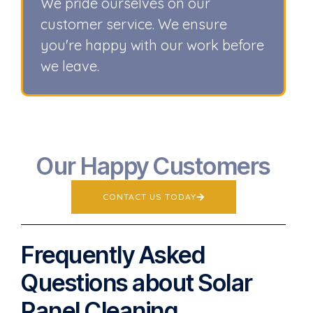
We pride ourselves on our
customer service. We ensure
you're happy with our work before
we leave.
Our Happy Customers
CONTACT US TODAY
Frequently Asked
Questions about Solar
Panel Cleaning