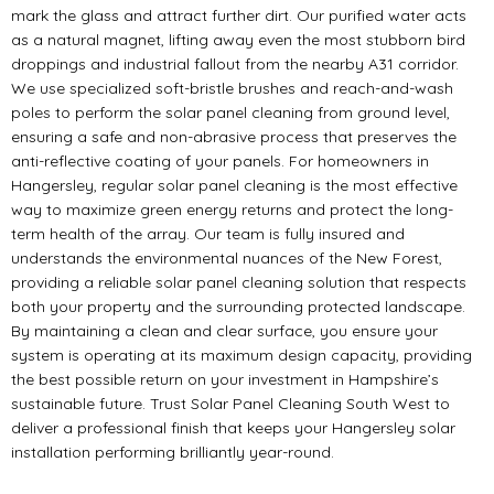
mark the glass and attract further dirt. Our purified water acts
as a natural magnet, lifting away even the most stubborn bird
droppings and industrial fallout from the nearby A31 corridor.
We use specialized soft-bristle brushes and reach-and-wash
poles to perform the solar panel cleaning from ground level,
ensuring a safe and non-abrasive process that preserves the
anti-reflective coating of your panels. For homeowners in
Hangersley, regular solar panel cleaning is the most effective
way to maximize green energy returns and protect the long-
term health of the array. Our team is fully insured and
understands the environmental nuances of the New Forest,
providing a reliable solar panel cleaning solution that respects
both your property and the surrounding protected landscape.
By maintaining a clean and clear surface, you ensure your
system is operating at its maximum design capacity, providing
the best possible return on your investment in Hampshire’s
sustainable future. Trust Solar Panel Cleaning South West to
deliver a professional finish that keeps your Hangersley solar
installation performing brilliantly year-round.