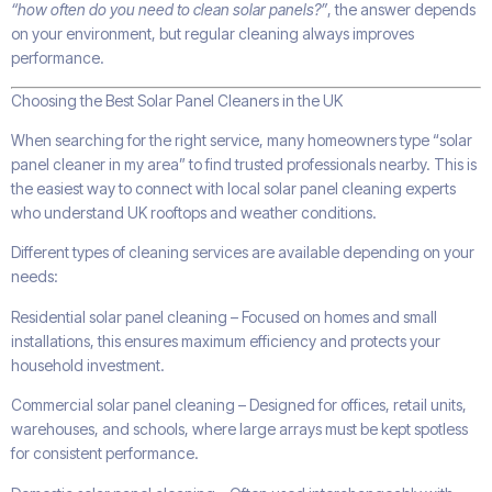
“how often do you need to clean solar panels?”
, the answer depends
on your environment, but regular cleaning always improves
performance.
Choosing the Best Solar Panel Cleaners in the UK
When searching for the right service, many homeowners type “solar
panel cleaner in my area” to find trusted professionals nearby. This is
the easiest way to connect with local solar panel cleaning experts
who understand UK rooftops and weather conditions.
Different types of cleaning services are available depending on your
needs:
Residential solar panel cleaning – Focused on homes and small
installations, this ensures maximum efficiency and protects your
household investment.
Commercial solar panel cleaning – Designed for offices, retail units,
warehouses, and schools, where large arrays must be kept spotless
for consistent performance.