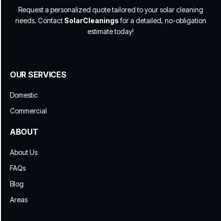
Request a personalized quote tailored to your solar cleaning
needs. Contact
SolarCleanings
for a detailed, no-obligation
estimate today!
OUR SERVICES
Domestic
Commercial
ABOUT
About Us
FAQs
Blog
Areas