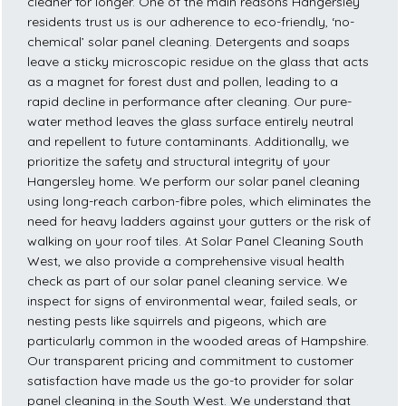
cleaner for longer. One of the main reasons Hangersley
residents trust us is our adherence to eco-friendly, ‘no-
chemical’ solar panel cleaning. Detergents and soaps
leave a sticky microscopic residue on the glass that acts
as a magnet for forest dust and pollen, leading to a
rapid decline in performance after cleaning. Our pure-
water method leaves the glass surface entirely neutral
and repellent to future contaminants. Additionally, we
prioritize the safety and structural integrity of your
Hangersley home. We perform our solar panel cleaning
using long-reach carbon-fibre poles, which eliminates the
need for heavy ladders against your gutters or the risk of
walking on your roof tiles. At Solar Panel Cleaning South
West, we also provide a comprehensive visual health
check as part of our solar panel cleaning service. We
inspect for signs of environmental wear, failed seals, or
nesting pests like squirrels and pigeons, which are
particularly common in the wooded areas of Hampshire.
Our transparent pricing and commitment to customer
satisfaction have made us the go-to provider for solar
panel cleaning in the South West. We understand that