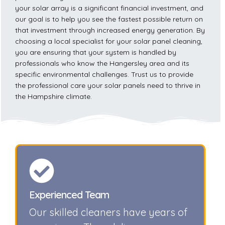
your solar array is a significant financial investment, and
our goal is to help you see the fastest possible return on
that investment through increased energy generation. By
choosing a local specialist for your solar panel cleaning,
you are ensuring that your system is handled by
professionals who know the Hangersley area and its
specific environmental challenges. Trust us to provide
the professional care your solar panels need to thrive in
the Hampshire climate.
Experienced Team
Our skilled cleaners have years of