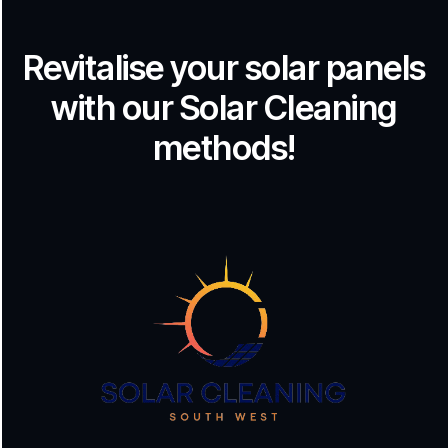
Revitalise your solar panels
with our Solar Cleaning
methods!