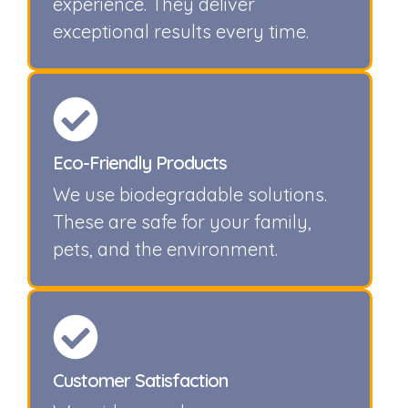
experience. They deliver
exceptional results every time.
Eco-Friendly Products
We use biodegradable solutions.
These are safe for your family,
pets, and the environment.
Customer Satisfaction