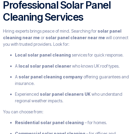
Professional Solar Panel
Cleaning Services
Hiring experts brings peace of mind. Searching for
solar panel
cleaning near me
or
solar panel cleaner near me
will connect
you with trusted providers. Look for:
Local solar panel cleaning
services for quick response.
A
local solar panel cleaner
who knows UK roof types.
A
solar panel cleaning company
offering guarantees and
insurance.
Experienced
solar panel cleaners UK
who understand
regional weather impacts.
You can choose from:
Residential solar panel cleaning
– for homes.
Commercial solar panel cleaning
– for offices and