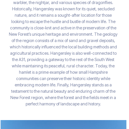
warbler, the nightjar, and various species of dragonflies.
Historically, Hangersley was known for its quiet, secluded
nature, and it remains a sought-after location for those
looking to escape the hustle and bustle of modern life. The
community is close-knit and active in the preservation of the
New Forest’s unique heritage and environment. The geology
of the region consists of a mix of sand and gravel deposits,
which historically influenced the local building methods and
agricultural practices. Hangersley is also well-connected to
the A31, providing a gateway to the rest of the South West
while maintaining its peaceful, rural character. Today, the
hamlet is a prime example of how small Hampshire
communities can preserve their historic identity while
embracing modern life. Finally, Hangersley stands as a
testament to the natural beauty and enduring charm of the
New Forest region, where the forest and the fields meet in a
perfect harmony of landscape and history.