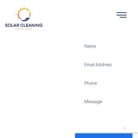
Get a Quote
Solar
Panel
Cleaning
Hangersley
Solar Cleaning South
West offers professional
solar panel cleaning
services in Hangersley to
maximize the efficiency
and longevity of your
solar energy system.
Whether it’s removing