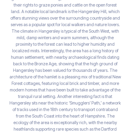
their rights to graze ponies and cattle on the open forest
land. A notable local landmark is the Hangersley Hill, which
offers stunning views over the surrounding countryside and
serves as a popular spot for local walkers and nature lovers.
The climate in Hangersley is typical of the South West, with
mild, damp winters and warm summers, although the
proximity to the forest can lead to higher humidity and
localized mists. Interestingly, the area has a long history of
human settlement, with nearby archaeological finds dating
back to the Bronze Age, showing that the high ground of
Hangersley has been valued for thousands of years. The
architecture of the hamlet is a pleasing mix of traditional New
Forest cottages, featuring local brick and timber, and more
modern homes that have been built to take advantage of the
tranquil rural setting. Another interesting fact is that
Hangersley sits near the historic ‘Smugglers’ Path,’ a network
of tracks used in the 18th century to transport contraband
from the South Coast into the heart of Hampshire. The
ecology of the area is exceptionally rich, with the nearby
heathlands supporting rare species such as the Dartford