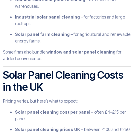
warehouses.
Industrial solar panel cleaning
– for factories and large
rooftops.
Solar panel farm cleaning
– for agricultural and renewable
energy farms.
Some firms also bundle
window and solar panel cleaning
for
added convenience.
Solar Panel Cleaning Costs
in the UK
Pricing varies, but here’s what to expect:
Solar panel cleaning cost per panel
– often £4–£15 per
panel.
Solar panel cleaning prices UK
– between £100 and £250