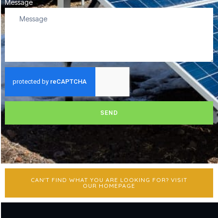
Message
SEND
CAN'T FIND WHAT YOU ARE LOOKING FOR? VISIT
OUR HOMEPAGE