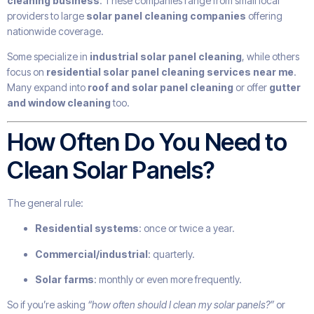
cleaning business
. These companies range from small local
providers to large
solar panel cleaning companies
offering
nationwide coverage.
Some specialize in
industrial solar panel cleaning
, while others
focus on
residential solar panel cleaning services near me
.
Many expand into
roof and solar panel cleaning
or offer
gutter
and window cleaning
too.
How Often Do You Need to
Clean Solar Panels?
The general rule:
Residential systems
: once or twice a year.
Commercial/industrial
: quarterly.
Solar farms
: monthly or even more frequently.
So if you’re asking
“how often should I clean my solar panels?”
or