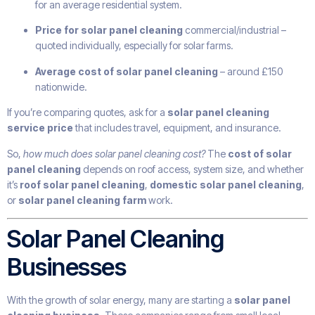
for an average residential system.
Price for solar panel cleaning
commercial/industrial –
quoted individually, especially for solar farms.
Average cost of solar panel cleaning
– around £150
nationwide.
If you’re comparing quotes, ask for a
solar panel cleaning
service price
that includes travel, equipment, and insurance.
So,
how much does solar panel cleaning cost?
The
cost of solar
panel cleaning
depends on roof access, system size, and whether
it’s
roof solar panel cleaning
,
domestic solar panel cleaning
,
or
solar panel cleaning farm
work.
Solar Panel Cleaning
Businesses
With the growth of solar energy, many are starting a
solar panel