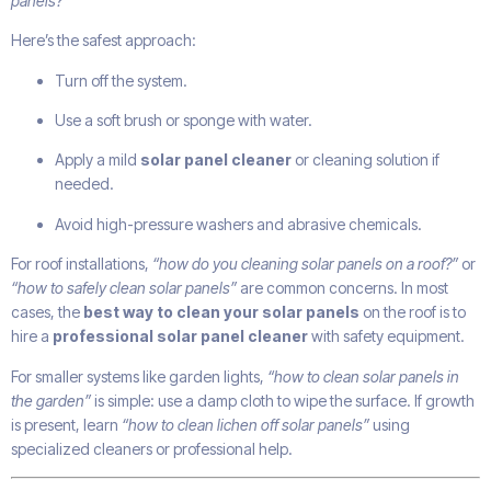
panels?”
Here’s the safest approach:
Turn off the system.
Use a soft brush or sponge with water.
Apply a mild
solar panel cleaner
or cleaning solution if
needed.
Avoid high-pressure washers and abrasive chemicals.
For roof installations,
“how do you cleaning solar panels on a roof?”
or
“how to safely clean solar panels”
are common concerns. In most
cases, the
best way to clean your solar panels
on the roof is to
hire a
professional solar panel cleaner
with safety equipment.
For smaller systems like garden lights,
“how to clean solar panels in
the garden”
is simple: use a damp cloth to wipe the surface. If growth
is present, learn
“how to clean lichen off solar panels”
using
specialized cleaners or professional help.