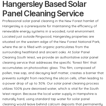
Hangersley Based Solar
Panel Cleaning Service
Professional solar panel cleaning in the New Forest hamlet of
Hangersley is a prerequisite for maintaining the efficiency of
renewable energy systems in a wooded, rural environment.
Located just outside Ringwood, Hangersley properties are
situated on the western edge of the New Forest National Park,
where the air is filled with organic particulates from the
surrounding heathland and ancient oaks. At Solar Panel
Cleaning South West, we provide an authoritative solar panel
cleaning service that addresses the specific ‘forest film’ that
accumulates on photovoltaic glass. This film, composed of
pollen, tree sap, and decaying leaf matter, creates a barrier that
prevents sunlight from reaching the silicon cells, often leading to
a power drop of up to 30%. Our solar panel cleaning process
utilizes 100% pure deionised water, which is vital for the South
West region. Because the local water supply in Hampshire is
naturally hard, using standard tap water for solar panel
cleaning would leave behind calcium deposits that permanently