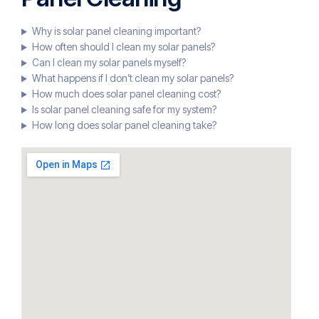
Why is solar panel cleaning important?
How often should I clean my solar panels?
Can I clean my solar panels myself?
What happens if I don’t clean my solar panels?
How much does solar panel cleaning cost?
Is solar panel cleaning safe for my system?
How long does solar panel cleaning take?