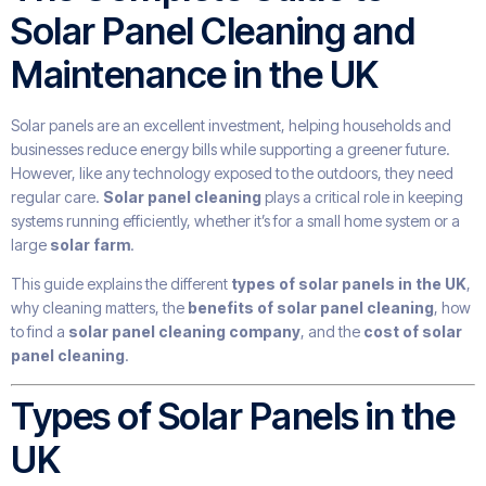
Solar Panel Cleaning and
Maintenance in the UK
Solar panels are an excellent investment, helping households and
businesses reduce energy bills while supporting a greener future.
However, like any technology exposed to the outdoors, they need
regular care.
Solar panel cleaning
plays a critical role in keeping
systems running efficiently, whether it’s for a small home system or a
large
solar farm
.
This guide explains the different
types of solar panels in the UK
,
why cleaning matters, the
benefits of solar panel cleaning
, how
to find a
solar panel cleaning company
, and the
cost of solar
panel cleaning
.
Types of Solar Panels in the
UK