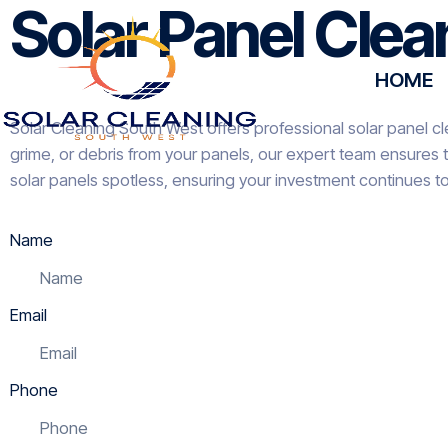
Solar Panel Cle
HOME
Solar Cleaning South West offers professional solar panel cl
grime, or debris from your panels, our expert team ensures 
solar panels spotless, ensuring your investment continues t
Name
Email
Phone