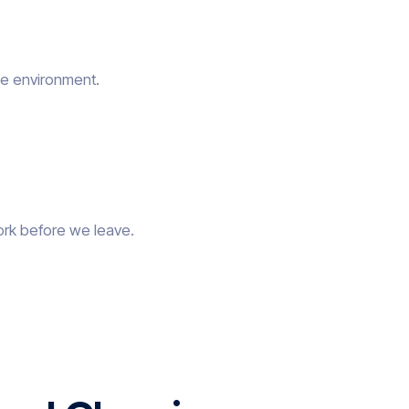
he environment.
ork before we leave.