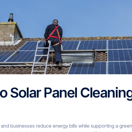
o Solar Panel Cleanin
 and businesses reduce energy bills while supporting a green