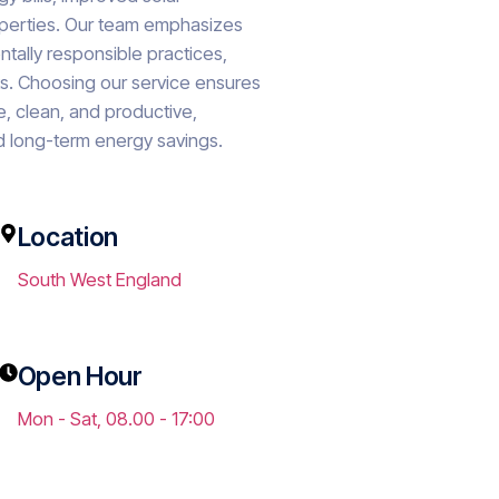
roperties. Our team emphasizes
ntally responsible practices,
lts. Choosing our service ensures
e, clean, and productive,
 long-term energy savings.
Location
South West England
Open Hour
o.uk
Mon - Sat, 08.00 - 17:00