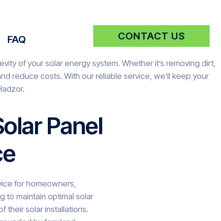
CONTACT US
FAQ
vity of your solar energy system. Whether it’s removing dirt,
d reduce costs. With our reliable service, we’ll keep your
Hadzor.
olar Panel
ce
ervice for homeowners,
 to maintain optimal solar
 their solar installations.