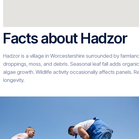
Facts about Hadzor
Hadzor is a village in Worcestershire surrounded by farmlan
droppings, moss, and debris. Seasonal leaf fall adds organi
algae growth. Wildlife activity occasionally affects panels.
longevity.