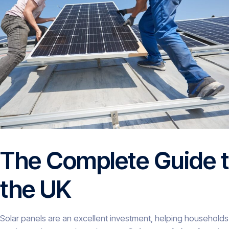
The Complete Guide t
the UK
Solar panels are an excellent investment, helping households