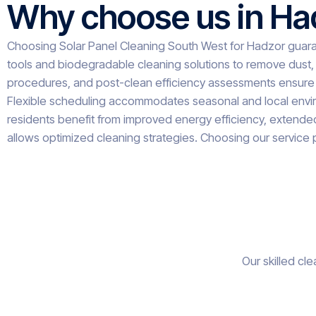
Why choose us in Ha
Choosing Solar Panel Cleaning South West for Hadzor guara
tools and biodegradable cleaning solutions to remove dust, 
procedures, and post-clean efficiency assessments ensure 
Flexible scheduling accommodates seasonal and local environ
residents benefit from improved energy efficiency, extended p
allows optimized cleaning strategies. Choosing our service 
Our skilled cl