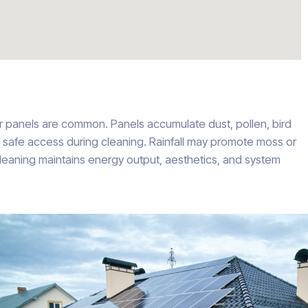
ar panels are common. Panels accumulate dust, pollen, bird
e safe access during cleaning. Rainfall may promote moss or
 cleaning maintains energy output, aesthetics, and system