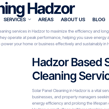
aning Hadzor
SERVICES
AREAS
ABOUT US
BLOG
eaning services in Hadzor to maximize the efficiency and longe
they operate at peak performance, helping you save energy an
o power your home or business effectively and sustainably in 
Hadzor Based S
Cleaning Servi
Solar Panel Cleaning in Hadzor is a vital s
businesses, and property managers seeking
energy efficiency and prolong the lifespan of