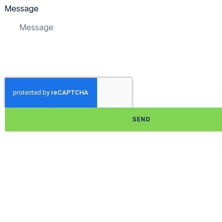
Message
SEND