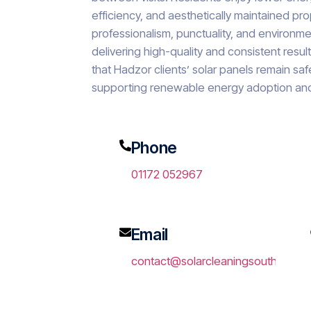
efficiency, and aesthetically maintained p
professionalism, punctuality, and environme
delivering high-quality and consistent resu
that Hadzor clients’ solar panels remain saf
supporting renewable energy adoption and
Phone
01172 052967
Email
contact@solarcleaningsouthwest.c