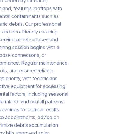
urrounded by farmland,
dland, features rooftops with
mental contaminants such as
anic debris. Our professional
 and eco-friendly cleaning
eserving panel surfaces and
ning session begins with a
 loose connections, or
formance. Regular maintenance
ots, and ensures reliable
p priority, with technicians
ective equipment for accessing
ntal factors, including seasonal
armland, and rainfall patterns,
eanings for optimal results.
ice appointments, advice on
nimize debris accumulation
y bills, improved solar