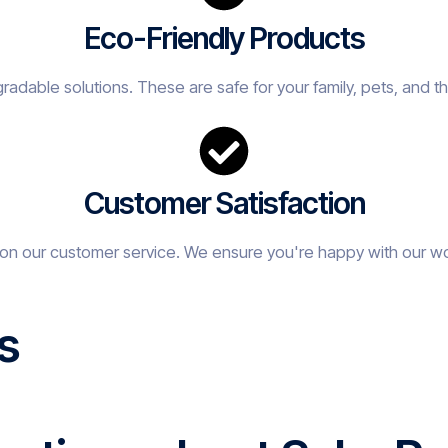
Eco-Friendly Products
adable solutions. These are safe for your family, pets, and t
Customer Satisfaction
on our customer service. We ensure you're happy with our w
s