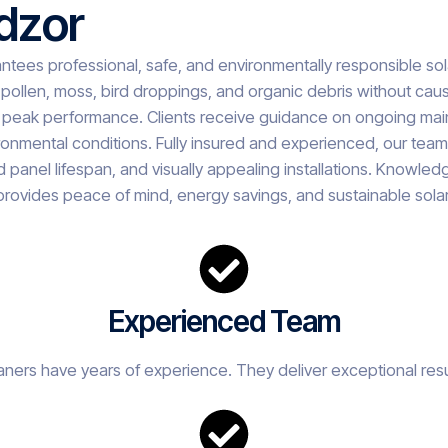
dzor
ntees professional, safe, and environmentally responsible s
pollen, moss, bird droppings, and organic debris without cau
peak performance. Clients receive guidance on ongoing main
mental conditions. Fully insured and experienced, our team de
anel lifespan, and visually appealing installations. Knowledge
provides peace of mind, energy savings, and sustainable sola
Experienced Team
eaners have years of experience. They deliver exceptional resu