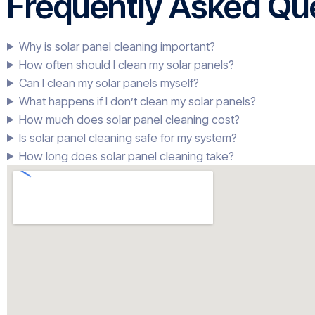
Frequently Asked Que
Why is solar panel cleaning important?
How often should I clean my solar panels?
Can I clean my solar panels myself?
What happens if I don’t clean my solar panels?
How much does solar panel cleaning cost?
Is solar panel cleaning safe for my system?
How long does solar panel cleaning take?