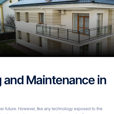
g and Maintenance in
er future. However, like any technology exposed to the