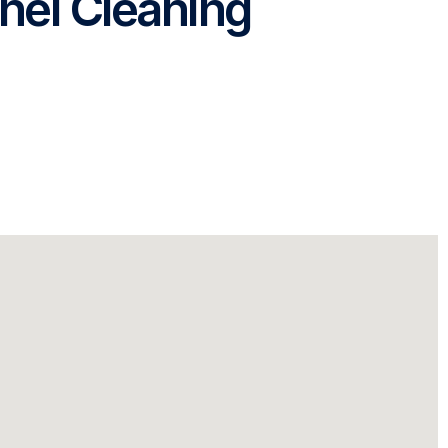
nel Cleaning