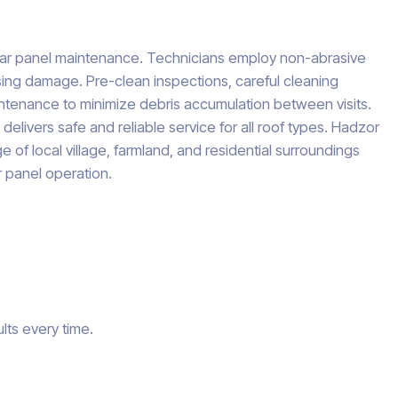
olar panel maintenance. Technicians employ non-abrasive
sing damage. Pre-clean inspections, careful cleaning
tenance to minimize debris accumulation between visits.
livers safe and reliable service for all roof types. Hadzor
 of local village, farmland, and residential surroundings
r panel operation.
lts every time.