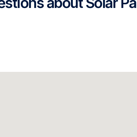
stions about Solar Pa