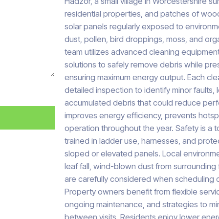
Hadzor, a small village in Worcestershire s
residential properties, and patches of woo
solar panels regularly exposed to environ
dust, pollen, bird droppings, moss, and org
team utilizes advanced cleaning equipment
solutions to safely remove debris while pr
ensuring maximum energy output. Each clea
detailed inspection to identify minor faults,
accumulated debris that could reduce per
improves energy efficiency, prevents hotsp
operation throughout the year. Safety is a to
trained in ladder use, harnesses, and prot
sloped or elevated panels. Local environme
leaf fall, wind-blown dust from surrounding f
are carefully considered when scheduling cl
Property owners benefit from flexible serv
ongoing maintenance, and strategies to mi
between visits. Residents enjoy lower energ