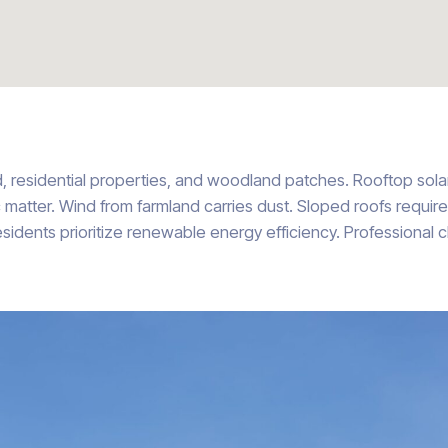
d, residential properties, and woodland patches. Rooftop sol
c matter. Wind from farmland carries dust. Sloped roofs requir
 Residents prioritize renewable energy efficiency. Professional