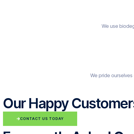
We use biodegr
We pride ourselves 
Our Happy Customer
CONTACT US TODAY