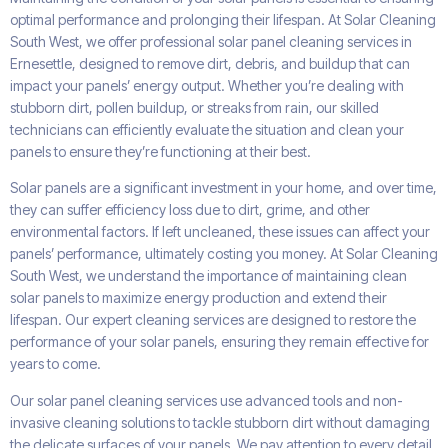
optimal performance and prolonging their lifespan. At Solar Cleaning
South West, we offer professional solar panel cleaning services in
Ernesettle, designed to remove dirt, debris, and buildup that can
impact your panels’ energy output. Whether you’re dealing with
stubborn dirt, pollen buildup, or streaks from rain, our skilled
technicians can efficiently evaluate the situation and clean your
panels to ensure they’re functioning at their best.
Solar panels are a significant investment in your home, and over time,
they can suffer efficiency loss due to dirt, grime, and other
environmental factors. If left uncleaned, these issues can affect your
panels’ performance, ultimately costing you money. At Solar Cleaning
South West, we understand the importance of maintaining clean
solar panels to maximize energy production and extend their
lifespan. Our expert cleaning services are designed to restore the
performance of your solar panels, ensuring they remain effective for
years to come.
Our solar panel cleaning services use advanced tools and non-
invasive cleaning solutions to tackle stubborn dirt without damaging
the delicate surfaces of your panels. We pay attention to every detail,