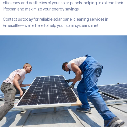
efficiency and aesthetics of your solar panels, helping to extend their
lifespan and maximize your energy savings.
Contact us today for reliable solar panel cleaning services in
Ernesettle—we’re here to help your solar system shine!