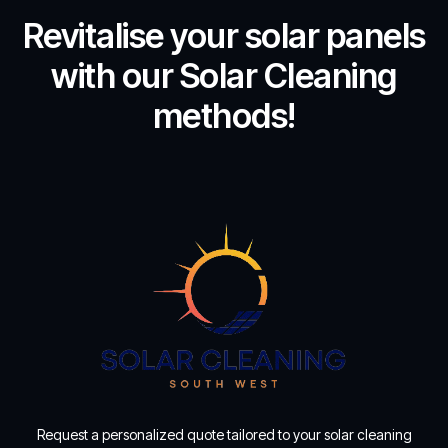
Revitalise your solar panels
with our Solar Cleaning
methods!
Request a personalized quote tailored to your solar cleaning