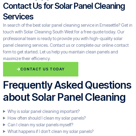
Contact Us for Solar Panel Cleaning
Services
In search of the best solar panel cleaning service in Ernesettle? Get in
touch with Solar Cleaning South West for a free quote today. Our
professional team is ready to provide you with high-quality solar
panel cleaning services. Contact us or complete our online contact
form to get started. Let us help you maintain clean panels and
maximize their efficiency.
CONTACT US TODAY
Frequently Asked Questions
about Solar Panel Cleaning
Why is solar panel cleaning important?
How often should I clean my solar panels?
Can I clean my solar panels myself?
What happens if I don’t clean my solar panels?