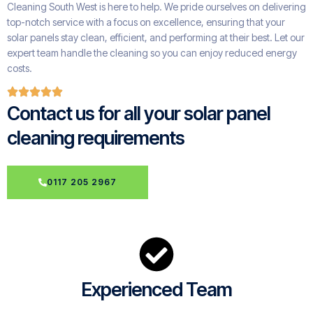
Cleaning South West is here to help. We pride ourselves on delivering
top-notch service with a focus on excellence, ensuring that your
solar panels stay clean, efficient, and performing at their best. Let our
expert team handle the cleaning so you can enjoy reduced energy
costs.
Contact us for all your solar panel
cleaning requirements
0117 205 2967
Experienced Team