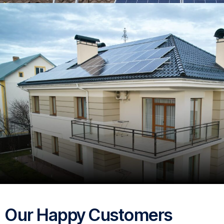
Our Happy Customers