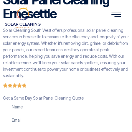
Ernesettle
Solar Cleaning South West offers professional solar panel cleaning
services in Ernesettle to maximize the efficiency and longevity of your
solar energy system. Whether it’s removing dirt, grime, or debris from
your panels, our expert team ensures they operate at peak
performance, helping you save energy and reduce costs. With our
reliable service, we’ll keep your solar panels spotless, ensuring your
investment continues to power your home or business effectively and
sustainably.
Get a Same Day Solar Panel Cleaning Quote