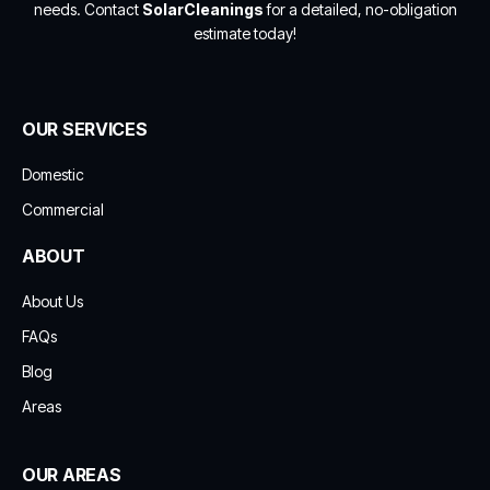
needs. Contact
SolarCleanings
for a detailed, no-obligation
estimate today!
OUR SERVICES
Domestic
Commercial
ABOUT
About Us
FAQs
Blog
Areas
OUR AREAS