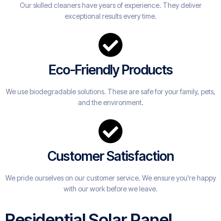
Our skilled cleaners have years of experience. They deliver
exceptional results every time.
Eco-Friendly Products
We use biodegradable solutions. These are safe for your family, pets,
and the environment.
Customer Satisfaction
We pride ourselves on our customer service. We ensure you're happy
with our work before we leave.
Residential Solar Panel