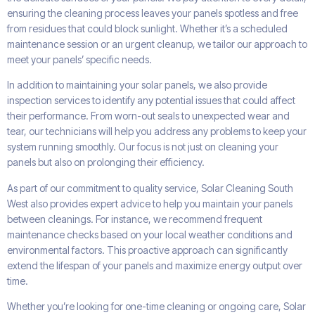
ensuring the cleaning process leaves your panels spotless and free
from residues that could block sunlight. Whether it’s a scheduled
maintenance session or an urgent cleanup, we tailor our approach to
meet your panels’ specific needs.
In addition to maintaining your solar panels, we also provide
inspection services to identify any potential issues that could affect
their performance. From worn-out seals to unexpected wear and
tear, our technicians will help you address any problems to keep your
system running smoothly. Our focus is not just on cleaning your
panels but also on prolonging their efficiency.
As part of our commitment to quality service, Solar Cleaning South
West also provides expert advice to help you maintain your panels
between cleanings. For instance, we recommend frequent
maintenance checks based on your local weather conditions and
environmental factors. This proactive approach can significantly
extend the lifespan of your panels and maximize energy output over
time.
Whether you’re looking for one-time cleaning or ongoing care, Solar