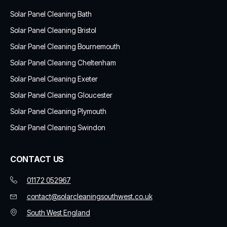
Solar Panel Cleaning Bath
Solar Panel Cleaning Bristol
Solar Panel Cleaning Bournemouth
Solar Panel Cleaning Cheltenham
Solar Panel Cleaning Exeter
Solar Panel Cleaning Gloucester
Solar Panel Cleaning Plymouth
Solar Panel Cleaning Swindon
CONTACT US
01172 052967
contact@solarcleaningsouthwest.co.uk
South West England