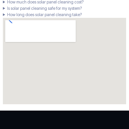
How much does solar panel cleaning cost?
Is solar panel cleaning safe for my system?
How long does solar panel cleaning take?