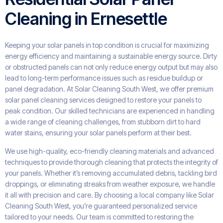
Cleaning in Ernesettle
Keeping your solar panels in top condition is crucial for maximizing
energy efficiency and maintaining a sustainable energy source. Dirty
or obstructed panels can not only reduce energy output but may also
lead to long-term performance issues such as residue buildup or
panel degradation. At Solar Cleaning South West, we offer premium
solar panel cleaning services designed to restore your panels to
peak condition. Our skilled technicians are experienced in handling
a wide range of cleaning challenges, from stubborn dirt to hard
water stains, ensuring your solar panels perform at their best.
We use high-quality, eco-friendly cleaning materials and advanced
techniques to provide thorough cleaning that protects the integrity of
your panels. Whether it’s removing accumulated debris, tackling bird
droppings, or eliminating streaks from weather exposure, we handle
it all with precision and care. By choosing a local company like Solar
Cleaning South West, you’re guaranteed personalized service
tailored to your needs. Our team is committed to restoring the