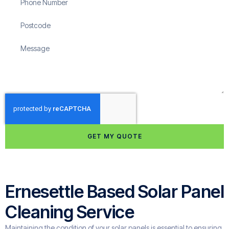
GET MY QUOTE
Ernesettle Based Solar Panel
Cleaning Service
Maintaining the condition of your solar panels is essential to ensuring