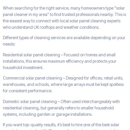
When searching for the right service, many homeowners type “solar
panel cleaner in my area” to find trusted professionals nearby. This is
the easiest way to connect with local solar panel cleaning experts
who understand UK rooftops and weather conditions.
Different types of cleaning services are available depending on your
needs:
Residential solar panel cleaning – Focused on homes and small
installations, this ensures maximum efficiency and protects your
household investment.
Commercial solar panel cleaning – Designed for offices, retail units,
warehouses, and schools, where large arrays must be kept spotless
for consistent performance.
Domestic solar panel cleaning – Often used interchangeably with
residential cleaning, but generally refers to smaller household
systems, including garden or garage installations.
If you want top-quality results, it’s best to hire one of the best solar