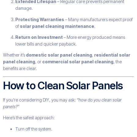
Extended Lifespan
– Regular care prevents permanent
damage.
Protecting Warranties
– Many manufacturers expect proof
of
solar panel cleaning maintenance
.
Return on Investment
– More energy produced means
lower bills and quicker payback.
Whether it’s
domestic solar panel cleaning
,
residential solar
panel cleaning
, or
commercial solar panel cleaning
, the
benefits are clear.
How to Clean Solar Panels
If you’re considering DIY, you may ask:
“how do you clean solar
panels?”
Here’s the safest approach:
Turn off the system.