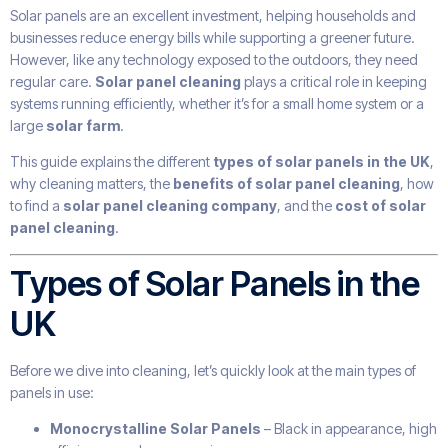
Solar panels are an excellent investment, helping households and
businesses reduce energy bills while supporting a greener future.
However, like any technology exposed to the outdoors, they need
regular care.
Solar panel cleaning
plays a critical role in keeping
systems running efficiently, whether it’s for a small home system or a
large
solar farm
.
This guide explains the different
types of solar panels in the UK
,
why cleaning matters, the
benefits of solar panel cleaning
, how
to find a
solar panel cleaning company
, and the
cost of solar
panel cleaning
.
Types of Solar Panels in the
UK
Before we dive into cleaning, let’s quickly look at the main types of
panels in use:
Monocrystalline Solar Panels
– Black in appearance, high