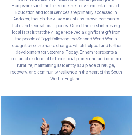
Hampshire sunshine to reduce their environmental impact.
Education and local services are primarily accessed in
Andover, though the village maintains its own community
hubs and recreational spaces. One of the most interesting
local facts is that the village received a significant gift from
the people of Egypt following the Second World War in
recognition of the name change, which helped fund further
development for veterans. Today, Enham represents a
remarkable blend of historic social pioneering and modern
rural life, maintaining its identity as a place of refuge,
recovery, and community resilience in the heart of the South
West of England.