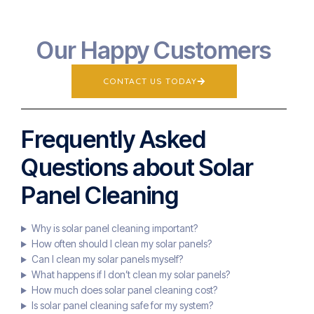
Our Happy Customers
CONTACT US TODAY
Frequently Asked
Questions about Solar
Panel Cleaning
Why is solar panel cleaning important?
How often should I clean my solar panels?
Can I clean my solar panels myself?
What happens if I don’t clean my solar panels?
How much does solar panel cleaning cost?
Is solar panel cleaning safe for my system?