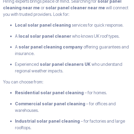
Hiring experts brings peace of mind. Searching for
solar panel
cleaning near me
or
solar panel cleaner near me
will connect
you with trusted providers. Look for:
Local solar panel cleaning
services for quick response.
A
local solar panel cleaner
who knows UK roof types.
A
solar panel cleaning company
offering guarantees and
insurance.
Experienced
solar panel cleaners UK
who understand
regional weather impacts.
You can choose from:
Residential solar panel cleaning
– for homes.
Commercial solar panel cleaning
– for offices and
warehouses.
Industrial solar panel cleaning
– for factories and large
rooftops.