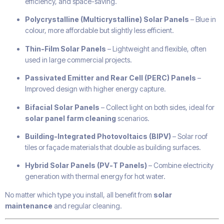
efficiency, and space-saving.
Polycrystalline (Multicrystalline) Solar Panels
– Blue in
colour, more affordable but slightly less efficient.
Thin-Film Solar Panels
– Lightweight and flexible, often
used in large commercial projects.
Passivated Emitter and Rear Cell (PERC) Panels
–
Improved design with higher energy capture.
Bifacial Solar Panels
– Collect light on both sides, ideal for
solar panel farm cleaning
scenarios.
Building-Integrated Photovoltaics (BIPV)
– Solar roof
tiles or façade materials that double as building surfaces.
Hybrid Solar Panels (PV-T Panels)
– Combine electricity
generation with thermal energy for hot water.
No matter which type you install, all benefit from
solar
maintenance
and regular cleaning.