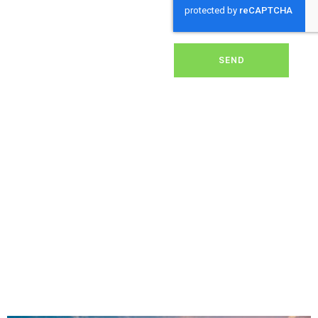
dirt, grime, or debris from
your panels, our expert
team ensures they
operate at peak
performance, helping you
SEND
save energy and reduce
costs. With our reliable
service, we’ll keep your
solar panels spotless,
ensuring your investment
continues to power your
home or business
effectively and
sustainably in Enham.