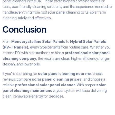
panel cleaners in the UK. These professionals combine specialist
tools, eco-friendly cleaning solutions, and the experience needed to
handle everything from roof solar panel cleaning to full solar farm
cleaning safely and effectively.
Conclusion
From
Monocrystalline Solar Panels
to
Hybrid Solar Panels
(PV-T Panels)
, every type benefits from routine care. Whether you
choose DIY with safe methods or hire a
professional solar panel
cleaning company
, the results are clear: higher efficiency, longer
lifespan, and lower bills.
If you’re searching for
solar panel cleaning near me
, check
reviews, compare
solar panel cleaning prices
, and choose a
reliable
professional solar panel cleaner
. With proper
solar
panel cleaning maintenance
, your system will keep delivering
clean, renewable energy for decades.