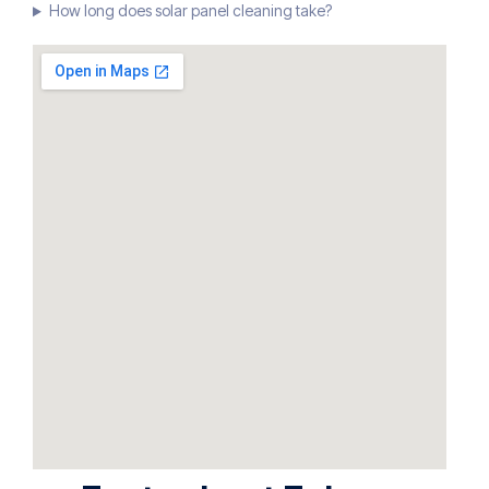
How long does solar panel cleaning take?