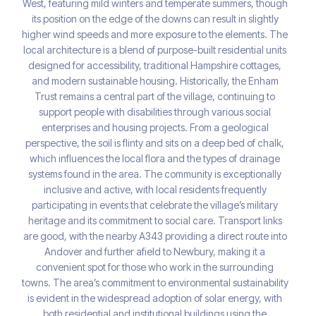
West, featuring mild winters and temperate summers, though
its position on the edge of the downs can result in slightly
higher wind speeds and more exposure to the elements. The
local architecture is a blend of purpose-built residential units
designed for accessibility, traditional Hampshire cottages,
and modern sustainable housing. Historically, the Enham
Trust remains a central part of the village, continuing to
support people with disabilities through various social
enterprises and housing projects. From a geological
perspective, the soil is flinty and sits on a deep bed of chalk,
which influences the local flora and the types of drainage
systems found in the area. The community is exceptionally
inclusive and active, with local residents frequently
participating in events that celebrate the village’s military
heritage and its commitment to social care. Transport links
are good, with the nearby A343 providing a direct route into
Andover and further afield to Newbury, making it a
convenient spot for those who work in the surrounding
towns. The area’s commitment to environmental sustainability
is evident in the widespread adoption of solar energy, with
both residential and institutional buildings using the