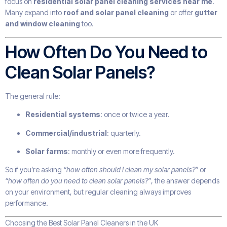
focus on
residential solar panel cleaning services near me
.
Many expand into
roof and solar panel cleaning
or offer
gutter
and window cleaning
too.
How Often Do You Need to
Clean Solar Panels?
The general rule:
Residential systems
: once or twice a year.
Commercial/industrial
: quarterly.
Solar farms
: monthly or even more frequently.
So if you’re asking
“how often should I clean my solar panels?”
or
“how often do you need to clean solar panels?”
, the answer depends
on your environment, but regular cleaning always improves
performance.
Choosing the Best Solar Panel Cleaners in the UK