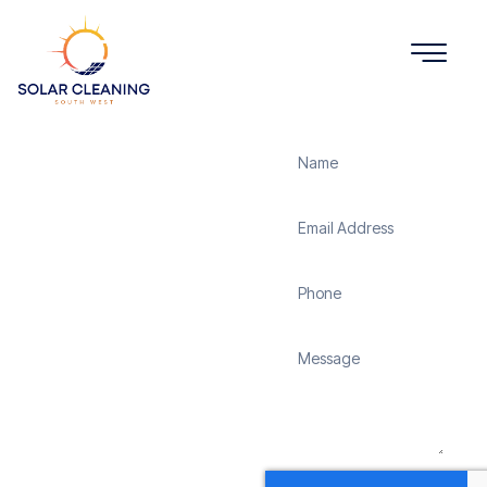
Get a Quote
Solar
Panel
Cleaning
Enham
Solar Cleaning South
West offers professional
solar panel cleaning
services in Enham to
maximize the efficiency
and longevity of your
solar energy system.
Whether it’s removing