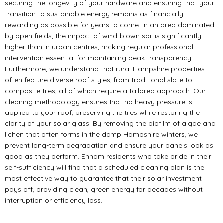
securing the longevity of your hardware and ensuring that your
transition to sustainable energy remains as financially
rewarding as possible for years to come. In an area dominated
by open fields, the impact of wind-blown soil is significantly
higher than in urban centres, making regular professional
intervention essential for maintaining peak transparency.
Furthermore, we understand that rural Hampshire properties
often feature diverse roof styles, from traditional slate to
composite tiles, all of which require a tailored approach. Our
cleaning methodology ensures that no heavy pressure is
applied to your roof, preserving the tiles while restoring the
clarity of your solar glass. By removing the biofilm of algae and
lichen that often forms in the damp Hampshire winters, we
prevent long-term degradation and ensure your panels look as
good as they perform. Enham residents who take pride in their
self-sufficiency will find that a scheduled cleaning plan is the
most effective way to guarantee that their solar investment
pays off, providing clean, green energy for decades without
interruption or efficiency loss.