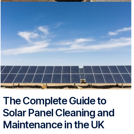
The Complete Guide to
Solar Panel Cleaning and
Maintenance in the UK