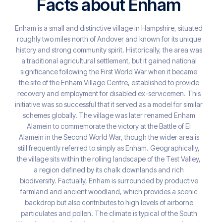
Facts about Enham
Enham is a small and distinctive village in Hampshire, situated
roughly two miles north of Andover and known for its unique
history and strong community spirit. Historically, the area was
a traditional agricultural settlement, but it gained national
significance following the First World War when it became
the site of the Enham Village Centre, established to provide
recovery and employment for disabled ex-servicemen. This
initiative was so successful that it served as a model for similar
schemes globally. The village was later renamed Enham
Alamein to commemorate the victory at the Battle of El
Alamein in the Second World War, though the wider area is
still frequently referred to simply as Enham. Geographically,
the village sits within the rolling landscape of the Test Valley,
a region defined by its chalk downlands and rich
biodiversity. Factually, Enham is surrounded by productive
farmland and ancient woodland, which provides a scenic
backdrop but also contributes to high levels of airborne
particulates and pollen. The climate is typical of the South