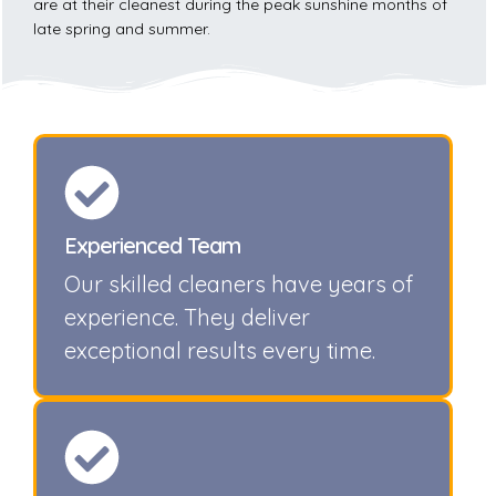
are at their cleanest during the peak sunshine months of
late spring and summer.
Experienced Team
Our skilled cleaners have years of
experience. They deliver
exceptional results every time.