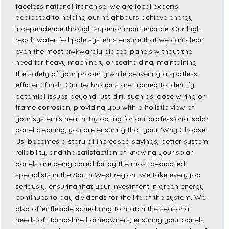
faceless national franchise; we are local experts
dedicated to helping our neighbours achieve energy
independence through superior maintenance. Our high-
reach water-fed pole systems ensure that we can clean
even the most awkwardly placed panels without the
need for heavy machinery or scaffolding, maintaining
the safety of your property while delivering a spotless,
efficient finish. Our technicians are trained to identify
potential issues beyond just dirt, such as loose wiring or
frame corrosion, providing you with a holistic view of
your system’s health. By opting for our professional solar
panel cleaning, you are ensuring that your ‘Why Choose
Us’ becomes a story of increased savings, better system
reliability, and the satisfaction of knowing your solar
panels are being cared for by the most dedicated
specialists in the South West region. We take every job
seriously, ensuring that your investment in green energy
continues to pay dividends for the life of the system. We
also offer flexible scheduling to match the seasonal
needs of Hampshire homeowners, ensuring your panels