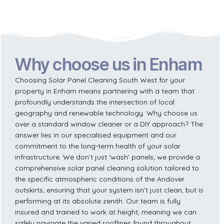
Why choose us in Enham
Choosing Solar Panel Cleaning South West for your
property in Enham means partnering with a team that
profoundly understands the intersection of local
geography and renewable technology. Why choose us
over a standard window cleaner or a DIY approach? The
answer lies in our specialised equipment and our
commitment to the long-term health of your solar
infrastructure. We don’t just ‘wash’ panels; we provide a
comprehensive solar panel cleaning solution tailored to
the specific atmospheric conditions of the Andover
outskirts, ensuring that your system isn’t just clean, but is
performing at its absolute zenith. Our team is fully
insured and trained to work at height, meaning we can
safely navigate the varied rooflines found throughout