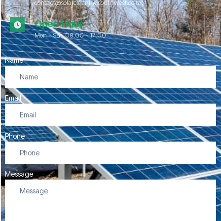
contact@solarcleaningsouthwest.co.uk
Open Hour
Mon - Sat, 08.00 - 17:00
Name
Email
Phone
Message