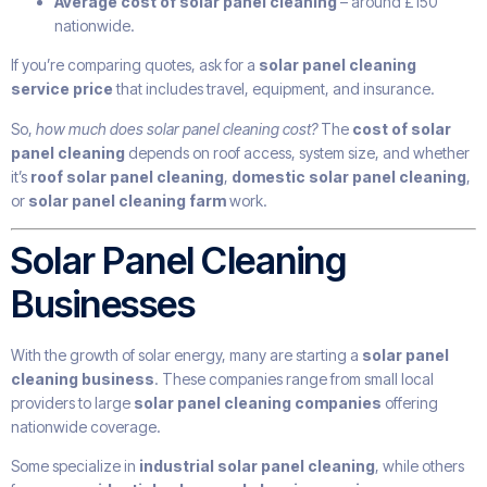
Average cost of solar panel cleaning
– around £150
nationwide.
If you’re comparing quotes, ask for a
solar panel cleaning
service price
that includes travel, equipment, and insurance.
So,
how much does solar panel cleaning cost?
The
cost of solar
panel cleaning
depends on roof access, system size, and whether
it’s
roof solar panel cleaning
,
domestic solar panel cleaning
,
or
solar panel cleaning farm
work.
Solar Panel Cleaning
Businesses
With the growth of solar energy, many are starting a
solar panel
cleaning business
. These companies range from small local
providers to large
solar panel cleaning companies
offering
nationwide coverage.
Some specialize in
industrial solar panel cleaning
, while others