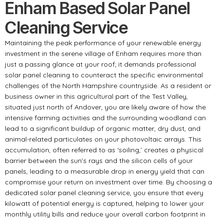
Enham Based Solar Panel
Cleaning Service
Maintaining the peak performance of your renewable energy
investment in the serene village of Enham requires more than
just a passing glance at your roof; it demands professional
solar panel cleaning to counteract the specific environmental
challenges of the North Hampshire countryside. As a resident or
business owner in this agricultural part of the Test Valley,
situated just north of Andover, you are likely aware of how the
intensive farming activities and the surrounding woodland can
lead to a significant buildup of organic matter, dry dust, and
animal-related particulates on your photovoltaic arrays. This
accumulation, often referred to as ‘soiling,’ creates a physical
barrier between the sun’s rays and the silicon cells of your
panels, leading to a measurable drop in energy yield that can
compromise your return on investment over time. By choosing a
dedicated solar panel cleaning service, you ensure that every
kilowatt of potential energy is captured, helping to lower your
monthly utility bills and reduce your overall carbon footprint in