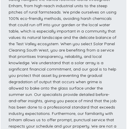
Enham, from high-reach industrial units to the steep
pitches of rural farmsteads. We pride ourselves on using
100% eco-friendly methods, avoiding harsh chemicals
that could run off into your garden or the local water
table, which is especially important in a community that
values its natural landscape and the delicate balance of
the Test Valley ecosystem. When you select Solar Panel
Cleaning South West, you are benefiting from a service
that prioritises transparency, reliability, and local
knowledge. We understand that a solar array is a
significant financial commitment, and our goal is to help
you protect that asset by preventing the gradual
degradation of output that occurs when grime is
allowed to bake onto the glass surface under the
summer sun. Our specialists provide detailed before-
and-after insights, giving you peace of mind that the job
has been done to a professional standard that exceeds
industry expectations. Furthermore, our familiarity with
Enham allows us to offer prompt, punctual service that
respects your schedule and your property. We are not a