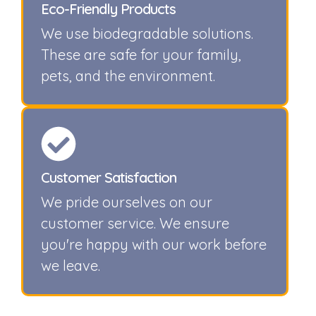
Eco-Friendly Products
We use biodegradable solutions.
These are safe for your family,
pets, and the environment.
Customer Satisfaction
We pride ourselves on our
customer service. We ensure
you're happy with our work before
we leave.