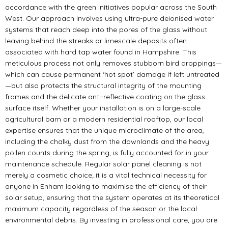
accordance with the green initiatives popular across the South
West. Our approach involves using ultra-pure deionised water
systems that reach deep into the pores of the glass without
leaving behind the streaks or limescale deposits often
associated with hard tap water found in Hampshire. This
meticulous process not only removes stubborn bird droppings—
which can cause permanent ‘hot spot’ damage if left untreated
—but also protects the structural integrity of the mounting
frames and the delicate anti-reflective coating on the glass
surface itself. Whether your installation is on a large-scale
agricultural barn or a modern residential rooftop, our local
expertise ensures that the unique microclimate of the area,
including the chalky dust from the downlands and the heavy
pollen counts during the spring, is fully accounted for in your
maintenance schedule. Regular solar panel cleaning is not
merely a cosmetic choice; it is a vital technical necessity for
anyone in Enham looking to maximise the efficiency of their
solar setup, ensuring that the system operates at its theoretical
maximum capacity regardless of the season or the local
environmental debris. By investing in professional care, you are