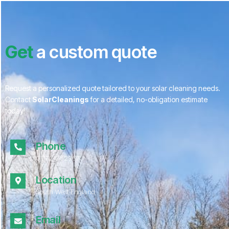
Get
a custom quote
Request a personalized quote tailored to your solar cleaning needs.
Contact
SolarCleanings
for a detailed, no-obligation estimate
today!
Phone
01172 052967
Location
South West England
Email