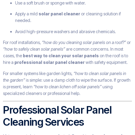
Use a soft brush or sponge with water.
Apply a mild
solar panel cleaner
or cleaning solution if
needed.
Avoid high-pressure washers and abrasive chemicals.
For roof installations,
“how do you cleaning solar panels on a roof?”
or
“how to safely clean solar panels”
are common concerns. In most
cases, the
best way to clean your solar panels
on the roof is to
hire a
professional solar panel cleaner
with safety equipment.
For smaller systems like garden lights,
“how to clean solar panels in
the garden”
is simple: use a damp cloth to wipe the surface. If growth
is present, learn
“how to clean lichen off solar panels”
using
specialized cleaners or professional help.
Professional Solar Panel
Cleaning Services