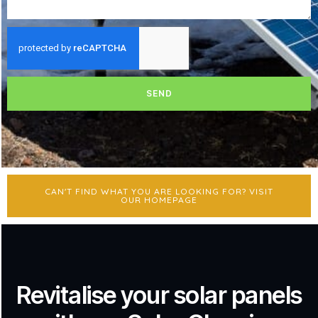
SEND
CAN'T FIND WHAT YOU ARE LOOKING FOR? VISIT
OUR HOMEPAGE
Revitalise your solar panels