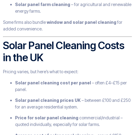
Solar panel farm cleaning
– for agricultural and renewable
energy farms.
Some firms also bundle
window and solar panel cleaning
for
added convenience.
Solar Panel Cleaning Costs
in the UK
Pricing varies, but here’s what to expect:
Solar panel cleaning cost per panel
– often £4–£15 per
panel.
Solar panel cleaning prices UK
– between £100 and £250
for an average residential system.
Price for solar panel cleaning
commercial/industrial –
quoted individually, especially for solar farms.