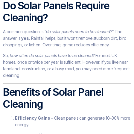
Do Solar Panels Require
Cleaning?
A common question is
“do solar panels need to be cleaned?”
The
answer is
yes
. Rainfall helps, but it won’t remove stubborn dirt, bird
droppings, or lichen. Over time, grime reduces efficiency.
So,
how often do solar panels have to be cleaned?
For most UK
homes, once or twice per year is sufficient. However, if you live near
farmland, construction, or a busy road, you may need more frequent
cleaning.
Benefits of Solar Panel
Cleaning
Efficiency Gains
– Clean panels can generate 10–30% more
energy.