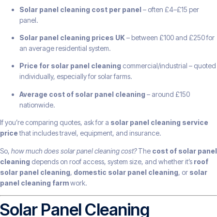
Solar panel cleaning cost per panel
– often £4–£15 per
panel.
Solar panel cleaning prices UK
– between £100 and £250 for
an average residential system.
Price for solar panel cleaning
commercial/industrial – quoted
individually, especially for solar farms.
Average cost of solar panel cleaning
– around £150
nationwide.
If you’re comparing quotes, ask for a
solar panel cleaning service
price
that includes travel, equipment, and insurance.
So,
how much does solar panel cleaning cost?
The
cost of solar panel
cleaning
depends on roof access, system size, and whether it’s
roof
solar panel cleaning
,
domestic solar panel cleaning
, or
solar
panel cleaning farm
work.
Solar Panel Cleaning