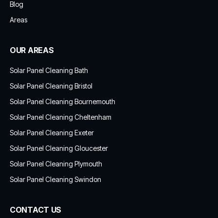
Blog
Areas
OUR AREAS
Solar Panel Cleaning Bath
Solar Panel Cleaning Bristol
Solar Panel Cleaning Bournemouth
Solar Panel Cleaning Cheltenham
Solar Panel Cleaning Exeter
Solar Panel Cleaning Gloucester
Solar Panel Cleaning Plymouth
Solar Panel Cleaning Swindon
CONTACT US