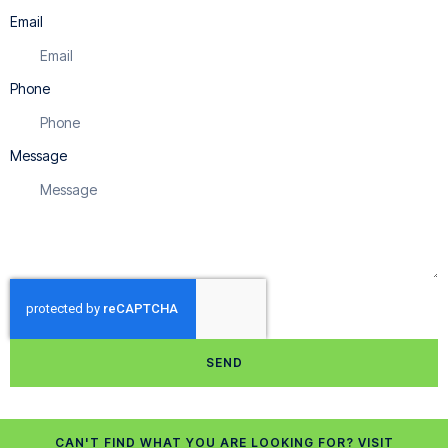
Email
Phone
Message
SEND
CAN'T FIND WHAT YOU ARE LOOKING FOR? VISIT