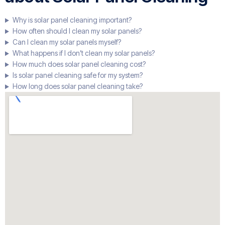
Why is solar panel cleaning important?
How often should I clean my solar panels?
Can I clean my solar panels myself?
What happens if I don’t clean my solar panels?
How much does solar panel cleaning cost?
Is solar panel cleaning safe for my system?
How long does solar panel cleaning take?