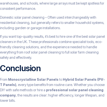
warehouses, and schools, where large arrays must be kept spotless for
consistent performance.
Domestic solar panel cleaning – Often used interchangeably with
residential cleaning, but generally refers to smaller household systems,
including garden or garage installations.
If you want top-quality results, it’s best to hire one of the best solar panel
cleaners in the UK. These professionals combine specialist tools, eco-
friendly cleaning solutions, and the experience needed to handle
everything from roof solar panel cleaning to full solar farm cleaning
safely and effectively.
Conclusion
From
Monocrystalline Solar Panels
to
Hybrid Solar Panels (PV-
T Panels)
, every type benefits from routine care. Whether you choose
DIY with safe methods or hire a
professional solar panel cleaning
company
, the results are clear: higher efficiency, longer lifespan, and
lower bills.