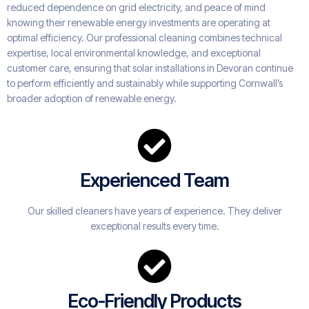
reduced dependence on grid electricity, and peace of mind
knowing their renewable energy investments are operating at
optimal efficiency. Our professional cleaning combines technical
expertise, local environmental knowledge, and exceptional
customer care, ensuring that solar installations in Devoran continue
to perform efficiently and sustainably while supporting Cornwall’s
broader adoption of renewable energy.
Experienced Team
Our skilled cleaners have years of experience. They deliver
exceptional results every time.
Eco-Friendly Products