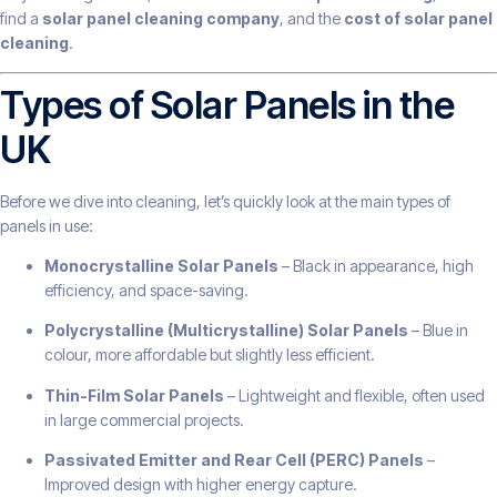
find a
solar panel cleaning company
, and the
cost of solar panel
cleaning
.
Types of Solar Panels in the
UK
Before we dive into cleaning, let’s quickly look at the main types of
panels in use:
Monocrystalline Solar Panels
– Black in appearance, high
efficiency, and space-saving.
Polycrystalline (Multicrystalline) Solar Panels
– Blue in
colour, more affordable but slightly less efficient.
Thin-Film Solar Panels
– Lightweight and flexible, often used
in large commercial projects.
Passivated Emitter and Rear Cell (PERC) Panels
–
Improved design with higher energy capture.