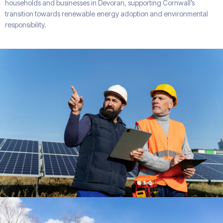
households and businesses in Devoran, supporting Cornwall’s
transition towards renewable energy adoption and environmental
responsibility.