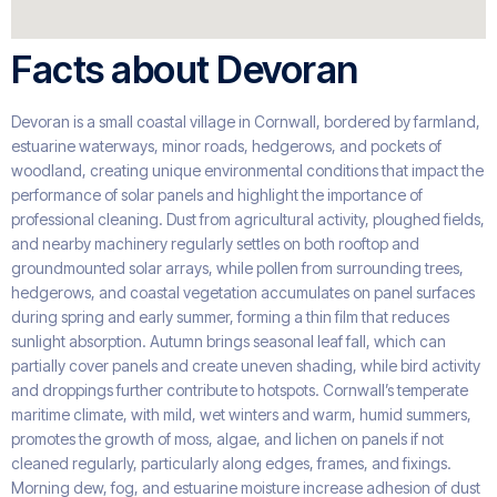
Facts about Devoran
Devoran is a small coastal village in Cornwall, bordered by farmland,
estuarine waterways, minor roads, hedgerows, and pockets of
woodland, creating unique environmental conditions that impact the
performance of solar panels and highlight the importance of
professional cleaning. Dust from agricultural activity, ploughed fields,
and nearby machinery regularly settles on both rooftop and
groundmounted solar arrays, while pollen from surrounding trees,
hedgerows, and coastal vegetation accumulates on panel surfaces
during spring and early summer, forming a thin film that reduces
sunlight absorption. Autumn brings seasonal leaf fall, which can
partially cover panels and create uneven shading, while bird activity
and droppings further contribute to hotspots. Cornwall’s temperate
maritime climate, with mild, wet winters and warm, humid summers,
promotes the growth of moss, algae, and lichen on panels if not
cleaned regularly, particularly along edges, frames, and fixings.
Morning dew, fog, and estuarine moisture increase adhesion of dust