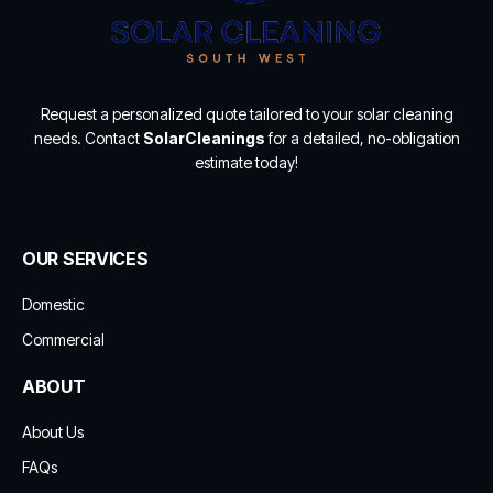
Request a personalized quote tailored to your solar cleaning
needs. Contact
SolarCleanings
for a detailed, no-obligation
estimate today!
OUR SERVICES
Domestic
Commercial
ABOUT
About Us
FAQs