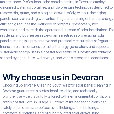
maintenance. Professional solar panel cleaning in Devoran employs
deionised water, soft brushes, and lowpressure techniques designed to
remove dirt, grime, and biological growth safely, without damaging
panels, seals, or voiding warranties. Regular cleaning enhances energy
efficiency, reduces the likelihood of hotspots, preserves system
warranties, and extends the operational lifespan of solar installations. For
residents and businesses in Devoran, investing in professional solar
panel cleaning is a preventative and practical measure that safeguards
financial returns, ensures consistent energy generation, and supports
sustainable energy use in a coastal and semirural Cornish environment
shaped by agriculture, waterways, and variable seasonal conditions.
Why choose us in Devoran
Choosing Solar Panel Cleaning South West for solar panel cleaning in
Devoran guarantees a professional, reliable, and technically
proficient service that is fully tailored to the environmental conditions
of this coastal Cornish village. Our team of trained technicians can
safely clean domestic rooftops, smallholdings, farm buildings,
commercial premises, and groundmounted solar arrays using