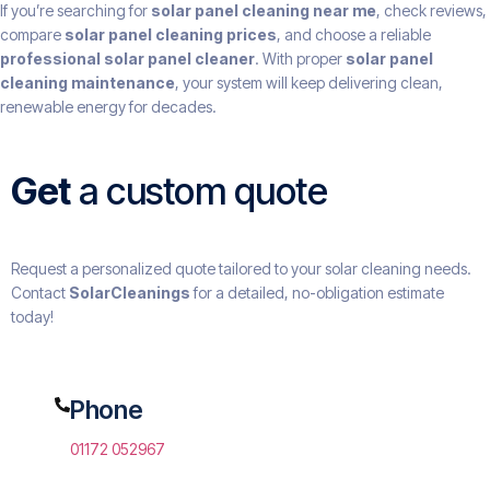
If you’re searching for
solar panel cleaning near me
, check reviews,
compare
solar panel cleaning prices
, and choose a reliable
professional solar panel cleaner
. With proper
solar panel
cleaning maintenance
, your system will keep delivering clean,
renewable energy for decades.
Get
a custom quote
Request a personalized quote tailored to your solar cleaning needs.
Contact
SolarCleanings
for a detailed, no-obligation estimate
today!
Phone
01172 052967