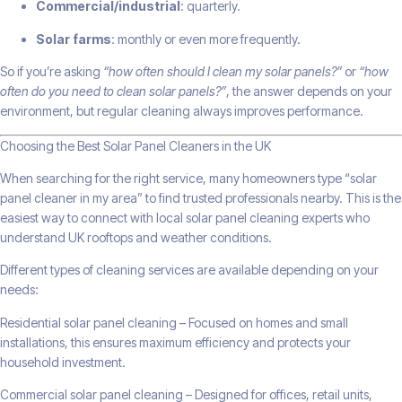
Commercial/industrial
: quarterly.
Solar farms
: monthly or even more frequently.
So if you’re asking
“how often should I clean my solar panels?”
or
“how
often do you need to clean solar panels?”
, the answer depends on your
environment, but regular cleaning always improves performance.
Choosing the Best Solar Panel Cleaners in the UK
When searching for the right service, many homeowners type “solar
panel cleaner in my area” to find trusted professionals nearby. This is the
easiest way to connect with local solar panel cleaning experts who
understand UK rooftops and weather conditions.
Different types of cleaning services are available depending on your
needs:
Residential solar panel cleaning – Focused on homes and small
installations, this ensures maximum efficiency and protects your
household investment.
Commercial solar panel cleaning – Designed for offices, retail units,