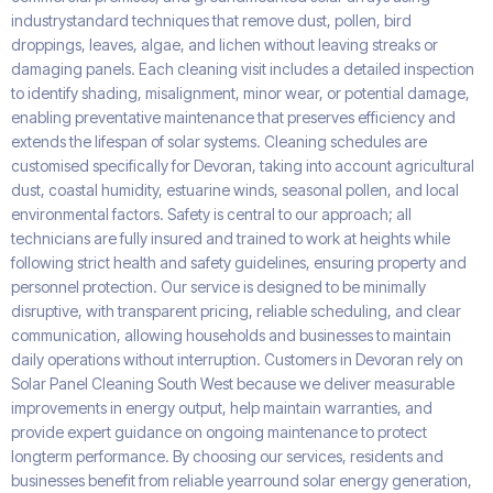
industrystandard techniques that remove dust, pollen, bird
droppings, leaves, algae, and lichen without leaving streaks or
damaging panels. Each cleaning visit includes a detailed inspection
to identify shading, misalignment, minor wear, or potential damage,
enabling preventative maintenance that preserves efficiency and
extends the lifespan of solar systems. Cleaning schedules are
customised specifically for Devoran, taking into account agricultural
dust, coastal humidity, estuarine winds, seasonal pollen, and local
environmental factors. Safety is central to our approach; all
technicians are fully insured and trained to work at heights while
following strict health and safety guidelines, ensuring property and
personnel protection. Our service is designed to be minimally
disruptive, with transparent pricing, reliable scheduling, and clear
communication, allowing households and businesses to maintain
daily operations without interruption. Customers in Devoran rely on
Solar Panel Cleaning South West because we deliver measurable
improvements in energy output, help maintain warranties, and
provide expert guidance on ongoing maintenance to protect
longterm performance. By choosing our services, residents and
businesses benefit from reliable yearround solar energy generation,