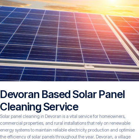
Devoran Based Solar Panel
Cleaning Service
Solar panel cleaning in Devoran is a vital service for homeowners,
commercial properties, and rural installations that rely on renewable
energy systems to maintain reliable electricity production and optimise
the efficiency of solar panels throughout the year. Devoran, a village