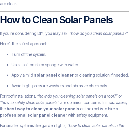
are clear.
How to Clean Solar Panels
If you’re considering DIY, you may ask:
“how do you clean solar panels?”
Here’s the safest approach:
Turn off the system.
Use a soft brush or sponge with water.
Apply a mild
solar panel cleaner
or cleaning solution if needed.
Avoid high-pressure washers and abrasive chemicals.
For roof installations,
“how do you cleaning solar panels on a roof?”
or
“how to safely clean solar panels”
are common concerns. In most cases,
the
best way to clean your solar panels
on the roof is to hire a
professional solar panel cleaner
with safety equipment.
For smaller systems like garden lights,
“how to clean solar panels in the