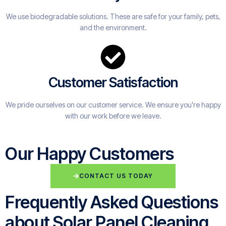
We use biodegradable solutions. These are safe for your family, pets,
and the environment.
Customer Satisfaction
We pride ourselves on our customer service. We ensure you're happy
with our work before we leave.
Our Happy Customers
CONTACT US TODAY
Frequently Asked Questions
about Solar Panel Cleaning