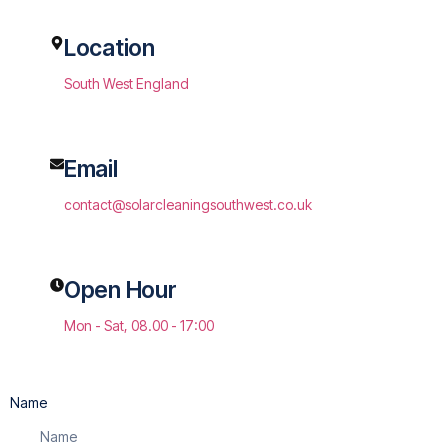
Location
South West England
Email
contact@solarcleaningsouthwest.co.uk
Open Hour
Mon - Sat, 08.00 - 17:00
Name