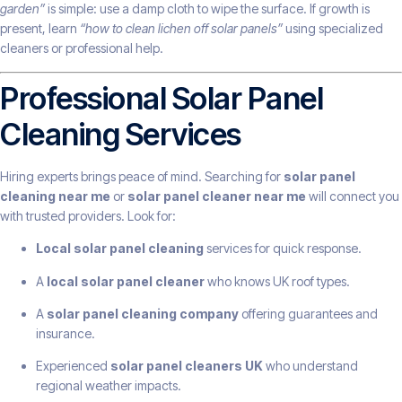
garden”
is simple: use a damp cloth to wipe the surface. If growth is
present, learn
“how to clean lichen off solar panels”
using specialized
cleaners or professional help.
Professional Solar Panel
Cleaning Services
Hiring experts brings peace of mind. Searching for
solar panel
cleaning near me
or
solar panel cleaner near me
will connect you
with trusted providers. Look for:
Local solar panel cleaning
services for quick response.
A
local solar panel cleaner
who knows UK roof types.
A
solar panel cleaning company
offering guarantees and
insurance.
Experienced
solar panel cleaners UK
who understand
regional weather impacts.