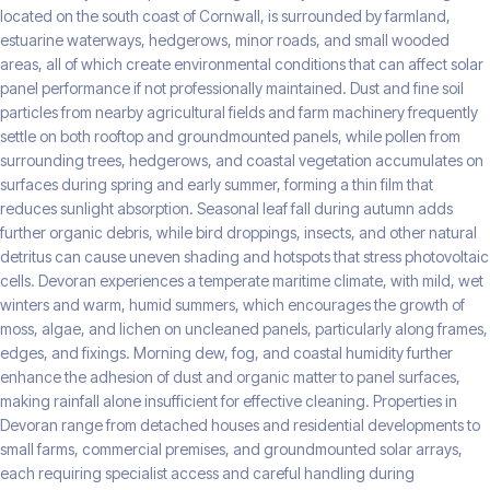
located on the south coast of Cornwall, is surrounded by farmland,
estuarine waterways, hedgerows, minor roads, and small wooded
areas, all of which create environmental conditions that can affect solar
panel performance if not professionally maintained. Dust and fine soil
particles from nearby agricultural fields and farm machinery frequently
settle on both rooftop and groundmounted panels, while pollen from
surrounding trees, hedgerows, and coastal vegetation accumulates on
surfaces during spring and early summer, forming a thin film that
reduces sunlight absorption. Seasonal leaf fall during autumn adds
further organic debris, while bird droppings, insects, and other natural
detritus can cause uneven shading and hotspots that stress photovoltaic
cells. Devoran experiences a temperate maritime climate, with mild, wet
winters and warm, humid summers, which encourages the growth of
moss, algae, and lichen on uncleaned panels, particularly along frames,
edges, and fixings. Morning dew, fog, and coastal humidity further
enhance the adhesion of dust and organic matter to panel surfaces,
making rainfall alone insufficient for effective cleaning. Properties in
Devoran range from detached houses and residential developments to
small farms, commercial premises, and groundmounted solar arrays,
each requiring specialist access and careful handling during