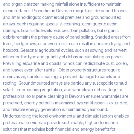
and organic matter, making rainfall alone insufficient to maintain
clean surfaces. Properties in Devoran range from detached houses
and smallholdings to commercial premises and groundmounted
arrays, each requiring specialist cleaning techniques to avoid
damage. Low traffic levels reduce urban pollution, but organic
debris remains the primary cause of panel soiling. Shaded areas from
trees, hedgerows, or uneven terrain can result in uneven drying and
hotspots. Seasonal agricultural cycles, such as sowing and harvest,
influence the type and quantity of debris accumulating on panels.
Prevailing estuarine and coastal winds can redistribute dust, pollen,
and leaves even after rainfall. Older property structures require
noninvasive, careful cleaning to prevent damage to panels and
roofing. Groundmounted arrays are particularly susceptible to mud
splash, encroaching vegetation, and windblown debris. Regular
professional solar panel cleaning in Devoran ensures warranties are
preserved, energy output is maximised, system lifespan is extended,
and reliable energy generation is maintained yearround.
Understanding the local environmental and climatic factors enables
professional services to provide sustainable, highperformance
solutions that maximise both financial and energy benefits for