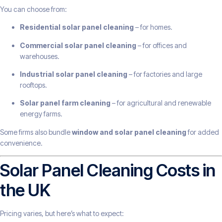
You can choose from:
Residential solar panel cleaning
– for homes.
Commercial solar panel cleaning
– for offices and
warehouses.
Industrial solar panel cleaning
– for factories and large
rooftops.
Solar panel farm cleaning
– for agricultural and renewable
energy farms.
Some firms also bundle
window and solar panel cleaning
for added
convenience.
Solar Panel Cleaning Costs in
the UK
Pricing varies, but here’s what to expect: