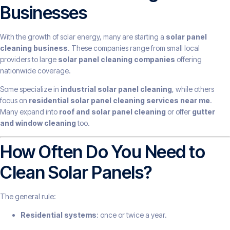
Businesses
With the growth of solar energy, many are starting a
solar panel
cleaning business
. These companies range from small local
providers to large
solar panel cleaning companies
offering
nationwide coverage.
Some specialize in
industrial solar panel cleaning
, while others
focus on
residential solar panel cleaning services near me
.
Many expand into
roof and solar panel cleaning
or offer
gutter
and window cleaning
too.
How Often Do You Need to
Clean Solar Panels?
The general rule:
Residential systems
: once or twice a year.