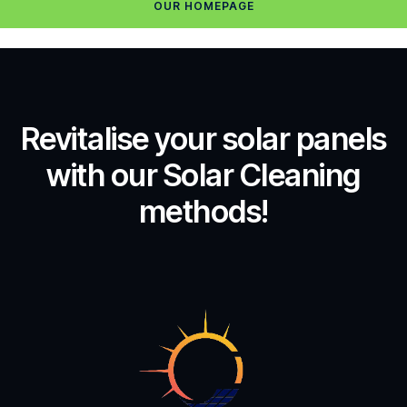
OUR HOMEPAGE
Revitalise your solar panels
with our Solar Cleaning
methods!