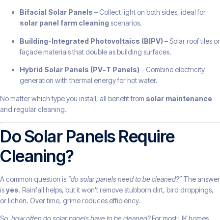
Bifacial Solar Panels
– Collect light on both sides, ideal for
solar panel farm cleaning
scenarios.
Building-Integrated Photovoltaics (BIPV)
– Solar roof tiles or
façade materials that double as building surfaces.
Hybrid Solar Panels (PV-T Panels)
– Combine electricity
generation with thermal energy for hot water.
No matter which type you install, all benefit from
solar maintenance
and regular cleaning.
Do Solar Panels Require
Cleaning?
A common question is
“do solar panels need to be cleaned?”
The answer
is
yes
. Rainfall helps, but it won’t remove stubborn dirt, bird droppings,
or lichen. Over time, grime reduces efficiency.
So,
how often do solar panels have to be cleaned?
For most UK homes,