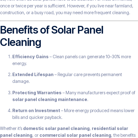
once or twice per year is sufficient. However, if you live near farmland,
construction, or a busy road, you may need more frequent cleaning.
Benefits of Solar Panel
Cleaning
Efficiency Gains
– Clean panels can generate 10–30% more
energy.
Extended Lifespan
– Regular care prevents permanent
damage.
Protecting Warranties
– Many manufacturers expect proof of
solar panel cleaning maintenance
.
Return on Investment
– More energy produced means lower
bills and quicker payback.
Whether it’s
domestic solar panel cleaning
,
residential solar
panel cleaning
, or
commercial solar panel cleaning
, the benefits