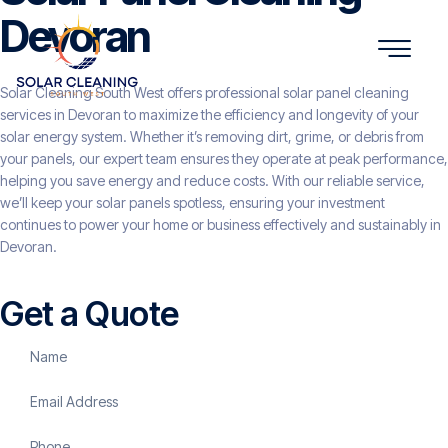
Devoran
Solar Cleaning South West offers professional solar panel cleaning
services in Devoran to maximize the efficiency and longevity of your
solar energy system. Whether it’s removing dirt, grime, or debris from
your panels, our expert team ensures they operate at peak performance,
helping you save energy and reduce costs. With our reliable service,
we’ll keep your solar panels spotless, ensuring your investment
continues to power your home or business effectively and sustainably in
Devoran.
Get a Quote