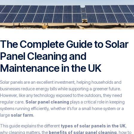
The Complete Guide to Solar
Panel Cleaning and
Maintenance in the UK
Solar panels are an excellent investment, helping households and
businesses reduce energy bills while supporting a greener future.
However, like any technology exposed to the outdoors, they need
regular care.
Solar panel cleaning
plays a critical role in keeping
systems running efficiently, whether it’s for a small home system or a
large
solar farm
.
This guide explains the different
types of solar panels in the UK
,
why cleaning matters, the
benefits of solar panel cleaning
, how to