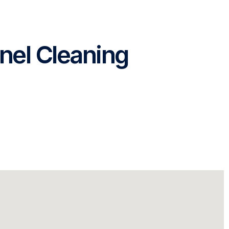
nel Cleaning