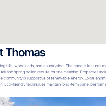
St Thomas
ing hills, woodlands, and countryside. The climate features mo
fall and spring pollen require routine cleaning. Properties inc
e community is supportive of renewable energy. Local landmar
n. Eco-friendly techniques maintain long-term panel performan