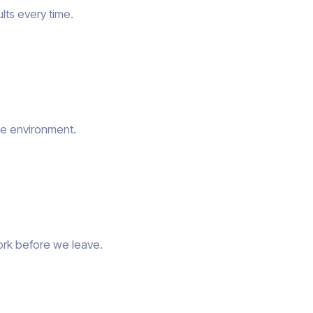
lts every time.
he environment.
ork before we leave.