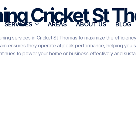
ning Cricket St 
SERVICES
AREAS
ABOUT US
BLOG
aning services in Cricket St Thomas to maximize the efficiency
team ensures they operate at peak performance, helping you sa
ntinues to power your home or business effectively and sustai