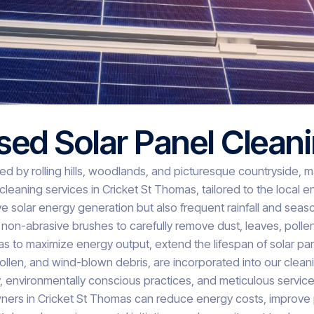
sed Solar Panel Clean
 by rolling hills, woodlands, and picturesque countryside, maki
leaning services in Cricket St Thomas, tailored to the local 
e solar energy generation but also frequent rainfall and season
 non-abrasive brushes to carefully remove dust, leaves, polle
mas to maximize energy output, extend the lifespan of solar p
pollen, and wind-blown debris, are incorporated into our clea
nvironmentally conscious practices, and meticulous service, 
owners in Cricket St Thomas can reduce energy costs, improve