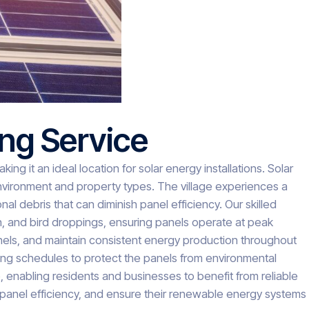
ing Service
ng it an ideal location for solar energy installations. Solar
environment and property types. The village experiences a
al debris that can diminish panel efficiency. Our skilled
n, and bird droppings, ensuring panels operate at peak
anels, and maintain consistent energy production throughout
ning schedules to protect the panels from environmental
enabling residents and businesses to benefit from reliable
 panel efficiency, and ensure their renewable energy systems