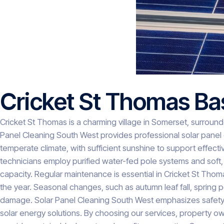
Cricket St Thomas Ba
Cricket St Thomas is a charming village in Somerset, surrounded
Panel Cleaning South West provides professional solar panel c
temperate climate, with sufficient sunshine to support effectiv
technicians employ purified water-fed pole systems and soft,
capacity. Regular maintenance is essential in Cricket St Tho
the year. Seasonal changes, such as autumn leaf fall, spring 
damage. Solar Panel Cleaning South West emphasizes safety, e
solar energy solutions. By choosing our services, property 