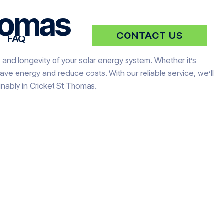
Thomas
CONTACT US
FAQ
 and longevity of your solar energy system. Whether it’s
ve energy and reduce costs. With our reliable service, we’ll
nably in Cricket St Thomas.