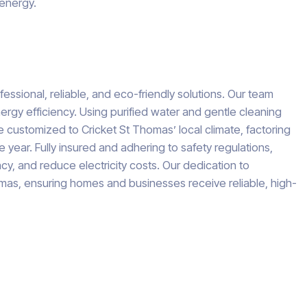
 energy.
essional, reliable, and eco-friendly solutions. Our team
rgy efficiency. Using purified water and gentle cleaning
e customized to Cricket St Thomas’ local climate, factoring
 year. Fully insured and adhering to safety regulations,
y, and reduce electricity costs. Our dedication to
omas, ensuring homes and businesses receive reliable, high-