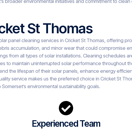
’s broader environmental initiatives and commitment to clean
icket St Thomas
lar panel cleaning services in Cricket St Thomas, offering prof
ebris accumulation, and minor wear that could compromise ene
gs from all types of solar installations. Cleaning schedules ar
cles to maintain uninterrupted solar performance throughout the
d the lifespan of their solar panels, enhance energy efficienc
ality service makes us the preferred choice in Cricket St Th
 Somerset’s environmental sustainability goals.
Experienced Team