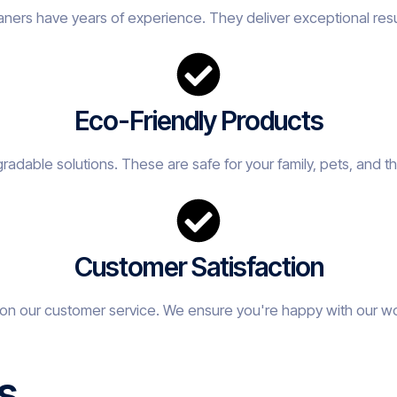
eaners have years of experience. They deliver exceptional resu
Eco-Friendly Products
adable solutions. These are safe for your family, pets, and t
Customer Satisfaction
on our customer service. We ensure you're happy with our w
s