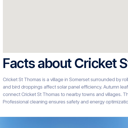
Facts about Cricket 
Cricket St Thomas is a village in Somerset surrounded by roll
and bird droppings affect solar panel efficiency. Autumn leaf 
connect Cricket St Thomas to nearby towns and villages. Th
Professional cleaning ensures safety and energy optimizatio