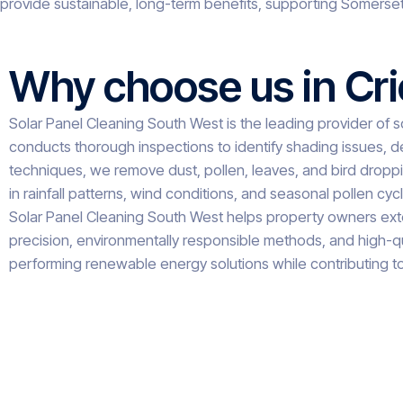
provide sustainable, long-term benefits, supporting Somerset
Why choose us in Cr
Solar Panel Cleaning South West is the leading provider of so
conducts thorough inspections to identify shading issues, d
techniques, we remove dust, pollen, leaves, and bird droppin
in rainfall patterns, wind conditions, and seasonal pollen cy
Solar Panel Cleaning South West helps property owners exten
precision, environmentally responsible methods, and high-qu
performing renewable energy solutions while contributing to