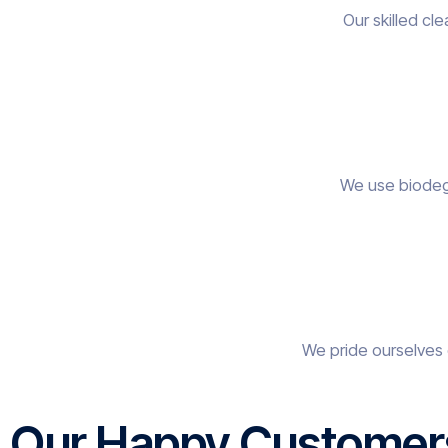
Our skilled cl
We use biodegr
We pride ourselves 
Our Happy Customer