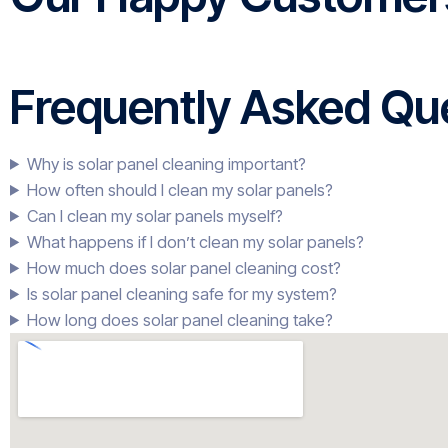
Frequently Asked Que
Why is solar panel cleaning important?
How often should I clean my solar panels?
Can I clean my solar panels myself?
What happens if I don’t clean my solar panels?
How much does solar panel cleaning cost?
Is solar panel cleaning safe for my system?
How long does solar panel cleaning take?