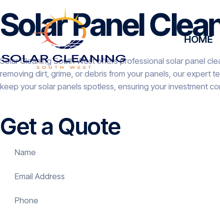
Solar Panel Clea
HOME
Solar Cleaning South West offers professional solar panel cle
removing dirt, grime, or debris from your panels, our expert 
keep your solar panels spotless, ensuring your investment co
Get a Quote