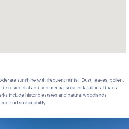
derate sunshine with frequent rainfall. Dust, leaves, pollen,
lude residential and commercial solar installations. Roads
ks include historic estates and natural woodlands.
ce and sustainability.