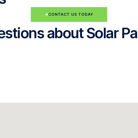
CONTACT US TODAY
stions about Solar Pa