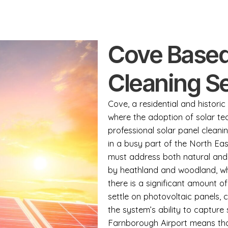
Cove Based
Cleaning S
Cove, a residential and histor
where the adoption of solar t
professional solar panel cleani
in a busy part of the North Ea
must address both natural and
by heathland and woodland, whi
there is a significant amount of
settle on photovoltaic panels, 
the system’s ability to capture 
Farnborough Airport means that