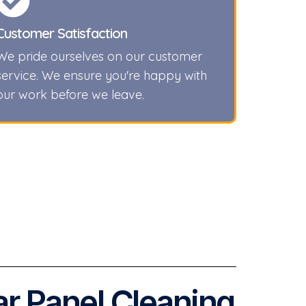
Customer Satisfaction
We pride ourselves on our customer
service. We ensure you're happy with
our work before we leave.
ar Panel Cleaning