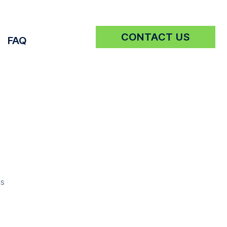
CONTACT US
FAQ
Get a Quote