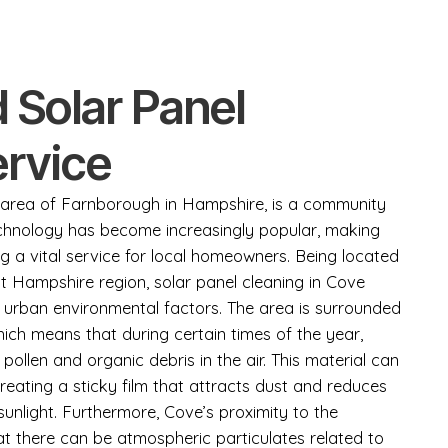
 Solar Panel
ervice
ic area of Farnborough in Hampshire, is a community
echnology has become increasingly popular, making
ng a vital service for local homeowners. Being located
st Hampshire region, solar panel cleaning in Cove
 urban environmental factors. The area is surrounded
ch means that during certain times of the year,
 pollen and organic debris in the air. This material can
creating a sticky film that attracts dust and reduces
sunlight. Furthermore, Cove’s proximity to the
 there can be atmospheric particulates related to