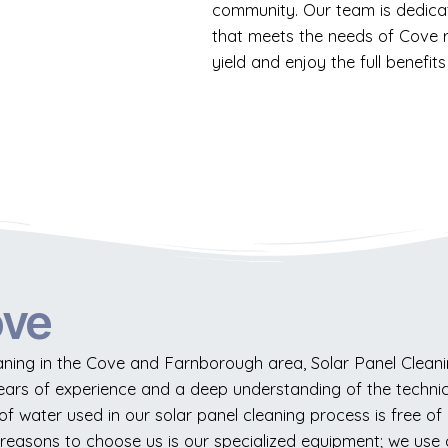
community. Our team is dedicat
that meets the needs of Cove r
yield and enjoy the full benefits 
ove
ning in the Cove and Farnborough area, Solar Panel Cleanin
years of experience and a deep understanding of the techni
 water used in our solar panel cleaning process is free of min
reasons to choose us is our specialized equipment; we use 