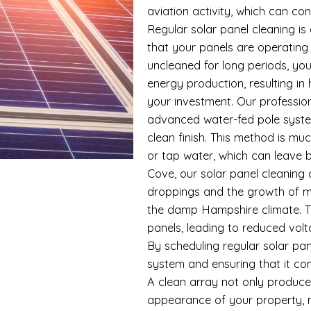
aviation activity, which can con
Regular solar panel cleaning i
that your panels are operating 
uncleaned for long periods, you
energy production, resulting in
your investment. Our profession
advanced water-fed pole syste
clean finish. This method is m
or tap water, which can leave b
Cove, our solar panel cleaning
droppings and the growth of mos
the damp Hampshire climate. Th
panels, leading to reduced vol
By scheduling regular solar pan
system and ensuring that it co
A clean array not only produces
appearance of your property, ma