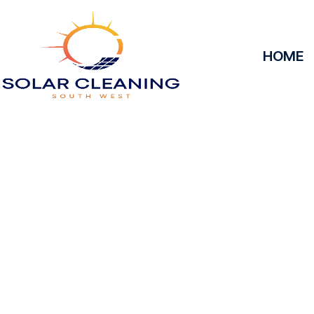
HOME
Solar Panel Cle
Solar Cleaning South West offers professional solar
maximize the efficiency and longevity of your s
removing dirt, grime, or debris from your panels, o
at peak performance, helping you save energy and
service, we’ll keep your solar panels spotless, ens
power your home or business effectively 