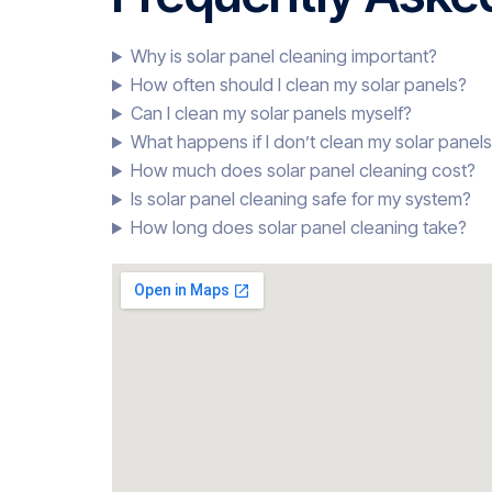
Why is solar panel cleaning important?
How often should I clean my solar panels?
Can I clean my solar panels myself?
What happens if I don’t clean my solar panel
How much does solar panel cleaning cost?
Is solar panel cleaning safe for my system?
How long does solar panel cleaning take?