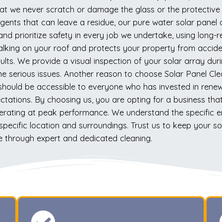
 that we never scratch or damage the glass or the protecti
ents that can leave a residue, our pure water solar panel 
 and prioritize safety in every job we undertake, using long
alking on your roof and protects your property from acciden
ults. We provide a visual inspection of your solar array duri
e serious issues. Another reason to choose Solar Panel Cl
ng should be accessible to everyone who has invested in rene
ctations. By choosing us, you are opting for a business th
erating at peak performance. We understand the specific en
specific location and surroundings. Trust us to keep your sol
 through expert and dedicated cleaning.