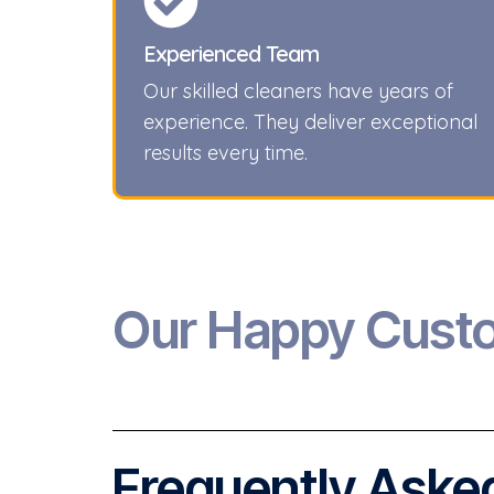
Experienced Team
Our skilled cleaners have years of
experience. They deliver exceptional
results every time.
Our Happy Cust
Frequently Asked