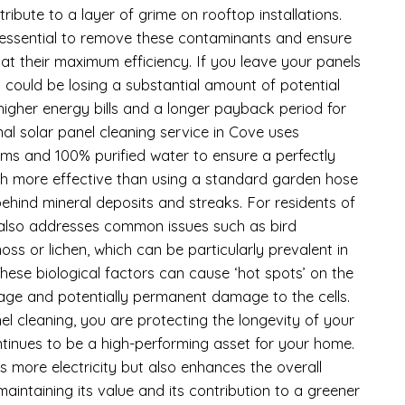
tribute to a layer of grime on rooftop installations.
s essential to remove these contaminants and ensure
at their maximum efficiency. If you leave your panels
 could be losing a substantial amount of potential
 higher energy bills and a longer payback period for
al solar panel cleaning service in Cove uses
ms and 100% purified water to ensure a perfectly
uch more effective than using a standard garden hose
ehind mineral deposits and streaks. For residents of
 also addresses common issues such as bird
s or lichen, which can be particularly prevalent in
ese biological factors can cause ‘hot spots’ on the
tage and potentially permanent damage to the cells.
el cleaning, you are protecting the longevity of your
ntinues to be a high-performing asset for your home.
 more electricity but also enhances the overall
intaining its value and its contribution to a greener