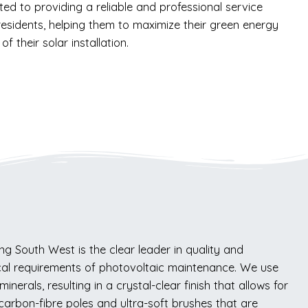
ed to providing a reliable and professional service
esidents, helping them to maximize their green energy
of their solar installation.
g South West is the clear leader in quality and
cal requirements of photovoltaic maintenance. We use
erals, resulting in a crystal-clear finish that allows for
carbon-fibre poles and ultra-soft brushes that are