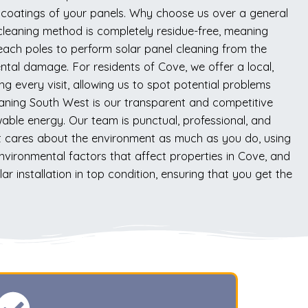
ve coatings of your panels. Why choose us over a general
cleaning method is completely residue-free, meaning
-reach poles to perform solar panel cleaning from the
tal damage. For residents of Cove, we offer a local,
ng every visit, allowing us to spot potential problems
eaning South West is our transparent and competitive
wable energy. Our team is punctual, professional, and
at cares about the environment as much as you do, using
vironmental factors that affect properties in Cove, and
ar installation in top condition, ensuring that you get the