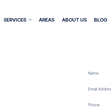
SERVICES
AREAS
ABOUT US
BLOG
aning Cove
 panel cleaning services in Cove to
olar energy system. Whether it’s
ur expert team ensures they operate
 reduce costs. With our reliable
uring your investment continues to
and sustainably in Cove.