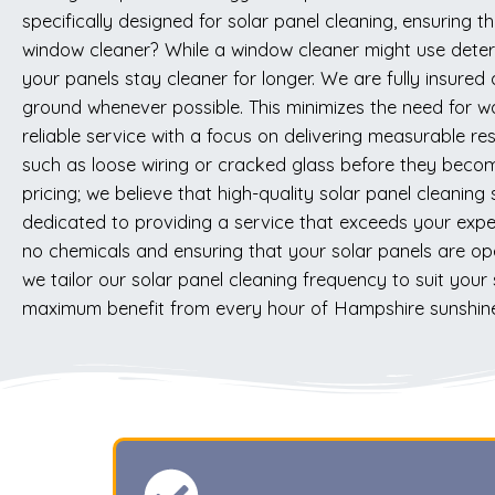
specifically designed for solar panel cleaning, ensuring
window cleaner? While a window cleaner might use deterg
your panels stay cleaner for longer. We are fully insured
ground whenever possible. This minimizes the need for w
reliable service with a focus on delivering measurable res
such as loose wiring or cracked glass before they becom
pricing; we believe that high-quality solar panel cleani
dedicated to providing a service that exceeds your expe
no chemicals and ensuring that your solar panels are op
we tailor our solar panel cleaning frequency to suit your 
maximum benefit from every hour of Hampshire sunshine