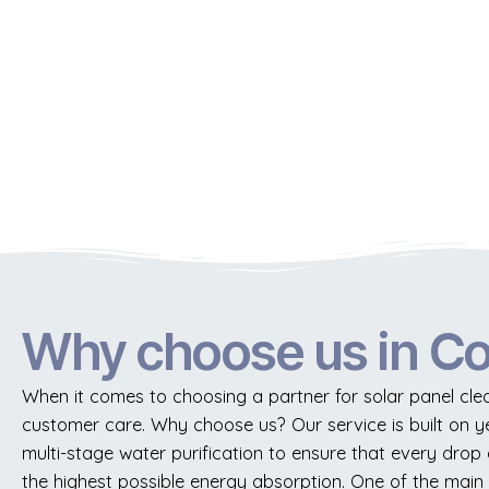
Why choose us in C
When it comes to choosing a partner for solar panel clea
customer care. Why choose us? Our service is built on 
multi-stage water purification to ensure that every drop of
the highest possible energy absorption. One of the main 