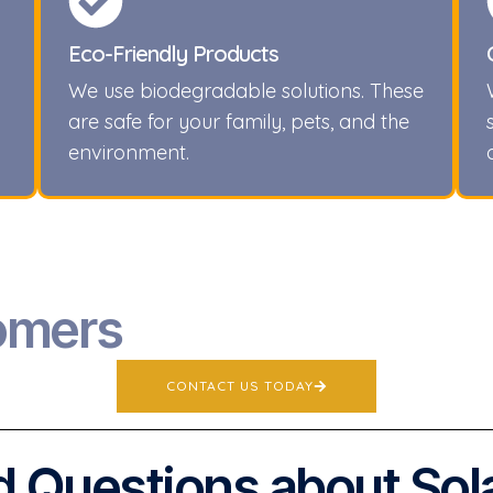
Eco-Friendly Products
We use biodegradable solutions. These
are safe for your family, pets, and the
environment.
omers
CONTACT US TODAY
 Questions about Sol